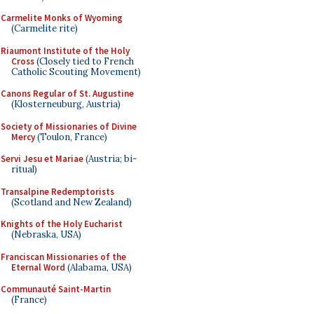
Carmelite Monks of Wyoming
(Carmelite rite)
Riaumont Institute of the Holy
Cross
(Closely tied to French
Catholic Scouting Movement)
Canons Regular of St. Augustine
(Klosterneuburg, Austria)
Society of Missionaries of Divine
Mercy
(Toulon, France)
Servi Jesu et Mariae
(Austria; bi-
ritual)
Transalpine Redemptorists
(Scotland and New Zealand)
Knights of the Holy Eucharist
(Nebraska, USA)
Franciscan Missionaries of the
Eternal Word
(Alabama, USA)
Communauté Saint-Martin
(France)