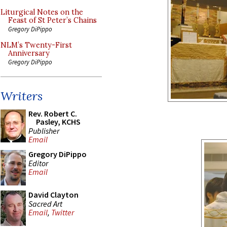
Liturgical Notes on the
Feast of St Peter’s Chains
Gregory DiPippo
NLM’s Twenty-First
Anniversary
Gregory DiPippo
Writers
Rev. Robert C.
Pasley, KCHS
Publisher
Email
Gregory DiPippo
Editor
Email
David Clayton
Sacred Art
Email
,
Twitter