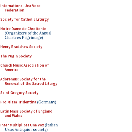
International Una Voce
Federation
Society for Catholic Liturgy
Notre Dame de Chretiente
(Organizers of the Annual
Chartres Pilgrimage)
Henry Bradshaw Society
The Pugin Society
Church Music Association of
America
Adoremus: Society for the
Renewal of the Sacred Liturgy
Saint Gregory Society
Pro Missa Tridentina
(Germany)
Latin Mass Society of England
and Wales
Inter Multiplices Una Vox
(Italian
Usus Antiquior society)