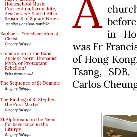
A
Homeschool Music
chur
Curriculum, Sarum Rite,
Aesthetics - Find It All in
before
Season 8 of Square Notes
Jennifer Donelson-Nowicka
in Ho
Raphael’s
Transfiguration of
Christ
was Fr Francis
Gregory DiPippo
Communion in the Hand:
of Hong Kong.
Ancient Norm, Humanist
Myth, or Protestant
Tsang, SDB.
Rebellion?
Peter Kwasniewski
Carlos Cheung
The Sequence of St Dominic
Gregory DiPippo
The Finding of St Stephen
the First Martyr
Gregory DiPippo
St Alphonsus on the Need
for Reverence in the
Liturgy
Gregory DiPippo