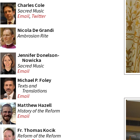
Charles Cole
Sacred Music
Email
,
Twitter
Nicola De Grandi
Ambrosian Rite
Jennifer Donelson-
Nowicka
Sacred Music
Email
Michael P. Foley
Texts and
Translations
Email
Matthew Hazell
History of the Reform
Email
Fr. Thomas Kocik
Reform of the Reform