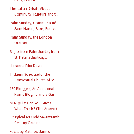
Paris, France
The Italian Debate About
Continuity, Rupture and t...
Palm Sunday, Communauté
Saint Martin, Blois, France
Palm Sunday, the London
Oratory
Sights from Palm Sunday from
St. Peter's Basilica,...
Hosanna Filio David
Triduum Schedule for the
Conventual Church of St. ...
150 Bloggers, An Additional
Rome Blognic and a Gui...
NLM Quiz: Can You Guess
What This Is? (The Answer)
Liturgical Arts: Mid Seventeenth
Century Cardinal'...
Faces by Matthew James