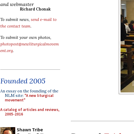
and webmaster
Richard Chonak
To submit news,
send e-mail to
the contact team
.
To submit your own photos,
photopost@newliturgicalmovem
ent.org
.
Founded 2005
An essay on the founding of the
NLM site:
"A new liturgical
movement"
A catalog of articles and reviews,
2005-2016
Shawn Tribe