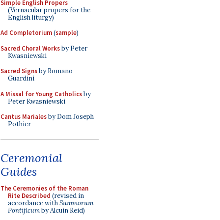
Simple English Propers
(Vernacular propers for the
English liturgy)
Ad Completorium
(
sample
)
Sacred Choral Works
by Peter
Kwasniewski
Sacred Signs
by Romano
Guardini
A Missal for Young Catholics
by
Peter Kwasniewski
Cantus Mariales
by Dom Joseph
Pothier
Ceremonial
Guides
The Ceremonies of the Roman
Rite Described
(revised in
accordance with
Summorum
Pontificum
by Alcuin Reid)