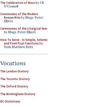
The Celebration of Mass
by J.B.
O'Connell
Ceremonies of the Modern
Roman Rite
by Msgr. Peter
Elliott
Ceremonies of the Liturgical Year
by Msgr. Peter Elliott
How To Serve - In Simple, Solemn
and Pontifical Functions
by
Dom Matthew Britt
Vocations
The London Oratory
The Toronto Oratory
The Oxford Oratory
The Birmingham Oratory
DC Oratorians