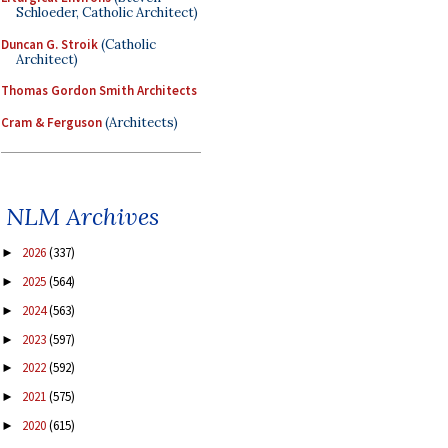
Schloeder, Catholic Architect)
Duncan G. Stroik
(Catholic
Architect)
Thomas Gordon Smith Architects
Cram & Ferguson
(Architects)
NLM Archives
2026
(337)
►
2025
(564)
►
2024
(563)
►
2023
(597)
►
2022
(592)
►
2021
(575)
►
2020
(615)
►