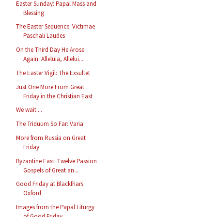
Easter Sunday: Papal Mass and
Blessing
The Easter Sequence: Victimae
Paschali Laudes
On the Third Day He Arose
Again: Alleluia, Allelui...
The Easter Vigil: The Exsultet
Just One More From Great
Friday in the Christian East
We wait....
The Triduum So Far: Varia
More from Russia on Great
Friday
Byzantine East: Twelve Passion
Gospels of Great an...
Good Friday at Blackfriars
Oxford
Images from the Papal Liturgy
of Good Friday