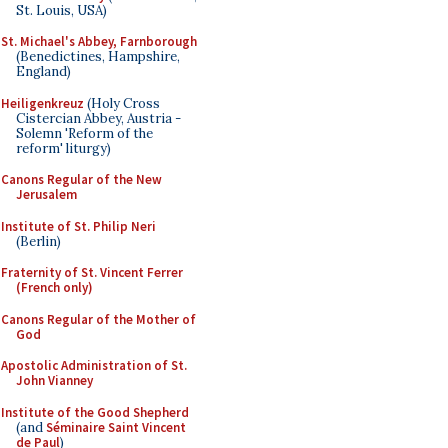
St. Louis, USA)
St. Michael's Abbey, Farnborough
(Benedictines, Hampshire,
England)
Heiligenkreuz
(Holy Cross
Cistercian Abbey, Austria -
Solemn 'Reform of the
reform' liturgy)
Canons Regular of the New
Jerusalem
Institute of St. Philip Neri
(Berlin)
Fraternity of St. Vincent Ferrer
(French only)
Canons Regular of the Mother of
God
Apostolic Administration of St.
John Vianney
Institute of the Good Shepherd
(and
Séminaire Saint Vincent
de Paul
)