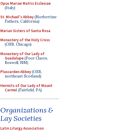
Opus Mariae Matris Ecclesiae
(Italy)
St. Michael's Abbey
(Norbertine
Fathers, California)
Marian Sisters of Santa Rosa
Monastery of the Holy Cross
(OSB, Chicago)
Monastery of Our Lady of
Guadalupe
(Poor Clares,
Roswell, NM)
Pluscarden Abbey
(OSB,
northeast Scotland)
Hermits of Our Lady of Mount
Carmel
(Fairfield, PA)
Organizations &
Lay Societies
Latin Liturgy Association