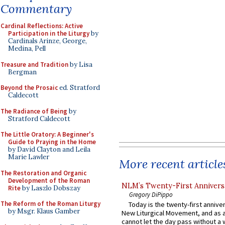
Commentary
Cardinal Reflections: Active
Participation in the Liturgy
by
Cardinals Arinze, George,
Medina, Pell
Treasure and Tradition
by Lisa
Bergman
Beyond the Prosaic
ed. Stratford
Caldecott
The Radiance of Being
by
Stratford Caldecott
The Little Oratory: A Beginner's
Guide to Praying in the Home
by David Clayton and Leila
Marie Lawler
More recent article
The Restoration and Organic
Development of the Roman
NLM’s Twenty-First Annivers
Rite
by Laszlo Dobszay
Gregory DiPippo
The Reform of the Roman Liturgy
Today is the twenty-first annive
by Msgr. Klaus Gamber
New Liturgical Movement, and as 
cannot let the day pass without a 