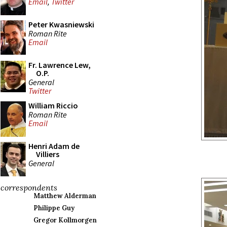
Email
,
Twitter
Peter Kwasniewski
Roman Rite
Email
Fr. Lawrence Lew,
O.P.
General
Twitter
William Riccio
Roman Rite
Email
Henri Adam de
Villiers
General
correspondents
Matthew Alderman
Philippe Guy
Gregor Kollmorgen