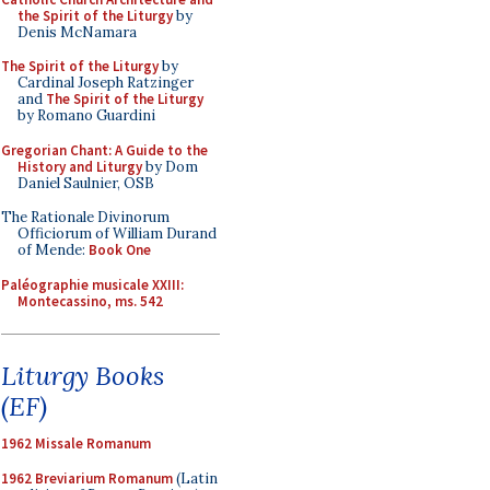
the Spirit of the Liturgy
by
Denis McNamara
The Spirit of the Liturgy
by
Cardinal Joseph Ratzinger
and
The Spirit of the Liturgy
by Romano Guardini
Gregorian Chant: A Guide to the
History and Liturgy
by Dom
Daniel Saulnier, OSB
The Rationale Divinorum
Officiorum of William Durand
of Mende:
Book One
Paléographie musicale XXIII:
Montecassino, ms. 542
Liturgy Books
(EF)
1962 Missale Romanum
1962 Breviarium Romanum
(Latin