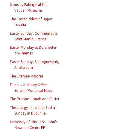
Icons by Fabergé at the
Vatican Museums
The Easter Riders of Upper
Lusatia
Easter Sunday, Communauté
Saint Martin, France
Easter Monday at Dorchester-
on-Thames
Easter Sunday, Sint-Agneskerk,
Amsterdam
The Litaniae Majores
Filipino Ordinary Offers
Solemn Pontifical Mass
The Prophet Jonah and Easter
The Liturgy in Ireland: Easter
Sunday in Dublin (a...
University of Illinois St. John's
Newman Centre EF...