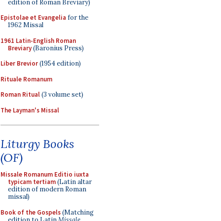
edition of Roman Breviary)
Epistolae et Evangelia
for the
1962 Missal
1961 Latin-English Roman
Breviary
(Baronius Press)
Liber Brevior
(1954 edition)
Rituale Romanum
Roman Ritual
(3 volume set)
The Layman's Missal
Liturgy Books
(OF)
Missale Romanum Editio iuxta
typicam tertiam
(Latin altar
edition of modern Roman
missal)
Book of the Gospels
(Matching
edition to Latin
Missale