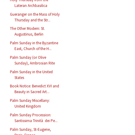
Lateran Archbasilica
Gueranger on the Mass of Holy
Thursday and the Str...
The Other Modern: St.
Augustinus, Berlin
Palm Sunday in the Byzantine
East, Church of the H...
Palm Sunday (or Olive
Sunday), Ambrosian Rite
Palm Sunday in the United
States
Book Notice: Benedict XVI and
Beauty in Sacred Art...
Palm Sunday Miscellany:
United Kingdom
Palm Sunday Procession:
Santissima Trinità dei Pe...
Palm Sunday, St-Eugene,