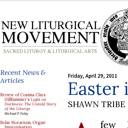
Recent News &
Friday, April 29, 2011
Articles
Easter
Review of Cosima Clara
Gillhammer’s
Light on
SHAWN TRIBE
Darkness: The Untold Story
of the Liturgy
Michael P. Foley
few 
Solar Horarium, Organ
Improvisation,