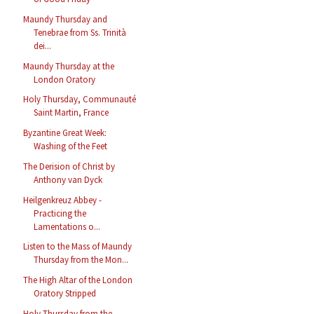
Maundy Thursday and
Tenebrae from Ss. Trinità
dei...
Maundy Thursday at the
London Oratory
Holy Thursday, Communauté
Saint Martin, France
Byzantine Great Week:
Washing of the Feet
The Derision of Christ by
Anthony van Dyck
Heilgenkreuz Abbey -
Practicing the
Lamentations o...
Listen to the Mass of Maundy
Thursday from the Mon...
The High Altar of the London
Oratory Stripped
Holy Thursday from the