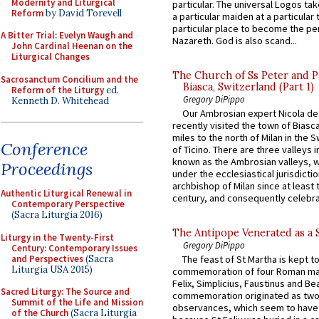
Modernity and Liturgical
particular. The universal Logos ta
Reform
by David Torevell
a particular maiden at a particular 
particular place to become the pe
A Bitter Trial: Evelyn Waugh and
Nazareth. God is also scand...
John Cardinal Heenan on the
Liturgical Changes
The Church of Ss Peter and P
Sacrosanctum Concilium and the
Biasca, Switzerland (Part 1)
Reform of the Liturgy
ed.
Gregory DiPippo
Kenneth D. Whitehead
Our Ambrosian expert Nicola de
recently visited the town of Biasc
miles to the north of Milan in the 
Conference
of Ticino. There are three valleys i
known as the Ambrosian valleys, 
Proceedings
under the ecclesiastical jurisdictio
archbishop of Milan since at least 
Authentic Liturgical Renewal in
century, and consequently celebrat
Contemporary Perspective
(Sacra Liturgia 2016)
The Antipope Venerated as a 
Liturgy in the Twenty-First
Gregory DiPippo
Century: Contemporary Issues
and Perspectives
(Sacra
The feast of St Martha is kept t
Liturgia USA 2015)
commemoration of four Roman ma
Felix, Simplicius, Faustinus and Bea
Sacred Liturgy: The Source and
commemoration originated as two
Summit of the Life and Mission
observances, which seem to have
of the Church
(Sacra Liturgia