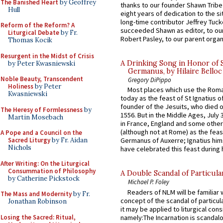
The Banished Heart
by Geoffrey
thanks to our founder Shawn Tribe 
Hull
eight years of dedication to the si
long-time contributor Jeffrey Tuck
Reform of the Reform? A
succeeded Shawn as editor, to our
Liturgical Debate
by Fr.
Robert Pasley, to our parent organi
Thomas Kocik
Resurgent in the Midst of Crisis
A Drinking Song in Honor of 
by Peter Kwasniewski
Germanus, by Hilaire Belloc
Noble Beauty, Transcendent
Gregory DiPippo
Holiness
by Peter
Most places which use the Rom
Kwasniewski
today as the feast of St Ignatius o
founder of the Jesuits, who died o
The Heresy of Formlessness
by
1556. But in the Middle Ages, July
Martin Mosebach
in France, England and some other
(although not at Rome) as the feas
A Pope and a Council on the
Sacred Liturgy
by Fr. Aidan
Germanus of Auxerre; Ignatius him
Nichols
have celebrated this feast during h
After Writing: On the Liturgical
Consummation of Philosophy
A Double Scandal of Particula
by Catherine Pickstock
Michael P. Foley
Readers of NLM will be familiar 
The Mass and Modernity
by Fr.
concept of the scandal of particul
Jonathan Robinson
it may be applied to liturgical con
Losing the Sacred: Ritual,
namely:The Incarnation is scandal