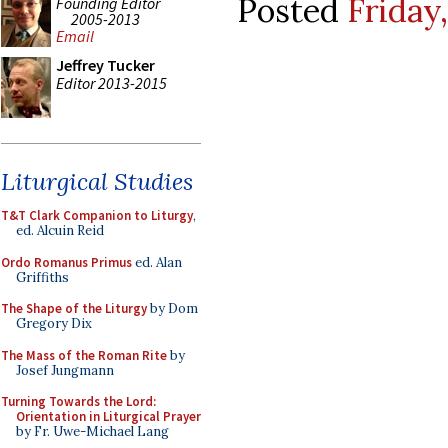
Posted
Friday,
Founding Editor
2005-2013
Email
Jeffrey Tucker
Editor 2013-2015
Liturgical Studies
T&T Clark Companion to Liturgy
,
ed. Alcuin Reid
Ordo Romanus Primus
ed. Alan
Griffiths
The Shape of the Liturgy
by Dom
Gregory Dix
The Mass of the Roman Rite
by
Josef Jungmann
Turning Towards the Lord:
Orientation in Liturgical Prayer
by Fr. Uwe-Michael Lang