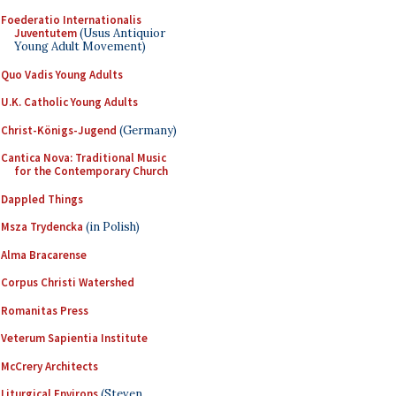
Foederatio Internationalis
Juventutem
(Usus Antiquior
Young Adult Movement)
Quo Vadis Young Adults
U.K. Catholic Young Adults
Christ-Königs-Jugend
(Germany)
Cantica Nova: Traditional Music
for the Contemporary Church
Dappled Things
Msza Trydencka
(in Polish)
Alma Bracarense
Corpus Christi Watershed
Romanitas Press
Veterum Sapientia Institute
McCrery Architects
Liturgical Environs
(Steven