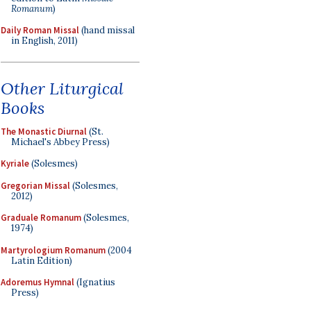
Romanum
)
Daily Roman Missal
(hand missal
in English, 2011)
Other Liturgical
Books
The Monastic Diurnal
(St.
Michael's Abbey Press)
Kyriale
(Solesmes)
Gregorian Missal
(Solesmes,
2012)
Graduale Romanum
(Solesmes,
1974)
Martyrologium Romanum
(2004
Latin Edition)
Adoremus Hymnal
(Ignatius
Press)