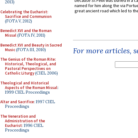
because St Felix was buried in a 
2013)
named for him along the via Portue
great ancient road which led to the 
Celebrating the Eucharist:
Sacrifice and Communion
(FOTA V, 2012)
Benedict XVI and the Roman
Missal
(FOTA IV, 2011)
Benedict XVI and Beauty in Sacred
For more articles, 
Music
(FOTA III, 2010)
The Genius of the Roman Rite:
Historical, Theological, and
Pastoral Perspectives on
Catholic Liturgy
(CIEL 2006)
Theological and Historical
Aspects of the Roman Missal
:
1999 CIEL Proceedings
Altar and Sacrifice
: 1997 CIEL
Proceedings
The Veneration and
Administration of the
Eucharist
: 1996 CIEL
Proceedings