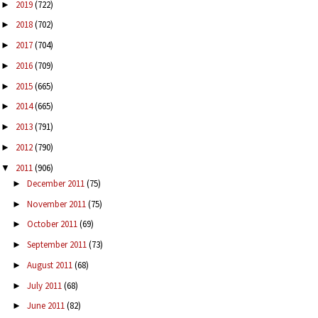
2019
(722)
►
2018
(702)
►
2017
(704)
►
2016
(709)
►
2015
(665)
►
2014
(665)
►
2013
(791)
►
2012
(790)
►
2011
(906)
▼
December 2011
(75)
►
November 2011
(75)
►
October 2011
(69)
►
September 2011
(73)
►
August 2011
(68)
►
July 2011
(68)
►
June 2011
(82)
►