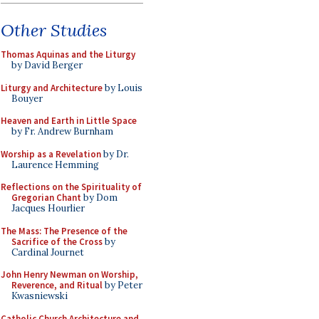
Other Studies
Thomas Aquinas and the Liturgy
by David Berger
Liturgy and Architecture
by Louis
Bouyer
Heaven and Earth in Little Space
by Fr. Andrew Burnham
Worship as a Revelation
by Dr.
Laurence Hemming
Reflections on the Spirituality of
Gregorian Chant
by Dom
Jacques Hourlier
The Mass: The Presence of the
Sacrifice of the Cross
by
Cardinal Journet
John Henry Newman on Worship,
Reverence, and Ritual
by Peter
Kwasniewski
Catholic Church Architecture and