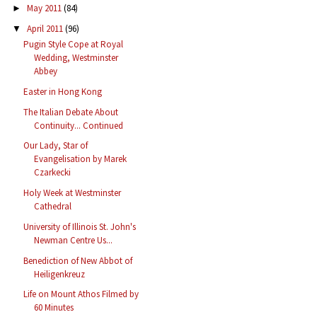
May 2011
(84)
►
April 2011
(96)
▼
Pugin Style Cope at Royal
Wedding, Westminster
Abbey
Easter in Hong Kong
The Italian Debate About
Continuity... Continued
Our Lady, Star of
Evangelisation by Marek
Czarkecki
Holy Week at Westminster
Cathedral
University of Illinois St. John's
Newman Centre Us...
Benediction of New Abbot of
Heiligenkreuz
Life on Mount Athos Filmed by
60 Minutes