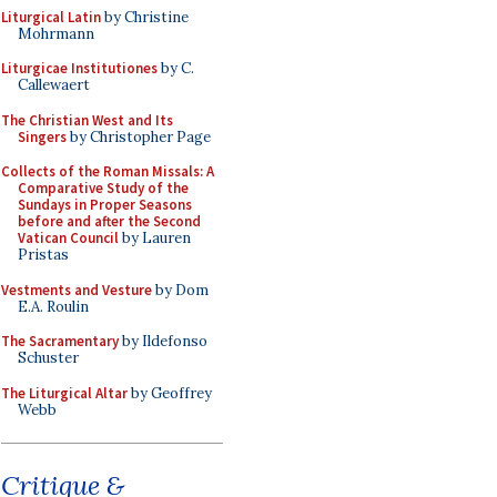
Liturgical Latin
by Christine
Mohrmann
Liturgicae Institutiones
by C.
Callewaert
The Christian West and Its
Singers
by Christopher Page
Collects of the Roman Missals: A
Comparative Study of the
Sundays in Proper Seasons
before and after the Second
Vatican Council
by Lauren
Pristas
Vestments and Vesture
by Dom
E.A. Roulin
The Sacramentary
by Ildefonso
Schuster
The Liturgical Altar
by Geoffrey
Webb
Critique &