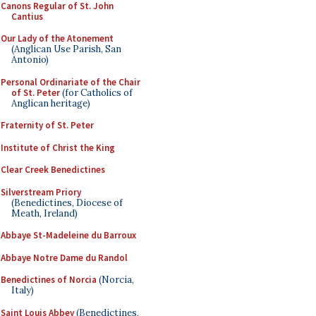
Canons Regular of St. John
Cantius
Our Lady of the Atonement
(Anglican Use Parish, San
Antonio)
Personal Ordinariate of the Chair
of St. Peter
(for Catholics of
Anglican heritage)
Fraternity of St. Peter
Institute of Christ the King
Clear Creek Benedictines
Silverstream Priory
(Benedictines, Diocese of
Meath, Ireland)
Abbaye St-Madeleine du Barroux
Abbaye Notre Dame du Randol
Benedictines of Norcia
(Norcia,
Italy)
Saint Louis Abbey
(Benedictines,