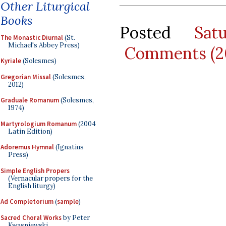
Other Liturgical
Books
Posted
Sat
The Monastic Diurnal
(St.
Michael's Abbey Press)
Comments (2
Kyriale
(Solesmes)
Gregorian Missal
(Solesmes,
2012)
Graduale Romanum
(Solesmes,
1974)
Martyrologium Romanum
(2004
Latin Edition)
Adoremus Hymnal
(Ignatius
Press)
Simple English Propers
(Vernacular propers for the
English liturgy)
Ad Completorium
(
sample
)
Sacred Choral Works
by Peter
Kwasniewski