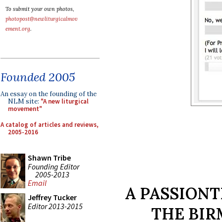
To submit your own photos,
photopost@newliturgicalmov
ement.org
.
Founded 2005
An essay on the founding of the
NLM site:
"A new liturgical
movement"
A catalog of articles and reviews,
2005-2016
Shawn Tribe
Founding Editor
2005-2013
Email
A PASSION
Jeffrey Tucker
Editor 2013-2015
THE BI