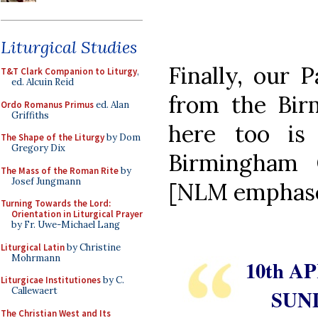
Liturgical Studies
Finally, our 
T&T Clark Companion to Liturgy
,
ed. Alcuin Reid
from the Bir
Ordo Romanus Primus
ed. Alan
Griffiths
here too is
The Shape of the Liturgy
by Dom
Gregory Dix
Birmingham O
The Mass of the Roman Rite
by
Josef Jungmann
[NLM emphas
Turning Towards the Lord:
Orientation in Liturgical Prayer
by Fr. Uwe-Michael Lang
Liturgical Latin
by Christine
Mohrmann
10th AP
Liturgicae Institutiones
by C.
SUN
Callewaert
The Christian West and Its