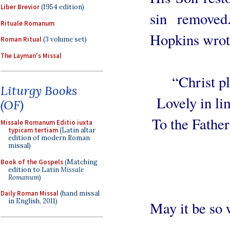
Liber Brevior
(1954 edition)
sin remove
Rituale Romanum
Hopkins wrot
Roman Ritual
(3 volume set)
The Layman's Missal
“Christ pl
Liturgy Books
Lovely in li
(OF)
To the Father
Missale Romanum Editio iuxta
typicam tertiam
(Latin altar
edition of modern Roman
missal)
Book of the Gospels
(Matching
edition to Latin
Missale
Romanum
)
Daily Roman Missal
(hand missal
in English, 2011)
May it be so 