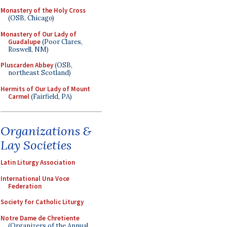
Monastery of the Holy Cross
(OSB, Chicago)
Monastery of Our Lady of
Guadalupe
(Poor Clares,
Roswell, NM)
Pluscarden Abbey
(OSB,
northeast Scotland)
Hermits of Our Lady of Mount
Carmel
(Fairfield, PA)
Organizations &
Lay Societies
Latin Liturgy Association
International Una Voce
Federation
Society for Catholic Liturgy
Notre Dame de Chretiente
(Organizers of the Annual