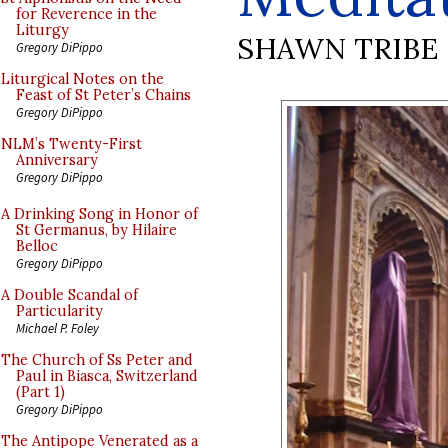
for Reverence in the
Liturgy
SHAWN TRIBE
Gregory DiPippo
Liturgical Notes on the
Feast of St Peter’s Chains
Gregory DiPippo
NLM’s Twenty-First
Anniversary
Gregory DiPippo
A Drinking Song in Honor of
St Germanus, by Hilaire
Belloc
Gregory DiPippo
A Double Scandal of
Particularity
Michael P. Foley
The Church of Ss Peter and
Paul in Biasca, Switzerland
(Part 1)
Gregory DiPippo
The Antipope Venerated as a