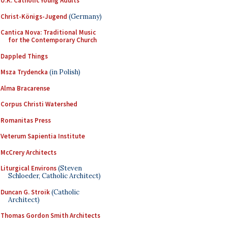
U.K. Catholic Young Adults
Christ-Königs-Jugend
(Germany)
Cantica Nova: Traditional Music
for the Contemporary Church
Dappled Things
Msza Trydencka
(in Polish)
Alma Bracarense
Corpus Christi Watershed
Romanitas Press
Veterum Sapientia Institute
McCrery Architects
Liturgical Environs
(Steven
Schloeder, Catholic Architect)
Duncan G. Stroik
(Catholic
Architect)
Thomas Gordon Smith Architects