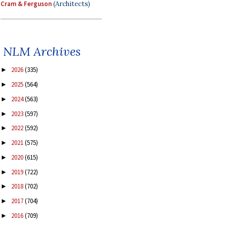
Cram & Ferguson
(Architects)
NLM Archives
2026
(335)
►
2025
(564)
►
2024
(563)
►
2023
(597)
►
2022
(592)
►
2021
(575)
►
2020
(615)
►
2019
(722)
►
2018
(702)
►
2017
(704)
►
2016
(709)
►