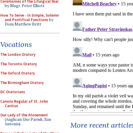
Ceremonies of the Liturgical Year
by Msgr. Peter Elliott
How To Serve - In Simple, Solemn
and Pontifical Functions
by
Dom Matthew Britt
Vocations
The London Oratory
The Toronto Oratory
The Oxford Oratory
The Birmingham Oratory
DC Oratorians
Canons Regular of St. John
Cantius
Our Lady of the Atonement
(Anglican Use Parish, San
More recent article
Antonio)