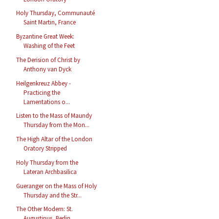
Holy Thursday, Communauté
Saint Martin, France
Byzantine Great Week:
Washing of the Feet
The Derision of Christ by
Anthony van Dyck
Heilgenkreuz Abbey -
Practicing the
Lamentations o...
Listen to the Mass of Maundy
Thursday from the Mon...
The High Altar of the London
Oratory Stripped
Holy Thursday from the
Lateran Archbasilica
Gueranger on the Mass of Holy
Thursday and the Str...
The Other Modern: St.
Augustinus, Berlin