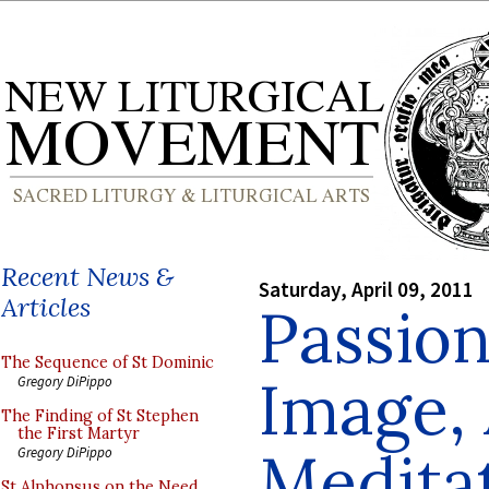
Recent News &
Saturday, April 09, 2011
Articles
Passion
The Sequence of St Dominic
Image, 
Gregory DiPippo
The Finding of St Stephen
the First Martyr
Medita
Gregory DiPippo
St Alphonsus on the Need