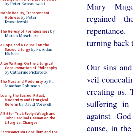
Mary Magd
by Peter Kwasniewski
Noble Beauty, Transcendent
regained t
Holiness
by Peter
Kwasniewski
repentance
The Heresy of Formlessness
by
Martin Mosebach
turning back
A Pope and a Council on the
Sacred Liturgy
by Fr. Aidan
Nichols
After Writing: On the Liturgical
Our sins and 
Consummation of Philosophy
by Catherine Pickstock
veil conceal
The Mass and Modernity
by Fr.
Jonathan Robinson
creating us. 
Losing the Sacred: Ritual,
Modernity and Liturgical
suffering in
Reform
by David Torevell
against God
A Bitter Trial: Evelyn Waugh and
John Cardinal Heenan on the
Liturgical Changes
cause, in th
Sacrosanctum Concilium and the