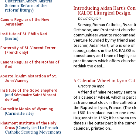
Cistercian Abbey, Austria -
Solemn 'Reform of the
Introducing Aidan Hart’s Con
reform' liturgy)
KALOS Liturgical Design.
David Clayton
Canons Regular of the New
Jerusalem
Serving Roman Catholic, Byzanti
Orthodox, and Protestant churche
Institute of St. Philip Neri
communitiesI want to recommend
(Berlin)
venture founded by my friend and
teacher, Aidan Hart, who is one o
Fraternity of St. Vincent Ferrer
iconographers in the UK. KALOS is
(French only)
consultancy and team of highly ski
practitioners which offers churche
Canons Regular of the Mother of
rethink the desi...
God
Apostolic Administration of St.
A Calendar Wheel in Lyon Cat
John Vianney
Gregory DiPippo
Institute of the Good Shepherd
A friend of mine recently sent m
(and
Séminaire Saint Vincent
of a calendar wheel, which is part 
de Paul
)
astronomical clock in the cathedra
the Baptist in Lyon, France. (The c
Carmelite Monks of Wyoming
in 1661 to replace earlier one des
(Carmelite rite)
Huguenots in 1562; it has been re
times.) The outer part is the current
Riaumont Institute of the Holy
Cross
(Closely tied to French
calendar, printed on...
Catholic Scouting Movement)