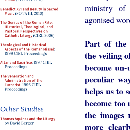
ministry of
Benedict XVI and Beauty in Sacred
Music
(FOTA III, 2010)
agonised wor
The Genius of the Roman Rite:
Historical, Theological, and
Pastoral Perspectives on
Catholic Liturgy
(CIEL 2006)
Part of the
Theological and Historical
Aspects of the Roman Missal
:
the veiling o
1999 CIEL Proceedings
Altar and Sacrifice
: 1997 CIEL
become un-us
Proceedings
peculiar way
The Veneration and
Administration of the
Eucharist
: 1996 CIEL
helps us to 
Proceedings
become too u
Other Studies
the images 
Thomas Aquinas and the Liturgy
more clear
by David Berger