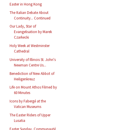
Easter in Hong Kong
The Italian Debate About
Continuity... Continued
Our Lady, Star of
Evangelisation by Marek
Czarkecki
Holy Week at Westminster
Cathedral
University of Illinois St. John's
Newman Centre Us...
Benediction of New Abbot of
Heiligenkreuz
Life on Mount Athos Filmed by
60 Minutes
Icons by Fabergé at the
Vatican Museums
The Easter Riders of Upper
Lusatia
Easter Sunday, Communauté