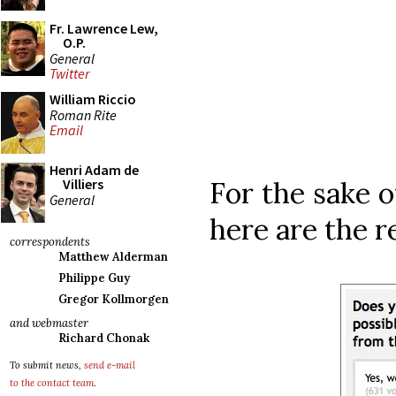
Fr. Lawrence Lew,
O.P.
General
Twitter
William Riccio
Roman Rite
Email
Henri Adam de
For the sake o
Villiers
General
here are the re
correspondents
Matthew Alderman
Philippe Guy
Gregor Kollmorgen
and webmaster
Richard Chonak
To submit news,
send e-mail
to the contact team
.