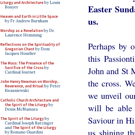
Liturgy and Architecture
by Louis
Easter Sund
Bouyer
Heaven and Earth in Little Space
us.
by Fr. Andrew Burnham
Worship as a Revelation
by Dr.
Laurence Hemming
Perhaps by o
Reflections on the Spirituality of
Gregorian Chant
by Dom
Jacques Hourlier
this Passion
The Mass: The Presence of the
Sacrifice of the Cross
by
John and St 
Cardinal Journet
the cross. W
John Henry Newman on Worship,
Reverence, and Ritual
by Peter
Kwasniewski
we unveil ou
Catholic Church Architecture and
the Spirit of the Liturgy
by
will be able
Denis McNamara
Saviour in Hi
The Spirit of the Liturgy
by
Cardinal Joseph Ratzinger
and
The Spirit of the Liturgy
us shining t
by Romano Guardini