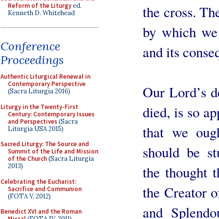
Reform of the Liturgy
ed.
the cross. Th
Kenneth D. Whitehead
by which we 
Conference
and its conse
Proceedings
Authentic Liturgical Renewal in
Contemporary Perspective
Our Lord’s d
(Sacra Liturgia 2016)
Liturgy in the Twenty-First
died, is so ap
Century: Contemporary Issues
and Perspectives
(Sacra
that we oug
Liturgia USA 2015)
Sacred Liturgy: The Source and
should be st
Summit of the Life and Mission
of the Church
(Sacra Liturgia
2013)
the thought t
Celebrating the Eucharist:
the Creator 
Sacrifice and Communion
(FOTA V, 2012)
and Splendo
Benedict XVI and the Roman
Missal
(FOTA IV, 2011)