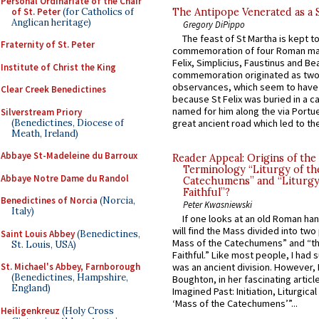
Personal Ordinariate of the Chair
of St. Peter
(for Catholics of
The Antipope Venerated as a 
Anglican heritage)
Gregory DiPippo
The feast of St Martha is kept t
Fraternity of St. Peter
commemoration of four Roman ma
Felix, Simplicius, Faustinus and Bea
Institute of Christ the King
commemoration originated as two
observances, which seem to have
Clear Creek Benedictines
because St Felix was buried in a 
named for him along the via Portue
Silverstream Priory
(Benedictines, Diocese of
great ancient road which led to the 
Meath, Ireland)
Abbaye St-Madeleine du Barroux
Reader Appeal: Origins of the
Terminology “Liturgy of th
Abbaye Notre Dame du Randol
Catechumens” and “Liturgy
Faithful”?
Benedictines of Norcia
(Norcia,
Peter Kwasniewski
Italy)
If one looks at an old Roman ha
will find the Mass divided into two
Saint Louis Abbey
(Benedictines,
Mass of the Catechumens” and “th
St. Louis, USA)
Faithful.” Like most people, I had
St. Michael's Abbey, Farnborough
was an ancient division. However, 
(Benedictines, Hampshire,
Boughton, in her fascinating articl
England)
Imagined Past: Initiation, Liturgica
‘Mass of the Catechumens’”...
Heiligenkreuz
(Holy Cross