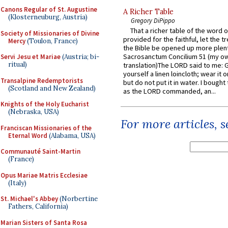
Canons Regular of St. Augustine
A Richer Table
(Klosterneuburg, Austria)
Gregory DiPippo
That a richer table of the word
Society of Missionaries of Divine
provided for the faithful, let the t
Mercy
(Toulon, France)
the Bible be opened up more plentif
Sacrosanctum Concilium 51 (my o
Servi Jesu et Mariae
(Austria; bi-
ritual)
translation)The LORD said to me: 
yourself a linen loincloth; wear it o
Transalpine Redemptorists
but do not put it in water. I bought 
(Scotland and New Zealand)
as the LORD commanded, an...
Knights of the Holy Eucharist
(Nebraska, USA)
For more articles, 
Franciscan Missionaries of the
Eternal Word
(Alabama, USA)
Communauté Saint-Martin
(France)
Opus Mariae Matris Ecclesiae
(Italy)
St. Michael's Abbey
(Norbertine
Fathers, California)
Marian Sisters of Santa Rosa