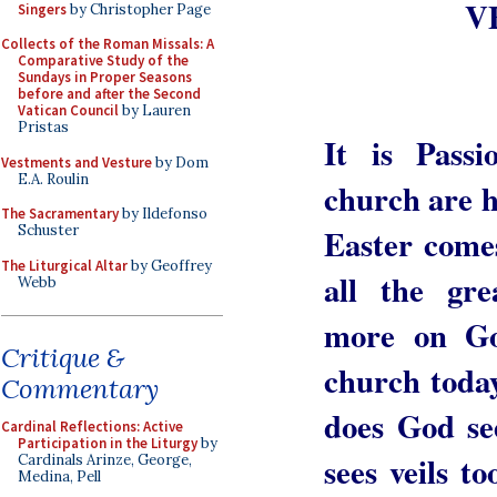
V
Singers
by Christopher Page
Collects of the Roman Missals: A
Comparative Study of the
Sundays in Proper Seasons
before and after the Second
Vatican Council
by Lauren
Pristas
It is Pass
Vestments and Vesture
by Dom
E.A. Roulin
church are 
The Sacramentary
by Ildefonso
Easter comes
Schuster
The Liturgical Altar
by Geoffrey
all the gr
Webb
more on G
Critique &
church today
Commentary
does God se
Cardinal Reflections: Active
Participation in the Liturgy
by
sees veils t
Cardinals Arinze, George,
Medina, Pell