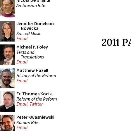
Nicola De Grandi
Ambrosian Rite
Jennifer Donelson-
Nowicka
Sacred Music
Email
2011 
Michael P. Foley
Texts and
Translations
Email
Matthew Hazell
History of the Reform
Email
Fr. Thomas Kocik
Reform of the Reform
Email
,
Twitter
Peter Kwasniewski
Roman Rite
Email