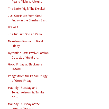
Again: Alleluia, Allelui...
The Easter Vigil: The Exsultet
Just One More From Great
Friday in the Christian East
We wait....
The Triduum So Far: Varia
More from Russia on Great
Friday
Byzantine East: Twelve Passion
Gospels of Great an...
Good Friday at Blackfriars
Oxford
Images from the Papal Liturgy
of Good Friday
Maundy Thursday and
Tenebrae from Ss. Trinità
dei...
Maundy Thursday at the
London Oratory