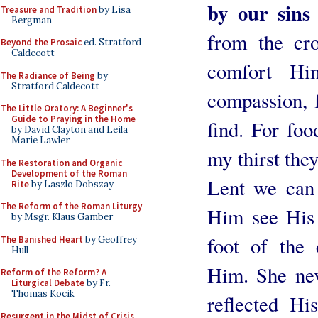
by our sins 
Treasure and Tradition
by Lisa
Bergman
from the cro
Beyond the Prosaic
ed. Stratford
Caldecott
comfort Hi
The Radiance of Being
by
Stratford Caldecott
compassion, f
The Little Oratory: A Beginner's
Guide to Praying in the Home
find. For fo
by David Clayton and Leila
Marie Lawler
my thirst the
The Restoration and Organic
Development of the Roman
Lent we can 
Rite
by Laszlo Dobszay
The Reform of the Roman Liturgy
Him see His 
by Msgr. Klaus Gamber
foot of the
The Banished Heart
by Geoffrey
Hull
Him. She nev
Reform of the Reform? A
Liturgical Debate
by Fr.
Thomas Kocik
reflected Hi
Resurgent in the Midst of Crisis