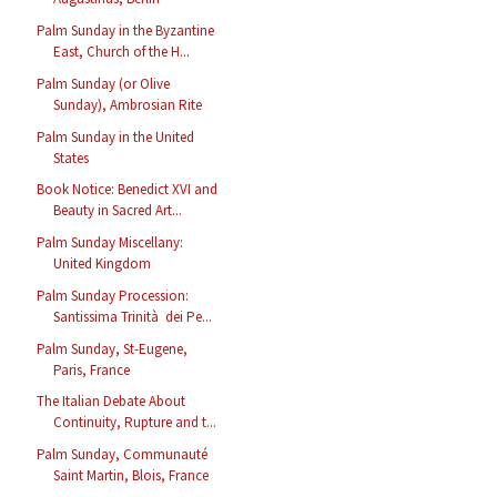
Palm Sunday in the Byzantine
East, Church of the H...
Palm Sunday (or Olive
Sunday), Ambrosian Rite
Palm Sunday in the United
States
Book Notice: Benedict XVI and
Beauty in Sacred Art...
Palm Sunday Miscellany:
United Kingdom
Palm Sunday Procession:
Santissima Trinità dei Pe...
Palm Sunday, St-Eugene,
Paris, France
The Italian Debate About
Continuity, Rupture and t...
Palm Sunday, Communauté
Saint Martin, Blois, France