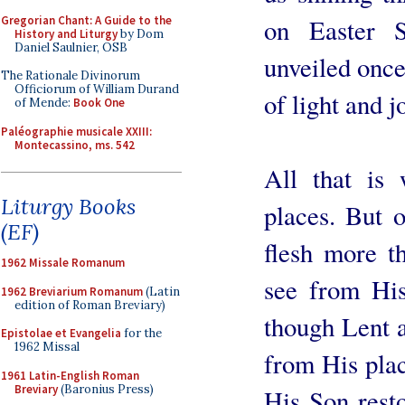
Gregorian Chant: A Guide to the
on Easter S
History and Liturgy
by Dom
Daniel Saulnier, OSB
unveiled once
The Rationale Divinorum
Officiorum of William Durand
of light and j
of Mende:
Book One
Paléographie musicale XXIII:
Montecassino, ms. 542
All that is
Liturgy Books
places. But o
(EF)
flesh more t
1962 Missale Romanum
see from Hi
1962 Breviarium Romanum
(Latin
edition of Roman Breviary)
though Lent 
Epistolae et Evangelia
for the
1962 Missal
from His pla
1961 Latin-English Roman
Breviary
(Baronius Press)
His Son resto