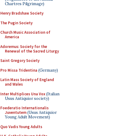
Chartres Pilgrimage)
Henry Bradshaw Society
The Pugin Society
Church Music Association of
America
Adoremus: Society for the
Renewal of the Sacred Liturgy
Saint Gregory Society
Pro Missa Tridentina
(Germany)
Latin Mass Society of England
and Wales
Inter Multiplices Una Vox
(Italian
Usus Antiquior society)
Foederatio Internationalis
Juventutem
(Usus Antiquior
Young Adult Movement)
Quo Vadis Young Adults