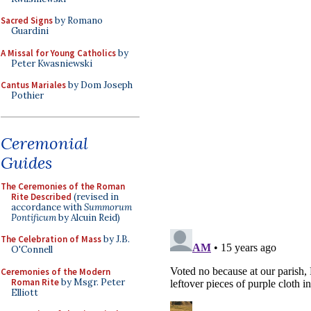
Sacred Signs
by Romano
Guardini
A Missal for Young Catholics
by
Peter Kwasniewski
Cantus Mariales
by Dom Joseph
Pothier
Ceremonial
Guides
The Ceremonies of the Roman
Rite Described
(revised in
accordance with
Summorum
Pontificum
by Alcuin Reid)
The Celebration of Mass
by J.B.
O'Connell
Ceremonies of the Modern
Roman Rite
by Msgr. Peter
Elliott