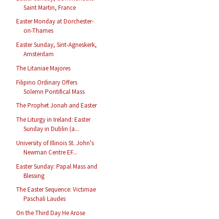
Saint Martin, France
Easter Monday at Dorchester-
on-Thames
Easter Sunday, Sint-Agneskerk,
Amsterdam
The Litaniae Majores
Filipino Ordinary Offers
Solemn Pontifical Mass
The Prophet Jonah and Easter
The Liturgy in Ireland: Easter
Sunday in Dublin (a...
University of Illinois St. John's
Newman Centre EF...
Easter Sunday: Papal Mass and
Blessing
The Easter Sequence: Victimae
Paschali Laudes
On the Third Day He Arose