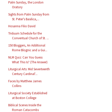
Palm Sunday, the London
Oratory
Sights from Palm Sunday from
St. Peter's Basilica,...
Hosanna Filio David
Triduum Schedule for the
Conventual Church of St. ...
150 Bloggers, An Additional
Rome Blognic and a Gui...
NLM Quiz: Can You Guess
What This Is? (The Answer)
Liturgical Arts: Mid Seventeenth
Century Cardinal'...
Faces by Matthew James
Collins
Liturgical Society Established
at Boston College
Biblical Scenes Inside the
Roman Catacombs