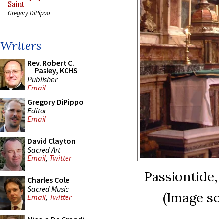
Saint
Gregory DiPippo
Writers
Rev. Robert C.
Pasley, KCHS
Publisher
Email
Gregory DiPippo
Editor
Email
David Clayton
Sacred Art
Email
,
Twitter
Passiontide
Charles Cole
Sacred Music
(Image s
Email
,
Twitter