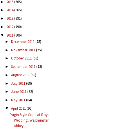
2015
(665)
►
2014
(665)
►
2013
(791)
►
2012
(790)
►
2011
(906)
▼
December 2011
(75)
►
November 2011
(75)
►
October 2011
(69)
►
September 2011
(73)
►
August 2011
(68)
►
July 2011
(68)
►
June 2011
(82)
►
May 2011
(84)
►
April 2011
(96)
▼
Pugin Style Cope at Royal
Wedding, Westminster
Abbey