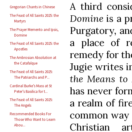
A third consi
Gregorian Chants in Chinese
Domine
is a p
The Feast of All Saints 2025: the
Martyrs
Purgatory, an
The Prayer Memento and Ipsis,
Domine
a place of r
The Feast of All Saints 2025: the
Apostles
remedy for the
The Ambrosian Absolution at
the Catafalque
Jugie writes i
The Feast of All Saints 2025:
the Means to 
The Patriarchs and P...
Cardinal Burke’s Mass at St
has never for
Peter’s Basilica for t...
a realm of fir
The Feast of All Saints 2025:
The Angels
common way to
Recommended Books For
Those Who Want to Learn
Christian a
Abou...