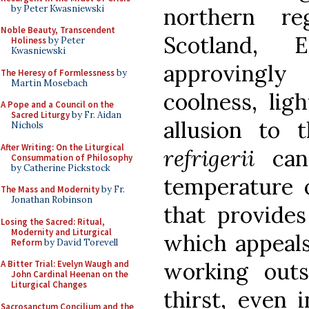
by Peter Kwasniewski
northern r
Noble Beauty, Transcendent
Scotland, 
Holiness
by Peter
Kwasniewski
approvingl
The Heresy of Formlessness
by
Martin Mosebach
coolness, lig
A Pope and a Council on the
Sacred Liturgy
by Fr. Aidan
allusion to 
Nichols
After Writing: On the Liturgical
refrigerii
can 
Consummation of Philosophy
by Catherine Pickstock
temperature 
The Mass and Modernity
by Fr.
Jonathan Robinson
that provides
Losing the Sacred: Ritual,
Modernity and Liturgical
which appeal
Reform
by David Torevell
working out
A Bitter Trial: Evelyn Waugh and
John Cardinal Heenan on the
Liturgical Changes
thirst, even 
Sacrosanctum Concilium and the