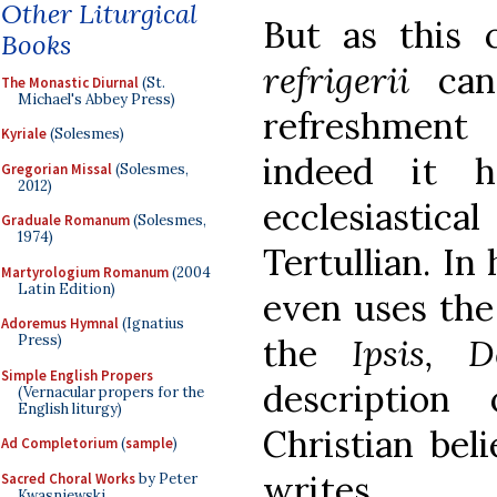
Other Liturgical
But as this c
Books
refrigerii
can 
The Monastic Diurnal
(St.
Michael's Abbey Press)
refreshment
Kyriale
(Solesmes)
indeed it 
Gregorian Missal
(Solesmes,
2012)
ecclesiastica
Graduale Romanum
(Solesmes,
1974)
Tertullian. In
Martyrologium Romanum
(2004
Latin Edition)
even uses the
Adoremus Hymnal
(Ignatius
the
Ipsis, 
Press)
Simple English Propers
description 
(Vernacular propers for the
English liturgy)
Christian beli
Ad Completorium
(
sample
)
writes,
Sacred Choral Works
by Peter
Kwasniewski