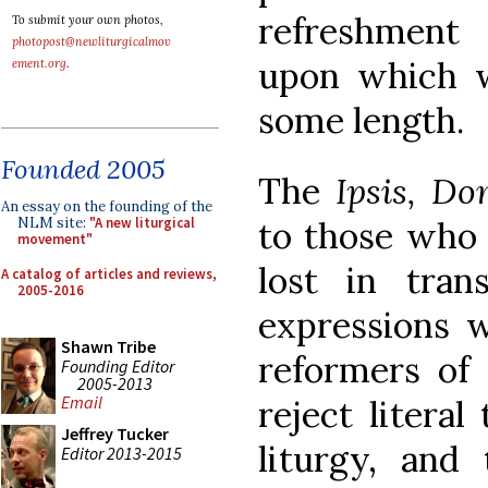
refreshmen
To submit your own photos,
photopost@newliturgicalmov
upon which w
ement.org
.
some length.
Founded 2005
The
Ipsis, Do
An essay on the founding of the
NLM site:
"A new liturgical
to those who 
movement"
lost in tran
A catalog of articles and reviews,
2005-2016
expressions w
Shawn Tribe
reformers of 
Founding Editor
2005-2013
Email
reject literal
Jeffrey Tucker
liturgy, an
Editor 2013-2015