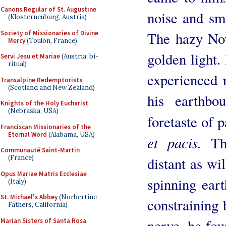
Canons Regular of St. Augustine
noise and sm
(Klosterneuburg, Austria)
Society of Missionaries of Divine
The hazy No
Mercy
(Toulon, France)
golden light.
Servi Jesu et Mariae
(Austria; bi-
ritual)
experienced 
Transalpine Redemptorists
(Scotland and New Zealand)
his earthbo
Knights of the Holy Eucharist
(Nebraska, USA)
foretaste of 
Franciscan Missionaries of the
Eternal Word
(Alabama, USA)
et pacis.
The
Communauté Saint-Martin
(France)
distant as wi
Opus Mariae Matris Ecclesiae
spinning ear
(Italy)
St. Michael's Abbey
(Norbertine
constraining 
Fathers, California)
nerve, he fo
Marian Sisters of Santa Rosa