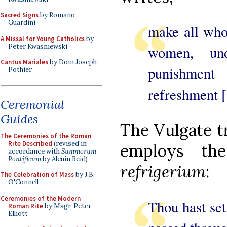
Sacred Signs
by Romano
Guardini
make all who
A Missal for Young Catholics
by
Peter Kwasniewski
women, un
Cantus Mariales
by Dom Joseph
punishment
Pothier
refreshment [
Ceremonial
Guides
The Vulgate tr
The Ceremonies of the Roman
Rite Described
(revised in
employs the
accordance with
Summorum
Pontificum
by Alcuin Reid)
refrigerium
:
The Celebration of Mass
by J.B.
O'Connell
Ceremonies of the Modern
Thou hast se
Roman Rite
by Msgr. Peter
Elliott