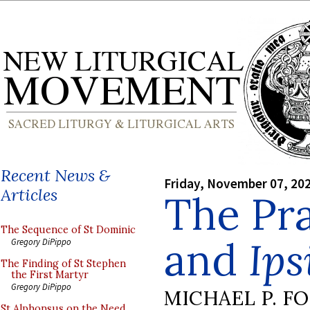
Recent News &
Friday, November 07, 20
Articles
The Pr
The Sequence of St Dominic
and
Ips
Gregory DiPippo
The Finding of St Stephen
the First Martyr
Gregory DiPippo
MICHAEL P. F
St Alphonsus on the Need