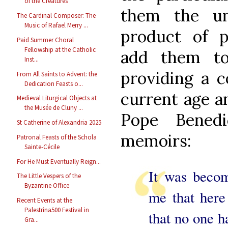
of the Creatures
them the uni
The Cardinal Composer: The
Music of Rafael Merry ...
product of pa
Paid Summer Choral
Fellowship at the Catholic
add them to
Inst...
providing a c
From All Saints to Advent: the
Dedication Feasts o...
current age an
Medieval Liturgical Objects at
the Musée de Cluny ...
Pope Bened
St Catherine of Alexandria 2025
memoirs:
Patronal Feasts of the Schola
Sainte-Cécile
For He Must Eventually Reign...
It was beco
The Little Vespers of the
Byzantine Office
me that here
Recent Events at the
Palestrina500 Festival in
that no one h
Gra...