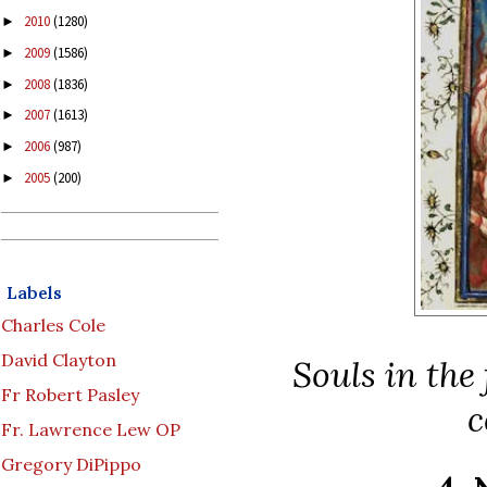
2010
(1280)
►
2009
(1586)
►
2008
(1836)
►
2007
(1613)
►
2006
(987)
►
2005
(200)
►
Labels
Charles Cole
David Clayton
Souls in the
Fr Robert Pasley
c
Fr. Lawrence Lew OP
Gregory DiPippo