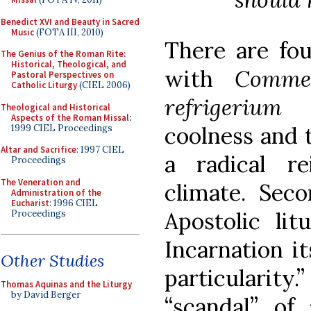
Benedict XVI and Beauty in Sacred
Music
(FOTA III, 2010)
There are fou
The Genius of the Roman Rite:
Historical, Theological, and
with
Comme
Pastoral Perspectives on
Catholic Liturgy
(CIEL 2006)
refrigerium
d
Theological and Historical
Aspects of the Roman Missal
:
coolness and 
1999 CIEL Proceedings
Altar and Sacrifice
: 1997 CIEL
a radical re
Proceedings
The Veneration and
climate. Seco
Administration of the
Eucharist
: 1996 CIEL
Apostolic lit
Proceedings
Incarnation it
Other Studies
particularity
Thomas Aquinas and the Liturgy
by David Berger
“scandal” of