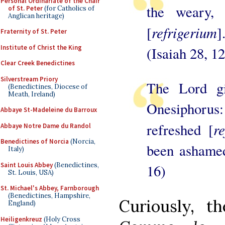
Personal Ordinariate of the Chair
the weary, 
of St. Peter
(for Catholics of
Anglican heritage)
refrigerium
[
]
Fraternity of St. Peter
Institute of Christ the King
(Isaiah 28, 12
Clear Creek Benedictines
Silverstream Priory
The Lord g
(Benedictines, Diocese of
Meath, Ireland)
Onesiphoru
Abbaye St-Madeleine du Barroux
re
refreshed [
Abbaye Notre Dame du Randol
Benedictines of Norcia
(Norcia,
been ashamed
Italy)
Saint Louis Abbey
(Benedictines,
16)
St. Louis, USA)
St. Michael's Abbey, Farnborough
(Benedictines, Hampshire,
Curiously, t
England)
Heiligenkreuz
(Holy Cross