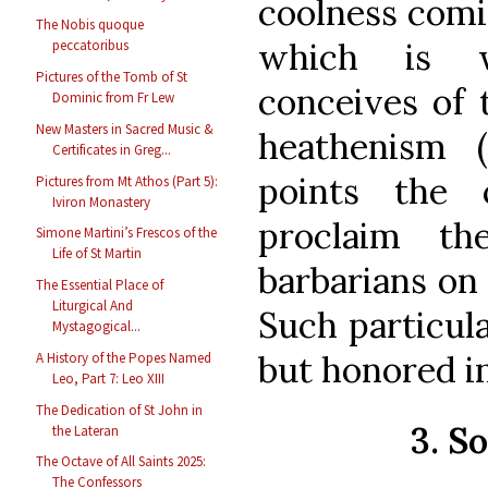
coolness comi
The Nobis quoque
which is w
peccatoribus
Pictures of the Tomb of St
conceives of 
Dominic from Fr Lew
New Masters in Sacred Music &
heathenism 
Certificates in Greg...
points the 
Pictures from Mt Athos (Part 5):
Iviron Monastery
proclaim th
Simone Martini’s Frescos of the
Life of St Martin
barbarians on 
The Essential Place of
Liturgical And
Such particula
Mystagogical...
but honored in
A History of the Popes Named
Leo, Part 7: Leo XIII
The Dedication of St John in
3. S
the Lateran
The Octave of All Saints 2025:
The Confessors