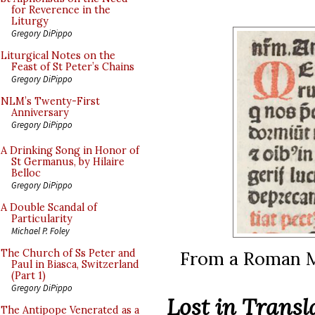
for Reverence in the
Liturgy
Gregory DiPippo
Liturgical Notes on the
Feast of St Peter’s Chains
Gregory DiPippo
NLM’s Twenty-First
Anniversary
Gregory DiPippo
A Drinking Song in Honor of
St Germanus, by Hilaire
Belloc
Gregory DiPippo
A Double Scandal of
Particularity
Michael P. Foley
From a Roman Mi
The Church of Ss Peter and
Paul in Biasca, Switzerland
(Part 1)
Gregory DiPippo
Lost in Transl
The Antipope Venerated as a