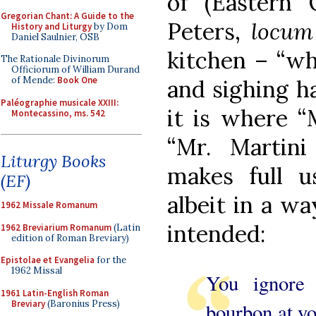
of (Eastern 
Gregorian Chant: A Guide to the
Peters,
locum 
History and Liturgy
by Dom
Daniel Saulnier, OSB
kitchen – “wh
The Rationale Divinorum
Officiorum of William Durand
of Mende:
Book One
and sighing ha
Paléographie musicale XXIII:
it is where “
Montecassino, ms. 542
“Mr. Martini
Liturgy Books
makes full 
(EF)
albeit in a wa
1962 Missale Romanum
intended:
1962 Breviarium Romanum
(Latin
edition of Roman Breviary)
Epistolae et Evangelia
for the
1962 Missal
You ignore 
1961 Latin-English Roman
Breviary
(Baronius Press)
bourbon at yo