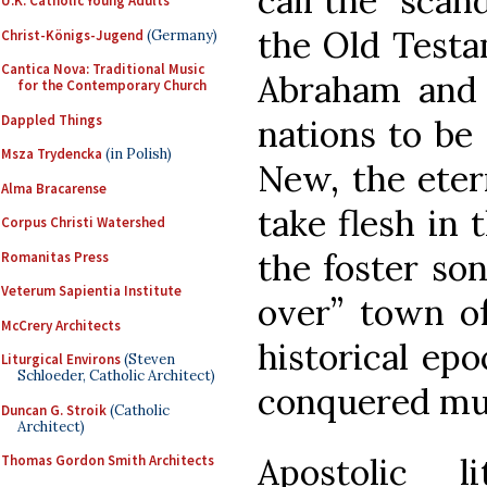
call the “scand
U.K. Catholic Young Adults
the Old Testa
Christ-Königs-Jugend
(Germany)
Cantica Nova: Traditional Music
Abraham and h
for the Contemporary Church
Dappled Things
nations to be
Msza Trydencka
(in Polish)
New, the eter
Alma Bracarense
take flesh in 
Corpus Christi Watershed
the foster son
Romanitas Press
Veterum Sapientia Institute
over” town of
McCrery Architects
historical ep
Liturgical Environs
(Steven
Schloeder, Catholic Architect)
conquered mu
Duncan G. Stroik
(Catholic
Architect)
Apostolic l
Thomas Gordon Smith Architects