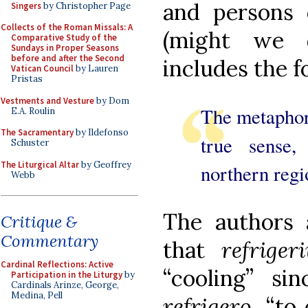
and persons o
Singers
by Christopher Page
Collects of the Roman Missals: A
(might we d
Comparative Study of the
Sundays in Proper Seasons
before and after the Second
includes the f
Vatican Council
by Lauren
Pristas
Vestments and Vesture
by Dom
The metaphor
E.A. Roulin
The Sacramentary
by Ildefonso
true sense
Schuster
The Liturgical Altar
by Geoffrey
northern regi
Webb
The authors a
Critique &
Commentary
that
refriger
Cardinal Reflections: Active
“cooling” si
Participation in the Liturgy
by
Cardinals Arinze, George,
Medina, Pell
refrigero
, “to