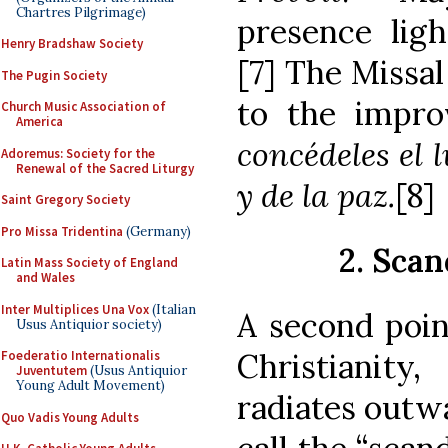
Chartres Pilgrimage)
presence ligh
Henry Bradshaw Society
[7] The Missal
The Pugin Society
to the improv
Church Music Association of
America
concédeles el l
Adoremus: Society for the
Renewal of the Sacred Liturgy
y de la paz.
[8]
Saint Gregory Society
Pro Missa Tridentina
(Germany)
2. Scan
Latin Mass Society of England
and Wales
Inter Multiplices Una Vox
(Italian
A second poin
Usus Antiquior society)
Christianity
Foederatio Internationalis
Juventutem
(Usus Antiquior
Young Adult Movement)
radiates outw
Quo Vadis Young Adults