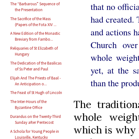
that no offici
The “Barbarous” Sequence of
the Presentation
had created. 
The Sacrifice of the Mass
(Papers of the Fota XIV ...
and actions h
A New Edition of the Monastic
Breviary from Farnbo...
Church over
Reliquaries of St Elizabeth of
whole weight 
Hungary
The Dedication of the Basilicas
yet, at the 
of Ss Peter and Paul
Elijah And The Priests of Baal -
than the prod
An Anticipation o...
The Feast of St Hugh of Lincoln
The traditio
The Inter-Hours of the
Byzantine Office
whole weigh
Durandus on the Twenty-Third
Sunday after Pentecost
which is why 
A Schola for Young People in
Louisville, Kentucky