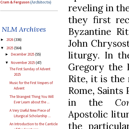
Cram & Ferguson
(Architects)
reveling in th
they first re
NLM Archives
Byzantine Rit
2026
(336)
John Chrysost
►
2025
(564)
▼
liturgy. In th
December 2025
(55)
►
November 2025
(47)
▼
Gregory the I
The First Sunday of Advent
2025
Rite, it is th
Music for the First Vespers of
Rome, Saints P
Advent
The Strangest Thing You Will
in the
Con
Ever Learn about the ...
A Very Useful New Piece of
Apostolic litu
Liturgical Scholarship ...
the particul
An Introduction to the Canticle