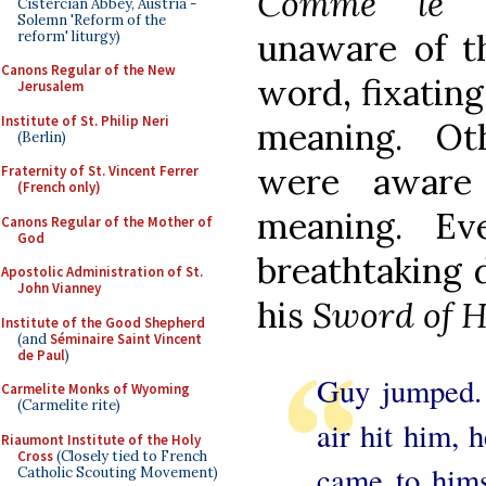
Comme le P
Cistercian Abbey, Austria -
Solemn 'Reform of the
unaware of th
reform' liturgy)
Canons Regular of the New
word, fixating
Jerusalem
Institute of St. Philip Neri
meaning. Ot
(Berlin)
were aware
Fraternity of St. Vincent Ferrer
(French only)
meaning. Ev
Canons Regular of the Mother of
God
breathtaking d
Apostolic Administration of St.
John Vianney
his
Sword of 
Institute of the Good Shepherd
(and
Séminaire Saint Vincent
de Paul
)
Guy jumped. 
Carmelite Monks of Wyoming
(Carmelite rite)
air hit him, 
Riaumont Institute of the Holy
Cross
(Closely tied to French
came to hims
Catholic Scouting Movement)