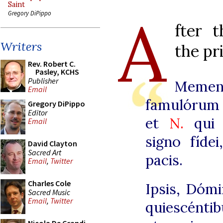
Saint
A
Gregory DiPippo
fter 
Writers
the pr
Rev. Robert C.
Pasley, KCHS
Publisher
Meme
Email
famulórum
Gregory DiPippo
Editor
et
N.
qui 
Email
signo fíde
David Clayton
Sacred Art
pacis.
Email
,
Twitter
Charles Cole
Ipsis, Dómi
Sacred Music
Email
,
Twitter
quiescéntib