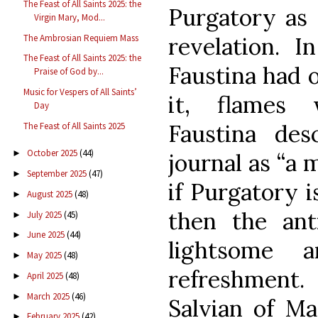
The Feast of All Saints 2025: the
Purgatory as 
Virgin Mary, Mod...
The Ambrosian Requiem Mass
revelation. I
The Feast of All Saints 2025: the
Faustina had o
Praise of God by...
Music for Vespers of All Saints’
it, flames 
Day
Faustina des
The Feast of All Saints 2025
October 2025
(44)
►
journal as “a m
September 2025
(47)
►
if Purgatory is
August 2025
(48)
►
then the ant
July 2025
(45)
►
June 2025
(44)
►
lightsome 
May 2025
(48)
►
refreshment
April 2025
(48)
►
March 2025
(46)
►
Salvian of Mar
February 2025
(42)
►