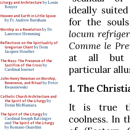
Liturgy and Architecture
by Louis
ideally suite
Bouyer
Heaven and Earth in Little Space
for the souls
by Fr. Andrew Burnham
Worship as a Revelation
by Dr.
locum refriger
Laurence Hemming
Comme le Pre
Reflections on the Spirituality of
Gregorian Chant
by Dom
Jacques Hourlier
at all but 
The Mass: The Presence of the
Sacrifice of the Cross
by
particular allu
Cardinal Journet
John Henry Newman on Worship,
Reverence, and Ritual
by Peter
1. The Christ
Kwasniewski
Catholic Church Architecture and
the Spirit of the Liturgy
by
It is true 
Denis McNamara
The Spirit of the Liturgy
by
coolness. In 
Cardinal Joseph Ratzinger
and
The Spirit of the Liturgy
by Romano Guardini