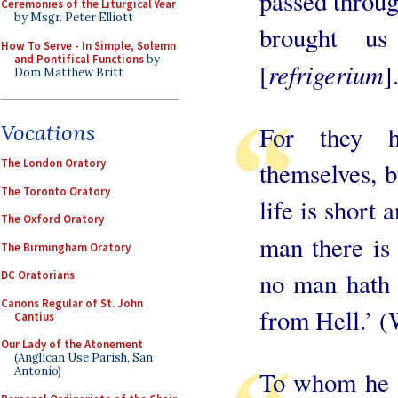
passed throug
Ceremonies of the Liturgical Year
by Msgr. Peter Elliott
brought us
How To Serve - In Simple, Solemn
and Pontifical Functions
by
refrigerium
[
]
Dom Matthew Britt
Vocations
For they h
The London Oratory
themselves, b
The Toronto Oratory
life is short 
The Oxford Oratory
man there is
The Birmingham Oratory
no man hath 
DC Oratorians
Canons Regular of St. John
from Hell.’ (
Cantius
Our Lady of the Atonement
(Anglican Use Parish, San
Antonio)
To whom he sa