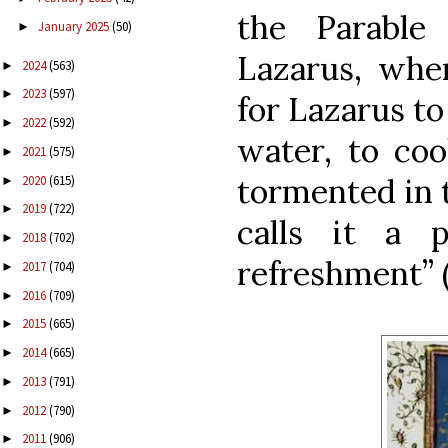
the Parabl
January 2025
(50)
►
Lazarus, whe
2024
(563)
►
2023
(597)
►
for Lazarus to 
2022
(592)
►
water, to cool
2021
(575)
►
tormented in t
2020
(615)
►
2019
(722)
►
calls it a 
2018
(702)
►
refreshment” 
2017
(704)
►
2016
(709)
►
2015
(665)
►
2014
(665)
►
2013
(791)
►
2012
(790)
►
2011
(906)
►