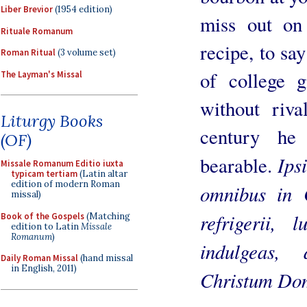
Liber Brevior
(1954 edition)
miss out on
Rituale Romanum
recipe, to sa
Roman Ritual
(3 volume set)
of college g
The Layman's Missal
without riv
Liturgy Books
century he
(OF)
Ips
bearable.
Missale Romanum Editio iuxta
typicam tertiam
(Latin altar
edition of modern Roman
omnibus in C
missal)
refrigerii, 
Book of the Gospels
(Matching
edition to Latin
Missale
Romanum
)
indulgeas,
Daily Roman Missal
(hand missal
in English, 2011)
Christum Do