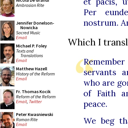
et pacis, 
Nicola De Grandi
Ambrosian Rite
Per eund
nostrum. A
Jennifer Donelson-
Nowicka
Sacred Music
Email
Which I transl
Michael P. Foley
Texts and
Translations
Remember
Email
Matthew Hazell
servants 
History of the Reform
Email
who are gon
of Faith a
Fr. Thomas Kocik
Reform of the Reform
peace.
Email
,
Twitter
Peter Kwasniewski
We beg th
Roman Rite
Email