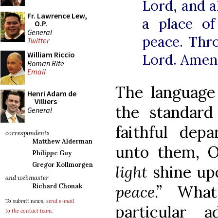
Lord, and a
Fr. Lawrence Lew,
a place of
O.P.
General
peace. Thr
Twitter
William Riccio
Lord. Amen
Roman Rite
Email
The language 
Henri Adam de
Villiers
the standard
General
faithful dep
correspondents
Matthew Alderman
unto them, O
Philippe Guy
Gregor Kollmorgen
light
shine up
and webmaster
Richard Chonak
peace
.” Wh
To submit news,
send e-mail
particular 
to the contact team
.