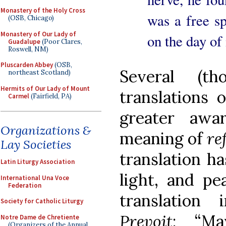
Monastery of the Holy Cross
was a free sp
(OSB, Chicago)
Monastery of Our Lady of
on the day of 
Guadalupe
(Poor Clares,
Roswell, NM)
Pluscarden Abbey
(OSB,
Several (th
northeast Scotland)
Hermits of Our Lady of Mount
translations 
Carmel
(Fairfield, PA)
greater awa
Organizations &
meaning of
re
Lay Societies
translation ha
Latin Liturgy Association
light, and pea
International Una Voce
Federation
translation
Society for Catholic Liturgy
Prevoit
: “Ma
Notre Dame de Chretiente
(Organizers of the Annual