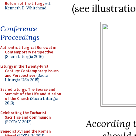
Reform of the Liturgy
ed.
(see illustrati
Kenneth D. Whitehead
Conference
Proceedings
Authentic Liturgical Renewal in
Contemporary Perspective
(Sacra Liturgia 2016)
Liturgy in the Twenty-First
Century: Contemporary Issues
and Perspectives
(Sacra
Liturgia USA 2015)
Sacred Liturgy: The Source and
Summit of the Life and Mission
of the Church
(Sacra Liturgia
2013)
Celebrating the Eucharist:
Sacrifice and Communion
According 
(FOTA V, 2012)
Benedict XVI and the Roman
should 
Missal
(FOTA IV, 2011)