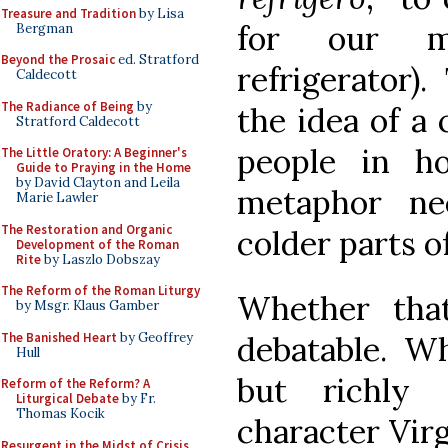
Treasure and Tradition
by Lisa
for our mo
Bergman
Beyond the Prosaic
ed. Stratford
refrigerator)
Caldecott
The Radiance of Being
by
the idea of a 
Stratford Caldecott
people in h
The Little Oratory: A Beginner's
Guide to Praying in the Home
by David Clayton and Leila
metaphor ne
Marie Lawler
The Restoration and Organic
colder parts of
Development of the Roman
Rite
by Laszlo Dobszay
The Reform of the Roman Liturgy
Whether that
by Msgr. Klaus Gamber
The Banished Heart
by Geoffrey
debatable. Wh
Hull
but richly 
Reform of the Reform? A
Liturgical Debate
by Fr.
Thomas Kocik
character Virg
Resurgent in the Midst of Crisis