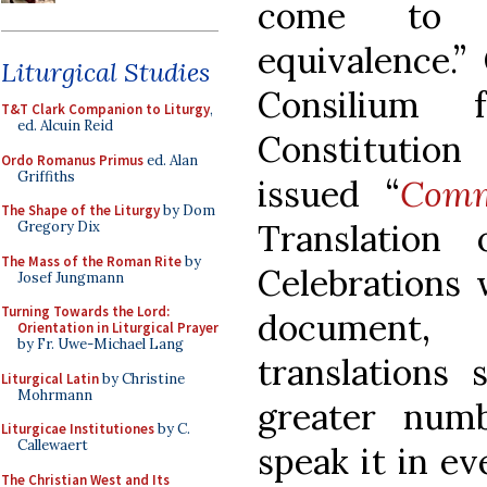
come to b
equivalence.”
Liturgical Studies
Consilium 
T&T Clark Companion to Liturgy
,
ed. Alcuin Reid
Constitutio
Ordo Romanus Primus
ed. Alan
Griffiths
issued “
Comm
The Shape of the Liturgy
by Dom
Translation 
Gregory Dix
The Mass of the Roman Rite
by
Celebrations 
Josef Jungmann
Turning Towards the Lord:
document,
Orientation in Liturgical Prayer
by Fr. Uwe-Michael Lang
translations 
Liturgical Latin
by Christine
Mohrmann
greater num
Liturgicae Institutiones
by C.
Callewaert
speak it in ev
The Christian West and Its