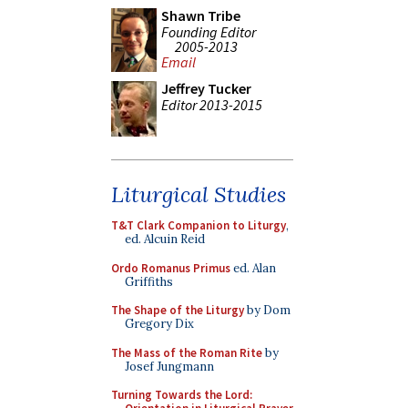
Shawn Tribe
Founding Editor
2005-2013
Email
Jeffrey Tucker
Editor 2013-2015
Liturgical Studies
T&T Clark Companion to Liturgy
,
ed. Alcuin Reid
Ordo Romanus Primus
ed. Alan
Griffiths
The Shape of the Liturgy
by Dom
Gregory Dix
The Mass of the Roman Rite
by
Josef Jungmann
Turning Towards the Lord: