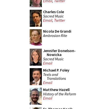
Email
,
Twitter
Charles Cole
Sacred Music
Email
,
Twitter
Nicola De Grandi
Ambrosian Rite
Jennifer Donelson-
Nowicka
Sacred Music
Email
Michael P. Foley
Texts and
Translations
Email
Matthew Hazell
History of the Reform
Email