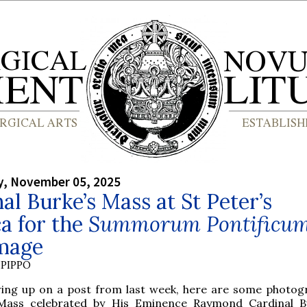
, November 05, 2025
al Burke’s Mass at St Peter’s
ca for the
Summorum Pontificu
image
PIPPO
wing up on a post from last week, here are some photog
Mass celebrated by His Eminence Raymond Cardinal B