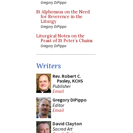
Gregory DiPippo
St Alphonsus on the Need
for Reverence in the
Liturgy
Gregory DiPippo
Liturgical Notes on the
Feast of St Peter’s Chains
Gregory DiPippo
Writers
Rev. Robert C.
Pasley, KCHS
Publisher
Email
Gregory DiPippo
Editor
Email
David Clayton
Sacred Art