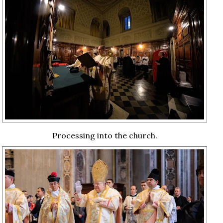
Processing into the church.