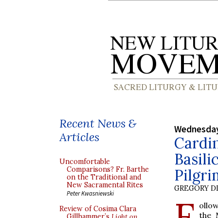
Recent News &
Wednesday
Articles
Cardin
Basili
Uncomfortable
Comparisons? Fr. Barthe
Pilgr
on the Traditional and
New Sacramental Rites
GREGORY DI
Peter Kwasniewski
F
ollo
Review of Cosima Clara
the 
Gillhammer’s
Light on