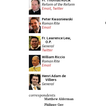
Fr. Thomas Kocik
Reform of the Reform
Email
,
Twitter
Peter Kwasniewski
Roman Rite
Email
Fr. Lawrence Lew,
O.P.
General
Twitter
William Riccio
Roman Rite
Email
Henri Adam de
Villiers
General
correspondents
Matthew Alderman
Philippe Guy