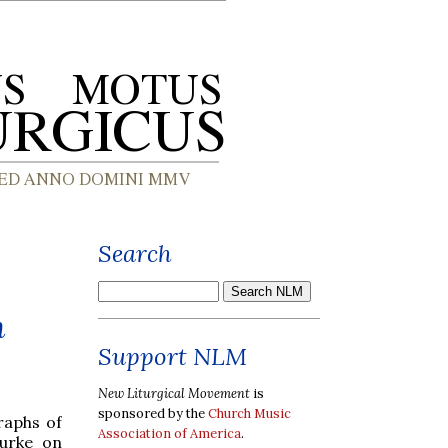
Search
m
Support NLM
New Liturgical Movement
is
sponsored by the
Church Music
raphs of
Association of America
.
urke on