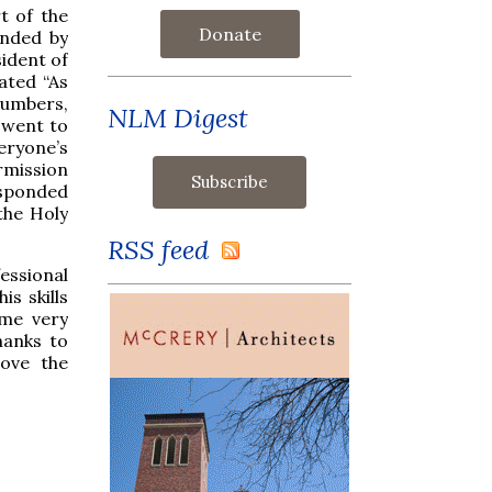
t of the
Donate
ended by
ident of
ated “As
numbers,
NLM Digest
o went to
ryone’s
rmission
esponded
the Holy
RSS feed
essional
is skills
ome very
hanks to
love the