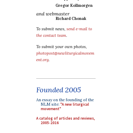
Gregor Kollmorgen
and webmaster
Richard Chonak
To submit news,
send e-mail to
the contact team
.
To submit your own photos,
photopost@newliturgicalmovem
ent.org
.
Founded 2005
An essay on the founding of the
NLM site:
"A new liturgical
movement"
A catalog of articles and reviews,
2005-2016