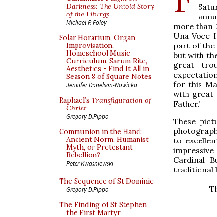
Satu
Darkness: The Untold Story
of the Liturgy
ann
Michael P. Foley
more than 3
Una Voce I
Solar Horarium, Organ
part of the
Improvisation,
Homeschool Music
but with th
Curriculum, Sarum Rite,
great tro
Aesthetics - Find It All in
expectation
Season 8 of Square Notes
for this M
Jennifer Donelson-Nowicka
with great 
Raphael’s
Transfiguration of
Father.”
Christ
Gregory DiPippo
These pict
photographe
Communion in the Hand:
Ancient Norm, Humanist
to excellen
Myth, or Protestant
impressive 
Rebellion?
Cardinal B
Peter Kwasniewski
traditional 
The Sequence of St Dominic
Th
Gregory DiPippo
The Finding of St Stephen
the First Martyr