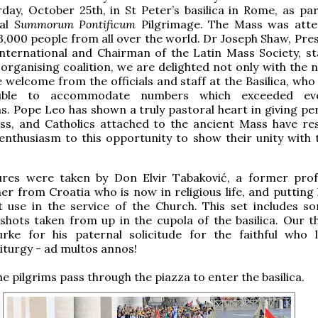
rday, October 25th, in St Peter’s basilica in Rome, as par
ual
Summorum Pontificum
Pilgrimage. The Mass was att
,000 people from all over the world. Dr Joseph Shaw, Pres
nternational and Chairman of the Latin Mass Society, st
 organising coalition, we are delighted not only with the 
e welcome from the officials and staff at the Basilica, wh
uble to accommodate numbers which exceeded eve
s. Pope Leo has shown a truly pastoral heart in giving pe
ass, and Catholics attached to the ancient Mass have r
enthusiasm to this opportunity to show their unity with 
ures were taken by Don Elvir Tabaković, a former prof
r from Croatia who is now in religious life, and putting h
t use in the service of the Church. This set includes s
shots taken from up in the cupola of the basilica. Our t
urke for his paternal solicitude for the faithful who 
liturgy - ad multos annos!
e pilgrims pass through the piazza to enter the basilica.