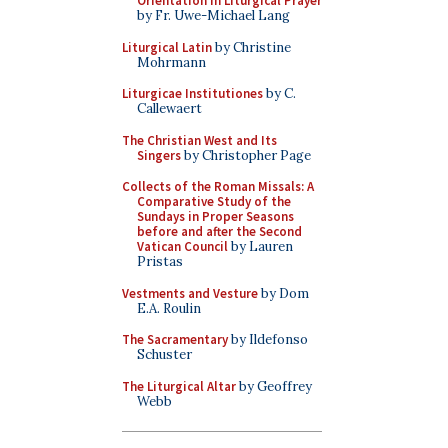
Orientation in Liturgical Prayer
by Fr. Uwe-Michael Lang
Liturgical Latin
by Christine
Mohrmann
Liturgicae Institutiones
by C.
Callewaert
The Christian West and Its
Singers
by Christopher Page
Collects of the Roman Missals: A
Comparative Study of the
Sundays in Proper Seasons
before and after the Second
Vatican Council
by Lauren
Pristas
Vestments and Vesture
by Dom
E.A. Roulin
The Sacramentary
by Ildefonso
Schuster
The Liturgical Altar
by Geoffrey
Webb