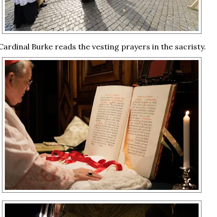
Cardinal Burke reads the vesting prayers in the sacristy.