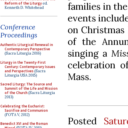
families in th
Reform of the Liturgy
ed.
Kenneth D. Whitehead
events include
Conference
on Christmas 
Proceedings
of the Annun
Authentic Liturgical Renewal in
Contemporary Perspective
singing a
Mis
(Sacra Liturgia 2016)
celebration o
Liturgy in the Twenty-First
Century: Contemporary Issues
and Perspectives
(Sacra
Mass.
Liturgia USA 2015)
Sacred Liturgy: The Source and
Summit of the Life and Mission
of the Church
(Sacra Liturgia
2013)
Celebrating the Eucharist:
Sacrifice and Communion
(FOTA V, 2012)
Posted
Satu
Benedict XVI and the Roman
Missal
(FOTA IV, 2011)