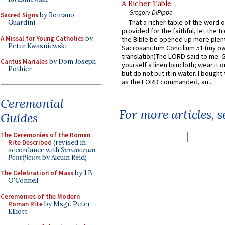
A Richer Table
Gregory DiPippo
Sacred Signs
by Romano
That a richer table of the word
Guardini
provided for the faithful, let the t
A Missal for Young Catholics
by
the Bible be opened up more plentif
Peter Kwasniewski
Sacrosanctum Concilium 51 (my o
translation)The LORD said to me: 
Cantus Mariales
by Dom Joseph
yourself a linen loincloth; wear it o
Pothier
but do not put it in water. I bought 
as the LORD commanded, an...
Ceremonial
For more articles, 
Guides
The Ceremonies of the Roman
Rite Described
(revised in
accordance with
Summorum
Pontificum
by Alcuin Reid)
The Celebration of Mass
by J.B.
O'Connell
Ceremonies of the Modern
Roman Rite
by Msgr. Peter
Elliott