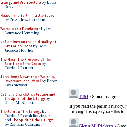
Liturgy and Architecture
by Louis
Bouyer
Heaven and Earth in Little Space
by Fr. Andrew Burnham
Worship as a Revelation
by Dr.
Laurence Hemming
Reflections on the Spirituality of
Gregorian Chant
by Dom
Jacques Hourlier
The Mass: The Presence of the
Sacrifice of the Cross
by
Cardinal Journet
John Henry Newman on Worship,
Reverence, and Ritual
by Peter
Kwasniewski
Catholic Church Architecture and
the Spirit of the Liturgy
by
Denis McNamara
The Spirit of the Liturgy
by
Cardinal Joseph Ratzinger
and
The Spirit of the Liturgy
by Romano Guardini