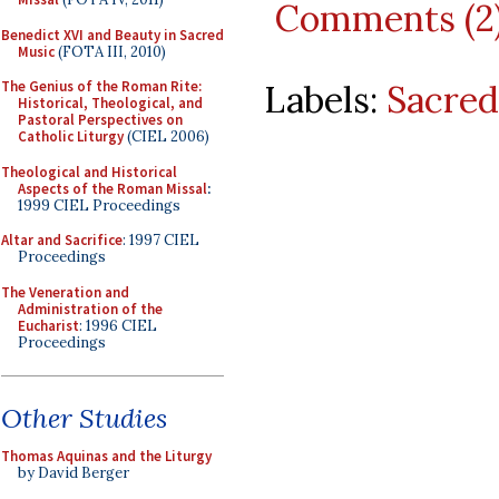
Comments (2
Benedict XVI and Beauty in Sacred
Music
(FOTA III, 2010)
Labels:
Sacred
The Genius of the Roman Rite:
Historical, Theological, and
Pastoral Perspectives on
Catholic Liturgy
(CIEL 2006)
Theological and Historical
Aspects of the Roman Missal
:
1999 CIEL Proceedings
Altar and Sacrifice
: 1997 CIEL
Proceedings
The Veneration and
Administration of the
Eucharist
: 1996 CIEL
Proceedings
Other Studies
Thomas Aquinas and the Liturgy
by David Berger