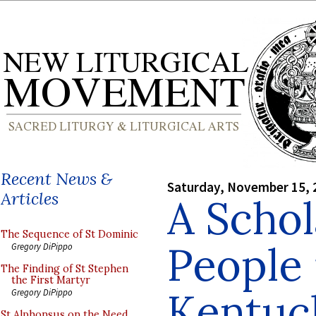
Recent News &
Saturday, November 15, 
Articles
A Schol
The Sequence of St Dominic
People 
Gregory DiPippo
The Finding of St Stephen
the First Martyr
Kentuc
Gregory DiPippo
St Alphonsus on the Need