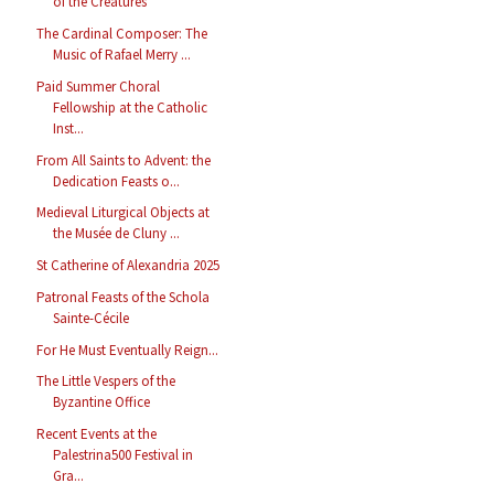
of the Creatures
The Cardinal Composer: The
Music of Rafael Merry ...
Paid Summer Choral
Fellowship at the Catholic
Inst...
From All Saints to Advent: the
Dedication Feasts o...
Medieval Liturgical Objects at
the Musée de Cluny ...
St Catherine of Alexandria 2025
Patronal Feasts of the Schola
Sainte-Cécile
For He Must Eventually Reign...
The Little Vespers of the
Byzantine Office
Recent Events at the
Palestrina500 Festival in
Gra...