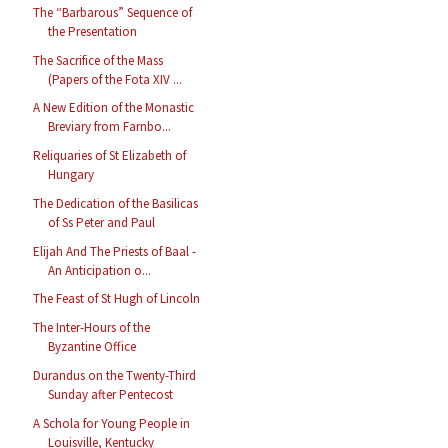
The “Barbarous” Sequence of
the Presentation
The Sacrifice of the Mass
(Papers of the Fota XIV ...
A New Edition of the Monastic
Breviary from Farnbo...
Reliquaries of St Elizabeth of
Hungary
The Dedication of the Basilicas
of Ss Peter and Paul
Elijah And The Priests of Baal -
An Anticipation o...
The Feast of St Hugh of Lincoln
The Inter-Hours of the
Byzantine Office
Durandus on the Twenty-Third
Sunday after Pentecost
A Schola for Young People in
Louisville, Kentucky