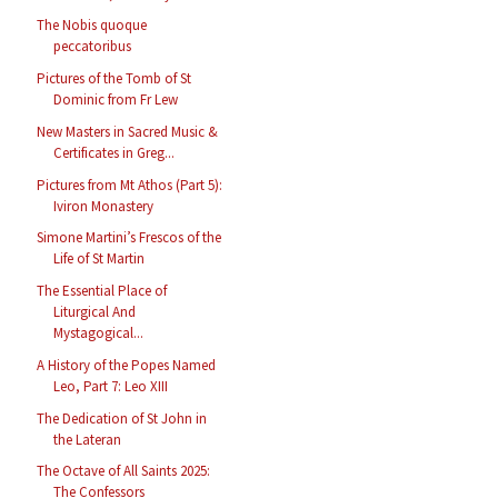
The Nobis quoque
peccatoribus
Pictures of the Tomb of St
Dominic from Fr Lew
New Masters in Sacred Music &
Certificates in Greg...
Pictures from Mt Athos (Part 5):
Iviron Monastery
Simone Martini’s Frescos of the
Life of St Martin
The Essential Place of
Liturgical And
Mystagogical...
A History of the Popes Named
Leo, Part 7: Leo XIII
The Dedication of St John in
the Lateran
The Octave of All Saints 2025:
The Confessors