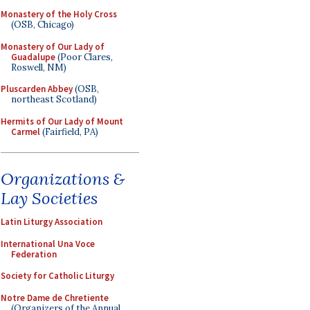
Monastery of the Holy Cross
(OSB, Chicago)
Monastery of Our Lady of
Guadalupe
(Poor Clares,
Roswell, NM)
Pluscarden Abbey
(OSB,
northeast Scotland)
Hermits of Our Lady of Mount
Carmel
(Fairfield, PA)
Organizations &
Lay Societies
Latin Liturgy Association
International Una Voce
Federation
Society for Catholic Liturgy
Notre Dame de Chretiente
(Organizers of the Annual