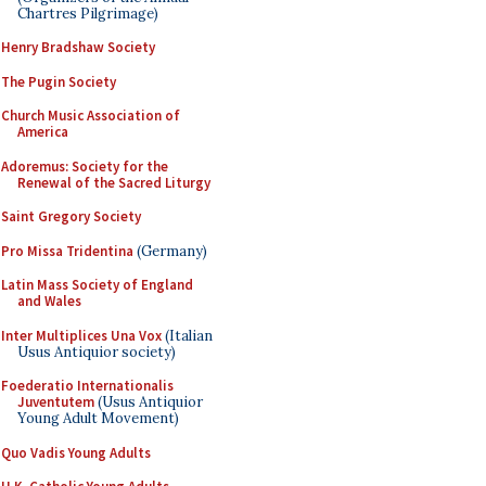
Chartres Pilgrimage)
Henry Bradshaw Society
The Pugin Society
Church Music Association of
America
Adoremus: Society for the
Renewal of the Sacred Liturgy
Saint Gregory Society
Pro Missa Tridentina
(Germany)
Latin Mass Society of England
and Wales
Inter Multiplices Una Vox
(Italian
Usus Antiquior society)
Foederatio Internationalis
Juventutem
(Usus Antiquior
Young Adult Movement)
Quo Vadis Young Adults