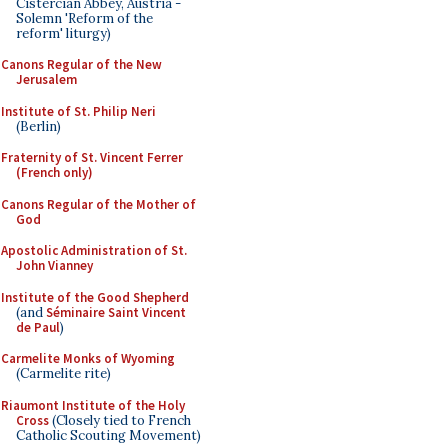
Cistercian Abbey, Austria -
Solemn 'Reform of the
reform' liturgy)
Canons Regular of the New
Jerusalem
Institute of St. Philip Neri
(Berlin)
Fraternity of St. Vincent Ferrer
(French only)
Canons Regular of the Mother of
God
Apostolic Administration of St.
John Vianney
Institute of the Good Shepherd
(and
Séminaire Saint Vincent
de Paul
)
Carmelite Monks of Wyoming
(Carmelite rite)
Riaumont Institute of the Holy
Cross
(Closely tied to French
Catholic Scouting Movement)