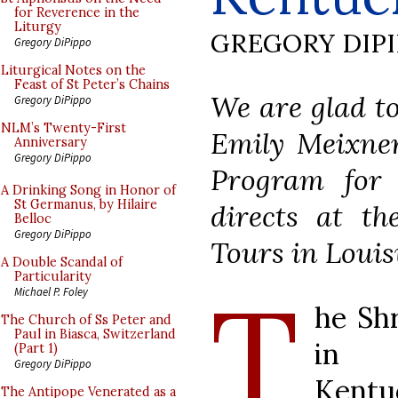
for Reverence in the
Liturgy
GREGORY DIP
Gregory DiPippo
Liturgical Notes on the
Feast of St Peter’s Chains
We are glad to
Gregory DiPippo
NLM’s Twenty-First
Emily Meixne
Anniversary
Gregory DiPippo
Program for
A Drinking Song in Honor of
St Germanus, by Hilaire
directs at th
Belloc
Gregory DiPippo
Tours in Louis
A Double Scandal of
Particularity
T
Michael P. Foley
he Shr
The Church of Ss Peter and
Paul in Biasca, Switzerland
in d
(Part 1)
Gregory DiPippo
Kent
The Antipope Venerated as a