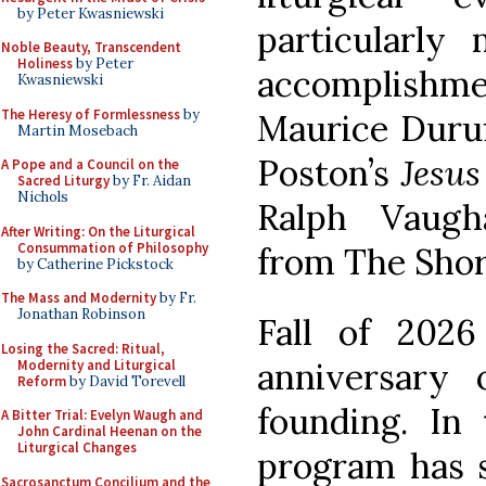
by Peter Kwasniewski
particularly
Noble Beauty, Transcendent
Holiness
by Peter
accomplish
Kwasniewski
The Heresy of Formlessness
by
Maurice Duruf
Martin Mosebach
Poston’s
Jesus
A Pope and a Council on the
Sacred Liturgy
by Fr. Aidan
Nichols
Ralph Vaugh
After Writing: On the Liturgical
Consummation of Philosophy
from The Short
by Catherine Pickstock
The Mass and Modernity
by Fr.
Jonathan Robinson
Fall of 202
Losing the Sacred: Ritual,
anniversary 
Modernity and Liturgical
Reform
by David Torevell
founding. In 
A Bitter Trial: Evelyn Waugh and
John Cardinal Heenan on the
Liturgical Changes
program has s
Sacrosanctum Concilium and the