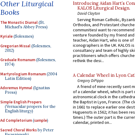
Other Liturgical
Introducing Aidan Hart’s Con
KALOS Liturgical Design.
Books
David Clayton
Serving Roman Catholic, Byzanti
The Monastic Diurnal
(St.
Orthodox, and Protestant churche
Michael's Abbey Press)
communitiesI want to recommend
venture founded by my friend and
Kyriale
(Solesmes)
teacher, Aidan Hart, who is one o
iconographers in the UK. KALOS is
Gregorian Missal
(Solesmes,
consultancy and team of highly ski
2012)
practitioners which offers churche
Graduale Romanum
(Solesmes,
rethink the desi...
1974)
Martyrologium Romanum
(2004
A Calendar Wheel in Lyon Cat
Latin Edition)
Gregory DiPippo
A friend of mine recently sent m
Adoremus Hymnal
(Ignatius
of a calendar wheel, which is part 
Press)
astronomical clock in the cathedra
the Baptist in Lyon, France. (The c
Simple English Propers
(Vernacular propers for the
in 1661 to replace earlier one des
English liturgy)
Huguenots in 1562; it has been re
times.) The outer part is the current
Ad Completorium
(
sample
)
calendar, printed on...
Sacred Choral Works
by Peter
Kwasniewski