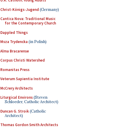
U.K. Catholic Young Adults
Christ-Königs-Jugend
(Germany)
Cantica Nova: Traditional Music
for the Contemporary Church
Dappled Things
Msza Trydencka
(in Polish)
Alma Bracarense
Corpus Christi Watershed
Romanitas Press
Veterum Sapientia Institute
McCrery Architects
Liturgical Environs
(Steven
Schloeder, Catholic Architect)
Duncan G. Stroik
(Catholic
Architect)
Thomas Gordon Smith Architects