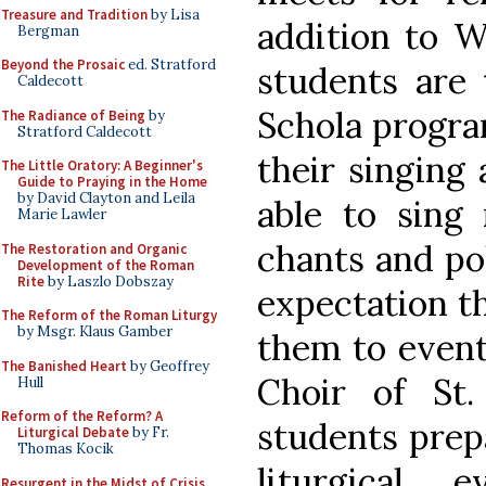
Treasure and Tradition
by Lisa
addition to 
Bergman
Beyond the Prosaic
ed. Stratford
students are 
Caldecott
Schola progra
The Radiance of Being
by
Stratford Caldecott
their singing 
The Little Oratory: A Beginner's
Guide to Praying in the Home
by David Clayton and Leila
able to sing
Marie Lawler
chants and po
The Restoration and Organic
Development of the Roman
Rite
by Laszlo Dobszay
expectation th
The Reform of the Roman Liturgy
by Msgr. Klaus Gamber
them to eventu
The Banished Heart
by Geoffrey
Choir of St.
Hull
Reform of the Reform? A
students prepa
Liturgical Debate
by Fr.
Thomas Kocik
liturgical 
Resurgent in the Midst of Crisis