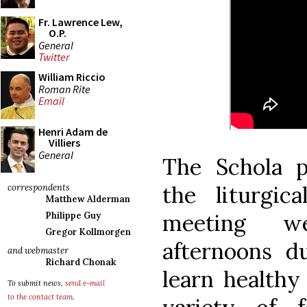
Fr. Lawrence Lew,
O.P.
General
Twitter
William Riccio
Roman Rite
Email
Henri Adam de
Villiers
General
The Schola p
the liturgic
correspondents
Matthew Alderman
meeting w
Philippe Guy
Gregor Kollmorgen
afternoons d
and webmaster
Richard Chonak
learn healthy
To submit news,
send e-mail
to the contact team
.