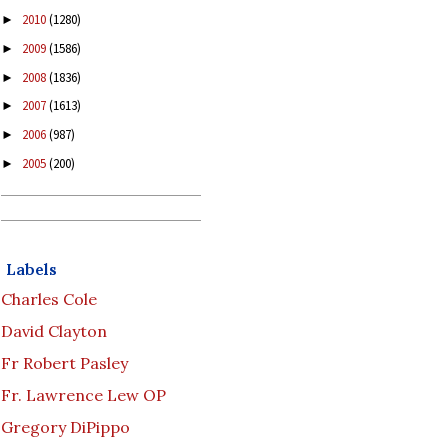
2010
(1280)
►
2009
(1586)
►
2008
(1836)
►
2007
(1613)
►
2006
(987)
►
2005
(200)
►
Labels
Charles Cole
David Clayton
Fr Robert Pasley
Fr. Lawrence Lew OP
Gregory DiPippo