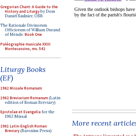
Gregorian Chant: A Guide to the
History and Liturgy
by Dom
Daniel Saulnier, OSB
The Rationale Divinorum
Officiorum of William Durand
of Mende:
Book One
Paléographie musicale XXIII:
Montecassino, ms. 542
Liturgy Books
(EF)
1962 Missale Romanum
1962 Breviarium Romanum
(Latin
edition of Roman Breviary)
Epistolae et Evangelia
for the
1962 Missal
More recent article
1961 Latin-English Roman
Breviary
(Baronius Press)