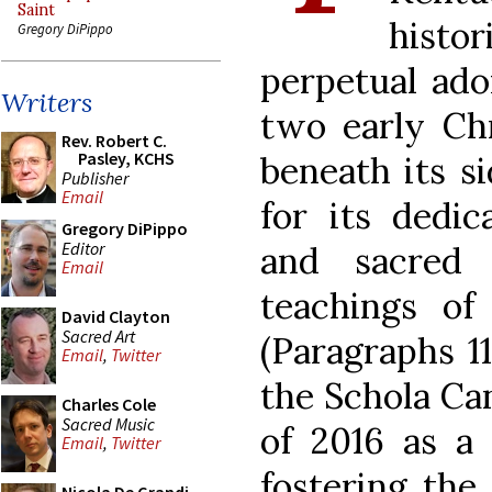
Saint
histo
Gregory DiPippo
perpetual ado
Writers
two early Chr
Rev. Robert C.
Pasley, KCHS
beneath its si
Publisher
Email
for its dedic
Gregory DiPippo
Editor
and sacred 
Email
teachings o
David Clayton
Sacred Art
(Paragraphs 11
Email
,
Twitter
the Schola Ca
Charles Cole
Sacred Music
of 2016 as a
Email
,
Twitter
fostering the