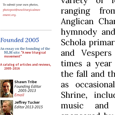
variety of 
To submit your own photos,
ranging fr
photopost@newliturgicalmov
ement.org
.
Anglican Chan
hymnody and
Founded 2005
Schola primar
An essay on the founding of the
and Vespers
NLM site:
"A new liturgical
movement"
times a year 
A catalog of articles and reviews,
2005-2016
the fall and t
as occasiona
Shawn Tribe
Founding Editor
2005-2013
Shrine, incl
Email
Jeffrey Tucker
music and 
Editor 2013-2015