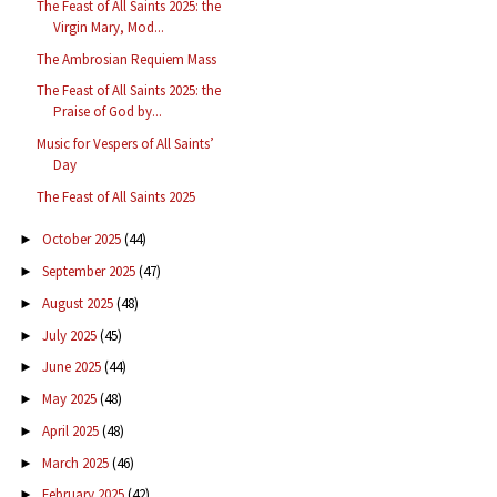
The Feast of All Saints 2025: the
Virgin Mary, Mod...
The Ambrosian Requiem Mass
The Feast of All Saints 2025: the
Praise of God by...
Music for Vespers of All Saints’
Day
The Feast of All Saints 2025
October 2025
(44)
►
September 2025
(47)
►
August 2025
(48)
►
July 2025
(45)
►
June 2025
(44)
►
May 2025
(48)
►
April 2025
(48)
►
March 2025
(46)
►
February 2025
(42)
►