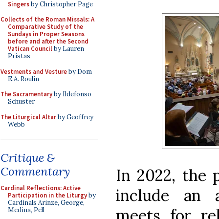
Singers
by Christopher Page
Collects of the Roman Missals: A
Comparative Study of the
Sundays in Proper Seasons
before and after the Second
Vatican Council
by Lauren
Pristas
Vestments and Vesture
by Dom
E.A. Roulin
The Sacramentary
by Ildefonso
Schuster
The Liturgical Altar
by Geoffrey
Webb
Critique &
Commentary
In 2022, the
Cardinal Reflections: Active
include an 
Participation in the Liturgy
by
Cardinals Arinze, George,
meets for re
Medina, Pell