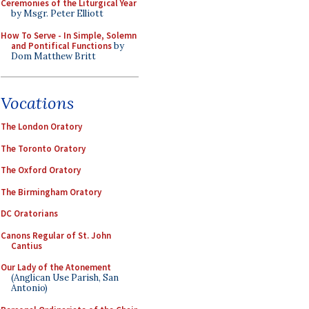
Ceremonies of the Liturgical Year
by Msgr. Peter Elliott
How To Serve - In Simple, Solemn
and Pontifical Functions
by
Dom Matthew Britt
Vocations
The London Oratory
The Toronto Oratory
The Oxford Oratory
The Birmingham Oratory
DC Oratorians
Canons Regular of St. John
Cantius
Our Lady of the Atonement
(Anglican Use Parish, San
Antonio)