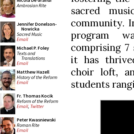
Nicola De Grandi
Ambrosian Rite
sacred musi
community. In
Jennifer Donelson-
Nowicka
program wa
Sacred Music
Email
comprising 7 
Michael P. Foley
Texts and
it has thrive
Translations
Email
choir loft, a
Matthew Hazell
History of the Reform
students rangi
Email
Fr. Thomas Kocik
Reform of the Reform
Email
,
Twitter
Peter Kwasniewski
Roman Rite
Email