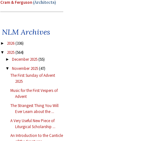
Cram & Ferguson
(Architects)
NLM Archives
2026
(336)
►
2025
(564)
▼
December 2025
(55)
►
November 2025
(47)
▼
The First Sunday of Advent
2025
Music for the First Vespers of
Advent
The Strangest Thing You Will
Ever Learn about the ...
A Very Useful New Piece of
Liturgical Scholarship ...
An Introduction to the Canticle