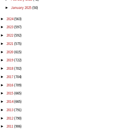
January 2025
(50)
►
2024
(563)
►
2023
(597)
►
2022
(592)
►
2021
(575)
►
2020
(615)
►
2019
(722)
►
2018
(702)
►
2017
(704)
►
2016
(709)
►
2015
(665)
►
2014
(665)
►
2013
(791)
►
2012
(790)
►
2011
(906)
►