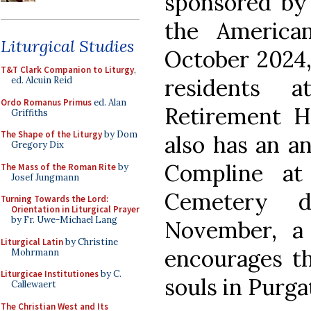
sponsored by 
the America
Liturgical Studies
October 2024, 
T&T Clark Companion to Liturgy
,
residents 
ed. Alcuin Reid
Ordo Romanus Primus
ed. Alan
Retirement H
Griffiths
The Shape of the Liturgy
by Dom
also has an an
Gregory Dix
Compline at
The Mass of the Roman Rite
by
Josef Jungmann
Cemetery 
Turning Towards the Lord:
Orientation in Liturgical Prayer
by Fr. Uwe-Michael Lang
November, a
Liturgical Latin
by Christine
encourages th
Mohrmann
Liturgicae Institutiones
by C.
souls in Purga
Callewaert
The Christian West and Its