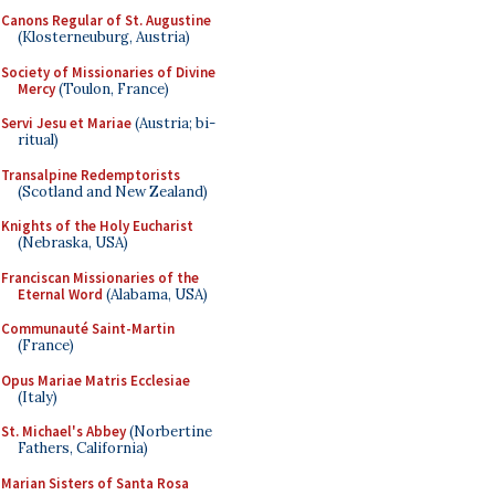
Canons Regular of St. Augustine
(Klosterneuburg, Austria)
Society of Missionaries of Divine
Mercy
(Toulon, France)
Servi Jesu et Mariae
(Austria; bi-
ritual)
Transalpine Redemptorists
(Scotland and New Zealand)
Knights of the Holy Eucharist
(Nebraska, USA)
Franciscan Missionaries of the
Eternal Word
(Alabama, USA)
Communauté Saint-Martin
(France)
Opus Mariae Matris Ecclesiae
(Italy)
St. Michael's Abbey
(Norbertine
Fathers, California)
Marian Sisters of Santa Rosa