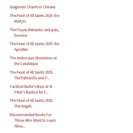
Gregorian Chants in Chinese
The Feast of All Saints 2025: the
Martyrs
The Prayer Memento and Ipsis,
Domine
The Feast of All Saints 2025: the
Apostles
The Ambrosian Absolution at
the Catafalque
The Feast of All Saints 2025:
The Patriarchs and P...
Cardinal Burke’s Mass at St
Peter’s Basilica for t...
The Feast of All Saints 2025:
The Angels
Recommended Books For
Those Who Want to Learn
Abou...