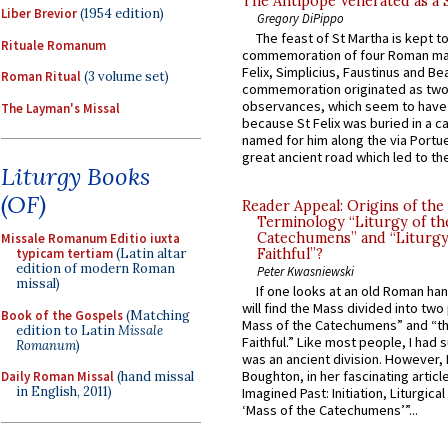
The Antipope Venerated as a 
Liber Brevior
(1954 edition)
Gregory DiPippo
The feast of St Martha is kept t
Rituale Romanum
commemoration of four Roman ma
Felix, Simplicius, Faustinus and Bea
Roman Ritual
(3 volume set)
commemoration originated as two
observances, which seem to have
The Layman's Missal
because St Felix was buried in a 
named for him along the via Portue
great ancient road which led to the 
Liturgy Books
(OF)
Reader Appeal: Origins of the
Terminology “Liturgy of th
Catechumens” and “Liturgy
Missale Romanum Editio iuxta
typicam tertiam
(Latin altar
Faithful”?
edition of modern Roman
Peter Kwasniewski
missal)
If one looks at an old Roman ha
will find the Mass divided into two
Book of the Gospels
(Matching
Mass of the Catechumens” and “th
edition to Latin
Missale
Faithful.” Like most people, I had
Romanum
)
was an ancient division. However, 
Boughton, in her fascinating articl
Daily Roman Missal
(hand missal
in English, 2011)
Imagined Past: Initiation, Liturgica
‘Mass of the Catechumens’”...