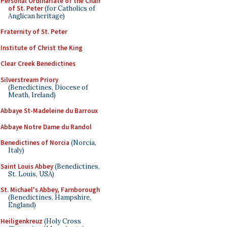
Personal Ordinariate of the Chair
of St. Peter
(for Catholics of
Anglican heritage)
Fraternity of St. Peter
Institute of Christ the King
Clear Creek Benedictines
Silverstream Priory
(Benedictines, Diocese of
Meath, Ireland)
Abbaye St-Madeleine du Barroux
Abbaye Notre Dame du Randol
Benedictines of Norcia
(Norcia,
Italy)
Saint Louis Abbey
(Benedictines,
St. Louis, USA)
St. Michael's Abbey, Farnborough
(Benedictines, Hampshire,
England)
Heiligenkreuz
(Holy Cross