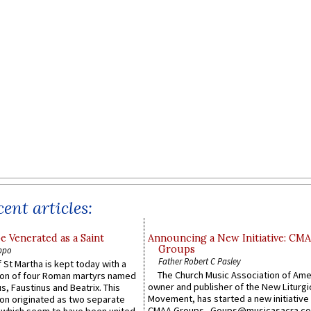
ent articles:
e Venerated as a Saint
Announcing a New Initiative: CM
Groups
ppo
Father Robert C Pasley
 St Martha is kept today with a
The Church Music Association of Ame
n of four Roman martyrs named
owner and publisher of the New Liturgi
us, Faustinus and Beatrix. This
Movement, has started a new initiative 
n originated as two separate
CMAA Groups. Goups@musicasacra.c