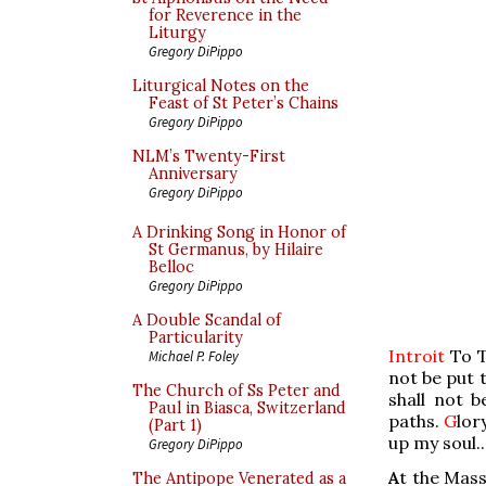
for Reverence in the
Liturgy
Gregory DiPippo
Liturgical Notes on the
Feast of St Peter’s Chains
Gregory DiPippo
NLM’s Twenty-First
Anniversary
Gregory DiPippo
A Drinking Song in Honor of
St Germanus, by Hilaire
Belloc
Gregory DiPippo
A Double Scandal of
Particularity
Introit
To T
Michael P. Foley
not be put 
The Church of Ss Peter and
shall not 
Paul in Biasca, Switzerland
paths.
G
lor
(Part 1)
up my soul..
Gregory DiPippo
A
t the Mass
The Antipope Venerated as a