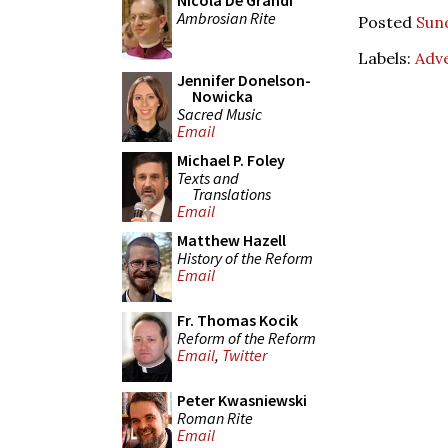
Nicola De Grandi
Ambrosian Rite
Posted
Sun
Labels:
Adv
Jennifer Donelson-
Nowicka
Sacred Music
Email
Michael P. Foley
Texts and
Translations
Email
Matthew Hazell
History of the Reform
Email
Fr. Thomas Kocik
Reform of the Reform
Email
,
Twitter
Peter Kwasniewski
Roman Rite
Email