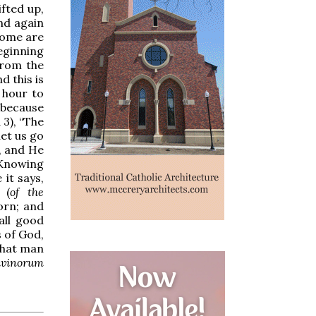
ifted up,
and again
some are
beginning
 from the
d this is
e hour to
” because
3), “The
let us go
, and He
 “Knowing
 it says,
 (
of the
orn; and
 all good
s of God,
that man
ivinorum