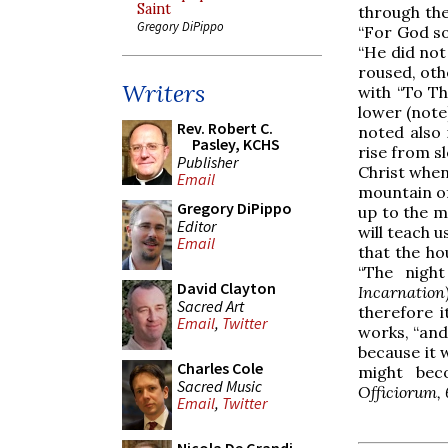
Saint
through the
Gregory DiPippo
“For God so
“He did not
roused, oth
Writers
with “To Th
lower (note)
Rev. Robert C.
noted also 
Pasley, KCHS
rise from s
Publisher
Christ when
Email
mountain of
Gregory DiPippo
up to the m
Editor
will teach 
Email
that the hou
“The night
David Clayton
Incarnation
Sacred Art
therefore it
Email
,
Twitter
works, “and
because it 
Charles Cole
might bec
Sacred Music
Officiorum, 
Email
,
Twitter