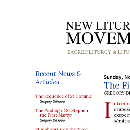
Recent News &
Sunday, N
Articles
The Fi
GREGORY DI
The Sequence of St Dominic
I
Gregory DiPippo
ntroitu
erubes
The Finding of St Stephen
exspec
the First Martyr
sémita
Gregory DiPippo
St Alphonsus on the Need