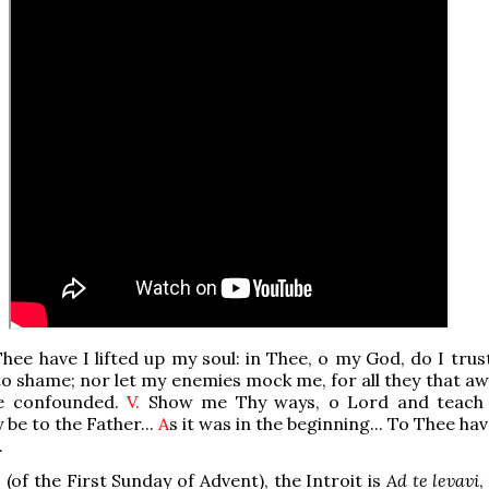
hee have I lifted up my soul: in Thee, o my God, do I trus
to shame; nor let my enemies mock me, for all they that aw
be confounded.
V.
Show me Thy ways, o Lord and teach
y be to the Father...
A
s it was in the beginning... To Thee have
.
 (of the First Sunday of Advent), the Introit is
Ad te levavi
,