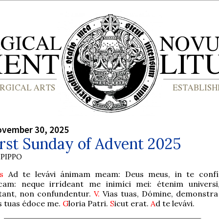
ovember 30, 2025
rst Sunday of Advent 2025
PIPPO
s
Ad te levávi ánimam meam: Deus meus, in te confí
cam: neque irrídeant me inimíci mei: étenim universi
tant, non confundentur.
V.
Vias tuas, Dómine, demonstra 
s tuas édoce me.
G
loria Patri.
S
icut erat.
A
d te levávi.