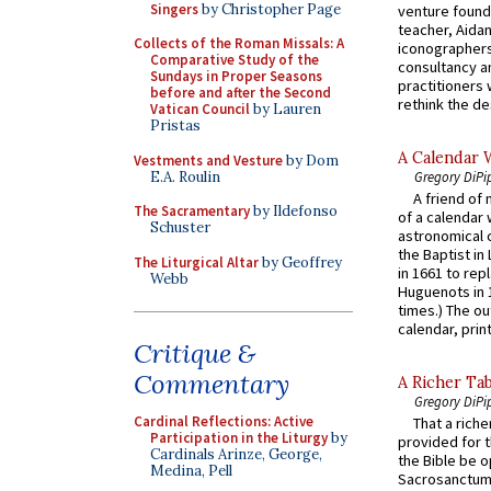
Singers
by Christopher Page
venture found
teacher, Aidan
Collects of the Roman Missals: A
iconographers
Comparative Study of the
consultancy an
Sundays in Proper Seasons
practitioners 
before and after the Second
rethink the des
Vatican Council
by Lauren
Pristas
A Calendar 
Vestments and Vesture
by Dom
E.A. Roulin
Gregory DiPi
A friend of
The Sacramentary
by Ildefonso
of a calendar 
Schuster
astronomical c
the Baptist in
The Liturgical Altar
by Geoffrey
in 1661 to rep
Webb
Huguenots in 
times.) The out
calendar, print
Critique &
Commentary
A Richer Tab
Gregory DiPi
Cardinal Reflections: Active
That a rich
Participation in the Liturgy
by
provided for t
Cardinals Arinze, George,
the Bible be o
Medina, Pell
Sacrosanctum 