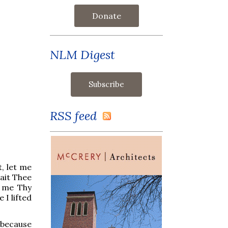
Donate
NLM Digest
RSS feed
t, let me
ait Thee
 me Thy
 I lifted
 because