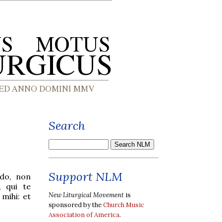
Search
Support NLM
do, non
, qui te
New Liturgical Movement
is
mihi: et
sponsored by the
Church Music
Association of America
.