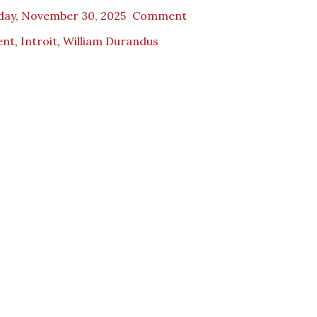
day, November 30, 2025
Comment
ent
,
Introit
,
William Durandus