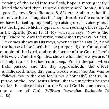
 coming of the Lord into the flesh, hope is most greatly l
 loved the world that He gave His only Son” (John 3, 16), 
 spare His own Son” (Romans 8, 32), etc. And note that if 
ers nevertheless languish in sleep; therefore the cantor, 
ee have I lifted up my soul”, by raising up his voice goes
 to the higher, which is typical of one rousing others up. An
in the Epistle (Rom. 13, 11-14), where it says, “Now is th
leep.” There follows the verse, “Show me Thy ways, o Lord,
 He comes shows us His ways, whence Isaiah says (2, 2 and 
 the house of the Lord shall be (prepared) etc. Come, and 
ountain of the Lord, and to the house of the God of Jacob
us His ways.” And the Epistle... shows what those ways are:
r is nigh for us to rise from sleep.” For in the part where
 hath passed, and the day approacheth,” the effect
) is indicated, since day came about when the Sun was b
 follows, “As in the day, let us walk honestly”, that is, in
 put ye on the Lord, Jesus Christ”, that we may thus be son
was for the sake of this that the Son of God became man, 
ome a son of God. (
William Durandus, Rationale D
6.3.15
)