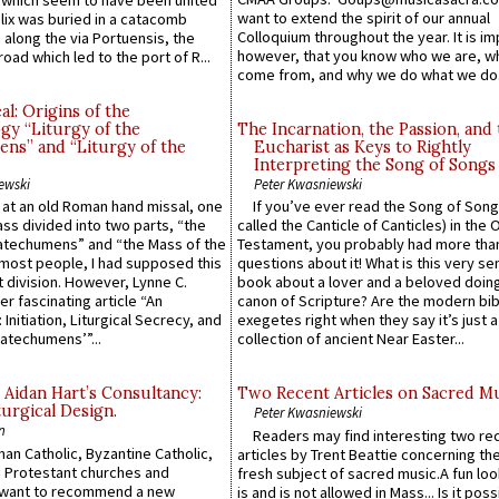
which seem to have been united
want to extend the spirit of our annual
lix was buried in a catacomb
Colloquium throughout the year. It is im
along the via Portuensis, the
however, that you know who we are, 
road which led to the port of R...
come from, and why we do what we do.
l: Origins of the
gy “Liturgy of the
The Incarnation, the Passion, and
ns” and “Liturgy of the
Eucharist as Keys to Rightly
Interpreting the Song of Songs
ewski
Peter Kwasniewski
s at an old Roman hand missal, one
If you’ve ever read the Song of Song
Mass divided into two parts, “the
called the Canticle of Canticles) in the 
atechumens” and “the Mass of the
Testament, you probably had more tha
e most people, I had supposed this
questions about it! What is this very s
 division. However, Lynne C.
book about a lover and a beloved doing
er fascinating article “An
canon of Scripture? Are the modern bibl
 Initiation, Liturgical Secrecy, and
exegetes right when they say it’s just 
atechumens’”...
collection of ancient Near Easter...
 Aidan Hart’s Consultancy:
Two Recent Articles on Sacred M
urgical Design.
Peter Kwasniewski
n
Readers may find interesting two re
an Catholic, Byzantine Catholic,
articles by Trent Beattie concerning th
 Protestant churches and
fresh subject of sacred music.A fun loo
 want to recommend a new
is and is not allowed in Mass... Is it poss