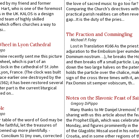
ed by my friend and former
the love of sacred music to go too far?
 Hart, who is one of the foremost
Comparing the Church’s directives with
 in the UK. KALOS is a design
practical parish realities can often reve
d team of highly skilled
gap...It is the duty of the pries...
which offers churches a way to
i...
The Fraction and Commingling
Michael P. Foley
Wheel in Lyon Cathedral
Lost in Translation #166 As the pries
ppo
adjuration to the Embolism (per eumd
 mine recently sent me this picture
Dominum nostrum…), he breaks the Ho
wheel, which is part of an
and then breaks off a small particle. La
lock in the cathedral of St John
down the two large halves on the paten
 Lyon, France. (The clock was built
holds the particle over the chalice, ma
lace earlier one destroyed by the
sign of the cross three times with it, a
1562; it has been restored several
Pax Domini sit semper vobiscum, th...
er part is the current liturgical
ed on...
Notes on the Slavonic Feast of Sai
Gregory DiPippo
le
Many thanks to Mr Danijel Uremović 
ppo
sharing with us this article about the fe
er table of the word of God may be
the Prophet Elijah, which was celebrat
he faithful, let the treasures of
Monday, and figures prominently in the 
pened up more plentifully. -
of the Glagolitic Missal used in his nati
Concilium 51 (my own, corrected
Croatia, and in some other regions of t