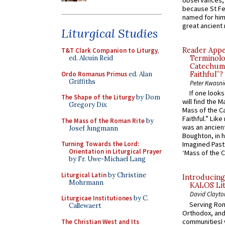
observances, 
because St Fe
named for him 
great ancient 
Liturgical Studies
Reader Appea
T&T Clark Companion to Liturgy
,
ed. Alcuin Reid
Terminolo
Catechume
Ordo Romanus Primus
ed. Alan
Faithful”?
Griffiths
Peter Kwasni
If one look
The Shape of the Liturgy
by Dom
will find the 
Gregory Dix
Mass of the C
Faithful.” Lik
The Mass of the Roman Rite
by
was an ancient
Josef Jungmann
Boughton, in h
Turning Towards the Lord:
Imagined Past:
Orientation in Liturgical Prayer
‘Mass of the C
by Fr. Uwe-Michael Lang
Liturgical Latin
by Christine
Introducing
Mohrmann
KALOS Lit
David Clayto
Liturgicae Institutiones
by C.
Serving Rom
Callewaert
Orthodox, and
communitiesI
The Christian West and Its