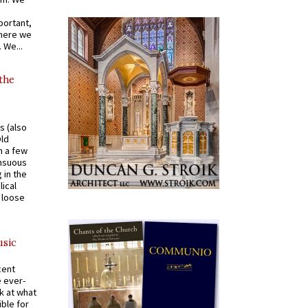
portant,
where we
 We...
 the
s (also
Old
n a few
ensuous
 in the
ical
a loose
usic
cent
e ever-
k at what
ible for