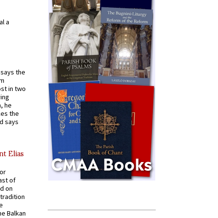
al a
t says the
em
st in two
ying
, he
kes the
nd says
nt Elias
for
ast of
ed on
tradition
ve
he Balkan