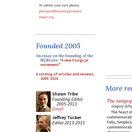
To submit your own photos,
photopost@newliturgicalmov
ement.org
.
Founded 2005
An essay on the founding of the
NLM site:
"A new liturgical
movement"
A catalog of articles and reviews,
2005-2016
More rec
Shawn Tribe
Founding Editor
The Antipop
2005-2013
Gregory DiPi
Email
The feast of
Jeffrey Tucker
commemoratio
Felix, Simplici
Editor 2013-2015
commemoratio