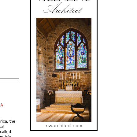
AA
rica, the
cal
called
om. We