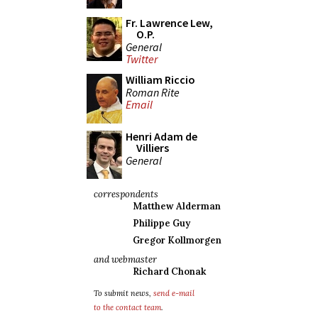
Fr. Lawrence Lew,
O.P.
General
Twitter
William Riccio
Roman Rite
Email
Henri Adam de
Villiers
General
correspondents
Matthew Alderman
Philippe Guy
Gregor Kollmorgen
and webmaster
Richard Chonak
To submit news,
send e-mail
to the contact team
.