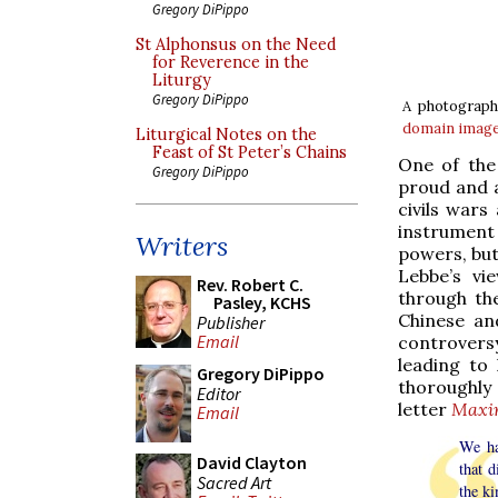
Gregory DiPippo
St Alphonsus on the Need
for Reverence in the
Liturgy
Gregory DiPippo
A photograph 
domain
imag
Liturgical Notes on the
Feast of St Peter’s Chains
One of the
Gregory DiPippo
proud and a
civils wars
instrument
Writers
powers, but 
Lebbe’s vi
Rev. Robert C.
through th
Pasley, KCHS
Chinese an
Publisher
Email
controvers
leading to
Gregory DiPippo
thoroughly 
Editor
letter
Maxi
Email
We ha
David Clayton
that d
Sacred Art
the ki