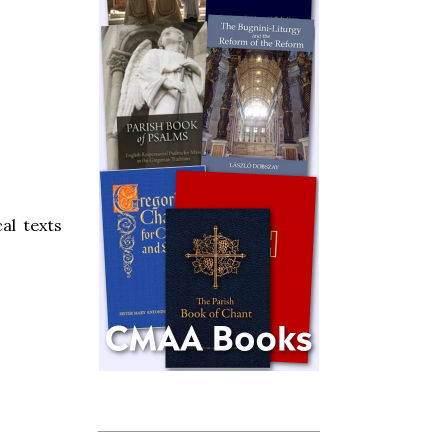
cal texts