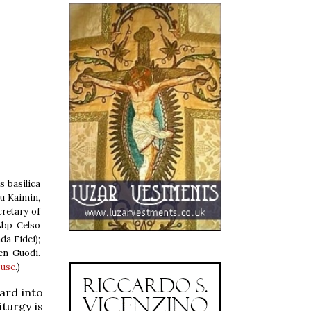
s basilica
hu Kaimin,
cretary of
Abp Celso
da Fidei);
en Guodi.
 use
.)
ard into
iturgy is