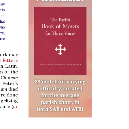
way
 is
 of
hat
who
ew,
ree
work may
c letters
n Latin.
m of the
e Chinese
t Peter’s
um illud
ere done
gelizing
 are (
or