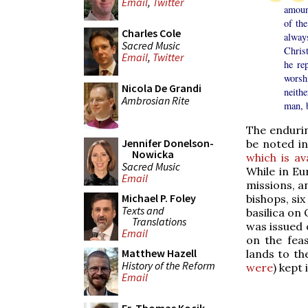
Email
,
Twitter
amount
of the
Charles Cole
always
Sacred Music
Christ
Email
,
Twitter
he re
worshi
Nicola De Grandi
neith
Ambrosian Rite
man, b
The endurin
Jennifer Donelson-
be noted in
Nowicka
which is av
Sacred Music
While in E
Email
missions, an
Michael P. Foley
bishops, si
Texts and
basilica on 
Translations
was issued 
Email
on the fea
Matthew Hazell
lands to th
History of the Reform
were
) kept 
Email