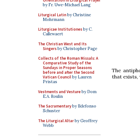
Orientation in Liturgical Prayer
by Fr. Uwe-Michael Lang
Liturgical Latin
by Christine
Mohrmann
Liturgicae Institutiones
by C.
Callewaert
The Christian West and Its
Singers
by Christopher Page
Collects of the Roman Missals: A
Comparative Study of the
Sundays in Proper Seasons
The antip
before and after the Second
that exists,
Vatican Council
by Lauren
Pristas
Vestments and Vesture
by Dom
E.A. Roulin
The Sacramentary
by Ildefonso
Schuster
The Liturgical Altar
by Geoffrey
Webb