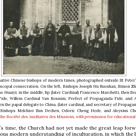
 native Chinese bishops of modern times, photographed outside St Peter’
piscopal consecration. On the left, Bishops Joseph Hu Ruoshan, Simon Z
o Huaiyi; in the middle, Bp (later Cardinal) Francesco Marchetti, then Se
ide, Willem Cardinal Van Rossum, Prefect of Propaganda Fide, and 
en the papal delegate to China, (later cardinal, and secretary of Propagan
, Bishops Melchior Sun Dezhen, Odoric Cheng Hede, and Aloysius Ch
the Société des Auxiliaires des Missions
,
with permission for educational
’s time, the Church had not yet made the great leap forw
ious modern understanding of inculturation, in which the l