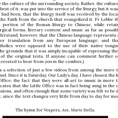
 the culture of the surrounding society. Rather, the cultur
 best of it, was put into the service of the liturgy, but it was
s had been, that the liturgy itself was received by the loc
the Faith from the church that evangelized it. Fr Lebbe t
e portion of the Roman liturgy to Chinese, while retai
turgical forms, literary content and music as far as possib
derstand, however, that the Chinese language represents 
for translation from any European language, and th
tholics were opposed to the use of their native tongu
 the grounds that it was simply incapable of expressing the
of the original texts. If anyone can comment further on
terested to hear from you in the combox.)
s a selection of just a few videos from among the more 
el. Since it is Saturday, Our Lady’s day, I have chosen the
Office; the fact that they were all set to music in more 
icates that the Little Office was in fact being sung in the
ssions, and often enough that some variety was felt to be 
, since the text changes very little from day to day for mo
The hymn for Vespers,
Ave, Maris Stella
.