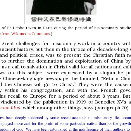
of Fr Lebbe taken in Paris during the period of his seminary studie
e from Wikimedia Commons
.)
 great challenges for missionary work in a country wit
ncient history, but then in the throes of a decades-long s
 and political crises, was to present the Christian faith 
 to further the domination and exploitation of China by
as a call to salvation in Christ valid for all nations and cul
ews on this subject were expressed by a slogan he 
e Chinese-language newspaper he founded, “Return Chin
d the Chinese will go to Christ.” They were the cause
y within his congregation, and with the French gov
 his recall to Europe for a period of about 8 years. Bu
vindicated by the publication in 1919 of Benedict XV’s a
mum illud
, which among other things, says (paragraph 20):
ve been deeply saddened by some recent accounts of missionary life, accou
isplayed more zeal for the profit of some particular nation than for the growth
ngdom of God. We have been astonished at the indifference of their authors to 