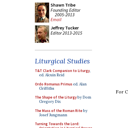
Shawn Tribe
Founding Editor
2005-2013
Email
Jeffrey Tucker
Editor 2013-2015
Liturgical Studies
T&T Clark Companion to Liturgy
,
ed. Alcuin Reid
Ordo Romanus Primus
ed. Alan
Griffiths
For C
The Shape of the Liturgy
by Dom
Gregory Dix
The Mass of the Roman Rite
by
Josef Jungmann
Turning Towards the Lord: