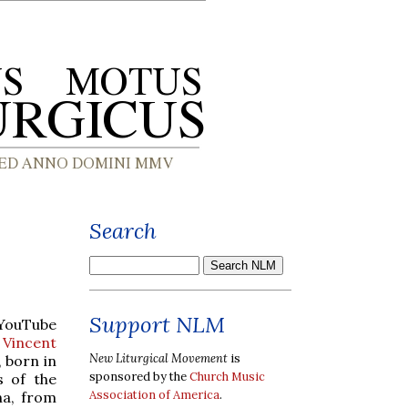
Search
Support NLM
 YouTube
 Vincent
New Liturgical Movement
is
, born in
sponsored by the
Church Music
s of the
Association of America
.
na, from