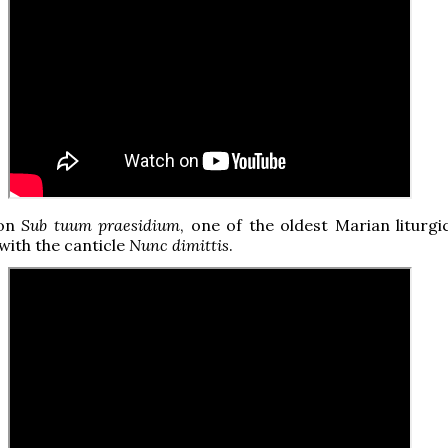
hon
Sub tuum praesidium
, one of the oldest Marian liturgi
 with the canticle
Nunc dimittis
.