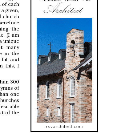
e of each
 a given,
al church
herefore
ning the
le. (I am
a unique
at many
e in the
 full and
 this, I
than 300
 hymns of
than one
 churches
desirable
st of the