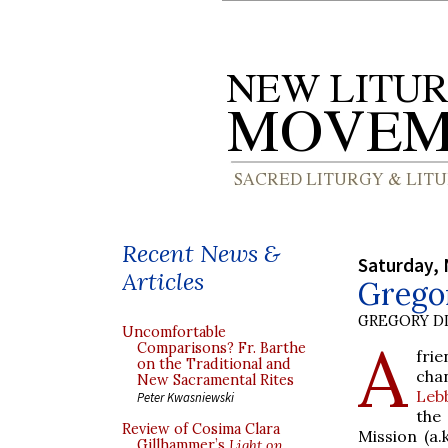
Recent News &
Saturday,
Articles
Grego
GREGORY DI
Uncomfortable
A
Comparisons? Fr. Barthe
fri
on the Traditional and
chan
New Sacramental Rites
Leb
Peter Kwasniewski
the
Review of Cosima Clara
Mission (a.
Gillhammer’s
Light on