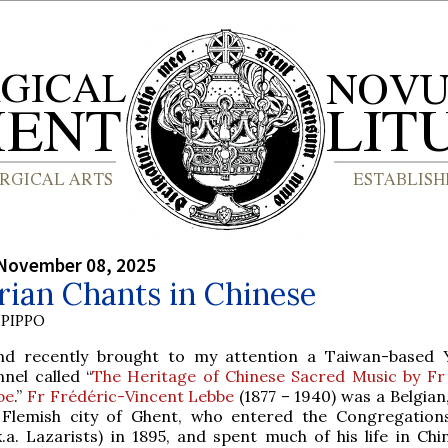
 November 08, 2025
rian Chants in Chinese
PIPPO
end recently brought to my attention a Taiwan-based
nel called “
The Heritage of Chinese Sacred Music by Fr
be
.”
Fr Frédéric-Vincent Lebbe
(1877 – 1940) was a Belgian
 Flemish city of Ghent, who entered the Congregation
k.a. Lazarists) in 1895, and spent much of his life in Chi