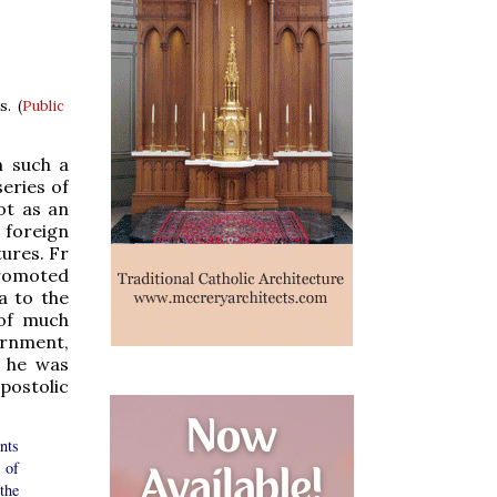
s. (
Public
h such a
eries of
not as an
 foreign
tures. Fr
promoted
a to the
 of much
ernment,
t he was
postolic
nts
 of
the