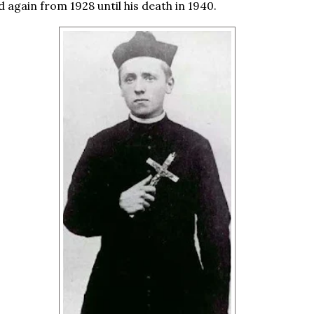
d again from 1928 until his death in 1940.