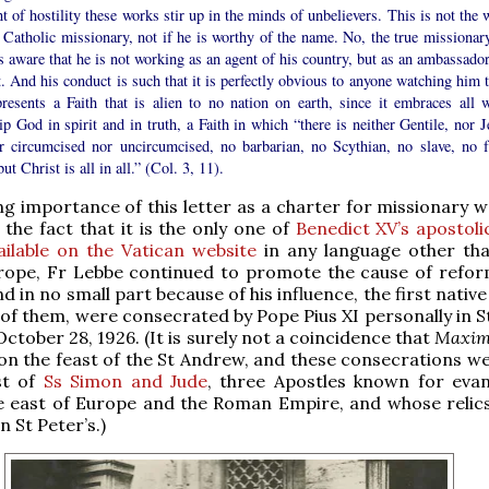
 of hostility these works stir up in the minds of unbelievers. This is not the 
 Catholic missionary, not if he is worthy of the name. No, the true missionary
 aware that he is not working as an agent of his country, but as an ambassador
. And his conduct is such that it is perfectly obvious to anyone watching him t
presents a Faith that is alien to no nation on earth, since it embraces all 
p God in spirit and in truth, a Faith in which “there is neither Gentile, nor J
er circumcised nor uncircumcised, no barbarian, no Scythian, no slave, no f
ut Christ is all in all.” (Col. 3, 11).
g importance of this letter as a charter for missionary 
 the fact that it is the only one of
Benedict XV’s apostoli
ailable on the Vatican website
in any language other tha
urope, Fr Lebbe continued to promote the cause of refor
d in no small part because of his influence, the first nativ
x of them, were consecrated by Pope Pius XI personally in S
October 28, 1926. (It is surely not a coincidence that
Maxim
on the feast of the St Andrew, and these consecrations w
st of
Ss Simon and Jude
, three Apostles known for evan
e east of Europe and the Roman Empire, and whose relics
in St Peter’s.)