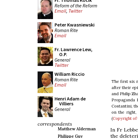
Fr. Thomas Kocik
Reform of the Reform
Email
,
Twitter
Peter Kwasniewski
Roman Rite
Email
Fr. Lawrence Lew,
O.P.
General
Twitter
William Riccio
Roman Rite
The first six
Email
after their e
and Philip Zha
Henri Adam de
Propaganda F
Villiers
Costantini, th
General
on the right
(
Copyright of 
correspondents
Matthew Alderman
In Fr Lebbe
the deleter
Philippe Guy