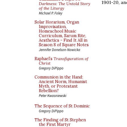
1901-20, an
Darkness: The Untold Story
of the Liturgy
Michael P. Foley
Solar Horarium, Organ
Improvisation,
Homeschool Music
Curriculum, Sarum Rite,
Aesthetics - Find It All in
Season 8 of Square Notes
Jennifer Donelson-Nowicka
Raphael’s
Transfiguration of
Christ
Gregory DiPippo
Communion in the Hand:
Ancient Norm, Humanist
Myth, or Protestant
Rebellion?
Peter Kwasniewski
The Sequence of St Dominic
Gregory DiPippo
The Finding of St Stephen
the First Martyr