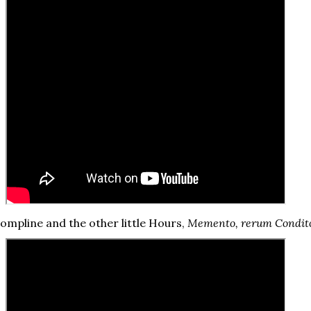
ompline and the other little Hours,
Memento, rerum Condit