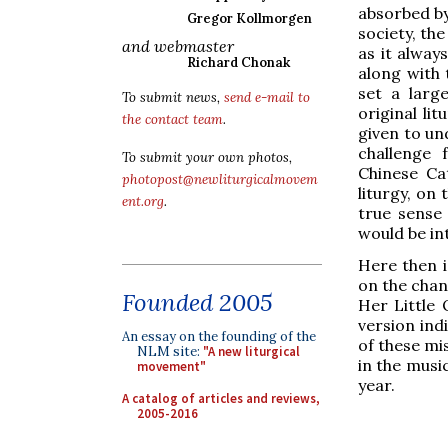
absorbed by
Gregor Kollmorgen
society, the
and webmaster
as it alway
Richard Chonak
along with 
set a larg
To submit news,
send e-mail to
original li
the contact team
.
given to un
challenge 
To submit your own photos,
Chinese Ca
photopost@newliturgicalmovem
liturgy, on
ent.org
.
true sense 
would be in
Here then i
on the chann
Founded 2005
Her Little 
version ind
An essay on the founding of the
of these mi
NLM site:
"A new liturgical
in the music
movement"
year.
A catalog of articles and reviews,
2005-2016