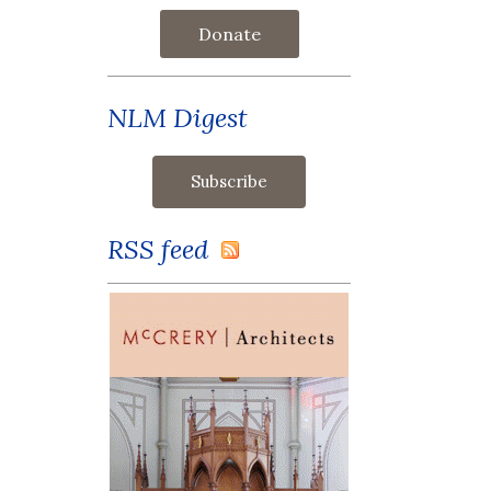
Donate
NLM Digest
RSS feed