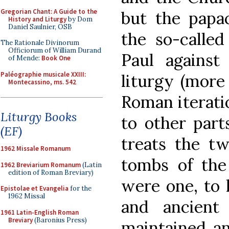
Gregorian Chant: A Guide to the
but the papac
History and Liturgy
by Dom
Daniel Saulnier, OSB
the so-called
The Rationale Divinorum
Officiorum of William Durand
Paul agains
of Mende:
Book One
Paléographie musicale XXIII:
liturgy (more 
Montecassino, ms. 542
Roman iteratio
Liturgy Books
to other part
(EF)
treats the t
1962 Missale Romanum
tombs of the
1962 Breviarium Romanum
(Latin
edition of Roman Breviary)
were one, to 
Epistolae et Evangelia
for the
1962 Missal
and ancient 
1961 Latin-English Roman
Breviary
(Baronius Press)
maintained a