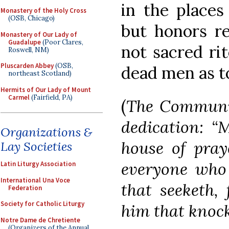
in the places
Monastery of the Holy Cross
(OSB, Chicago)
but honors r
Monastery of Our Lady of
Guadalupe
(Poor Clares,
not sacred rit
Roswell, NM)
Pluscarden Abbey
(OSB,
dead men as to
northeast Scotland)
Hermits of Our Lady of Mount
Carmel
(Fairfield, PA)
(
The Communio
dedication: “
Organizations &
house of praye
Lay Societies
everyone who 
Latin Liturgy Association
International Una Voce
that seeketh, 
Federation
Society for Catholic Liturgy
him that knock
Notre Dame de Chretiente
(Organizers of the Annual