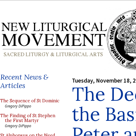
Recent News &
Tuesday, November 18, 
Articles
The Ded
The Sequence of St Dominic
the Basi
Gregory DiPippo
The Finding of St Stephen
the First Martyr
Peter a
Gregory DiPippo
St Alphonsus on the Need