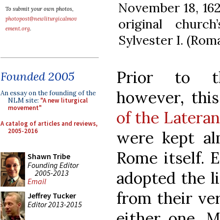
November 18, 162
To submit your own photos,
photopost@newliturgicalmov
original churc
ement.org
.
Sylvester I. (Roma
Prior to t
Founded 2005
however, thi
An essay on the founding of the
NLM site:
"A new liturgical
movement"
of the Latera
A catalog of articles and reviews,
2005-2016
were kept al
Rome itself. 
Shawn Tribe
Founding Editor
2005-2013
adopted the l
Email
from their ve
Jeffrey Tucker
Editor 2013-2015
either one. M