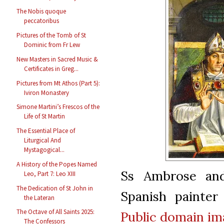
The Nobis quoque
peccatoribus
Pictures of the Tomb of St
Dominic from Fr Lew
New Masters in Sacred Music &
Certificates in Greg...
Pictures from Mt Athos (Part 5):
Iviron Monastery
Simone Martini’s Frescos of the
Life of St Martin
The Essential Place of
Liturgical And
Mystagogical...
A History of the Popes Named
Ss Ambrose and
Leo, Part 7: Leo XIII
The Dedication of St John in
Spanish painter
the Lateran
The Octave of All Saints 2025:
Public domain
im
The Confessors