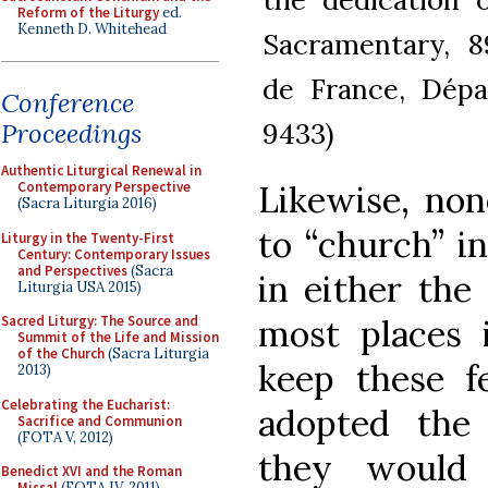
Reform of the Liturgy
ed.
Kenneth D. Whitehead
Sacramentary, 89
de France, Dépa
Conference
9433)
Proceedings
Authentic Liturgical Renewal in
Likewise, non
Contemporary Perspective
(Sacra Liturgia 2016)
to “church” i
Liturgy in the Twenty-First
Century: Contemporary Issues
and Perspectives
(Sacra
in either the
Liturgia USA 2015)
most places 
Sacred Liturgy: The Source and
Summit of the Life and Mission
of the Church
(Sacra Liturgia
keep these f
2013)
Celebrating the Eucharist:
adopted the 
Sacrifice and Communion
(FOTA V, 2012)
they would 
Benedict XVI and the Roman
Missal
(FOTA IV, 2011)