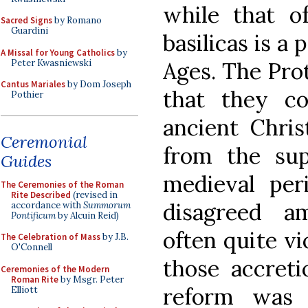
while that of
Sacred Signs
by Romano
Guardini
basilicas is a
A Missal for Young Catholics
by
Peter Kwasniewski
Ages. The Pro
Cantus Mariales
by Dom Joseph
that they co
Pothier
ancient Christ
Ceremonial
from the sup
Guides
medieval per
The Ceremonies of the Roman
Rite Described
(revised in
disagreed a
accordance with
Summorum
Pontificum
by Alcuin Reid)
often quite vi
The Celebration of Mass
by J.B.
O'Connell
those accreti
Ceremonies of the Modern
Roman Rite
by Msgr. Peter
reform was e
Elliott