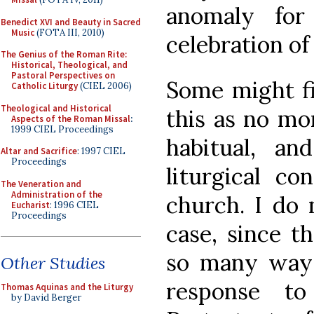
anomaly for
Benedict XVI and Beauty in Sacred
Music
(FOTA III, 2010)
celebration of 
The Genius of the Roman Rite:
Historical, Theological, and
Pastoral Perspectives on
Some might fi
Catholic Liturgy
(CIEL 2006)
Theological and Historical
this as no mo
Aspects of the Roman Missal
:
1999 CIEL Proceedings
habitual, a
Altar and Sacrifice
: 1997 CIEL
Proceedings
liturgical c
The Veneration and
Administration of the
church. I do 
Eucharist
: 1996 CIEL
Proceedings
case, since t
so many ways
Other Studies
response to
Thomas Aquinas and the Liturgy
by David Berger