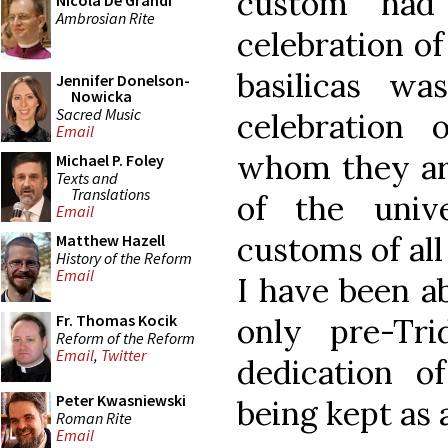
custom had 
Nicola De Grandi
Ambrosian Rite
celebration of
basilicas wa
Jennifer Donelson-
Nowicka
Sacred Music
celebration
Email
whom they are
Michael P. Foley
Texts and
Translations
of the univ
Email
customs of all 
Matthew Hazell
History of the Reform
Email
I have been ab
Fr. Thomas Kocik
only pre-Tr
Reform of the Reform
Email
,
Twitter
dedication o
Peter Kwasniewski
being kept as a
Roman Rite
Email