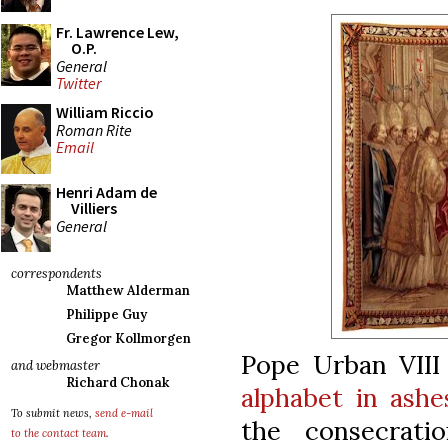
Fr. Lawrence Lew,
O.P.
General
Twitter
William Riccio
Roman Rite
Email
Henri Adam de
Villiers
General
correspondents
Matthew Alderman
Philippe Guy
Gregor Kollmorgen
Pope Urban VII
and webmaster
Richard Chonak
alphabet in ashe
To submit news,
send e-mail
the consecratio
to the contact team
.