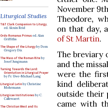
November 9th 
Liturgical Studies
Theodore, wh
T&T Clark Companion to Liturgy
,
on that day, 
ed. Alcuin Reid
Ordo Romanus Primus
ed. Alan
of St Martin
.
Griffiths
The Shape of the Liturgy
by Dom
Gregory Dix
The breviary o
The Mass of the Roman Rite
by
and the missal
Josef Jungmann
Turning Towards the Lord:
were the first
Orientation in Liturgical Prayer
by Fr. Uwe-Michael Lang
kind delibera
Liturgical Latin
by Christine
Mohrmann
outside their 
Liturgicae Institutiones
by C.
Callewaert
came with th
The Christian West and Its