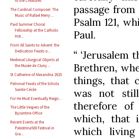
of the Creatures
passage from 
The Cardinal Composer: The
Music of Rafael Merry ...
Psalm 121, wh
Paid Summer Choral
Fellowship at the Catholic
Paul.
Inst...
From All Saints to Advent: the
Dedication Feasts o...
“ ‘Jerusalem th
Medieval Liturgical Objects at
Brethren, whe
the Musée de Cluny ...
St Catherine of Alexandria 2025
things, that 
Patronal Feasts of the Schola
was not stil
Sainte-Cécile
For He Must Eventually Reign...
therefore o
The Little Vespers of the
Byzantine Office
which, that 
Recent Events at the
which living
Palestrina500 Festival in
Gra...