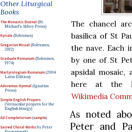
Other Liturgical
Books
The chancel arc
The Monastic Diurnal
(St.
Michael's Abbey Press)
basilica of St P
Kyriale
(Solesmes)
Gregorian Missal
(Solesmes,
the nave. Each i
2012)
by one of St Pet
Graduale Romanum
(Solesmes,
1974)
apsidal mosaic,
Martyrologium Romanum
(2004
Latin Edition)
here at the l
Adoremus Hymnal
(Ignatius
Press)
Wikimedia Com
Simple English Propers
(Vernacular propers for the
English liturgy)
As noted abov
Ad Completorium
(
sample
)
Peter and Pa
Sacred Choral Works
by Peter
Kwasniewski