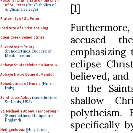
Personal Ordinariate of the Chair
[1]
of St. Peter
(for Catholics of
Anglican heritage)
Fraternity of St. Peter
Furthermore
Institute of Christ the King
accused th
Clear Creek Benedictines
Silverstream Priory
emphasizing 
(Benedictines, Diocese of
Meath, Ireland)
eclipse Chri
Abbaye St-Madeleine du Barroux
believed, and 
Abbaye Notre Dame du Randol
Benedictines of Norcia
(Norcia,
to the Sain
Italy)
shallow Chri
Saint Louis Abbey
(Benedictines,
St. Louis, USA)
polytheism. 
St. Michael's Abbey, Farnborough
(Benedictines, Hampshire,
England)
specifically 
Heiligenkreuz
(Holy Cross