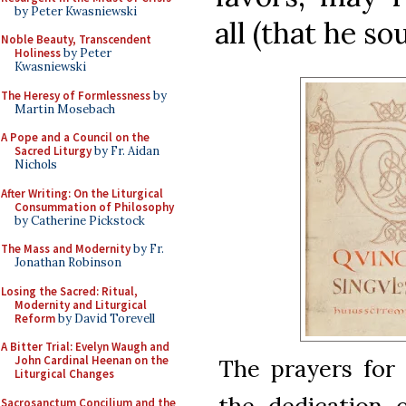
by Peter Kwasniewski
all (that he sou
Noble Beauty, Transcendent
Holiness
by Peter
Kwasniewski
The Heresy of Formlessness
by
Martin Mosebach
A Pope and a Council on the
Sacred Liturgy
by Fr. Aidan
Nichols
After Writing: On the Liturgical
Consummation of Philosophy
by Catherine Pickstock
The Mass and Modernity
by Fr.
Jonathan Robinson
Losing the Sacred: Ritual,
Modernity and Liturgical
Reform
by David Torevell
A Bitter Trial: Evelyn Waugh and
John Cardinal Heenan on the
The prayers for 
Liturgical Changes
the dedication 
Sacrosanctum Concilium and the