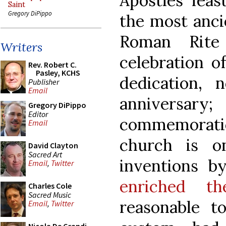
Apostles’ feas
Saint
Gregory DiPippo
the most ancie
Roman Rite
Writers
celebration o
Rev. Robert C.
Pasley, KCHS
dedication,
Publisher
Email
annivers
Gregory DiPippo
Editor
commemoratio
Email
church is 
David Clayton
Sacred Art
inventions 
Email
,
Twitter
enriched t
Charles Cole
Sacred Music
reasonable t
Email
,
Twitter