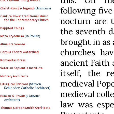
this. On th
U.K. Catholic Young Adults
following five
Christ-Königs-Jugend
(Germany)
Cantica Nova: Traditional Music
nocturn are 
for the Contemporary Church
Dappled Things
the seventh d
Msza Trydencka
(in Polish)
brought in as 
Alma Bracarense
churches ha
Corpus Christi Watershed
ancient Faith 
Romanitas Press
Veterum Sapientia Institute
itself, the 
McCrery Architects
medieval Pope,
Liturgical Environs
(Steven
Schloeder, Catholic Architect)
medieval colle
Duncan G. Stroik
(Catholic
Architect)
law was espec
Thomas Gordon Smith Architects