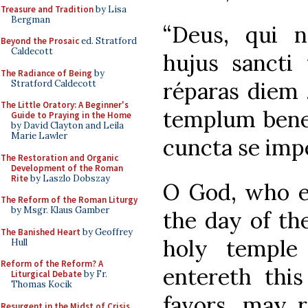
Treasure and Tradition
by Lisa
Bergman
“Deus, qui n
Beyond the Prosaic
ed. Stratford
Caldecott
hujus sancti 
The Radiance of Being
by
réparas diem 
Stratford Caldecott
The Little Oratory: A Beginner's
templum benef
Guide to Praying in the Home
by David Clayton and Leila
Marie Lawler
cuncta se impe
The Restoration and Organic
Development of the Roman
Rite
by Laszlo Dobszay
O God, who e
The Reform of the Roman Liturgy
by Msgr. Klaus Gamber
the day of th
The Banished Heart
by Geoffrey
holy temple
Hull
Reform of the Reform? A
entereth this
Liturgical Debate
by Fr.
Thomas Kocik
favors, may r
Resurgent in the Midst of Crisis