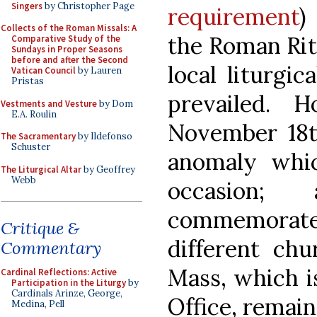
Singers
by Christopher Page
requirement
)
Collects of the Roman Missals: A
the Roman Rite
Comparative Study of the
Sundays in Proper Seasons
before and after the Second
local liturgi
Vatican Council
by Lauren
Pristas
prevailed. 
Vestments and Vesture
by Dom
E.A. Roulin
November 18th
The Sacramentary
by Ildefonso
Schuster
anomaly whi
The Liturgical Altar
by Geoffrey
Webb
occasion;
commemorate
Critique &
different chu
Commentary
Mass, which is
Cardinal Reflections: Active
Participation in the Liturgy
by
Cardinals Arinze, George,
Office, remain
Medina, Pell