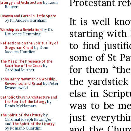
Protestant re
Liturgy and Architecture
by Louis
Bouyer
Heaven and Earth in Little Space
It is well kn
by Fr. Andrew Burnham
Worship as a Revelation
by Dr.
starting with
Laurence Hemming
to find justif
Reflections on the Spirituality of
Gregorian Chant
by Dom
Jacques Hourlier
some of St Pa
The Mass: The Presence of the
Sacrifice of the Cross
by
for them “the
Cardinal Journet
the yardstick
John Henry Newman on Worship,
Reverence, and Ritual
by Peter
Kwasniewski
else in Script
Catholic Church Architecture and
the Spirit of the Liturgy
by
was to be mea
Denis McNamara
just everyth
The Spirit of the Liturgy
by
Cardinal Joseph Ratzinger
and
The Spirit of the Liturgy
and the Chur
by Romano Guardini