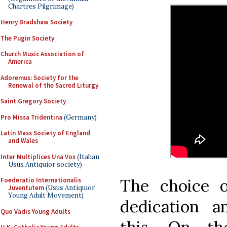
Chartres Pilgrimage)
Henry Bradshaw Society
The Pugin Society
Church Music Association of
America
Adoremus: Society for the
Renewal of the Sacred Liturgy
Saint Gregory Society
Pro Missa Tridentina
(Germany)
Latin Mass Society of England
and Wales
Inter Multiplices Una Vox
(Italian
Usus Antiquior society)
The choice o
Foederatio Internationalis
Juventutem
(Usus Antiquior
Young Adult Movement)
dedication a
Quo Vadis Young Adults