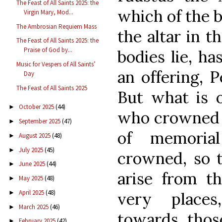
The Feast of All Saints 2025: the
which of the b
Virgin Mary, Mod...
The Ambrosian Requiem Mass
the altar in t
The Feast of All Saints 2025: the
Praise of God by...
bodies lie, ha
Music for Vespers of All Saints’
an offering, P
Day
The Feast of All Saints 2025
But what is o
October 2025
(44)
►
who crowned t
September 2025
(47)
►
of memori
August 2025
(48)
►
July 2025
(45)
►
crowned, so t
June 2025
(44)
►
arise from th
May 2025
(48)
►
April 2025
(48)
very places
►
March 2025
(46)
►
towards tho
February 2025
(42)
►