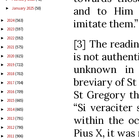
and to Him
January 2025
(50)
►
imitate them.”
2024
(563)
►
2023
(597)
►
2022
(592)
►
[3] The readin
2021
(575)
►
is not authenti
2020
(615)
►
2019
(722)
►
unknown in 
2018
(702)
►
breviary of St
2017
(704)
►
St Gregory th
2016
(709)
►
2015
(665)
►
“Si veraciter
2014
(665)
►
within the oc
2013
(791)
►
2012
(790)
►
Pius X, it was
2011
(906)
►