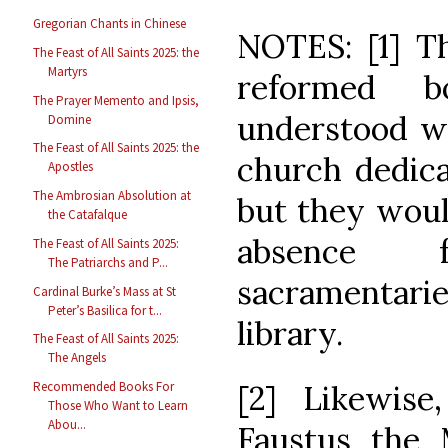
Gregorian Chants in Chinese
NOTES: [1] Th
The Feast of All Saints 2025: the
Martyrs
reformed 
The Prayer Memento and Ipsis,
understood wh
Domine
The Feast of All Saints 2025: the
church dedica
Apostles
The Ambrosian Absolution at
but they woul
the Catafalque
absence 
The Feast of All Saints 2025:
The Patriarchs and P...
sacramentar
Cardinal Burke’s Mass at St
Peter’s Basilica for t...
library.
The Feast of All Saints 2025:
The Angels
[2] Likewise,
Recommended Books For
Those Who Want to Learn
Abou...
Faustus the M