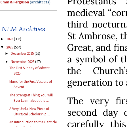
Protestant
Cram & Ferguson
(Architects)
medieval “corr
third nocturn
NLM Archives
St Ambrose, t
2026
(336)
►
Great, and fin
2025
(564)
▼
December 2025
(55)
►
a symbol of th
November 2025
(47)
▼
the Church
The First Sunday of Advent
2025
generation to 
Music for the First Vespers of
Advent
The Strangest Thing You Will
The very fir
Ever Learn about the ...
A Very Useful New Piece of
second day 
Liturgical Scholarship ...
carefully thi
An Introduction to the Canticle