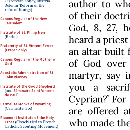
author to wh
Cistercian Abbey, Austria -
Solemn 'Reform of the
reform' liturgy)
of their doctr
Canons Regular of the New
Jerusalem
God
, 8, 27, 
Institute of St. Philip Neri
heard a priest 
(Berlin)
Fraternity of St. Vincent Ferrer
an altar built
(French only)
Canons Regular of the Mother of
of God over
God
martyr, say i
Apostolic Administration of St.
John Vianney
you a sacrif
Institute of the Good Shepherd
(and
Séminaire Saint Vincent
de Paul
)
Cyprian?’ For 
Carmelite Monks of Wyoming
are offered 
(Carmelite rite)
Riaumont Institute of the Holy
who made the
Cross
(Closely tied to French
Catholic Scouting Movement)