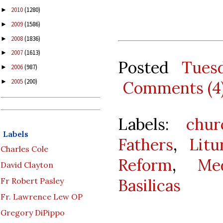
2010
(1280)
►
2009
(1586)
►
2008
(1836)
►
2007
(1613)
►
Posted
Tues
2006
(987)
►
2005
(200)
Comments (4
►
Labels:
chur
Labels
Fathers
,
Litu
Charles Cole
Reform
,
Me
David Clayton
Basilicas
Fr Robert Pasley
Fr. Lawrence Lew OP
Gregory DiPippo