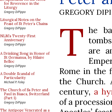
for Reverence in the
Liturgy
GREGORY DIP
Gregory DiPippo
T
Liturgical Notes on the
Feast of St Peter’s Chains
he ba
Gregory DiPippo
NLM’s Twenty-First
tombs
Anniversary
Gregory DiPippo
are a
A Drinking Song in Honor of
St Germanus, by Hilaire
Emper
Belloc
Gregory DiPippo
Rome in the f
A Double Scandal of
Particularity
the Church. 
Michael P. Foley
century,
a hy
The Church of Ss Peter and
Paul in Biasca, Switzerland
(Part 1)
of a processio
Gregory DiPippo
The Antipope Venerated as a