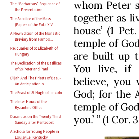
whom Peter sa
The “Barbarous” Sequence of
the Presentation
together as li
The Sacrifice of the Mass
(Papers of the Fota XIV ...
house’ (1 Pet.
A New Edition of the Monastic
Breviary from Farnbo...
temple of God
Reliquaries of St Elizabeth of
are built up t
Hungary
The Dedication of the Basilicas
You live, if
of Ss Peter and Paul
believe, you 
Elijah And The Priests of Baal -
An Anticipation o...
God; for the A
The Feast of St Hugh of Lincoln
The Inter-Hours of the
temple of God
Byzantine Office
you.’ ” (1 Cor. 3
Durandus on the Twenty-Third
Sunday after Pentecost
A Schola for Young People in
Louisville, Kentucky