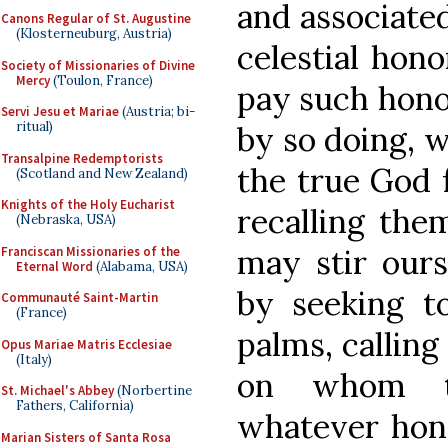
and associate
Canons Regular of St. Augustine
(Klosterneuburg, Austria)
celestial hon
Society of Missionaries of Divine
Mercy
(Toulon, France)
pay such hono
Servi Jesu et Mariae
(Austria; bi-
ritual)
by so doing, 
Transalpine Redemptorists
the true God f
(Scotland and New Zealand)
Knights of the Holy Eucharist
recalling the
(Nebraska, USA)
may stir ours
Franciscan Missionaries of the
Eternal Word
(Alabama, USA)
by seeking t
Communauté Saint-Martin
(France)
palms, calling
Opus Mariae Matris Ecclesiae
(Italy)
on whom th
St. Michael's Abbey
(Norbertine
Fathers, California)
whatever hono
Marian Sisters of Santa Rosa