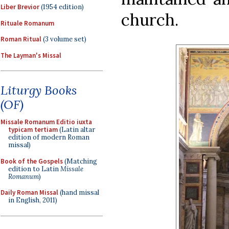
Liber Brevior
(1954 edition)
church.
Rituale Romanum
Roman Ritual
(3 volume set)
The Layman's Missal
Liturgy Books
(OF)
Missale Romanum Editio iuxta
typicam tertiam
(Latin altar
edition of modern Roman
missal)
Book of the Gospels
(Matching
edition to Latin
Missale
Romanum
)
Daily Roman Missal
(hand missal
in English, 2011)