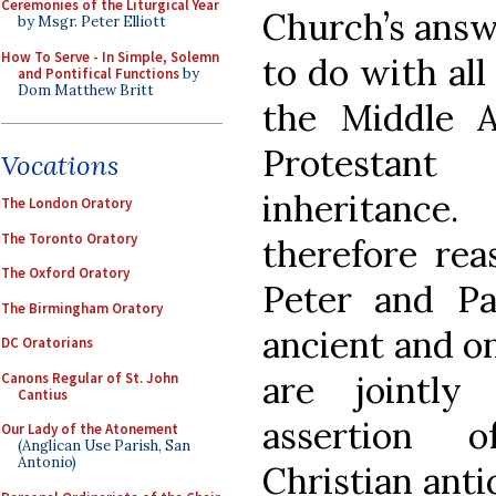
Ceremonies of the Liturgical Year
Church’s answ
by Msgr. Peter Elliott
How To Serve - In Simple, Solemn
to do with all
and Pontifical Functions
by
Dom Matthew Britt
the Middle A
Protestant
Vocations
inheritance.
The London Oratory
The Toronto Oratory
therefore rea
The Oxford Oratory
Peter and Pa
The Birmingham Oratory
ancient and o
DC Oratorians
are jointl
Canons Regular of St. John
Cantius
assertion 
Our Lady of the Atonement
(Anglican Use Parish, San
Antonio)
Christian anti