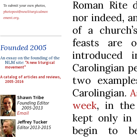
Roman Rite d
To submit your own photos,
photopost@newliturgicalmov
nor indeed, 
ement.org
.
of a church’s
feasts are 
Founded 2005
introduced 
An essay on the founding of the
NLM site:
"A new liturgical
Carolingian pe
movement"
two examples
A catalog of articles and reviews,
2005-2016
Carolingian.
A
Shawn Tribe
week
, in th
Founding Editor
2005-2013
Email
kept only in 
Jeffrey Tucker
Editor 2013-2015
begin to b