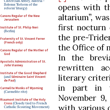
Cistercian Abbey, Austria -
opens with t
Solemn 'Reform of the
reform' liturgy)
altarium”, was
Canons Regular of the New
Jerusalem
first nocturn
Institute of St. Philip Neri
(Berlin)
the pre-Tride
Fraternity of St. Vincent Ferrer
(French only)
the Office of 
Canons Regular of the Mother of
God
In the brevi
Apostolic Administration of St.
rewritten a
John Vianney
Institute of the Good Shepherd
literary crite
(and
Séminaire Saint Vincent
de Paul
)
in part in 
Carmelite Monks of Wyoming
(Carmelite rite)
November 9, 
Riaumont Institute of the Holy
Cross
(Closely tied to French
with various o
Catholic Scouting Movement)