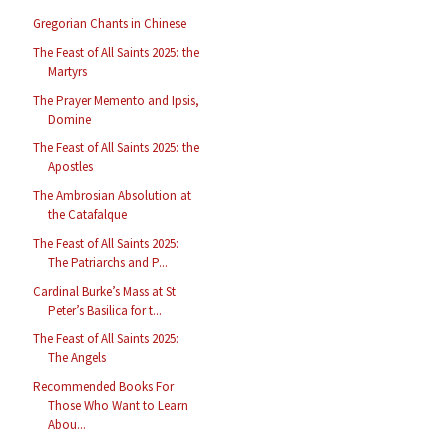
Gregorian Chants in Chinese
The Feast of All Saints 2025: the
Martyrs
The Prayer Memento and Ipsis,
Domine
The Feast of All Saints 2025: the
Apostles
The Ambrosian Absolution at
the Catafalque
The Feast of All Saints 2025:
The Patriarchs and P...
Cardinal Burke’s Mass at St
Peter’s Basilica for t...
The Feast of All Saints 2025:
The Angels
Recommended Books For
Those Who Want to Learn
Abou...