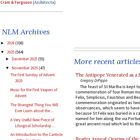
Cram & Ferguson
(Architects)
NLM Archives
2026
(336)
►
2025
(564)
▼
December 2025
(55)
More recent article
►
November 2025
(47)
▼
The Antipope Venerated as a 
The First Sunday of Advent
Gregory DiPippo
2025
The feast of St Martha is kept t
Music for the First Vespers of
commemoration of four Roman ma
Advent
Felix, Simplicius, Faustinus and Bea
commemoration originated as two
The Strangest Thing You Will
observances, which seem to have
Ever Learn about the ...
because St Felix was buried in a 
named for him along the via Portue
A Very Useful New Piece of
great ancient road which led to the 
Liturgical Scholarship ...
An Introduction to the Canticle
Reader Appeal: Origins of the