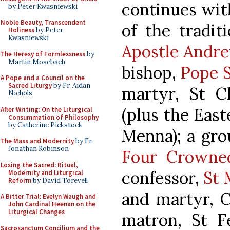
continues with
by Peter Kwasniewski
Noble Beauty, Transcendent
of the tradit
Holiness
by Peter
Kwasniewski
Apostle Andre
The Heresy of Formlessness
by
Martin Mosebach
bishop,
Pope S
A Pope and a Council on the
Sacred Liturgy
by Fr. Aidan
martyr, St C
Nichols
(plus the Eas
After Writing: On the Liturgical
Consummation of Philosophy
by Catherine Pickstock
Menna); a gro
The Mass and Modernity
by Fr.
Jonathan Robinson
Four Crowned
Losing the Sacred: Ritual,
confessor,
St 
Modernity and Liturgical
Reform
by David Torevell
and martyr, C
A Bitter Trial: Evelyn Waugh and
John Cardinal Heenan on the
Liturgical Changes
matron, St Fe
Sacrosanctum Concilium and the