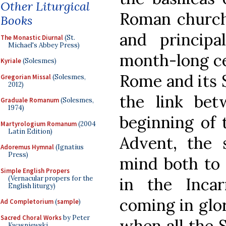
Other Liturgical
Roman church’
Books
and principa
The Monastic Diurnal
(St.
Michael's Abbey Press)
month-long ce
Kyriale
(Solesmes)
Rome and its 
Gregorian Missal
(Solesmes,
2012)
the link bet
Graduale Romanum
(Solesmes,
1974)
beginning of 
Martyrologium Romanum
(2004
Latin Edition)
Advent, the
Adoremus Hymnal
(Ignatius
Press)
mind both to 
Simple English Propers
(Vernacular propers for the
in the Inca
English liturgy)
coming in glor
Ad Completorium
(
sample
)
Sacred Choral Works
by Peter
when all the S
Kwasniewski