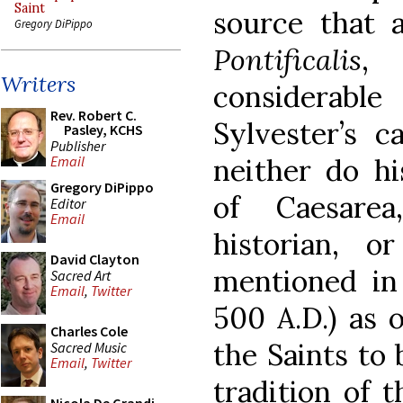
Saint
source that 
Gregory DiPippo
Pontificalis
, 
Writers
considerab
Rev. Robert C.
Sylvester’s c
Pasley, KCHS
Publisher
neither do h
Email
Gregory DiPippo
of Caesare
Editor
Email
historian, o
David Clayton
mentioned in 
Sacred Art
Email
,
Twitter
500 A.D.) as o
Charles Cole
the Saints to 
Sacred Music
Email
,
Twitter
tradition of 