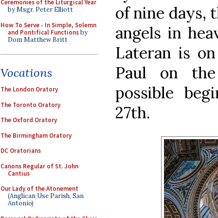
Ceremonies of the Liturgical Year
of nine days, 
by Msgr. Peter Elliott
How To Serve - In Simple, Solemn
angels in hea
and Pontifical Functions
by
Dom Matthew Britt
Lateran is on
Paul on the
Vocations
possible beg
The London Oratory
The Toronto Oratory
27th.
The Oxford Oratory
The Birmingham Oratory
DC Oratorians
Canons Regular of St. John
Cantius
Our Lady of the Atonement
(Anglican Use Parish, San
Antonio)