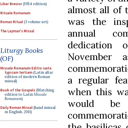
Liber Brevior
(1954 edition)
almost all of
Rituale Romanum
was the insp
Roman Ritual
(3 volume set)
annual co
The Layman's Missal
dedication 
Liturgy Books
November a
(OF)
commemoratio
Missale Romanum Editio iuxta
typicam tertiam
(Latin altar
a regular fea
edition of modern Roman
missal)
when this was
Book of the Gospels
(Matching
edition to Latin
Missale
Romanum
)
would be
Daily Roman Missal
(hand missal
commemoratio
in English, 2011)
the basilicas