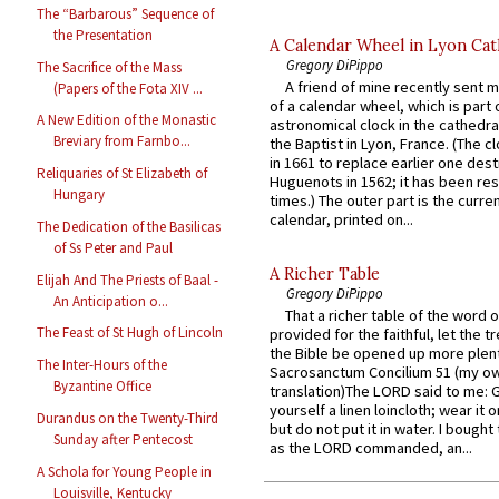
The “Barbarous” Sequence of
the Presentation
A Calendar Wheel in Lyon Cat
Gregory DiPippo
The Sacrifice of the Mass
A friend of mine recently sent m
(Papers of the Fota XIV ...
of a calendar wheel, which is part 
A New Edition of the Monastic
astronomical clock in the cathedra
Breviary from Farnbo...
the Baptist in Lyon, France. (The c
in 1661 to replace earlier one des
Reliquaries of St Elizabeth of
Huguenots in 1562; it has been re
Hungary
times.) The outer part is the current
calendar, printed on...
The Dedication of the Basilicas
of Ss Peter and Paul
A Richer Table
Elijah And The Priests of Baal -
Gregory DiPippo
An Anticipation o...
That a richer table of the word
The Feast of St Hugh of Lincoln
provided for the faithful, let the t
the Bible be opened up more plentif
The Inter-Hours of the
Sacrosanctum Concilium 51 (my o
Byzantine Office
translation)The LORD said to me: 
yourself a linen loincloth; wear it o
Durandus on the Twenty-Third
but do not put it in water. I bought 
Sunday after Pentecost
as the LORD commanded, an...
A Schola for Young People in
Louisville, Kentucky