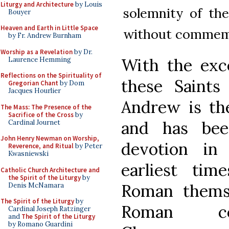
Liturgy and Architecture
by Louis
solemnity of the
Bouyer
Heaven and Earth in Little Space
without commem
by Fr. Andrew Burnham
Worship as a Revelation
by Dr.
With the exce
Laurence Hemming
Reflections on the Spirituality of
these Saints
Gregorian Chant
by Dom
Jacques Hourlier
Andrew is the
The Mass: The Presence of the
Sacrifice of the Cross
by
and has bee
Cardinal Journet
John Henry Newman on Worship,
devotion in
Reverence, and Ritual
by Peter
Kwasniewski
earliest tim
Catholic Church Architecture and
the Spirit of the Liturgy
by
Roman thems
Denis McNamara
The Spirit of the Liturgy
by
Roman con
Cardinal Joseph Ratzinger
and
The Spirit of the Liturgy
by Romano Guardini