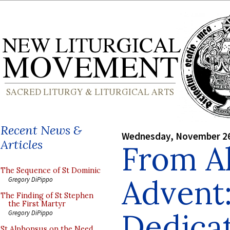
Recent News &
Wednesday, November 26
Articles
From Al
The Sequence of St Dominic
Advent:
Gregory DiPippo
The Finding of St Stephen
the First Martyr
Dedicat
Gregory DiPippo
St Alphonsus on the Need