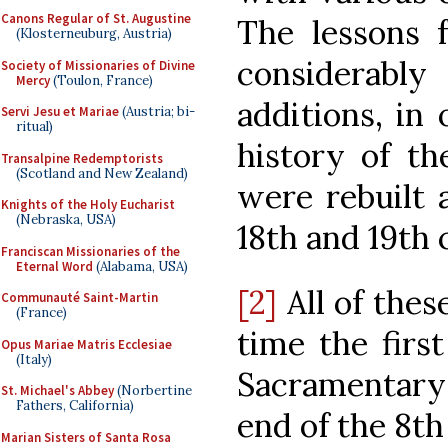
Canons Regular of St. Augustine
The lessons 
(Klosterneuburg, Austria)
considerab
Society of Missionaries of Divine
Mercy
(Toulon, France)
additions, in
Servi Jesu et Mariae
(Austria; bi-
ritual)
history of th
Transalpine Redemptorists
(Scotland and New Zealand)
were rebuilt 
Knights of the Holy Eucharist
(Nebraska, USA)
18th and 19th 
Franciscan Missionaries of the
Eternal Word
(Alabama, USA)
[2]
All of thes
Communauté Saint-Martin
(France)
time the firs
Opus Mariae Matris Ecclesiae
(Italy)
Sacramentary
St. Michael's Abbey
(Norbertine
Fathers, California)
end of the 8th
Marian Sisters of Santa Rosa