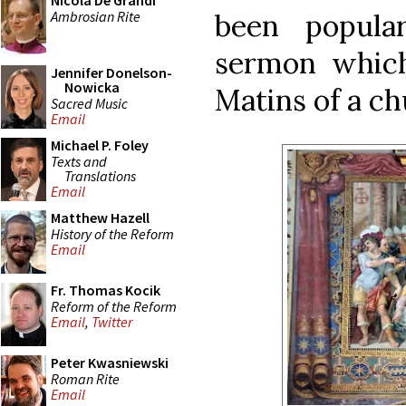
Nicola De Grandi
Ambrosian Rite
been popula
sermon whic
Jennifer Donelson-
Nowicka
Matins of a c
Sacred Music
Email
Michael P. Foley
Texts and
Translations
Email
Matthew Hazell
History of the Reform
Email
Fr. Thomas Kocik
Reform of the Reform
Email
,
Twitter
Peter Kwasniewski
Roman Rite
Email