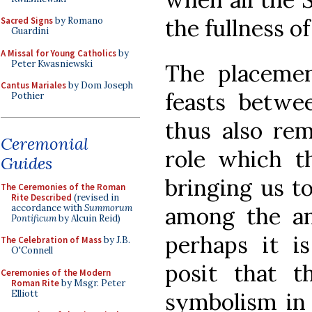
the fullness o
Sacred Signs
by Romano
Guardini
A Missal for Young Catholics
by
Peter Kwasniewski
The placemen
Cantus Mariales
by Dom Joseph
feasts betwe
Pothier
thus also rem
Ceremonial
role which th
Guides
bringing us t
The Ceremonies of the Roman
Rite Described
(revised in
accordance with
Summorum
among the an
Pontificum
by Alcuin Reid)
perhaps it i
The Celebration of Mass
by J.B.
O'Connell
posit that t
Ceremonies of the Modern
Roman Rite
by Msgr. Peter
Elliott
symbolism in 