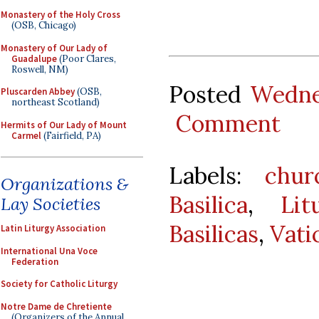
Monastery of the Holy Cross
(OSB, Chicago)
Monastery of Our Lady of
Guadalupe
(Poor Clares,
Roswell, NM)
Posted
Wedne
Pluscarden Abbey
(OSB,
northeast Scotland)
Comment
Hermits of Our Lady of Mount
Carmel
(Fairfield, PA)
Labels:
chur
Organizations &
Basilica
,
Lit
Lay Societies
Basilicas
,
Vati
Latin Liturgy Association
International Una Voce
Federation
Society for Catholic Liturgy
Notre Dame de Chretiente
(Organizers of the Annual