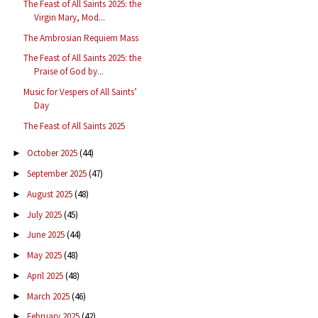
The Feast of All Saints 2025: the
Virgin Mary, Mod...
The Ambrosian Requiem Mass
The Feast of All Saints 2025: the
Praise of God by...
Music for Vespers of All Saints’
Day
The Feast of All Saints 2025
October 2025
(44)
►
September 2025
(47)
►
August 2025
(48)
►
July 2025
(45)
►
June 2025
(44)
►
May 2025
(48)
►
April 2025
(48)
►
March 2025
(46)
►
February 2025
(42)
►