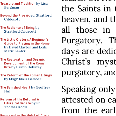
Treasure and Tradition
by Lisa
the Saints in
Bergman
Beyond the Prosaic
ed. Stratford
heaven, and th
Caldecott
all those in
The Radiance of Being
by
Stratford Caldecott
Purgatory. Th
The Little Oratory: A Beginner's
Guide to Praying in the Home
by David Clayton and Leila
days are dedic
Marie Lawler
Christ’s mys
The Restoration and Organic
Development of the Roman
Rite
by Laszlo Dobszay
purgatory, and
The Reform of the Roman Liturgy
by Msgr. Klaus Gamber
Speaking only
The Banished Heart
by Geoffrey
Hull
attested on c
Reform of the Reform? A
Liturgical Debate
by Fr.
from the ear
Thomas Kocik
Resurgent in the Midst of Crisis