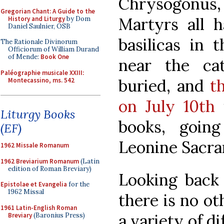
Chrysogonus,
Gregorian Chant: A Guide to the
Martyrs all 
History and Liturgy
by Dom
Daniel Saulnier, OSB
basilicas in 
The Rationale Divinorum
Officiorum of William Durand
of Mende:
Book One
near the c
Paléographie musicale XXIII:
buried, and
t
Montecassino, ms. 542
on July 10th
i
Liturgy Books
books, goin
(EF)
Leonine Sacr
1962 Missale Romanum
1962 Breviarium Romanum
(Latin
edition of Roman Breviary)
Looking back 
Epistolae et Evangelia
for the
1962 Missal
there is no o
1961 Latin-English Roman
a variety of di
Breviary
(Baronius Press)