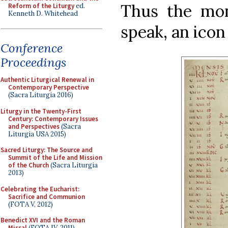
Thus the mon
Reform of the Liturgy
ed.
Kenneth D. Whitehead
speak, an icon 
Conference
Proceedings
Authentic Liturgical Renewal in
Contemporary Perspective
(Sacra Liturgia 2016)
Liturgy in the Twenty-First
Century: Contemporary Issues
and Perspectives
(Sacra
Liturgia USA 2015)
Sacred Liturgy: The Source and
Summit of the Life and Mission
of the Church
(Sacra Liturgia
2013)
Celebrating the Eucharist:
Sacrifice and Communion
(FOTA V, 2012)
Benedict XVI and the Roman
Missal
(FOTA IV, 2011)