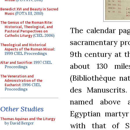
Benedict XVI and Beauty in Sacred
Music
(FOTA III, 2010)
The Genius of the Roman Rite:
Historical, Theological, and
The calendar pa
Pastoral Perspectives on
Catholic Liturgy
(CIEL 2006)
sacramentary pro
Theological and Historical
Aspects of the Roman Missal
:
9th century at t
1999 CIEL Proceedings
Altar and Sacrifice
: 1997 CIEL
about 130 mile
Proceedings
(Bibliothèque na
The Veneration and
Administration of the
Eucharist
: 1996 CIEL
des Manuscrits. 
Proceedings
named above a
Other Studies
Egyptian martyr
Thomas Aquinas and the Liturgy
with that of S
by David Berger