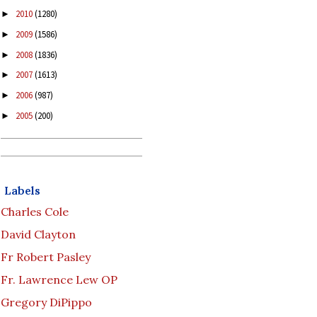
2010
(1280)
►
2009
(1586)
►
2008
(1836)
►
2007
(1613)
►
2006
(987)
►
2005
(200)
►
Labels
Charles Cole
David Clayton
Fr Robert Pasley
Fr. Lawrence Lew OP
Gregory DiPippo