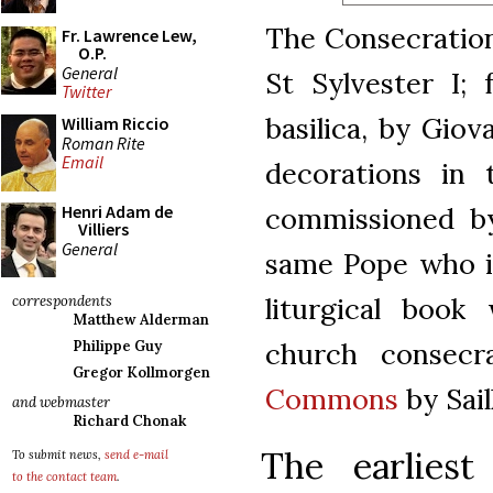
The Consecration
Fr. Lawrence Lew,
O.P.
General
St Sylvester I; 
Twitter
basilica, by Giov
William Riccio
Roman Rite
Email
decorations in 
commissioned by
Henri Adam de
Villiers
General
same Pope who is
liturgical book
correspondents
Matthew Alderman
church consecra
Philippe Guy
Gregor Kollmorgen
Commons
by Sai
and webmaster
Richard Chonak
The earliest
To submit news,
send e-mail
to the contact team
.