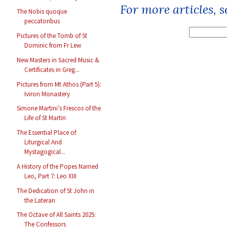
For more articles, 
The Nobis quoque
peccatoribus
Pictures of the Tomb of St
Dominic from Fr Lew
New Masters in Sacred Music &
Certificates in Greg...
Pictures from Mt Athos (Part 5):
Iviron Monastery
Simone Martini’s Frescos of the
Life of St Martin
The Essential Place of
Liturgical And
Mystagogical...
A History of the Popes Named
Leo, Part 7: Leo XIII
The Dedication of St John in
the Lateran
The Octave of All Saints 2025:
The Confessors