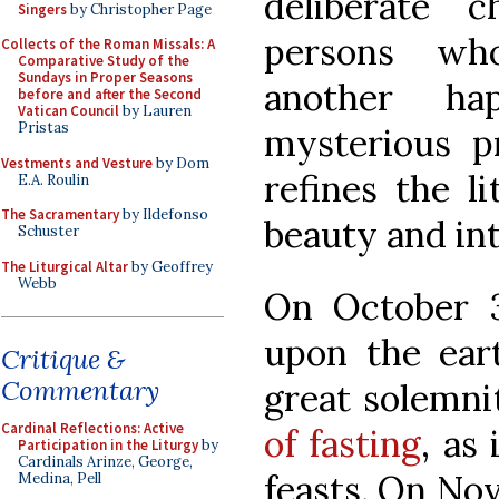
deliberate 
Singers
by Christopher Page
persons wh
Collects of the Roman Missals: A
Comparative Study of the
Sundays in Proper Seasons
another h
before and after the Second
Vatican Council
by Lauren
Pristas
mysterious 
Vestments and Vesture
by Dom
refines the l
E.A. Roulin
The Sacramentary
by Ildefonso
beauty and int
Schuster
The Liturgical Altar
by Geoffrey
Webb
On October 3
upon the eart
Critique &
Commentary
great solemni
Cardinal Reflections: Active
of fasting
, as 
Participation in the Liturgy
by
Cardinals Arinze, George,
feasts. On Nov
Medina, Pell