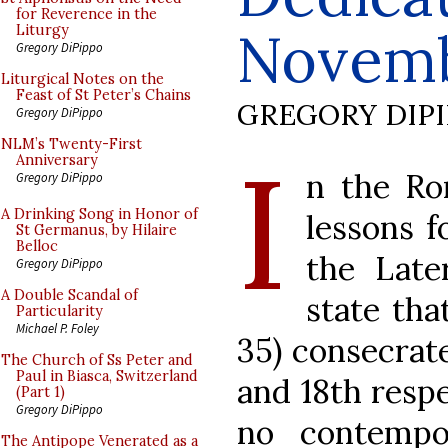
for Reverence in the
Novem
Liturgy
Gregory DiPippo
Liturgical Notes on the
Feast of St Peter’s Chains
GREGORY DIP
Gregory DiPippo
I
NLM’s Twenty-First
Anniversary
n the Ro
Gregory DiPippo
A Drinking Song in Honor of
lessons f
St Germanus, by Hilaire
Belloc
the Late
Gregory DiPippo
A Double Scandal of
state tha
Particularity
Michael P. Foley
35) consecra
The Church of Ss Peter and
Paul in Biasca, Switzerland
and 18th respe
(Part 1)
Gregory DiPippo
no contempor
The Antipope Venerated as a