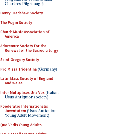
Chartres Pilgrimage)
Henry Bradshaw Society
The Pugin Society
Church Music Association of
America
Adoremus: Society for the
Renewal of the Sacred Liturgy
Saint Gregory Society
Pro Missa Tridentina
(Germany)
Latin Mass Society of England
and Wales
Inter Multiplices Una Vox
(Italian
Usus Antiquior society)
Foederatio Internationalis
Juventutem
(Usus Antiquior
Young Adult Movement)
Quo Vadis Young Adults