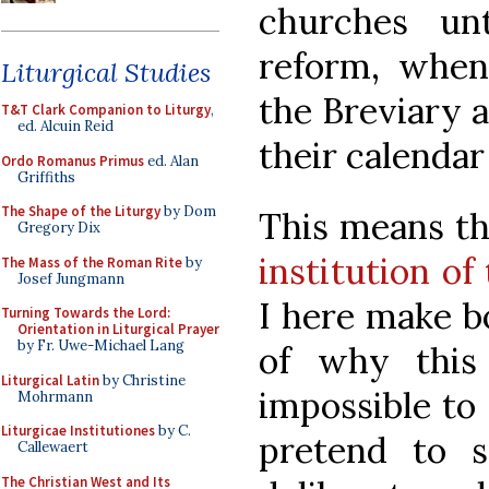
churches unt
reform, when
Liturgical Studies
the Breviary a
T&T Clark Companion to Liturgy
,
ed. Alcuin Reid
their calenda
Ordo Romanus Primus
ed. Alan
Griffiths
The Shape of the Liturgy
by Dom
This means th
Gregory Dix
institution of 
The Mass of the Roman Rite
by
Josef Jungmann
I here make bo
Turning Towards the Lord:
Orientation in Liturgical Prayer
by Fr. Uwe-Michael Lang
of why this
Liturgical Latin
by Christine
impossible to 
Mohrmann
Liturgicae Institutiones
by C.
pretend to 
Callewaert
The Christian West and Its