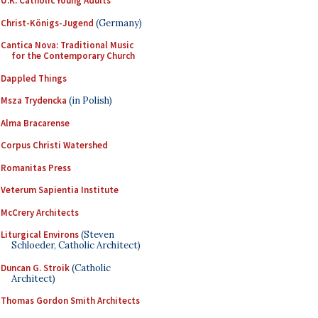
U.K. Catholic Young Adults
Christ-Königs-Jugend
(Germany)
Cantica Nova: Traditional Music
for the Contemporary Church
Dappled Things
Msza Trydencka
(in Polish)
Alma Bracarense
Corpus Christi Watershed
Romanitas Press
Veterum Sapientia Institute
McCrery Architects
Liturgical Environs
(Steven
Schloeder, Catholic Architect)
Duncan G. Stroik
(Catholic
Architect)
Thomas Gordon Smith Architects