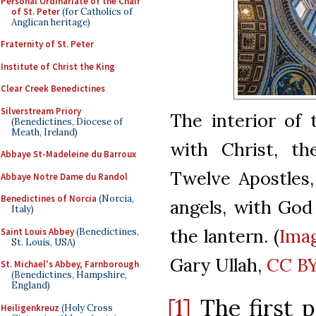
Personal Ordinariate of the Chair
of St. Peter
(for Catholics of
Anglican heritage)
Fraternity of St. Peter
Institute of Christ the King
Clear Creek Benedictines
Silverstream Priory
The interior of 
(Benedictines, Diocese of
Meath, Ireland)
with Christ, th
Abbaye St-Madeleine du Barroux
Twelve Apostles,
Abbaye Notre Dame du Randol
Benedictines of Norcia
(Norcia,
angels, with God
Italy)
the lantern. (
Ima
Saint Louis Abbey
(Benedictines,
St. Louis, USA)
Gary Ullah,
CC BY
St. Michael's Abbey, Farnborough
(Benedictines, Hampshire,
England)
[1]
The first p
Heiligenkreuz
(Holy Cross