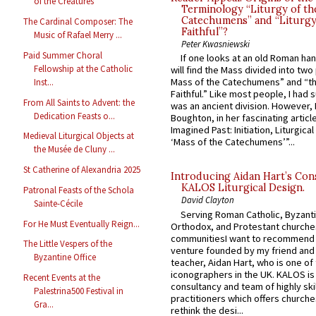
of the Creatures
Terminology “Liturgy of th
Catechumens” and “Liturgy
The Cardinal Composer: The
Faithful”?
Music of Rafael Merry ...
Peter Kwasniewski
Paid Summer Choral
If one looks at an old Roman ha
Fellowship at the Catholic
will find the Mass divided into two
Mass of the Catechumens” and “th
Inst...
Faithful.” Like most people, I had
From All Saints to Advent: the
was an ancient division. However, 
Dedication Feasts o...
Boughton, in her fascinating articl
Imagined Past: Initiation, Liturgica
Medieval Liturgical Objects at
‘Mass of the Catechumens’”...
the Musée de Cluny ...
St Catherine of Alexandria 2025
Introducing Aidan Hart’s Con
KALOS Liturgical Design.
Patronal Feasts of the Schola
David Clayton
Sainte-Cécile
Serving Roman Catholic, Byzanti
For He Must Eventually Reign...
Orthodox, and Protestant churche
communitiesI want to recommend
The Little Vespers of the
venture founded by my friend and
Byzantine Office
teacher, Aidan Hart, who is one o
iconographers in the UK. KALOS is
Recent Events at the
consultancy and team of highly ski
Palestrina500 Festival in
practitioners which offers churche
Gra...
rethink the desi...