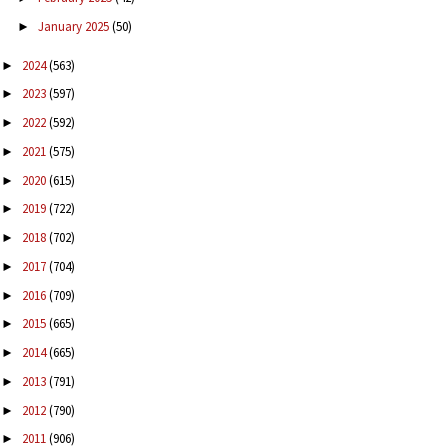
January 2025
(50)
►
2024
(563)
►
2023
(597)
►
2022
(592)
►
2021
(575)
►
2020
(615)
►
2019
(722)
►
2018
(702)
►
2017
(704)
►
2016
(709)
►
2015
(665)
►
2014
(665)
►
2013
(791)
►
2012
(790)
►
2011
(906)
►