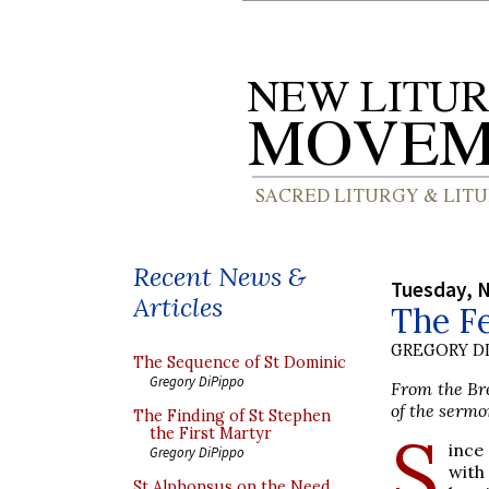
Recent News &
Tuesday, 
Articles
The Fe
GREGORY DI
The Sequence of St Dominic
Gregory DiPippo
From the Bre
of the sermo
The Finding of St Stephen
S
the First Martyr
ince
Gregory DiPippo
with
St Alphonsus on the Need