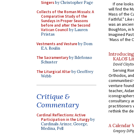
Singers
by Christopher Page
If one look
will find the 
Collects of the Roman Missals: A
Mass of the C
Comparative Study of the
Faithful.” Lik
Sundays in Proper Seasons
was an ancient
before and after the Second
Boughton, in h
Vatican Council
by Lauren
Pristas
Imagined Past:
‘Mass of the C
Vestments and Vesture
by Dom
E.A. Roulin
Introducing
The Sacramentary
by Ildefonso
KALOS Lit
Schuster
David Clayto
Serving Rom
The Liturgical Altar
by Geoffrey
Orthodox, and
Webb
communitiesI
venture found
teacher, Aidan
Critique &
iconographers
consultancy an
Commentary
practitioners 
rethink the des
Cardinal Reflections: Active
Participation in the Liturgy
by
Cardinals Arinze, George,
A Calendar 
Medina, Pell
Gregory DiPi