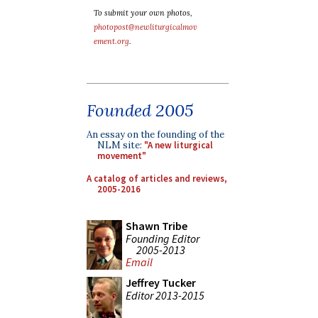
To submit your own photos,
photopost@newliturgicalmov
ement.org
.
Founded 2005
An essay on the founding of the
NLM site:
"A new liturgical
movement"
A catalog of articles and reviews,
2005-2016
Shawn Tribe
Founding Editor
2005-2013
Email
Jeffrey Tucker
Editor 2013-2015