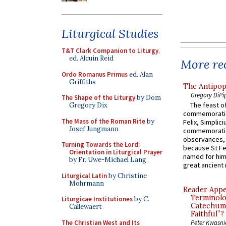
Liturgical Studies
T&T Clark Companion to Liturgy
,
ed. Alcuin Reid
More rec
Ordo Romanus Primus
ed. Alan
Griffiths
The Antipop
Gregory DiPi
The Shape of the Liturgy
by Dom
The feast of
Gregory Dix
commemoratio
The Mass of the Roman Rite
by
Felix, Simplici
Josef Jungmann
commemoratio
observances, 
Turning Towards the Lord:
because St Fe
Orientation in Liturgical Prayer
named for him 
by Fr. Uwe-Michael Lang
great ancient 
Liturgical Latin
by Christine
Mohrmann
Reader Appea
Terminolo
Liturgicae Institutiones
by C.
Catechume
Callewaert
Faithful”?
The Christian West and Its
Peter Kwasni