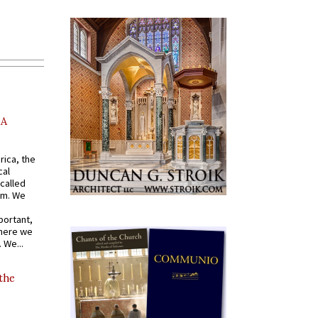
AA
rica, the
cal
called
om. We
portant,
where we
 We...
 the