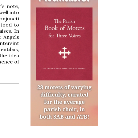
’s note,
well into
njuncti
stood to
ises. In
e Angels
intersint
centibus,
the idea
sence of