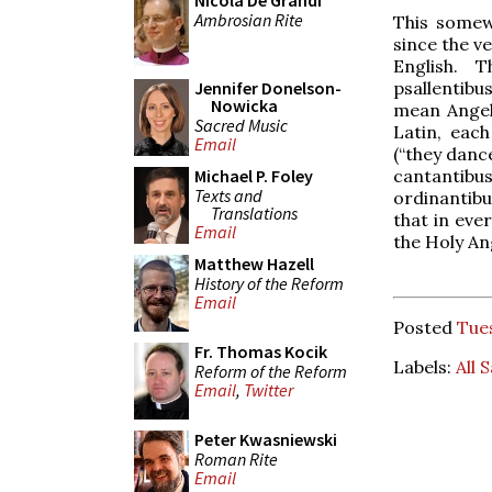
Nicola De Grandi
Ambrosian Rite
This somew
since the ve
English. 
psallentibu
Jennifer Donelson-
Nowicka
mean Angels
Sacred Music
Latin, each
Email
(“they danc
cantantibus
Michael P. Foley
Texts and
ordinantibu
Translations
that in eve
Email
the Holy An
Matthew Hazell
History of the Reform
Email
Posted
Tue
Fr. Thomas Kocik
Labels:
All 
Reform of the Reform
Email
,
Twitter
Peter Kwasniewski
Roman Rite
Email