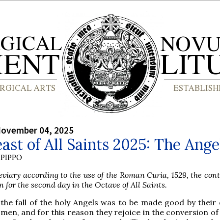
November 04, 2025
ast of All Saints 2025: The Ange
PIPPO
viary according to the use of the Roman Curia, 1529, the con
n for the second day in the Octave of All Saints.
 the fall of the holy Angels was to be made good by their 
 men, and for this reason they rejoice in the conversion of