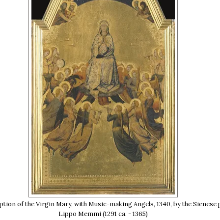
ion of the Virgin Mary, with Music-making Angels, 1340, by the Sienese 
Lippo Memmi (1291 ca. - 1365)