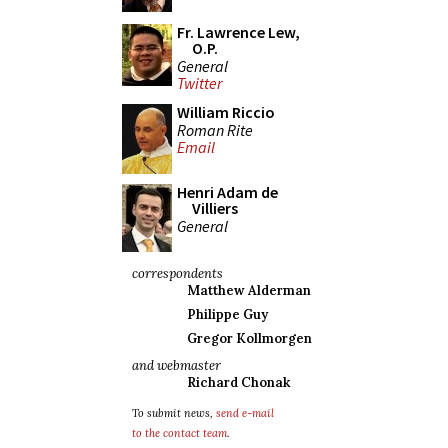
Fr. Lawrence Lew,
O.P.
General
Twitter
William Riccio
Roman Rite
Email
Henri Adam de
Villiers
General
correspondents
Matthew Alderman
Philippe Guy
Gregor Kollmorgen
and webmaster
Richard Chonak
To submit news,
send e-mail
to the contact team
.