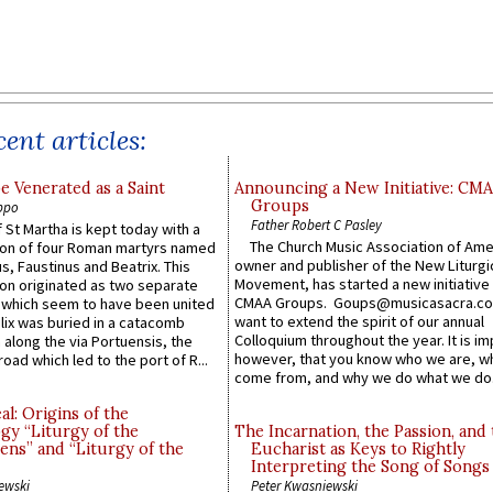
ent articles:
e Venerated as a Saint
Announcing a New Initiative: CM
Groups
ppo
Father Robert C Pasley
 St Martha is kept today with a
The Church Music Association of Ame
n of four Roman martyrs named
owner and publisher of the New Liturgi
us, Faustinus and Beatrix. This
Movement, has started a new initiative 
n originated as two separate
CMAA Groups. Goups@musicasacra.c
which seem to have been united
want to extend the spirit of our annual
lix was buried in a catacomb
Colloquium throughout the year. It is im
along the via Portuensis, the
however, that you know who we are, 
road which led to the port of R...
come from, and why we do what we do.
l: Origins of the
gy “Liturgy of the
The Incarnation, the Passion, and
ns” and “Liturgy of the
Eucharist as Keys to Rightly
Interpreting the Song of Songs
ewski
Peter Kwasniewski