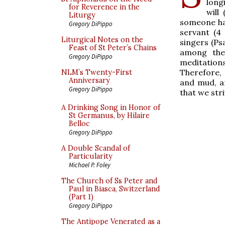
long
for Reverence in the
will
Liturgy
someone had
Gregory DiPippo
servant (4
Liturgical Notes on the
singers (Ps
Feast of St Peter’s Chains
among them
Gregory DiPippo
meditation
Therefore, 
NLM’s Twenty-First
Anniversary
and mud, an
Gregory DiPippo
that we stri
A Drinking Song in Honor of
St Germanus, by Hilaire
Belloc
Gregory DiPippo
A Double Scandal of
Particularity
Michael P. Foley
The Church of Ss Peter and
Paul in Biasca, Switzerland
(Part 1)
Gregory DiPippo
The Antipope Venerated as a