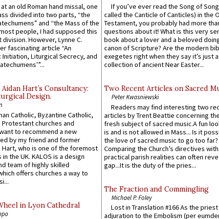
s at an old Roman hand missal, one
If you’ve ever read the Song of Song
Mass divided into two parts, “the
called the Canticle of Canticles) in the 
atechumens” and “the Mass of the
Testament, you probably had more tha
e most people, I had supposed this
questions about it! What is this very s
 division. However, Lynne C.
book about a lover and a beloved doing
er fascinating article “An
canon of Scripture? Are the modern bibl
 Initiation, Liturgical Secrecy, and
exegetes right when they say it’s just 
atechumens’”...
collection of ancient Near Easter...
 Aidan Hart’s Consultancy:
Two Recent Articles on Sacred M
urgical Design.
Peter Kwasniewski
n
Readers may find interesting two re
an Catholic, Byzantine Catholic,
articles by Trent Beattie concerning th
 Protestant churches and
fresh subject of sacred music.A fun loo
 want to recommend a new
is and is not allowed in Mass... Is it poss
ed by my friend and former
the love of sacred music to go too far?
 Hart, who is one of the foremost
Comparing the Church’s directives with
 in the UK. KALOS is a design
practical parish realities can often reve
d team of highly skilled
gap...It is the duty of the pries...
which offers churches a way to
i...
The Fraction and Commingling
Michael P. Foley
Wheel in Lyon Cathedral
Lost in Translation #166 As the pries
ppo
adjuration to the Embolism (per eumd