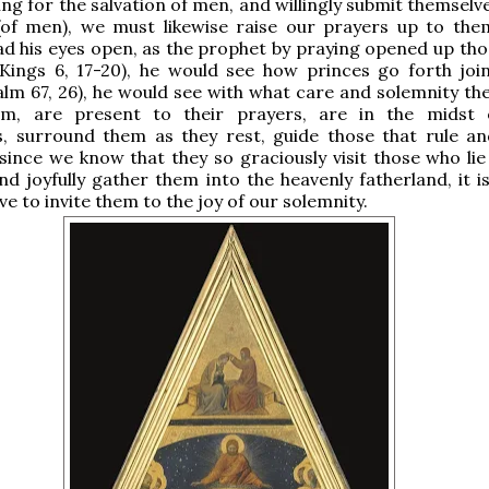
ing for the salvation of men, and willingly submit themselv
 (of men), we must likewise raise our prayers up to them
 his eyes open, as the prophet by praying opened up thos
 Kings 6, 17-20), he would see how princes go forth joi
alm 67, 26), he would see with what care and solemnity th
, are present to their prayers, are in the midst o
s, surround them as they rest, guide those that rule an
since we know that they so graciously visit those who lie
d joyfully gather them into the heavenly fatherland, it i
ve to invite them to the joy of our solemnity.