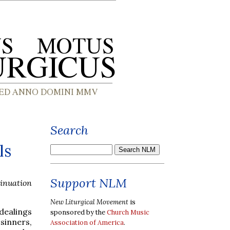
Search
ls
Support NLM
tinuation
New Liturgical Movement
is
dealings
sponsored by the
Church Music
 sinners,
Association of America
.