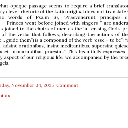
hat opaque passage seems to require a brief translator
ry clever rhetoric of the Latin original does not translate 
The words of Psalm 67, “Praevenerunt principes co
s – Princes went before joined with singers ” are under
 joined to the choirs of men as the latter sing God’s pra
 of the verbs that follows, describing the actions of th
e… guide them”) is a compound of the verb “esse – to be”: “
, adsint orationibus, insint meditantibus, supersint quies
s et procurantibus praesint.” This beautifully expresses 
ry aspect of our religious life, we accompanied by the pre
gels.
sday, November 04, 2025
Comment
Saints