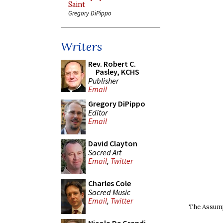
Saint
Gregory DiPippo
Writers
Rev. Robert C.
Pasley, KCHS
Publisher
Email
Gregory DiPippo
Editor
Email
David Clayton
Sacred Art
Email
,
Twitter
Charles Cole
Sacred Music
Email
,
Twitter
The Assumpt