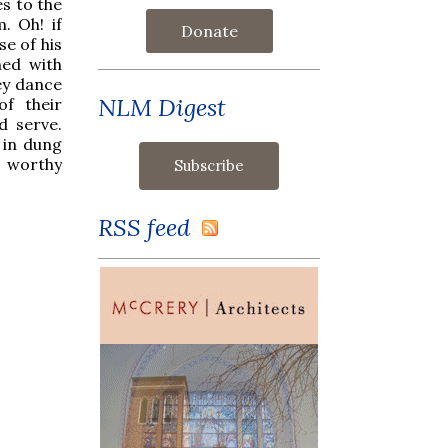
es to the
. Oh! if
Donate
e of his
ned with
ey dance
NLM Digest
f their
d serve.
 in dung
s worthy
RSS feed