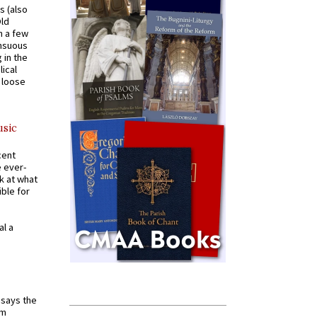
s (also
Old
n a few
ensuous
 in the
ical
a loose
usic
cent
e ever-
k at what
ible for
al a
t says the
em