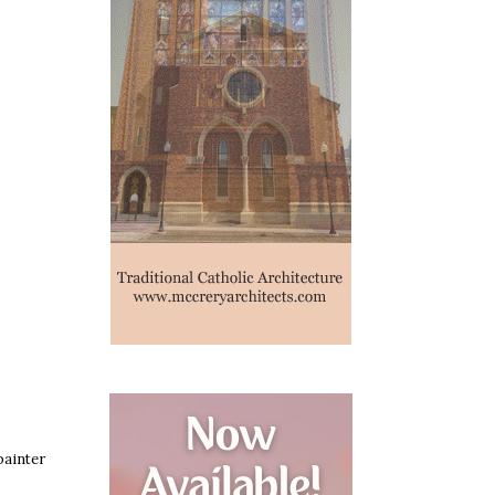
painter