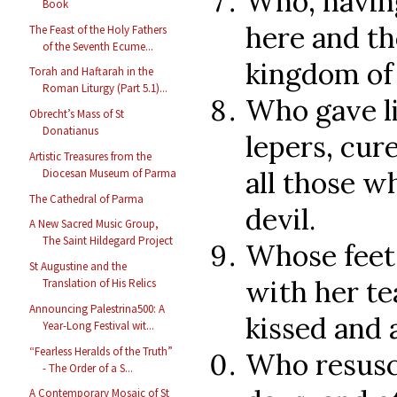
Who, having
Book
here and th
The Feast of the Holy Fathers
of the Seventh Ecume...
kingdom of 
Torah and Haftarah in the
Roman Liturgy (Part 5.1)...
Who gave li
Obrecht’s Mass of St
Donatianus
lepers, cur
Artistic Treasures from the
all those w
Diocesan Museum of Parma
The Cathedral of Parma
devil.
A New Sacred Music Group,
The Saint Hildegard Project
Whose feet
St Augustine and the
with her te
Translation of His Relics
Announcing Palestrina500: A
kissed and 
Year-Long Festival wit...
“Fearless Heralds of the Truth”
Who resusci
- The Order of a S...
A Contemporary Mosaic of St