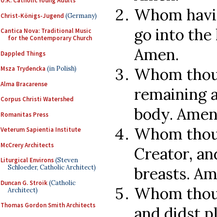
U.K. Catholic Young Adults
Whom havin
Christ-Königs-Jugend
(Germany)
go into the 
Cantica Nova: Traditional Music
for the Contemporary Church
Amen.
Dappled Things
Whom thou d
Msza Trydencka
(in Polish)
Alma Bracarense
remaining a
Corpus Christi Watershed
body. Amen
Romanitas Press
Whom thou 
Veterum Sapientia Institute
McCrery Architects
Creator, and
Liturgical Environs
(Steven
Schloeder, Catholic Architect)
breasts. Am
Duncan G. Stroik
(Catholic
Whom thou 
Architect)
Thomas Gordon Smith Architects
and didst p