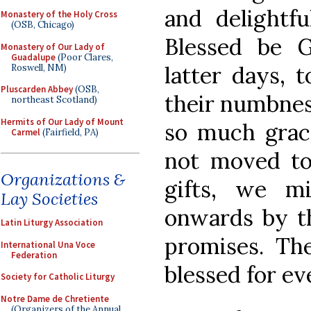
and delightfu
Monastery of the Holy Cross
(OSB, Chicago)
Blessed be 
Monastery of Our Lady of
Guadalupe
(Poor Clares,
latter days, 
Roswell, NM)
Pluscarden Abbey
(OSB,
their numbnes
northeast Scotland)
Hermits of Our Lady of Mount
so much grace
Carmel
(Fairfield, PA)
not moved to
Organizations &
gifts, we m
Lay Societies
onwards by th
Latin Liturgy Association
promises. Th
International Una Voce
Federation
blessed for ev
Society for Catholic Liturgy
Notre Dame de Chretiente
(Organizers of the Annual