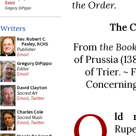
the Order.
Saint
Gregory DiPippo
The C
Writers
Rev. Robert C.
From
the Book
Pasley, KCHS
Publisher
Email
of Prussia (1
Gregory DiPippo
Editor
of Trier. ~
Email
Concerning
David Clayton
Sacred Art
Email
,
Twitter
O
Charles Cole
ld 
Sacred Music
Email
,
Twitter
Rupe