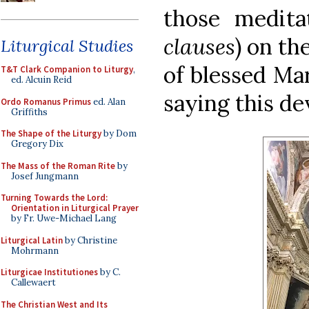
those medit
clauses
) on th
Liturgical Studies
of blessed Ma
T&T Clark Companion to Liturgy
,
ed. Alcuin Reid
saying this dev
Ordo Romanus Primus
ed. Alan
Griffiths
The Shape of the Liturgy
by Dom
Gregory Dix
The Mass of the Roman Rite
by
Josef Jungmann
Turning Towards the Lord:
Orientation in Liturgical Prayer
by Fr. Uwe-Michael Lang
Liturgical Latin
by Christine
Mohrmann
Liturgicae Institutiones
by C.
Callewaert
The Christian West and Its