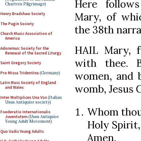
Here follow
Chartres Pilgrimage)
Mary, of wh
Henry Bradshaw Society
The Pugin Society
the 38th narra
Church Music Association of
America
HAIL Mary, fu
Adoremus: Society for the
Renewal of the Sacred Liturgy
with thee. 
Saint Gregory Society
women, and bl
Pro Missa Tridentina
(Germany)
Latin Mass Society of England
womb, Jesus C
and Wales
Inter Multiplices Una Vox
(Italian
Usus Antiquior society)
Whom thou 
Foederatio Internationalis
Juventutem
(Usus Antiquior
Holy Spirit
Young Adult Movement)
Quo Vadis Young Adults
Amen.