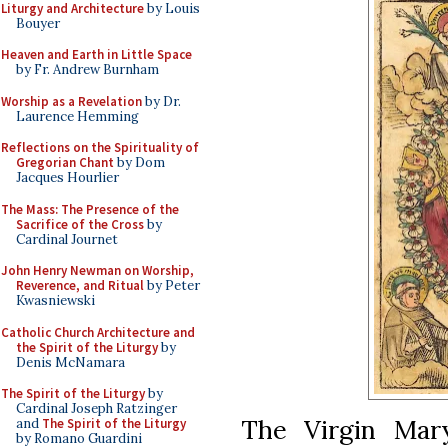
Liturgy and Architecture
by Louis
Bouyer
Heaven and Earth in Little Space
by Fr. Andrew Burnham
Worship as a Revelation
by Dr.
Laurence Hemming
Reflections on the Spirituality of
Gregorian Chant
by Dom
Jacques Hourlier
The Mass: The Presence of the
Sacrifice of the Cross
by
Cardinal Journet
John Henry Newman on Worship,
Reverence, and Ritual
by Peter
Kwasniewski
Catholic Church Architecture and
the Spirit of the Liturgy
by
Denis McNamara
The Spirit of the Liturgy
by
Cardinal Joseph Ratzinger
The Virgin Mary
and
The Spirit of the Liturgy
by Romano Guardini