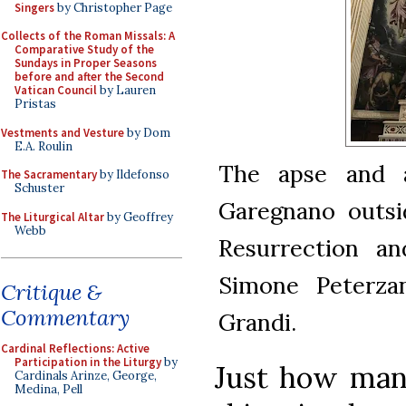
Singers
by Christopher Page
Collects of the Roman Missals: A
Comparative Study of the
Sundays in Proper Seasons
before and after the Second
Vatican Council
by Lauren
Pristas
Vestments and Vesture
by Dom
E.A. Roulin
The apse and a
The Sacramentary
by Ildefonso
Schuster
Garegnano outsid
The Liturgical Altar
by Geoffrey
Webb
Resurrection an
Simone Peterzan
Critique &
Commentary
Grandi.
Cardinal Reflections: Active
Participation in the Liturgy
by
Just how man
Cardinals Arinze, George,
Medina, Pell