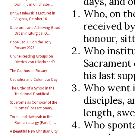
days, and o
Dominic in Chichester ...
Who, on th
Dr Kwasniewski's Lectures in
Virginia, October 16 ...
received by
St Jerome and Achieving Good
Order in Liturgical O...
honour, sit
Pope Leo XIII on the Holy
Who instit
Rosary 2023
Online Reading Groups on
Sacrament o
Dietrich von Hildebrand’s...
The Carthusian Rosary
his last sup
Catholics and Columbus Day
Who went i
The Order of a Synod in the
Traditional Pontifical...
disciples, a
St Jerome as Compiler of the
“Comes” or Lectionary...
length, swe
Torah and Haftarah in the
Who sponta
Roman Liturgy (Part 4): ...
A Beautiful New Christian City