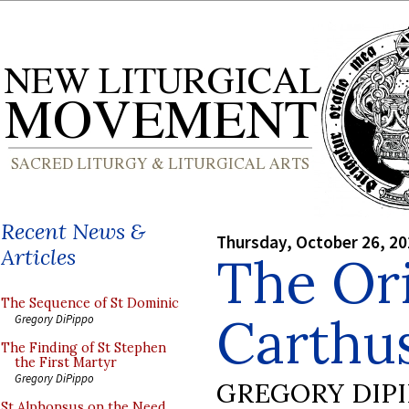
Recent News &
Thursday, October 26, 2
Articles
The Ori
The Sequence of St Dominic
Carthu
Gregory DiPippo
The Finding of St Stephen
the First Martyr
Gregory DiPippo
GREGORY DIP
St Alphonsus on the Need