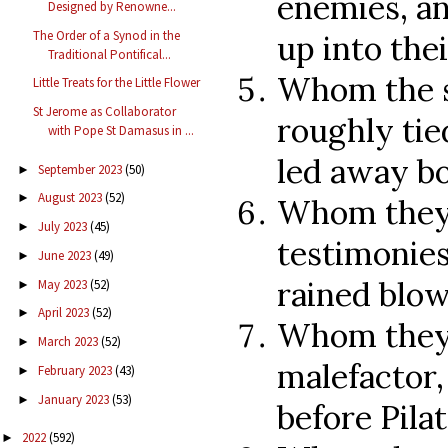
enemies, an
Designed by Renowne...
The Order of a Synod in the
up into the
Traditional Pontifical...
Whom the s
Little Treats for the Little Flower
St Jerome as Collaborator
roughly tie
with Pope St Damasus in ...
led away b
September 2023
(50)
►
August 2023
(52)
►
Whom they 
July 2023
(45)
►
testimonies
June 2023
(49)
►
rained blow
May 2023
(52)
►
April 2023
(52)
►
Whom they 
March 2023
(52)
►
malefactor,
February 2023
(43)
►
January 2023
(53)
►
before Pila
2022
(592)
►