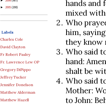
hands and f
2006
(987)
►
2005
(200)
►
mixed with 
Who prayed
him, saying
Labels
Charles Cole
they know 
David Clayton
Who said to
Fr Robert Pasley
hand: Amen 
Fr. Lawrence Lew OP
shalt be wi
Gregory DiPippo
Jeffrey Tucker
Who said to
Jennifer Donelson
Mother: Wo
Matthew Alderman
to John: Be
Matthew Hazell