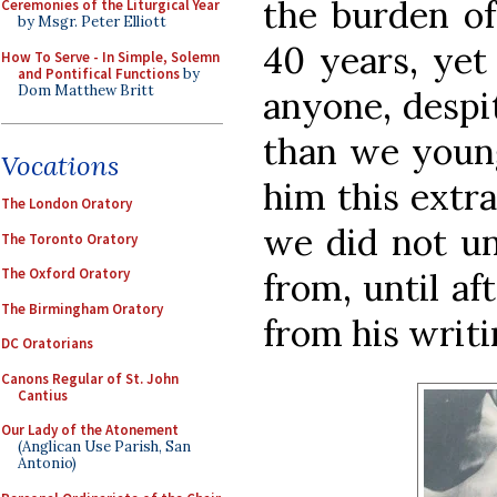
the burden of
Ceremonies of the Liturgical Year
by Msgr. Peter Elliott
40 years, yet
How To Serve - In Simple, Solemn
and Pontifical Functions
by
Dom Matthew Britt
anyone, despit
than we young
Vocations
him this extra
The London Oratory
we did not un
The Toronto Oratory
The Oxford Oratory
from, until af
The Birmingham Oratory
from his writi
DC Oratorians
Canons Regular of St. John
Cantius
Our Lady of the Atonement
(Anglican Use Parish, San
Antonio)