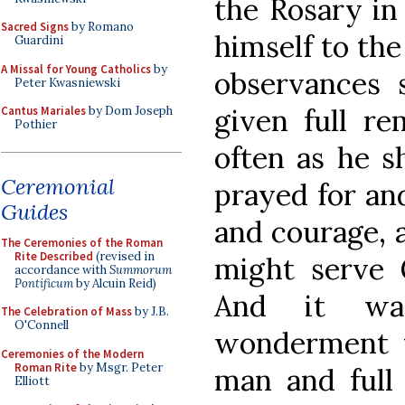
the Rosary in
Sacred Signs
by Romano
himself to the
Guardini
A Missal for Young Catholics
by
observances 
Peter Kwasniewski
given full rem
Cantus Mariales
by Dom Joseph
Pothier
often as he sh
Ceremonial
prayed for an
Guides
and courage, a
The Ceremonies of the Roman
Rite Described
(revised in
might serve G
accordance with
Summorum
Pontificum
by Alcuin Reid)
And it wa
The Celebration of Mass
by J.B.
O'Connell
wonderment 
Ceremonies of the Modern
Roman Rite
by Msgr. Peter
man and full
Elliott