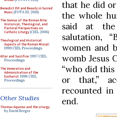
that he did or
Benedict XVI and Beauty in Sacred
Music
(FOTA III, 2010)
the whole hum
The Genius of the Roman Rite:
said at the
Historical, Theological, and
Pastoral Perspectives on
Catholic Liturgy
(CIEL 2006)
salutation, 
Theological and Historical
Aspects of the Roman Missal
:
women and ble
1999 CIEL Proceedings
womb Jesus Ch
Altar and Sacrifice
: 1997 CIEL
Proceedings
“who did this 
The Veneration and
Administration of the
Eucharist
: 1996 CIEL
or that,” a
Proceedings
recounted in
Other Studies
end.
Thomas Aquinas and the Liturgy
by David Berger