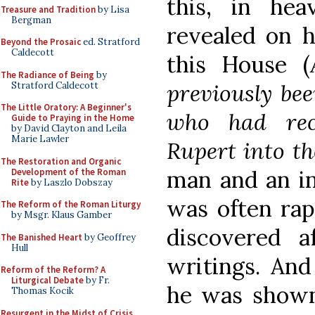
this, in he
Treasure and Tradition
by Lisa
Bergman
revealed on h
Beyond the Prosaic
ed. Stratford
Caldecott
this House (
The Radiance of Being
by
previously bee
Stratford Caldecott
The Little Oratory: A Beginner's
who had rec
Guide to Praying in the Home
by David Clayton and Leila
Marie Lawler
Rupert into t
The Restoration and Organic
man and an in
Development of the Roman
Rite
by Laszlo Dobszay
was often rap
The Reform of the Roman Liturgy
by Msgr. Klaus Gamber
discovered a
The Banished Heart
by Geoffrey
Hull
writings. And
Reform of the Reform? A
Liturgical Debate
by Fr.
he was shown
Thomas Kocik
Resurgent in the Midst of Crisis