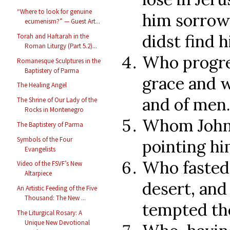
“Where to look for genuine
him sorrowf
ecumenism?” — Guest Art...
didst find 
Torah and Haftarah in the
Roman Liturgy (Part 5.2)...
Who progre
Romanesque Sculptures in the
Baptistery of Parma
grace and w
The Healing Angel
and of men.
The Shrine of Our Lady of the
Rocks in Montenegro
Whom John 
The Baptistery of Parma
Symbols of the Four
pointing hi
Evangelists
Who fasted 
Video of the FSVF’s New
Altarpiece
desert, an
An Artistic Feeding of the Five
Thousand: The New ...
tempted th
The Liturgical Rosary: A
Unique New Devotional