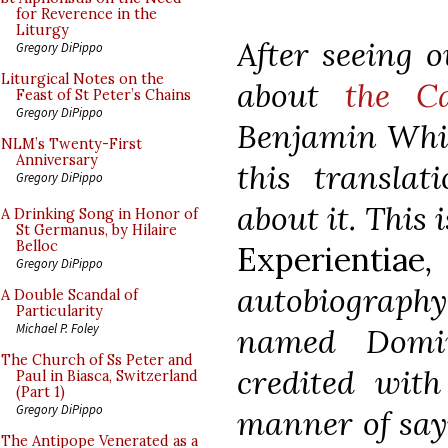
for Reverence in the
Liturgy
After seeing o
Gregory DiPippo
Liturgical Notes on the
about
the C
Feast of St Peter’s Chains
Gregory DiPippo
Benjamin Whit
NLM’s Twenty-First
Anniversary
this translat
Gregory DiPippo
about it. This
A Drinking Song in Honor of
St Germanus, by Hilaire
Belloc
Experientiae
,
Gregory DiPippo
autobiograp
A Double Scandal of
Particularity
Michael P. Foley
named Domin
The Church of Ss Peter and
credited with
Paul in Biasca, Switzerland
(Part 1)
Gregory DiPippo
manner of say
The Antipope Venerated as a