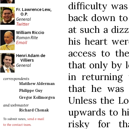
difficulty was
Fr. Lawrence Lew,
O.P.
back down to 
General
Twitter
at such a dizz
William Riccio
Roman Rite
his heart wer
Email
access to the
Henri Adam de
Villiers
that only by 
General
in returning 
correspondents
Matthew Alderman
that he was 
Philippe Guy
Unless the L
Gregor Kollmorgen
and webmaster
upwards to him
Richard Chonak
To submit news,
send e-mail
risky for t
to the contact team
.