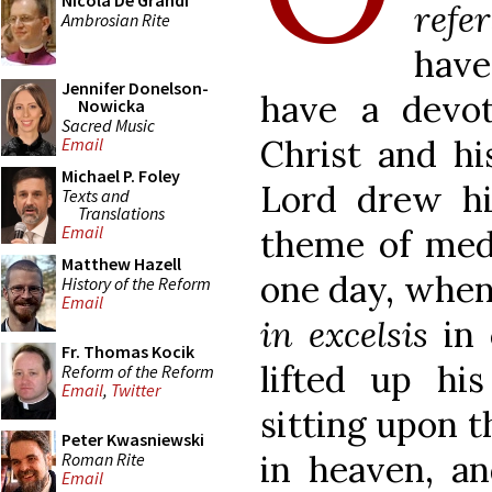
Nicola De Grandi
refe
Ambrosian Rite
have
Jennifer Donelson-
have a devo
Nowicka
Sacred Music
Christ and hi
Email
Michael P. Foley
Lord drew h
Texts and
Translations
Email
theme of medi
Matthew Hazell
one day, when
History of the Reform
Email
in excelsis
in 
Fr. Thomas Kocik
lifted up hi
Reform of the Reform
Email
,
Twitter
sitting upon t
Peter Kwasniewski
in heaven, an
Roman Rite
Email