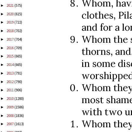
Whom, havi
2021
(575)
►
clothes, Pi
2020
(615)
►
2019
(722)
►
and for a lo
2018
(702)
►
Whom the s
2017
(704)
►
2016
(709)
thorns, and
►
2015
(665)
►
in some dis
2014
(665)
►
worshipped
2013
(791)
►
2012
(790)
►
Whom they 
2011
(906)
►
most shamef
2010
(1280)
►
2009
(1586)
►
with two u
2008
(1836)
►
Whom they n
2007
(1613)
►