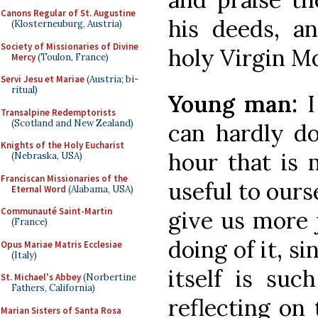
Canons Regular of St. Augustine
his deeds, a
(Klosterneuburg, Austria)
Society of Missionaries of Divine
holy Virgin Mo
Mercy
(Toulon, France)
Servi Jesu et Mariae
(Austria; bi-
ritual)
Young man:
I
Transalpine Redemptorists
(Scotland and New Zealand)
can hardly do
Knights of the Holy Eucharist
hour that is 
(Nebraska, USA)
Franciscan Missionaries of the
useful to ours
Eternal Word
(Alabama, USA)
Communauté Saint-Martin
give us more 
(France)
doing of it, si
Opus Mariae Matris Ecclesiae
(Italy)
itself is suc
St. Michael's Abbey
(Norbertine
Fathers, California)
reflecting on t
Marian Sisters of Santa Rosa