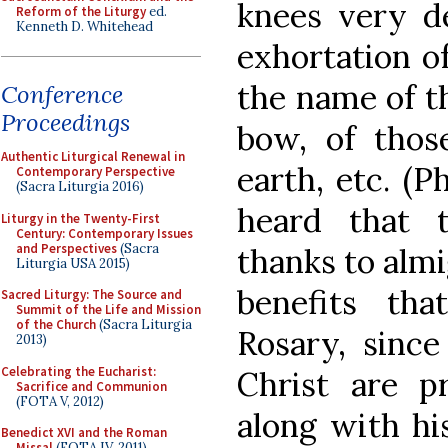
knees very de
Reform of the Liturgy
ed.
Kenneth D. Whitehead
exhortation of
the name of t
Conference
Proceedings
bow, of thos
Authentic Liturgical Renewal in
earth, etc. (P
Contemporary Perspective
(Sacra Liturgia 2016)
heard that 
Liturgy in the Twenty-First
Century: Contemporary Issues
and Perspectives
(Sacra
thanks to almi
Liturgia USA 2015)
benefits th
Sacred Liturgy: The Source and
Summit of the Life and Mission
of the Church
(Sacra Liturgia
Rosary, sinc
2013)
Celebrating the Eucharist:
Christ are pr
Sacrifice and Communion
(FOTA V, 2012)
along with hi
Benedict XVI and the Roman
Missal
(FOTA IV, 2011)