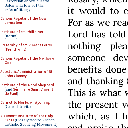
Cistercian Abbey, Austria -
Solemn 'Reform of the
it would to c
reform' liturgy)
Canons Regular of the New
For as we read
Jerusalem
Lord has told
Institute of St. Philip Neri
(Berlin)
nothing pl
Fraternity of St. Vincent Ferrer
(French only)
someone dev
Canons Regular of the Mother of
God
benefits done
Apostolic Administration of St.
John Vianney
and thanking 
Institute of the Good Shepherd
(and
Séminaire Saint Vincent
This is what 
de Paul
)
the present v
Carmelite Monks of Wyoming
(Carmelite rite)
which, as I h
Riaumont Institute of the Holy
Cross
(Closely tied to French
Catholic Scouting Movement)
and praise th