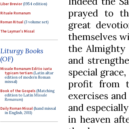
Indeed the Sai
Liber Brevior
(1954 edition)
prayed to th
Rituale Romanum
great devoti
Roman Ritual
(3 volume set)
The Layman's Missal
themselves wit
the Almighty 
Liturgy Books
and strengthe
(OF)
special grace,
Missale Romanum Editio iuxta
typicam tertiam
(Latin altar
edition of modern Roman
profit from 
missal)
Book of the Gospels
(Matching
exercises and
edition to Latin
Missale
Romanum
)
and especiall
Daily Roman Missal
(hand missal
in English, 2011)
in heaven afte