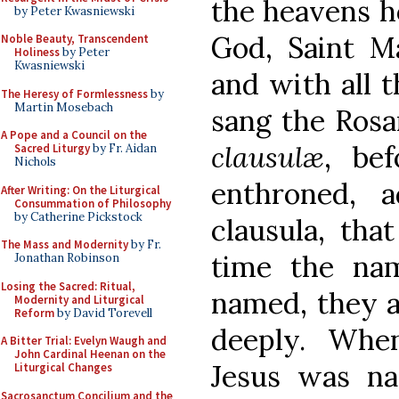
the heavens h
by Peter Kwasniewski
God, Saint Ma
Noble Beauty, Transcendent
Holiness
by Peter
Kwasniewski
and with all t
The Heresy of Formlessness
by
Martin Mosebach
sang the Rosa
A Pope and a Council on the
clausulæ
, be
Sacred Liturgy
by Fr. Aidan
Nichols
enthroned, a
After Writing: On the Liturgical
Consummation of Philosophy
by Catherine Pickstock
clausula, that
The Mass and Modernity
by Fr.
time the na
Jonathan Robinson
Losing the Sacred: Ritual,
named, they a
Modernity and Liturgical
Reform
by David Torevell
deeply. Whe
A Bitter Trial: Evelyn Waugh and
John Cardinal Heenan on the
Jesus was na
Liturgical Changes
Sacrosanctum Concilium and the