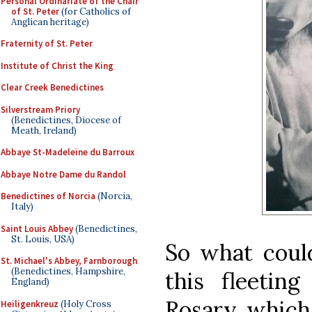
Personal Ordinariate of the Chair
of St. Peter
(for Catholics of
Anglican heritage)
Fraternity of St. Peter
Institute of Christ the King
Clear Creek Benedictines
Silverstream Priory
(Benedictines, Diocese of
Meath, Ireland)
Abbaye St-Madeleine du Barroux
Abbaye Notre Dame du Randol
Benedictines of Norcia
(Norcia,
Italy)
Saint Louis Abbey
(Benedictines,
St. Louis, USA)
So what coul
St. Michael's Abbey, Farnborough
(Benedictines, Hampshire,
this fleetin
England)
Rosary, which
Heiligenkreuz
(Holy Cross