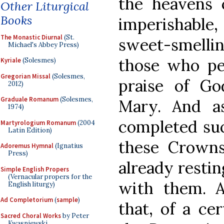
the heavens c
Other Liturgical
Books
imperishable
The Monastic Diurnal
(St.
sweet-smell
Michael's Abbey Press)
those who pe
Kyriale
(Solesmes)
Gregorian Missal
(Solesmes,
praise of Go
2012)
Graduale Romanum
(Solesmes,
Mary. And a
1974)
completed suc
Martyrologium Romanum
(2004
Latin Edition)
these Crown
Adoremus Hymnal
(Ignatius
Press)
already restin
Simple English Propers
(Vernacular propers for the
with them. A
English liturgy)
Ad Completorium
(
sample
)
that, of a ce
Sacred Choral Works
by Peter
Kwasniewski