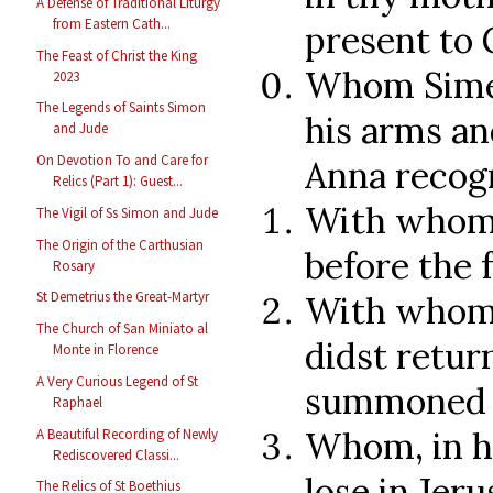
A Defense of Traditional Liturgy
from Eastern Cath...
present to 
The Feast of Christ the King
Whom Simeo
2023
The Legends of Saints Simon
his arms an
and Jude
On Devotion To and Care for
Anna recog
Relics (Part 1): Guest...
With whom 
The Vigil of Ss Simon and Jude
The Origin of the Carthusian
before the 
Rosary
St Demetrius the Great-Martyr
With whom,
The Church of San Miniato al
didst retur
Monte in Florence
A Very Curious Legend of St
summoned b
Raphael
Whom, in hi
A Beautiful Recording of Newly
Rediscovered Classi...
lose in Jer
The Relics of St Boethius