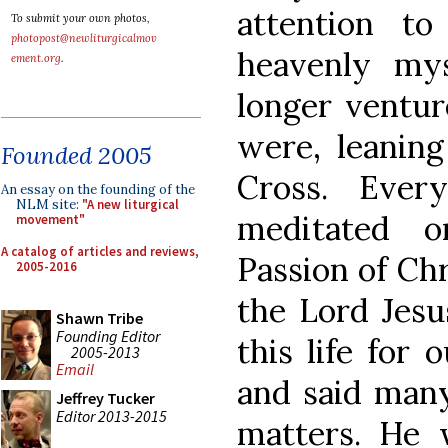
attention t
To submit your own photos,
photopost@newliturgicalmov
heavenly mys
ement.org
.
longer ventur
were, leaning
Founded 2005
Cross. Eve
An essay on the founding of the
NLM site:
"A new liturgical
meditated o
movement"
A catalog of articles and reviews,
Passion of Chr
2005-2016
the Lord Jesu
Shawn Tribe
Founding Editor
this life for 
2005-2013
Email
and said many
Jeffrey Tucker
Editor 2013-2015
matters. He 