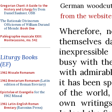
German woodcut,
Gregorian Chant: A Guide to the
History and Liturgy
by Dom
Daniel Saulnier, OSB
from the website 
The Rationale Divinorum
Officiorum of William Durand
Wherefore, n
of Mende:
Book One
Paléographie musicale XXIII:
themselves d
Montecassino, ms. 542
inexpressible
Liturgy Books
busy with the
(EF)
with admirabl
1962 Missale Romanum
it has been s
1962 Breviarium Romanum
(Latin
edition of Roman Breviary)
of the world,
Epistolae et Evangelia
for the
1962 Missal
own writings
1961 Latin-English Roman
Breviary
(Baronius Press)