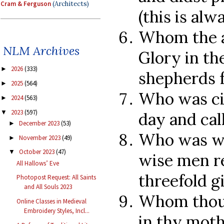
Cram & Ferguson
(Architects)
(this is alw
Whom the a
NLM Archives
Glory in th
2026
(333)
►
shepherds 
2025
(564)
►
Who was ci
2024
(563)
►
2023
(597)
▼
day and cal
December 2023
(53)
►
Who was wo
November 2023
(49)
►
October 2023
(47)
▼
wise men re
All Hallows’ Eve
threefold gi
Photopost Request: All Saints
and All Souls 2023
Whom thou 
Online Classes in Medieval
Embroidery Styles, Incl...
in thy moth