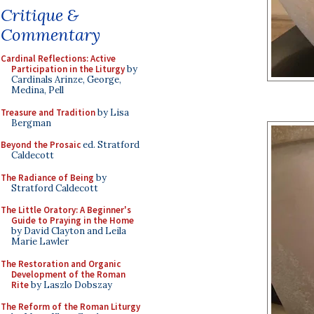
Critique &
Commentary
Cardinal Reflections: Active
Participation in the Liturgy
by
Cardinals Arinze, George,
Medina, Pell
Treasure and Tradition
by Lisa
Bergman
Beyond the Prosaic
ed. Stratford
Caldecott
The Radiance of Being
by
Stratford Caldecott
The Little Oratory: A Beginner's
Guide to Praying in the Home
by David Clayton and Leila
Marie Lawler
The Restoration and Organic
Development of the Roman
Rite
by Laszlo Dobszay
The Reform of the Roman Liturgy