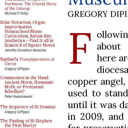
Darkness: The Untold Story
of the Liturgy
GREGORY DIP
Michael P. Foley
F
Solar Horarium, Organ
Improvisation,
ollowi
Homeschool Music
Curriculum, Sarum Rite,
Aesthetics - Find It All in
about 
Season 8 of Square Notes
Jennifer Donelson-Nowicka
here ar
Raphael’s
Transfiguration of
Christ
dioces
Gregory DiPippo
Communion in the Hand:
copper angel,
Ancient Norm, Humanist
Myth, or Protestant
used to stand
Rebellion?
Peter Kwasniewski
until it was d
The Sequence of St Dominic
Gregory DiPippo
in 2009, an
The Finding of St Stephen
the First Martyr