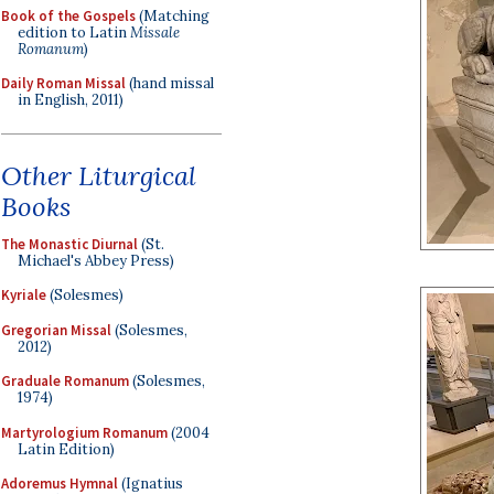
Book of the Gospels
(Matching
edition to Latin
Missale
Romanum
)
Daily Roman Missal
(hand missal
in English, 2011)
Other Liturgical
Books
The Monastic Diurnal
(St.
Michael's Abbey Press)
Kyriale
(Solesmes)
Gregorian Missal
(Solesmes,
2012)
Graduale Romanum
(Solesmes,
1974)
Martyrologium Romanum
(2004
Latin Edition)
Adoremus Hymnal
(Ignatius