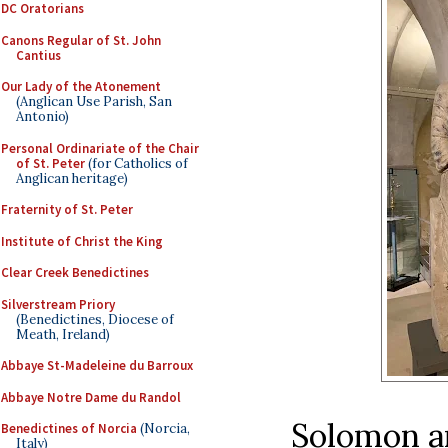
DC Oratorians
Canons Regular of St. John
Cantius
Our Lady of the Atonement
(Anglican Use Parish, San
Antonio)
Personal Ordinariate of the Chair
of St. Peter
(for Catholics of
Anglican heritage)
Fraternity of St. Peter
Institute of Christ the King
Clear Creek Benedictines
Silverstream Priory
(Benedictines, Diocese of
Meath, Ireland)
Abbaye St-Madeleine du Barroux
Abbaye Notre Dame du Randol
Solomon a
Benedictines of Norcia
(Norcia,
Italy)