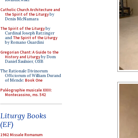
Catholic Church Architecture and
the Spirit of the Liturgy
by
Denis McNamara
The Spirit of the Liturgy
by
Cardinal Joseph Ratzinger
and
The Spirit of the Liturgy
by Romano Guardini
Gregorian Chant: A Guide to the
History and Liturgy
by Dom
Daniel Saulnier, OSB
The Rationale Divinorum
Officiorum of William Durand
of Mende:
Book One
Paléographie musicale XXIII:
Montecassino, ms. 542
Liturgy Books
(EF)
1962 Missale Romanum