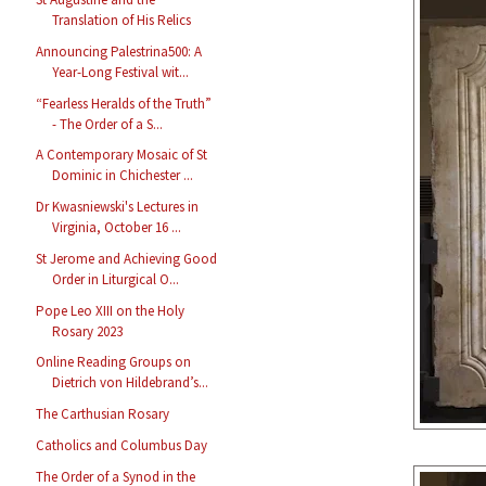
Translation of His Relics
Announcing Palestrina500: A
Year-Long Festival wit...
“Fearless Heralds of the Truth”
- The Order of a S...
A Contemporary Mosaic of St
Dominic in Chichester ...
Dr Kwasniewski's Lectures in
Virginia, October 16 ...
St Jerome and Achieving Good
Order in Liturgical O...
Pope Leo XIII on the Holy
Rosary 2023
Online Reading Groups on
Dietrich von Hildebrand’s...
The Carthusian Rosary
Catholics and Columbus Day
The Order of a Synod in the