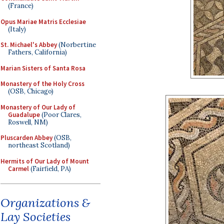
(France)
Opus Mariae Matris Ecclesiae
(Italy)
St. Michael's Abbey
(Norbertine
Fathers, California)
Marian Sisters of Santa Rosa
Monastery of the Holy Cross
(OSB, Chicago)
Monastery of Our Lady of
Guadalupe
(Poor Clares,
Roswell, NM)
Pluscarden Abbey
(OSB,
northeast Scotland)
Hermits of Our Lady of Mount
Carmel
(Fairfield, PA)
Organizations &
Lay Societies