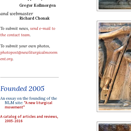
Gregor Kollmorgen
and webmaster
Richard Chonak
To submit news,
send e-mail to
the contact team
.
To submit your own photos,
photopost@newliturgicalmovem
ent.org
.
Founded 2005
An essay on the founding of the
NLM site:
"A new liturgical
movement"
A catalog of articles and reviews,
2005-2016