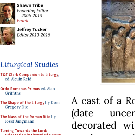
Shawn Tribe
Founding Editor
2005-2013
Email
Jeffrey Tucker
Editor 2013-2015
Liturgical Studies
T&T Clark Companion to Liturgy
,
ed. Alcuin Reid
Ordo Romanus Primus
ed. Alan
Griffiths
A cast of a R
The Shape of the Liturgy
by Dom
Gregory Dix
(date uncer
The Mass of the Roman Rite
by
Josef Jungmann
decorated wi
Turning Towards the Lord: