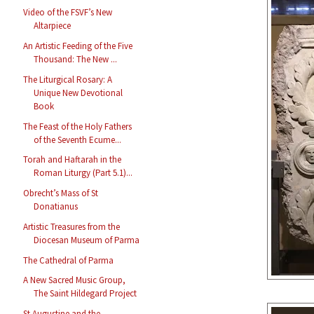
Video of the FSVF’s New
Altarpiece
An Artistic Feeding of the Five
Thousand: The New ...
The Liturgical Rosary: A
Unique New Devotional
Book
The Feast of the Holy Fathers
of the Seventh Ecume...
Torah and Haftarah in the
Roman Liturgy (Part 5.1)...
Obrecht’s Mass of St
Donatianus
Artistic Treasures from the
Diocesan Museum of Parma
The Cathedral of Parma
A New Sacred Music Group,
The Saint Hildegard Project
St Augustine and the