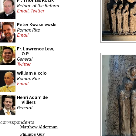
Fr. Thomas Kocik
Reform of the Reform
Email
,
Twitter
Peter Kwasniewski
Roman Rite
Email
Fr. Lawrence Lew,
O.P.
General
Twitter
William Riccio
Roman Rite
Email
Henri Adam de
Villiers
General
correspondents
Matthew Alderman
Philippe Guy