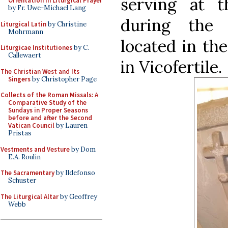
serving at t
Orientation in Liturgical Prayer
by Fr. Uwe-Michael Lang
during the E
Liturgical Latin
by Christine
Mohrmann
located in th
Liturgicae Institutiones
by C.
Callewaert
in Vicofertile.
The Christian West and Its
Singers
by Christopher Page
Collects of the Roman Missals: A
Comparative Study of the
Sundays in Proper Seasons
before and after the Second
Vatican Council
by Lauren
Pristas
Vestments and Vesture
by Dom
E.A. Roulin
The Sacramentary
by Ildefonso
Schuster
The Liturgical Altar
by Geoffrey
Webb