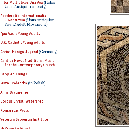
Inter Multiplices Una Vox
(Italian
Usus Antiquior society)
Foederatio Internationalis
Juventutem
(Usus Antiquior
Young Adult Movement)
Quo Vadis Young Adults
U.K. Catholic Young Adults
Christ-Königs-Jugend
(Germany)
Cantica Nova: Traditional Music
for the Contemporary Church
Dappled Things
Msza Trydencka
(in Polish)
Alma Bracarense
Corpus Christi Watershed
Romanitas Press
Veterum Sapientia Institute
McCrery Architects