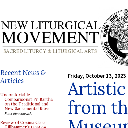
Recent News &
Friday, October 13, 2023
Articles
Artisti
Uncomfortable
from t
Comparisons? Fr. Barthe
on the Traditional and
New Sacramental Rites
Peter Kwasniewski
Museum
Review of Cosima Clara
Gillhammer’s
Light on