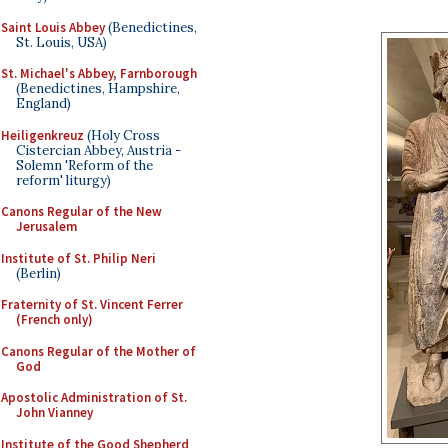
Saint Louis Abbey
(Benedictines,
St. Louis, USA)
St. Michael's Abbey, Farnborough
(Benedictines, Hampshire,
England)
Heiligenkreuz
(Holy Cross
Cistercian Abbey, Austria -
Solemn 'Reform of the
reform' liturgy)
Canons Regular of the New
Jerusalem
Institute of St. Philip Neri
(Berlin)
Fraternity of St. Vincent Ferrer
(French only)
Canons Regular of the Mother of
God
Apostolic Administration of St.
John Vianney
Institute of the Good Shepherd