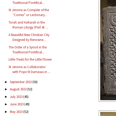
Traditional Pontifical...
St Jerome as Compiler of the
“Comes” or Lectionary...
Torah and Haftarah in the
Roman Liturgy (Part 4): ...
A Beautiful New Christian City
Designed by Renowne...
The Order of a Synod in the
Traditional Pontifical...
Little Treats for the Little Flower
St Jerome as Collaborator
with Pope St Damasus in ...
September 2023
(50)
►
August 2023
(52)
►
July 2023
(45)
►
June 2023
(49)
►
May 2023
(52)
►