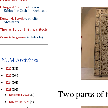
Liturgical Environs
(Steven
Schloeder, Catholic Architect)
Duncan G. Stroik
(Catholic
Architect)
Thomas Gordon Smith Architects
Cram & Ferguson
(Architects)
NLM Archives
2026
(338)
►
2025
(564)
►
2024
(563)
►
2023
(597)
▼
Two parts of th
December 2023
(53)
►
November 2023
(49)
►