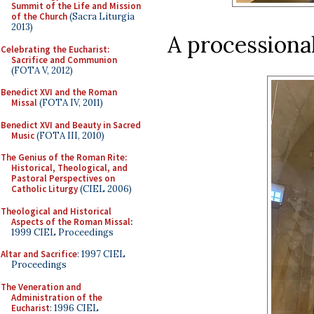
Summit of the Life and Mission
of the Church
(Sacra Liturgia
2013)
A processional
Celebrating the Eucharist:
Sacrifice and Communion
(FOTA V, 2012)
Benedict XVI and the Roman
Missal
(FOTA IV, 2011)
Benedict XVI and Beauty in Sacred
Music
(FOTA III, 2010)
The Genius of the Roman Rite:
Historical, Theological, and
Pastoral Perspectives on
Catholic Liturgy
(CIEL 2006)
Theological and Historical
Aspects of the Roman Missal
:
1999 CIEL Proceedings
Altar and Sacrifice
: 1997 CIEL
Proceedings
The Veneration and
Administration of the
Eucharist
: 1996 CIEL