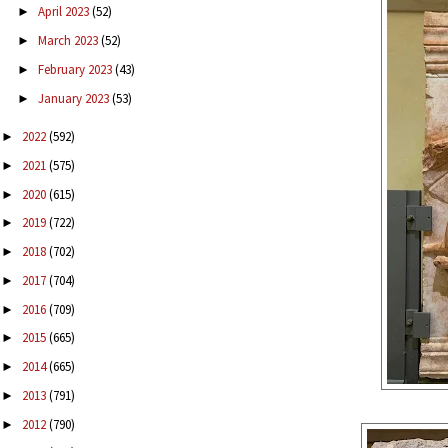
April 2023
(52)
►
March 2023
(52)
►
February 2023
(43)
►
January 2023
(53)
►
2022
(592)
►
2021
(575)
►
2020
(615)
►
2019
(722)
►
2018
(702)
►
2017
(704)
►
2016
(709)
►
2015
(665)
►
2014
(665)
►
2013
(791)
►
2012
(790)
►