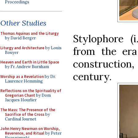
Proceedings
Other Studies
Thomas Aquinas and the Liturgy
Stylophore (i
by David Berger
from the era 
Liturgy and Architecture
by Louis
Bouyer
construction,
Heaven and Earth in Little Space
by Fr. Andrew Burnham
century.
Worship as a Revelation
by Dr.
Laurence Hemming
Reflections on the Spirituality of
Gregorian Chant
by Dom
Jacques Hourlier
The Mass: The Presence of the
Sacrifice of the Cross
by
Cardinal Journet
John Henry Newman on Worship,
Reverence, and Ritual
by Peter
Kwasniewski