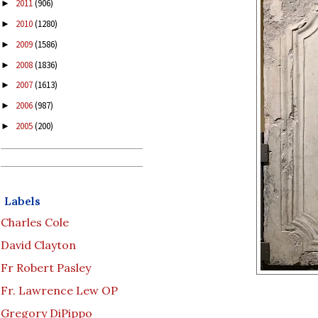
2011
(906)
►
2010
(1280)
►
2009
(1586)
►
2008
(1836)
►
2007
(1613)
►
2006
(987)
►
2005
(200)
►
Labels
Charles Cole
David Clayton
Fr Robert Pasley
Fr. Lawrence Lew OP
Gregory DiPippo