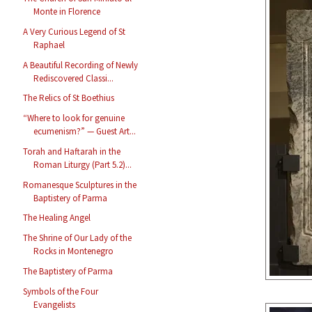
Monte in Florence
A Very Curious Legend of St
Raphael
A Beautiful Recording of Newly
Rediscovered Classi...
The Relics of St Boethius
“Where to look for genuine
ecumenism?” — Guest Art...
Torah and Haftarah in the
Roman Liturgy (Part 5.2)...
Romanesque Sculptures in the
Baptistery of Parma
The Healing Angel
The Shrine of Our Lady of the
Rocks in Montenegro
The Baptistery of Parma
Symbols of the Four
Evangelists