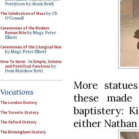
Pontificum
by Alcuin Reid)
The Celebration of Mass
by J.B.
O'Connell
Ceremonies of the Modern
Roman Rite
by Msgr. Peter
Elliott
Ceremonies of the Liturgical Year
by Msgr. Peter Elliott
How To Serve - In Simple, Solemn
and Pontifical Functions
by
Dom Matthew Britt
More statues
Vocations
these made 
The London Oratory
baptistery: K
The Toronto Oratory
either Nathan
The Oxford Oratory
The Birmingham Oratory