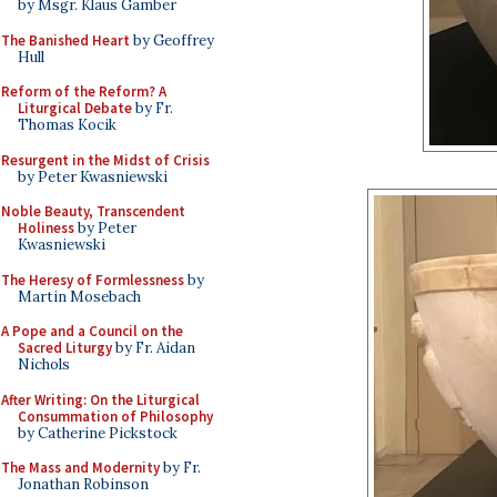
by Msgr. Klaus Gamber
The Banished Heart
by Geoffrey
Hull
Reform of the Reform? A
Liturgical Debate
by Fr.
Thomas Kocik
Resurgent in the Midst of Crisis
by Peter Kwasniewski
Noble Beauty, Transcendent
Holiness
by Peter
Kwasniewski
The Heresy of Formlessness
by
Martin Mosebach
A Pope and a Council on the
Sacred Liturgy
by Fr. Aidan
Nichols
After Writing: On the Liturgical
Consummation of Philosophy
by Catherine Pickstock
The Mass and Modernity
by Fr.
Jonathan Robinson