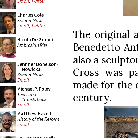
Email
,
Twitter
Charles Cole
Sacred Music
Email
,
Twitter
The original a
Nicola De Grandi
Benedetto Ant
Ambrosian Rite
also a sculpto
Jennifer Donelson-
Cross was pa
Nowicka
Sacred Music
Email
made for the 
Michael P. Foley
Texts and
century.
Translations
Email
Matthew Hazell
History of the Reform
Email