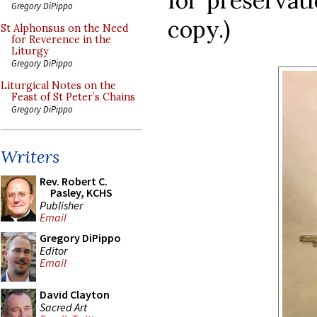
for preservat
Gregory DiPippo
copy.)
St Alphonsus on the Need
for Reverence in the
Liturgy
Gregory DiPippo
Liturgical Notes on the
Feast of St Peter’s Chains
Gregory DiPippo
Writers
Rev. Robert C.
Pasley, KCHS
Publisher
Email
Gregory DiPippo
Editor
Email
David Clayton
Sacred Art