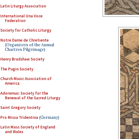
Latin Liturgy Association
International Una Voce
Federation
Society for Catholic Liturgy
Notre Dame de Chretiente
(Organizers of the Annual
Chartres Pilgrimage)
Henry Bradshaw Society
The Pugin Society
Church Music Association of
America
Adoremus: Society for the
Renewal of the Sacred Liturgy
Saint Gregory Society
Pro Missa Tridentina
(Germany)
Latin Mass Society of England
and Wales