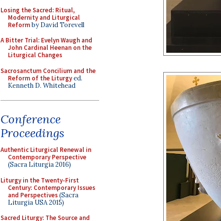
Losing the Sacred: Ritual,
Modernity and Liturgical
Reform
by David Torevell
A Bitter Trial: Evelyn Waugh and
John Cardinal Heenan on the
Liturgical Changes
Sacrosanctum Concilium and the
Reform of the Liturgy
ed.
Kenneth D. Whitehead
Conference
Proceedings
Authentic Liturgical Renewal in
Contemporary Perspective
(Sacra Liturgia 2016)
Liturgy in the Twenty-First
Century: Contemporary Issues
and Perspectives
(Sacra
Liturgia USA 2015)
Sacred Liturgy: The Source and