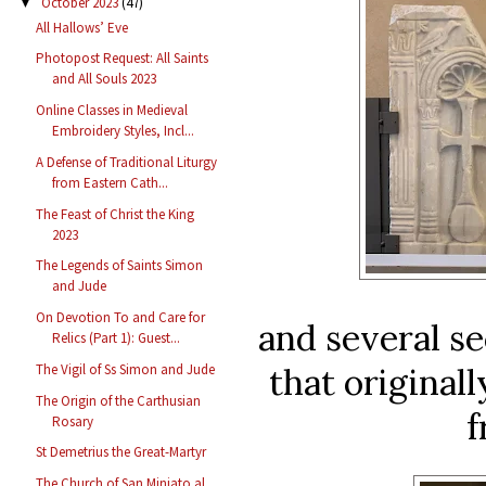
October 2023
(47)
▼
All Hallows’ Eve
Photopost Request: All Saints
and All Souls 2023
Online Classes in Medieval
Embroidery Styles, Incl...
A Defense of Traditional Liturgy
from Eastern Cath...
The Feast of Christ the King
2023
The Legends of Saints Simon
and Jude
On Devotion To and Care for
and several se
Relics (Part 1): Guest...
that original
The Vigil of Ss Simon and Jude
The Origin of the Carthusian
f
Rosary
St Demetrius the Great-Martyr
The Church of San Miniato al