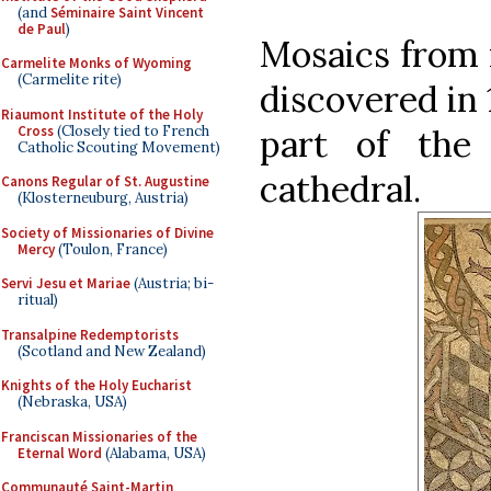
(and
Séminaire Saint Vincent
de Paul
)
Mosaics from 
Carmelite Monks of Wyoming
(Carmelite rite)
discovered in 
Riaumont Institute of the Holy
Cross
(Closely tied to French
part of the
Catholic Scouting Movement)
cathedral.
Canons Regular of St. Augustine
(Klosterneuburg, Austria)
Society of Missionaries of Divine
Mercy
(Toulon, France)
Servi Jesu et Mariae
(Austria; bi-
ritual)
Transalpine Redemptorists
(Scotland and New Zealand)
Knights of the Holy Eucharist
(Nebraska, USA)
Franciscan Missionaries of the
Eternal Word
(Alabama, USA)
Communauté Saint-Martin