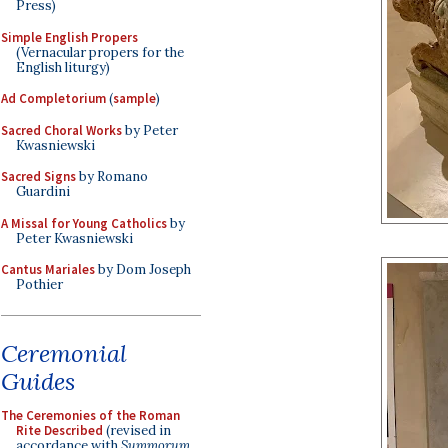
Press)
Simple English Propers
(Vernacular propers for the
English liturgy)
Ad Completorium
(
sample
)
Sacred Choral Works
by Peter
Kwasniewski
Sacred Signs
by Romano
Guardini
A Missal for Young Catholics
by
Peter Kwasniewski
Cantus Mariales
by Dom Joseph
Pothier
Ceremonial
Guides
The Ceremonies of the Roman
Rite Described
(revised in
accordance with
Summorum