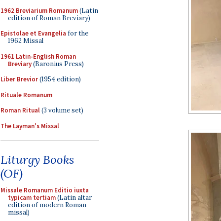
1962 Breviarium Romanum
(Latin
edition of Roman Breviary)
Epistolae et Evangelia
for the
1962 Missal
1961 Latin-English Roman
Breviary
(Baronius Press)
Liber Brevior
(1954 edition)
Rituale Romanum
Roman Ritual
(3 volume set)
The Layman's Missal
Liturgy Books
(OF)
Missale Romanum Editio iuxta
typicam tertiam
(Latin altar
edition of modern Roman
missal)