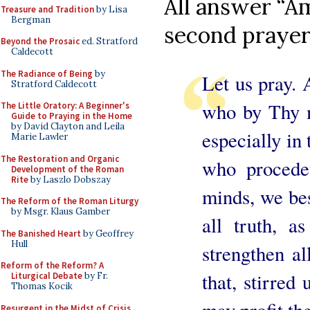
All answer “Am
Treasure and Tradition
by Lisa
Bergman
second prayer
Beyond the Prosaic
ed. Stratford
Caldecott
The Radiance of Being
by
Let us pray. 
Stratford Caldecott
who by Thy m
The Little Oratory: A Beginner's
Guide to Praying in the Home
by David Clayton and Leila
especially in
Marie Lawler
The Restoration and Organic
who procede
Development of the Roman
Rite
by Laszlo Dobszay
minds, we be
The Reform of the Roman Liturgy
by Msgr. Klaus Gamber
all truth, 
The Banished Heart
by Geoffrey
Hull
strengthen al
Reform of the Reform? A
that, stirred
Liturgical Debate
by Fr.
Thomas Kocik
Resurgent in the Midst of Crisis