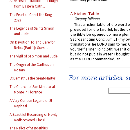
A Defense of Traditional Liturgy
from Eastern Cath...
A Richer Table
The Feast of Christ the King
Gregory DiPippo
2023
That a richer table of the word
The Legends of Saints Simon
provided for the faithful, let the t
and Jude
the Bible be opened up more plentif
Sacrosanctum Concilium 51 (my o
On Devotion To and Care for
translation)The LORD said to me: 
Relics (Part 1): Guest...
yourself a linen loincloth; wear it o
but do not put it in water. I bought 
The Vigil of Ss Simon and Jude
as the LORD commanded, an...
The Origin of the Carthusian
Rosary
For more articles, 
St Demetrius the Great-Martyr
The Church of San Miniato al
Monte in Florence
A Very Curious Legend of St
Raphael
A Beautiful Recording of Newly
Rediscovered Classi...
The Relics of St Boethius