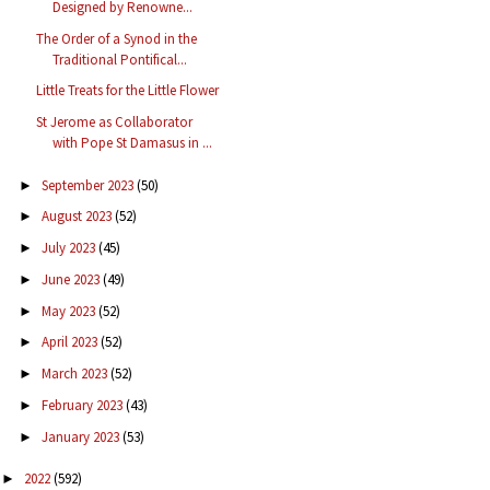
Designed by Renowne...
The Order of a Synod in the
Traditional Pontifical...
Little Treats for the Little Flower
St Jerome as Collaborator
with Pope St Damasus in ...
September 2023
(50)
►
August 2023
(52)
►
July 2023
(45)
►
June 2023
(49)
►
May 2023
(52)
►
April 2023
(52)
►
March 2023
(52)
►
February 2023
(43)
►
January 2023
(53)
►
2022
(592)
►