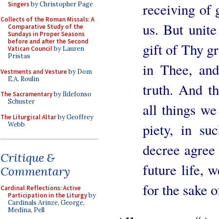
Singers
by Christopher Page
receiving of 
Collects of the Roman Missals: A
us. But unite
Comparative Study of the
Sundays in Proper Seasons
before and after the Second
gift of Thy g
Vatican Council
by Lauren
Pristas
in Thee, an
Vestments and Vesture
by Dom
E.A. Roulin
truth. And t
The Sacramentary
by Ildefonso
Schuster
all things we
The Liturgical Altar
by Geoffrey
Webb
piety, in su
decree agree 
Critique &
future life, 
Commentary
for the sake 
Cardinal Reflections: Active
Participation in the Liturgy
by
Cardinals Arinze, George,
Medina, Pell