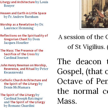
Liturgy and Architecture
by Louis
Bouyer
Heaven and Earth in Little Space
by Fr. Andrew Burnham
Worship as a Revelation
by Dr.
Laurence Hemming
A session of the 
Reflections on the Spirituality of
Gregorian Chant
by Dom
Jacques Hourlier
of St Vigilius
The Mass: The Presence of the
Sacrifice of the Cross
by
Cardinal Journet
The deacon t
John Henry Newman on Worship,
Gospel, (that 
Reverence, and Ritual
by Peter
Kwasniewski
Octave of Pen
Catholic Church Architecture and
the Spirit of the Liturgy
by
Denis McNamara
the normal ce
The Spirit of the Liturgy
by
Mass.
Cardinal Joseph Ratzinger
and
The Spirit of the Liturgy
by Romano Guardini