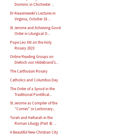
Dominic in Chichester ...
Dr Kwasniewski's Lectures in
Virginia, October 16 ...
St Jerome and Achieving Good
Order in Liturgical O...
Pope Leo XIII on the Holy
Rosary 2023
Online Reading Groups on
Dietrich von Hildebrand’s...
The Carthusian Rosary
Catholics and Columbus Day
The Order of a Synod in the
Traditional Pontifical...
St Jerome as Compiler of the
“Comes” or Lectionary...
Torah and Haftarah in the
Roman Liturgy (Part 4): ...
A Beautiful New Christian City