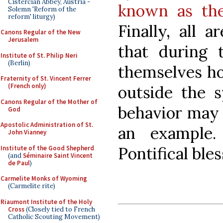
Cistercian Abbey, Austria -
known as the
Solemn 'Reform of the
reform' liturgy)
Finally, all 
Canons Regular of the New
Jerusalem
that during 
Institute of St. Philip Neri
(Berlin)
themselves hon
Fraternity of St. Vincent Ferrer
(French only)
outside the s
Canons Regular of the Mother of
behavior may 
God
Apostolic Administration of St.
an example.
John Vianney
Pontifical bles
Institute of the Good Shepherd
(and
Séminaire Saint Vincent
de Paul
)
Carmelite Monks of Wyoming
(Carmelite rite)
Riaumont Institute of the Holy
Cross
(Closely tied to French
Catholic Scouting Movement)