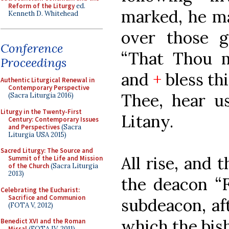
Reform of the Liturgy
ed.
marked, he ma
Kenneth D. Whitehead
over those g
Conference
“That Thou m
Proceedings
and
+
bless th
Authentic Liturgical Renewal in
Contemporary Perspective
Thee, hear us
(Sacra Liturgia 2016)
Liturgy in the Twenty-First
Litany.
Century: Contemporary Issues
and Perspectives
(Sacra
Liturgia USA 2015)
Sacred Liturgy: The Source and
All rise, and 
Summit of the Life and Mission
of the Church
(Sacra Liturgia
2013)
the deacon “F
Celebrating the Eucharist:
Sacrifice and Communion
subdeacon, aft
(FOTA V, 2012)
which the bish
Benedict XVI and the Roman
Missal
(FOTA IV, 2011)