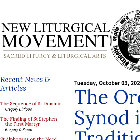
Recent News &
Tuesday, October 03, 20
Articles
The Ord
The Sequence of St Dominic
Synod i
Gregory DiPippo
The Finding of St Stephen
the First Martyr
Traditi
Gregory DiPippo
St Alphonsus on the Need