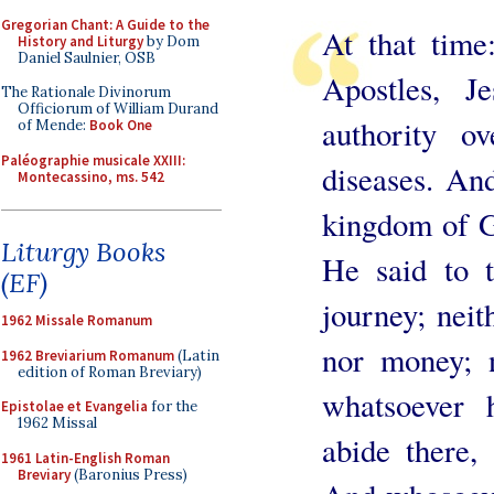
Gregorian Chant: A Guide to the
At that time
History and Liturgy
by Dom
Daniel Saulnier, OSB
Apostles, 
The Rationale Divinorum
Officiorum of William Durand
authority o
of Mende:
Book One
Paléographie musicale XXIII:
diseases. An
Montecassino, ms. 542
kingdom of G
Liturgy Books
He said to 
(EF)
journey; neith
1962 Missale Romanum
nor money; 
1962 Breviarium Romanum
(Latin
edition of Roman Breviary)
whatsoever 
Epistolae et Evangelia
for the
1962 Missal
abide there,
1961 Latin-English Roman
Breviary
(Baronius Press)