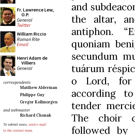
and subdeacon 
Fr. Lawrence Lew,
O.P.
the altar, a
General
Twitter
antiphon. “
William Riccio
Roman Rite
quoniam benig
Email
secundum mu
Henri Adam de
Villiers
tuárum réspic
General
o Lord, for
correspondents
Matthew Alderman
according t
Philippe Guy
tender mercie
Gregor Kollmorgen
and webmaster
The choir c
Richard Chonak
To submit news,
send e-mail
followed by
to the contact team
.