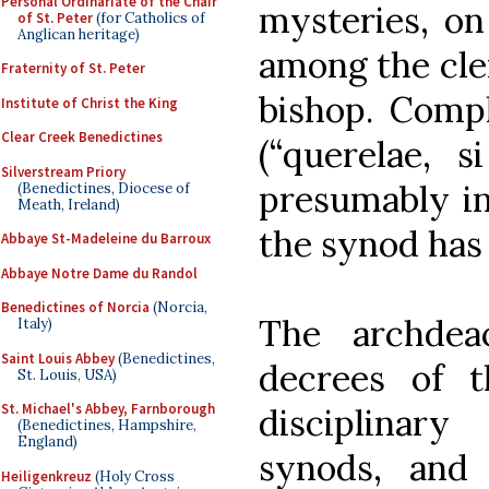
Personal Ordinariate of the Chair
mysteries, on
of St. Peter
(for Catholics of
Anglican heritage)
among the cle
Fraternity of St. Peter
bishop. Comp
Institute of Christ the King
Clear Creek Benedictines
(“querelae, s
Silverstream Priory
presumably in
(Benedictines, Diocese of
Meath, Ireland)
the synod has 
Abbaye St-Madeleine du Barroux
Abbaye Notre Dame du Randol
Benedictines of Norcia
(Norcia,
The archdea
Italy)
Saint Louis Abbey
(Benedictines,
decrees of 
St. Louis, USA)
St. Michael's Abbey, Farnborough
disciplinar
(Benedictines, Hampshire,
England)
synods, an
Heiligenkreuz
(Holy Cross