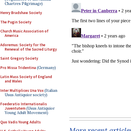
Chartres Pilgrimage)
Henry Bradshaw Society
The Pugin Society
Church Music Association of
America
Adoremus: Society for the
Renewal of the Sacred Liturgy
Saint Gregory Society
Pro Missa Tridentina
(Germany)
Latin Mass Society of England
and Wales
Inter Multiplices Una Vox
(Italian
Usus Antiquior society)
Foederatio Internationalis
Juventutem
(Usus Antiquior
Young Adult Movement)
Quo Vadis Young Adults
More recent article