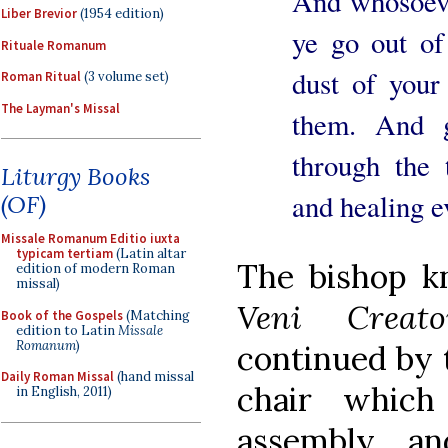
And whosoeve
Liber Brevior
(1954 edition)
ye go out of 
Rituale Romanum
dust of your 
Roman Ritual
(3 volume set)
The Layman's Missal
them. And g
through the 
Liturgy Books
and healing 
(OF)
Missale Romanum Editio iuxta
typicam tertiam
(Latin altar
The bishop k
edition of modern Roman
missal)
Veni Creato
Book of the Gospels
(Matching
edition to Latin
Missale
Romanum
)
continued by t
Daily Roman Missal
(hand missal
chair which
in English, 2011)
assembly, an