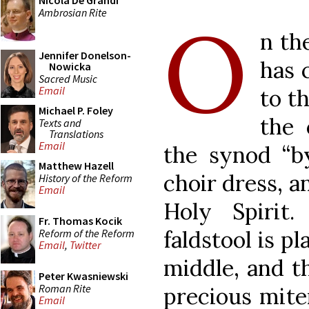
Nicola De Grandi
Ambrosian Rite
O
n th
Jennifer Donelson-
has 
Nowicka
Sacred Music
Email
to t
Michael P. Foley
the 
Texts and
Translations
Email
the synod “by
Matthew Hazell
choir dress, a
History of the Reform
Email
Holy Spirit
Fr. Thomas Kocik
faldstool is pl
Reform of the Reform
Email
,
Twitter
middle, and t
Peter Kwasniewski
Roman Rite
precious mite
Email