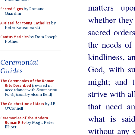
matters up
Sacred Signs
by Romano
Guardini
whether they 
A Missal for Young Catholics
by
Peter Kwasniewski
sacred order
Cantus Mariales
by Dom Joseph
the needs of
Pothier
kindliness, a
Ceremonial
God, with su
Guides
might; and t
The Ceremonies of the Roman
Rite Described
(revised in
accordance with
Summorum
strive with a
Pontificum
by Alcuin Reid)
that need a
The Celebration of Mass
by J.B.
O'Connell
what is sai
Ceremonies of the Modern
Roman Rite
by Msgr. Peter
Elliott
without any s