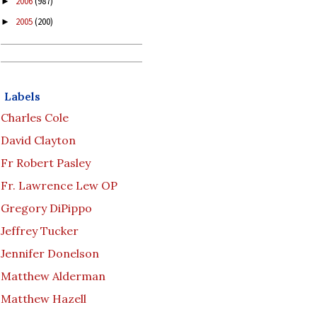
2006
(987)
►
2005
(200)
►
Labels
Charles Cole
David Clayton
Fr Robert Pasley
Fr. Lawrence Lew OP
Gregory DiPippo
Jeffrey Tucker
Jennifer Donelson
Matthew Alderman
Matthew Hazell