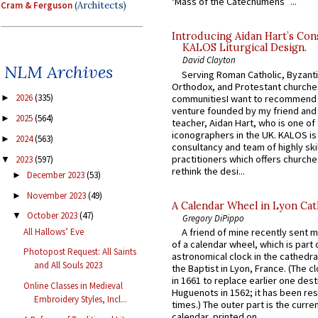
‘Mass of the Catechumens’”...
Cram & Ferguson
(Architects)
Introducing Aidan Hart’s Con
KALOS Liturgical Design.
David Clayton
NLM Archives
Serving Roman Catholic, Byzanti
Orthodox, and Protestant churche
2026
(335)
communitiesI want to recommend
►
venture founded by my friend and
2025
(564)
►
teacher, Aidan Hart, who is one o
iconographers in the UK. KALOS is
2024
(563)
►
consultancy and team of highly ski
practitioners which offers churche
2023
(597)
▼
rethink the desi...
December 2023
(53)
►
November 2023
(49)
►
A Calendar Wheel in Lyon Cat
October 2023
(47)
▼
Gregory DiPippo
All Hallows’ Eve
A friend of mine recently sent m
of a calendar wheel, which is part 
Photopost Request: All Saints
astronomical clock in the cathedra
and All Souls 2023
the Baptist in Lyon, France. (The c
in 1661 to replace earlier one des
Online Classes in Medieval
Huguenots in 1562; it has been re
Embroidery Styles, Incl...
times.) The outer part is the current
calendar, printed on...