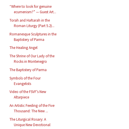
“Where to look for genuine
ecumenism?” — Guest Art...
Torah and Haftarah in the
Roman Liturgy (Part 5.2)...
Romanesque Sculptures in the
Baptistery of Parma
The Healing Angel
The Shrine of Our Lady of the
Rocks in Montenegro
The Baptistery of Parma
Symbols of the Four
Evangelists
Video of the FSVF’s New
Altarpiece
An Artistic Feeding of the Five
Thousand: The New ...
The Liturgical Rosary: A
Unique New Devotional