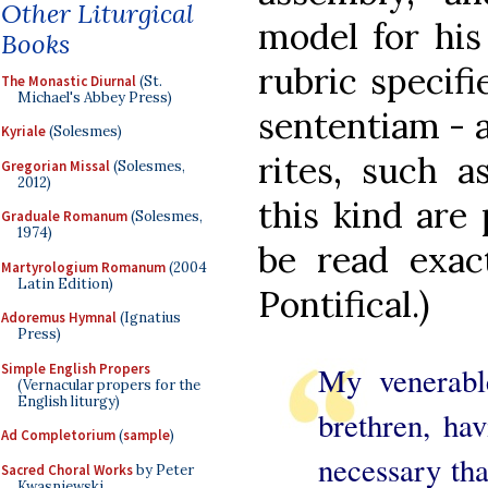
Other Liturgical
model for his
Books
rubric specifi
The Monastic Diurnal
(St.
Michael's Abbey Press)
sententiam - a
Kyriale
(Solesmes)
rites, such a
Gregorian Missal
(Solesmes,
2012)
this kind are 
Graduale Romanum
(Solesmes,
1974)
be read exac
Martyrologium Romanum
(2004
Latin Edition)
Pontifical.)
Adoremus Hymnal
(Ignatius
Press)
Simple English Propers
My venerable
(Vernacular propers for the
English liturgy)
brethren, hav
Ad Completorium
(
sample
)
necessary tha
Sacred Choral Works
by Peter
Kwasniewski