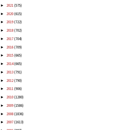
2021
(575)
►
2020
(615)
►
2019
(722)
►
2018
(702)
►
2017
(704)
►
2016
(709)
►
2015
(665)
►
2014
(665)
►
2013
(791)
►
2012
(790)
►
2011
(906)
►
2010
(1280)
►
2009
(1586)
►
2008
(1836)
►
2007
(1613)
►