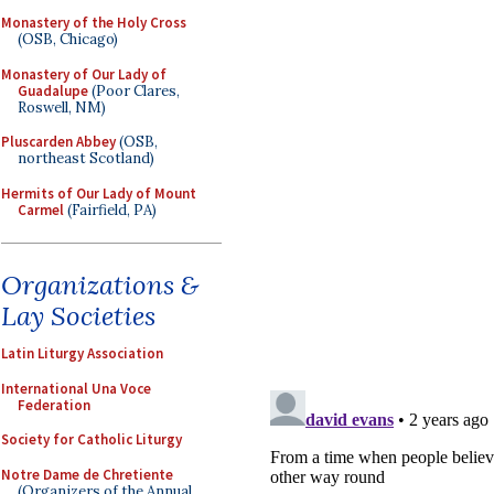
Monastery of the Holy Cross
(OSB, Chicago)
Monastery of Our Lady of
Guadalupe
(Poor Clares,
Roswell, NM)
Pluscarden Abbey
(OSB,
northeast Scotland)
Hermits of Our Lady of Mount
Carmel
(Fairfield, PA)
Organizations &
Lay Societies
Latin Liturgy Association
International Una Voce
Federation
Society for Catholic Liturgy
Notre Dame de Chretiente
(Organizers of the Annual