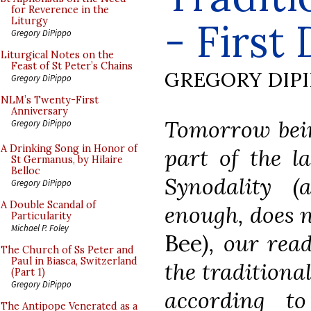
for Reverence in the
- First
Liturgy
Gregory DiPippo
Liturgical Notes on the
Feast of St Peter’s Chains
GREGORY DIP
Gregory DiPippo
NLM’s Twenty-First
Anniversary
Tomorrow being
Gregory DiPippo
A Drinking Song in Honor of
part of the l
St Germanus, by Hilaire
Belloc
Synodality (a
Gregory DiPippo
A Double Scandal of
enough, does 
Particularity
Michael P. Foley
Bee
), our rea
The Church of Ss Peter and
Paul in Biasca, Switzerland
the traditiona
(Part 1)
Gregory DiPippo
according to
The Antipope Venerated as a