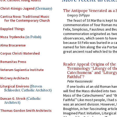
U.K. Catholic Young Adults
Christ-Königs-Jugend
(Germany)
The Antipope Venerated as a 
Gregory DiPippo
Cantica Nova: Traditional Music
The feast of St Martha is kept t
for the Contemporary Church
commemoration of four Roman ma
Dappled Things
Felix, Simplicius, Faustinus and Bea
commemoration originated as two
Msza Trydencka
(in Polish)
observances, which seem to have
because St Felix was buried in a 
Alma Bracarense
named for him along the via Portue
great ancient road which led to the 
Corpus Christi Watershed
Romanitas Press
Reader Appeal: Origins of the
Terminology “Liturgy of th
Veterum Sapientia Institute
Catechumens” and “Liturgy
Faithful”?
McCrery Architects
Peter Kwasniewski
Liturgical Environs
(Steven
If one looks at an old Roman ha
Schloeder, Catholic Architect)
will find the Mass divided into two
Mass of the Catechumens” and “th
Duncan G. Stroik
(Catholic
Faithful.” Like most people, I had
Architect)
was an ancient division. However, 
Boughton, in her fascinating articl
Thomas Gordon Smith Architects
Imagined Past: Initiation, Liturgica