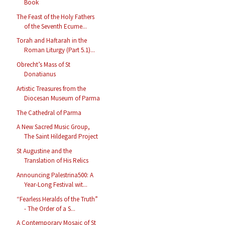
Book
The Feast of the Holy Fathers
of the Seventh Ecume...
Torah and Haftarah in the
Roman Liturgy (Part 5.1)...
Obrecht’s Mass of St
Donatianus
Artistic Treasures from the
Diocesan Museum of Parma
The Cathedral of Parma
A New Sacred Music Group,
The Saint Hildegard Project
St Augustine and the
Translation of His Relics
Announcing Palestrina500: A
Year-Long Festival wit...
“Fearless Heralds of the Truth”
- The Order of a S...
A Contemporary Mosaic of St