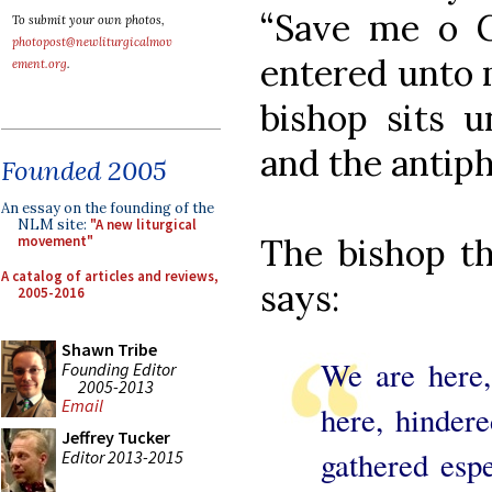
“Save me o G
To submit your own photos,
photopost@newliturgicalmov
entered unto 
ement.org
.
bishop sits u
and the antip
Founded 2005
An essay on the founding of the
NLM site:
"A new liturgical
The bishop th
movement"
A catalog of articles and reviews,
says:
2005-2016
Shawn Tribe
We are here,
Founding Editor
2005-2013
Email
here, hindere
Jeffrey Tucker
gathered esp
Editor 2013-2015