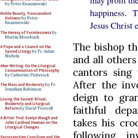
may profit the
by Peter Kwasniewski
happiness. 
Noble Beauty, Transcendent
Holiness
by Peter
Jesus Christ e
Kwasniewski
The Heresy of Formlessness
by
Martin Mosebach
The bishop the
A Pope and a Council on the
Sacred Liturgy
by Fr. Aidan
and all others
Nichols
After Writing: On the Liturgical
cantors sing 
Consummation of Philosophy
by Catherine Pickstock
After the in
The Mass and Modernity
by Fr.
Jonathan Robinson
deign to gran
Losing the Sacred: Ritual,
Modernity and Liturgical
faithful depa
Reform
by David Torevell
A Bitter Trial: Evelyn Waugh and
takes his cro
John Cardinal Heenan on the
Liturgical Changes
following i
Sacrosanctum Concilium and the