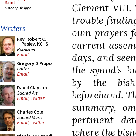
Saint
Clement VIII. 
Gregory DiPippo
trouble findin
Writers
own prayers f
Rev. Robert C.
current assemb
Pasley, KCHS
Publisher
days, and see
Email
Gregory DiPippo
the synod’s b
Editor
Email
by the bish
David Clayton
beforehand. Th
Sacred Art
Email
,
Twitter
summary, omit
Charles Cole
pertinent det
Sacred Music
Email
,
Twitter
where the bish