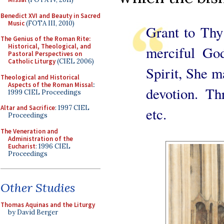
Benedict XVI and Beauty in Sacred
Music
(FOTA III, 2010)
Grant to Thy
The Genius of the Roman Rite:
Historical, Theological, and
merciful God
Pastoral Perspectives on
Catholic Liturgy
(CIEL 2006)
Spirit, She m
Theological and Historical
Aspects of the Roman Missal
:
devotion. Th
1999 CIEL Proceedings
Altar and Sacrifice
: 1997 CIEL
etc.
Proceedings
The Veneration and
Administration of the
Eucharist
: 1996 CIEL
Proceedings
Other Studies
Thomas Aquinas and the Liturgy
by David Berger