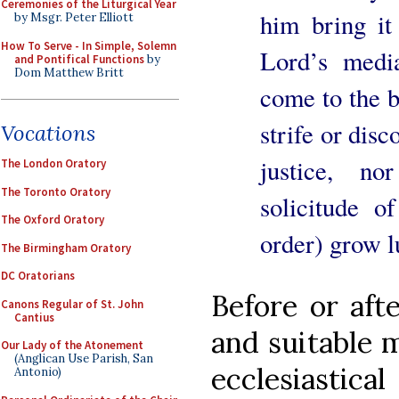
Ceremonies of the Liturgical Year
him bring it 
by Msgr. Peter Elliott
How To Serve - In Simple, Solemn
Lord’s medi
and Pontifical Functions
by
Dom Matthew Britt
come to the be
strife or dis
Vocations
justice, n
The London Oratory
The Toronto Oratory
solicitude of
The Oxford Oratory
order) grow l
The Birmingham Oratory
DC Oratorians
Before or afte
Canons Regular of St. John
Cantius
and suitable 
Our Lady of the Atonement
(Anglican Use Parish, San
ecclesiastical
Antonio)