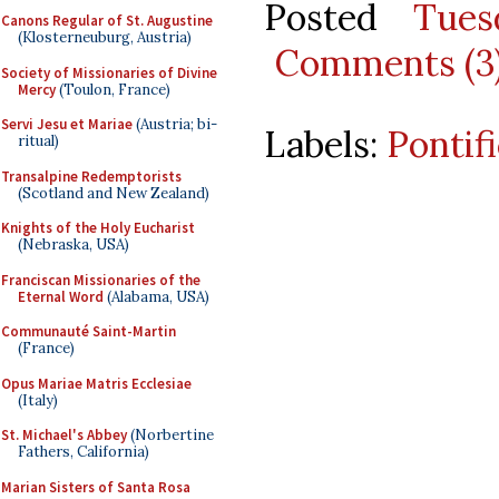
Posted
Tues
Canons Regular of St. Augustine
(Klosterneuburg, Austria)
Comments (3
Society of Missionaries of Divine
Mercy
(Toulon, France)
Servi Jesu et Mariae
(Austria; bi-
Labels:
Pontif
ritual)
Transalpine Redemptorists
(Scotland and New Zealand)
Knights of the Holy Eucharist
(Nebraska, USA)
Franciscan Missionaries of the
Eternal Word
(Alabama, USA)
Communauté Saint-Martin
(France)
Opus Mariae Matris Ecclesiae
(Italy)
St. Michael's Abbey
(Norbertine
Fathers, California)
Marian Sisters of Santa Rosa