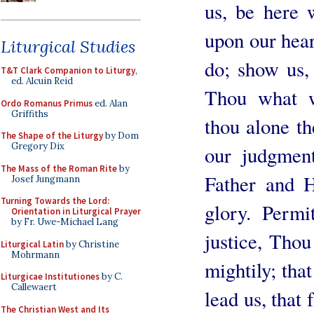
us, be here 
upon our hear
Liturgical Studies
do; show us,
T&T Clark Companion to Liturgy
,
ed. Alcuin Reid
Thou what w
Ordo Romanus Primus
ed. Alan
Griffiths
thou alone t
The Shape of the Liturgy
by Dom
Gregory Dix
our judgmen
The Mass of the Roman Rite
by
Father and 
Josef Jungmann
Turning Towards the Lord:
glory. Permi
Orientation in Liturgical Prayer
by Fr. Uwe-Michael Lang
justice, Tho
Liturgical Latin
by Christine
Mohrmann
mightily; tha
Liturgicae Institutiones
by C.
Callewaert
lead us, that 
The Christian West and Its