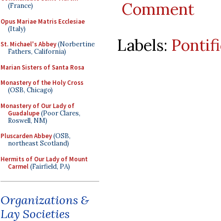
Comment
(France)
Opus Mariae Matris Ecclesiae
(Italy)
Labels:
Pontif
St. Michael's Abbey
(Norbertine
Fathers, California)
Marian Sisters of Santa Rosa
Monastery of the Holy Cross
(OSB, Chicago)
Monastery of Our Lady of
Guadalupe
(Poor Clares,
Roswell, NM)
Pluscarden Abbey
(OSB,
northeast Scotland)
Hermits of Our Lady of Mount
Carmel
(Fairfield, PA)
Organizations &
Lay Societies