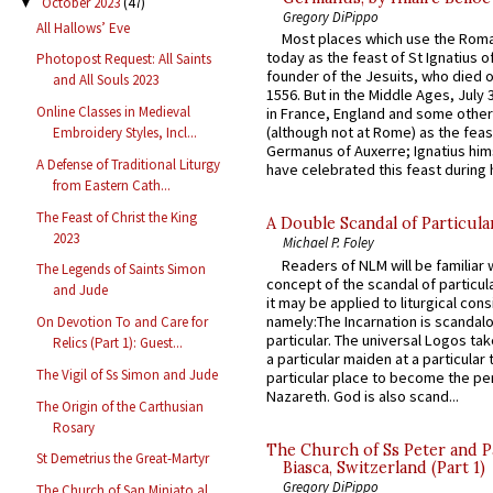
October 2023
(47)
▼
Gregory DiPippo
All Hallows’ Eve
Most places which use the Rom
today as the feast of St Ignatius o
Photopost Request: All Saints
founder of the Jesuits, who died o
and All Souls 2023
1556. But in the Middle Ages, July
Online Classes in Medieval
in France, England and some other
(although not at Rome) as the feas
Embroidery Styles, Incl...
Germanus of Auxerre; Ignatius him
A Defense of Traditional Liturgy
have celebrated this feast during h
from Eastern Cath...
The Feast of Christ the King
A Double Scandal of Particula
2023
Michael P. Foley
Readers of NLM will be familiar 
The Legends of Saints Simon
concept of the scandal of particul
and Jude
it may be applied to liturgical con
namely:The Incarnation is scandal
On Devotion To and Care for
particular. The universal Logos ta
Relics (Part 1): Guest...
a particular maiden at a particular 
The Vigil of Ss Simon and Jude
particular place to become the pe
Nazareth. God is also scand...
The Origin of the Carthusian
Rosary
The Church of Ss Peter and P
St Demetrius the Great-Martyr
Biasca, Switzerland (Part 1)
Gregory DiPippo
The Church of San Miniato al