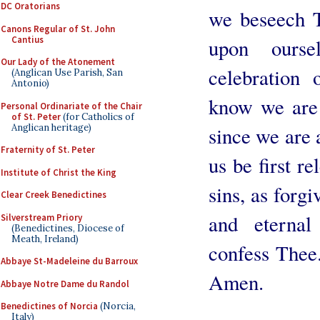
DC Oratorians
we beseech T
Canons Regular of St. John
Cantius
upon ourse
Our Lady of the Atonement
celebration
(Anglican Use Parish, San
Antonio)
know we are
Personal Ordinariate of the Chair
of St. Peter
(for Catholics of
Anglican heritage)
since we are a
Fraternity of St. Peter
us be first r
Institute of Christ the King
sins, as forgi
Clear Creek Benedictines
and eternal
Silverstream Priory
(Benedictines, Diocese of
Meath, Ireland)
confess Thee
Abbaye St-Madeleine du Barroux
Amen.
Abbaye Notre Dame du Randol
Benedictines of Norcia
(Norcia,
Italy)