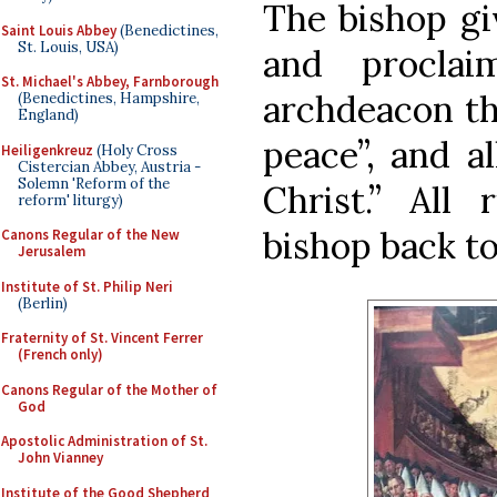
The bishop giv
Saint Louis Abbey
(Benedictines,
St. Louis, USA)
and proclai
St. Michael's Abbey, Farnborough
archdeacon th
(Benedictines, Hampshire,
England)
peace”, and a
Heiligenkreuz
(Holy Cross
Cistercian Abbey, Austria -
Solemn 'Reform of the
Christ.” All
reform' liturgy)
bishop back to
Canons Regular of the New
Jerusalem
Institute of St. Philip Neri
(Berlin)
Fraternity of St. Vincent Ferrer
(French only)
Canons Regular of the Mother of
God
Apostolic Administration of St.
John Vianney
Institute of the Good Shepherd