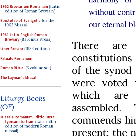
1962 Breviarium Romanum
(Latin
without contra
edition of Roman Breviary)
Epistolae et Evangelia
for the
our eternal b
1962 Missal
1961 Latin-English Roman
Breviary
(Baronius Press)
There are
Liber Brevior
(1954 edition)
constitutions 
Rituale Romanum
of the synod
Roman Ritual
(3 volume set)
The Layman's Missal
were voted 
which are
Liturgy Books
assembled.
(OF)
commends hims
Missale Romanum Editio iuxta
typicam tertiam
(Latin altar
edition of modern Roman
present; the 
missal)