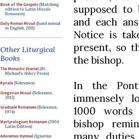
Book of the Gospels
(Matching
supposed to 
edition to Latin
Missale
Romanum
)
and each ans
Daily Roman Missal
(hand missal
in English, 2011)
Notice is ta
present, so t
Other Liturgical
Books
the bishop.
The Monastic Diurnal
(St.
Michael's Abbey Press)
In the Ponti
Kyriale
(Solesmes)
Gregorian Missal
(Solesmes,
immensely l
2012)
1000 words 
Graduale Romanum
(Solesmes,
1974)
bishop remin
Martyrologium Romanum
(2004
Latin Edition)
many duties, 
Adoremus Hymnal
(Ignatius