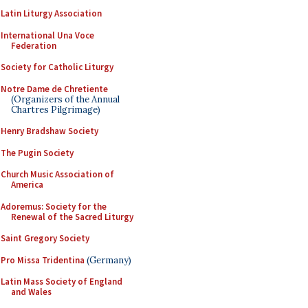
Latin Liturgy Association
International Una Voce
Federation
Society for Catholic Liturgy
Notre Dame de Chretiente
(Organizers of the Annual
Chartres Pilgrimage)
Henry Bradshaw Society
The Pugin Society
Church Music Association of
America
Adoremus: Society for the
Renewal of the Sacred Liturgy
Saint Gregory Society
Pro Missa Tridentina
(Germany)
Latin Mass Society of England
and Wales