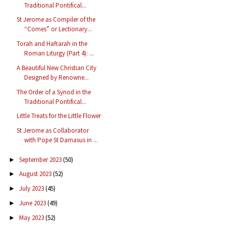
Traditional Pontifical...
St Jerome as Compiler of the
“Comes” or Lectionary...
Torah and Haftarah in the
Roman Liturgy (Part 4): ...
A Beautiful New Christian City
Designed by Renowne...
The Order of a Synod in the
Traditional Pontifical...
Little Treats for the Little Flower
St Jerome as Collaborator
with Pope St Damasus in ...
September 2023
(50)
►
August 2023
(52)
►
July 2023
(45)
►
June 2023
(49)
►
May 2023
(52)
►