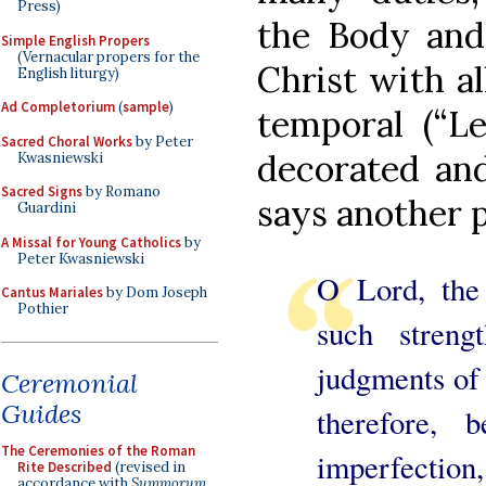
Press)
the Body and
Simple English Propers
(Vernacular propers for the
Christ with al
English liturgy)
Ad Completorium
(
sample
)
temporal (“L
Sacred Choral Works
by Peter
decorated and
Kwasniewski
Sacred Signs
by Romano
says another 
Guardini
A Missal for Young Catholics
by
Peter Kwasniewski
O Lord, the
Cantus Mariales
by Dom Joseph
Pothier
such streng
judgments of 
Ceremonial
Guides
therefore,
The Ceremonies of the Roman
imperfection
Rite Described
(revised in
accordance with
Summorum