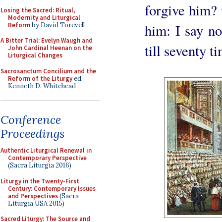
forgive him? t
Losing the Sacred: Ritual,
Modernity and Liturgical
Reform
by David Torevell
him: I say not
A Bitter Trial: Evelyn Waugh and
till seventy t
John Cardinal Heenan on the
Liturgical Changes
Sacrosanctum Concilium and the
Reform of the Liturgy
ed.
Kenneth D. Whitehead
Conference
Proceedings
Authentic Liturgical Renewal in
Contemporary Perspective
(Sacra Liturgia 2016)
Liturgy in the Twenty-First
Century: Contemporary Issues
and Perspectives
(Sacra
Liturgia USA 2015)
Sacred Liturgy: The Source and