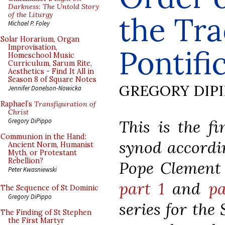
Darkness: The Untold Story
of the Liturgy
the Tra
Michael P. Foley
Solar Horarium, Organ
Improvisation,
Pontifi
Homeschool Music
Curriculum, Sarum Rite,
Aesthetics - Find It All in
Season 8 of Square Notes
GREGORY DIP
Jennifer Donelson-Nowicka
Raphael’s
Transfiguration of
Christ
This is the fi
Gregory DiPippo
Communion in the Hand:
synod accordin
Ancient Norm, Humanist
Myth, or Protestant
Rebellion?
Pope Clement V
Peter Kwasniewski
part 1
and
pa
The Sequence of St Dominic
Gregory DiPippo
series for the
The Finding of St Stephen
the First Martyr