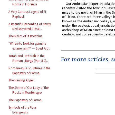
Our Ambrosian expert Nicola de
Monte in Florence
recently visited the town of Biasc
A Very Curious Legend of St
miles to the north of Milan in the 
Raphael
of Ticino. There are three valleys i
known as the Ambrosian valleys, 
A Beautiful Recording of Newly
under the ecclesiastical jurisdictio
Rediscovered Classi...
archbishop of Milan since at least 
century, and consequently celebrat
The Relics of St Boethius
“Where to look for genuine
ecumenism?” — Guest Art...
Torah and Haftarah in the
For more articles, 
Roman Liturgy (Part 5.2)...
Romanesque Sculptures in the
Baptistery of Parma
The Healing Angel
The Shrine of Our Lady of the
Rocks in Montenegro
The Baptistery of Parma
Symbols of the Four
Evangelists