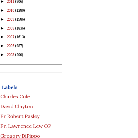
2011
(906)
►
2010
(1280)
►
2009
(1586)
►
2008
(1836)
►
2007
(1613)
►
2006
(987)
►
2005
(200)
►
Labels
Charles Cole
David Clayton
Fr Robert Pasley
Fr. Lawrence Lew OP
Gregory DiPippo