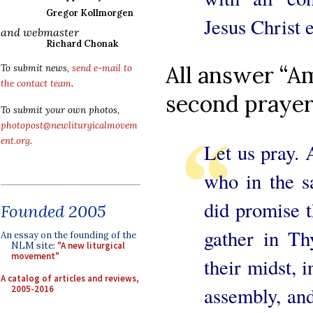
Gregor Kollmorgen
Jesus Christ e
and webmaster
Richard Chonak
All answer “Am
To submit news,
send e-mail to
the contact team
.
second prayer
To submit your own photos,
photopost@newliturgicalmovem
ent.org
.
Let us pray. 
who in the s
did promise 
Founded 2005
gather in T
An essay on the founding of the
NLM site:
"A new liturgical
movement"
their midst, 
A catalog of articles and reviews,
assembly, and
2005-2016