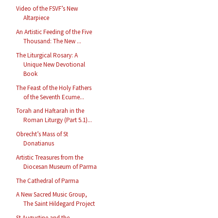
Video of the FSVF’s New
Altarpiece
An Artistic Feeding of the Five
Thousand: The New ...
The Liturgical Rosary: A
Unique New Devotional
Book
The Feast of the Holy Fathers
of the Seventh Ecume...
Torah and Haftarah in the
Roman Liturgy (Part 5.1)...
Obrecht’s Mass of St
Donatianus
Artistic Treasures from the
Diocesan Museum of Parma
The Cathedral of Parma
A New Sacred Music Group,
The Saint Hildegard Project
St Augustine and the