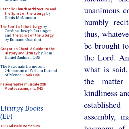
unanimous co
Catholic Church Architecture and
the Spirit of the Liturgy
by
Denis McNamara
humbly recit
The Spirit of the Liturgy
by
thus, whateve
Cardinal Joseph Ratzinger
and
The Spirit of the Liturgy
by Romano Guardini
be brought to
Gregorian Chant: A Guide to the
History and Liturgy
by Dom
the Lord. An
Daniel Saulnier, OSB
what is said,
The Rationale Divinorum
Officiorum of William Durand
of Mende:
Book One
the matter
Paléographie musicale XXIII:
Montecassino, ms. 542
kindliness and
establishe
Liturgy Books
assembly, m
(EF)
harmony of 
1962 Missale Romanum