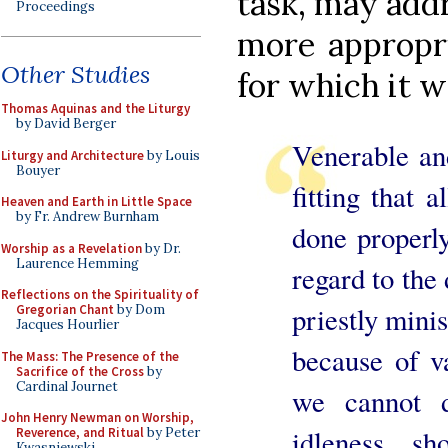
task, may add
Proceedings
more appropri
Other Studies
for which it w
Thomas Aquinas and the Liturgy
by David Berger
Venerable and
Liturgy and Architecture
by Louis
Bouyer
fitting that 
Heaven and Earth in Little Space
by Fr. Andrew Burnham
done properly
Worship as a Revelation
by Dr.
Laurence Hemming
regard to the 
Reflections on the Spirituality of
priestly minis
Gregorian Chant
by Dom
Jacques Hourlier
because of va
The Mass: The Presence of the
Sacrifice of the Cross
by
Cardinal Journet
we cannot 
John Henry Newman on Worship,
idleness, s
Reverence, and Ritual
by Peter
Kwasniewski