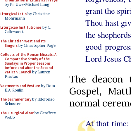
Orientation in Liturgical Prayer
by Fr. Uwe-Michael Lang
grant the spi
Liturgical Latin
by Christine
Mohrmann
Thou hast give
Liturgicae Institutiones
by C.
the shepherds
Callewaert
The Christian West and Its
good progres
Singers
by Christopher Page
Collects of the Roman Missals: A
Lord Jesus Ch
Comparative Study of the
Sundays in Proper Seasons
before and after the Second
Vatican Council
by Lauren
The deacon t
Pristas
Vestments and Vesture
by Dom
Gospel, Matt
E.A. Roulin
The Sacramentary
by Ildefonso
normal ceremon
Schuster
The Liturgical Altar
by Geoffrey
Webb
At that time: 