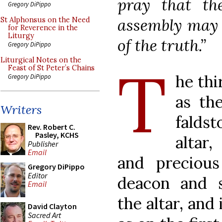
pray that th
Gregory DiPippo
assembly may i
St Alphonsus on the Need
for Reverence in the
Liturgy
of the truth.”
Gregory DiPippo
T
Liturgical Notes on the
Feast of St Peter’s Chains
he thi
Gregory DiPippo
as the
Writers
falds
Rev. Robert C.
Pasley, KCHS
altar
Publisher
Email
and preciou
Gregory DiPippo
Editor
deacon and s
Email
the altar, and
David Clayton
Sacred Art