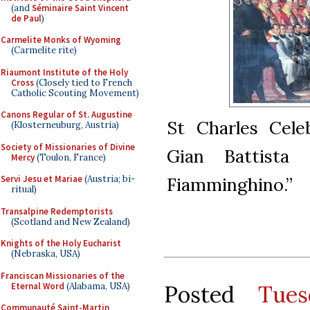
(and
Séminaire Saint Vincent
de Paul
)
Carmelite Monks of Wyoming
(Carmelite rite)
Riaumont Institute of the Holy
Cross
(Closely tied to French
Catholic Scouting Movement)
Canons Regular of St. Augustine
St Charles Cele
(Klosterneuburg, Austria)
Society of Missionaries of Divine
Gian Battista
Mercy
(Toulon, France)
Servi Jesu et Mariae
(Austria; bi-
Fiamminghino.”
ritual)
Transalpine Redemptorists
(Scotland and New Zealand)
Knights of the Holy Eucharist
(Nebraska, USA)
Franciscan Missionaries of the
Eternal Word
(Alabama, USA)
Posted
Tues
Communauté Saint-Martin