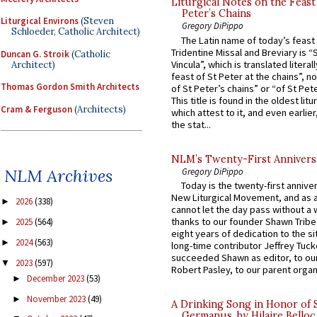
Liturgical Notes on the Feast 
Peter’s Chains
Liturgical Environs
(Steven
Gregory DiPippo
Schloeder, Catholic Architect)
The Latin name of today’s feast 
Tridentine Missal and Breviary is “
Duncan G. Stroik
(Catholic
Vincula”, which is translated literal
Architect)
feast of St Peter at the chains”, n
Thomas Gordon Smith Architects
of St Peter’s chains” or “of St Pete
This title is found in the oldest lit
Cram & Ferguson
(Architects)
which attest to it, and even earlier, 
the stat...
NLM’s Twenty-First Annivers
NLM Archives
Gregory DiPippo
Today is the twenty-first annive
New Liturgical Movement, and as 
2026
(338)
►
cannot let the day pass without a 
thanks to our founder Shawn Tribe 
2025
(564)
►
eight years of dedication to the si
2024
(563)
►
long-time contributor Jeffrey Tuck
succeeded Shawn as editor, to our
2023
(597)
▼
Robert Pasley, to our parent organi
December 2023
(53)
►
November 2023
(49)
►
A Drinking Song in Honor of 
Germanus, by Hilaire Belloc