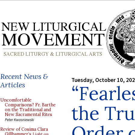
Recent News &
Tuesday, October 10, 20
Articles
“Fearle
Uncomfortable
the Tru
Comparisons? Fr. Barthe
on the Traditional and
New Sacramental Rites
Peter Kwasniewski
Order o
Review of Cosima Clara
Gillhammer’s
Light on