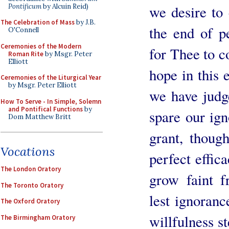
Pontificum
by Alcuin Reid)
we desire to
The Celebration of Mass
by J.B.
the end of p
O'Connell
Ceremonies of the Modern
for Thee to c
Roman Rite
by Msgr. Peter
Elliott
hope in this 
Ceremonies of the Liturgical Year
by Msgr. Peter Elliott
we have judg
How To Serve - In Simple, Solemn
and Pontifical Functions
by
spare our ign
Dom Matthew Britt
grant, thoug
Vocations
perfect effic
The London Oratory
grow faint f
The Toronto Oratory
lest ignoranc
The Oxford Oratory
willfulness st
The Birmingham Oratory