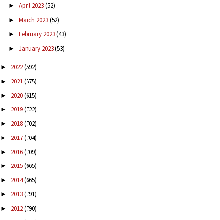
April 2023
(52)
►
March 2023
(52)
►
February 2023
(43)
►
January 2023
(53)
►
2022
(592)
►
2021
(575)
►
2020
(615)
►
2019
(722)
►
2018
(702)
►
2017
(704)
►
2016
(709)
►
2015
(665)
►
2014
(665)
►
2013
(791)
►
2012
(790)
►