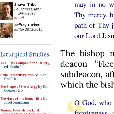
may in no w
Shawn Tribe
Founding Editor
Thy mercy, bu
2005-2013
Email
path of Thy j
Jeffrey Tucker
Editor 2013-2015
our Lord Jesu
The bishop n
Liturgical Studies
deacon “Fle
T&T Clark Companion to Liturgy
,
ed. Alcuin Reid
subdeacon, aft
Ordo Romanus Primus
ed. Alan
Griffiths
which the bish
The Shape of the Liturgy
by Dom
Gregory Dix
The Mass of the Roman Rite
by
O God, who t
Josef Jungmann
forgiveness, 
Turning Towards the Lord: