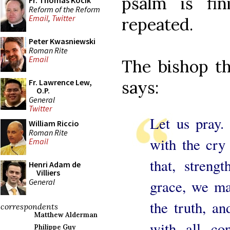
psalm is fi
Fr. Thomas Kocik
Reform of the Reform
Email
,
Twitter
repeated.
Peter Kwasniewski
Roman Rite
Email
The bishop th
says:
Fr. Lawrence Lew,
O.P.
General
Twitter
Let us pray.
William Riccio
Roman Rite
with the cry
Email
that, streng
Henri Adam de
Villiers
General
grace, we ma
the truth, a
correspondents
Matthew Alderman
with all co
Philippe Guy