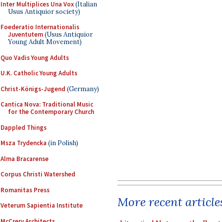
Inter Multiplices Una Vox
(Italian
Usus Antiquior society)
Foederatio Internationalis
Juventutem
(Usus Antiquior
Young Adult Movement)
Quo Vadis Young Adults
U.K. Catholic Young Adults
Christ-Königs-Jugend
(Germany)
Cantica Nova: Traditional Music
for the Contemporary Church
Dappled Things
Msza Trydencka
(in Polish)
Alma Bracarense
Corpus Christi Watershed
Romanitas Press
More recent article
Veterum Sapientia Institute
McCrery Architects