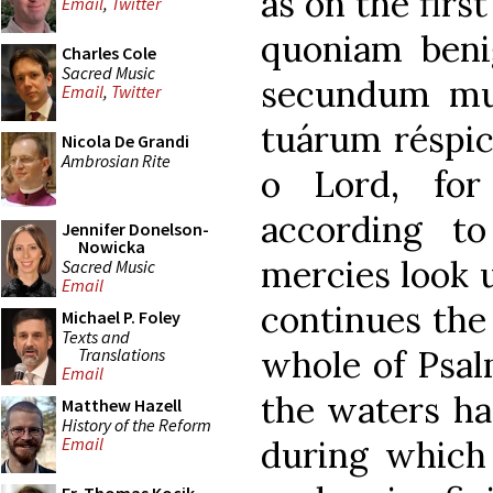
as on the firs
Email
,
Twitter
quoniam benig
Charles Cole
Sacred Music
secundum mu
Email
,
Twitter
tuárum réspic
Nicola De Grandi
Ambrosian Rite
o Lord, for
according t
Jennifer Donelson-
Nowicka
mercies look u
Sacred Music
Email
continues the
Michael P. Foley
Texts and
whole of Psal
Translations
Email
the waters ha
Matthew Hazell
History of the Reform
during which 
Email