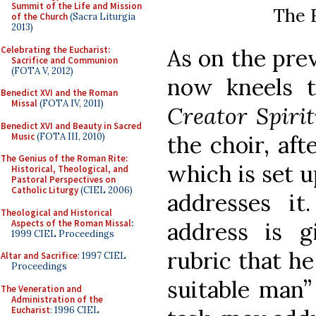
Summit of the Life and Mission
The F
of the Church
(Sacra Liturgia
2013)
Celebrating the Eucharist:
As on the pre
Sacrifice and Communion
(FOTA V, 2012)
now kneels 
Benedict XVI and the Roman
Missal
(FOTA IV, 2011)
Creator Spiri
Benedict XVI and Beauty in Sacred
Music
(FOTA III, 2010)
the choir, aft
The Genius of the Roman Rite:
which is set u
Historical, Theological, and
Pastoral Perspectives on
Catholic Liturgy
(CIEL 2006)
addresses it
Theological and Historical
Aspects of the Roman Missal
:
address is 
1999 CIEL Proceedings
rubric that he
Altar and Sacrifice
: 1997 CIEL
Proceedings
suitable man”
The Veneration and
Administration of the
Eucharist
: 1996 CIEL