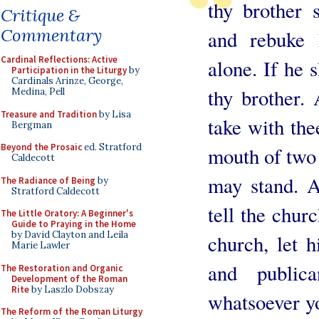
thy brother s
Critique &
Commentary
and rebuke
Cardinal Reflections: Active
alone. If he s
Participation in the Liturgy
by
Cardinals Arinze, George,
thy brother. 
Medina, Pell
Treasure and Tradition
by Lisa
take with the
Bergman
Beyond the Prosaic
ed. Stratford
mouth of two 
Caldecott
may stand. A
The Radiance of Being
by
Stratford Caldecott
tell the chur
The Little Oratory: A Beginner's
Guide to Praying in the Home
by David Clayton and Leila
church, let 
Marie Lawler
and publi
The Restoration and Organic
Development of the Roman
Rite
by Laszlo Dobszay
whatsoever yo
The Reform of the Roman Liturgy