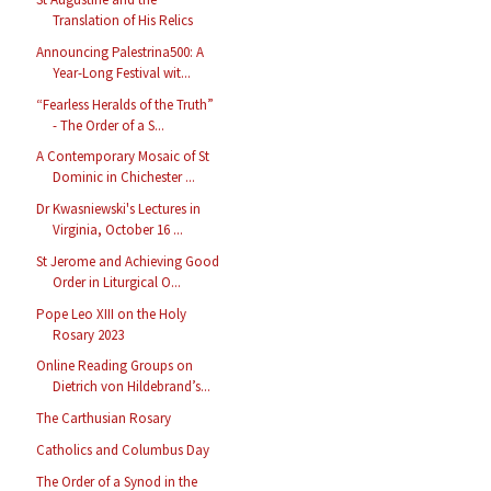
Translation of His Relics
Announcing Palestrina500: A
Year-Long Festival wit...
“Fearless Heralds of the Truth”
- The Order of a S...
A Contemporary Mosaic of St
Dominic in Chichester ...
Dr Kwasniewski's Lectures in
Virginia, October 16 ...
St Jerome and Achieving Good
Order in Liturgical O...
Pope Leo XIII on the Holy
Rosary 2023
Online Reading Groups on
Dietrich von Hildebrand’s...
The Carthusian Rosary
Catholics and Columbus Day
The Order of a Synod in the