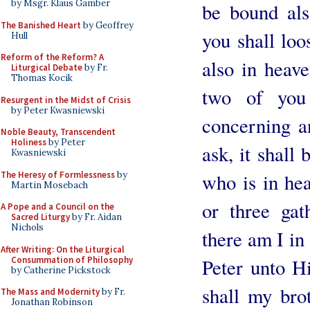
by Msgr. Klaus Gamber
be bound als
The Banished Heart
by Geoffrey
you shall loo
Hull
Reform of the Reform? A
also in heave
Liturgical Debate
by Fr.
Thomas Kocik
two of you 
Resurgent in the Midst of Crisis
by Peter Kwasniewski
concerning a
Noble Beauty, Transcendent
Holiness
by Peter
ask, it shall
Kwasniewski
The Heresy of Formlessness
by
who is in he
Martin Mosebach
or three ga
A Pope and a Council on the
Sacred Liturgy
by Fr. Aidan
Nichols
there am I in
After Writing: On the Liturgical
Consummation of Philosophy
Peter unto H
by Catherine Pickstock
shall my bro
The Mass and Modernity
by Fr.
Jonathan Robinson