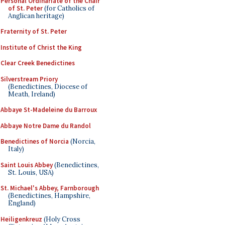
Personal Ordinariate of the Chair
of St. Peter
(for Catholics of
Anglican heritage)
Fraternity of St. Peter
Institute of Christ the King
Clear Creek Benedictines
Silverstream Priory
(Benedictines, Diocese of
Meath, Ireland)
Abbaye St-Madeleine du Barroux
Abbaye Notre Dame du Randol
Benedictines of Norcia
(Norcia,
Italy)
Saint Louis Abbey
(Benedictines,
St. Louis, USA)
St. Michael's Abbey, Farnborough
(Benedictines, Hampshire,
England)
Heiligenkreuz
(Holy Cross