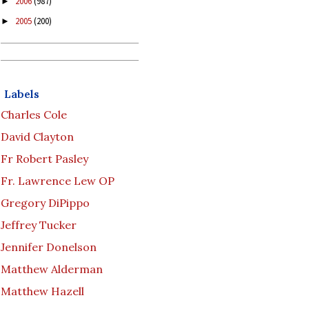
2006
(987)
►
2005
(200)
►
Labels
Charles Cole
David Clayton
Fr Robert Pasley
Fr. Lawrence Lew OP
Gregory DiPippo
Jeffrey Tucker
Jennifer Donelson
Matthew Alderman
Matthew Hazell