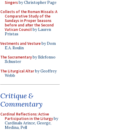
Singers
by Christopher Page
Collects of the Roman Missals: A
Comparative Study of the
Sundays in Proper Seasons
before and after the Second
Vatican Council
by Lauren
Pristas
Vestments and Vesture
by Dom
E.A. Roulin
The Sacramentary
by Ildefonso
Schuster
The Liturgical Altar
by Geoffrey
Webb
Critique &
Commentary
Cardinal Reflections: Active
Participation in the Liturgy
by
Cardinals Arinze, George,
Medina, Pell