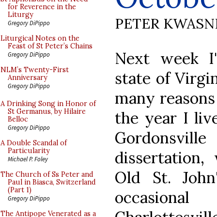
for Reverence in the
Liturgy
PETER KWASN
Gregory DiPippo
Liturgical Notes on the
Feast of St Peter’s Chains
Next week I'l
Gregory DiPippo
NLM’s Twenty-First
state of Virgi
Anniversary
Gregory DiPippo
many reasons 
A Drinking Song in Honor of
St Germanus, by Hilaire
the year I liv
Belloc
Gregory DiPippo
Gordonsvi
A Double Scandal of
Particularity
dissertation,
Michael P. Foley
Old St. John
The Church of Ss Peter and
Paul in Biasca, Switzerland
(Part 1)
occasiona
Gregory DiPippo
The Antipope Venerated as a