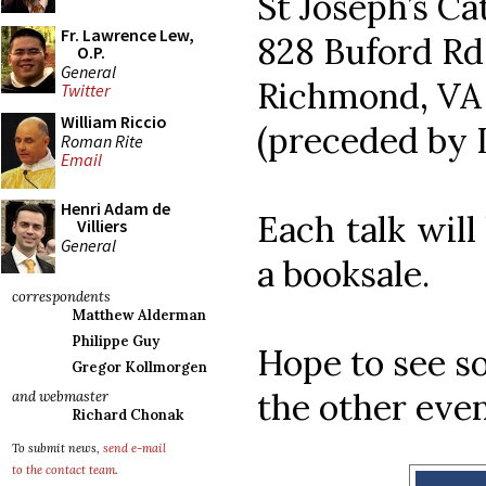
St Joseph’s Ca
Fr. Lawrence Lew,
828 Buford Rd
O.P.
General
Richmond, VA
Twitter
William Riccio
(preceded by 
Roman Rite
Email
Henri Adam de
Each talk wil
Villiers
General
a booksale.
correspondents
Matthew Alderman
Philippe Guy
Hope to see s
Gregor Kollmorgen
the other even
and webmaster
Richard Chonak
To submit news,
send e-mail
to the contact team
.