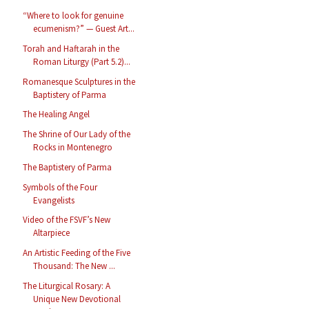
“Where to look for genuine
ecumenism?” — Guest Art...
Torah and Haftarah in the
Roman Liturgy (Part 5.2)...
Romanesque Sculptures in the
Baptistery of Parma
The Healing Angel
The Shrine of Our Lady of the
Rocks in Montenegro
The Baptistery of Parma
Symbols of the Four
Evangelists
Video of the FSVF’s New
Altarpiece
An Artistic Feeding of the Five
Thousand: The New ...
The Liturgical Rosary: A
Unique New Devotional