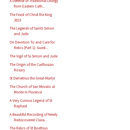
A Defense of Traditional Liturgy
from Eastern Cath...
The Feast of Christ the King
2023
The Legends of Saints Simon
and Jude
On Devotion To and Care for
Relics (Part 1): Guest...
The Vigil of Ss Simon and Jude
The Origin of the Carthusian
Rosary
St Demetrius the Great-Martyr
The Church of San Miniato al
Monte in Florence
A Very Curious Legend of St
Raphael
A Beautiful Recording of Newly
Rediscovered Classi...
The Relics of St Boethius