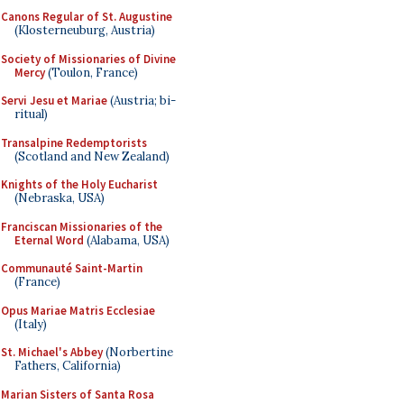
Canons Regular of St. Augustine
(Klosterneuburg, Austria)
Society of Missionaries of Divine
Mercy
(Toulon, France)
Servi Jesu et Mariae
(Austria; bi-
ritual)
Transalpine Redemptorists
(Scotland and New Zealand)
Knights of the Holy Eucharist
(Nebraska, USA)
Franciscan Missionaries of the
Eternal Word
(Alabama, USA)
Communauté Saint-Martin
(France)
Opus Mariae Matris Ecclesiae
(Italy)
St. Michael's Abbey
(Norbertine
Fathers, California)
Marian Sisters of Santa Rosa