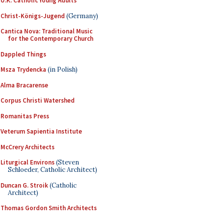
U.K. Catholic Young Adults
Christ-Königs-Jugend
(Germany)
Cantica Nova: Traditional Music
for the Contemporary Church
Dappled Things
Msza Trydencka
(in Polish)
Alma Bracarense
Corpus Christi Watershed
Romanitas Press
Veterum Sapientia Institute
McCrery Architects
Liturgical Environs
(Steven
Schloeder, Catholic Architect)
Duncan G. Stroik
(Catholic
Architect)
Thomas Gordon Smith Architects