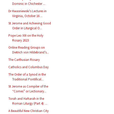
Dominic in Chichester ...
Dr Kwasniewski's Lectures in
Virginia, October 16 ...
St Jerome and Achieving Good
Order in Liturgical O...
Pope Leo XIII on the Holy
Rosary 2023
Online Reading Groups on
Dietrich von Hildebrand’s...
The Carthusian Rosary
Catholics and Columbus Day
The Order of a Synod in the
Traditional Pontifical...
St Jerome as Compiler of the
“Comes” or Lectionary...
Torah and Haftarah in the
Roman Liturgy (Part 4): ...
A Beautiful New Christian City