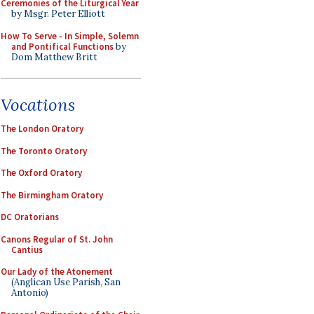
Ceremonies of the Liturgical Year
by Msgr. Peter Elliott
How To Serve - In Simple, Solemn
and Pontifical Functions
by
Dom Matthew Britt
Vocations
The London Oratory
The Toronto Oratory
The Oxford Oratory
The Birmingham Oratory
DC Oratorians
Canons Regular of St. John
Cantius
Our Lady of the Atonement
(Anglican Use Parish, San
Antonio)