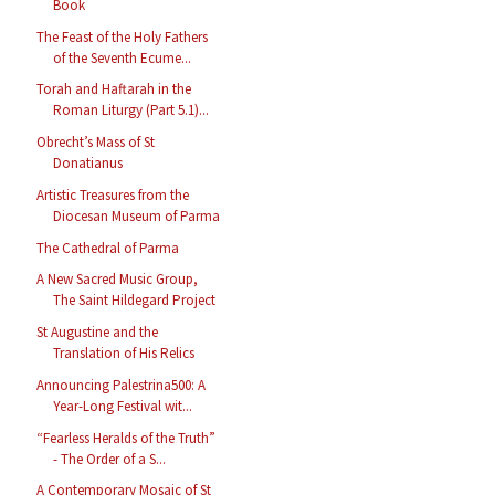
Book
The Feast of the Holy Fathers
of the Seventh Ecume...
Torah and Haftarah in the
Roman Liturgy (Part 5.1)...
Obrecht’s Mass of St
Donatianus
Artistic Treasures from the
Diocesan Museum of Parma
The Cathedral of Parma
A New Sacred Music Group,
The Saint Hildegard Project
St Augustine and the
Translation of His Relics
Announcing Palestrina500: A
Year-Long Festival wit...
“Fearless Heralds of the Truth”
- The Order of a S...
A Contemporary Mosaic of St