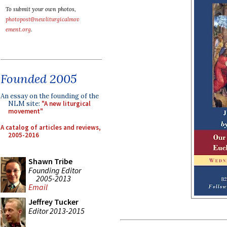
To submit your own photos,
photopost@newliturgicalmov
ement.org
.
Founded 2005
An essay on the founding of the
NLM site:
"A new liturgical
movement"
A catalog of articles and reviews,
2005-2016
Shawn Tribe
Founding Editor
2005-2013
Email
Jeffrey Tucker
Editor 2013-2015