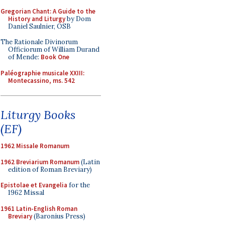
Gregorian Chant: A Guide to the
History and Liturgy
by Dom
Daniel Saulnier, OSB
The Rationale Divinorum
Officiorum of William Durand
of Mende:
Book One
Paléographie musicale XXIII:
Montecassino, ms. 542
Liturgy Books
(EF)
1962 Missale Romanum
1962 Breviarium Romanum
(Latin
edition of Roman Breviary)
Epistolae et Evangelia
for the
1962 Missal
1961 Latin-English Roman
Breviary
(Baronius Press)