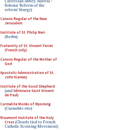
Cistercian Abbey, Austria -
Solemn 'Reform of the
reform' liturgy)
Canons Regular of the New
Jerusalem
Institute of St. Philip Neri
(Berlin)
Fraternity of St. Vincent Ferrer
(French only)
Canons Regular of the Mother of
God
Apostolic Administration of St.
John Vianney
Institute of the Good Shepherd
(and
Séminaire Saint Vincent
de Paul
)
Carmelite Monks of Wyoming
(Carmelite rite)
Riaumont Institute of the Holy
Cross
(Closely tied to French
Catholic Scouting Movement)