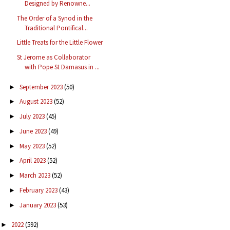
Designed by Renowne...
The Order of a Synod in the
Traditional Pontifical...
Little Treats for the Little Flower
St Jerome as Collaborator
with Pope St Damasus in ...
September 2023
(50)
►
August 2023
(52)
►
July 2023
(45)
►
June 2023
(49)
►
May 2023
(52)
►
April 2023
(52)
►
March 2023
(52)
►
February 2023
(43)
►
January 2023
(53)
►
2022
(592)
►