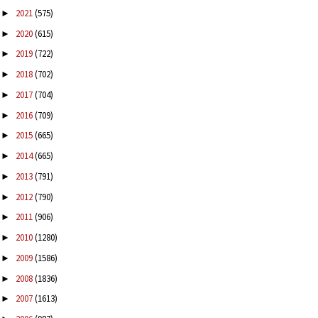
2021
(575)
►
2020
(615)
►
2019
(722)
►
2018
(702)
►
2017
(704)
►
2016
(709)
►
2015
(665)
►
2014
(665)
►
2013
(791)
►
2012
(790)
►
2011
(906)
►
2010
(1280)
►
2009
(1586)
►
2008
(1836)
►
2007
(1613)
►