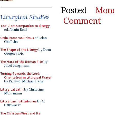
Posted
Mon
Liturgical Studies
Comment
T&T Clark Companion to Liturgy
,
ed. Alcuin Reid
Ordo Romanus Primus
ed. Alan
Griffiths
The Shape of the Liturgy
by Dom
Gregory Dix
The Mass of the Roman Rite
by
Josef Jungmann
Turning Towards the Lord:
Orientation in Liturgical Prayer
by Fr. Uwe-Michael Lang
Liturgical Latin
by Christine
Mohrmann
Liturgicae Institutiones
by C.
Callewaert
The Christian West and Its