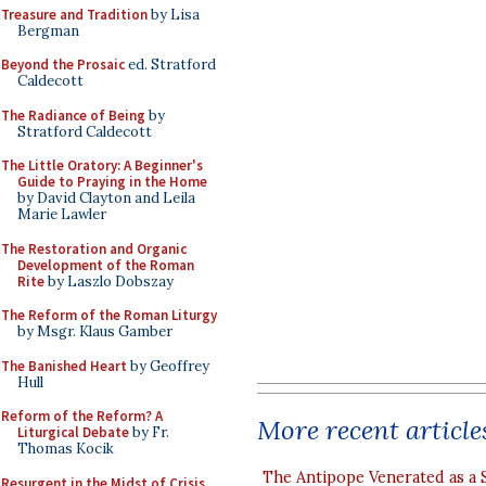
Treasure and Tradition
by Lisa
Bergman
Beyond the Prosaic
ed. Stratford
Caldecott
The Radiance of Being
by
Stratford Caldecott
The Little Oratory: A Beginner's
Guide to Praying in the Home
by David Clayton and Leila
Marie Lawler
The Restoration and Organic
Development of the Roman
Rite
by Laszlo Dobszay
The Reform of the Roman Liturgy
by Msgr. Klaus Gamber
The Banished Heart
by Geoffrey
Hull
Reform of the Reform? A
More recent article
Liturgical Debate
by Fr.
Thomas Kocik
The Antipope Venerated as a 
Resurgent in the Midst of Crisis