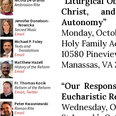
“Liturgical O
Nicola De Grandi
Ambrosian Rite
Christ, an
Autonomy”
Jennifer Donelson-
Nowicka
Sacred Music
Monday, Octob
Email
Holy Family 
Michael P. Foley
Texts and
Translations
10580 Pinevie
Email
Manassas, VA 
Matthew Hazell
History of the Reform
Email
Fr. Thomas Kocik
“Our Response
Reform of the Reform
Email
,
Twitter
Eucharistic R
Peter Kwasniewski
Wednesday, Oc
Roman Rite
Email