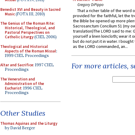
Gregory DiPippo
Benedict XVI and Beauty in Sacred
That a richer table of the word
Music
(FOTA III, 2010)
provided for the faithful, let the t
the Bible be opened up more plentif
The Genius of the Roman Rite:
Sacrosanctum Concilium 51 (my o
Historical, Theological, and
translation)The LORD said to me: 
Pastoral Perspectives on
yourself a linen loincloth; wear it o
Catholic Liturgy
(CIEL 2006)
but do not put it in water. I bought 
as the LORD commanded, an...
Theological and Historical
Aspects of the Roman Missal
:
1999 CIEL Proceedings
For more articles, 
Altar and Sacrifice
: 1997 CIEL
Proceedings
The Veneration and
Administration of the
Eucharist
: 1996 CIEL
Proceedings
Other Studies
Thomas Aquinas and the Liturgy
by David Berger