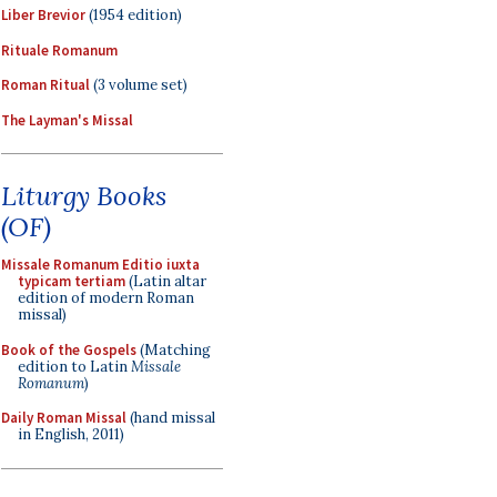
Liber Brevior
(1954 edition)
Rituale Romanum
Roman Ritual
(3 volume set)
The Layman's Missal
Liturgy Books
(OF)
Missale Romanum Editio iuxta
typicam tertiam
(Latin altar
edition of modern Roman
missal)
Book of the Gospels
(Matching
edition to Latin
Missale
Romanum
)
Daily Roman Missal
(hand missal
in English, 2011)