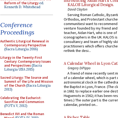
Introducing Aidan Hart’s Con
Reform of the Liturgy
ed.
KALOS Liturgical Design.
Kenneth D. Whitehead
David Clayton
Serving Roman Catholic, Byzanti
Orthodox, and Protestant churche
Conference
communitiesI want to recommend
venture founded by my friend and
Proceedings
teacher, Aidan Hart, who is one o
iconographers in the UK. KALOS is
Authentic Liturgical Renewal in
consultancy and team of highly ski
Contemporary Perspective
practitioners which offers churche
(Sacra Liturgia 2016)
rethink the desi...
Liturgy in the Twenty-First
Century: Contemporary Issues
A Calendar Wheel in Lyon Cat
and Perspectives
(Sacra
Gregory DiPippo
Liturgia USA 2015)
A friend of mine recently sent m
Sacred Liturgy: The Source and
of a calendar wheel, which is part 
Summit of the Life and Mission
astronomical clock in the cathedra
of the Church
(Sacra Liturgia
the Baptist in Lyon, France. (The c
2013)
in 1661 to replace earlier one des
Huguenots in 1562; it has been re
Celebrating the Eucharist:
times.) The outer part is the current
Sacrifice and Communion
calendar, printed on...
(FOTA V, 2012)
Benedict XVI and the Roman
A Richer Table
Missal
(FOTA IV, 2011)