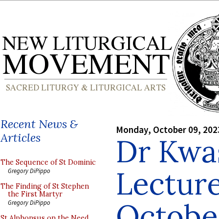
Recent News &
Monday, October 09, 202
Articles
Dr Kwa
The Sequence of St Dominic
Lecture
Gregory DiPippo
The Finding of St Stephen
the First Martyr
October
Gregory DiPippo
St Alphonsus on the Need