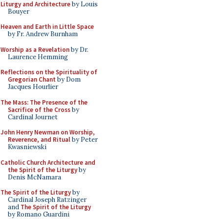
Liturgy and Architecture
by Louis
Bouyer
Heaven and Earth in Little Space
by Fr. Andrew Burnham
Worship as a Revelation
by Dr.
Laurence Hemming
Reflections on the Spirituality of
Gregorian Chant
by Dom
Jacques Hourlier
The Mass: The Presence of the
Sacrifice of the Cross
by
Cardinal Journet
John Henry Newman on Worship,
Reverence, and Ritual
by Peter
Kwasniewski
Catholic Church Architecture and
the Spirit of the Liturgy
by
Denis McNamara
The Spirit of the Liturgy
by
Cardinal Joseph Ratzinger
and
The Spirit of the Liturgy
by Romano Guardini