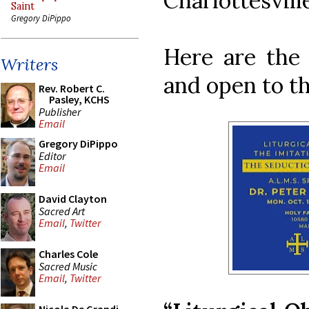
Charlottesville
Saint
Gregory DiPippo
Here are the 
Writers
and open to th
Rev. Robert C.
Pasley, KCHS
Publisher
Email
Gregory DiPippo
Editor
Email
David Clayton
Sacred Art
Email
,
Twitter
Charles Cole
Sacred Music
Email
,
Twitter