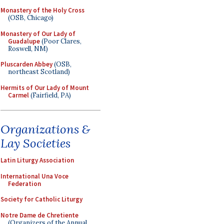
Monastery of the Holy Cross
(OSB, Chicago)
Monastery of Our Lady of
Guadalupe
(Poor Clares,
Roswell, NM)
Pluscarden Abbey
(OSB,
northeast Scotland)
Hermits of Our Lady of Mount
Carmel
(Fairfield, PA)
Organizations &
Lay Societies
Latin Liturgy Association
International Una Voce
Federation
Society for Catholic Liturgy
Notre Dame de Chretiente
(Organizers of the Annual