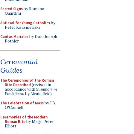
Sacred Signs
by Romano
Guardini
A Missal for Young Catholics
by
Peter Kwasniewski
Cantus Mariales
by Dom Joseph
Pothier
Ceremonial
Guides
The Ceremonies of the Roman
Rite Described
(revised in
accordance with
Summorum
Pontificum
by Alcuin Reid)
The Celebration of Mass
by J.B.
O'Connell
Ceremonies of the Modern
Roman Rite
by Msgr. Peter
Elliott