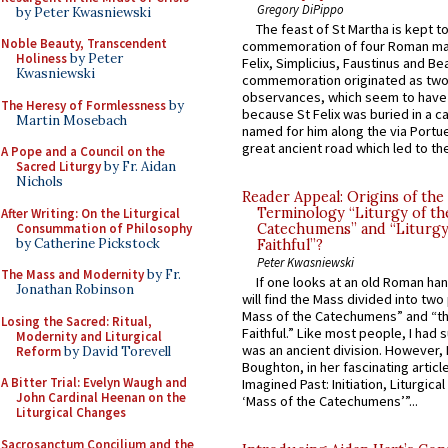
Gregory DiPippo
by Peter Kwasniewski
The feast of St Martha is kept t
Noble Beauty, Transcendent
commemoration of four Roman ma
Holiness
by Peter
Felix, Simplicius, Faustinus and Bea
Kwasniewski
commemoration originated as two
observances, which seem to have
The Heresy of Formlessness
by
because St Felix was buried in a 
Martin Mosebach
named for him along the via Portue
great ancient road which led to the 
A Pope and a Council on the
Sacred Liturgy
by Fr. Aidan
Nichols
Reader Appeal: Origins of the
Terminology “Liturgy of th
After Writing: On the Liturgical
Consummation of Philosophy
Catechumens” and “Liturgy
by Catherine Pickstock
Faithful”?
Peter Kwasniewski
The Mass and Modernity
by Fr.
If one looks at an old Roman ha
Jonathan Robinson
will find the Mass divided into two
Mass of the Catechumens” and “th
Losing the Sacred: Ritual,
Faithful.” Like most people, I had
Modernity and Liturgical
was an ancient division. However, 
Reform
by David Torevell
Boughton, in her fascinating articl
A Bitter Trial: Evelyn Waugh and
Imagined Past: Initiation, Liturgica
John Cardinal Heenan on the
‘Mass of the Catechumens’”...
Liturgical Changes
Sacrosanctum Concilium and the