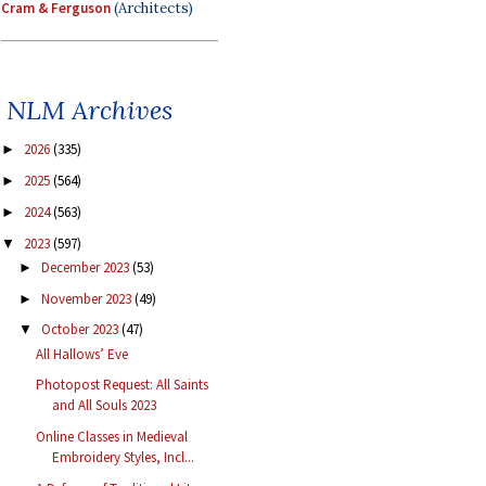
Cram & Ferguson
(Architects)
NLM Archives
2026
(335)
►
2025
(564)
►
2024
(563)
►
2023
(597)
▼
December 2023
(53)
►
November 2023
(49)
►
October 2023
(47)
▼
All Hallows’ Eve
Photopost Request: All Saints
and All Souls 2023
Online Classes in Medieval
Embroidery Styles, Incl...