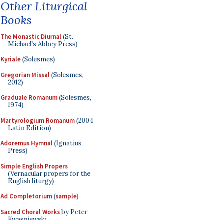
Other Liturgical
Books
The Monastic Diurnal
(St.
Michael's Abbey Press)
Kyriale
(Solesmes)
Gregorian Missal
(Solesmes,
2012)
Graduale Romanum
(Solesmes,
1974)
Martyrologium Romanum
(2004
Latin Edition)
Adoremus Hymnal
(Ignatius
Press)
Simple English Propers
(Vernacular propers for the
English liturgy)
Ad Completorium
(
sample
)
Sacred Choral Works
by Peter
Kwasniewski