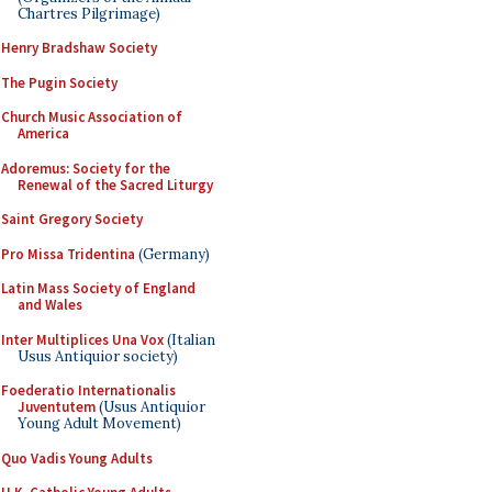
Chartres Pilgrimage)
Henry Bradshaw Society
The Pugin Society
Church Music Association of
America
Adoremus: Society for the
Renewal of the Sacred Liturgy
Saint Gregory Society
Pro Missa Tridentina
(Germany)
Latin Mass Society of England
and Wales
Inter Multiplices Una Vox
(Italian
Usus Antiquior society)
Foederatio Internationalis
Juventutem
(Usus Antiquior
Young Adult Movement)
Quo Vadis Young Adults