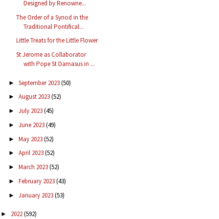
Designed by Renowne...
The Order of a Synod in the
Traditional Pontifical...
Little Treats for the Little Flower
St Jerome as Collaborator
with Pope St Damasus in ...
September 2023
(50)
►
August 2023
(52)
►
July 2023
(45)
►
June 2023
(49)
►
May 2023
(52)
►
April 2023
(52)
►
March 2023
(52)
►
February 2023
(43)
►
January 2023
(53)
►
2022
(592)
►