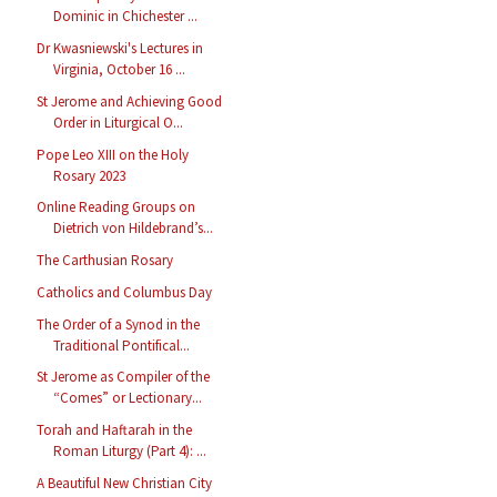
Dominic in Chichester ...
Dr Kwasniewski's Lectures in
Virginia, October 16 ...
St Jerome and Achieving Good
Order in Liturgical O...
Pope Leo XIII on the Holy
Rosary 2023
Online Reading Groups on
Dietrich von Hildebrand’s...
The Carthusian Rosary
Catholics and Columbus Day
The Order of a Synod in the
Traditional Pontifical...
St Jerome as Compiler of the
“Comes” or Lectionary...
Torah and Haftarah in the
Roman Liturgy (Part 4): ...
A Beautiful New Christian City