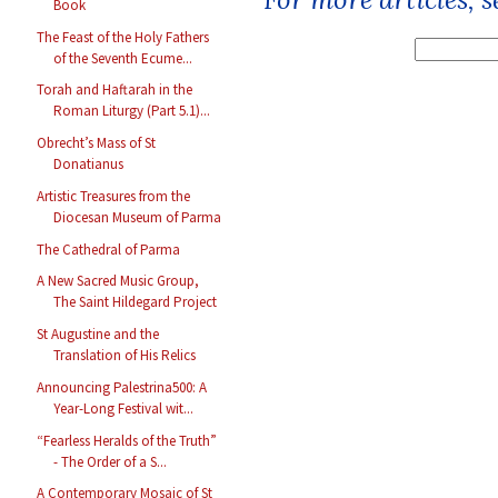
Book
The Feast of the Holy Fathers
of the Seventh Ecume...
Torah and Haftarah in the
Roman Liturgy (Part 5.1)...
Obrecht’s Mass of St
Donatianus
Artistic Treasures from the
Diocesan Museum of Parma
The Cathedral of Parma
A New Sacred Music Group,
The Saint Hildegard Project
St Augustine and the
Translation of His Relics
Announcing Palestrina500: A
Year-Long Festival wit...
“Fearless Heralds of the Truth”
- The Order of a S...
A Contemporary Mosaic of St