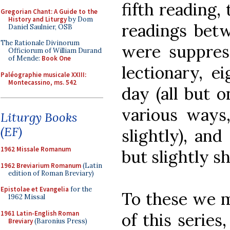
fifth reading, 
Gregorian Chant: A Guide to the
History and Liturgy
by Dom
readings betw
Daniel Saulnier, OSB
The Rationale Divinorum
were suppress
Officiorum of William Durand
of Mende:
Book One
lectionary, e
Paléographie musicale XXIII:
Montecassino, ms. 542
day (all but o
various ways
Liturgy Books
(EF)
slightly), and
1962 Missale Romanum
but slightly s
1962 Breviarium Romanum
(Latin
edition of Roman Breviary)
Epistolae et Evangelia
for the
To these we m
1962 Missal
1961 Latin-English Roman
of this series
Breviary
(Baronius Press)