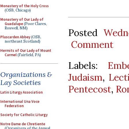
Monastery of the Holy Cross
(OSB, Chicago)
Monastery of Our Lady of
Guadalupe
(Poor Clares,
Roswell, NM)
Posted
Wedne
Pluscarden Abbey
(OSB,
Comment
northeast Scotland)
Hermits of Our Lady of Mount
Carmel
(Fairfield, PA)
Labels:
Emb
Organizations &
Judaism
,
Lect
Lay Societies
Pentecost
,
Ro
Latin Liturgy Association
International Una Voce
Federation
Society for Catholic Liturgy
Notre Dame de Chretiente
(Organizers of the Annual