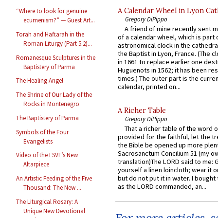
A Calendar Wheel in Lyon Cat
“Where to look for genuine
Gregory DiPippo
ecumenism?” — Guest Art...
A friend of mine recently sent m
Torah and Haftarah in the
of a calendar wheel, which is part 
Roman Liturgy (Part 5.2)...
astronomical clock in the cathedra
the Baptist in Lyon, France. (The c
Romanesque Sculptures in the
in 1661 to replace earlier one des
Baptistery of Parma
Huguenots in 1562; it has been re
times.) The outer part is the current
The Healing Angel
calendar, printed on...
The Shrine of Our Lady of the
Rocks in Montenegro
A Richer Table
The Baptistery of Parma
Gregory DiPippo
That a richer table of the word
Symbols of the Four
provided for the faithful, let the t
Evangelists
the Bible be opened up more plentif
Sacrosanctum Concilium 51 (my o
Video of the FSVF’s New
translation)The LORD said to me: 
Altarpiece
yourself a linen loincloth; wear it o
but do not put it in water. I bought 
An Artistic Feeding of the Five
as the LORD commanded, an...
Thousand: The New ...
The Liturgical Rosary: A
Unique New Devotional
For more articles, 