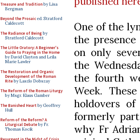
published her
Treasure and Tradition
by Lisa
Bergman
Beyond the Prosaic
ed. Stratford
One of the ly
Caldecott
The Radiance of Being
by
the presence 
Stratford Caldecott
The Little Oratory: A Beginner's
on only seve
Guide to Praying in the Home
by David Clayton and Leila
the Wednesda
Marie Lawler
The Restoration and Organic
the fourth w
Development of the Roman
Rite
by Laszlo Dobszay
Week. These
The Reform of the Roman Liturgy
by Msgr. Klaus Gamber
holdovers of
The Banished Heart
by Geoffrey
Hull
formerly part
Reform of the Reform? A
Liturgical Debate
by Fr.
why Fr Adrian
Thomas Kocik
Resurgent in the Midst of Crisis