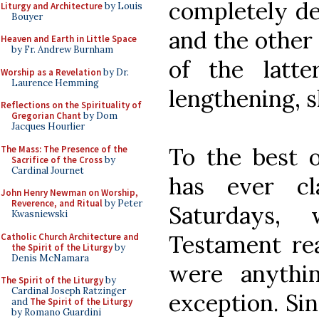
completely de
Liturgy and Architecture
by Louis
Bouyer
and the other
Heaven and Earth in Little Space
by Fr. Andrew Burnham
of the latt
Worship as a Revelation
by Dr.
Laurence Hemming
lengthening, s
Reflections on the Spirituality of
Gregorian Chant
by Dom
Jacques Hourlier
To the best 
The Mass: The Presence of the
Sacrifice of the Cross
by
Cardinal Journet
has ever c
John Henry Newman on Worship,
Reverence, and Ritual
by Peter
Saturdays,
Kwasniewski
Testament rea
Catholic Church Architecture and
the Spirit of the Liturgy
by
Denis McNamara
were anythi
The Spirit of the Liturgy
by
Cardinal Joseph Ratzinger
exception. Sin
and
The Spirit of the Liturgy
by Romano Guardini