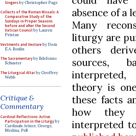
could have
Singers
by Christopher Page
absence of a le
Collects of the Roman Missals: A
Comparative Study of the
Sundays in Proper Seasons
Many recons
before and after the Second
Vatican Council
by Lauren
liturgy are pu
Pristas
Vestments and Vesture
by Dom
others deri
E.A. Roulin
The Sacramentary
by Ildefonso
sources, b
Schuster
interpreted,
The Liturgical Altar
by Geoffrey
Webb
theory is one
Critique &
these facts a
Commentary
how they 
Cardinal Reflections: Active
interpreted to
Participation in the Liturgy
by
Cardinals Arinze, George,
Medina, Pell