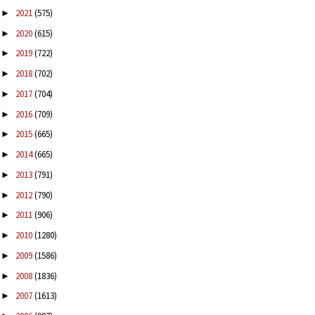
2021
(575)
►
2020
(615)
►
2019
(722)
►
2018
(702)
►
2017
(704)
►
2016
(709)
►
2015
(665)
►
2014
(665)
►
2013
(791)
►
2012
(790)
►
2011
(906)
►
2010
(1280)
►
2009
(1586)
►
2008
(1836)
►
2007
(1613)
►