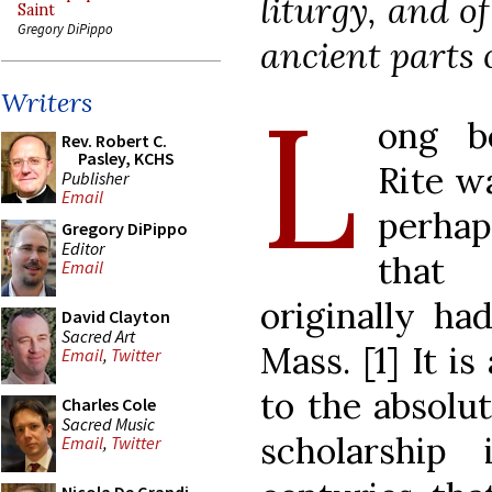
liturgy, and o
Saint
Gregory DiPippo
ancient parts 
L
Writers
ong be
Rev. Robert C.
Pasley, KCHS
Rite w
Publisher
Email
perhap
Gregory DiPippo
Editor
that
Email
originally ha
David Clayton
Sacred Art
Mass. [1] It is
Email
,
Twitter
to the absolut
Charles Cole
Sacred Music
scholarship
Email
,
Twitter