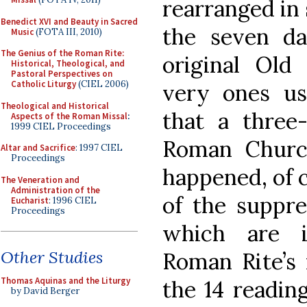
rearranged in 
Benedict XVI and Beauty in Sacred
the seven da
Music
(FOTA III, 2010)
The Genius of the Roman Rite:
original Old
Historical, Theological, and
Pastoral Perspectives on
Catholic Liturgy
(CIEL 2006)
very ones us
Theological and Historical
that a three
Aspects of the Roman Missal
:
1999 CIEL Proceedings
Roman Church
Altar and Sacrifice
: 1997 CIEL
Proceedings
happened, of c
The Veneration and
Administration of the
of the suppre
Eucharist
: 1996 CIEL
Proceedings
which are i
Other Studies
Roman Rite’s 
Thomas Aquinas and the Liturgy
the 14 readin
by David Berger