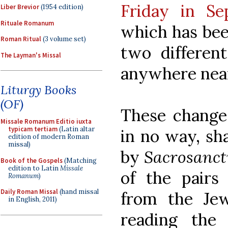
Friday in Se
Liber Brevior
(1954 edition)
Rituale Romanum
which has bee
Roman Ritual
(3 volume set)
two different
The Layman's Missal
anywhere near 
Liturgy Books
(OF)
These changes
Missale Romanum Editio iuxta
typicam tertiam
(Latin altar
in no way, sh
edition of modern Roman
missal)
by
Sacrosanc
Book of the Gospels
(Matching
edition to Latin
Missale
of the pairs
Romanum
)
Daily Roman Missal
(hand missal
from the Jew
in English, 2011)
reading the