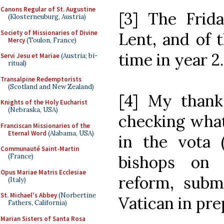
Canons Regular of St. Augustine
[3] The Frid
(Klosterneuburg, Austria)
Society of Missionaries of Divine
Lent, and of 
Mercy
(Toulon, France)
time in year 2.
Servi Jesu et Mariae
(Austria; bi-
ritual)
Transalpine Redemptorists
(Scotland and New Zealand)
[4] My thank
Knights of the Holy Eucharist
(Nebraska, USA)
checking what
Franciscan Missionaries of the
Eternal Word
(Alabama, USA)
in the vota (
Communauté Saint-Martin
bishops on p
(France)
Opus Mariae Matris Ecclesiae
reform, subm
(Italy)
St. Michael's Abbey
(Norbertine
Vatican in pre
Fathers, California)
Marian Sisters of Santa Rosa