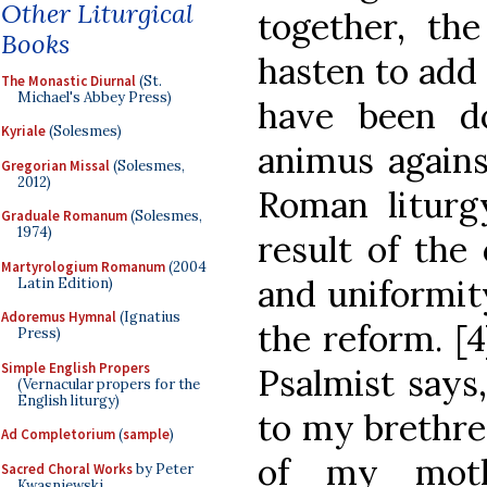
Other Liturgical
together, the
Books
hasten to add 
The Monastic Diurnal
(St.
Michael's Abbey Press)
have been d
Kyriale
(Solesmes)
animus agains
Gregorian Missal
(Solesmes,
2012)
Roman litur
Graduale Romanum
(Solesmes,
1974)
result of the 
Martyrologium Romanum
(2004
and uniformit
Latin Edition)
Adoremus Hymnal
(Ignatius
the reform. [
Press)
Simple English Propers
Psalmist says
(Vernacular propers for the
English liturgy)
to my brethren
Ad Completorium
(
sample
)
of my mothe
Sacred Choral Works
by Peter
Kwasniewski