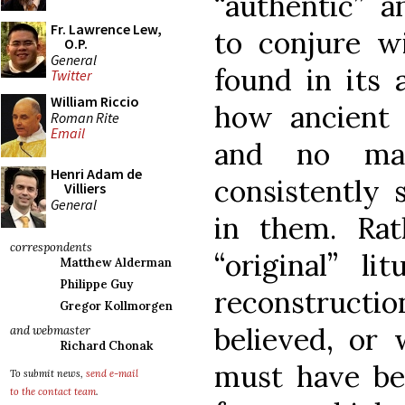
“authentic” a
Fr. Lawrence Lew,
to conjure wi
O.P.
General
found in its 
Twitter
William Riccio
how ancient 
Roman Rite
Email
and no ma
Henri Adam de
consistently 
Villiers
General
in them. Rat
correspondents
“original” l
Matthew Alderman
Philippe Guy
reconstruct
Gregor Kollmorgen
believed, or 
and webmaster
Richard Chonak
must have bee
To submit news,
send e-mail
to the contact team
.