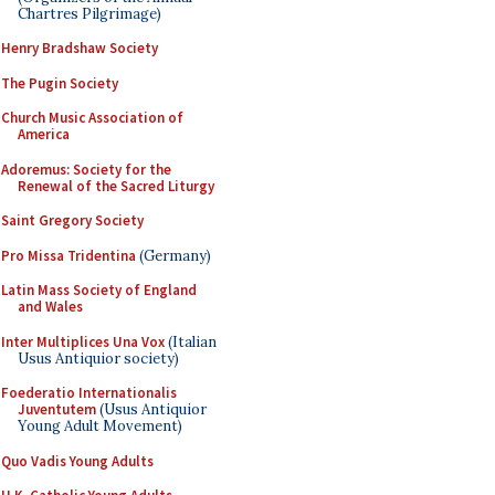
Chartres Pilgrimage)
Henry Bradshaw Society
The Pugin Society
Church Music Association of
America
Adoremus: Society for the
Renewal of the Sacred Liturgy
Saint Gregory Society
Pro Missa Tridentina
(Germany)
Latin Mass Society of England
and Wales
Inter Multiplices Una Vox
(Italian
Usus Antiquior society)
Foederatio Internationalis
Juventutem
(Usus Antiquior
Young Adult Movement)
Quo Vadis Young Adults