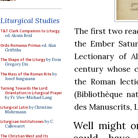
Liturgical Studies
The first two rea
T&T Clark Companion to Liturgy
,
ed. Alcuin Reid
the Ember Saturd
Ordo Romanus Primus
ed. Alan
Griffiths
Lectionary of Al
The Shape of the Liturgy
by Dom
Gregory Dix
century whose c
The Mass of the Roman Rite
by
Josef Jungmann
the Roman lectio
Turning Towards the Lord:
(Bibliothèque na
Orientation in Liturgical Prayer
by Fr. Uwe-Michael Lang
des Manuscrits, L
Liturgical Latin
by Christine
Mohrmann
Liturgicae Institutiones
by C.
Well might o
Callewaert
The Christian West and Its