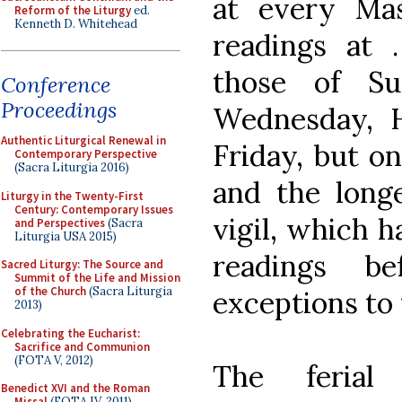
at every Mas
Reform of the Liturgy
ed.
Kenneth D. Whitehead
readings at
those of Su
Conference
Proceedings
Wednesday, 
Authentic Liturgical Renewal in
Friday, but on
Contemporary Perspective
(Sacra Liturgia 2016)
and the long
Liturgy in the Twenty-First
Century: Contemporary Issues
vigil, which 
and Perspectives
(Sacra
Liturgia USA 2015)
readings be
Sacred Liturgy: The Source and
Summit of the Life and Mission
of the Church
(Sacra Liturgia
exceptions to 
2013)
Celebrating the Eucharist:
Sacrifice and Communion
(FOTA V, 2012)
The ferial
Benedict XVI and the Roman
Missal
(FOTA IV, 2011)