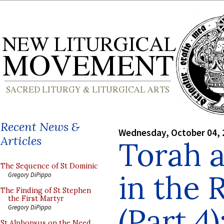
Recent News &
Wednesday, October 04, 
Articles
Torah 
The Sequence of St Dominic
in the 
Gregory DiPippo
The Finding of St Stephen
the First Martyr
(Part 4)
Gregory DiPippo
St Alphonsus on the Need