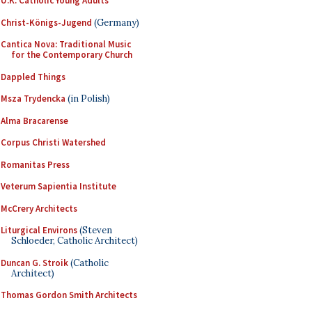
U.K. Catholic Young Adults
Christ-Königs-Jugend
(Germany)
Cantica Nova: Traditional Music
for the Contemporary Church
Dappled Things
Msza Trydencka
(in Polish)
Alma Bracarense
Corpus Christi Watershed
Romanitas Press
Veterum Sapientia Institute
McCrery Architects
Liturgical Environs
(Steven
Schloeder, Catholic Architect)
Duncan G. Stroik
(Catholic
Architect)
Thomas Gordon Smith Architects