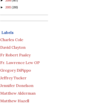
2006
(987)
►
2005
(200)
►
Labels
Charles Cole
David Clayton
Fr Robert Pasley
Fr. Lawrence Lew OP
Gregory DiPippo
Jeffrey Tucker
Jennifer Donelson
Matthew Alderman
Matthew Hazell