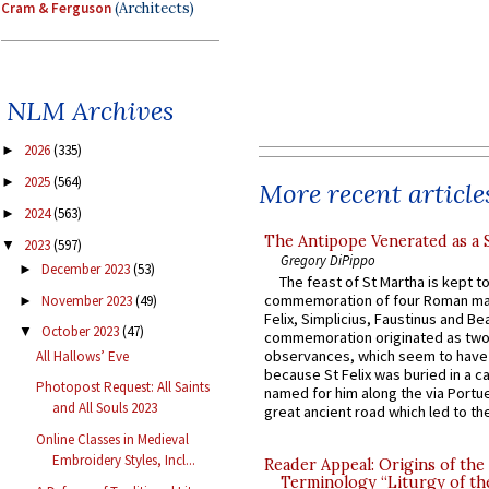
Cram & Ferguson
(Architects)
NLM Archives
2026
(335)
►
2025
(564)
►
More recent article
2024
(563)
►
The Antipope Venerated as a 
2023
(597)
▼
Gregory DiPippo
December 2023
(53)
►
The feast of St Martha is kept t
commemoration of four Roman ma
November 2023
(49)
►
Felix, Simplicius, Faustinus and Bea
October 2023
(47)
▼
commemoration originated as two
observances, which seem to have
All Hallows’ Eve
because St Felix was buried in a 
Photopost Request: All Saints
named for him along the via Portue
and All Souls 2023
great ancient road which led to the 
Online Classes in Medieval
Embroidery Styles, Incl...
Reader Appeal: Origins of the
Terminology “Liturgy of th