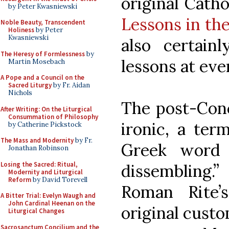
original Cath
by Peter Kwasniewski
Lessons in th
Noble Beauty, Transcendent
Holiness
by Peter
Kwasniewski
also certain
The Heresy of Formlessness
by
lessons at eve
Martin Mosebach
A Pope and a Council on the
Sacred Liturgy
by Fr. Aidan
Nichols
The post-Conci
After Writing: On the Liturgical
Consummation of Philosophy
ironic, a ter
by Catherine Pickstock
The Mass and Modernity
by Fr.
Greek word 
Jonathan Robinson
Losing the Sacred: Ritual,
dissembling.”
Modernity and Liturgical
Reform
by David Torevell
Roman Rite’
A Bitter Trial: Evelyn Waugh and
John Cardinal Heenan on the
original custo
Liturgical Changes
Sacrosanctum Concilium and the