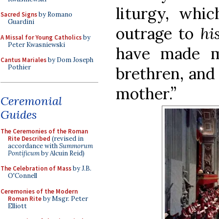
liturgy, whic
Sacred Signs
by Romano
Guardini
outrage to
hi
A Missal for Young Catholics
by
Peter Kwasniewski
have made m
Cantus Mariales
by Dom Joseph
Pothier
brethren, and 
mother.”
Ceremonial
Guides
The Ceremonies of the Roman
Rite Described
(revised in
accordance with
Summorum
Pontificum
by Alcuin Reid)
The Celebration of Mass
by J.B.
O'Connell
Ceremonies of the Modern
Roman Rite
by Msgr. Peter
Elliott