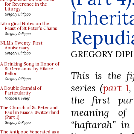
for Reverence in the
Inherit
Liturgy
Gregory DiPippo
Liturgical Notes on the
Feast of St Peter’s Chains
Repudi
Gregory DiPippo
NLM’s Twenty-First
Anniversary
GREGORY DIP
Gregory DiPippo
A Drinking Song in Honor of
St Germanus, by Hilaire
This is the f
Belloc
Gregory DiPippo
series (
part 1
A Double Scandal of
Particularity
the first pa
Michael P. Foley
The Church of Ss Peter and
meaning of 
Paul in Biasca, Switzerland
(Part 1)
“haftarah” in
Gregory DiPippo
The Antipope Venerated as a