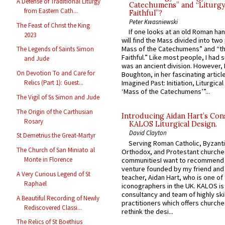
A Defense of Traditional Liturgy
Catechumens” and “Liturgy
from Eastern Cath...
Faithful”?
Peter Kwasniewski
The Feast of Christ the King
If one looks at an old Roman ha
2023
will find the Mass divided into two
Mass of the Catechumens” and “th
The Legends of Saints Simon
Faithful.” Like most people, I had
and Jude
was an ancient division. However, 
On Devotion To and Care for
Boughton, in her fascinating articl
Relics (Part 1): Guest...
Imagined Past: Initiation, Liturgica
‘Mass of the Catechumens’”...
The Vigil of Ss Simon and Jude
The Origin of the Carthusian
Introducing Aidan Hart’s Con
Rosary
KALOS Liturgical Design.
David Clayton
St Demetrius the Great-Martyr
Serving Roman Catholic, Byzanti
The Church of San Miniato al
Orthodox, and Protestant churche
Monte in Florence
communitiesI want to recommend
venture founded by my friend and
A Very Curious Legend of St
teacher, Aidan Hart, who is one o
Raphael
iconographers in the UK. KALOS is
consultancy and team of highly ski
A Beautiful Recording of Newly
practitioners which offers churche
Rediscovered Classi...
rethink the desi...
The Relics of St Boethius