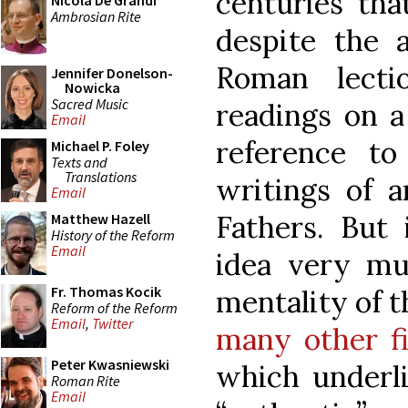
centuries tha
Nicola De Grandi
Ambrosian Rite
despite the 
Roman lecti
Jennifer Donelson-
Nowicka
Sacred Music
readings on a 
Email
reference t
Michael P. Foley
Texts and
Translations
writings of 
Email
Fathers. But 
Matthew Hazell
History of the Reform
Email
idea very m
Fr. Thomas Kocik
mentality of t
Reform of the Reform
Email
,
Twitter
many other fi
Peter Kwasniewski
which underli
Roman Rite
Email