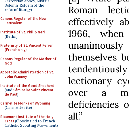
Cistercian Abbey, Austria -
Solemn 'Reform of the
Roman lecti
reform' liturgy)
effectively a
Canons Regular of the New
Jerusalem
1966, when
Institute of St. Philip Neri
(Berlin)
unanimous
Fraternity of St. Vincent Ferrer
(French only)
themselves b
Canons Regular of the Mother of
God
tendentiously 
Apostolic Administration of St.
John Vianney
lectionary cy
Institute of the Good Shepherd
over a mil
(and
Séminaire Saint Vincent
de Paul
)
deficiencies 
Carmelite Monks of Wyoming
(Carmelite rite)
all.”
Riaumont Institute of the Holy
Cross
(Closely tied to French
Catholic Scouting Movement)