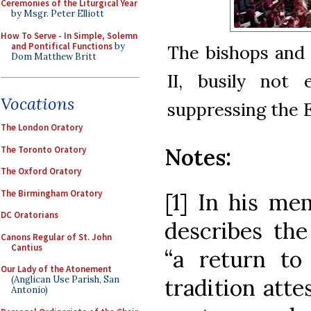
Ceremonies of the Liturgical Year
by Msgr. Peter Elliott
How To Serve - In Simple, Solemn
and Pontifical Functions
by
The bishops and 
Dom Matthew Britt
II, busily not 
Vocations
suppressing the 
The London Oratory
Notes:
The Toronto Oratory
The Oxford Oratory
The Birmingham Oratory
[1] In his me
DC Oratorians
describes the
Canons Regular of St. John
Cantius
“a return to 
Our Lady of the Atonement
tradition atte
(Anglican Use Parish, San
Antonio)