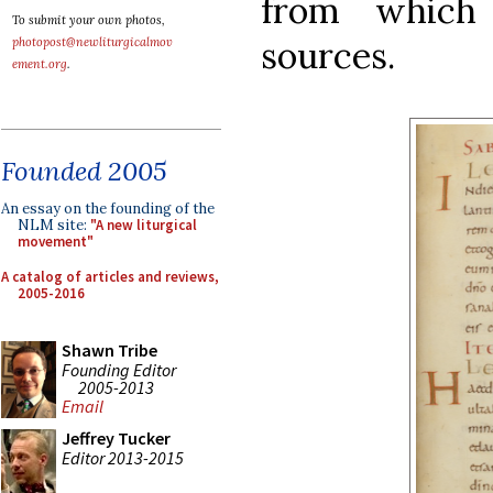
from which
To submit your own photos,
sources.
photopost@newliturgicalmov
ement.org
.
Founded 2005
An essay on the founding of the
NLM site:
"A new liturgical
movement"
A catalog of articles and reviews,
2005-2016
Shawn Tribe
Founding Editor
2005-2013
Email
Jeffrey Tucker
Editor 2013-2015