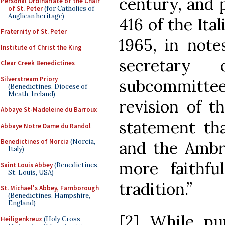
century, and p
Personal Ordinariate of the Chair
of St. Peter
(for Catholics of
Anglican heritage)
416 of the Ita
Fraternity of St. Peter
1965, in note
Institute of Christ the King
secretary
Clear Creek Benedictines
Silverstream Priory
subcommitte
(Benedictines, Diocese of
Meath, Ireland)
revision of t
Abbaye St-Madeleine du Barroux
statement tha
Abbaye Notre Dame du Randol
Benedictines of Norcia
(Norcia,
and the Ambr
Italy)
more faithf
Saint Louis Abbey
(Benedictines,
St. Louis, USA)
tradition.”
St. Michael's Abbey, Farnborough
(Benedictines, Hampshire,
England)
[2] While pur
Heiligenkreuz
(Holy Cross