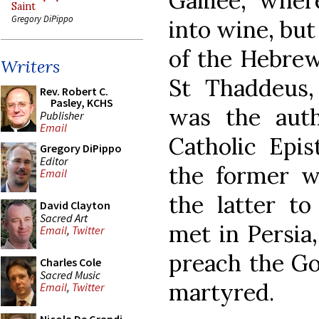
Galilee, whe
Saint
Gregory DiPippo
into wine, but 
of the Hebrew
Writers
St Thaddeus,
Rev. Robert C.
Pasley, KCHS
was the aut
Publisher
Email
Catholic Epis
Gregory DiPippo
Editor
the former w
Email
the latter to
David Clayton
Sacred Art
met in Persia
Email
,
Twitter
preach the Go
Charles Cole
Sacred Music
martyred.
Email
,
Twitter