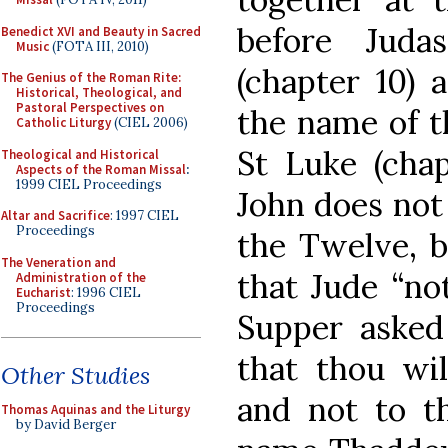
before Juda
Benedict XVI and Beauty in Sacred
Music
(FOTA III, 2010)
(chapter 10) 
The Genius of the Roman Rite:
Historical, Theological, and
Pastoral Perspectives on
the name of t
Catholic Liturgy
(CIEL 2006)
St Luke (chap
Theological and Historical
Aspects of the Roman Missal
:
1999 CIEL Proceedings
John does not 
Altar and Sacrifice
: 1997 CIEL
Proceedings
the Twelve, b
The Veneration and
that Jude “not
Administration of the
Eucharist
: 1996 CIEL
Proceedings
Supper asked 
that thou wil
Other Studies
and not to th
Thomas Aquinas and the Liturgy
by David Berger