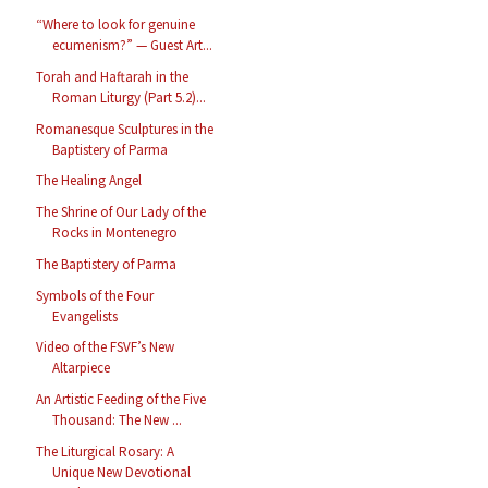
“Where to look for genuine
ecumenism?” — Guest Art...
Torah and Haftarah in the
Roman Liturgy (Part 5.2)...
Romanesque Sculptures in the
Baptistery of Parma
The Healing Angel
The Shrine of Our Lady of the
Rocks in Montenegro
The Baptistery of Parma
Symbols of the Four
Evangelists
Video of the FSVF’s New
Altarpiece
An Artistic Feeding of the Five
Thousand: The New ...
The Liturgical Rosary: A
Unique New Devotional