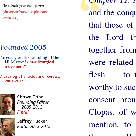
To submit your own photos,
and the conqu
photopost@newliturgicalmov
ement.org
.
that those of
the Lord th
Founded 2005
together from
An essay on the founding of the
were related
NLM site:
"A new liturgical
movement"
flesh … to 
A catalog of articles and reviews,
2005-2016
worthy to suc
consent pro
Shawn Tribe
Founding Editor
2005-2013
Clopas, of 
Email
Jeffrey Tucker
mention, to
Editor 2013-2015