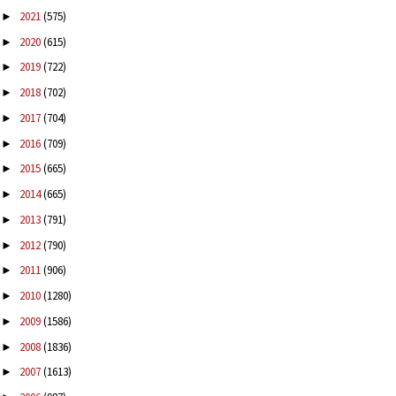
2021
(575)
►
2020
(615)
►
2019
(722)
►
2018
(702)
►
2017
(704)
►
2016
(709)
►
2015
(665)
►
2014
(665)
►
2013
(791)
►
2012
(790)
►
2011
(906)
►
2010
(1280)
►
2009
(1586)
►
2008
(1836)
►
2007
(1613)
►