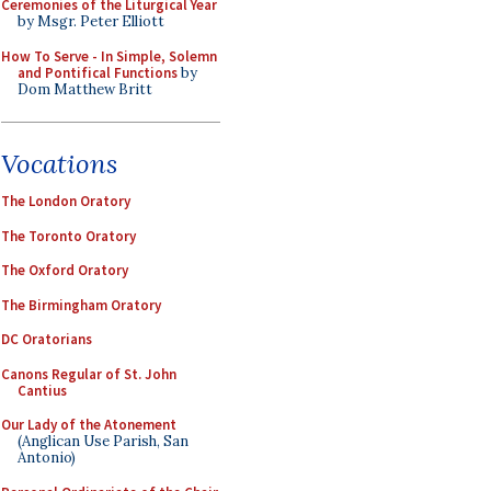
Ceremonies of the Liturgical Year
by Msgr. Peter Elliott
How To Serve - In Simple, Solemn
and Pontifical Functions
by
Dom Matthew Britt
Vocations
The London Oratory
The Toronto Oratory
The Oxford Oratory
The Birmingham Oratory
DC Oratorians
Canons Regular of St. John
Cantius
Our Lady of the Atonement
(Anglican Use Parish, San
Antonio)