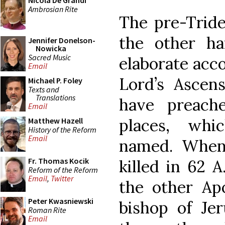
Nicola De Grandi
Ambrosian Rite
The pre-Tride
the other h
Jennifer Donelson-
Nowicka
Sacred Music
elaborate acco
Email
Lord’s Ascens
Michael P. Foley
Texts and
Translations
have preach
Email
places, whi
Matthew Hazell
History of the Reform
Email
named. When
Fr. Thomas Kocik
killed in 62 
Reform of the Reform
Email
,
Twitter
the other Ap
Peter Kwasniewski
bishop of Je
Roman Rite
Email