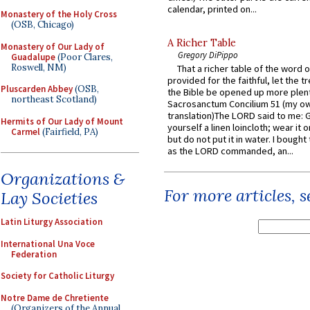
calendar, printed on...
Monastery of the Holy Cross
(OSB, Chicago)
A Richer Table
Monastery of Our Lady of
Gregory DiPippo
Guadalupe
(Poor Clares,
Roswell, NM)
That a richer table of the word
provided for the faithful, let the t
Pluscarden Abbey
(OSB,
the Bible be opened up more plentif
northeast Scotland)
Sacrosanctum Concilium 51 (my o
translation)The LORD said to me: 
Hermits of Our Lady of Mount
yourself a linen loincloth; wear it o
Carmel
(Fairfield, PA)
but do not put it in water. I bought 
as the LORD commanded, an...
Organizations &
For more articles, 
Lay Societies
Latin Liturgy Association
International Una Voce
Federation
Society for Catholic Liturgy
Notre Dame de Chretiente
(Organizers of the Annual