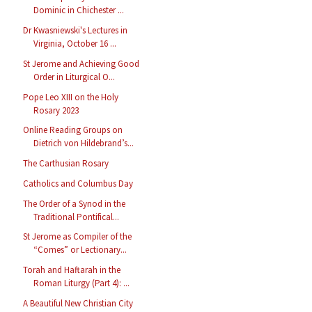
Dominic in Chichester ...
Dr Kwasniewski's Lectures in
Virginia, October 16 ...
St Jerome and Achieving Good
Order in Liturgical O...
Pope Leo XIII on the Holy
Rosary 2023
Online Reading Groups on
Dietrich von Hildebrand’s...
The Carthusian Rosary
Catholics and Columbus Day
The Order of a Synod in the
Traditional Pontifical...
St Jerome as Compiler of the
“Comes” or Lectionary...
Torah and Haftarah in the
Roman Liturgy (Part 4): ...
A Beautiful New Christian City