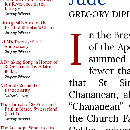
for Reverence in the
Liturgy
GREGORY DIP
Gregory DiPippo
I
Liturgical Notes on the
Feast of St Peter’s Chains
n the Brev
Gregory DiPippo
NLM’s Twenty-First
of the Ap
Anniversary
Gregory DiPippo
summed u
A Drinking Song in Honor of
St Germanus, by Hilaire
fewer tha
Belloc
Gregory DiPippo
that St Si
A Double Scandal of
Particularity
Chananean, al
Michael P. Foley
“Chananean”
The Church of Ss Peter and
Paul in Biasca, Switzerland
(Part 1)
the Church Fa
Gregory DiPippo
The Antipope Venerated as a