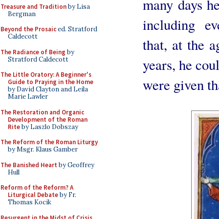
many days he
Treasure and Tradition
by Lisa
Bergman
including e
Beyond the Prosaic
ed. Stratford
Caldecott
that, at the 
The Radiance of Being
by
Stratford Caldecott
years, he cou
The Little Oratory: A Beginner's
were given th
Guide to Praying in the Home
by David Clayton and Leila
Marie Lawler
The Restoration and Organic
Development of the Roman
Rite
by Laszlo Dobszay
The Reform of the Roman Liturgy
by Msgr. Klaus Gamber
The Banished Heart
by Geoffrey
Hull
Reform of the Reform? A
Liturgical Debate
by Fr.
Thomas Kocik
Resurgent in the Midst of Crisis