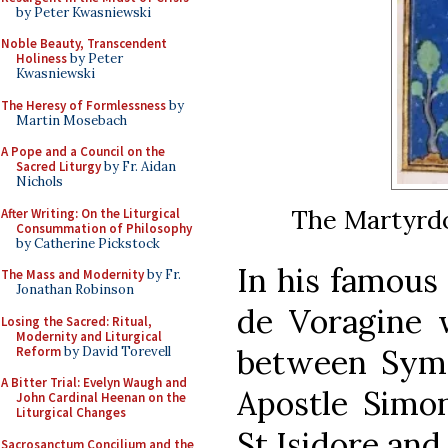
by Peter Kwasniewski
Noble Beauty, Transcendent
Holiness
by Peter
Kwasniewski
The Heresy of Formlessness
by
Martin Mosebach
A Pope and a Council on the
Sacred Liturgy
by Fr. Aidan
Nichols
The Martyrdo
After Writing: On the Liturgical
Consummation of Philosophy
by Catherine Pickstock
In his famous
The Mass and Modernity
by Fr.
Jonathan Robinson
de Voragine w
Losing the Sacred: Ritual,
Modernity and Liturgical
between Syme
Reform
by David Torevell
A Bitter Trial: Evelyn Waugh and
Apostle Simo
John Cardinal Heenan on the
Liturgical Changes
St Isidore and
Sacrosanctum Concilium and the