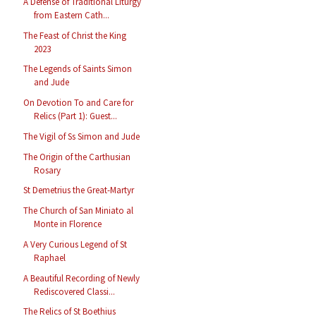
A Defense of Traditional Liturgy
from Eastern Cath...
The Feast of Christ the King
2023
The Legends of Saints Simon
and Jude
On Devotion To and Care for
Relics (Part 1): Guest...
The Vigil of Ss Simon and Jude
The Origin of the Carthusian
Rosary
St Demetrius the Great-Martyr
The Church of San Miniato al
Monte in Florence
A Very Curious Legend of St
Raphael
A Beautiful Recording of Newly
Rediscovered Classi...
The Relics of St Boethius