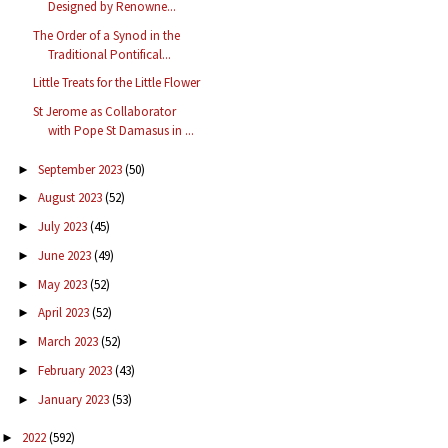
Designed by Renowne...
The Order of a Synod in the
Traditional Pontifical...
Little Treats for the Little Flower
St Jerome as Collaborator
with Pope St Damasus in ...
September 2023
(50)
►
August 2023
(52)
►
July 2023
(45)
►
June 2023
(49)
►
May 2023
(52)
►
April 2023
(52)
►
March 2023
(52)
►
February 2023
(43)
►
January 2023
(53)
►
2022
(592)
►