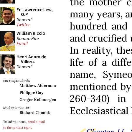
the mother ch
Fr. Lawrence Lew,
many years, a
O.P.
General
hundred and 
Twitter
William Riccio
and crucified
Roman Rite
Email
In reality, th
Henri Adam de
life of a diff
Villiers
General
name, Symeo
correspondents
mentioned by 
Matthew Alderman
Philippe Guy
260-340) in
Gregor Kollmorgen
Ecclesiastical
and webmaster
Richard Chonak
To submit news,
send e-mail
Chapter 11.
to the contact team
.
A