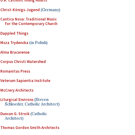
U.K. Catholic Young Adults
Christ-Königs-Jugend
(Germany)
Cantica Nova: Traditional Music
for the Contemporary Church
Dappled Things
Msza Trydencka
(in Polish)
Alma Bracarense
Corpus Christi Watershed
Romanitas Press
Veterum Sapientia Institute
McCrery Architects
Liturgical Environs
(Steven
Schloeder, Catholic Architect)
Duncan G. Stroik
(Catholic
Architect)
Thomas Gordon Smith Architects