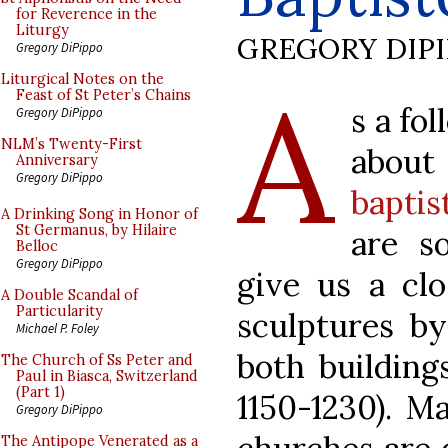
for Reverence in the
Liturgy
GREGORY DIP
Gregory DiPippo
A
Liturgical Notes on the
Feast of St Peter’s Chains
s a fo
Gregory DiPippo
NLM’s Twenty-First
abo
Anniversary
Gregory DiPippo
baptis
A Drinking Song in Honor of
St Germanus, by Hilaire
are s
Belloc
Gregory DiPippo
give us a cl
A Double Scandal of
Particularity
sculptures by
Michael P. Foley
both building
The Church of Ss Peter and
Paul in Biasca, Switzerland
(Part 1)
1150-1230). M
Gregory DiPippo
The Antipope Venerated as a