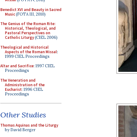
Benedict XVI and Beauty in Sacred
Music
(FOTA III, 2010)
The Genius of the Roman Rite:
Historical, Theological, and
Pastoral Perspectives on
Catholic Liturgy
(CIEL 2006)
Theological and Historical
Aspects of the Roman Missal
:
1999 CIEL Proceedings
Altar and Sacrifice
: 1997 CIEL
Proceedings
The Veneration and
Administration of the
Eucharist
: 1996 CIEL
Proceedings
Other Studies
Thomas Aquinas and the Liturgy
by David Berger