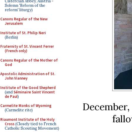
Cistercian Abbey, Austria -
Solemn 'Reform of the
reform' liturgy)
Canons Regular of the New
Jerusalem
Institute of St. Philip Neri
(Berlin)
Fraternity of St. Vincent Ferrer
(French only)
Canons Regular of the Mother of
God
Apostolic Administration of St.
John Vianney
Institute of the Good Shepherd
(and
Séminaire Saint Vincent
de Paul
)
December, c
Carmelite Monks of Wyoming
(Carmelite rite)
fall
Riaumont Institute of the Holy
Cross
(Closely tied to French
Catholic Scouting Movement)