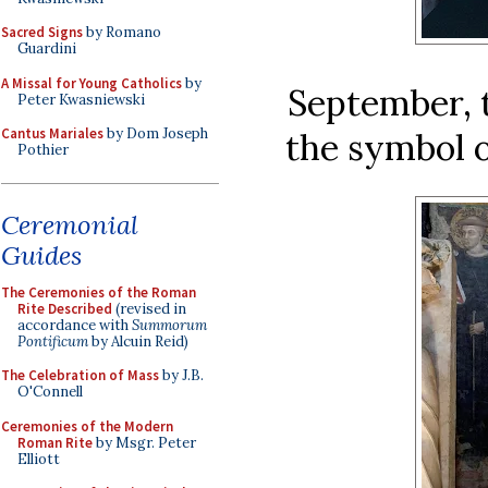
Sacred Signs
by Romano
Guardini
A Missal for Young Catholics
by
September, 
Peter Kwasniewski
Cantus Mariales
by Dom Joseph
the symbol o
Pothier
Ceremonial
Guides
The Ceremonies of the Roman
Rite Described
(revised in
accordance with
Summorum
Pontificum
by Alcuin Reid)
The Celebration of Mass
by J.B.
O'Connell
Ceremonies of the Modern
Roman Rite
by Msgr. Peter
Elliott