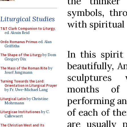
the thinke
symbols, thr
Liturgical Studies
with spiritual
T&T Clark Companion to Liturgy
,
ed. Alcuin Reid
Ordo Romanus Primus
ed. Alan
Griffiths
In this spiri
The Shape of the Liturgy
by Dom
Gregory Dix
beautifully, A
The Mass of the Roman Rite
by
Josef Jungmann
sculptures
Turning Towards the Lord:
Orientation in Liturgical Prayer
months of 
by Fr. Uwe-Michael Lang
performing an 
Liturgical Latin
by Christine
Mohrmann
of each of th
Liturgicae Institutiones
by C.
Callewaert
are usually 
The Christian West and Its