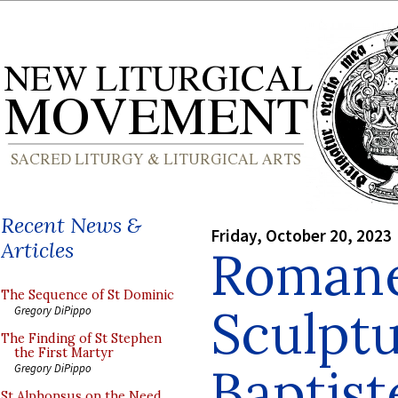
Recent News &
Friday, October 20, 2023
Articles
Roman
The Sequence of St Dominic
Sculptu
Gregory DiPippo
The Finding of St Stephen
the First Martyr
Baptist
Gregory DiPippo
St Alphonsus on the Need