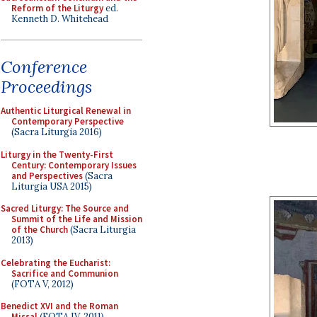
Reform of the Liturgy
ed.
Kenneth D. Whitehead
Conference
Proceedings
Authentic Liturgical Renewal in
Contemporary Perspective
(Sacra Liturgia 2016)
Liturgy in the Twenty-First
Century: Contemporary Issues
and Perspectives
(Sacra
Liturgia USA 2015)
Sacred Liturgy: The Source and
Summit of the Life and Mission
of the Church
(Sacra Liturgia
2013)
Celebrating the Eucharist:
Sacrifice and Communion
(FOTA V, 2012)
Benedict XVI and the Roman
Missal
(FOTA IV, 2011)