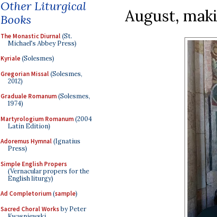
Other Liturgical
August, maki
Books
The Monastic Diurnal
(St.
Michael's Abbey Press)
Kyriale
(Solesmes)
Gregorian Missal
(Solesmes,
2012)
Graduale Romanum
(Solesmes,
1974)
Martyrologium Romanum
(2004
Latin Edition)
Adoremus Hymnal
(Ignatius
Press)
Simple English Propers
(Vernacular propers for the
English liturgy)
Ad Completorium
(
sample
)
Sacred Choral Works
by Peter
Kwasniewski