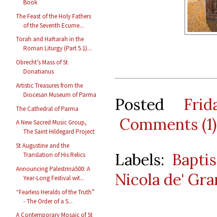
Book
The Feast of the Holy Fathers
of the Seventh Ecume...
Torah and Haftarah in the
Roman Liturgy (Part 5.1)...
Obrecht’s Mass of St
Donatianus
Artistic Treasures from the
Diocesan Museum of Parma
Posted
Fri
The Cathedral of Parma
Comments (1)
A New Sacred Music Group,
The Saint Hildegard Project
St Augustine and the
Labels:
Baptis
Translation of His Relics
Announcing Palestrina500: A
Nicola de' Gra
Year-Long Festival wit...
“Fearless Heralds of the Truth”
- The Order of a S...
A Contemporary Mosaic of St