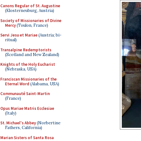
Canons Regular of St. Augustine
(Klosterneuburg, Austria)
Society of Missionaries of Divine
Mercy
(Toulon, France)
Servi Jesu et Mariae
(Austria; bi-
ritual)
Transalpine Redemptorists
(Scotland and New Zealand)
Knights of the Holy Eucharist
(Nebraska, USA)
Franciscan Missionaries of the
Eternal Word
(Alabama, USA)
Communauté Saint-Martin
(France)
Opus Mariae Matris Ecclesiae
(Italy)
St. Michael's Abbey
(Norbertine
Fathers, California)
Marian Sisters of Santa Rosa