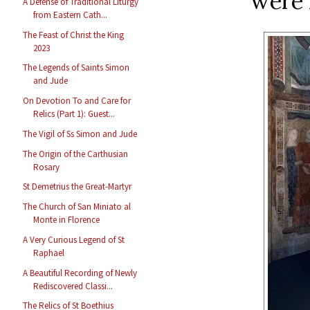
were 
A Defense of Traditional Liturgy
from Eastern Cath...
The Feast of Christ the King
2023
The Legends of Saints Simon
and Jude
On Devotion To and Care for
Relics (Part 1): Guest...
The Vigil of Ss Simon and Jude
The Origin of the Carthusian
Rosary
St Demetrius the Great-Martyr
The Church of San Miniato al
Monte in Florence
A Very Curious Legend of St
Raphael
A Beautiful Recording of Newly
Rediscovered Classi...
The Relics of St Boethius