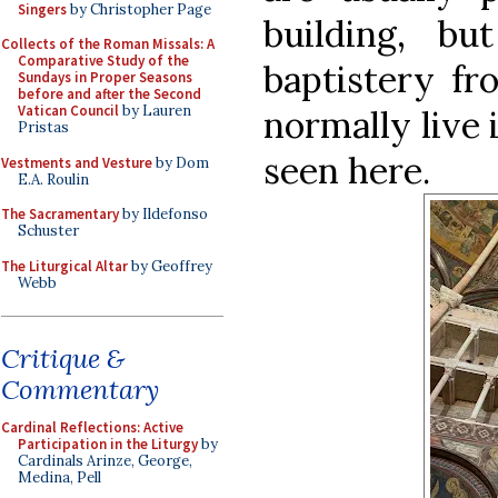
Singers
by Christopher Page
building, b
Collects of the Roman Missals: A
Comparative Study of the
baptistery fr
Sundays in Proper Seasons
before and after the Second
Vatican Council
by Lauren
normally live 
Pristas
seen here.
Vestments and Vesture
by Dom
E.A. Roulin
The Sacramentary
by Ildefonso
Schuster
The Liturgical Altar
by Geoffrey
Webb
Critique &
Commentary
Cardinal Reflections: Active
Participation in the Liturgy
by
Cardinals Arinze, George,
Medina, Pell