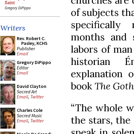
churches are 
Saint
Gregory DiPippo
of subjects th
specifically
Writers
months and s
Rev. Robert C.
Pasley, KCHS
labors of man
Publisher
Email
historian 
Gregory DiPippo
Editor
explanation o
Email
book
The Goth
David Clayton
Sacred Art
Email
,
Twitter
“The whole wo
Charles Cole
Sacred Music
the stars, the
Email
,
Twitter
speak in sole