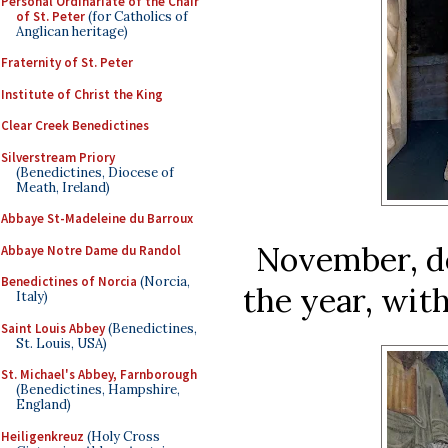
Personal Ordinariate of the Chair
of St. Peter
(for Catholics of
Anglican heritage)
Fraternity of St. Peter
Institute of Christ the King
Clear Creek Benedictines
Silverstream Priory
(Benedictines, Diocese of
Meath, Ireland)
Abbaye St-Madeleine du Barroux
November, de
Abbaye Notre Dame du Randol
Benedictines of Norcia
(Norcia,
the year, wit
Italy)
Saint Louis Abbey
(Benedictines,
St. Louis, USA)
St. Michael's Abbey, Farnborough
(Benedictines, Hampshire,
England)
Heiligenkreuz
(Holy Cross