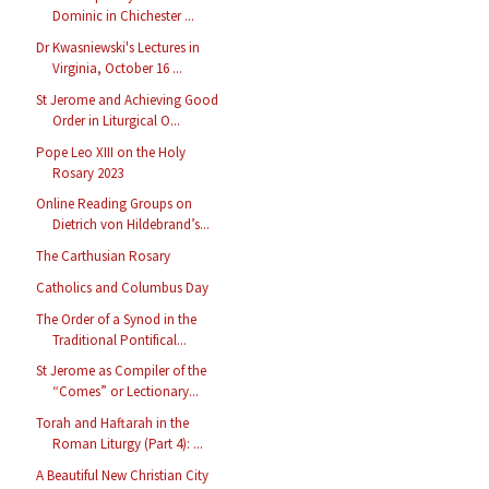
Dominic in Chichester ...
Dr Kwasniewski's Lectures in
Virginia, October 16 ...
St Jerome and Achieving Good
Order in Liturgical O...
Pope Leo XIII on the Holy
Rosary 2023
Online Reading Groups on
Dietrich von Hildebrand’s...
The Carthusian Rosary
Catholics and Columbus Day
The Order of a Synod in the
Traditional Pontifical...
St Jerome as Compiler of the
“Comes” or Lectionary...
Torah and Haftarah in the
Roman Liturgy (Part 4): ...
A Beautiful New Christian City