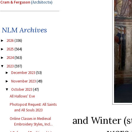
Cram & Ferguson
(Architects)
NLM Archives
2026
(336)
►
2025
(564)
►
2024
(563)
►
2023
(597)
▼
December 2023
(53)
►
November 2023
(49)
►
October 2023
(47)
▼
All Hallows’ Eve
Photopost Request: All Saints
and All Souls 2023
and Winter (s
Online Classes in Medieval
Embroidery Styles, Incl...