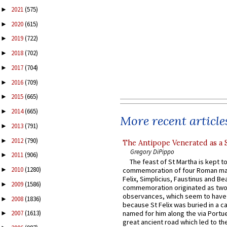
2021
(575)
►
2020
(615)
►
2019
(722)
►
2018
(702)
►
2017
(704)
►
2016
(709)
►
2015
(665)
►
2014
(665)
►
More recent article
2013
(791)
►
2012
(790)
►
The Antipope Venerated as a 
Gregory DiPippo
2011
(906)
►
The feast of St Martha is kept t
2010
(1280)
commemoration of four Roman ma
►
Felix, Simplicius, Faustinus and Bea
2009
(1586)
►
commemoration originated as two
observances, which seem to have
2008
(1836)
►
because St Felix was buried in a 
named for him along the via Portue
2007
(1613)
►
great ancient road which led to the 