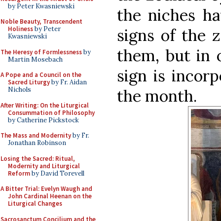
by Peter Kwasniewski
the niches ha
Noble Beauty, Transcendent
Holiness
by Peter
signs of the 
Kwasniewski
them, but in 
The Heresy of Formlessness
by
Martin Mosebach
sign is incor
A Pope and a Council on the
Sacred Liturgy
by Fr. Aidan
Nichols
the month.
After Writing: On the Liturgical
Consummation of Philosophy
by Catherine Pickstock
The Mass and Modernity
by Fr.
Jonathan Robinson
Losing the Sacred: Ritual,
Modernity and Liturgical
Reform
by David Torevell
A Bitter Trial: Evelyn Waugh and
John Cardinal Heenan on the
Liturgical Changes
Sacrosanctum Concilium and the