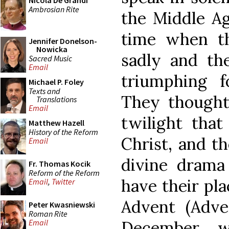
Nicola De Grandi
Ambrosian Rite
the Middle Ag
time when t
Jennifer Donelson-
Nowicka
sadly and th
Sacred Music
Email
triumphing f
Michael P. Foley
Texts and
They thought 
Translations
Email
twilight tha
Matthew Hazell
History of the Reform
Christ, and t
Email
divine drama
Fr. Thomas Kocik
Reform of the Reform
have their pl
Email
,
Twitter
Advent (Adve
Peter Kwasniewski
Roman Rite
December, 
Email