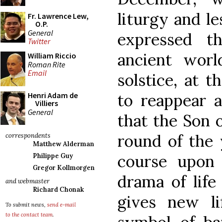
liturgy and l
Fr. Lawrence Lew,
O.P.
General
expressed t
Twitter
ancient worl
William Riccio
Roman Rite
Email
solstice, at 
to reappear a
Henri Adam de
Villiers
General
that the Son 
round of the 
correspondents
Matthew Alderman
course upon 
Philippe Guy
Gregor Kollmorgen
drama of life
and webmaster
Richard Chonak
gives new li
To submit news,
send e-mail
to the contact team
.