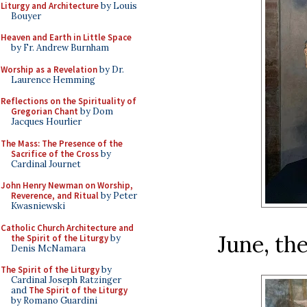
Liturgy and Architecture
by Louis
Bouyer
Heaven and Earth in Little Space
by Fr. Andrew Burnham
Worship as a Revelation
by Dr.
Laurence Hemming
Reflections on the Spirituality of
Gregorian Chant
by Dom
Jacques Hourlier
The Mass: The Presence of the
Sacrifice of the Cross
by
Cardinal Journet
John Henry Newman on Worship,
Reverence, and Ritual
by Peter
Kwasniewski
Catholic Church Architecture and
June, th
the Spirit of the Liturgy
by
Denis McNamara
The Spirit of the Liturgy
by
Cardinal Joseph Ratzinger
and
The Spirit of the Liturgy
by Romano Guardini