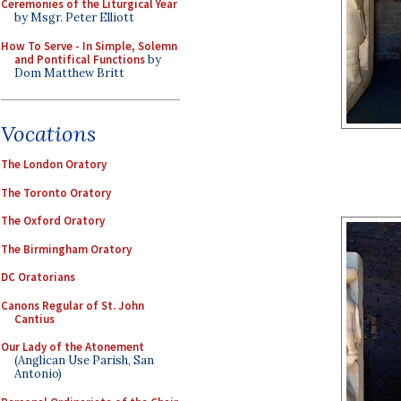
Ceremonies of the Liturgical Year
by Msgr. Peter Elliott
How To Serve - In Simple, Solemn
and Pontifical Functions
by
Dom Matthew Britt
Vocations
The London Oratory
The Toronto Oratory
The Oxford Oratory
The Birmingham Oratory
DC Oratorians
Canons Regular of St. John
Cantius
Our Lady of the Atonement
(Anglican Use Parish, San
Antonio)