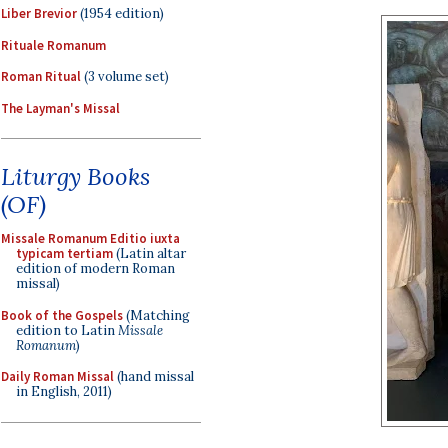
Liber Brevior
(1954 edition)
Rituale Romanum
Roman Ritual
(3 volume set)
The Layman's Missal
Liturgy Books
(OF)
Missale Romanum Editio iuxta
typicam tertiam
(Latin altar
edition of modern Roman
missal)
Book of the Gospels
(Matching
edition to Latin
Missale
Romanum
)
Daily Roman Missal
(hand missal
in English, 2011)