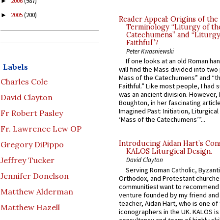
2006
(987)
►
2005
(200)
►
Reader Appeal: Origins of the
Terminology “Liturgy of th
Catechumens” and “Liturgy
Faithful”?
Peter Kwasniewski
If one looks at an old Roman ha
Labels
will find the Mass divided into two
Mass of the Catechumens” and “th
Charles Cole
Faithful.” Like most people, I had
was an ancient division. However, 
David Clayton
Boughton, in her fascinating articl
Imagined Past: Initiation, Liturgica
Fr Robert Pasley
‘Mass of the Catechumens’”...
Fr. Lawrence Lew OP
Introducing Aidan Hart’s Con
Gregory DiPippo
KALOS Liturgical Design.
Jeffrey Tucker
David Clayton
Serving Roman Catholic, Byzanti
Jennifer Donelson
Orthodox, and Protestant churche
communitiesI want to recommend
Matthew Alderman
venture founded by my friend and
teacher, Aidan Hart, who is one o
Matthew Hazell
iconographers in the UK. KALOS is
consultancy and team of highly ski