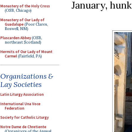
January, hunk
Monastery of the Holy Cross
(OSB, Chicago)
Monastery of Our Lady of
Guadalupe
(Poor Clares,
Roswell, NM)
Pluscarden Abbey
(OSB,
northeast Scotland)
Hermits of Our Lady of Mount
Carmel
(Fairfield, PA)
Organizations &
Lay Societies
Latin Liturgy Association
International Una Voce
Federation
Society for Catholic Liturgy
Notre Dame de Chretiente
(Organizers of the Annual