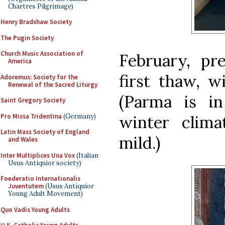
Chartres Pilgrimage)
Henry Bradshaw Society
The Pugin Society
Church Music Association of
February, pre
America
first thaw, w
Adoremus: Society for the
Renewal of the Sacred Liturgy
(Parma is in
Saint Gregory Society
Pro Missa Tridentina
(Germany)
winter climat
Latin Mass Society of England
mild.)
and Wales
Inter Multiplices Una Vox
(Italian
Usus Antiquior society)
Foederatio Internationalis
Juventutem
(Usus Antiquior
Young Adult Movement)
Quo Vadis Young Adults