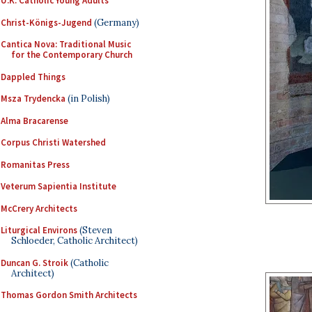
U.K. Catholic Young Adults
Christ-Königs-Jugend
(Germany)
Cantica Nova: Traditional Music
for the Contemporary Church
Dappled Things
Msza Trydencka
(in Polish)
Alma Bracarense
Corpus Christi Watershed
Romanitas Press
Veterum Sapientia Institute
McCrery Architects
Liturgical Environs
(Steven
Schloeder, Catholic Architect)
Duncan G. Stroik
(Catholic
Architect)
Thomas Gordon Smith Architects