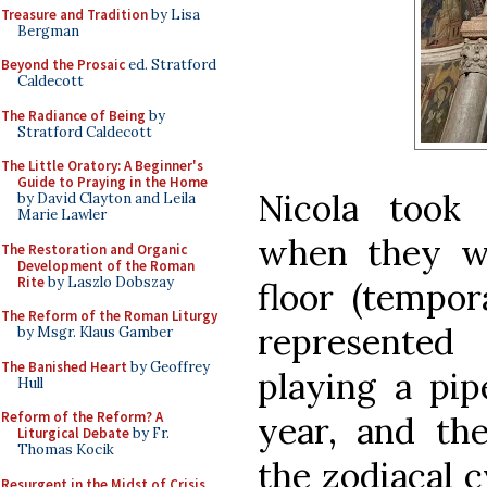
Treasure and Tradition
by Lisa
Bergman
Beyond the Prosaic
ed. Stratford
Caldecott
The Radiance of Being
by
Stratford Caldecott
The Little Oratory: A Beginner's
Guide to Praying in the Home
Nicola took 
by David Clayton and Leila
Marie Lawler
when they w
The Restoration and Organic
Development of the Roman
Rite
by Laszlo Dobszay
floor (tempora
The Reform of the Roman Liturgy
represente
by Msgr. Klaus Gamber
The Banished Heart
by Geoffrey
playing a pip
Hull
Reform of the Reform? A
year, and the
Liturgical Debate
by Fr.
Thomas Kocik
the zodiacal c
Resurgent in the Midst of Crisis