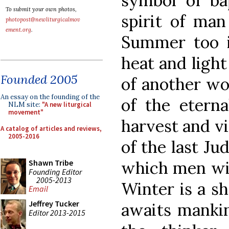
symbol of b
To submit your own photos,
spirit of man 
photopost@newliturgicalmov
ement.org
.
Summer too is
heat and light
Founded 2005
of another wo
An essay on the founding of the
of the eterna
NLM site:
"A new liturgical
movement"
harvest and vi
A catalog of articles and reviews,
2005-2016
of the last J
which men wil
Shawn Tribe
Founding Editor
2005-2013
Winter is a s
Email
Jeffrey Tucker
awaits mankin
Editor 2013-2015