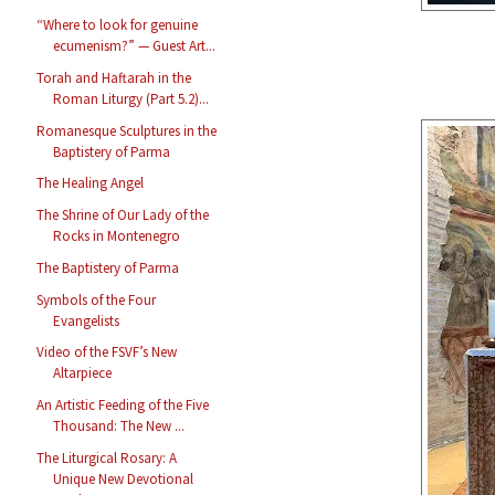
“Where to look for genuine
ecumenism?” — Guest Art...
Torah and Haftarah in the
Roman Liturgy (Part 5.2)...
Romanesque Sculptures in the
Baptistery of Parma
The Healing Angel
The Shrine of Our Lady of the
Rocks in Montenegro
The Baptistery of Parma
Symbols of the Four
Evangelists
Video of the FSVF’s New
Altarpiece
An Artistic Feeding of the Five
Thousand: The New ...
The Liturgical Rosary: A
Unique New Devotional