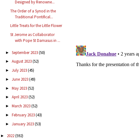
Designed by Renowne...
The Order of a Synod in the
Traditional Pontifical...
Little Treats for the Little Flower
St Jerome as Collaborator
with Pope St Damasus in ...
September 2023
(50)
►
August 2023
(52)
►
July 2023
(45)
►
June 2023
(49)
►
May 2023
(52)
►
April 2023
(52)
►
March 2023
(52)
►
February 2023
(43)
►
January 2023
(53)
►
2022
(592)
►