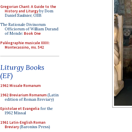
Gregorian Chant: A Guide to the
History and Liturgy
by Dom
Daniel Saulnier, OSB
The Rationale Divinorum
Officiorum of William Durand
of Mende:
Book One
Paléographie musicale XXIII:
Montecassino, ms. 542
Liturgy Books
(EF)
1962 Missale Romanum
1962 Breviarium Romanum
(Latin
edition of Roman Breviary)
Epistolae et Evangelia
for the
1962 Missal
1961 Latin-English Roman
Breviary
(Baronius Press)