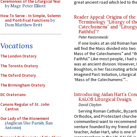
Ceremonies of the Liturgical Year
great ancient road which led to the 
by Msgr. Peter Elliott
How To Serve - In Simple, Solemn
Reader Appeal: Origins of the
and Pontifical Functions
by
Terminology “Liturgy of th
Dom Matthew Britt
Catechumens” and “Liturgy
Faithful”?
Peter Kwasniewski
If one looks at an old Roman ha
Vocations
will find the Mass divided into two
Mass of the Catechumens” and “th
The London Oratory
Faithful.” Like most people, I had
was an ancient division. However, 
The Toronto Oratory
Boughton, in her fascinating articl
Imagined Past: Initiation, Liturgica
The Oxford Oratory
‘Mass of the Catechumens’”...
The Birmingham Oratory
Introducing Aidan Hart’s Con
DC Oratorians
KALOS Liturgical Design.
Canons Regular of St. John
David Clayton
Cantius
Serving Roman Catholic, Byzanti
Orthodox, and Protestant churche
Our Lady of the Atonement
communitiesI want to recommend
(Anglican Use Parish, San
venture founded by my friend and
Antonio)
teacher, Aidan Hart, who is one o
iconographers in the UK. KALOS is