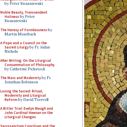
by Peter Kwasniewski
Noble Beauty, Transcendent
Holiness
by Peter
Kwasniewski
The Heresy of Formlessness
by
Martin Mosebach
A Pope and a Council on the
Sacred Liturgy
by Fr. Aidan
Nichols
After Writing: On the Liturgical
Consummation of Philosophy
by Catherine Pickstock
The Mass and Modernity
by Fr.
Jonathan Robinson
Losing the Sacred: Ritual,
Modernity and Liturgical
Reform
by David Torevell
A Bitter Trial: Evelyn Waugh and
John Cardinal Heenan on the
Liturgical Changes
Sacrosanctum Concilium and the