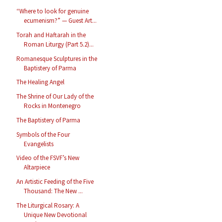
“Where to look for genuine
ecumenism?” — Guest Art...
Torah and Haftarah in the
Roman Liturgy (Part 5.2)...
Romanesque Sculptures in the
Baptistery of Parma
The Healing Angel
The Shrine of Our Lady of the
Rocks in Montenegro
The Baptistery of Parma
Symbols of the Four
Evangelists
Video of the FSVF’s New
Altarpiece
An Artistic Feeding of the Five
Thousand: The New ...
The Liturgical Rosary: A
Unique New Devotional