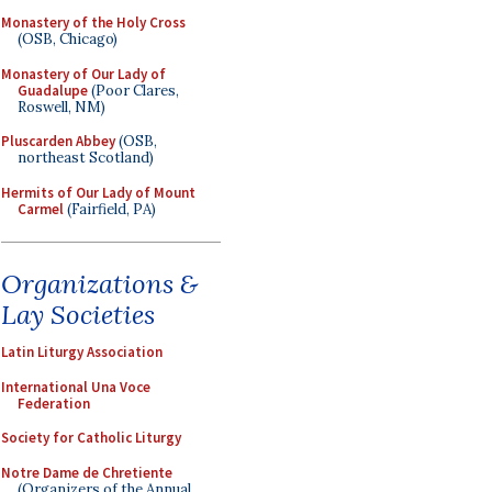
Monastery of the Holy Cross
(OSB, Chicago)
Monastery of Our Lady of
Guadalupe
(Poor Clares,
Roswell, NM)
Pluscarden Abbey
(OSB,
northeast Scotland)
Hermits of Our Lady of Mount
Carmel
(Fairfield, PA)
Organizations &
Lay Societies
Latin Liturgy Association
International Una Voce
Federation
Society for Catholic Liturgy
Notre Dame de Chretiente
(Organizers of the Annual