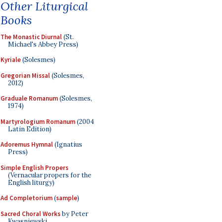
Other Liturgical
Books
The Monastic Diurnal
(St.
Michael's Abbey Press)
Kyriale
(Solesmes)
Gregorian Missal
(Solesmes,
2012)
Graduale Romanum
(Solesmes,
1974)
Martyrologium Romanum
(2004
Latin Edition)
Adoremus Hymnal
(Ignatius
Press)
Simple English Propers
(Vernacular propers for the
English liturgy)
Ad Completorium
(
sample
)
Sacred Choral Works
by Peter
Kwasniewski