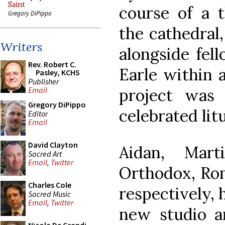
Saint
course of a 
Gregory DiPippo
the cathedral
Writers
alongside fell
Rev. Robert C.
Earle within 
Pasley, KCHS
Publisher
project was
Email
Gregory DiPippo
celebrated litu
Editor
Email
David Clayton
Aidan, Mar
Sacred Art
Email
,
Twitter
Orthodox, Rom
Charles Cole
respectively, 
Sacred Music
Email
,
Twitter
new studio an