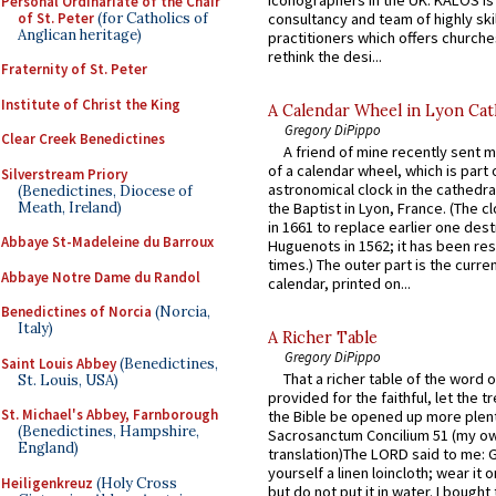
Personal Ordinariate of the Chair
of St. Peter
(for Catholics of
consultancy and team of highly ski
Anglican heritage)
practitioners which offers churche
rethink the desi...
Fraternity of St. Peter
Institute of Christ the King
A Calendar Wheel in Lyon Cat
Gregory DiPippo
Clear Creek Benedictines
A friend of mine recently sent m
of a calendar wheel, which is part 
Silverstream Priory
astronomical clock in the cathedra
(Benedictines, Diocese of
Meath, Ireland)
the Baptist in Lyon, France. (The c
in 1661 to replace earlier one des
Abbaye St-Madeleine du Barroux
Huguenots in 1562; it has been re
times.) The outer part is the current
Abbaye Notre Dame du Randol
calendar, printed on...
Benedictines of Norcia
(Norcia,
Italy)
A Richer Table
Gregory DiPippo
Saint Louis Abbey
(Benedictines,
That a richer table of the word
St. Louis, USA)
provided for the faithful, let the t
St. Michael's Abbey, Farnborough
the Bible be opened up more plentif
(Benedictines, Hampshire,
Sacrosanctum Concilium 51 (my o
England)
translation)The LORD said to me: 
yourself a linen loincloth; wear it o
Heiligenkreuz
(Holy Cross
but do not put it in water. I bought 