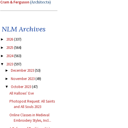
Cram & Ferguson
(Architects)
NLM Archives
2026
(337)
►
2025
(564)
►
2024
(563)
►
2023
(597)
▼
December 2023
(53)
►
November 2023
(49)
►
October 2023
(47)
▼
All Hallows’ Eve
Photopost Request: All Saints
and All Souls 2023
Online Classes in Medieval
Embroidery Styles, Incl...