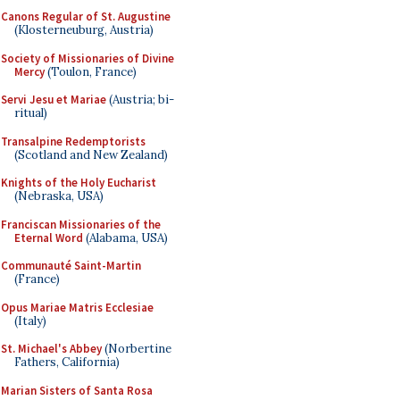
Canons Regular of St. Augustine
(Klosterneuburg, Austria)
Society of Missionaries of Divine
Mercy
(Toulon, France)
Servi Jesu et Mariae
(Austria; bi-
ritual)
Transalpine Redemptorists
(Scotland and New Zealand)
Knights of the Holy Eucharist
(Nebraska, USA)
Franciscan Missionaries of the
Eternal Word
(Alabama, USA)
Communauté Saint-Martin
(France)
Opus Mariae Matris Ecclesiae
(Italy)
St. Michael's Abbey
(Norbertine
Fathers, California)
Marian Sisters of Santa Rosa