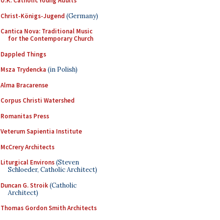
U.K. Catholic Young Adults
Christ-Königs-Jugend
(Germany)
Cantica Nova: Traditional Music
for the Contemporary Church
Dappled Things
Msza Trydencka
(in Polish)
Alma Bracarense
Corpus Christi Watershed
Romanitas Press
Veterum Sapientia Institute
McCrery Architects
Liturgical Environs
(Steven
Schloeder, Catholic Architect)
Duncan G. Stroik
(Catholic
Architect)
Thomas Gordon Smith Architects