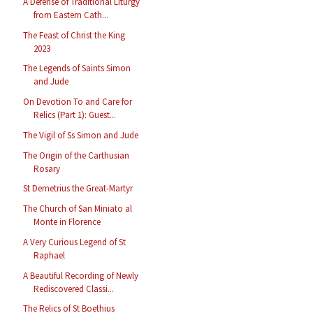
A Defense of Traditional Liturgy
from Eastern Cath...
The Feast of Christ the King
2023
The Legends of Saints Simon
and Jude
On Devotion To and Care for
Relics (Part 1): Guest...
The Vigil of Ss Simon and Jude
The Origin of the Carthusian
Rosary
St Demetrius the Great-Martyr
The Church of San Miniato al
Monte in Florence
A Very Curious Legend of St
Raphael
A Beautiful Recording of Newly
Rediscovered Classi...
The Relics of St Boethius