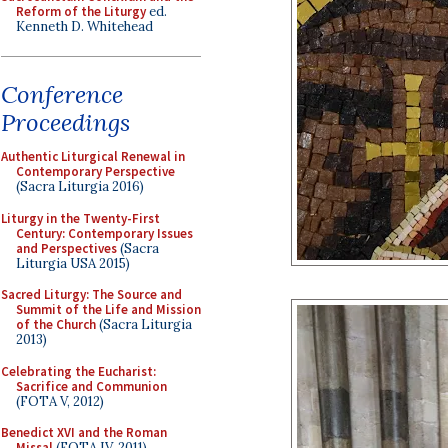
Reform of the Liturgy
ed.
Kenneth D. Whitehead
Conference
Proceedings
Authentic Liturgical Renewal in
Contemporary Perspective
(Sacra Liturgia 2016)
Liturgy in the Twenty-First
Century: Contemporary Issues
and Perspectives
(Sacra
Liturgia USA 2015)
Sacred Liturgy: The Source and
Summit of the Life and Mission
of the Church
(Sacra Liturgia
2013)
Celebrating the Eucharist:
Sacrifice and Communion
(FOTA V, 2012)
Benedict XVI and the Roman
Missal
(FOTA IV, 2011)