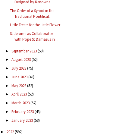
Designed by Renowne...
The Order of a Synod in the
Traditional Pontifical...
Little Treats for the Little Flower
St Jerome as Collaborator
with Pope St Damasus in ...
September 2023
(50)
►
August 2023
(52)
►
July 2023
(45)
►
June 2023
(49)
►
May 2023
(52)
►
April 2023
(52)
►
March 2023
(52)
►
February 2023
(43)
►
January 2023
(53)
►
2022
(592)
►