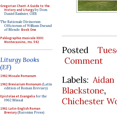
Gregorian Chant: A Guide to the
History and Liturgy
by Dom
Daniel Saulnier, OSB
The Rationale Divinorum
Officiorum of William Durand
of Mende:
Book One
Paléographie musicale XXIII:
Montecassino, ms. 542
Posted
Tues
Comment
Liturgy Books
(EF)
1962 Missale Romanum
Labels:
Aidan
1962 Breviarium Romanum
(Latin
Blackstone
edition of Roman Breviary)
Epistolae et Evangelia
for the
Chichester Wo
1962 Missal
1961 Latin-English Roman
Breviary
(Baronius Press)