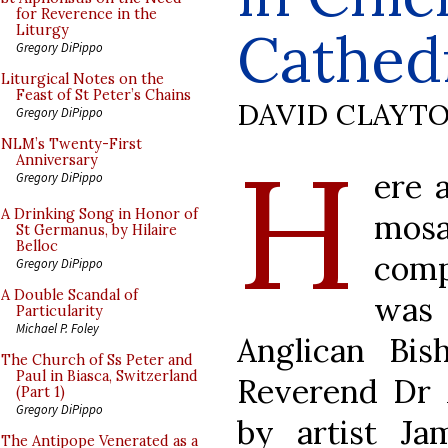
for Reverence in the
Cathed
Liturgy
Gregory DiPippo
Liturgical Notes on the
Feast of St Peter’s Chains
DAVID CLAYT
Gregory DiPippo
H
NLM’s Twenty-First
Anniversary
ere 
Gregory DiPippo
A Drinking Song in Honor of
mos
St Germanus, by Hilaire
Belloc
comp
Gregory DiPippo
A Double Scandal of
was
Particularity
Michael P. Foley
Anglican Bis
The Church of Ss Peter and
Paul in Biasca, Switzerland
Reverend Dr 
(Part 1)
Gregory DiPippo
by artist Ja
The Antipope Venerated as a