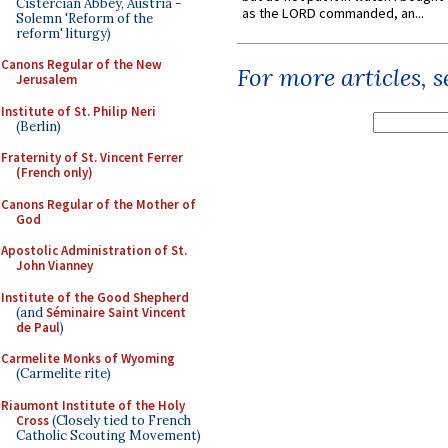
Cistercian Abbey, Austria -
as the LORD commanded, an...
Solemn 'Reform of the
reform' liturgy)
Canons Regular of the New
For more articles, 
Jerusalem
Institute of St. Philip Neri
(Berlin)
Fraternity of St. Vincent Ferrer
(French only)
Canons Regular of the Mother of
God
Apostolic Administration of St.
John Vianney
Institute of the Good Shepherd
(and
Séminaire Saint Vincent
de Paul
)
Carmelite Monks of Wyoming
(Carmelite rite)
Riaumont Institute of the Holy
Cross
(Closely tied to French
Catholic Scouting Movement)