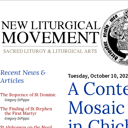
Recent News &
Tuesday, October 10, 20
Articles
A Cont
The Sequence of St Dominic
Mosaic 
Gregory DiPippo
The Finding of St Stephen
the First Martyr
in Chic
Gregory DiPippo
St Alphonsus on the Need