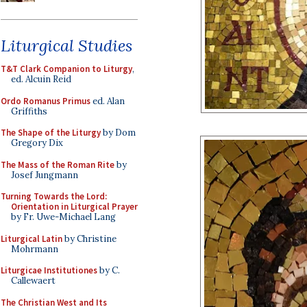
Liturgical Studies
T&T Clark Companion to Liturgy
,
ed. Alcuin Reid
Ordo Romanus Primus
ed. Alan
Griffiths
The Shape of the Liturgy
by Dom
Gregory Dix
The Mass of the Roman Rite
by
Josef Jungmann
Turning Towards the Lord:
Orientation in Liturgical Prayer
by Fr. Uwe-Michael Lang
Liturgical Latin
by Christine
Mohrmann
Liturgicae Institutiones
by C.
Callewaert
The Christian West and Its