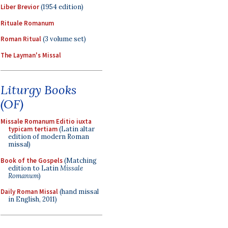
Liber Brevior
(1954 edition)
Rituale Romanum
Roman Ritual
(3 volume set)
The Layman's Missal
Liturgy Books
(OF)
Missale Romanum Editio iuxta
typicam tertiam
(Latin altar
edition of modern Roman
missal)
Book of the Gospels
(Matching
edition to Latin
Missale
Romanum
)
Daily Roman Missal
(hand missal
in English, 2011)