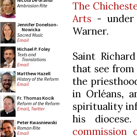
Nicola De Grandi
The Chicheste
Ambrosian Rite
Arts
- under 
Jennifer Donelson-
Warner.
Nowicka
Sacred Music
Email
Michael P. Foley
Saint Richard
Texts and
Translations
Email
that see from
Matthew Hazell
the priesthoo
History of the Reform
Email
in Orléans, a
Fr. Thomas Kocik
spirituality i
Reform of the Reform
Email
,
Twitter
his diocese
Peter Kwasniewski
Roman Rite
commission o
Email