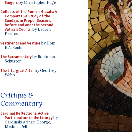
Singers
by Christopher Page
Collects of the Roman Missals: A
Comparative Study of the
Sundays in Proper Seasons
before and after the Second
Vatican Council
by Lauren
Pristas
Vestments and Vesture
by Dom
E.A. Roulin
The Sacramentary
by Ildefonso
Schuster
The Liturgical Altar
by Geoffrey
Webb
Critique &
Commentary
Cardinal Reflections: Active
Participation in the Liturgy
by
Cardinals Arinze, George,
Medina, Pell