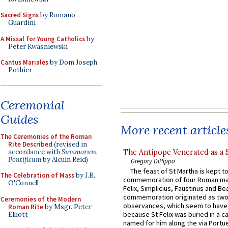
Sacred Signs
by Romano
Guardini
A Missal for Young Catholics
by
Peter Kwasniewski
Cantus Mariales
by Dom Joseph
Pothier
Ceremonial
Guides
More recent article
The Ceremonies of the Roman
Rite Described
(revised in
accordance with
Summorum
The Antipope Venerated as a 
Pontificum
by Alcuin Reid)
Gregory DiPippo
The feast of St Martha is kept t
The Celebration of Mass
by J.B.
commemoration of four Roman ma
O'Connell
Felix, Simplicius, Faustinus and Bea
commemoration originated as two
Ceremonies of the Modern
observances, which seem to have
Roman Rite
by Msgr. Peter
because St Felix was buried in a 
Elliott
named for him along the via Portue