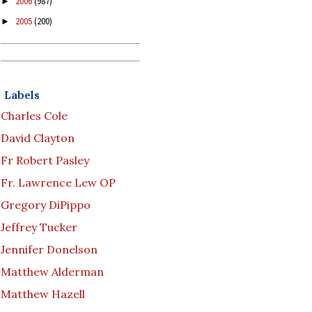
2006
(987)
►
2005
(200)
►
Labels
Charles Cole
David Clayton
Fr Robert Pasley
Fr. Lawrence Lew OP
Gregory DiPippo
Jeffrey Tucker
Jennifer Donelson
Matthew Alderman
Matthew Hazell