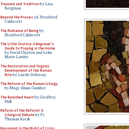
Treasure and Tradition
by Lisa
Bergman
Beyond the Prosaic
ed. Stratford
Caldecott
The Radiance of Being
by
Stratford Caldecott
The Little Oratory: A Beginner's
Guide to Praying in the Home
by David Clayton and Leila
Marie Lawler
The Restoration and Organic
Development of the Roman
Rite
by Laszlo Dobszay
The Reform of the Roman Liturgy
by Msgr. Klaus Gamber
The Banished Heart
by Geoffrey
Hull
Reform of the Reform? A
Liturgical Debate
by Fr.
Thomas Kocik
Resurgent in the Midst of Crisis