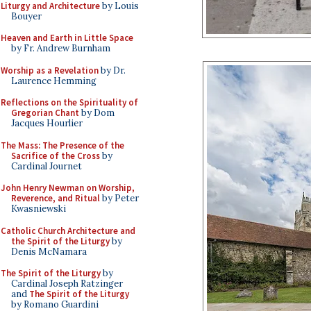
Liturgy and Architecture
by Louis
Bouyer
Heaven and Earth in Little Space
by Fr. Andrew Burnham
Worship as a Revelation
by Dr.
Laurence Hemming
Reflections on the Spirituality of
Gregorian Chant
by Dom
Jacques Hourlier
The Mass: The Presence of the
Sacrifice of the Cross
by
Cardinal Journet
John Henry Newman on Worship,
Reverence, and Ritual
by Peter
Kwasniewski
Catholic Church Architecture and
the Spirit of the Liturgy
by
Denis McNamara
The Spirit of the Liturgy
by
Cardinal Joseph Ratzinger
and
The Spirit of the Liturgy
by Romano Guardini