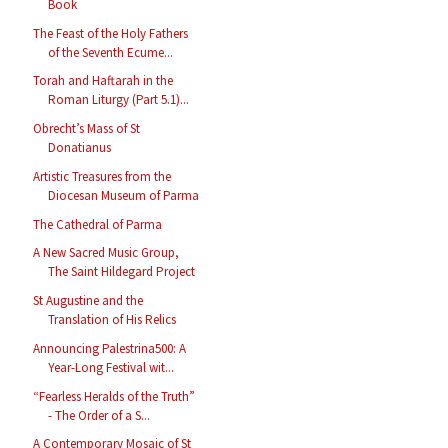
Book
The Feast of the Holy Fathers
of the Seventh Ecume...
Torah and Haftarah in the
Roman Liturgy (Part 5.1)...
Obrecht’s Mass of St
Donatianus
Artistic Treasures from the
Diocesan Museum of Parma
The Cathedral of Parma
A New Sacred Music Group,
The Saint Hildegard Project
St Augustine and the
Translation of His Relics
Announcing Palestrina500: A
Year-Long Festival wit...
“Fearless Heralds of the Truth”
- The Order of a S...
A Contemporary Mosaic of St