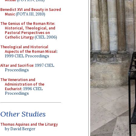
Benedict XVI and Beauty in Sacred
Music
(FOTA III, 2010)
The Genius of the Roman Rite:
Historical, Theological, and
Pastoral Perspectives on
Catholic Liturgy
(CIEL 2006)
Theological and Historical
Aspects of the Roman Missal
:
1999 CIEL Proceedings
Altar and Sacrifice
: 1997 CIEL
Proceedings
The Veneration and
Administration of the
Eucharist
: 1996 CIEL
Proceedings
Other Studies
Thomas Aquinas and the Liturgy
by David Berger