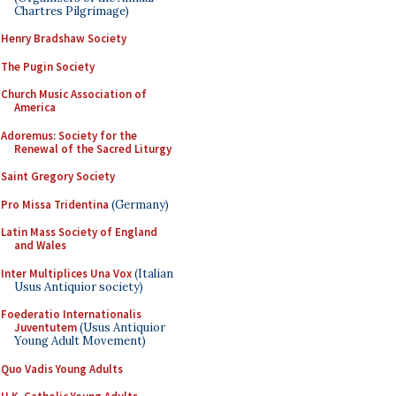
Chartres Pilgrimage)
Henry Bradshaw Society
The Pugin Society
Church Music Association of
America
Adoremus: Society for the
Renewal of the Sacred Liturgy
Saint Gregory Society
Pro Missa Tridentina
(Germany)
Latin Mass Society of England
and Wales
Inter Multiplices Una Vox
(Italian
Usus Antiquior society)
Foederatio Internationalis
Juventutem
(Usus Antiquior
Young Adult Movement)
Quo Vadis Young Adults