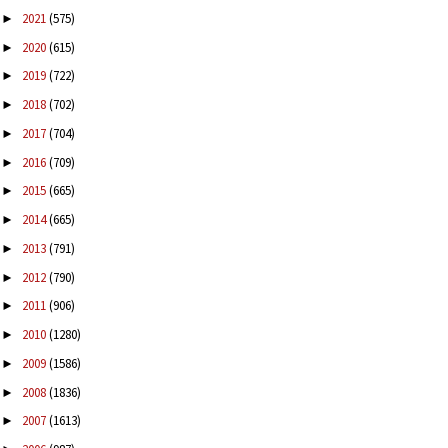
2021
(575)
►
2020
(615)
►
2019
(722)
►
2018
(702)
►
2017
(704)
►
2016
(709)
►
2015
(665)
►
2014
(665)
►
2013
(791)
►
2012
(790)
►
2011
(906)
►
2010
(1280)
►
2009
(1586)
►
2008
(1836)
►
2007
(1613)
►