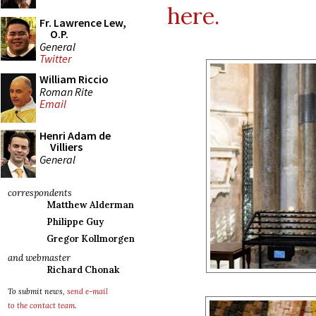
here.
Fr. Lawrence Lew,
O.P.
General
Twitter
William Riccio
Roman Rite
Email
Henri Adam de
Villiers
General
correspondents
Matthew Alderman
Philippe Guy
Gregor Kollmorgen
and webmaster
Richard Chonak
To submit news,
send e-mail
to the contact team
.