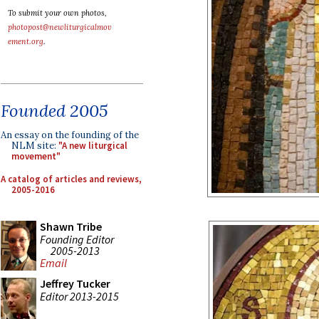
To submit your own photos,
photopost@newliturgicalmov
ement.org
.
Founded 2005
An essay on the founding of the
NLM site:
"A new liturgical
movement"
A catalog of articles and reviews,
2005-2016
Shawn Tribe
Founding Editor
2005-2013
Email
Jeffrey Tucker
Editor 2013-2015