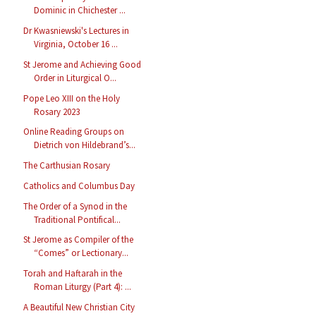
Dominic in Chichester ...
Dr Kwasniewski's Lectures in
Virginia, October 16 ...
St Jerome and Achieving Good
Order in Liturgical O...
Pope Leo XIII on the Holy
Rosary 2023
Online Reading Groups on
Dietrich von Hildebrand’s...
The Carthusian Rosary
Catholics and Columbus Day
The Order of a Synod in the
Traditional Pontifical...
St Jerome as Compiler of the
“Comes” or Lectionary...
Torah and Haftarah in the
Roman Liturgy (Part 4): ...
A Beautiful New Christian City