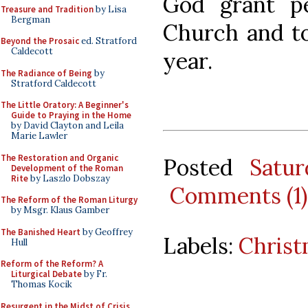
God grant p
Treasure and Tradition
by Lisa
Bergman
Church and to
Beyond the Prosaic
ed. Stratford
Caldecott
year.
The Radiance of Being
by
Stratford Caldecott
The Little Oratory: A Beginner's
Guide to Praying in the Home
by David Clayton and Leila
Marie Lawler
The Restoration and Organic
Posted
Satu
Development of the Roman
Rite
by Laszlo Dobszay
Comments (1)
The Reform of the Roman Liturgy
by Msgr. Klaus Gamber
The Banished Heart
by Geoffrey
Labels:
Chris
Hull
Reform of the Reform? A
Liturgical Debate
by Fr.
Thomas Kocik
Resurgent in the Midst of Crisis