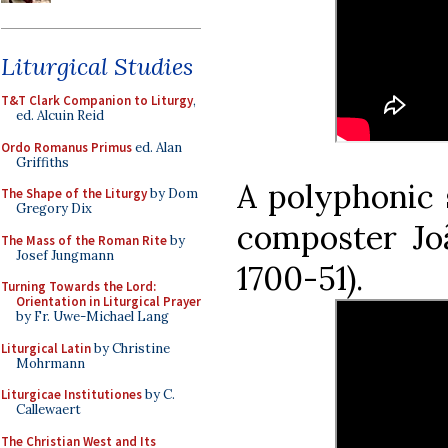
Liturgical Studies
T&T Clark Companion to Liturgy
,
ed. Alcuin Reid
Ordo Romanus Primus
ed. Alan
Griffiths
A polyphonic 
The Shape of the Liturgy
by Dom
Gregory Dix
composter Joã
The Mass of the Roman Rite
by
Josef Jungmann
1700-51).
Turning Towards the Lord:
Orientation in Liturgical Prayer
by Fr. Uwe-Michael Lang
Liturgical Latin
by Christine
Mohrmann
Liturgicae Institutiones
by C.
Callewaert
The Christian West and Its