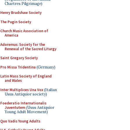
Chartres Pilgrimage)
Henry Bradshaw Society
The Pugin Society
Church Music Association of
America
Adoremus: Society for the
Renewal of the Sacred Liturgy
Saint Gregory Society
Pro Missa Tridentina
(Germany)
Latin Mass Society of England
and Wales
Inter Multiplices Una Vox
(Italian
Usus Antiquior society)
Foederatio Internationalis
Juventutem
(Usus Antiquior
Young Adult Movement)
Quo Vadis Young Adults