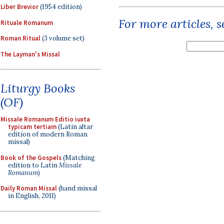
Liber Brevior
(1954 edition)
For more articles, 
Rituale Romanum
Roman Ritual
(3 volume set)
The Layman's Missal
Liturgy Books
(OF)
Missale Romanum Editio iuxta
typicam tertiam
(Latin altar
edition of modern Roman
missal)
Book of the Gospels
(Matching
edition to Latin
Missale
Romanum
)
Daily Roman Missal
(hand missal
in English, 2011)