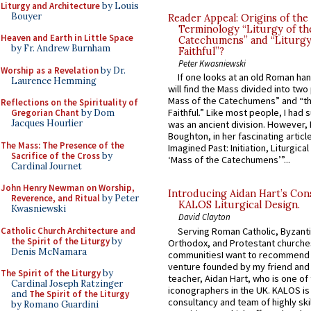
Liturgy and Architecture
by Louis
Bouyer
Reader Appeal: Origins of the
Terminology “Liturgy of th
Heaven and Earth in Little Space
Catechumens” and “Liturgy
by Fr. Andrew Burnham
Faithful”?
Peter Kwasniewski
Worship as a Revelation
by Dr.
If one looks at an old Roman ha
Laurence Hemming
will find the Mass divided into two
Mass of the Catechumens” and “th
Reflections on the Spirituality of
Faithful.” Like most people, I had
Gregorian Chant
by Dom
Jacques Hourlier
was an ancient division. However, 
Boughton, in her fascinating articl
The Mass: The Presence of the
Imagined Past: Initiation, Liturgica
Sacrifice of the Cross
by
‘Mass of the Catechumens’”...
Cardinal Journet
John Henry Newman on Worship,
Introducing Aidan Hart’s Con
Reverence, and Ritual
by Peter
KALOS Liturgical Design.
Kwasniewski
David Clayton
Catholic Church Architecture and
Serving Roman Catholic, Byzanti
the Spirit of the Liturgy
by
Orthodox, and Protestant churche
Denis McNamara
communitiesI want to recommend
venture founded by my friend and
The Spirit of the Liturgy
by
teacher, Aidan Hart, who is one o
Cardinal Joseph Ratzinger
iconographers in the UK. KALOS is
and
The Spirit of the Liturgy
consultancy and team of highly ski
by Romano Guardini