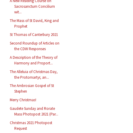
A New Reading Course on
Sacrosanctum Concilium
wit...
The Mass of St David, King and
Prophet
St Thomas of Canterbury 2021
Second Roundup of Articles on
the CDW Responses
A Description of the Theory of
Harmony and Proport...
The Alleluia of Christmas Day,
the Protomartyr, an...
The Ambrosian Gospel of St
Stephen
Merry Christmas!
Gaudete Sunday and Rorate
Mass Photopost 2021 (Par...
Christmas 2021 Photopost
Request