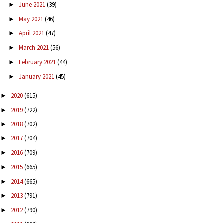
June 2021
(39)
►
May 2021
(46)
►
April 2021
(47)
►
March 2021
(56)
►
February 2021
(44)
►
January 2021
(45)
►
2020
(615)
►
2019
(722)
►
2018
(702)
►
2017
(704)
►
2016
(709)
►
2015
(665)
►
2014
(665)
►
2013
(791)
►
2012
(790)
►