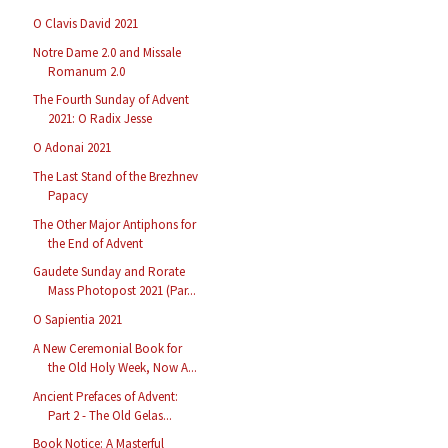
O Clavis David 2021
Notre Dame 2.0 and Missale
Romanum 2.0
The Fourth Sunday of Advent
2021: O Radix Jesse
O Adonai 2021
The Last Stand of the Brezhnev
Papacy
The Other Major Antiphons for
the End of Advent
Gaudete Sunday and Rorate
Mass Photopost 2021 (Par...
O Sapientia 2021
A New Ceremonial Book for
the Old Holy Week, Now A...
Ancient Prefaces of Advent:
Part 2 - The Old Gelas...
Book Notice: A Masterful