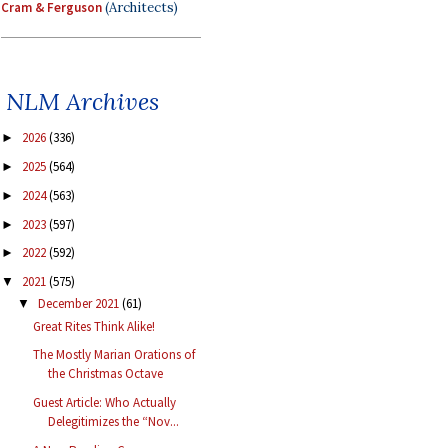
Cram & Ferguson
(Architects)
NLM Archives
2026
(336)
►
2025
(564)
►
2024
(563)
►
2023
(597)
►
2022
(592)
►
2021
(575)
▼
December 2021
(61)
▼
Great Rites Think Alike!
The Mostly Marian Orations of
the Christmas Octave
Guest Article: Who Actually
Delegitimizes the “Nov...