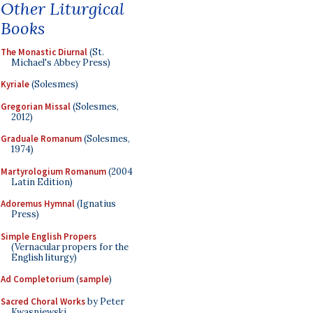
Other Liturgical
Books
The Monastic Diurnal
(St.
Michael's Abbey Press)
Kyriale
(Solesmes)
Gregorian Missal
(Solesmes,
2012)
Graduale Romanum
(Solesmes,
1974)
Martyrologium Romanum
(2004
Latin Edition)
Adoremus Hymnal
(Ignatius
Press)
Simple English Propers
(Vernacular propers for the
English liturgy)
Ad Completorium
(
sample
)
Sacred Choral Works
by Peter
Kwasniewski