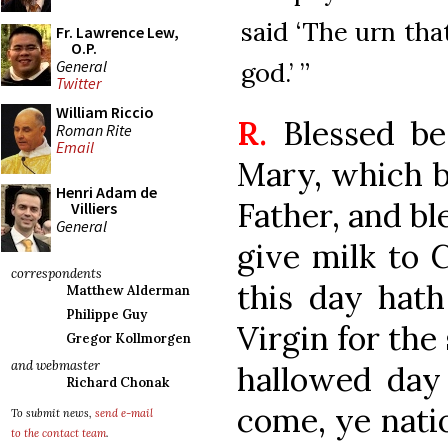
said ‘The urn tha
Fr. Lawrence Lew,
O.P.
General
god.’ ”
Twitter
William Riccio
R.
Blessed be
Roman Rite
Email
Mary, which b
Henri Adam de
Father, and bl
Villiers
General
give milk to 
correspondents
this day hath
Matthew Alderman
Philippe Guy
Virgin for the
Gregor Kollmorgen
and webmaster
hallowed day
Richard Chonak
come, ye nati
To submit news,
send e-mail
to the contact team
.