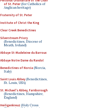
Personal Ordinariate of the Chair
of St. Peter
(for Catholics of
Anglican heritage)
Fraternity of St. Peter
Institute of Christ the King
Clear Creek Benedictines
Silverstream Priory
(Benedictines, Diocese of
Meath, Ireland)
Abbaye St-Madeleine du Barroux
Abbaye Notre Dame du Randol
Benedictines of Norcia
(Norcia,
Italy)
Saint Louis Abbey
(Benedictines,
St. Louis, USA)
St. Michael's Abbey, Farnborough
(Benedictines, Hampshire,
England)
Heiligenkreuz
(Holy Cross