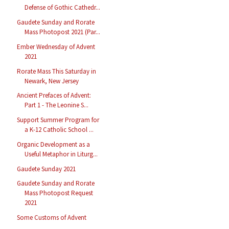
Defense of Gothic Cathedr...
Gaudete Sunday and Rorate
Mass Photopost 2021 (Par...
Ember Wednesday of Advent
2021
Rorate Mass This Saturday in
Newark, New Jersey
Ancient Prefaces of Advent:
Part 1 - The Leonine S...
Support Summer Program for
a K-12 Catholic School ...
Organic Development as a
Useful Metaphor in Liturg...
Gaudete Sunday 2021
Gaudete Sunday and Rorate
Mass Photopost Request
2021
Some Customs of Advent