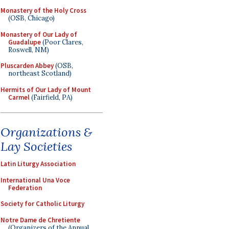
Monastery of the Holy Cross
(OSB, Chicago)
Monastery of Our Lady of
Guadalupe
(Poor Clares,
Roswell, NM)
Pluscarden Abbey
(OSB,
northeast Scotland)
Hermits of Our Lady of Mount
Carmel
(Fairfield, PA)
Organizations &
Lay Societies
Latin Liturgy Association
International Una Voce
Federation
Society for Catholic Liturgy
Notre Dame de Chretiente
(Organizers of the Annual