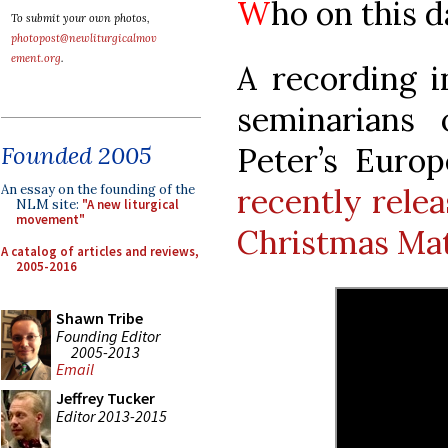
W
ho on this da
To submit your own photos,
photopost@newliturgicalmov
ement.org
.
A recording i
seminarians 
Peter’s Euro
Founded 2005
recently rele
An essay on the founding of the
NLM site:
"A new liturgical
movement"
Christmas Ma
A catalog of articles and reviews,
2005-2016
Shawn Tribe
Founding Editor
2005-2013
Email
Jeffrey Tucker
Editor 2013-2015