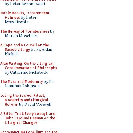
by Peter Kwasniewski
Noble Beauty, Transcendent
Holiness
by Peter
Kwasniewski
The Heresy of Formlessness
by
Martin Mosebach
A Pope and a Council on the
Sacred Liturgy
by Fr. Aidan
Nichols
After Writing: On the Liturgical
Consummation of Philosophy
by Catherine Pickstock
The Mass and Modernity
by Fr.
Jonathan Robinson
Losing the Sacred: Ritual,
Modernity and Liturgical
Reform
by David Torevell
A Bitter Trial: Evelyn Waugh and
John Cardinal Heenan on the
Liturgical Changes
Sacrosanctum Concilium and the