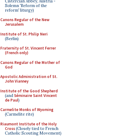
Cistercian Abbey, Austria -
Solemn 'Reform of the
reform' liturgy)
Canons Regular of the New
Jerusalem
Institute of St. Philip Neri
(Berlin)
Fraternity of St. Vincent Ferrer
(French only)
Canons Regular of the Mother of
God
Apostolic Administration of St.
John Vianney
Institute of the Good Shepherd
(and
Séminaire Saint Vincent
de Paul
)
Carmelite Monks of Wyoming
(Carmelite rite)
Riaumont Institute of the Holy
Cross
(Closely tied to French
Catholic Scouting Movement)