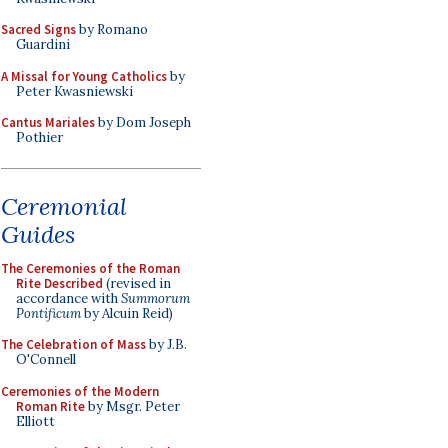
Sacred Signs
by Romano
Guardini
A Missal for Young Catholics
by
Peter Kwasniewski
Cantus Mariales
by Dom Joseph
Pothier
Ceremonial
Guides
The Ceremonies of the Roman
Rite Described
(revised in
accordance with
Summorum
Pontificum
by Alcuin Reid)
The Celebration of Mass
by J.B.
O'Connell
Ceremonies of the Modern
Roman Rite
by Msgr. Peter
Elliott