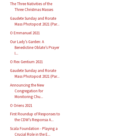
The Three Nativities of the
Three Christmas Masses
Gaudete Sunday and Rorate
Mass Photopost 2021 (Par...
O Emmanuel 2021
Our Lady’s Garden: A
Benedictine Oblate’s Prayer
I...
O Rex Gentium 2021
Gaudete Sunday and Rorate
Mass Photopost 2021 (Par...
Announcing the New
Congregation for
Monitoring Chu...
O Oriens 2021
First Roundup of Responses to
the CDW’s Responsa A...
Scala Foundation - Playing a
Crucial Role in the E...