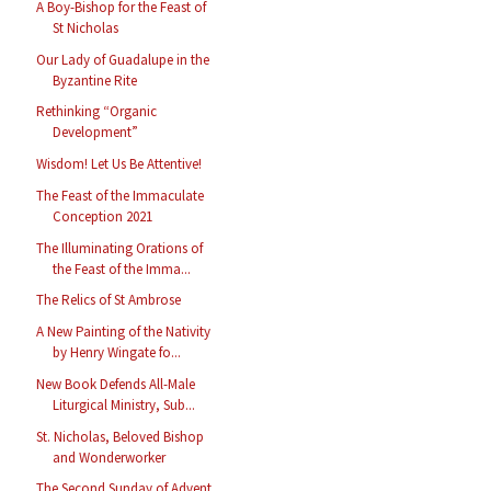
A Boy-Bishop for the Feast of
St Nicholas
Our Lady of Guadalupe in the
Byzantine Rite
Rethinking “Organic
Development”
Wisdom! Let Us Be Attentive!
The Feast of the Immaculate
Conception 2021
The Illuminating Orations of
the Feast of the Imma...
The Relics of St Ambrose
A New Painting of the Nativity
by Henry Wingate fo...
New Book Defends All-Male
Liturgical Ministry, Sub...
St. Nicholas, Beloved Bishop
and Wonderworker
The Second Sunday of Advent