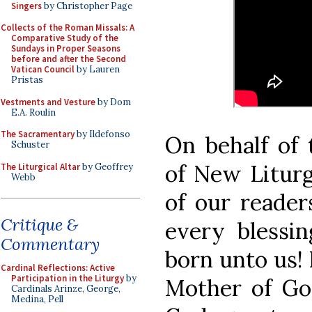
Singers
by Christopher Page
Collects of the Roman Missals: A
Comparative Study of the
Sundays in Proper Seasons
before and after the Second
Vatican Council
by Lauren
Pristas
Vestments and Vesture
by Dom
E.A. Roulin
The Sacramentary
by Ildefonso
On behalf of 
Schuster
of New Liturg
The Liturgical Altar
by Geoffrey
Webb
of our reader
Critique &
every blessin
Commentary
born unto us! 
Cardinal Reflections: Active
Participation in the Liturgy
by
Mother of God
Cardinals Arinze, George,
Medina, Pell