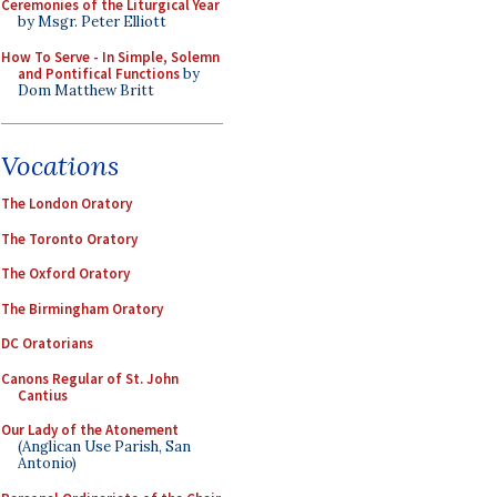
Ceremonies of the Liturgical Year
by Msgr. Peter Elliott
How To Serve - In Simple, Solemn
and Pontifical Functions
by
Dom Matthew Britt
Vocations
The London Oratory
The Toronto Oratory
The Oxford Oratory
The Birmingham Oratory
DC Oratorians
Canons Regular of St. John
Cantius
Our Lady of the Atonement
(Anglican Use Parish, San
Antonio)