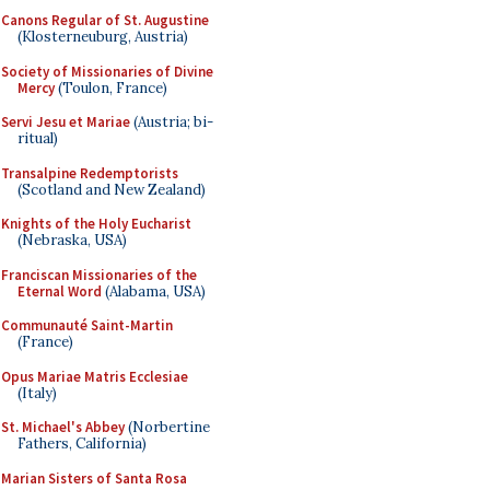
Canons Regular of St. Augustine
(Klosterneuburg, Austria)
Society of Missionaries of Divine
Mercy
(Toulon, France)
Servi Jesu et Mariae
(Austria; bi-
ritual)
Transalpine Redemptorists
(Scotland and New Zealand)
Knights of the Holy Eucharist
(Nebraska, USA)
Franciscan Missionaries of the
Eternal Word
(Alabama, USA)
Communauté Saint-Martin
(France)
Opus Mariae Matris Ecclesiae
(Italy)
St. Michael's Abbey
(Norbertine
Fathers, California)
Marian Sisters of Santa Rosa