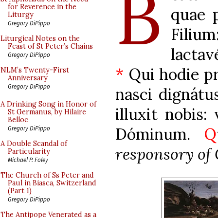
B
for Reverence in the
quae p
Liturgy
Gregory DiPippo
Filiu
Liturgical Notes on the
Feast of St Peter’s Chains
lacta
Gregory DiPippo
*
Qui hodie pr
NLM’s Twenty-First
Anniversary
Gregory DiPippo
nasci dignátu
A Drinking Song in Honor of
illuxit nobis:
St Germanus, by Hilaire
Belloc
Dóminum.
Q
Gregory DiPippo
A Double Scandal of
responsory of
Particularity
Michael P. Foley
The Church of Ss Peter and
Paul in Biasca, Switzerland
(Part 1)
Gregory DiPippo
The Antipope Venerated as a