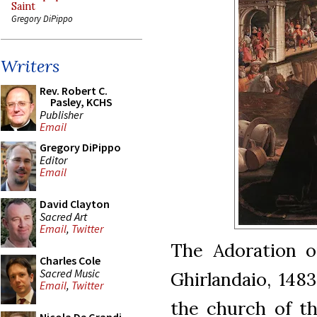
Saint
Gregory DiPippo
Writers
Rev. Robert C.
Pasley, KCHS
Publisher
Email
Gregory DiPippo
Editor
Email
David Clayton
Sacred Art
Email
,
Twitter
The Adoration o
Charles Cole
Sacred Music
Ghirlandaio, 148
Email
,
Twitter
the church of th