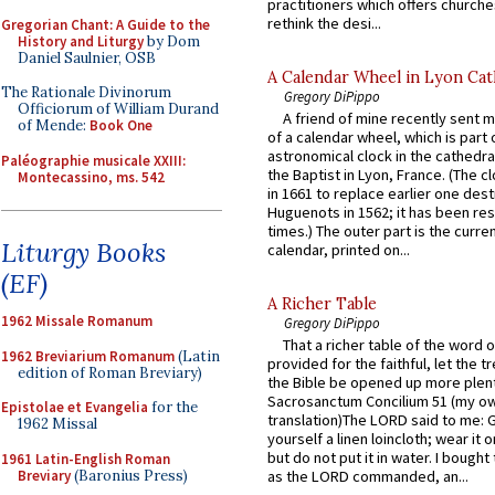
practitioners which offers churche
rethink the desi...
Gregorian Chant: A Guide to the
History and Liturgy
by Dom
Daniel Saulnier, OSB
A Calendar Wheel in Lyon Cat
The Rationale Divinorum
Gregory DiPippo
Officiorum of William Durand
A friend of mine recently sent m
of Mende:
Book One
of a calendar wheel, which is part 
astronomical clock in the cathedra
Paléographie musicale XXIII:
the Baptist in Lyon, France. (The c
Montecassino, ms. 542
in 1661 to replace earlier one des
Huguenots in 1562; it has been re
times.) The outer part is the current
Liturgy Books
calendar, printed on...
(EF)
A Richer Table
1962 Missale Romanum
Gregory DiPippo
That a richer table of the word
1962 Breviarium Romanum
(Latin
provided for the faithful, let the t
edition of Roman Breviary)
the Bible be opened up more plentif
Sacrosanctum Concilium 51 (my o
Epistolae et Evangelia
for the
translation)The LORD said to me: 
1962 Missal
yourself a linen loincloth; wear it o
but do not put it in water. I bought 
1961 Latin-English Roman
Breviary
(Baronius Press)
as the LORD commanded, an...