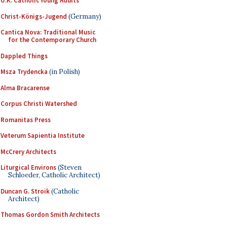
U.K. Catholic Young Adults
Christ-Königs-Jugend
(Germany)
Cantica Nova: Traditional Music
for the Contemporary Church
Dappled Things
Msza Trydencka
(in Polish)
Alma Bracarense
Corpus Christi Watershed
Romanitas Press
Veterum Sapientia Institute
McCrery Architects
Liturgical Environs
(Steven
Schloeder, Catholic Architect)
Duncan G. Stroik
(Catholic
Architect)
Thomas Gordon Smith Architects