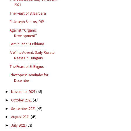
2021
The Feast of St Barbara
Fr Joseph Santos, RIP
Against “Organic
Development”
Bernini and St Bibiana
A White Advent: Daily Rorate
Masses in Hungary
The Feast of St Eligius
Photopost Reminder for
December
November 2021
(48)
►
October 2021
(48)
►
September 2021
(43)
►
August 2021
(45)
►
July 2021
(53)
►