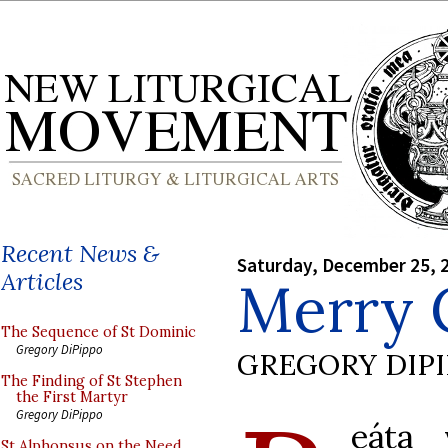
Recent News &
Saturday, December 25, 
Articles
Merry 
The Sequence of St Dominic
Gregory DiPippo
GREGORY DIP
The Finding of St Stephen
the First Martyr
Gregory DiPippo
eáta 
St Alphonsus on the Need