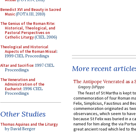
Benedict XVI and Beauty in Sacred
Music
(FOTA III, 2010)
The Genius of the Roman Rite:
Historical, Theological, and
Pastoral Perspectives on
Catholic Liturgy
(CIEL 2006)
Theological and Historical
Aspects of the Roman Missal
:
1999 CIEL Proceedings
Altar and Sacrifice
: 1997 CIEL
More recent article
Proceedings
The Veneration and
The Antipope Venerated as a 
Administration of the
Gregory DiPippo
Eucharist
: 1996 CIEL
The feast of St Martha is kept t
Proceedings
commemoration of four Roman ma
Felix, Simplicius, Faustinus and Bea
commemoration originated as two
Other Studies
observances, which seem to have
because St Felix was buried in a 
named for him along the via Portue
Thomas Aquinas and the Liturgy
by David Berger
great ancient road which led to the 