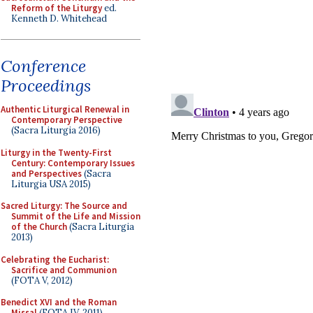
Reform of the Liturgy
ed.
Kenneth D. Whitehead
Conference
Proceedings
Authentic Liturgical Renewal in
Contemporary Perspective
(Sacra Liturgia 2016)
Liturgy in the Twenty-First
Century: Contemporary Issues
and Perspectives
(Sacra
Liturgia USA 2015)
Sacred Liturgy: The Source and
Summit of the Life and Mission
of the Church
(Sacra Liturgia
2013)
Celebrating the Eucharist:
Sacrifice and Communion
(FOTA V, 2012)
Benedict XVI and the Roman
Missal
(FOTA IV, 2011)