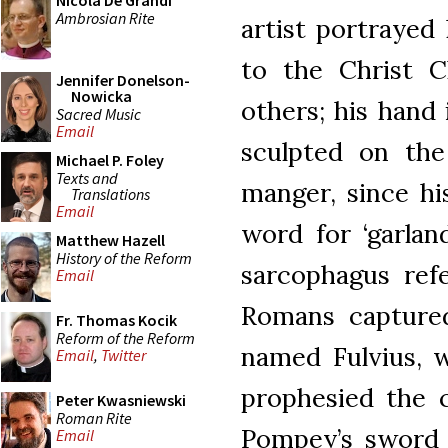
Nicola De Grandi
Ambrosian Rite
artist portrayed
to the Christ C
Jennifer Donelson-
Nowicka
others; his hand 
Sacred Music
Email
sculpted on the
Michael P. Foley
Texts and
manger, since hi
Translations
Email
word for ‘garlan
Matthew Hazell
History of the Reform
sarcophagus ref
Email
Romans captured
Fr. Thomas Kocik
Reform of the Reform
named Fulvius, w
Email
,
Twitter
prophesied the c
Peter Kwasniewski
Roman Rite
Pompey’s sword i
Email