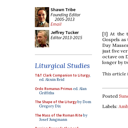
Shawn Tribe
Founding Editor
2005-2013
Email
Jeffrey Tucker
[1] At the
Editor 2013-2015
Gospels as 
Day Masses
just five ve
octave on 
longer by tw
Liturgical Studies
This article
T&T Clark Companion to Liturgy
,
ed. Alcuin Reid
Ordo Romanus Primus
ed. Alan
Griffiths
Posted
Sun
The Shape of the Liturgy
by Dom
Labels:
Amb
Gregory Dix
The Mass of the Roman Rite
by
Josef Jungmann