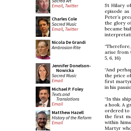
Sacred Art
St Hilary of
Email
,
Twitter
episode as 
Peter’s pre
Charles Cole
the glory o
Sacred Music
became bish
Email
,
Twitter
interpretati
Nicola De Grandi
“Therefore,
Ambrosian Rite
arise from 
5, 6, 16)
Jennifer Donelson-
“And perhaps
Nowicka
Sacred Music
the price o
Email
first marty
in his passi
Michael P. Foley
Texts and
Translations
“In this shi
Email
a hook. A gr
ordered to 
Matthew Hazell
the first m
History of the Reform
within hims
Email
Martyr who