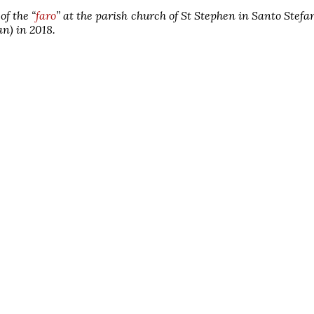
of the “
faro
” at the parish church of St Stephen in Santo Stefa
an) in 2018.