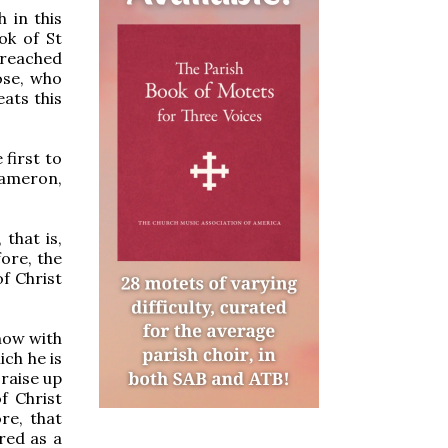
h in this
ok of St
preached
ose, who
ats this
 first to
exameron,
 that is,
fore, the
f Christ
 now with
ich he is
 raise up
f Christ
re, that
red as a