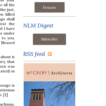
 all the
Donate
the just,
u killed
gs shall
lest the
NLM Digest
d I have
ns under
 to you,
: Blessed
RSS feed
about it
ry, that
phen was
tated) in
assage is
hristmas
. [1]
rachmas,