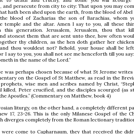
 and persecute from city to city: That upon you may come
that hath been shed upon the earth, from the blood of Abel 
the blood of Zacharias the son of Barachias, whom yo
 temple and the altar. Amen I say to you, all these thin
this generation. Jerusalem, Jerusalem, thou that kil
nd stonest them that are sent unto thee, how often woul
ogether thy children, as the hen doth gather her chicke
and thou wouldest not? Behold, your house shall be left
r I say to you, you shall not see me henceforth till you say
cometh in the name of the Lord.”
ge was perhaps chosen because of what St Jerome writes 
entary on the Gospel of St Matthew, as read in the Brevia
prophets, wise men and scribes named by Christ, “Ste
l killed, Peter crucified, and the disciples scourged (as s
 the Apostles.” (Commentary on Matthew, book 4)
osian liturgy, on the other hand, a completely different p
ew 17, 23-26. This is the only Milanese Gospel of the C
h diverges completely from the Roman lectionary tradition
 were come to Capharnaum, they that received the did