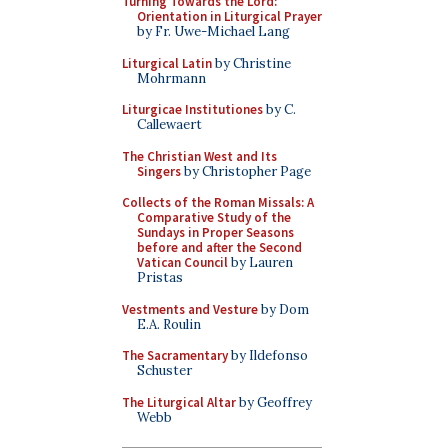
Turning Towards the Lord:
Orientation in Liturgical Prayer
by Fr. Uwe-Michael Lang
Liturgical Latin
by Christine
Mohrmann
Liturgicae Institutiones
by C.
Callewaert
The Christian West and Its
Singers
by Christopher Page
Collects of the Roman Missals: A
Comparative Study of the
Sundays in Proper Seasons
before and after the Second
Vatican Council
by Lauren
Pristas
Vestments and Vesture
by Dom
E.A. Roulin
The Sacramentary
by Ildefonso
Schuster
The Liturgical Altar
by Geoffrey
Webb