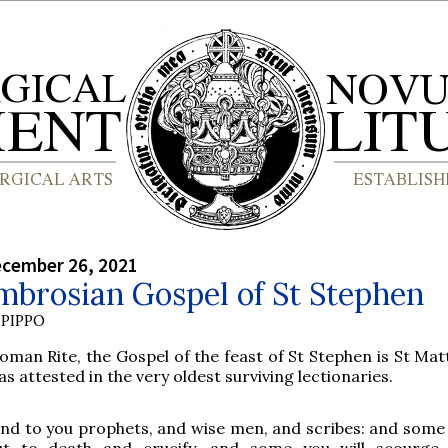
ecember 26, 2021
mbrosian Gospel of St Stephen
PIPPO
oman Rite, the Gospel of the feast of St Stephen is St Mat
as attested in the very oldest surviving lectionaries.
end to you prophets, and wise men, and scribes: and some
ut to death and crucify, and some you will scourge