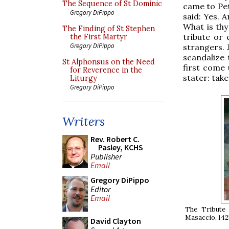
The Sequence of St Dominic
came to Pet
Gregory DiPippo
said: Yes. 
What is thy
The Finding of St Stephen
tribute or 
the First Martyr
Gregory DiPippo
strangers. 
scandalize 
St Alphonsus on the Need
first come 
for Reverence in the
stater: take
Liturgy
Gregory DiPippo
Writers
Rev. Robert C.
Pasley, KCHS
Publisher
Email
Gregory DiPippo
Editor
Email
The Tribute
Masaccio, 1425
David Clayton