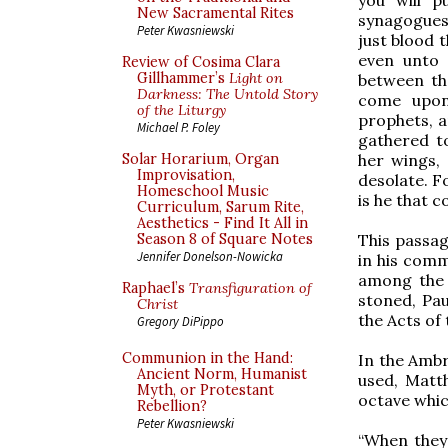
New Sacramental Rites
synagogues,
Peter Kwasniewski
just blood 
even unto 
Review of Cosima Clara
Gillhammer’s
Light on
between the
Darkness: The Untold Story
come upon 
of the Liturgy
prophets, a
Michael P. Foley
gathered t
her wings, 
Solar Horarium, Organ
Improvisation,
desolate. Fo
Homeschool Music
is he that 
Curriculum, Sarum Rite,
Aesthetics - Find It All in
This passa
Season 8 of Square Notes
Jennifer Donelson-Nowicka
in his comm
among the 
Raphael’s
Transfiguration of
stoned, Pau
Christ
the Acts of
Gregory DiPippo
Communion in the Hand:
In the Ambr
Ancient Norm, Humanist
used, Matth
Myth, or Protestant
octave whic
Rebellion?
Peter Kwasniewski
“When they