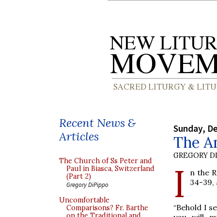
Recent News &
Sunday, D
Articles
The A
GREGORY DI
The Church of Ss Peter and
I
Paul in Biasca, Switzerland
n the R
(Part 2)
34-39, 
Gregory DiPippo
Uncomfortable
“Behold I s
Comparisons? Fr. Barthe
on the Traditional and
you will p