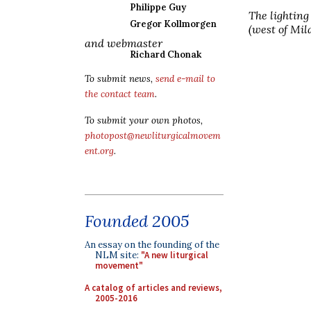
Philippe Guy
The lighting 
Gregor Kollmorgen
(west of Mil
and webmaster
Richard Chonak
To submit news,
send e-mail to
the contact team
.
To submit your own photos,
photopost@newliturgicalmovem
ent.org
.
Founded 2005
An essay on the founding of the
NLM site:
"A new liturgical
movement"
A catalog of articles and reviews,
2005-2016