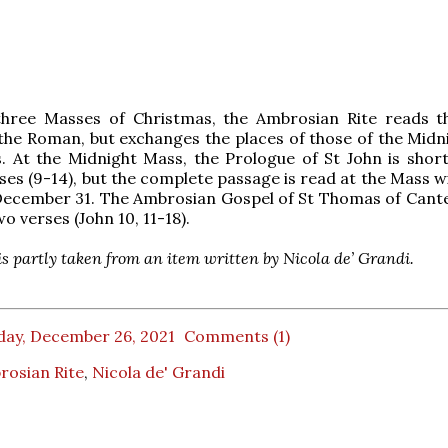
 three Masses of Christmas, the Ambrosian Rite reads 
the Roman, but exchanges the places of those of the Midn
. At the Midnight Mass, the Prologue of St John is shor
rses (9-14), but the complete passage is read at the Mass w
December 31. The Ambrosian Gospel of St Thomas of Cante
o verses (John 10, 11-18).
 is partly taken from an item written by Nicola de’ Grandi.
day, December 26, 2021
Comments (1)
rosian Rite
,
Nicola de' Grandi