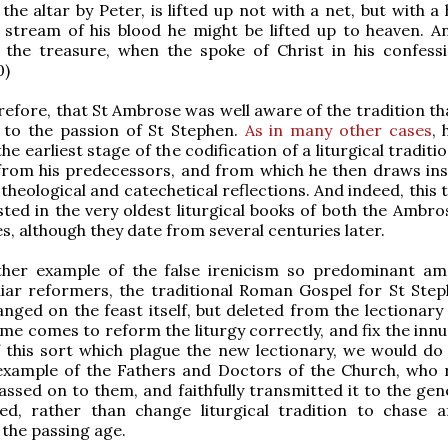
the altar by Peter, is lifted up not with a net, but with a
 stream of his blood he might be lifted up to heaven. An
the treasure, when the spoke of Christ in his confessi
0)
refore, that St Ambrose was well aware of the tradition th
 to the passion of St Stephen.
As in many other cases
, 
he earliest stage of the codification of a liturgical traditi
from his predecessors, and from which he then draws ins
theological and catechetical reflections. And indeed, this 
ested in the very oldest liturgical books of both the Ambr
es, although they date from several centuries later.
ther example of the false irenicism so predominant a
liar reformers, the traditional Roman Gospel for St Ste
anged on the feast itself, but deleted from the lectionary 
me comes to reform the liturgy correctly, and fix the inn
 this sort which plague the new lectionary, we would do 
 example of the Fathers and Doctors of the Church, who 
ssed on to them, and faithfully transmitted it to the gen
wed, rather than change liturgical tradition to chase a
 the passing age.