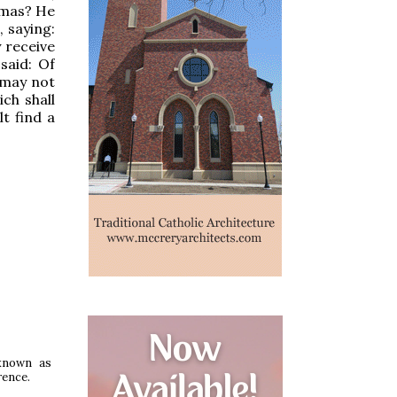
hmas? He
 saying:
 receive
said: Of
 may not
ch shall
t find a
 known as
rence.