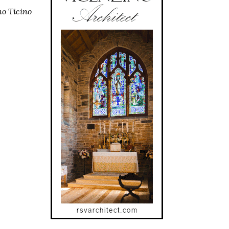
no Ticino