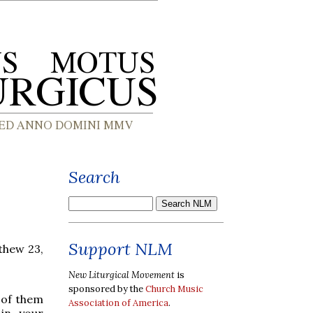
Search
Support NLM
thew 23,
New Liturgical Movement
is
sponsored by the
Church Music
 of them
Association of America
.
 in your