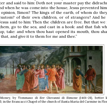
er and said to him: Doth not your master pay the didrac
And when he was come into the house, Jesus prevented him,
 opinion, Simon? The kings of the earth, of whom do they
custom? of their own children, or of strangers? And he 
Jesus said to him: Then the children are free. But that we
them, go to the sea, and cast in a hook: and that fish whi
up, take: and when thou hast opened its mouth, thou shal
 that, and give it to them for me and thee.”
 Money, by Tommaso di Ser Giovanni di Simone (1401-28), better
; in the Brancacci Chapel of the church of Santa Maria del Carmine in Flo