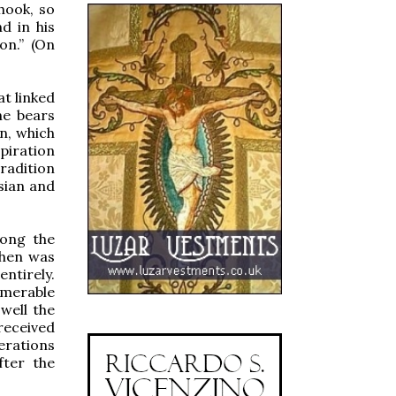
 hook, so
d in his
on.” (On
at linked
he bears
on, which
piration
tradition
osian and
mong the
phen was
entirely.
umerable
well the
received
erations
fter the