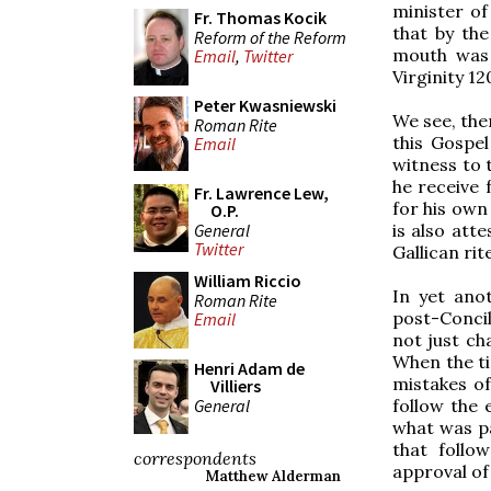
minister of 
Fr. Thomas Kocik
that by the
Reform of the Reform
mouth was 
Email
,
Twitter
Virginity 12
Peter Kwasniewski
We see, the
Roman Rite
this Gospel
Email
witness to t
he receive 
Fr. Lawrence Lew,
for his own 
O.P.
General
is also att
Twitter
Gallican rit
William Riccio
In yet ano
Roman Rite
post-Conci
Email
not just ch
When the ti
Henri Adam de
mistakes of
Villiers
General
follow the
what was pa
that follo
correspondents
approval of
Matthew Alderman