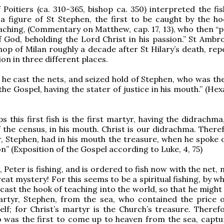
 Poitiers (ca. 310-365, bishop ca. 350) interpreted the fis
a figure of St Stephen, the first to be caught by the ho
aching, (Commentary on Matthew, cap. 17, 13), who then “
f God, beholding the Lord Christ in his passion.” St Ambr
op of Milan roughly a decade after St Hilary’s death, repe
on in three different places.
 he cast the nets, and seized hold of Stephen, who was the
the Gospel, having the stater of justice in his mouth.” (H
 this first fish is the first martyr, having the didrachma,
f the census, in his mouth. Christ is our didrachma. There
r, Stephen, had in his mouth the treasure, when he spoke o
on” (Exposition of the Gospel according to Luke, 4, 75)
p, Peter is fishing, and is ordered to fish now with the net,
eat mystery! For this seems to be a spiritual fishing, by wh
cast the hook of teaching into the world, so that he might
artyr, Stephen, from the sea, who contained the price o
elf; for Christ’s martyr is the Church’s treasure. Therefo
 was the first to come up to heaven from the sea, captu