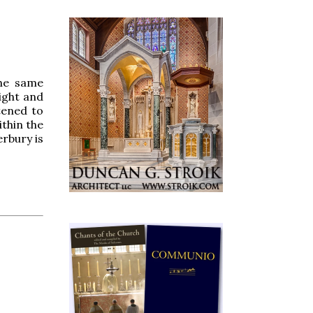
the same
ight and
tened to
ithin the
rbury is