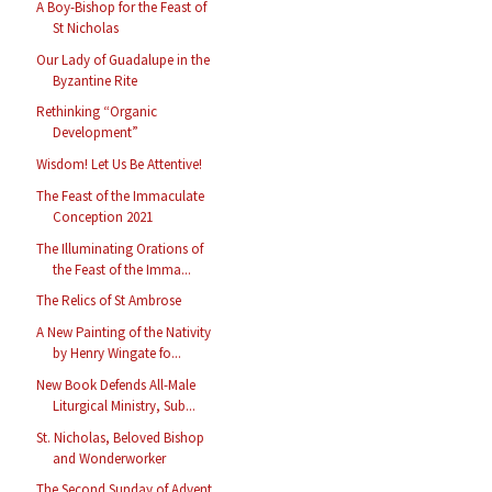
A Boy-Bishop for the Feast of
St Nicholas
Our Lady of Guadalupe in the
Byzantine Rite
Rethinking “Organic
Development”
Wisdom! Let Us Be Attentive!
The Feast of the Immaculate
Conception 2021
The Illuminating Orations of
the Feast of the Imma...
The Relics of St Ambrose
A New Painting of the Nativity
by Henry Wingate fo...
New Book Defends All-Male
Liturgical Ministry, Sub...
St. Nicholas, Beloved Bishop
and Wonderworker
The Second Sunday of Advent