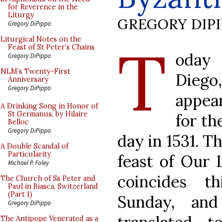
for Reverence in the
Liturgy
GREGORY DIP
Gregory DiPippo
T
Liturgical Notes on the
Feast of St Peter’s Chains
oday 
Gregory DiPippo
NLM’s Twenty-First
Diego
Anniversary
Gregory DiPippo
appear
A Drinking Song in Honor of
St Germanus, by Hilaire
for th
Belloc
Gregory DiPippo
day in 1531. T
A Double Scandal of
Particularity
feast of Our 
Michael P. Foley
coincides t
The Church of Ss Peter and
Paul in Biasca, Switzerland
(Part 1)
Sunday, an
Gregory DiPippo
The Antipope Venerated as a