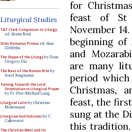
for Christmas
feast of St
Liturgical Studies
November 14. 
T&T Clark Companion to Liturgy
,
ed. Alcuin Reid
beginning of
Ordo Romanus Primus
ed. Alan
Griffiths
and Mozarabi
The Shape of the Liturgy
by Dom
Gregory Dix
are many litu
The Mass of the Roman Rite
by
period which 
Josef Jungmann
Turning Towards the Lord:
Christmas, a
Orientation in Liturgical Prayer
by Fr. Uwe-Michael Lang
feast, the fir
Liturgical Latin
by Christine
Mohrmann
sung at the Di
Liturgicae Institutiones
by C.
Callewaert
this tradition.
The Christian West and Its