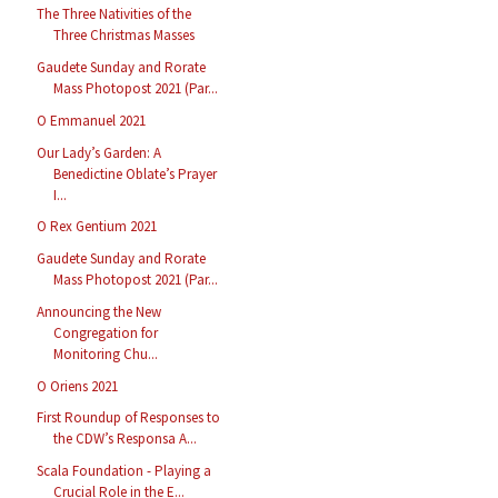
The Three Nativities of the
Three Christmas Masses
Gaudete Sunday and Rorate
Mass Photopost 2021 (Par...
O Emmanuel 2021
Our Lady’s Garden: A
Benedictine Oblate’s Prayer
I...
O Rex Gentium 2021
Gaudete Sunday and Rorate
Mass Photopost 2021 (Par...
Announcing the New
Congregation for
Monitoring Chu...
O Oriens 2021
First Roundup of Responses to
the CDW’s Responsa A...
Scala Foundation - Playing a
Crucial Role in the E...