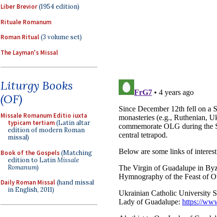
Liber Brevior
(1954 edition)
Rituale Romanum
Roman Ritual
(3 volume set)
The Layman's Missal
Liturgy Books
(OF)
Missale Romanum Editio iuxta
typicam tertiam
(Latin altar
edition of modern Roman
missal)
Book of the Gospels
(Matching
edition to Latin
Missale
Romanum
)
Daily Roman Missal
(hand missal
in English, 2011)