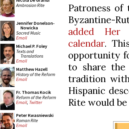
Nicola De Grandi
Patroness of 
Ambrosian Rite
Byzantine-Ru
Jennifer Donelson-
Nowicka
added Her f
Sacred Music
Email
calendar
. Thi
Michael P. Foley
Texts and
opportunity f
Translations
Email
to share the 
Matthew Hazell
History of the Reform
tradition with
Email
Hispanic des
Fr. Thomas Kocik
Reform of the Reform
Rite would be 
Email
,
Twitter
Peter Kwasniewski
Roman Rite
Email