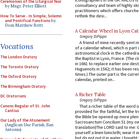
Ceremonies of the Liturgical Year
consultancy and team of highly ski
by Msgr. Peter Elliott
practitioners which offers churche
rethink the desi...
How To Serve - In Simple, Solemn
and Pontifical Functions
by
Dom Matthew Britt
A Calendar Wheel in Lyon Cat
Gregory DiPippo
A friend of mine recently sent m
Vocations
of a calendar wheel, which is part 
astronomical clock in the cathedra
The London Oratory
the Baptist in Lyon, France. (The c
in 1661 to replace earlier one des
The Toronto Oratory
Huguenots in 1562; it has been re
times.) The outer part is the current
The Oxford Oratory
calendar, printed on...
The Birmingham Oratory
A Richer Table
DC Oratorians
Gregory DiPippo
Canons Regular of St. John
That a richer table of the word
Cantius
provided for the faithful, let the t
the Bible be opened up more plentif
Our Lady of the Atonement
Sacrosanctum Concilium 51 (my o
(Anglican Use Parish, San
translation)The LORD said to me: 
Antonio)
yourself a linen loincloth; wear it o
but do not put it in water. I bought 