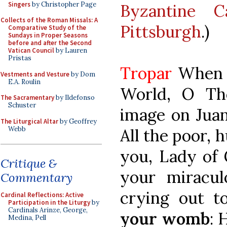
Singers
by Christopher Page
Byzantine C
Collects of the Roman Missals: A
Pittsburgh
.)
Comparative Study of the
Sundays in Proper Seasons
before and after the Second
Vatican Council
by Lauren
Pristas
Tropar
When y
Vestments and Vesture
by Dom
E.A. Roulin
World, O Th
The Sacramentary
by Ildefonso
Schuster
image on Juan
The Liturgical Altar
by Geoffrey
Webb
All the poor, 
you, Lady of
Critique &
your miracul
Commentary
crying out 
Cardinal Reflections: Active
Participation in the Liturgy
by
Cardinals Arinze, George,
your womb
: 
Medina, Pell