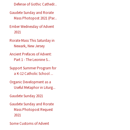
Defense of Gothic Cathedr...
Gaudete Sunday and Rorate
Mass Photopost 2021 (Par...
Ember Wednesday of Advent
2021
Rorate Mass This Saturday in
Newark, New Jersey
Ancient Prefaces of Advent:
Part 1 - The Leonine S...
Support Summer Program for
a K-12 Catholic School ...
Organic Development as a
Useful Metaphor in Liturg...
Gaudete Sunday 2021
Gaudete Sunday and Rorate
Mass Photopost Request
2021
Some Customs of Advent