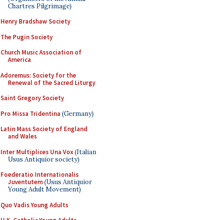
Chartres Pilgrimage)
Henry Bradshaw Society
The Pugin Society
Church Music Association of
America
Adoremus: Society for the
Renewal of the Sacred Liturgy
Saint Gregory Society
Pro Missa Tridentina
(Germany)
Latin Mass Society of England
and Wales
Inter Multiplices Una Vox
(Italian
Usus Antiquior society)
Foederatio Internationalis
Juventutem
(Usus Antiquior
Young Adult Movement)
Quo Vadis Young Adults