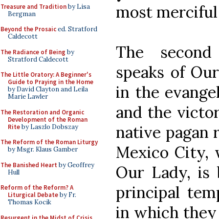
most merciful
Treasure and Tradition
by Lisa
Bergman
Beyond the Prosaic
ed. Stratford
Caldecott
The second
The Radiance of Being
by
Stratford Caldecott
speaks of Our
The Little Oratory: A Beginner's
Guide to Praying in the Home
in the evange
by David Clayton and Leila
Marie Lawler
and the victor
The Restoration and Organic
Development of the Roman
native pagan r
Rite
by Laszlo Dobszay
The Reform of the Roman Liturgy
Mexico City, 
by Msgr. Klaus Gamber
The Banished Heart
by Geoffrey
Our Lady, is 
Hull
principal temp
Reform of the Reform? A
Liturgical Debate
by Fr.
Thomas Kocik
in which they
Resurgent in the Midst of Crisis