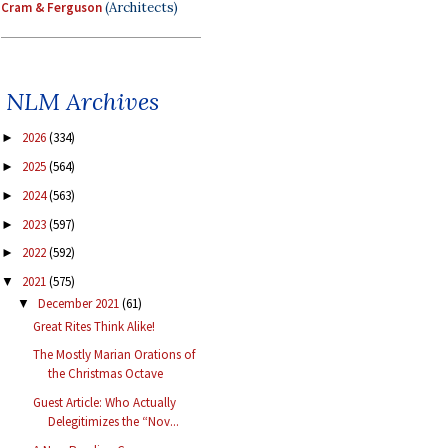
Cram & Ferguson
(Architects)
NLM Archives
2026
(334)
►
2025
(564)
►
2024
(563)
►
2023
(597)
►
2022
(592)
►
2021
(575)
▼
December 2021
(61)
▼
Great Rites Think Alike!
The Mostly Marian Orations of
the Christmas Octave
Guest Article: Who Actually
Delegitimizes the “Nov...