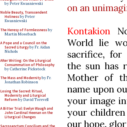
by Peter Kwasniewski
on an unimagi
Noble Beauty, Transcendent
Holiness
by Peter
Kwasniewski
Kontakion
No 
The Heresy of Formlessness
by
Martin Mosebach
World lie wo
A Pope and a Council on the
Sacred Liturgy
by Fr. Aidan
sacrifice, fo
Nichols
After Writing: On the Liturgical
the sun has r
Consummation of Philosophy
by Catherine Pickstock
Mother of th
The Mass and Modernity
by Fr.
Jonathan Robinson
name upon our
Losing the Sacred: Ritual,
Modernity and Liturgical
your image in
Reform
by David Torevell
A Bitter Trial: Evelyn Waugh and
your children
John Cardinal Heenan on the
Liturgical Changes
our hope, glor
Sacrosanctum Concilium and the