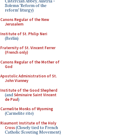
Cistercian Abbey, Austria -
Solemn 'Reform of the
reform' liturgy)
Canons Regular of the New
Jerusalem
Institute of St. Philip Neri
(Berlin)
Fraternity of St. Vincent Ferrer
(French only)
Canons Regular of the Mother of
God
Apostolic Administration of St.
John Vianney
Institute of the Good Shepherd
(and
Séminaire Saint Vincent
de Paul
)
Carmelite Monks of Wyoming
(Carmelite rite)
Riaumont Institute of the Holy
Cross
(Closely tied to French
Catholic Scouting Movement)