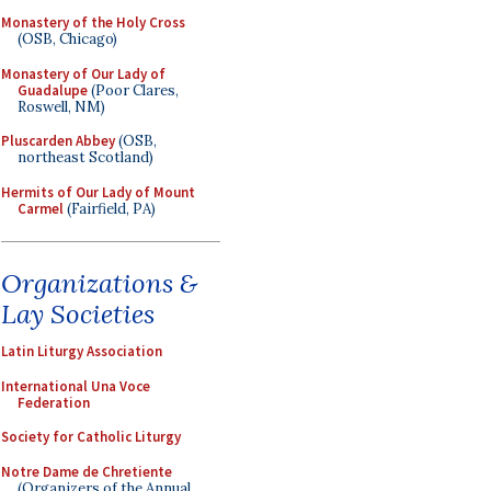
Monastery of the Holy Cross
(OSB, Chicago)
Monastery of Our Lady of
Guadalupe
(Poor Clares,
Roswell, NM)
Pluscarden Abbey
(OSB,
northeast Scotland)
Hermits of Our Lady of Mount
Carmel
(Fairfield, PA)
Organizations &
Lay Societies
Latin Liturgy Association
International Una Voce
Federation
Society for Catholic Liturgy
Notre Dame de Chretiente
(Organizers of the Annual