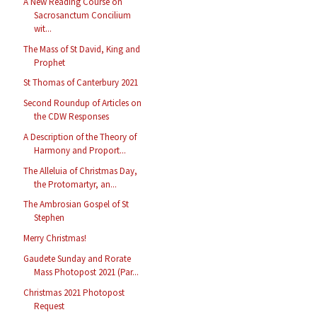
A New Reading Course on
Sacrosanctum Concilium
wit...
The Mass of St David, King and
Prophet
St Thomas of Canterbury 2021
Second Roundup of Articles on
the CDW Responses
A Description of the Theory of
Harmony and Proport...
The Alleluia of Christmas Day,
the Protomartyr, an...
The Ambrosian Gospel of St
Stephen
Merry Christmas!
Gaudete Sunday and Rorate
Mass Photopost 2021 (Par...
Christmas 2021 Photopost
Request