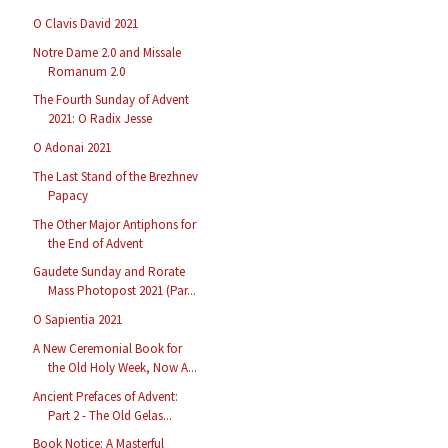
O Clavis David 2021
Notre Dame 2.0 and Missale
Romanum 2.0
The Fourth Sunday of Advent
2021: O Radix Jesse
O Adonai 2021
The Last Stand of the Brezhnev
Papacy
The Other Major Antiphons for
the End of Advent
Gaudete Sunday and Rorate
Mass Photopost 2021 (Par...
O Sapientia 2021
A New Ceremonial Book for
the Old Holy Week, Now A...
Ancient Prefaces of Advent:
Part 2 - The Old Gelas...
Book Notice: A Masterful