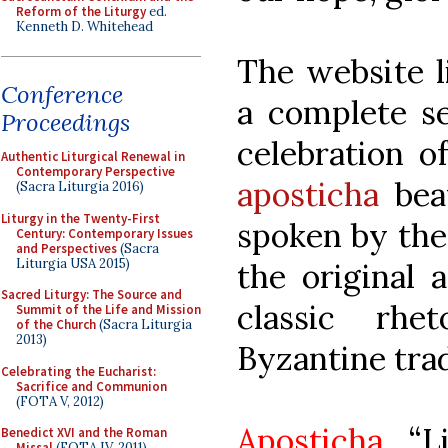
Reform of the Liturgy
ed.
Kenneth D. Whitehead
The website l
Conference
a complete se
Proceedings
celebration o
Authentic Liturgical Renewal in
Contemporary Perspective
aposticha
beau
(Sacra Liturgia 2016)
Liturgy in the Twenty-First
spoken by the 
Century: Contemporary Issues
and Perspectives
(Sacra
Liturgia USA 2015)
the original 
Sacred Liturgy: The Source and
classic rhe
Summit of the Life and Mission
of the Church
(Sacra Liturgia
2013)
Byzantine trad
Celebrating the Eucharist:
Sacrifice and Communion
(FOTA V, 2012)
Aposticha
“Li
Benedict XVI and the Roman
Missal
(FOTA IV, 2011)