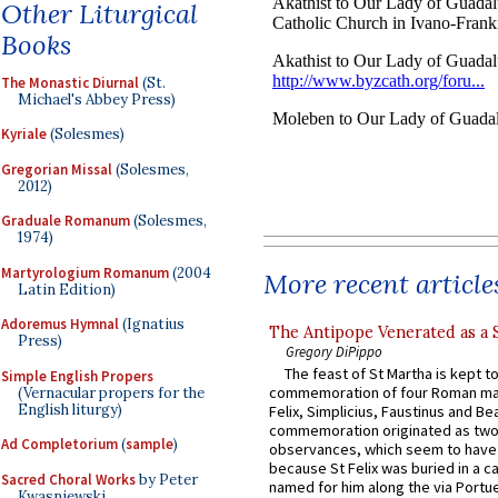
Other Liturgical
Books
The Monastic Diurnal
(St.
Michael's Abbey Press)
Kyriale
(Solesmes)
Gregorian Missal
(Solesmes,
2012)
Graduale Romanum
(Solesmes,
1974)
Martyrologium Romanum
(2004
More recent article
Latin Edition)
Adoremus Hymnal
(Ignatius
The Antipope Venerated as a 
Press)
Gregory DiPippo
The feast of St Martha is kept t
Simple English Propers
commemoration of four Roman ma
(Vernacular propers for the
English liturgy)
Felix, Simplicius, Faustinus and Bea
commemoration originated as two
Ad Completorium
(
sample
)
observances, which seem to have
because St Felix was buried in a 
Sacred Choral Works
by Peter
named for him along the via Portue
Kwasniewski