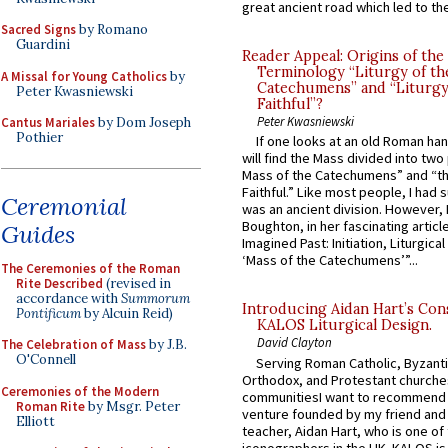
great ancient road which led to the 
Sacred Signs
by Romano
Guardini
Reader Appeal: Origins of the
Terminology “Liturgy of th
A Missal for Young Catholics
by
Catechumens” and “Liturgy
Peter Kwasniewski
Faithful”?
Peter Kwasniewski
Cantus Mariales
by Dom Joseph
Pothier
If one looks at an old Roman ha
will find the Mass divided into two
Mass of the Catechumens” and “th
Faithful.” Like most people, I had
Ceremonial
was an ancient division. However, 
Boughton, in her fascinating articl
Guides
Imagined Past: Initiation, Liturgica
‘Mass of the Catechumens’”...
The Ceremonies of the Roman
Rite Described
(revised in
accordance with
Summorum
Introducing Aidan Hart’s Con
Pontificum
by Alcuin Reid)
KALOS Liturgical Design.
David Clayton
The Celebration of Mass
by J.B.
O'Connell
Serving Roman Catholic, Byzanti
Orthodox, and Protestant churche
Ceremonies of the Modern
communitiesI want to recommend
Roman Rite
by Msgr. Peter
venture founded by my friend and
Elliott
teacher, Aidan Hart, who is one o
iconographers in the UK. KALOS is