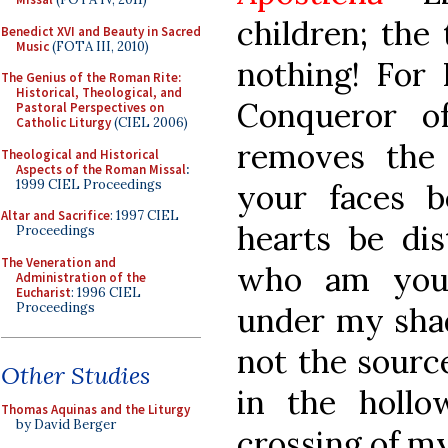
children; the 
Benedict XVI and Beauty in Sacred
Music
(FOTA III, 2010)
nothing! For 
The Genius of the Roman Rite:
Historical, Theological, and
Conqueror o
Pastoral Perspectives on
Catholic Liturgy
(CIEL 2006)
removes the 
Theological and Historical
Aspects of the Roman Missal
:
1999 CIEL Proceedings
your faces b
Altar and Sacrifice
: 1997 CIEL
hearts be dis
Proceedings
The Veneration and
who am you
Administration of the
Eucharist
: 1996 CIEL
Proceedings
under my sha
not the sourc
Other Studies
in the holl
Thomas Aquinas and the Liturgy
by David Berger
crossing of m