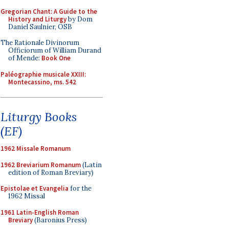
Gregorian Chant: A Guide to the
History and Liturgy
by Dom
Daniel Saulnier, OSB
The Rationale Divinorum
Officiorum of William Durand
of Mende:
Book One
Paléographie musicale XXIII:
Montecassino, ms. 542
Liturgy Books
(EF)
1962 Missale Romanum
1962 Breviarium Romanum
(Latin
edition of Roman Breviary)
Epistolae et Evangelia
for the
1962 Missal
1961 Latin-English Roman
Breviary
(Baronius Press)