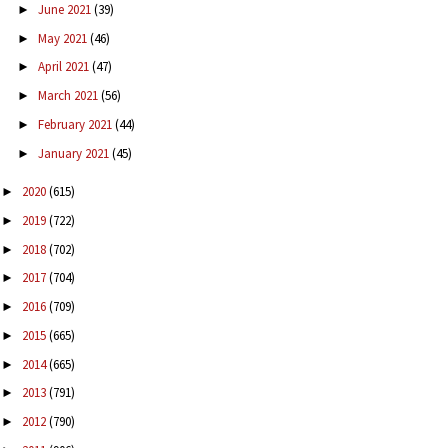
June 2021
(39)
►
May 2021
(46)
►
April 2021
(47)
►
March 2021
(56)
►
February 2021
(44)
►
January 2021
(45)
►
2020
(615)
►
2019
(722)
►
2018
(702)
►
2017
(704)
►
2016
(709)
►
2015
(665)
►
2014
(665)
►
2013
(791)
►
2012
(790)
►