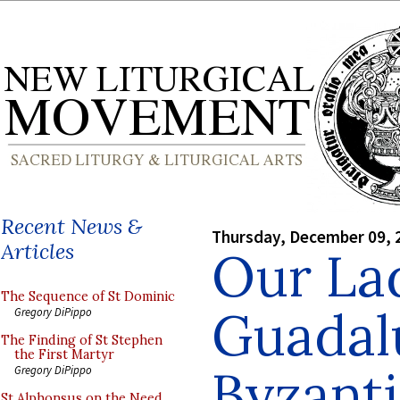
Recent News &
Thursday, December 09, 
Articles
Our La
The Sequence of St Dominic
Guadal
Gregory DiPippo
The Finding of St Stephen
the First Martyr
Byzanti
Gregory DiPippo
St Alphonsus on the Need