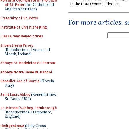
Personal Ordinariate of the Chair
as the LORD commanded, an...
of St. Peter
(for Catholics of
Anglican heritage)
Fraternity of St. Peter
For more articles, 
Institute of Christ the King
Clear Creek Benedictines
Silverstream Priory
(Benedictines, Diocese of
Meath, Ireland)
Abbaye St-Madeleine du Barroux
Abbaye Notre Dame du Randol
Benedictines of Norcia
(Norcia,
Italy)
Saint Louis Abbey
(Benedictines,
St. Louis, USA)
St. Michael's Abbey, Farnborough
(Benedictines, Hampshire,
England)
Heiligenkreuz
(Holy Cross