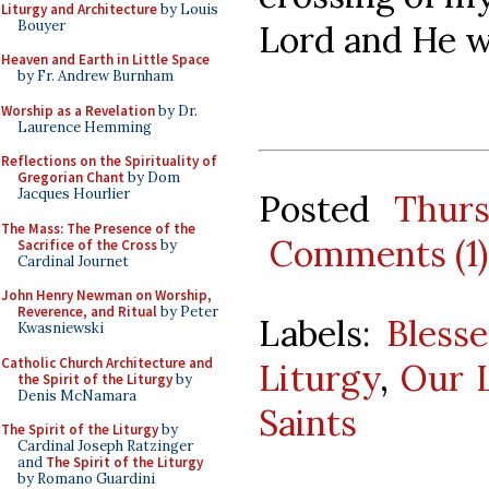
Liturgy and Architecture
by Louis
Bouyer
Lord and He wi
Heaven and Earth in Little Space
by Fr. Andrew Burnham
Worship as a Revelation
by Dr.
Laurence Hemming
Reflections on the Spirituality of
Gregorian Chant
by Dom
Jacques Hourlier
Posted
Thur
The Mass: The Presence of the
Comments (1)
Sacrifice of the Cross
by
Cardinal Journet
John Henry Newman on Worship,
Reverence, and Ritual
by Peter
Labels:
Bless
Kwasniewski
Catholic Church Architecture and
Liturgy
,
Our 
the Spirit of the Liturgy
by
Denis McNamara
Saints
The Spirit of the Liturgy
by
Cardinal Joseph Ratzinger
and
The Spirit of the Liturgy
by Romano Guardini