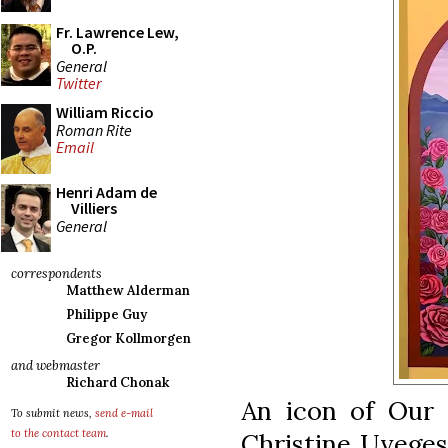
Fr. Lawrence Lew,
O.P.
General
Twitter
William Riccio
Roman Rite
Email
Henri Adam de
Villiers
General
correspondents
Matthew Alderman
Philippe Guy
Gregor Kollmorgen
and webmaster
Richard Chonak
An icon of Our 
To submit news,
send e-mail
to the contact team
.
Christine Uveges