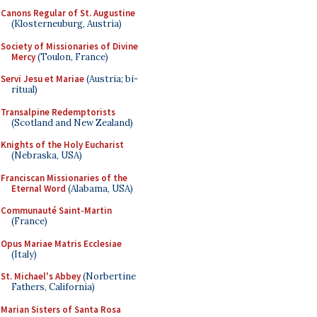
Canons Regular of St. Augustine
(Klosterneuburg, Austria)
Society of Missionaries of Divine
Mercy
(Toulon, France)
Servi Jesu et Mariae
(Austria; bi-
ritual)
Transalpine Redemptorists
(Scotland and New Zealand)
Knights of the Holy Eucharist
(Nebraska, USA)
Franciscan Missionaries of the
Eternal Word
(Alabama, USA)
Communauté Saint-Martin
(France)
Opus Mariae Matris Ecclesiae
(Italy)
St. Michael's Abbey
(Norbertine
Fathers, California)
Marian Sisters of Santa Rosa