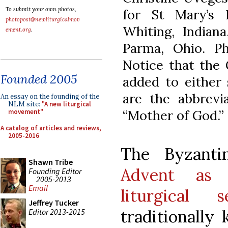
To submit your own photos,
for St Mary’s 
photopost@newliturgicalmov
Whiting, Indian
ement.org
.
Parma, Ohio. Ph
Notice that the
Founded 2005
added to either 
are the abbrevi
An essay on the founding of the
NLM site:
"A new liturgical
“Mother of God.”
movement"
A catalog of articles and reviews,
2005-2016
The Byzant
Shawn Tribe
Advent as 
Founding Editor
2005-2013
Email
liturgical s
Jeffrey Tucker
traditionally 
Editor 2013-2015