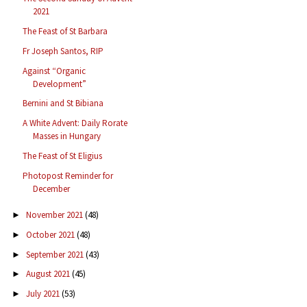
2021
The Feast of St Barbara
Fr Joseph Santos, RIP
Against “Organic
Development”
Bernini and St Bibiana
A White Advent: Daily Rorate
Masses in Hungary
The Feast of St Eligius
Photopost Reminder for
December
November 2021
(48)
►
October 2021
(48)
►
September 2021
(43)
►
August 2021
(45)
►
July 2021
(53)
►