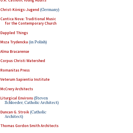
U.K. Catholic Young Adults
Christ-Königs-Jugend
(Germany)
Cantica Nova: Traditional Music
for the Contemporary Church
Dappled Things
Msza Trydencka
(in Polish)
Alma Bracarense
Corpus Christi Watershed
Romanitas Press
Veterum Sapientia Institute
McCrery Architects
Liturgical Environs
(Steven
Schloeder, Catholic Architect)
Duncan G. Stroik
(Catholic
Architect)
Thomas Gordon Smith Architects