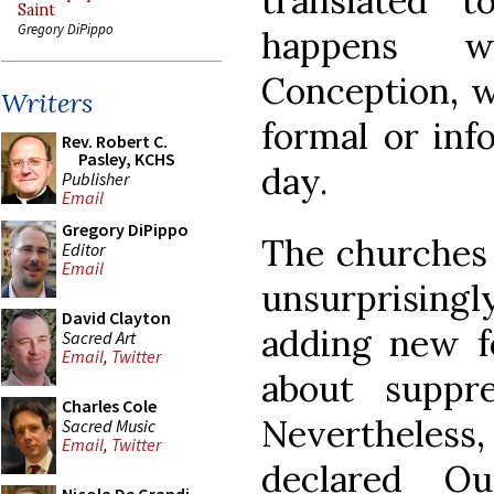
translated 
Saint
Gregory DiPippo
happens w
Conception, wi
Writers
formal or inf
Rev. Robert C.
Pasley, KCHS
day.
Publisher
Email
Gregory DiPippo
The churches 
Editor
Email
unsurprisingly
David Clayton
adding new fe
Sacred Art
Email
,
Twitter
about suppre
Charles Cole
Nevertheless, 
Sacred Music
Email
,
Twitter
declared O