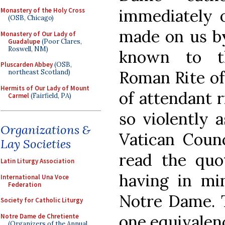
immediately o
Monastery of the Holy Cross
(OSB, Chicago)
made on us by
Monastery of Our Lady of
Guadalupe
(Poor Clares,
Roswell, NM)
known to t
Pluscarden Abbey
(OSB,
Roman Rite of
northeast Scotland)
Hermits of Our Lady of Mount
of attendant 
Carmel
(Fairfield, PA)
so violently 
Organizations &
Vatican Counc
Lay Societies
read the quo
Latin Liturgy Association
having in min
International Una Voce
Federation
Notre Dame. T
Society for Catholic Liturgy
one equivalen
Notre Dame de Chretiente
(Organizers of the Annual