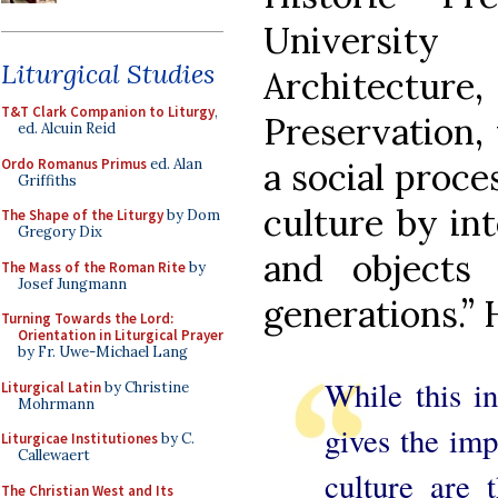
University
Liturgical Studies
Architect
T&T Clark Companion to Liturgy
,
Preservation, 
ed. Alcuin Reid
Ordo Romanus Primus
ed. Alan
a social proc
Griffiths
culture by int
The Shape of the Liturgy
by Dom
Gregory Dix
and objects 
The Mass of the Roman Rite
by
Josef Jungmann
generations.”
Turning Towards the Lord:
Orientation in Liturgical Prayer
by Fr. Uwe-Michael Lang
While this in
Liturgical Latin
by Christine
Mohrmann
gives the imp
Liturgicae Institutiones
by C.
Callewaert
culture are 
The Christian West and Its