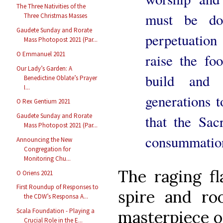
The Three Nativities of the
must be do
Three Christmas Masses
Gaudete Sunday and Rorate
perpetuation
Mass Photopost 2021 (Par...
O Emmanuel 2021
raise the fo
Our Lady’s Garden: A
build and
Benedictine Oblate’s Prayer
I...
generations 
O Rex Gentium 2021
Gaudete Sunday and Rorate
that the Sac
Mass Photopost 2021 (Par...
consummation
Announcing the New
Congregation for
Monitoring Chu...
The raging f
O Oriens 2021
First Roundup of Responses to
spire and ro
the CDW’s Responsa A...
Scala Foundation - Playing a
masterpiece o
Crucial Role in the E...