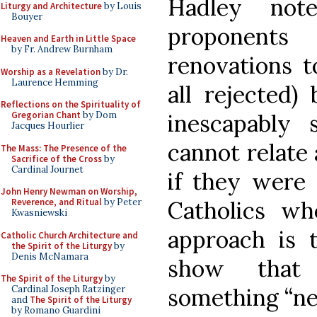
Hadley not
Liturgy and Architecture
by Louis
Bouyer
proponent
Heaven and Earth in Little Space
by Fr. Andrew Burnham
renovations t
Worship as a Revelation
by Dr.
Laurence Hemming
all rejected)
Reflections on the Spirituality of
Gregorian Chant
by Dom
inescapably
Jacques Hourlier
cannot relate 
The Mass: The Presence of the
Sacrifice of the Cross
by
Cardinal Journet
if they were 
John Henry Newman on Worship,
Reverence, and Ritual
by Peter
Catholics wh
Kwasniewski
approach is t
Catholic Church Architecture and
the Spirit of the Liturgy
by
Denis McNamara
show that
The Spirit of the Liturgy
by
Cardinal Joseph Ratzinger
something “ne
and
The Spirit of the Liturgy
by Romano Guardini