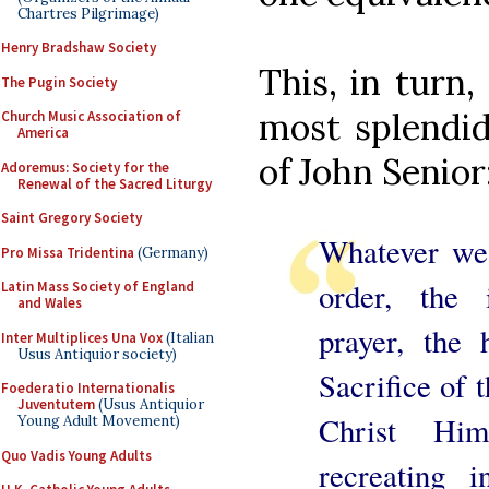
Chartres Pilgrimage)
Henry Bradshaw Society
This, in turn
The Pugin Society
most splendid
Church Music Association of
America
of John Senior
Adoremus: Society for the
Renewal of the Sacred Liturgy
Saint Gregory Society
Whatever we 
Pro Missa Tridentina
(Germany)
order, the 
Latin Mass Society of England
and Wales
prayer, the
Inter Multiplices Una Vox
(Italian
Usus Antiquior society)
Sacrifice of 
Foederatio Internationalis
Juventutem
(Usus Antiquior
Christ Him
Young Adult Movement)
Quo Vadis Young Adults
recreating 