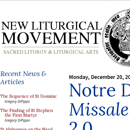
Recent News &
Monday, December 20, 2
Articles
Notre 
The Sequence of St Dominic
Missal
Gregory DiPippo
The Finding of St Stephen
the First Martyr
2.0
Gregory DiPippo
St Alphonsus on the Need