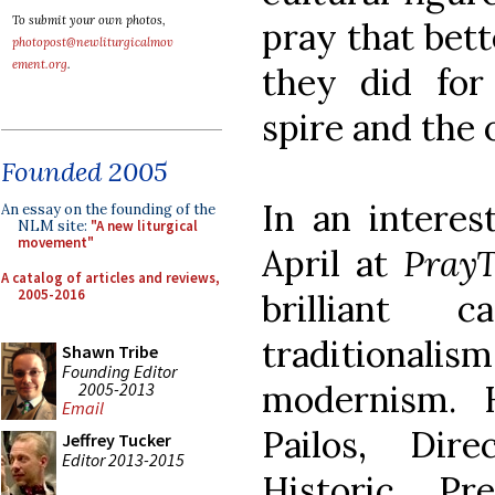
To submit your own photos,
pray that bett
photopost@newliturgicalmov
ement.org
.
they did for
spire and the 
Founded 2005
In an interest
An essay on the founding of the
NLM site:
"A new liturgical
movement"
April at
PrayT
A catalog of articles and reviews,
2005-2016
brilliant c
traditionali
Shawn Tribe
Founding Editor
modernism. 
2005-2013
Email
Pailos, Dir
Jeffrey Tucker
Editor 2013-2015
Historic Pr