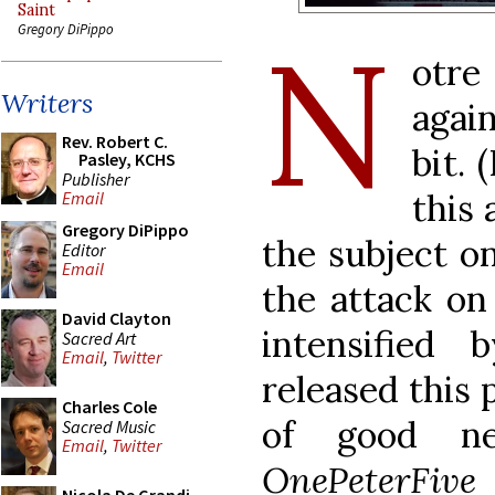
Saint
N
Gregory DiPippo
otre
Writers
agai
Rev. Robert C.
bit.
Pasley, KCHS
Publisher
this 
Email
Gregory DiPippo
the subject on
Editor
Email
the attack on
David Clayton
intensifie
Sacred Art
Email
,
Twitter
released this 
Charles Cole
of good 
Sacred Music
Email
,
Twitter
OnePeterFive