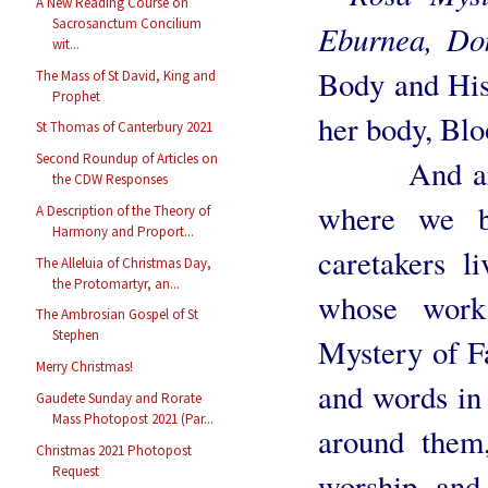
A New Reading Course on
Sacrosanctum Concilium
Eburnea, D
wit...
Body and His
The Mass of St David, King and
Prophet
her body, Blo
St Thomas of Canterbury 2021
Second Roundup of Articles on
And around
the CDW Responses
where we bu
A Description of the Theory of
Harmony and Proport...
caretakers li
The Alleluia of Christmas Day,
the Protomartyr, an...
whose work
The Ambrosian Gospel of St
Stephen
Mystery of Fa
Merry Christmas!
and words in 
Gaudete Sunday and Rorate
Mass Photopost 2021 (Par...
around them,
Christmas 2021 Photopost
Request
worship and