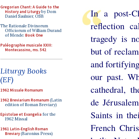
Gregorian Chant: A Guide to the
In a post-C
History and Liturgy
by Dom
Daniel Saulnier, OSB
reflection c
The Rationale Divinorum
Officiorum of William Durand
tragedy is n
of Mende:
Book One
Paléographie musicale XXIII:
but of reclam
Montecassino, ms. 542
and fortifyin
Liturgy Books
our past. Wh
(EF)
cathedral, t
1962 Missale Romanum
de Jérusalem
1962 Breviarium Romanum
(Latin
edition of Roman Breviary)
Saints in the
Epistolae et Evangelia
for the
1962 Missal
French Chris
1961 Latin-English Roman
Breviary
(Baronius Press)