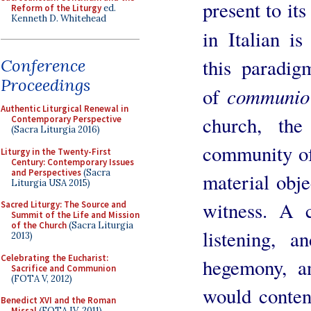
present to it
Reform of the Liturgy
ed.
Kenneth D. Whitehead
in Italian 
this paradig
Conference
Proceedings
communi
of
Authentic Liturgical Renewal in
church, the
Contemporary Perspective
(Sacra Liturgia 2016)
community of
Liturgy in the Twenty-First
Century: Contemporary Issues
and Perspectives
(Sacra
material obje
Liturgia USA 2015)
witness. A 
Sacred Liturgy: The Source and
Summit of the Life and Mission
of the Church
(Sacra Liturgia
listening, a
2013)
Celebrating the Eucharist:
hegemony, an
Sacrifice and Communion
(FOTA V, 2012)
would conten
Benedict XVI and the Roman
Missal
(FOTA IV, 2011)