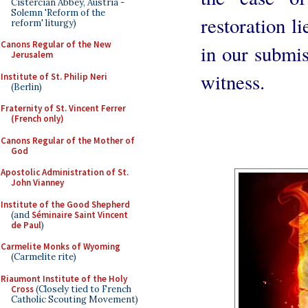
Cistercian Abbey, Austria -
Solemn 'Reform of the
restoration li
reform' liturgy)
Canons Regular of the New
in our submis
Jerusalem
witness.
Institute of St. Philip Neri
(Berlin)
Fraternity of St. Vincent Ferrer
(French only)
Canons Regular of the Mother of
God
Apostolic Administration of St.
John Vianney
Institute of the Good Shepherd
(and
Séminaire Saint Vincent
de Paul
)
Carmelite Monks of Wyoming
(Carmelite rite)
Riaumont Institute of the Holy
Cross
(Closely tied to French
Catholic Scouting Movement)