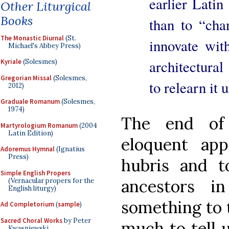
earlier Lati
Other Liturgical
Books
than to “cha
The Monastic Diurnal
(St.
innovate wi
Michael's Abbey Press)
architectural
Kyriale
(Solesmes)
Gregorian Missal
(Solesmes,
to relearn it u
2012)
Graduale Romanum
(Solesmes,
1974)
The end of 
Martyrologium Romanum
(2004
Latin Edition)
eloquent ap
Adoremus Hymnal
(Ignatius
Press)
hubris and t
Simple English Propers
ancestors i
(Vernacular propers for the
English liturgy)
something to 
Ad Completorium
(
sample
)
Sacred Choral Works
by Peter
much to tell 
Kwasniewski