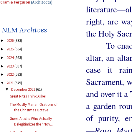
Cram & Ferguson
(Architects)
literature―al
right, are wa
NLM Archives
the Holy Sacr
2026
(333)
►
To enact a 
2025
(564)
►
altar, an alta
2024
(563)
►
2023
(597)
case it rai
►
2022
(592)
►
Sacrament, we
2021
(575)
▼
December 2021
(61)
▼
and over it a
Great Rites Think Alike!
a garden roun
The Mostly Marian Orations of
the Christmas Octave
of purity, 
Guest Article: Who Actually
Delegitimizes the “Nov...
Rosa Myst
―