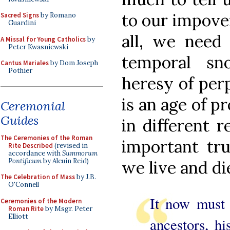
to our impove
Sacred Signs
by Romano
Guardini
all, we need
A Missal for Young Catholics
by
Peter Kwasniewski
temporal sn
Cantus Mariales
by Dom Joseph
Pothier
heresy of per
is an age of pr
Ceremonial
Guides
in different 
The Ceremonies of the Roman
important tru
Rite Described
(revised in
accordance with
Summorum
Pontificum
by Alcuin Reid)
we live and di
The Celebration of Mass
by J.B.
O'Connell
It now must 
Ceremonies of the Modern
Roman Rite
by Msgr. Peter
Elliott
ancestors, hi