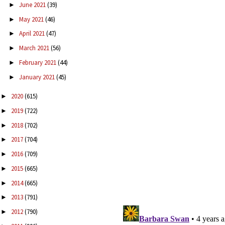
June 2021
(39)
►
May 2021
(46)
►
April 2021
(47)
►
March 2021
(56)
►
February 2021
(44)
►
January 2021
(45)
►
2020
(615)
►
2019
(722)
►
2018
(702)
►
2017
(704)
►
2016
(709)
►
2015
(665)
►
2014
(665)
►
2013
(791)
►
2012
(790)
►