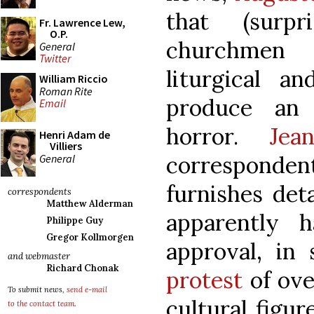
that (surpr
Fr. Lawrence Lew,
O.P.
churchmen 
General
Twitter
liturgical an
William Riccio
Roman Rite
produce an i
Email
horror.
Jea
Henri Adam de
Villiers
correspo
General
furnishes det
correspondents
Matthew Alderman
apparently h
Philippe Guy
Gregor Kollmorgen
approval, in
and webmaster
Richard Chonak
protest
of ove
To submit news,
send e-mail
cultural figu
to the contact team
.