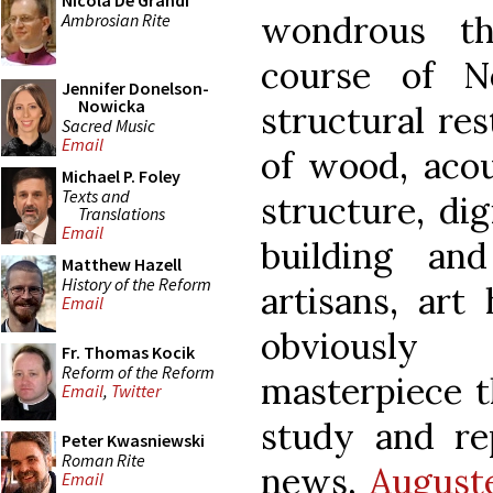
Nicola De Grandi
wondrous th
Ambrosian Rite
course of N
Jennifer Donelson-
Nowicka
structural res
Sacred Music
Email
of wood, acous
Michael P. Foley
Texts and
structure, di
Translations
Email
building an
Matthew Hazell
History of the Reform
artisans, art
Email
obviously
Fr. Thomas Kocik
Reform of the Reform
masterpiece t
Email
,
Twitter
study and re
Peter Kwasniewski
Roman Rite
news,
August
Email