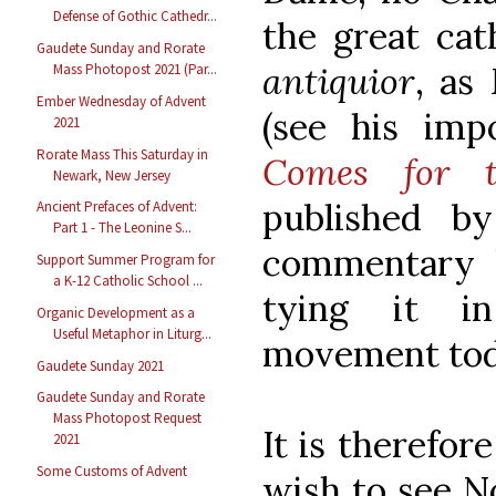
Defense of Gothic Cathedr...
the great cat
Gaudete Sunday and Rorate
antiquior
, as
Mass Photopost 2021 (Par...
Ember Wednesday of Advent
(see his im
2021
Rorate Mass This Saturday in
Comes for t
Newark, New Jersey
published b
Ancient Prefaces of Advent:
Part 1 - The Leonine S...
commentary 
Support Summer Program for
a K-12 Catholic School ...
tying it in
Organic Development as a
Useful Metaphor in Liturg...
movement tod
Gaudete Sunday 2021
Gaudete Sunday and Rorate
Mass Photopost Request
It is therefor
2021
Some Customs of Advent
wish to see N