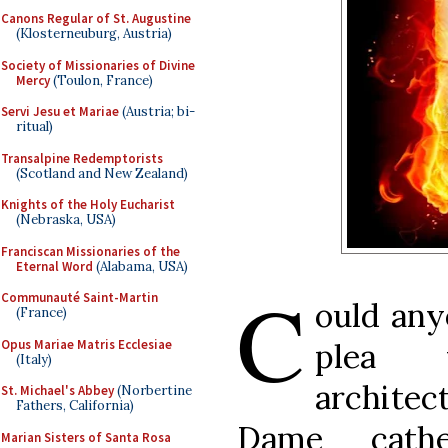
Canons Regular of St. Augustine
(Klosterneuburg, Austria)
Society of Missionaries of Divine
Mercy
(Toulon, France)
Servi Jesu et Mariae
(Austria; bi-
ritual)
Transalpine Redemptorists
(Scotland and New Zealand)
Knights of the Holy Eucharist
(Nebraska, USA)
Franciscan Missionaries of the
Eternal Word
(Alabama, USA)
C
Communauté Saint-Martin
ould any
(France)
Opus Mariae Matris Ecclesiae
plea 
(Italy)
architec
St. Michael's Abbey
(Norbertine
Fathers, California)
Dame cath
Marian Sisters of Santa Rosa