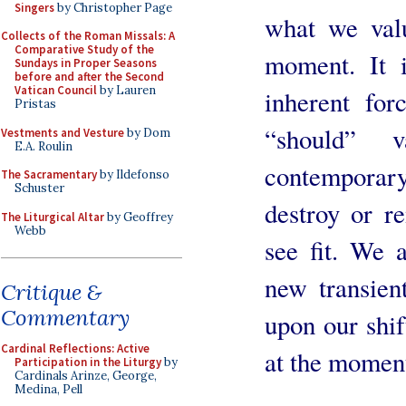
Singers
by Christopher Page
what we valu
Collects of the Roman Missals: A
Comparative Study of the
moment. It i
Sundays in Proper Seasons
before and after the Second
Vatican Council
by Lauren
inherent for
Pristas
“should” 
Vestments and Vesture
by Dom
E.A. Roulin
contemporary 
The Sacramentary
by Ildefonso
Schuster
destroy or 
The Liturgical Altar
by Geoffrey
Webb
see fit. We 
new transien
Critique &
Commentary
upon our shif
Cardinal Reflections: Active
at the momen
Participation in the Liturgy
by
Cardinals Arinze, George,
Medina, Pell