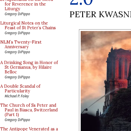
for Reverence in the
Liturgy
PETER KWASN
Gregory DiPippo
Liturgical Notes on the
Feast of St Peter’s Chains
Gregory DiPippo
NLM’s Twenty-First
Anniversary
Gregory DiPippo
A Drinking Song in Honor of
St Germanus, by Hilaire
Belloc
Gregory DiPippo
A Double Scandal of
Particularity
Michael P. Foley
The Church of Ss Peter and
Paul in Biasca, Switzerland
(Part 1)
Gregory DiPippo
The Antipope Venerated as a