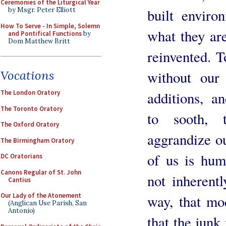
Ceremonies of the Liturgical Year
built enviro
by Msgr. Peter Elliott
How To Serve - In Simple, Solemn
what they are
and Pontifical Functions
by
Dom Matthew Britt
reinvented. To
without our 
Vocations
additions, a
The London Oratory
The Toronto Oratory
to sooth, 
The Oxford Oratory
aggrandize o
The Birmingham Oratory
of us is humi
DC Oratorians
Canons Regular of St. John
not inherentl
Cantius
Our Lady of the Atonement
way, that mod
(Anglican Use Parish, San
Antonio)
that the junk