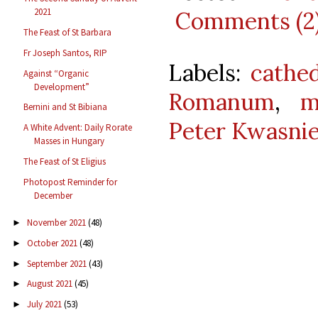
2021
Comments (2
The Feast of St Barbara
Fr Joseph Santos, RIP
Labels:
cathed
Against “Organic
Development”
Romanum
,
m
Bernini and St Bibiana
Peter Kwasni
A White Advent: Daily Rorate
Masses in Hungary
The Feast of St Eligius
Photopost Reminder for
December
November 2021
(48)
►
October 2021
(48)
►
September 2021
(43)
►
August 2021
(45)
►
July 2021
(53)
►