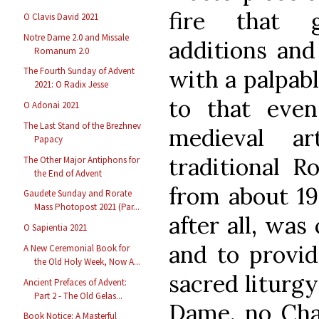
fire that 
O Clavis David 2021
Notre Dame 2.0 and Missale
additions and
Romanum 2.0
with a palpab
The Fourth Sunday of Advent
2021: O Radix Jesse
to that even
O Adonai 2021
The Last Stand of the Brezhnev
medieval a
Papacy
traditional R
The Other Major Antiphons for
the End of Advent
from about 19
Gaudete Sunday and Rorate
Mass Photopost 2021 (Par...
after all, was
O Sapientia 2021
and to provid
A New Ceremonial Book for
the Old Holy Week, Now A...
sacred liturg
Ancient Prefaces of Advent:
Part 2 - The Old Gelas...
Dame, no Char
Book Notice: A Masterful