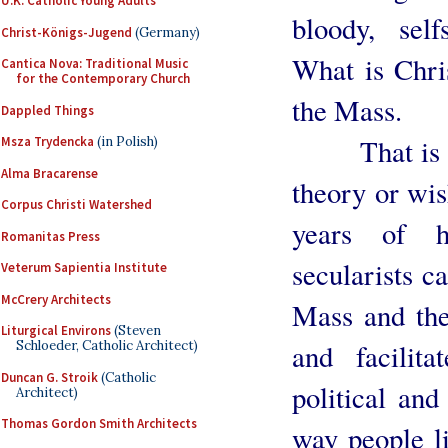
U.K. Catholic Young Adults
bloody, sel
Christ-Königs-Jugend
(Germany)
What is Chris
Cantica Nova: Traditional Music
for the Contemporary Church
the Mass.
Dappled Things
That is not
Msza Trydencka
(in Polish)
Alma Bracarense
theory or wis
Corpus Christi Watershed
years of h
Romanitas Press
secularists ca
Veterum Sapientia Institute
McCrery Architects
Mass and the
Liturgical Environs
(Steven
and facilita
Schloeder, Catholic Architect)
Duncan G. Stroik
(Catholic
political and
Architect)
Thomas Gordon Smith Architects
way people li