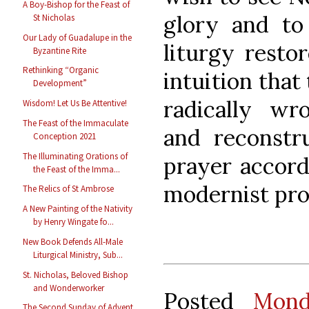
A Boy-Bishop for the Feast of
glory and t
St Nicholas
Our Lady of Guadalupe in the
liturgy resto
Byzantine Rite
Rethinking “Organic
intuition that
Development”
radically wr
Wisdom! Let Us Be Attentive!
The Feast of the Immaculate
and reconstru
Conception 2021
The Illuminating Orations of
prayer accord
the Feast of the Imma...
modernist proc
The Relics of St Ambrose
A New Painting of the Nativity
by Henry Wingate fo...
New Book Defends All-Male
Liturgical Ministry, Sub...
St. Nicholas, Beloved Bishop
and Wonderworker
Posted
Mond
The Second Sunday of Advent