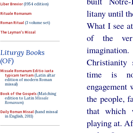
built Notre
Liber Brevior
(1954 edition)
litany until 
Rituale Romanum
What I see at
Roman Ritual
(3 volume set)
The Layman's Missal
of the very
imagination
Liturgy Books
(OF)
Christianity
Missale Romanum Editio iuxta
time is no
typicam tertiam
(Latin altar
edition of modern Roman
engagement w
missal)
Book of the Gospels
(Matching
the people, f
edition to Latin
Missale
Romanum
)
that which 
Daily Roman Missal
(hand missal
in English, 2011)
playing at. Af