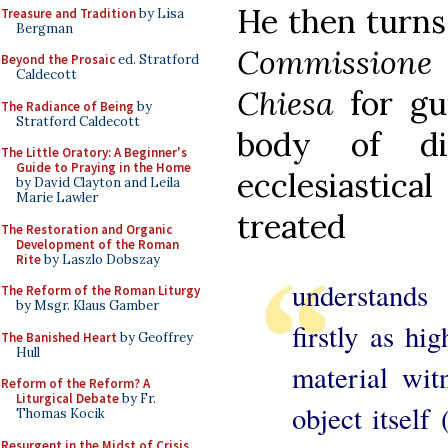
He then turns
Treasure and Tradition
by Lisa
Bergman
Commissione p
Beyond the Prosaic
ed. Stratford
Caldecott
Chiesa
for gu
The Radiance of Being
by
Stratford Caldecott
body of di
The Little Oratory: A Beginner's
Guide to Praying in the Home
ecclesiasti
by David Clayton and Leila
Marie Lawler
treated
The Restoration and Organic
Development of the Roman
Rite
by Laszlo Dobszay
understands 
The Reform of the Roman Liturgy
by Msgr. Klaus Gamber
firstly as hi
The Banished Heart
by Geoffrey
Hull
material wit
Reform of the Reform? A
Liturgical Debate
by Fr.
object itself 
Thomas Kocik
Resurgent in the Midst of Crisis