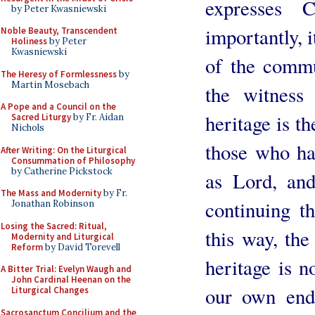
expresses C
by Peter Kwasniewski
importantly, i
Noble Beauty, Transcendent
Holiness
by Peter
Kwasniewski
of the commu
The Heresy of Formlessness
by
Martin Mosebach
the witness 
A Pope and a Council on the
heritage is th
Sacred Liturgy
by Fr. Aidan
Nichols
those who ha
After Writing: On the Liturgical
Consummation of Philosophy
by Catherine Pickstock
as Lord, and
The Mass and Modernity
by Fr.
continuing th
Jonathan Robinson
Losing the Sacred: Ritual,
this way, the
Modernity and Liturgical
Reform
by David Torevell
heritage is 
A Bitter Trial: Evelyn Waugh and
John Cardinal Heenan on the
our own en
Liturgical Changes
Sacrosanctum Concilium and the