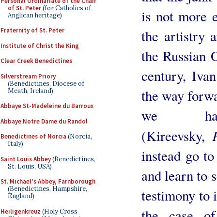
Personal Ordinariate of the Chair
of St. Peter
(for Catholics of
is not more 
Anglican heritage)
Fraternity of St. Peter
the artistry 
Institute of Christ the King
the Russian 
Clear Creek Benedictines
century, Ivan
Silverstream Priory
(Benedictines, Diocese of
the way forwa
Meath, Ireland)
Abbaye St-Madeleine du Barroux
we hav
Abbaye Notre Dame du Randol
(Kireevsky,
Benedictines of Norcia
(Norcia,
Italy)
instead go to
Saint Louis Abbey
(Benedictines,
St. Louis, USA)
and learn to s
St. Michael's Abbey, Farnborough
(Benedictines, Hampshire,
testimony to 
England)
the case of
Heiligenkreuz
(Holy Cross