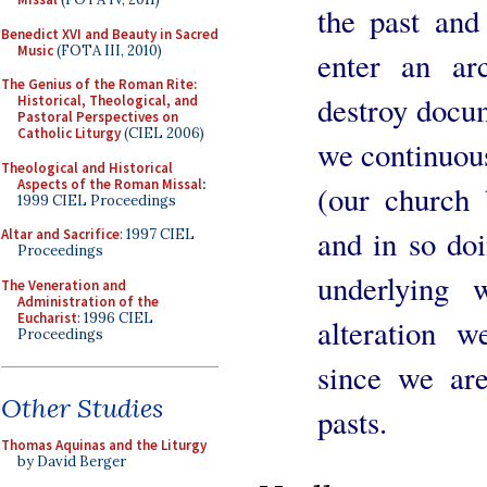
the past and
Benedict XVI and Beauty in Sacred
Music
(FOTA III, 2010)
enter an ar
The Genius of the Roman Rite:
destroy docum
Historical, Theological, and
Pastoral Perspectives on
Catholic Liturgy
(CIEL 2006)
we continuous
Theological and Historical
Aspects of the Roman Missal
:
(our church 
1999 CIEL Proceedings
and in so doi
Altar and Sacrifice
: 1997 CIEL
Proceedings
underlying 
The Veneration and
Administration of the
Eucharist
: 1996 CIEL
alteration w
Proceedings
since we are
Other Studies
pasts.
Thomas Aquinas and the Liturgy
by David Berger