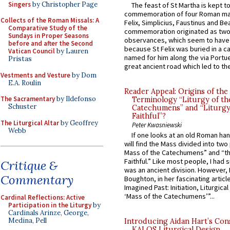
Singers
by Christopher Page
The feast of St Martha is kept t
commemoration of four Roman ma
Collects of the Roman Missals: A
Felix, Simplicius, Faustinus and Bea
Comparative Study of the
commemoration originated as two
Sundays in Proper Seasons
observances, which seem to have
before and after the Second
because St Felix was buried in a 
Vatican Council
by Lauren
named for him along the via Portue
Pristas
great ancient road which led to the 
Vestments and Vesture
by Dom
E.A. Roulin
Reader Appeal: Origins of the
The Sacramentary
by Ildefonso
Terminology “Liturgy of th
Schuster
Catechumens” and “Liturgy
Faithful”?
The Liturgical Altar
by Geoffrey
Peter Kwasniewski
Webb
If one looks at an old Roman ha
will find the Mass divided into two
Mass of the Catechumens” and “th
Faithful.” Like most people, I had
Critique &
was an ancient division. However, 
Commentary
Boughton, in her fascinating articl
Imagined Past: Initiation, Liturgica
‘Mass of the Catechumens’”...
Cardinal Reflections: Active
Participation in the Liturgy
by
Cardinals Arinze, George,
Medina, Pell
Introducing Aidan Hart’s Con
KALOS Liturgical Design.