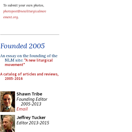
To submit your own photos,
photopost@newliturgicalmov
ement.org
.
Founded 2005
An essay on the founding of the
NLM site:
"A new liturgical
movement"
A catalog of articles and reviews,
2005-2016
Shawn Tribe
Founding Editor
2005-2013
Email
Jeffrey Tucker
Editor 2013-2015