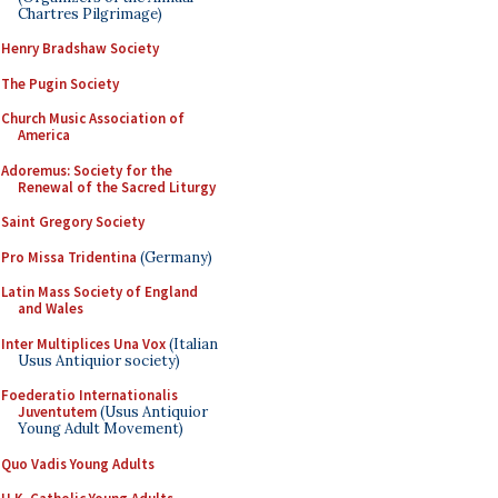
Chartres Pilgrimage)
Henry Bradshaw Society
The Pugin Society
Church Music Association of
America
Adoremus: Society for the
Renewal of the Sacred Liturgy
Saint Gregory Society
Pro Missa Tridentina
(Germany)
Latin Mass Society of England
and Wales
Inter Multiplices Una Vox
(Italian
Usus Antiquior society)
Foederatio Internationalis
Juventutem
(Usus Antiquior
Young Adult Movement)
Quo Vadis Young Adults