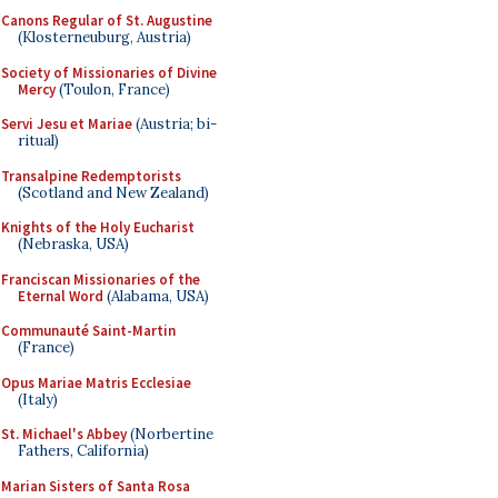
Canons Regular of St. Augustine
(Klosterneuburg, Austria)
Society of Missionaries of Divine
Mercy
(Toulon, France)
Servi Jesu et Mariae
(Austria; bi-
ritual)
Transalpine Redemptorists
(Scotland and New Zealand)
Knights of the Holy Eucharist
(Nebraska, USA)
Franciscan Missionaries of the
Eternal Word
(Alabama, USA)
Communauté Saint-Martin
(France)
Opus Mariae Matris Ecclesiae
(Italy)
St. Michael's Abbey
(Norbertine
Fathers, California)
Marian Sisters of Santa Rosa