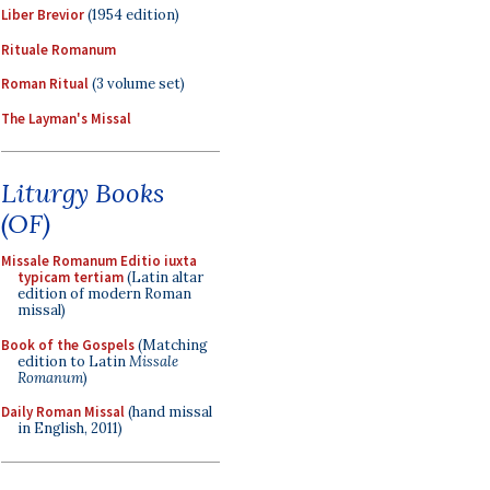
Liber Brevior
(1954 edition)
Rituale Romanum
Roman Ritual
(3 volume set)
The Layman's Missal
Liturgy Books
(OF)
Missale Romanum Editio iuxta
typicam tertiam
(Latin altar
edition of modern Roman
missal)
Book of the Gospels
(Matching
edition to Latin
Missale
Romanum
)
Daily Roman Missal
(hand missal
in English, 2011)