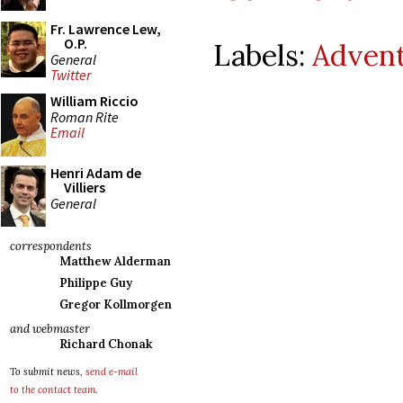
Fr. Lawrence Lew,
O.P.
Labels:
Adven
General
Twitter
William Riccio
Roman Rite
Email
Henri Adam de
Villiers
General
correspondents
Matthew Alderman
Philippe Guy
Gregor Kollmorgen
and webmaster
Richard Chonak
To submit news,
send e-mail
to the contact team
.