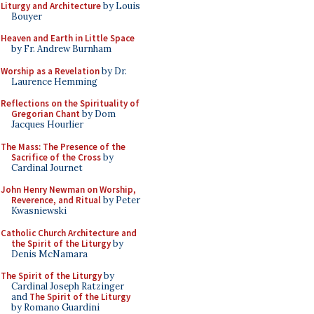
Liturgy and Architecture
by Louis
Bouyer
Heaven and Earth in Little Space
by Fr. Andrew Burnham
Worship as a Revelation
by Dr.
Laurence Hemming
Reflections on the Spirituality of
Gregorian Chant
by Dom
Jacques Hourlier
The Mass: The Presence of the
Sacrifice of the Cross
by
Cardinal Journet
John Henry Newman on Worship,
Reverence, and Ritual
by Peter
Kwasniewski
Catholic Church Architecture and
the Spirit of the Liturgy
by
Denis McNamara
The Spirit of the Liturgy
by
Cardinal Joseph Ratzinger
and
The Spirit of the Liturgy
by Romano Guardini