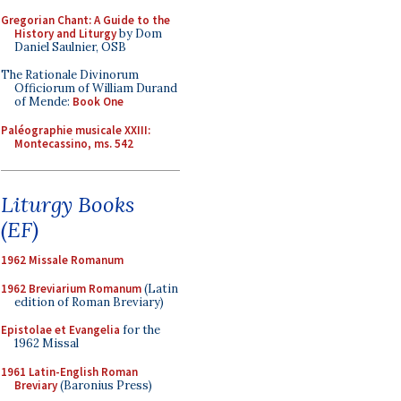
Gregorian Chant: A Guide to the
History and Liturgy
by Dom
Daniel Saulnier, OSB
The Rationale Divinorum
Officiorum of William Durand
of Mende:
Book One
Paléographie musicale XXIII:
Montecassino, ms. 542
Liturgy Books
(EF)
1962 Missale Romanum
1962 Breviarium Romanum
(Latin
edition of Roman Breviary)
Epistolae et Evangelia
for the
1962 Missal
1961 Latin-English Roman
Breviary
(Baronius Press)