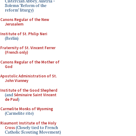
Cistercian Abbey, Austria -
Solemn 'Reform of the
reform' liturgy)
Canons Regular of the New
Jerusalem
Institute of St. Philip Neri
(Berlin)
Fraternity of St. Vincent Ferrer
(French only)
Canons Regular of the Mother of
God
Apostolic Administration of St.
John Vianney
Institute of the Good Shepherd
(and
Séminaire Saint Vincent
de Paul
)
Carmelite Monks of Wyoming
(Carmelite rite)
Riaumont Institute of the Holy
Cross
(Closely tied to French
Catholic Scouting Movement)