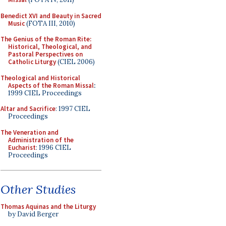
Benedict XVI and Beauty in Sacred
Music
(FOTA III, 2010)
The Genius of the Roman Rite:
Historical, Theological, and
Pastoral Perspectives on
Catholic Liturgy
(CIEL 2006)
Theological and Historical
Aspects of the Roman Missal
:
1999 CIEL Proceedings
Altar and Sacrifice
: 1997 CIEL
Proceedings
The Veneration and
Administration of the
Eucharist
: 1996 CIEL
Proceedings
Other Studies
Thomas Aquinas and the Liturgy
by David Berger