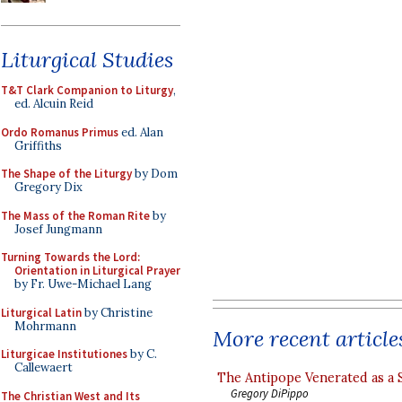
Liturgical Studies
T&T Clark Companion to Liturgy
,
ed. Alcuin Reid
Ordo Romanus Primus
ed. Alan
Griffiths
The Shape of the Liturgy
by Dom
Gregory Dix
The Mass of the Roman Rite
by
Josef Jungmann
Turning Towards the Lord:
Orientation in Liturgical Prayer
by Fr. Uwe-Michael Lang
Liturgical Latin
by Christine
Mohrmann
More recent article
Liturgicae Institutiones
by C.
Callewaert
The Antipope Venerated as a 
Gregory DiPippo
The Christian West and Its