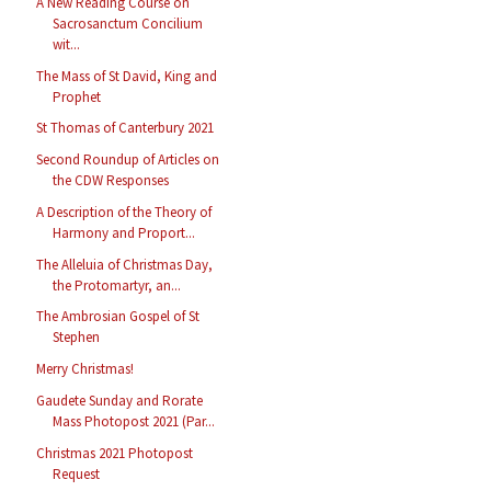
A New Reading Course on
Sacrosanctum Concilium
wit...
The Mass of St David, King and
Prophet
St Thomas of Canterbury 2021
Second Roundup of Articles on
the CDW Responses
A Description of the Theory of
Harmony and Proport...
The Alleluia of Christmas Day,
the Protomartyr, an...
The Ambrosian Gospel of St
Stephen
Merry Christmas!
Gaudete Sunday and Rorate
Mass Photopost 2021 (Par...
Christmas 2021 Photopost
Request