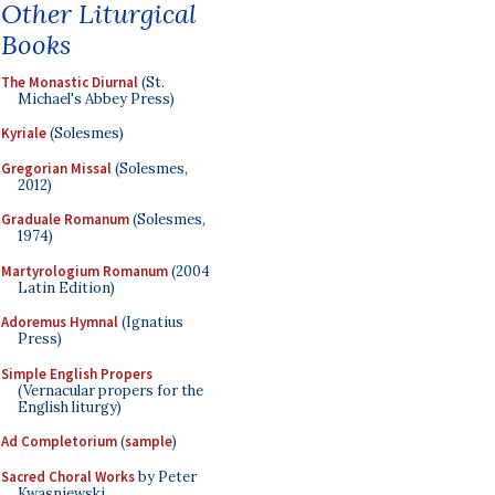
Other Liturgical
Books
The Monastic Diurnal
(St.
Michael's Abbey Press)
Kyriale
(Solesmes)
Gregorian Missal
(Solesmes,
2012)
Graduale Romanum
(Solesmes,
1974)
Martyrologium Romanum
(2004
Latin Edition)
Adoremus Hymnal
(Ignatius
Press)
Simple English Propers
(Vernacular propers for the
English liturgy)
Ad Completorium
(
sample
)
Sacred Choral Works
by Peter
Kwasniewski