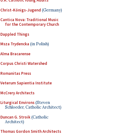
U.K. Catholic Young Adults
Christ-Königs-Jugend
(Germany)
Cantica Nova: Traditional Music
for the Contemporary Church
Dappled Things
Msza Trydencka
(in Polish)
Alma Bracarense
Corpus Christi Watershed
Romanitas Press
Veterum Sapientia Institute
McCrery Architects
Liturgical Environs
(Steven
Schloeder, Catholic Architect)
Duncan G. Stroik
(Catholic
Architect)
Thomas Gordon Smith Architects