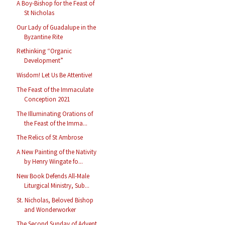
A Boy-Bishop for the Feast of
St Nicholas
Our Lady of Guadalupe in the
Byzantine Rite
Rethinking “Organic
Development”
Wisdom! Let Us Be Attentive!
The Feast of the Immaculate
Conception 2021
The Illuminating Orations of
the Feast of the Imma...
The Relics of St Ambrose
A New Painting of the Nativity
by Henry Wingate fo...
New Book Defends All-Male
Liturgical Ministry, Sub...
St. Nicholas, Beloved Bishop
and Wonderworker
The Second Sunday of Advent