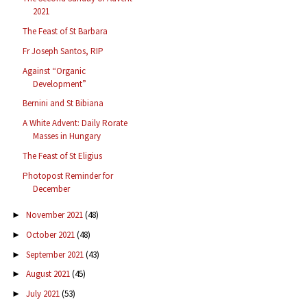
2021
The Feast of St Barbara
Fr Joseph Santos, RIP
Against “Organic
Development”
Bernini and St Bibiana
A White Advent: Daily Rorate
Masses in Hungary
The Feast of St Eligius
Photopost Reminder for
December
November 2021
(48)
►
October 2021
(48)
►
September 2021
(43)
►
August 2021
(45)
►
July 2021
(53)
►