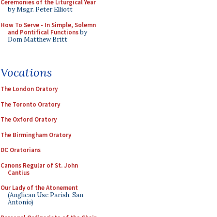
Ceremonies of the Liturgical Year
by Msgr. Peter Elliott
How To Serve - In Simple, Solemn
and Pontifical Functions
by
Dom Matthew Britt
Vocations
The London Oratory
The Toronto Oratory
The Oxford Oratory
The Birmingham Oratory
DC Oratorians
Canons Regular of St. John
Cantius
Our Lady of the Atonement
(Anglican Use Parish, San
Antonio)