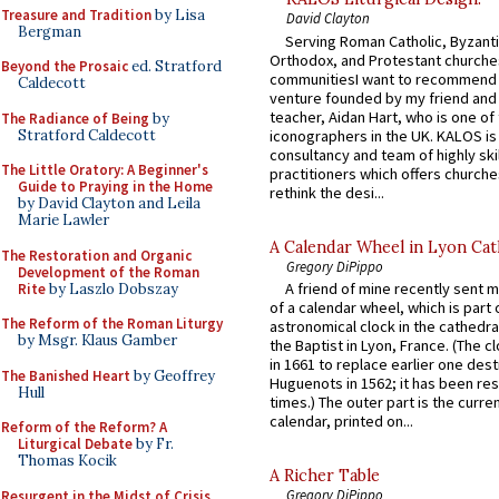
Treasure and Tradition
by Lisa
David Clayton
Bergman
Serving Roman Catholic, Byzanti
Orthodox, and Protestant churche
Beyond the Prosaic
ed. Stratford
communitiesI want to recommend
Caldecott
venture founded by my friend and
teacher, Aidan Hart, who is one o
The Radiance of Being
by
Stratford Caldecott
iconographers in the UK. KALOS is
consultancy and team of highly ski
The Little Oratory: A Beginner's
practitioners which offers churche
Guide to Praying in the Home
rethink the desi...
by David Clayton and Leila
Marie Lawler
A Calendar Wheel in Lyon Cat
The Restoration and Organic
Gregory DiPippo
Development of the Roman
A friend of mine recently sent m
Rite
by Laszlo Dobszay
of a calendar wheel, which is part 
The Reform of the Roman Liturgy
astronomical clock in the cathedra
by Msgr. Klaus Gamber
the Baptist in Lyon, France. (The c
in 1661 to replace earlier one des
The Banished Heart
by Geoffrey
Huguenots in 1562; it has been re
Hull
times.) The outer part is the current
calendar, printed on...
Reform of the Reform? A
Liturgical Debate
by Fr.
Thomas Kocik
A Richer Table
Gregory DiPippo
Resurgent in the Midst of Crisis