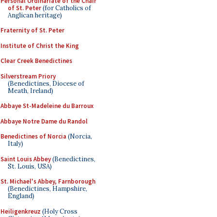
Personal Ordinariate of the Chair
of St. Peter
(for Catholics of
Anglican heritage)
Fraternity of St. Peter
Institute of Christ the King
Clear Creek Benedictines
Silverstream Priory
(Benedictines, Diocese of
Meath, Ireland)
Abbaye St-Madeleine du Barroux
Abbaye Notre Dame du Randol
Benedictines of Norcia
(Norcia,
Italy)
Saint Louis Abbey
(Benedictines,
St. Louis, USA)
St. Michael's Abbey, Farnborough
(Benedictines, Hampshire,
England)
Heiligenkreuz
(Holy Cross