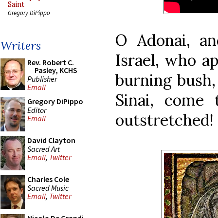
Saint
Gregory DiPippo
O Adonai, an
Writers
Israel, who a
Rev. Robert C.
Pasley, KCHS
burning bush,
Publisher
Email
Sinai, come
Gregory DiPippo
Editor
outstretched!
Email
David Clayton
Sacred Art
Email
,
Twitter
Charles Cole
Sacred Music
Email
,
Twitter