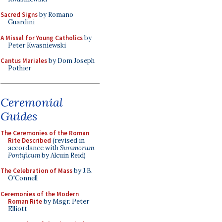
Sacred Signs
by Romano
Guardini
A Missal for Young Catholics
by
Peter Kwasniewski
Cantus Mariales
by Dom Joseph
Pothier
Ceremonial
Guides
The Ceremonies of the Roman
Rite Described
(revised in
accordance with
Summorum
Pontificum
by Alcuin Reid)
The Celebration of Mass
by J.B.
O'Connell
Ceremonies of the Modern
Roman Rite
by Msgr. Peter
Elliott