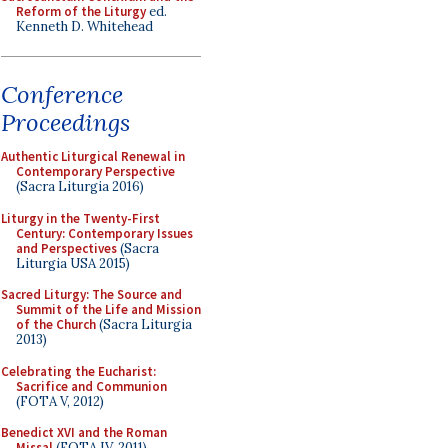
Reform of the Liturgy
ed.
Kenneth D. Whitehead
Conference
Proceedings
Authentic Liturgical Renewal in
Contemporary Perspective
(Sacra Liturgia 2016)
Liturgy in the Twenty-First
Century: Contemporary Issues
and Perspectives
(Sacra
Liturgia USA 2015)
Sacred Liturgy: The Source and
Summit of the Life and Mission
of the Church
(Sacra Liturgia
2013)
Celebrating the Eucharist:
Sacrifice and Communion
(FOTA V, 2012)
Benedict XVI and the Roman
Missal
(FOTA IV, 2011)