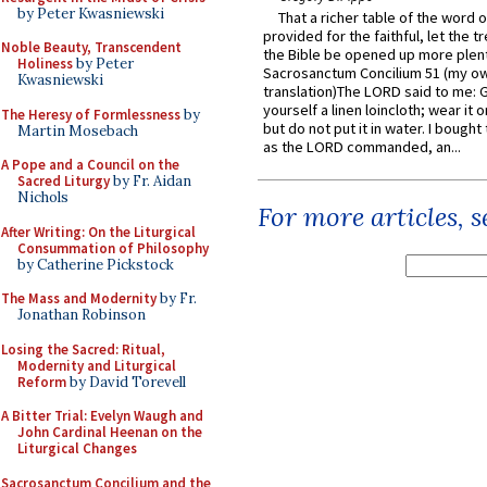
by Peter Kwasniewski
That a richer table of the word
provided for the faithful, let the t
Noble Beauty, Transcendent
the Bible be opened up more plentif
Holiness
by Peter
Sacrosanctum Concilium 51 (my o
Kwasniewski
translation)The LORD said to me: 
yourself a linen loincloth; wear it o
The Heresy of Formlessness
by
but do not put it in water. I bought 
Martin Mosebach
as the LORD commanded, an...
A Pope and a Council on the
Sacred Liturgy
by Fr. Aidan
Nichols
For more articles, 
After Writing: On the Liturgical
Consummation of Philosophy
by Catherine Pickstock
The Mass and Modernity
by Fr.
Jonathan Robinson
Losing the Sacred: Ritual,
Modernity and Liturgical
Reform
by David Torevell
A Bitter Trial: Evelyn Waugh and
John Cardinal Heenan on the
Liturgical Changes
Sacrosanctum Concilium and the