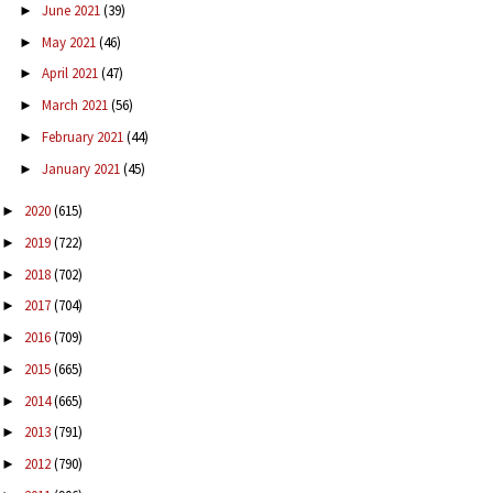
June 2021
(39)
►
May 2021
(46)
►
April 2021
(47)
►
March 2021
(56)
►
February 2021
(44)
►
January 2021
(45)
►
2020
(615)
►
2019
(722)
►
2018
(702)
►
2017
(704)
►
2016
(709)
►
2015
(665)
►
2014
(665)
►
2013
(791)
►
2012
(790)
►