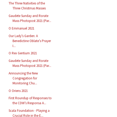
The Three Nativities of the
Three Christmas Masses
Gaudete Sunday and Rorate
Mass Photopost 2021 (Par...
O Emmanuel 2021
Our Lady’s Garden: A
Benedictine Oblate’s Prayer
I...
O Rex Gentium 2021
Gaudete Sunday and Rorate
Mass Photopost 2021 (Par...
Announcing the New
Congregation for
Monitoring Chu...
O Oriens 2021
First Roundup of Responses to
the CDW’s Responsa A...
Scala Foundation - Playing a
Crucial Role in the E...