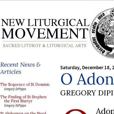
Recent News &
Saturday, December 18, 
Articles
O Adon
The Sequence of St Dominic
Gregory DiPippo
GREGORY DIP
The Finding of St Stephen
the First Martyr
Gregory DiPippo
Adon
St Alphonsus on the Need