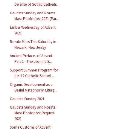
Defense of Gothic Cathedr...
Gaudete Sunday and Rorate
Mass Photopost 2021 (Par...
Ember Wednesday of Advent
2021
Rorate Mass This Saturday in
Newark, New Jersey
Ancient Prefaces of Advent:
Part 1 - The Leonine S...
Support Summer Program for
a K-12 Catholic School ...
Organic Development as a
Useful Metaphor in Liturg...
Gaudete Sunday 2021
Gaudete Sunday and Rorate
Mass Photopost Request
2021
Some Customs of Advent