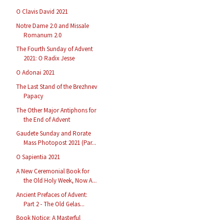
O Clavis David 2021
Notre Dame 2.0 and Missale
Romanum 2.0
The Fourth Sunday of Advent
2021: O Radix Jesse
O Adonai 2021
The Last Stand of the Brezhnev
Papacy
The Other Major Antiphons for
the End of Advent
Gaudete Sunday and Rorate
Mass Photopost 2021 (Par...
O Sapientia 2021
A New Ceremonial Book for
the Old Holy Week, Now A...
Ancient Prefaces of Advent:
Part 2 - The Old Gelas...
Book Notice: A Masterful