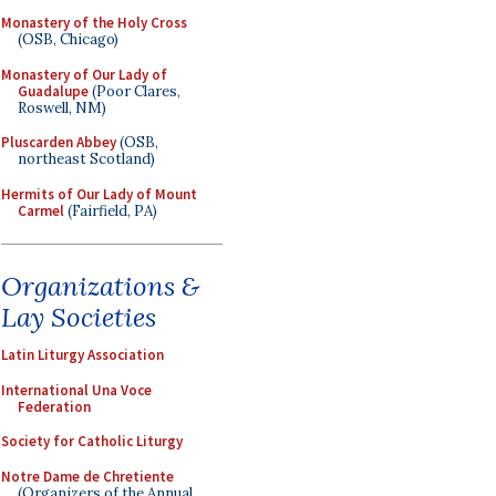
Monastery of the Holy Cross
(OSB, Chicago)
Monastery of Our Lady of
Guadalupe
(Poor Clares,
Roswell, NM)
Pluscarden Abbey
(OSB,
northeast Scotland)
Hermits of Our Lady of Mount
Carmel
(Fairfield, PA)
Organizations &
Lay Societies
Latin Liturgy Association
International Una Voce
Federation
Society for Catholic Liturgy
Notre Dame de Chretiente
(Organizers of the Annual