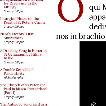
O
for Reverence in the
qui 
Liturgy
Gregory DiPippo
appa
Liturgical Notes on the
Feast of St Peter’s Chains
dedi
Gregory DiPippo
nos in brachio
NLM’s Twenty-First
Anniversary
Gregory DiPippo
A Drinking Song in Honor of
St Germanus, by Hilaire
Belloc
Gregory DiPippo
A Double Scandal of
Particularity
Michael P. Foley
The Church of Ss Peter and
Paul in Biasca, Switzerland
(Part 1)
Gregory DiPippo
The Antipope Venerated as a