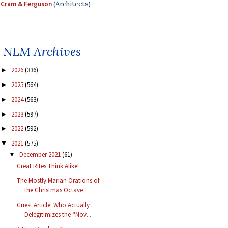
Cram & Ferguson
(Architects)
NLM Archives
2026
(336)
►
2025
(564)
►
2024
(563)
►
2023
(597)
►
2022
(592)
►
2021
(575)
▼
December 2021
(61)
▼
Great Rites Think Alike!
The Mostly Marian Orations of
the Christmas Octave
Guest Article: Who Actually
Delegitimizes the “Nov...