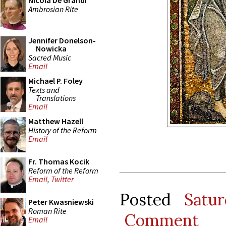
Nicola De Grandi
Ambrosian Rite
Jennifer Donelson-
Nowicka
Sacred Music
Email
Michael P. Foley
Texts and
Translations
Email
Matthew Hazell
History of the Reform
Email
Fr. Thomas Kocik
Reform of the Reform
Email
,
Twitter
Posted
Satu
Peter Kwasniewski
Roman Rite
Comment
Email