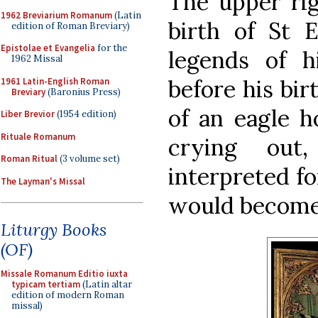
The upper ri
1962 Breviarium Romanum
(Latin
birth of St 
edition of Roman Breviary)
Epistolae et Evangelia
for the
legends of hi
1962 Missal
before his bir
1961 Latin-English Roman
Breviary
(Baronius Press)
of an eagle h
Liber Brevior
(1954 edition)
Rituale Romanum
crying ou
Roman Ritual
(3 volume set)
interpreted fo
The Layman's Missal
would become 
Liturgy Books
(OF)
Missale Romanum Editio iuxta
typicam tertiam
(Latin altar
edition of modern Roman
missal)