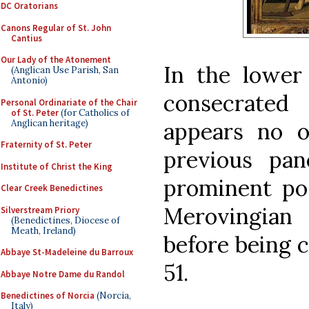
DC Oratorians
Canons Regular of St. John
Cantius
Our Lady of the Atonement
In the lower 
(Anglican Use Parish, San
Antonio)
consecrated
Personal Ordinariate of the Chair
of St. Peter
(for Catholics of
Anglican heritage)
appears no o
Fraternity of St. Peter
previous pan
Institute of Christ the King
prominent pos
Clear Creek Benedictines
Merovingian
Silverstream Priory
(Benedictines, Diocese of
Meath, Ireland)
before being c
Abbaye St-Madeleine du Barroux
51.
Abbaye Notre Dame du Randol
Benedictines of Norcia
(Norcia,
Italy)