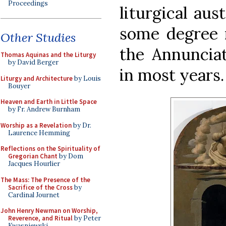
Proceedings
liturgical aus
some degree m
Other Studies
the Annunciat
Thomas Aquinas and the Liturgy
by David Berger
in most years.
Liturgy and Architecture
by Louis
Bouyer
Heaven and Earth in Little Space
by Fr. Andrew Burnham
Worship as a Revelation
by Dr.
Laurence Hemming
Reflections on the Spirituality of
Gregorian Chant
by Dom
Jacques Hourlier
The Mass: The Presence of the
Sacrifice of the Cross
by
Cardinal Journet
John Henry Newman on Worship,
Reverence, and Ritual
by Peter
Kwasniewski