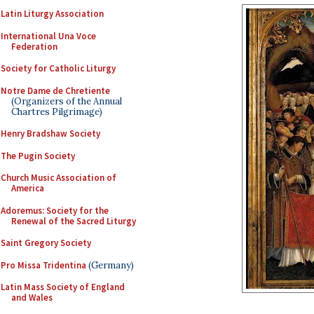
Latin Liturgy Association
International Una Voce
Federation
Society for Catholic Liturgy
Notre Dame de Chretiente
(Organizers of the Annual
Chartres Pilgrimage)
Henry Bradshaw Society
The Pugin Society
Church Music Association of
America
Adoremus: Society for the
Renewal of the Sacred Liturgy
Saint Gregory Society
Pro Missa Tridentina
(Germany)
Latin Mass Society of England
and Wales