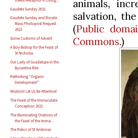
animals, inc
Useful Metaphor in Liturg...
Gaudete Sunday 2021
salvation, the
Gaudete Sunday and Rorate
Mass Photopost Request
(
Public doma
2021
Commons
.)
Some Customs of Advent
A Boy-Bishop for the Feast of
St Nicholas
Our Lady of Guadalupe in the
Byzantine Rite
Rethinking “Organic
Development”
Wisdom! Let Us Be Attentive!
The Feast of the Immaculate
Conception 2021
The Illuminating Orations of
the Feast of the Imma...
The Relics of St Ambrose