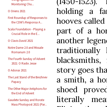
(1450-1523)
Monitoring Chu...
holding a far
O Oriens 2021
First Roundup of Responses to
hooves called 
the CDW’s Responsa A...
part of a hor
Scala Foundation - Playing a
Crucial Role in the E...
another legend
O Clavis David 2021
traditionall
Notre Dame 2.0 and Missale
Romanum 2.0
blacksmiths, 
The Fourth Sunday of Advent
2021: O Radix Jesse
story goes th
O Adonai 2021
a smith, a ho
The Last Stand of the Brezhnev
Papacy
shoed proved
The Other Major Antiphons for
the End of Advent
literally me
Gaudete Sunday and Rorate
Mass Photopost 2021 (Par...