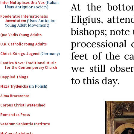
Inter Multiplices Una Vox
(Italian
At the bottom
Usus Antiquior society)
Eligius, atte
Foederatio Internationalis
Juventutem
(Usus Antiquior
Young Adult Movement)
bishops; note
Quo Vadis Young Adults
processional 
U.K. Catholic Young Adults
feet of the c
Christ-Königs-Jugend
(Germany)
Cantica Nova: Traditional Music
we still obse
for the Contemporary Church
Dappled Things
to this day.
Msza Trydencka
(in Polish)
Alma Bracarense
Corpus Christi Watershed
Romanitas Press
Veterum Sapientia Institute
McCrery Architects