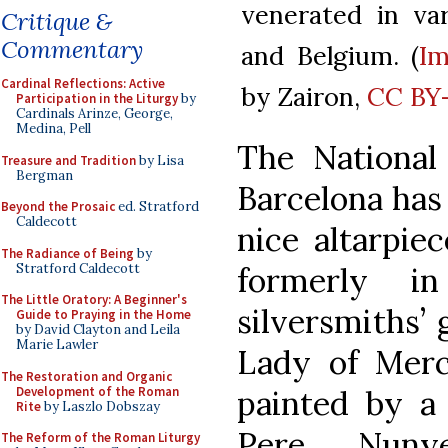
venerated in va
Critique &
Commentary
and Belgium. (
I
Cardinal Reflections: Active
by Zairon,
CC BY-
Participation in the Liturgy
by
Cardinals Arinze, George,
Medina, Pell
The National
Treasure and Tradition
by Lisa
Bergman
Barcelona has 
Beyond the Prosaic
ed. Stratford
Caldecott
nice altarpiec
The Radiance of Being
by
Stratford Caldecott
formerly i
The Little Oratory: A Beginner's
silversmiths’ 
Guide to Praying in the Home
by David Clayton and Leila
Marie Lawler
Lady of Merc
The Restoration and Organic
Development of the Roman
painted by a
Rite
by Laszlo Dobszay
Pere Nuny
The Reform of the Roman Liturgy