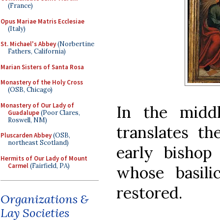
(France)
Opus Mariae Matris Ecclesiae
(Italy)
St. Michael's Abbey
(Norbertine
Fathers, California)
Marian Sisters of Santa Rosa
Monastery of the Holy Cross
(OSB, Chicago)
Monastery of Our Lady of
In the middl
Guadalupe
(Poor Clares,
Roswell, NM)
translates th
Pluscarden Abbey
(OSB,
northeast Scotland)
early bishop
Hermits of Our Lady of Mount
Carmel
(Fairfield, PA)
whose basili
restored.
Organizations &
Lay Societies