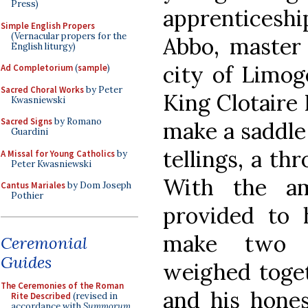
Press)
apprenticeshi
Simple English Propers
(Vernacular propers for the
Abbo, master 
English liturgy)
city of Limog
Ad Completorium
(
sample
)
Sacred Choral Works
by Peter
King Clotaire 
Kwasniewski
Sacred Signs
by Romano
make a saddle 
Guardini
tellings, a th
A Missal for Young Catholics
by
Peter Kwasniewski
With the am
Cantus Mariales
by Dom Joseph
Pothier
provided to 
make two s
Ceremonial
Guides
weighed toget
The Ceremonies of the Roman
and his hones
Rite Described
(revised in
accordance with
Summorum