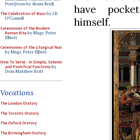
Pontificum
by Alcuin Reid)
have pocket
The Celebration of Mass
by J.B.
himself.
O'Connell
Ceremonies of the Modern
Roman Rite
by Msgr. Peter
Elliott
Ceremonies of the Liturgical Year
by Msgr. Peter Elliott
How To Serve - In Simple, Solemn
and Pontifical Functions
by
Dom Matthew Britt
Vocations
The London Oratory
The Toronto Oratory
The Oxford Oratory
The Birmingham Oratory