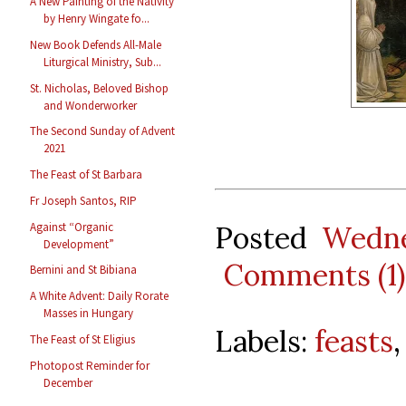
A New Painting of the Nativity
by Henry Wingate fo...
New Book Defends All-Male
Liturgical Ministry, Sub...
St. Nicholas, Beloved Bishop
and Wonderworker
The Second Sunday of Advent
2021
The Feast of St Barbara
Fr Joseph Santos, RIP
Against “Organic
Posted
Wedne
Development”
Comments (1)
Bernini and St Bibiana
A White Advent: Daily Rorate
Masses in Hungary
Labels:
feasts
The Feast of St Eligius
Photopost Reminder for
December