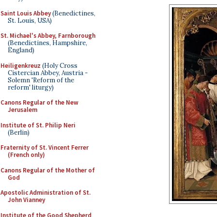
Saint Louis Abbey
(Benedictines,
St. Louis, USA)
St. Michael's Abbey, Farnborough
(Benedictines, Hampshire,
England)
Heiligenkreuz
(Holy Cross
Cistercian Abbey, Austria -
Solemn 'Reform of the
reform' liturgy)
Canons Regular of the New
Jerusalem
Institute of St. Philip Neri
(Berlin)
Fraternity of St. Vincent Ferrer
(French only)
Canons Regular of the Mother of
God
Apostolic Administration of St.
John Vianney
Institute of the Good Shepherd