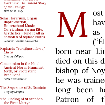
M
Darkness: The Untold Story
of the Liturgy
ost
Michael P. Foley
Solar Horarium, Organ
hav
Improvisation,
Homeschool Music
as 
Curriculum, Sarum Rite,
Aesthetics - Find It All in
Season 8 of Square Notes
(“É
Jennifer Donelson-Nowicka
born near Li
Raphael’s
Transfiguration of
Christ
Gregory DiPippo
died on this d
Communion in the Hand:
Ancient Norm, Humanist
bishop of Noy
Myth, or Protestant
Rebellion?
he was traine
Peter Kwasniewski
long been h
The Sequence of St Dominic
Gregory DiPippo
Patron of t
The Finding of St Stephen
the First Martyr