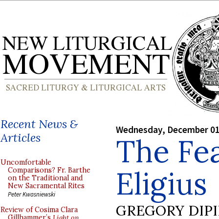
Recent News &
Wednesday, December 01
Articles
The Fea
Uncomfortable
Eligius
Comparisons? Fr. Barthe
on the Traditional and
New Sacramental Rites
Peter Kwasniewski
GREGORY DIP
Review of Cosima Clara
Gillhammer’s
Light on