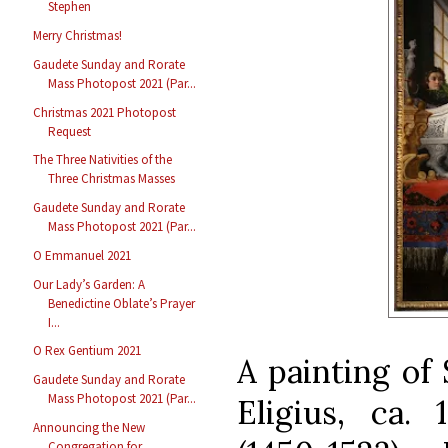
Stephen
Merry Christmas!
Gaudete Sunday and Rorate
Mass Photopost 2021 (Par...
Christmas 2021 Photopost
Request
The Three Nativities of the
Three Christmas Masses
Gaudete Sunday and Rorate
Mass Photopost 2021 (Par...
O Emmanuel 2021
Our Lady’s Garden: A
Benedictine Oblate’s Prayer
I...
O Rex Gentium 2021
A painting of
Gaudete Sunday and Rorate
Mass Photopost 2021 (Par...
Eligius, ca. 
Announcing the New
Congregation for