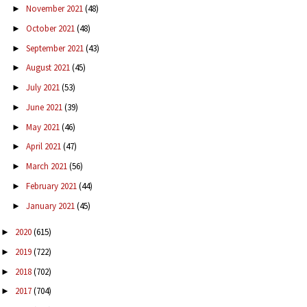
November 2021
(48)
►
October 2021
(48)
►
September 2021
(43)
►
August 2021
(45)
►
July 2021
(53)
►
June 2021
(39)
►
May 2021
(46)
►
April 2021
(47)
►
March 2021
(56)
►
February 2021
(44)
►
January 2021
(45)
►
2020
(615)
►
2019
(722)
►
2018
(702)
►
2017
(704)
►