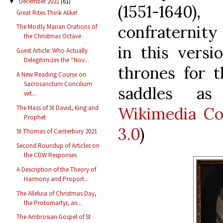
December 2021
(61)
▼
(1551-164
Great Rites Think Alike!
confraternity 
The Mostly Marian Orations of
the Christmas Octave
in this versi
Guest Article: Who Actually
Delegitimizes the “Nov...
thrones for t
A New Reading Course on
Sacrosanctum Concilium
saddles as
wit...
The Mass of St David, King and
Wikimedia C
Prophet
3.0
)
St Thomas of Canterbury 2021
Second Roundup of Articles on
the CDW Responses
A Description of the Theory of
Harmony and Proport...
The Alleluia of Christmas Day,
the Protomartyr, an...
The Ambrosian Gospel of St