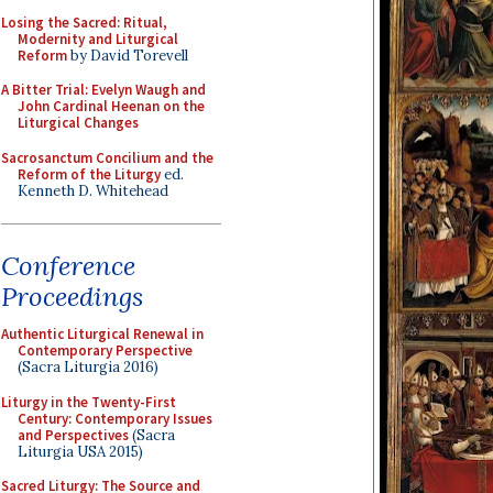
Losing the Sacred: Ritual,
Modernity and Liturgical
Reform
by David Torevell
A Bitter Trial: Evelyn Waugh and
John Cardinal Heenan on the
Liturgical Changes
Sacrosanctum Concilium and the
Reform of the Liturgy
ed.
Kenneth D. Whitehead
Conference
Proceedings
Authentic Liturgical Renewal in
Contemporary Perspective
(Sacra Liturgia 2016)
Liturgy in the Twenty-First
Century: Contemporary Issues
and Perspectives
(Sacra
Liturgia USA 2015)
Sacred Liturgy: The Source and