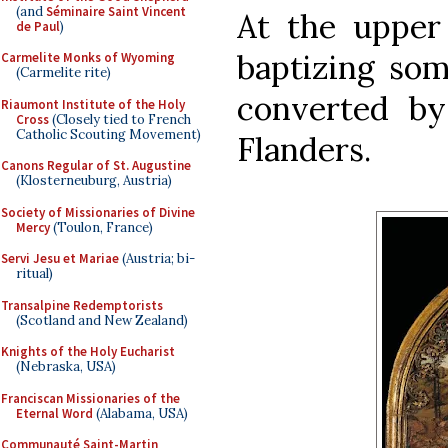
(and
Séminaire Saint Vincent
At the upper 
de Paul
)
baptizing so
Carmelite Monks of Wyoming
(Carmelite rite)
converted by
Riaumont Institute of the Holy
Cross
(Closely tied to French
Catholic Scouting Movement)
Flanders.
Canons Regular of St. Augustine
(Klosterneuburg, Austria)
Society of Missionaries of Divine
Mercy
(Toulon, France)
Servi Jesu et Mariae
(Austria; bi-
ritual)
Transalpine Redemptorists
(Scotland and New Zealand)
Knights of the Holy Eucharist
(Nebraska, USA)
Franciscan Missionaries of the
Eternal Word
(Alabama, USA)
Communauté Saint-Martin