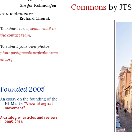
Commons
by JT
Gregor Kollmorgen
and webmaster
Richard Chonak
To submit news,
send e-mail to
the contact team
.
To submit your own photos,
photopost@newliturgicalmovem
ent.org
.
Founded 2005
An essay on the founding of the
NLM site:
"A new liturgical
movement"
A catalog of articles and reviews,
2005-2016