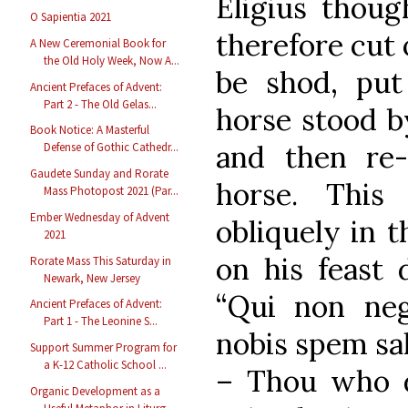
Eligius thoug
O Sapientia 2021
therefore cut 
A New Ceremonial Book for
the Old Holy Week, Now A...
be shod, put
Ancient Prefaces of Advent:
Part 2 - The Old Gelas...
horse stood b
Book Notice: A Masterful
and then re-
Defense of Gothic Cathedr...
Gaudete Sunday and Rorate
horse. This
Mass Photopost 2021 (Par...
Ember Wednesday of Advent
obliquely in 
2021
on his feast 
Rorate Mass This Saturday in
Newark, New Jersey
“Qui non ne
Ancient Prefaces of Advent:
Part 1 - The Leonine S...
nobis spem sa
Support Summer Program for
a K-12 Catholic School ...
– Thou who d
Organic Development as a