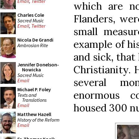
Email
,
Twitter
which are n
Charles Cole
Flanders, were
Sacred Music
Email
,
Twitter
small measur
Nicola De Grandi
example of his
Ambrosian Rite
and sick, that
Jennifer Donelson-
Christianity. 
Nowicka
Sacred Music
several mon
Email
Michael P. Foley
enormous c
Texts and
Translations
housed 300 n
Email
Matthew Hazell
History of the Reform
Email