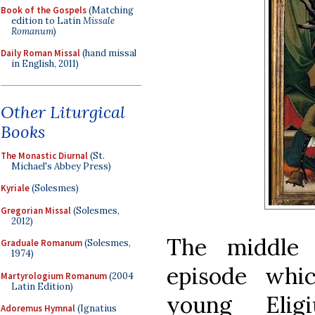
Book of the Gospels
(Matching
edition to Latin
Missale
Romanum
)
Daily Roman Missal
(hand missal
in English, 2011)
Other Liturgical
Books
The Monastic Diurnal
(St.
Michael's Abbey Press)
Kyriale
(Solesmes)
Gregorian Missal
(Solesmes,
2012)
The middle 
Graduale Romanum
(Solesmes,
1974)
episode whi
Martyrologium Romanum
(2004
Latin Edition)
young Elig
Adoremus Hymnal
(Ignatius