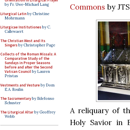
Orientation in Liturgical Prayer
Commons
by JT
by Fr. Uwe-Michael Lang
Liturgical Latin
by Christine
Mohrmann
Liturgicae Institutiones
by C.
Callewaert
The Christian West and Its
Singers
by Christopher Page
Collects of the Roman Missals: A
Comparative Study of the
Sundays in Proper Seasons
before and after the Second
Vatican Council
by Lauren
Pristas
Vestments and Vesture
by Dom
E.A. Roulin
The Sacramentary
by Ildefonso
Schuster
A reliquary of t
The Liturgical Altar
by Geoffrey
Webb
Holy Savior in 