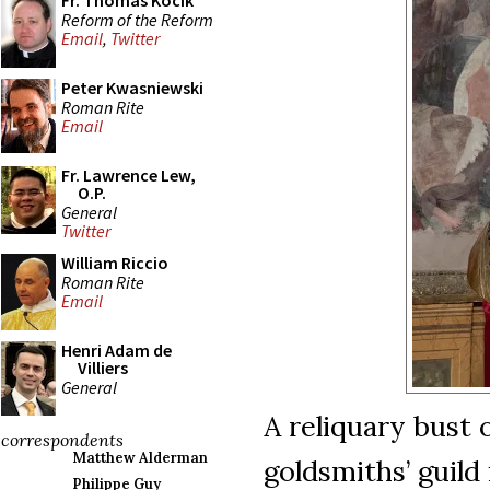
Fr. Thomas Kocik
Reform of the Reform
Email
,
Twitter
Peter Kwasniewski
Roman Rite
Email
Fr. Lawrence Lew,
O.P.
General
Twitter
William Riccio
Roman Rite
Email
Henri Adam de
Villiers
General
A reliquary bust o
correspondents
Matthew Alderman
goldsmiths’ guild
Philippe Guy