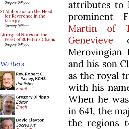
attributes to 
Gregory DiPippo
St Alphonsus on the Need
prominent F
for Reverence in the
Liturgy
Martin of T
Gregory DiPippo
Liturgical Notes on the
Genevieve
of
Feast of St Peter’s Chains
Gregory DiPippo
Merovingian K
and his son Cl
Writers
as the royal t
Rev. Robert C.
Pasley, KCHS
Publisher
with his name
Email
When he was 
Gregory DiPippo
Editor
Email
in 641, the ma
the regions t
David Clayton
Sacred Art