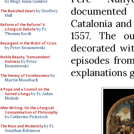
by Msgr. Klaus Gamber
documented
The Banished Heart
by Geoffrey
Hull
Catalonia and
Reform of the Reform? A
Liturgical Debate
by Fr.
1557. The o
Thomas Kocik
Resurgent in the Midst of Crisis
decorated wit
by Peter Kwasniewski
episodes from 
Noble Beauty, Transcendent
Holiness
by Peter
Kwasniewski
explanations g
The Heresy of Formlessness
by
Martin Mosebach
A Pope and a Council on the
Sacred Liturgy
by Fr. Aidan
Nichols
After Writing: On the Liturgical
Consummation of Philosophy
by Catherine Pickstock
The Mass and Modernity
by Fr.
Jonathan Robinson