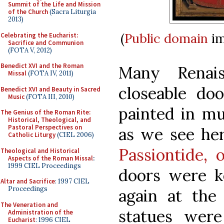
Summit of the Life and Mission
of the Church
(Sacra Liturgia
2013)
(
Public domain
im
Celebrating the Eucharist:
Sacrifice and Communion
(FOTA V, 2012)
Benedict XVI and the Roman
Many Renais
Missal
(FOTA IV, 2011)
closeable do
Benedict XVI and Beauty in Sacred
Music
(FOTA III, 2010)
painted in mu
The Genius of the Roman Rite:
Historical, Theological, and
Pastoral Perspectives on
as we see her
Catholic Liturgy
(CIEL 2006)
Passiontide, 
Theological and Historical
Aspects of the Roman Missal
:
1999 CIEL Proceedings
doors were k
Altar and Sacrifice
: 1997 CIEL
Proceedings
again at the 
The Veneration and
statues were
Administration of the
Eucharist
: 1996 CIEL