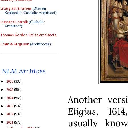
Liturgical Environs
(Steven
Schloeder, Catholic Architect)
Duncan G. Stroik
(Catholic
Architect)
Thomas Gordon Smith Architects
Cram & Ferguson
(Architects)
NLM Archives
2026
(338)
►
2025
(564)
►
Another vers
2024
(563)
►
2023
(597)
►
Eligius
, 1614
2022
(592)
►
usually kno
2021
(575)
▼