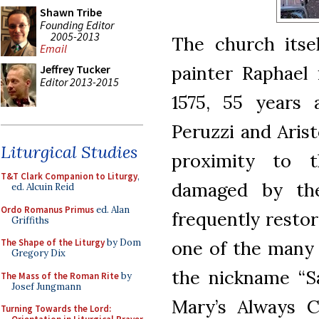
Shawn Tribe
Founding Editor
2005-2013
The church itse
Email
painter Raphael 
Jeffrey Tucker
Editor 2013-2015
1575, 55 years 
Peruzzi and Arist
Liturgical Studies
proximity to t
T&T Clark Companion to Liturgy
,
damaged by the 
ed. Alcuin Reid
Ordo Romanus Primus
ed. Alan
frequently restor
Griffiths
one of the many 
The Shape of the Liturgy
by Dom
Gregory Dix
the nickname “S
The Mass of the Roman Rite
by
Josef Jungmann
Mary’s Always Cl
Turning Towards the Lord: