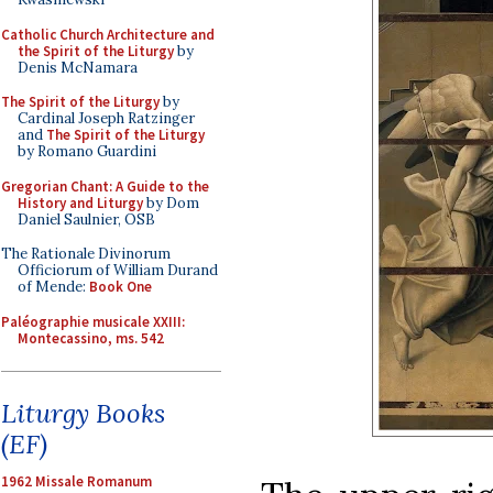
Catholic Church Architecture and
the Spirit of the Liturgy
by
Denis McNamara
The Spirit of the Liturgy
by
Cardinal Joseph Ratzinger
and
The Spirit of the Liturgy
by Romano Guardini
Gregorian Chant: A Guide to the
History and Liturgy
by Dom
Daniel Saulnier, OSB
The Rationale Divinorum
Officiorum of William Durand
of Mende:
Book One
Paléographie musicale XXIII:
Montecassino, ms. 542
Liturgy Books
(EF)
1962 Missale Romanum