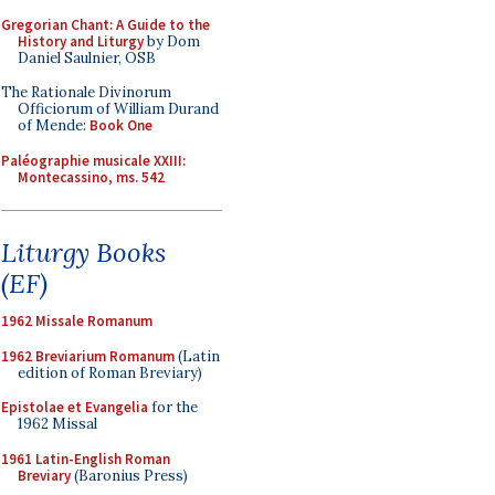
Gregorian Chant: A Guide to the
History and Liturgy
by Dom
Daniel Saulnier, OSB
The Rationale Divinorum
Officiorum of William Durand
of Mende:
Book One
Paléographie musicale XXIII:
Montecassino, ms. 542
Liturgy Books
(EF)
1962 Missale Romanum
1962 Breviarium Romanum
(Latin
edition of Roman Breviary)
Epistolae et Evangelia
for the
1962 Missal
1961 Latin-English Roman
Breviary
(Baronius Press)