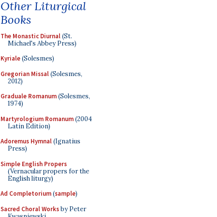
Other Liturgical
Books
The Monastic Diurnal
(St.
Michael's Abbey Press)
Kyriale
(Solesmes)
Gregorian Missal
(Solesmes,
2012)
Graduale Romanum
(Solesmes,
1974)
Martyrologium Romanum
(2004
Latin Edition)
Adoremus Hymnal
(Ignatius
Press)
Simple English Propers
(Vernacular propers for the
English liturgy)
Ad Completorium
(
sample
)
Sacred Choral Works
by Peter
Kwasniewski