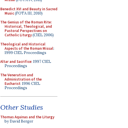
Benedict XVI and Beauty in Sacred
Music
(FOTA III, 2010)
The Genius of the Roman Rite:
Historical, Theological, and
Pastoral Perspectives on
Catholic Liturgy
(CIEL 2006)
Theological and Historical
Aspects of the Roman Missal
:
1999 CIEL Proceedings
Altar and Sacrifice
: 1997 CIEL
Proceedings
The Veneration and
Administration of the
Eucharist
: 1996 CIEL
Proceedings
Other Studies
Thomas Aquinas and the Liturgy
by David Berger