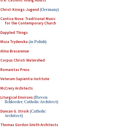
U.K. Catholic Young Adults
Christ-Königs-Jugend
(Germany)
Cantica Nova: Traditional Music
for the Contemporary Church
Dappled Things
Msza Trydencka
(in Polish)
Alma Bracarense
Corpus Christi Watershed
Romanitas Press
Veterum Sapientia Institute
McCrery Architects
Liturgical Environs
(Steven
Schloeder, Catholic Architect)
Duncan G. Stroik
(Catholic
Architect)
Thomas Gordon Smith Architects