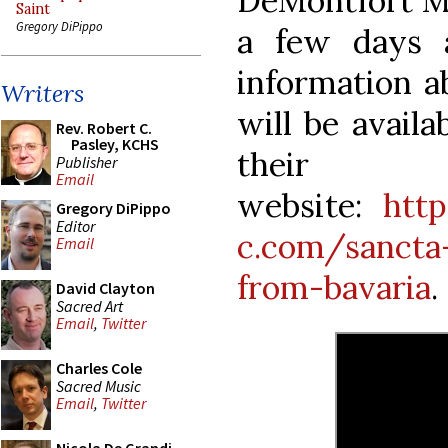
DeMontfort Mus
Saint
Gregory DiPippo
a few days 
information a
Writers
will be availa
Rev. Robert C.
Pasley, KCHS
their
Publisher
Email
website:
htt
Gregory DiPippo
Editor
c.com/sancta
Email
from-bavaria
.
David Clayton
Sacred Art
Email
,
Twitter
Charles Cole
Sacred Music
Email
,
Twitter