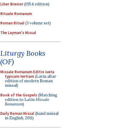
Liber Brevior
(1954 edition)
Rituale Romanum
Roman Ritual
(3 volume set)
The Layman's Missal
Liturgy Books
(OF)
Missale Romanum Editio iuxta
typicam tertiam
(Latin altar
edition of modern Roman
missal)
Book of the Gospels
(Matching
edition to Latin
Missale
Romanum
)
Daily Roman Missal
(hand missal
in English, 2011)