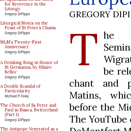
for Reverence in the
Liturgy
GREGORY DIP
Gregory DiPippo
T
Liturgical Notes on the
Feast of St Peter’s Chains
he F
Gregory DiPippo
NLM’s Twenty-First
Semina
Anniversary
Gregory DiPippo
Wigra
A Drinking Song in Honor of
St Germanus, by Hilaire
be rel
Belloc
Gregory DiPippo
chant and p
A Double Scandal of
Particularity
Matins, whic
Michael P. Foley
before the Mi
The Church of Ss Peter and
Paul in Biasca, Switzerland
(Part 1)
The YouTube c
Gregory DiPippo
The Antipope Venerated as a