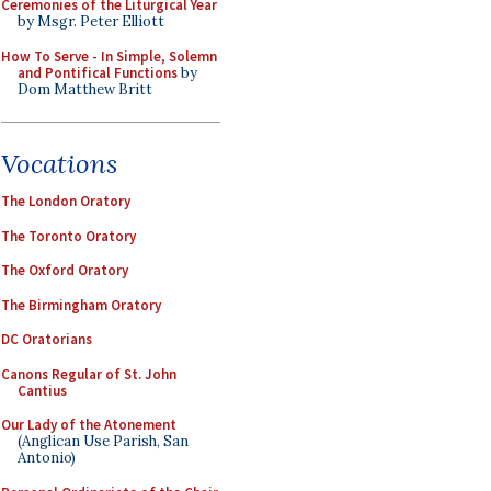
Ceremonies of the Liturgical Year
by Msgr. Peter Elliott
How To Serve - In Simple, Solemn
and Pontifical Functions
by
Dom Matthew Britt
Vocations
The London Oratory
The Toronto Oratory
The Oxford Oratory
The Birmingham Oratory
DC Oratorians
Canons Regular of St. John
Cantius
Our Lady of the Atonement
(Anglican Use Parish, San
Antonio)