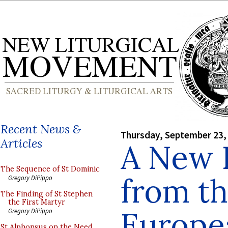
Recent News &
Thursday, September 23,
Articles
A New 
The Sequence of St Dominic
from th
Gregory DiPippo
The Finding of St Stephen
the First Martyr
Europe
Gregory DiPippo
St Alphonsus on the Need