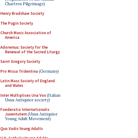
Chartres Pilgrimage)
Henry Bradshaw Society
The Pugin Society
Church Music Association of
America
Adoremus: Society for the
Renewal of the Sacred Liturgy
Saint Gregory Society
Pro Missa Tridentina
(Germany)
Latin Mass Society of England
and Wales
Inter Multiplices Una Vox
(Italian
Usus Antiquior society)
Foederatio Internationalis
Juventutem
(Usus Antiquior
Young Adult Movement)
Quo Vadis Young Adults