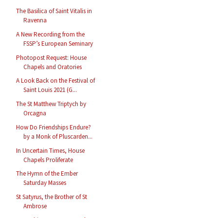
The Basilica of Saint Vitalis in
Ravenna
A New Recording from the
FSSP’s European Seminary
Photopost Request: House
Chapels and Oratories
A Look Back on the Festival of
Saint Louis 2021 (G...
The St Matthew Triptych by
Orcagna
How Do Friendships Endure?
by a Monk of Pluscarden...
In Uncertain Times, House
Chapels Proliferate
The Hymn of the Ember
Saturday Masses
St Satyrus, the Brother of St
Ambrose