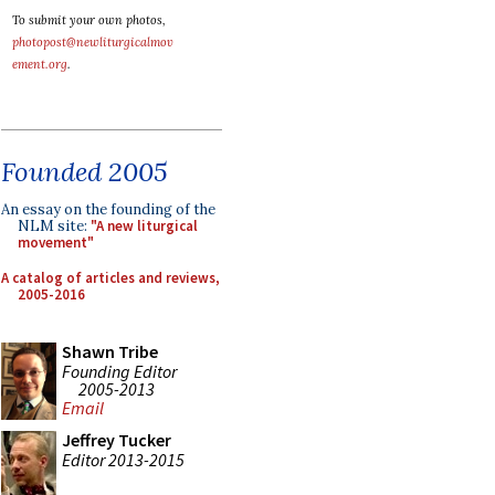
To submit your own photos,
photopost@newliturgicalmov
ement.org
.
Founded 2005
An essay on the founding of the
NLM site:
"A new liturgical
movement"
A catalog of articles and reviews,
2005-2016
Shawn Tribe
Founding Editor
2005-2013
Email
Jeffrey Tucker
Editor 2013-2015