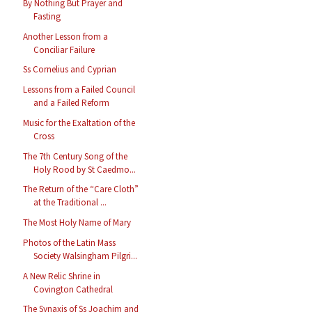
By Nothing But Prayer and
Fasting
Another Lesson from a
Conciliar Failure
Ss Cornelius and Cyprian
Lessons from a Failed Council
and a Failed Reform
Music for the Exaltation of the
Cross
The 7th Century Song of the
Holy Rood by St Caedmo...
The Return of the “Care Cloth”
at the Traditional ...
The Most Holy Name of Mary
Photos of the Latin Mass
Society Walsingham Pilgri...
A New Relic Shrine in
Covington Cathedral
The Synaxis of Ss Joachim and