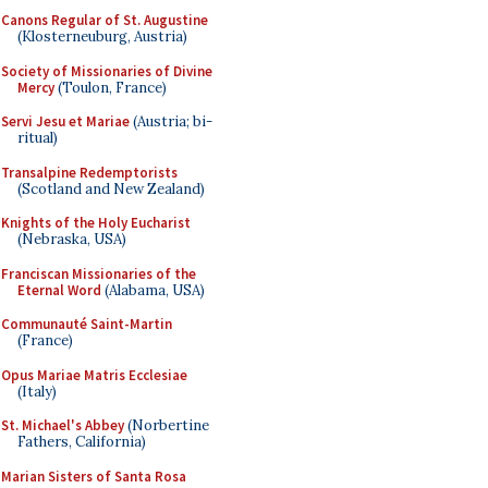
Canons Regular of St. Augustine
(Klosterneuburg, Austria)
Society of Missionaries of Divine
Mercy
(Toulon, France)
Servi Jesu et Mariae
(Austria; bi-
ritual)
Transalpine Redemptorists
(Scotland and New Zealand)
Knights of the Holy Eucharist
(Nebraska, USA)
Franciscan Missionaries of the
Eternal Word
(Alabama, USA)
Communauté Saint-Martin
(France)
Opus Mariae Matris Ecclesiae
(Italy)
St. Michael's Abbey
(Norbertine
Fathers, California)
Marian Sisters of Santa Rosa