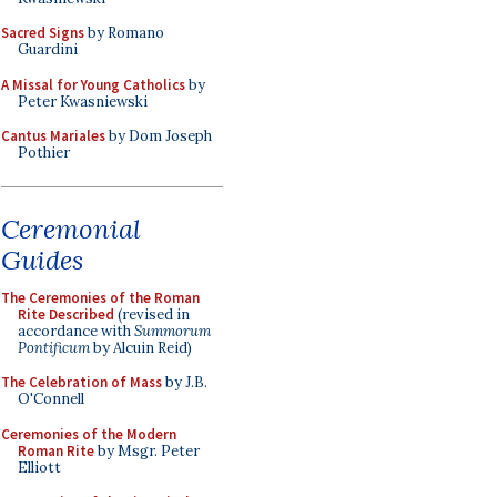
Sacred Signs
by Romano
Guardini
A Missal for Young Catholics
by
Peter Kwasniewski
Cantus Mariales
by Dom Joseph
Pothier
Ceremonial
Guides
The Ceremonies of the Roman
Rite Described
(revised in
accordance with
Summorum
Pontificum
by Alcuin Reid)
The Celebration of Mass
by J.B.
O'Connell
Ceremonies of the Modern
Roman Rite
by Msgr. Peter
Elliott