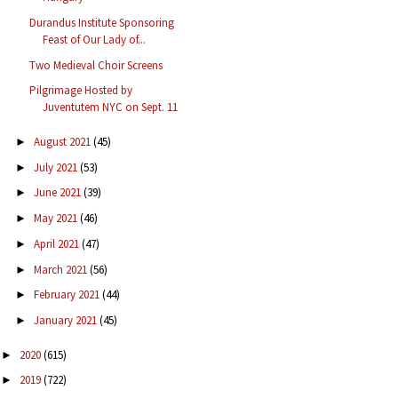
Durandus Institute Sponsoring
Feast of Our Lady of...
Two Medieval Choir Screens
Pilgrimage Hosted by
Juventutem NYC on Sept. 11
August 2021
(45)
►
July 2021
(53)
►
June 2021
(39)
►
May 2021
(46)
►
April 2021
(47)
►
March 2021
(56)
►
February 2021
(44)
►
January 2021
(45)
►
2020
(615)
►
2019
(722)
►