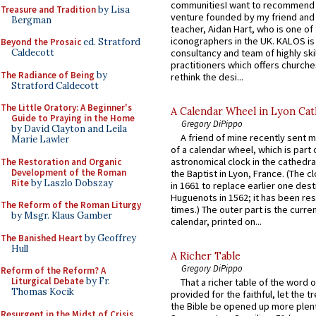
communitiesI want to recommend
Treasure and Tradition
by Lisa
venture founded by my friend and
Bergman
teacher, Aidan Hart, who is one o
iconographers in the UK. KALOS is
Beyond the Prosaic
ed. Stratford
consultancy and team of highly ski
Caldecott
practitioners which offers churche
The Radiance of Being
by
rethink the desi...
Stratford Caldecott
The Little Oratory: A Beginner's
A Calendar Wheel in Lyon Cat
Guide to Praying in the Home
Gregory DiPippo
by David Clayton and Leila
A friend of mine recently sent m
Marie Lawler
of a calendar wheel, which is part 
astronomical clock in the cathedra
The Restoration and Organic
Development of the Roman
the Baptist in Lyon, France. (The c
Rite
by Laszlo Dobszay
in 1661 to replace earlier one des
Huguenots in 1562; it has been re
The Reform of the Roman Liturgy
times.) The outer part is the current
by Msgr. Klaus Gamber
calendar, printed on...
The Banished Heart
by Geoffrey
Hull
A Richer Table
Gregory DiPippo
Reform of the Reform? A
Liturgical Debate
by Fr.
That a richer table of the word
Thomas Kocik
provided for the faithful, let the t
the Bible be opened up more plentif
Resurgent in the Midst of Crisis