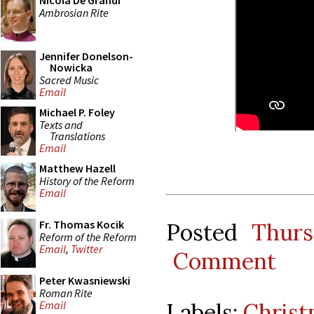
Nicola De Grandi
Ambrosian Rite
Jennifer Donelson-
Nowicka
Sacred Music
Email
Michael P. Foley
Texts and
Translations
Email
Matthew Hazell
History of the Reform
Email
Fr. Thomas Kocik
Posted
Thurs
Reform of the Reform
Email
,
Twitter
Comment
Peter Kwasniewski
Roman Rite
Labels:
Christ
Email