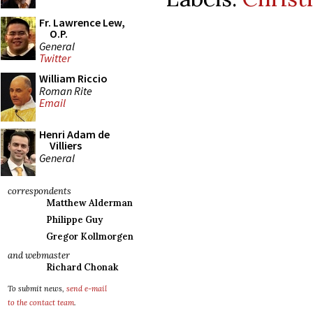
Fr. Lawrence Lew,
O.P.
General
Twitter
William Riccio
Roman Rite
Email
Henri Adam de
Villiers
General
correspondents
Matthew Alderman
Philippe Guy
Gregor Kollmorgen
and webmaster
Richard Chonak
To submit news,
send e-mail
to the contact team
.