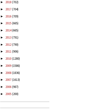
2018
(702)
►
2017
(704)
►
2016
(709)
►
2015
(665)
►
2014
(665)
►
2013
(791)
►
2012
(790)
►
2011
(906)
►
2010
(1280)
►
2009
(1586)
►
2008
(1836)
►
2007
(1613)
►
2006
(987)
►
2005
(200)
►