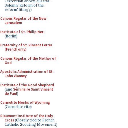
Cistercian Abbey, Austria -
Solemn 'Reform of the
reform' liturgy)
Canons Regular of the New
Jerusalem
Institute of St. Philip Neri
(Berlin)
Fraternity of St. Vincent Ferrer
(French only)
Canons Regular of the Mother of
God
Apostolic Administration of St.
John Vianney
Institute of the Good Shepherd
(and
Séminaire Saint Vincent
de Paul
)
Carmelite Monks of Wyoming
(Carmelite rite)
Riaumont Institute of the Holy
Cross
(Closely tied to French
Catholic Scouting Movement)