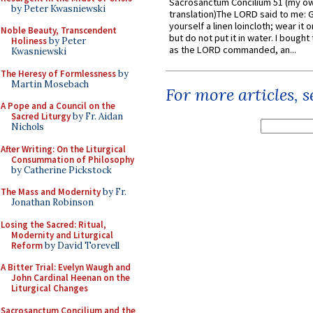
Sacrosanctum Concilium 51 (my o
by Peter Kwasniewski
translation)The LORD said to me: 
yourself a linen loincloth; wear it o
Noble Beauty, Transcendent
but do not put it in water. I bought 
Holiness
by Peter
as the LORD commanded, an...
Kwasniewski
The Heresy of Formlessness
by
Martin Mosebach
For more articles, 
A Pope and a Council on the
Sacred Liturgy
by Fr. Aidan
Nichols
After Writing: On the Liturgical
Consummation of Philosophy
by Catherine Pickstock
The Mass and Modernity
by Fr.
Jonathan Robinson
Losing the Sacred: Ritual,
Modernity and Liturgical
Reform
by David Torevell
A Bitter Trial: Evelyn Waugh and
John Cardinal Heenan on the
Liturgical Changes
Sacrosanctum Concilium and the