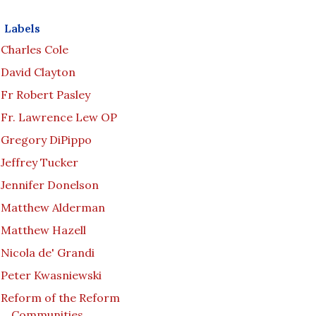
Labels
Charles Cole
David Clayton
Fr Robert Pasley
Fr. Lawrence Lew OP
Gregory DiPippo
Jeffrey Tucker
Jennifer Donelson
Matthew Alderman
Matthew Hazell
Nicola de' Grandi
Peter Kwasniewski
Reform of the Reform
Communities