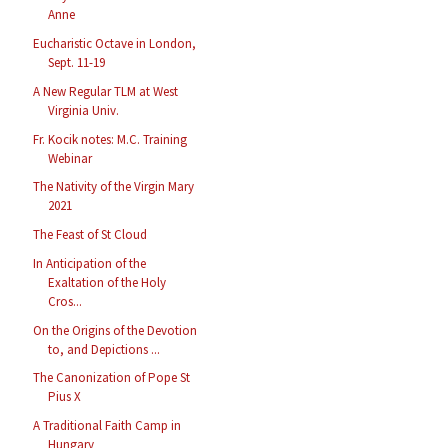
Anne
Eucharistic Octave in London,
Sept. 11-19
A New Regular TLM at West
Virginia Univ.
Fr. Kocik notes: M.C. Training
Webinar
The Nativity of the Virgin Mary
2021
The Feast of St Cloud
In Anticipation of the
Exaltation of the Holy
Cros...
On the Origins of the Devotion
to, and Depictions ...
The Canonization of Pope St
Pius X
A Traditional Faith Camp in
Hungary