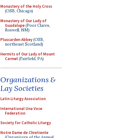
Monastery of the Holy Cross
(OSB, Chicago)
Monastery of Our Lady of
Guadalupe
(Poor Clares,
Roswell, NM)
Pluscarden Abbey
(OSB,
northeast Scotland)
Hermits of Our Lady of Mount
Carmel
(Fairfield, PA)
Organizations &
Lay Societies
Latin Liturgy Association
International Una Voce
Federation
Society for Catholic Liturgy
Notre Dame de Chretiente
(Organizers of the Annual