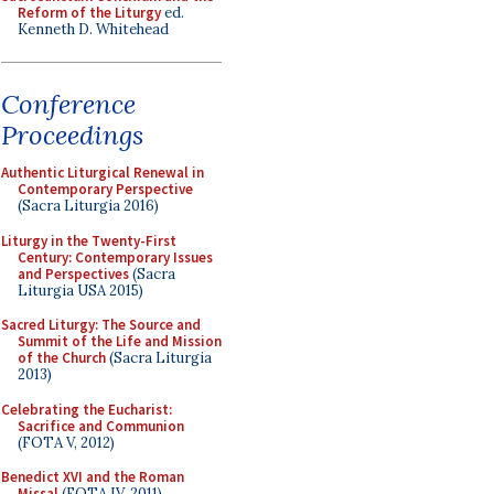
Reform of the Liturgy
ed.
Kenneth D. Whitehead
Conference
Proceedings
Authentic Liturgical Renewal in
Contemporary Perspective
(Sacra Liturgia 2016)
Liturgy in the Twenty-First
Century: Contemporary Issues
and Perspectives
(Sacra
Liturgia USA 2015)
Sacred Liturgy: The Source and
Summit of the Life and Mission
of the Church
(Sacra Liturgia
2013)
Celebrating the Eucharist:
Sacrifice and Communion
(FOTA V, 2012)
Benedict XVI and the Roman
Missal
(FOTA IV, 2011)