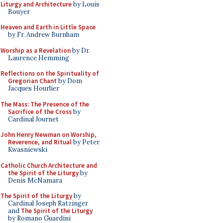
Liturgy and Architecture
by Louis
Bouyer
Heaven and Earth in Little Space
by Fr. Andrew Burnham
Worship as a Revelation
by Dr.
Laurence Hemming
Reflections on the Spirituality of
Gregorian Chant
by Dom
Jacques Hourlier
The Mass: The Presence of the
Sacrifice of the Cross
by
Cardinal Journet
John Henry Newman on Worship,
Reverence, and Ritual
by Peter
Kwasniewski
Catholic Church Architecture and
the Spirit of the Liturgy
by
Denis McNamara
The Spirit of the Liturgy
by
Cardinal Joseph Ratzinger
and
The Spirit of the Liturgy
by Romano Guardini