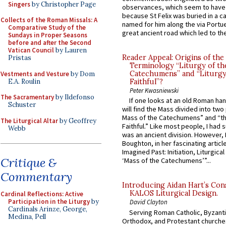
Singers
by Christopher Page
observances, which seem to have
because St Felix was buried in a 
Collects of the Roman Missals: A
named for him along the via Portue
Comparative Study of the
great ancient road which led to the 
Sundays in Proper Seasons
before and after the Second
Vatican Council
by Lauren
Reader Appeal: Origins of the
Pristas
Terminology “Liturgy of th
Catechumens” and “Liturgy
Vestments and Vesture
by Dom
E.A. Roulin
Faithful”?
Peter Kwasniewski
The Sacramentary
by Ildefonso
If one looks at an old Roman ha
Schuster
will find the Mass divided into two
Mass of the Catechumens” and “th
The Liturgical Altar
by Geoffrey
Faithful.” Like most people, I had
Webb
was an ancient division. However, 
Boughton, in her fascinating articl
Imagined Past: Initiation, Liturgica
Critique &
‘Mass of the Catechumens’”...
Commentary
Introducing Aidan Hart’s Con
KALOS Liturgical Design.
Cardinal Reflections: Active
Participation in the Liturgy
by
David Clayton
Cardinals Arinze, George,
Serving Roman Catholic, Byzanti
Medina, Pell
Orthodox, and Protestant churche