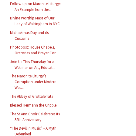
Follow-up on Maronite Liturgy:
An Example from the...
Divine Worship Mass of Our
Lady of Walsingham in NYC
Michaelmas Day and its
Customs
Photopost: House Chapels,
Oratories and Prayer Cor...
Join Us This Thursday for a
Webinar on Art, Educat...
The Maronite Liturgy’s
Corruption under Modern
Wes...
The Abbey of Grottaferrata
Blessed Hermann the Cripple
The St Ann Choir Celebrates Its
58th Anniversary
“The Devil in Music” - A Myth
Debunked