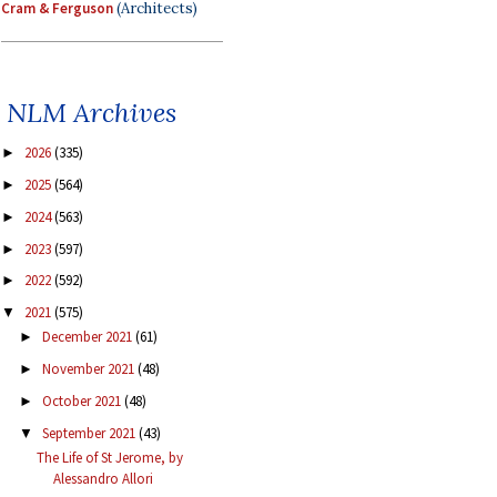
Cram & Ferguson
(Architects)
NLM Archives
2026
(335)
►
2025
(564)
►
2024
(563)
►
2023
(597)
►
2022
(592)
►
2021
(575)
▼
December 2021
(61)
►
November 2021
(48)
►
October 2021
(48)
►
September 2021
(43)
▼
The Life of St Jerome, by
Alessandro Allori