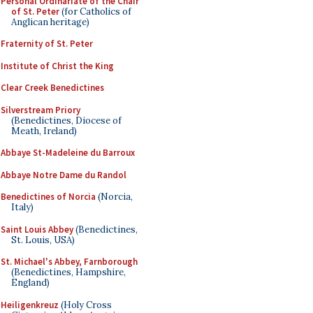
Personal Ordinariate of the Chair
of St. Peter
(for Catholics of
Anglican heritage)
Fraternity of St. Peter
Institute of Christ the King
Clear Creek Benedictines
Silverstream Priory
(Benedictines, Diocese of
Meath, Ireland)
Abbaye St-Madeleine du Barroux
Abbaye Notre Dame du Randol
Benedictines of Norcia
(Norcia,
Italy)
Saint Louis Abbey
(Benedictines,
St. Louis, USA)
St. Michael's Abbey, Farnborough
(Benedictines, Hampshire,
England)
Heiligenkreuz
(Holy Cross