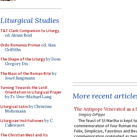
Liturgical Studies
T&T Clark Companion to Liturgy
,
ed. Alcuin Reid
Ordo Romanus Primus
ed. Alan
Griffiths
The Shape of the Liturgy
by Dom
Gregory Dix
The Mass of the Roman Rite
by
Josef Jungmann
Turning Towards the Lord:
Orientation in Liturgical Prayer
More recent article
by Fr. Uwe-Michael Lang
Liturgical Latin
by Christine
The Antipope Venerated as a 
Mohrmann
Gregory DiPippo
The feast of St Martha is kept t
Liturgicae Institutiones
by C.
Callewaert
commemoration of four Roman ma
Felix, Simplicius, Faustinus and Bea
The Christian West and Its
commemoration originated as two