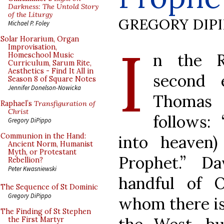
Darkness: The Untold Story
of the Liturgy
GREGORY DIP
Michael P. Foley
I
Solar Horarium, Organ
Improvisation,
n the R
Homeschool Music
Curriculum, Sarum Rite,
Aesthetics - Find It All in
second 
Season 8 of Square Notes
Jennifer Donelson-Nowicka
Thomas 
Raphael’s
Transfiguration of
Christ
follows: 
Gregory DiPippo
Communion in the Hand:
into heaven
Ancient Norm, Humanist
Myth, or Protestant
Prophet.” D
Rebellion?
Peter Kwasniewski
handful of 
The Sequence of St Dominic
Gregory DiPippo
whom there is 
The Finding of St Stephen
the First Martyr