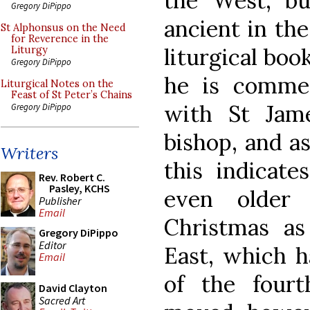
the West, bu
Gregory DiPippo
ancient in the
St Alphonsus on the Need
for Reverence in the
liturgical boo
Liturgy
Gregory DiPippo
he is commem
Liturgical Notes on the
Feast of St Peter’s Chains
with St Jame
Gregory DiPippo
bishop, and a
Writers
this indicate
Rev. Robert C.
Pasley, KCHS
even older
Publisher
Email
Christmas as
Gregory DiPippo
Editor
East, which 
Email
of the four
David Clayton
Sacred Art