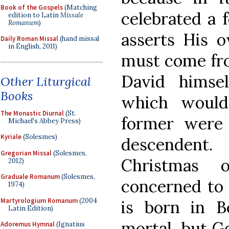
Book of the Gospels
(Matching
celebrated a 
edition to Latin
Missale
Romanum
)
asserts His o
Daily Roman Missal
(hand missal
in English, 2011)
must come fro
David himsel
Other Liturgical
Books
which would
The Monastic Diurnal
(St.
former were
Michael's Abbey Press)
Kyriale
(Solesmes)
descendent
Gregorian Missal
(Solesmes,
Christmas 
2012)
Graduale Romanum
(Solesmes,
concerned to 
1974)
Martyrologium Romanum
(2004
is born in 
Latin Edition)
mortal, but G
Adoremus Hymnal
(Ignatius