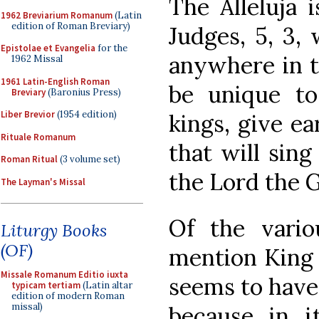
The Alleluja 
1962 Breviarium Romanum
(Latin
edition of Roman Breviary)
Judges, 5, 3, 
Epistolae et Evangelia
for the
anywhere in t
1962 Missal
1961 Latin-English Roman
be unique to
Breviary
(Baronius Press)
Liber Brevior
(1954 edition)
kings, give ear,
Rituale Romanum
that will sing
Roman Ritual
(3 volume set)
the Lord the G
The Layman's Missal
Of the vario
Liturgy Books
(OF)
mention King 
Missale Romanum Editio iuxta
seems to have
typicam tertiam
(Latin altar
edition of modern Roman
missal)
because in i