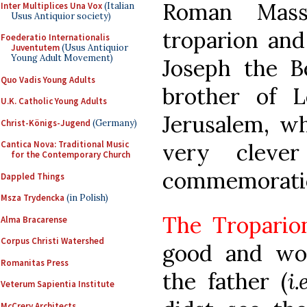
Roman Mass
Inter Multiplices Una Vox
(Italian
Usus Antiquior society)
troparion and
Foederatio Internationalis
Juventutem
(Usus Antiquior
Young Adult Movement)
Joseph the B
Quo Vadis Young Adults
brother of L
U.K. Catholic Young Adults
Jerusalem, wh
Christ-Königs-Jugend
(Germany)
very cleve
Cantica Nova: Traditional Music
for the Contemporary Church
commemorati
Dappled Things
Msza Trydencka
(in Polish)
The Tropario
Alma Bracarense
Corpus Christi Watershed
good and won
Romanitas Press
the father (
i
Veterum Sapientia Institute
McCrery Architects