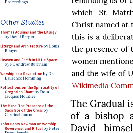
reminding us of t
Proceedings
which St Matth
Other Studies
Christ named at t
Thomas Aquinas and the Liturgy
this is a deliber
by David Berger
Liturgy and Architecture
by Louis
the presence of 
Bouyer
women mentioned 
Heaven and Earth in Little Space
by Fr. Andrew Burnham
and the wife of Ur
Worship as a Revelation
by Dr.
Laurence Hemming
Wikimedia Com
Reflections on the Spirituality of
Gregorian Chant
by Dom
Jacques Hourlier
The Gradual is
The Mass: The Presence of the
Sacrifice of the Cross
by
of a bishop 
Cardinal Journet
John Henry Newman on Worship,
David himsel
Reverence, and Ritual
by Peter
Kwasniewski