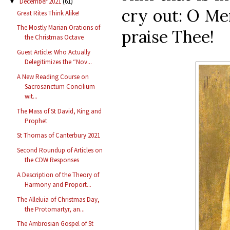
December 2021
(61)
▼
cry out: O Me
Great Rites Think Alike!
The Mostly Marian Orations of
praise Thee!
the Christmas Octave
Guest Article: Who Actually
Delegitimizes the “Nov...
A New Reading Course on
Sacrosanctum Concilium
wit...
The Mass of St David, King and
Prophet
St Thomas of Canterbury 2021
Second Roundup of Articles on
the CDW Responses
A Description of the Theory of
Harmony and Proport...
The Alleluia of Christmas Day,
the Protomartyr, an...
The Ambrosian Gospel of St