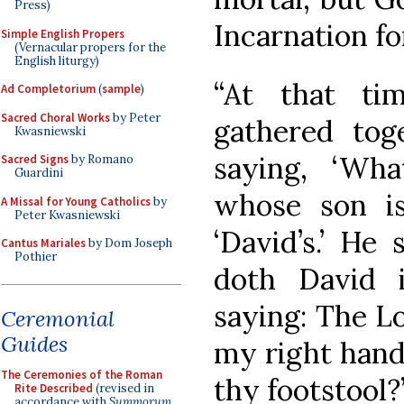
Press)
Incarnation fo
Simple English Propers
(Vernacular propers for the
English liturgy)
“At that ti
Ad Completorium
(
sample
)
Sacred Choral Works
by Peter
gathered tog
Kwasniewski
saying, ‘Wh
Sacred Signs
by Romano
Guardini
whose son i
A Missal for Young Catholics
by
Peter Kwasniewski
‘David’s.’ He
Cantus Mariales
by Dom Joseph
Pothier
doth David i
saying: The Lo
Ceremonial
Guides
my right hand
The Ceremonies of the Roman
thy footstool?’
Rite Described
(revised in
accordance with
Summorum