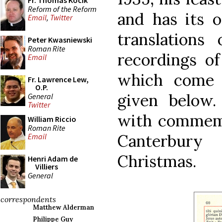
Fr. Thomas Kocik
Reform of the Reform
and has its 
Email
,
Twitter
translations
Peter Kwasniewski
Roman Rite
recordings of
Email
which come 
Fr. Lawrence Lew,
O.P.
given below.
General
Twitter
with commemo
William Riccio
Roman Rite
Canterbur
Email
Christmas.
Henri Adam de
Villiers
General
correspondents
Matthew Alderman
Philippe Guy