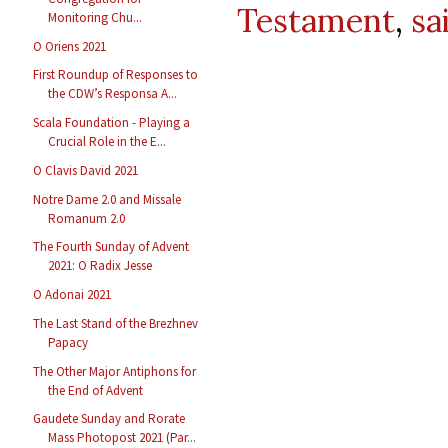
Testament
,
sa
Monitoring Chu...
O Oriens 2021
First Roundup of Responses to
the CDW’s Responsa A...
Scala Foundation - Playing a
Crucial Role in the E...
O Clavis David 2021
Notre Dame 2.0 and Missale
Romanum 2.0
The Fourth Sunday of Advent
2021: O Radix Jesse
O Adonai 2021
The Last Stand of the Brezhnev
Papacy
The Other Major Antiphons for
the End of Advent
Gaudete Sunday and Rorate
Mass Photopost 2021 (Par...