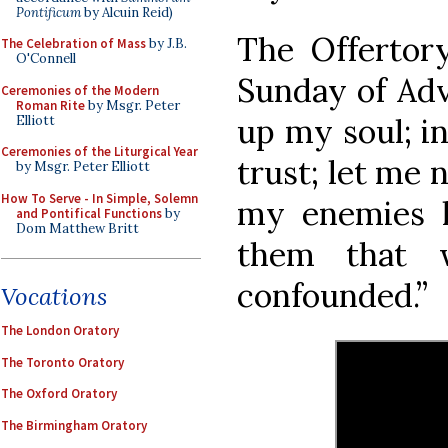
Pontificum
by Alcuin Reid)
The Offertory
The Celebration of Mass
by J.B.
O'Connell
Sunday of Adve
Ceremonies of the Modern
Roman Rite
by Msgr. Peter
up my soul; i
Elliott
Ceremonies of the Liturgical Year
trust; let me 
by Msgr. Peter Elliott
How To Serve - In Simple, Solemn
my enemies l
and Pontifical Functions
by
Dom Matthew Britt
them that 
confounded.”
Vocations
The London Oratory
The Toronto Oratory
The Oxford Oratory
The Birmingham Oratory