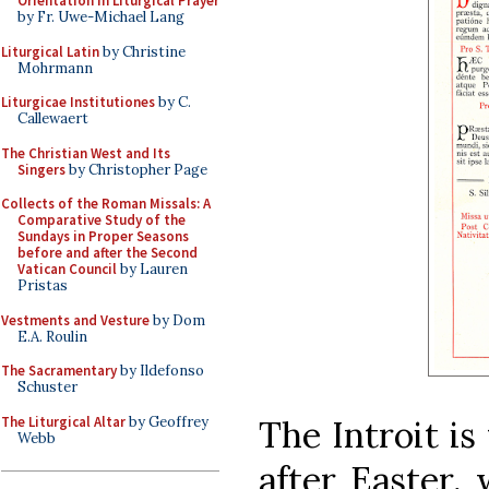
Orientation in Liturgical Prayer
by Fr. Uwe-Michael Lang
Liturgical Latin
by Christine
Mohrmann
Liturgicae Institutiones
by C.
Callewaert
The Christian West and Its
Singers
by Christopher Page
Collects of the Roman Missals: A
Comparative Study of the
Sundays in Proper Seasons
before and after the Second
Vatican Council
by Lauren
Pristas
Vestments and Vesture
by Dom
E.A. Roulin
The Sacramentary
by Ildefonso
Schuster
The Liturgical Altar
by Geoffrey
The Introit is
Webb
after Easter, 