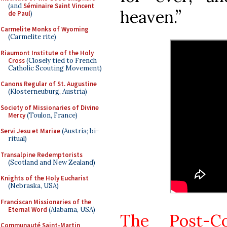
(and
Séminaire Saint Vincent
heaven.”
de Paul
)
Carmelite Monks of Wyoming
(Carmelite rite)
Riaumont Institute of the Holy
Cross
(Closely tied to French
Catholic Scouting Movement)
Canons Regular of St. Augustine
(Klosterneuburg, Austria)
Society of Missionaries of Divine
Mercy
(Toulon, France)
Servi Jesu et Mariae
(Austria; bi-
ritual)
Transalpine Redemptorists
(Scotland and New Zealand)
Knights of the Holy Eucharist
(Nebraska, USA)
Franciscan Missionaries of the
Eternal Word
(Alabama, USA)
The Post-C
Communauté Saint-Martin