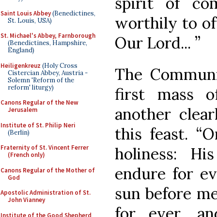
spirit of c
Saint Louis Abbey
(Benedictines,
worthily to of
St. Louis, USA)
St. Michael's Abbey, Farnborough
Our Lord... ”
(Benedictines, Hampshire,
England)
Heiligenkreuz
(Holy Cross
The Communio
Cistercian Abbey, Austria -
Solemn 'Reform of the
reform' liturgy)
first mass 
Canons Regular of the New
another clear
Jerusalem
Institute of St. Philip Neri
this feast. 
(Berlin)
Fraternity of St. Vincent Ferrer
holiness: Hi
(French only)
endure for ev
Canons Regular of the Mother of
God
sun before me
Apostolic Administration of St.
John Vianney
for ever, an
Institute of the Good Shepherd