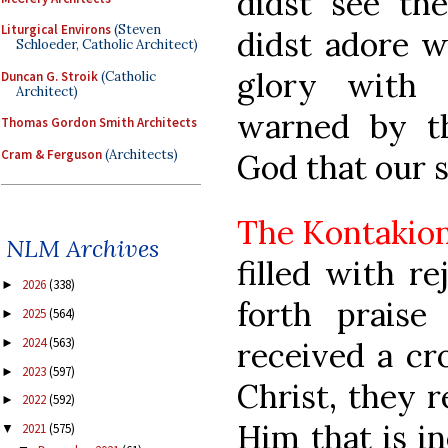
didst see the
Liturgical Environs
(Steven
didst adore w
Schloeder, Catholic Architect)
glory with 
Duncan G. Stroik
(Catholic
Architect)
warned by th
Thomas Gordon Smith Architects
Cram & Ferguson
(Architects)
God that our 
The Kontakio
NLM Archives
filled with re
2026
(338)
►
forth praise
2025
(564)
►
2024
(563)
received a cr
►
2023
(597)
►
Christ, they r
2022
(592)
►
Him that is in
2021
(575)
▼