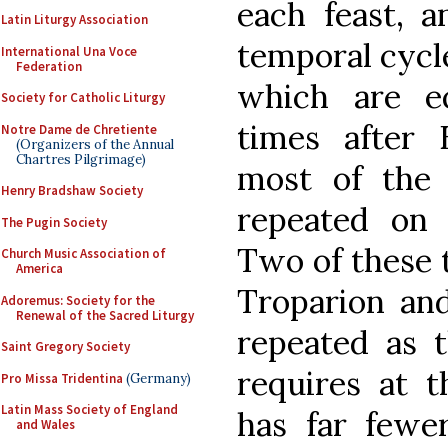
each feast, 
Latin Liturgy Association
temporal cycle
International Una Voce
Federation
which are e
Society for Catholic Liturgy
times after 
Notre Dame de Chretiente
(Organizers of the Annual
Chartres Pilgrimage)
most of the 
Henry Bradshaw Society
repeated on 
The Pugin Society
Two of these t
Church Music Association of
America
Troparion and
Adoremus: Society for the
Renewal of the Sacred Liturgy
repeated as t
Saint Gregory Society
requires at t
Pro Missa Tridentina
(Germany)
Latin Mass Society of England
has far fewer
and Wales