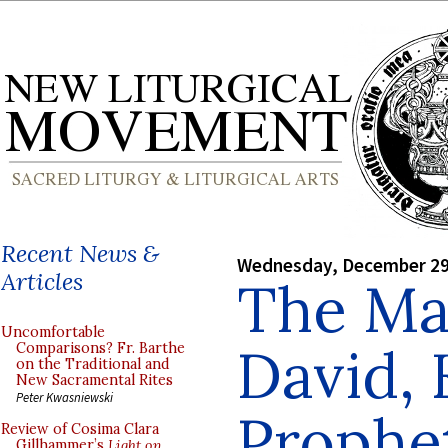
Recent News &
Wednesday, December 29
Articles
The Mas
Uncomfortable
David, 
Comparisons? Fr. Barthe
on the Traditional and
New Sacramental Rites
Peter Kwasniewski
Prophe
Review of Cosima Clara
Gillhammer’s
Light on