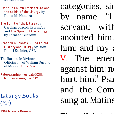
categories, s
Catholic Church Architecture and
the Spirit of the Liturgy
by
by name. “
Denis McNamara
The Spirit of the Liturgy
by
servant: wi
Cardinal Joseph Ratzinger
and
The Spirit of the Liturgy
anointed him
by Romano Guardini
Gregorian Chant: A Guide to the
him: and my a
History and Liturgy
by Dom
Daniel Saulnier, OSB
V.
The enemy
The Rationale Divinorum
Officiorum of William Durand
against him: n
of Mende:
Book One
Paléographie musicale XXIII:
hurt him.” Ps
Montecassino, ms. 542
and the Com
Liturgy Books
sung at Matins
(EF)
1962 Missale Romanum