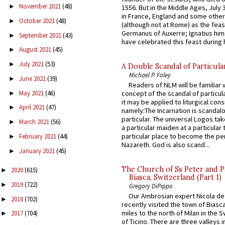
November 2021
(48)
►
1556. But in the Middle Ages, July
in France, England and some other
October 2021
(48)
►
(although not at Rome) as the feas
Germanus of Auxerre; Ignatius him
September 2021
(43)
►
have celebrated this feast during h
August 2021
(45)
►
July 2021
(53)
►
A Double Scandal of Particula
Michael P. Foley
June 2021
(39)
►
Readers of NLM will be familiar 
May 2021
(46)
concept of the scandal of particul
►
it may be applied to liturgical con
April 2021
(47)
►
namely:The Incarnation is scandal
particular. The universal Logos ta
March 2021
(56)
►
a particular maiden at a particular 
particular place to become the pe
February 2021
(44)
►
Nazareth. God is also scand...
January 2021
(45)
►
The Church of Ss Peter and P
2020
(615)
►
Biasca, Switzerland (Part 1)
2019
(722)
►
Gregory DiPippo
Our Ambrosian expert Nicola de
2018
(702)
►
recently visited the town of Biasc
miles to the north of Milan in the 
2017
(704)
►
of Ticino. There are three valleys i