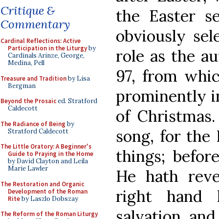
Critique &
the Easter s
Commentary
obviously sel
Cardinal Reflections: Active
Participation in the Liturgy
by
role as the a
Cardinals Arinze, George,
Medina, Pell
97, from which
Treasure and Tradition
by Lisa
Bergman
prominently i
Beyond the Prosaic
ed. Stratford
Caldecott
of Christmas.
The Radiance of Being
by
song, for the
Stratford Caldecott
The Little Oratory: A Beginner's
things; befor
Guide to Praying in the Home
by David Clayton and Leila
Marie Lawler
He hath reve
The Restoration and Organic
right hand
Development of the Roman
Rite
by Laszlo Dobszay
salvation, and 
The Reform of the Roman Liturgy