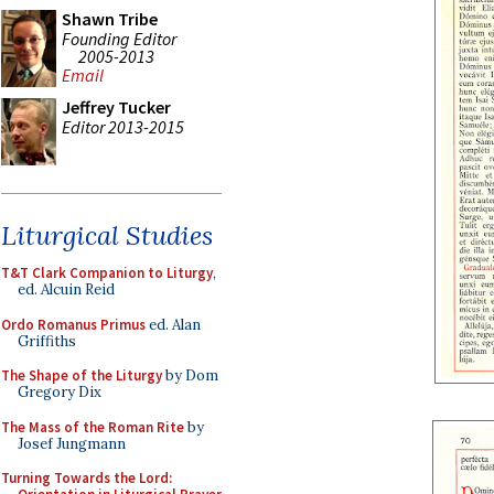
Shawn Tribe
Founding Editor
2005-2013
Email
Jeffrey Tucker
Editor 2013-2015
Liturgical Studies
T&T Clark Companion to Liturgy
,
ed. Alcuin Reid
Ordo Romanus Primus
ed. Alan
Griffiths
The Shape of the Liturgy
by Dom
Gregory Dix
The Mass of the Roman Rite
by
Josef Jungmann
Turning Towards the Lord: