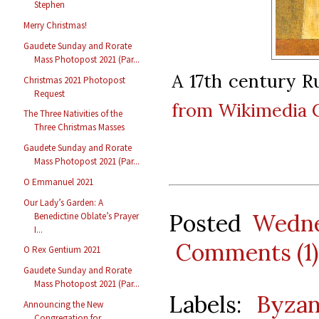
Stephen
Merry Christmas!
Gaudete Sunday and Rorate
Mass Photopost 2021 (Par...
A 17th century R
Christmas 2021 Photopost
Request
from Wikimedia
The Three Nativities of the
Three Christmas Masses
Gaudete Sunday and Rorate
Mass Photopost 2021 (Par...
O Emmanuel 2021
Our Lady’s Garden: A
Posted
Wedne
Benedictine Oblate’s Prayer
I...
Comments (1)
O Rex Gentium 2021
Gaudete Sunday and Rorate
Mass Photopost 2021 (Par...
Labels:
Byzan
Announcing the New
Congregation for