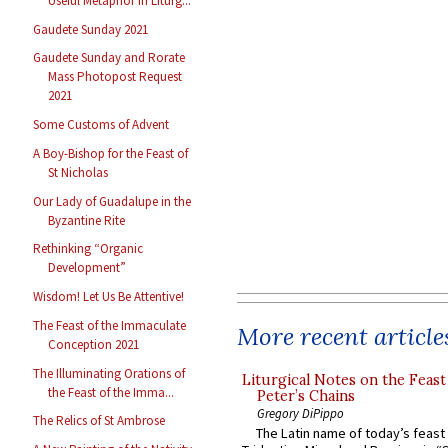
Useful Metaphor in Liturg...
Gaudete Sunday 2021
Gaudete Sunday and Rorate
Mass Photopost Request
2021
Some Customs of Advent
A Boy-Bishop for the Feast of
St Nicholas
Our Lady of Guadalupe in the
Byzantine Rite
Rethinking “Organic
Development”
Wisdom! Let Us Be Attentive!
The Feast of the Immaculate
More recent article
Conception 2021
The Illuminating Orations of
Liturgical Notes on the Feast 
the Feast of the Imma...
Peter’s Chains
Gregory DiPippo
The Relics of St Ambrose
The Latin name of today’s feast 