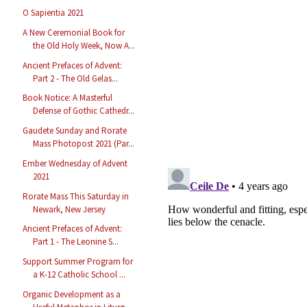
O Sapientia 2021
A New Ceremonial Book for
the Old Holy Week, Now A...
Ancient Prefaces of Advent:
Part 2 - The Old Gelas...
Book Notice: A Masterful
Defense of Gothic Cathedr...
Gaudete Sunday and Rorate
Mass Photopost 2021 (Par...
Ember Wednesday of Advent
2021
Rorate Mass This Saturday in
Newark, New Jersey
Ancient Prefaces of Advent:
Part 1 - The Leonine S...
Support Summer Program for
a K-12 Catholic School ...
Organic Development as a