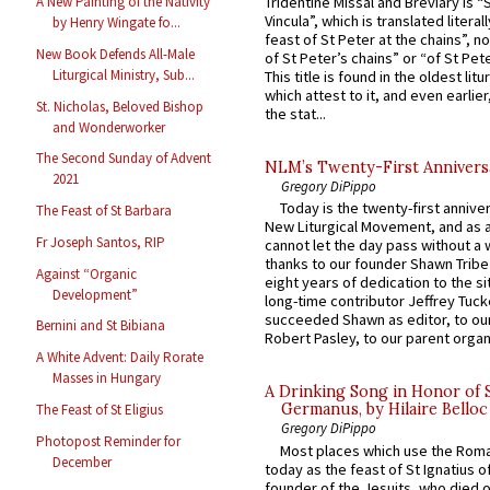
Tridentine Missal and Breviary is “
A New Painting of the Nativity
Vincula”, which is translated literal
by Henry Wingate fo...
feast of St Peter at the chains”, n
New Book Defends All-Male
of St Peter’s chains” or “of St Pete
Liturgical Ministry, Sub...
This title is found in the oldest lit
which attest to it, and even earlier, 
St. Nicholas, Beloved Bishop
the stat...
and Wonderworker
The Second Sunday of Advent
NLM’s Twenty-First Annivers
2021
Gregory DiPippo
Today is the twenty-first annive
The Feast of St Barbara
New Liturgical Movement, and as 
Fr Joseph Santos, RIP
cannot let the day pass without a 
thanks to our founder Shawn Tribe 
Against “Organic
eight years of dedication to the si
Development”
long-time contributor Jeffrey Tuck
succeeded Shawn as editor, to our
Bernini and St Bibiana
Robert Pasley, to our parent organi
A White Advent: Daily Rorate
Masses in Hungary
A Drinking Song in Honor of 
Germanus, by Hilaire Belloc
The Feast of St Eligius
Gregory DiPippo
Photopost Reminder for
Most places which use the Rom
December
today as the feast of St Ignatius o
founder of the Jesuits, who died o