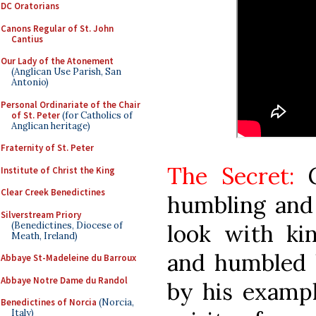
DC Oratorians
Canons Regular of St. John
Cantius
Our Lady of the Atonement
(Anglican Use Parish, San
Antonio)
Personal Ordinariate of the Chair
of St. Peter
(for Catholics of
Anglican heritage)
Fraternity of St. Peter
The Secret:
G
Institute of Christ the King
Clear Creek Benedictines
humbling and 
Silverstream Priory
(Benedictines, Diocese of
look with ki
Meath, Ireland)
and humbled h
Abbaye St-Madeleine du Barroux
Abbaye Notre Dame du Randol
by his exampl
Benedictines of Norcia
(Norcia,
Italy)