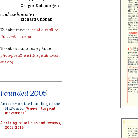
Gregor Kollmorgen
and webmaster
Richard Chonak
To submit news,
send e-mail to
the contact team
.
To submit your own photos,
photopost@newliturgicalmovem
ent.org
.
Founded 2005
An essay on the founding of the
NLM site:
"A new liturgical
movement"
A catalog of articles and reviews,
2005-2016