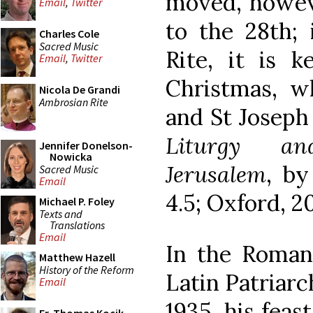
moved, howeve
Email
,
Twitter
to the 28th;
Charles Cole
Sacred Music
Rite, it is 
Email
,
Twitter
Christmas, w
Nicola De Grandi
Ambrosian Rite
and St Joseph 
Liturgy an
Jennifer Donelson-
Nowicka
Jerusalem
, by
Sacred Music
Email
4.5; Oxford, 20
Michael P. Foley
Texts and
Translations
Email
In the Roman
Matthew Hazell
History of the Reform
Latin Patriarc
Email
1935, his feas