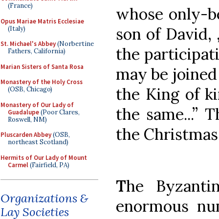
(France)
whose only-be
Opus Mariae Matris Ecclesiae
son of David, 
(Italy)
St. Michael's Abbey
(Norbertine
the participat
Fathers, California)
Marian Sisters of Santa Rosa
may be joined 
Monastery of the Holy Cross
the King of k
(OSB, Chicago)
Monastery of Our Lady of
the same...” T
Guadalupe
(Poor Clares,
Roswell, NM)
the Christmas
Pluscarden Abbey
(OSB,
northeast Scotland)
Hermits of Our Lady of Mount
Carmel
(Fairfield, PA)
T
he Byzanti
Organizations &
enormous num
Lay Societies