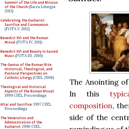
Summit of the Life and Mission
of the Church
(Sacra Liturgia
2013)
Celebrating the Eucharist:
Sacrifice and Communion
(FOTA V, 2012)
Benedict XVI and the Roman
Missal
(FOTA IV, 2011)
Benedict XVI and Beauty in Sacred
Music
(FOTA III, 2010)
The Genius of the Roman Rite:
Historical, Theological, and
Pastoral Perspectives on
Catholic Liturgy
(CIEL 2006)
The Anointing of
Theological and Historical
Aspects of the Roman Missal
:
In this
typi
1999 CIEL Proceedings
composition
, th
Altar and Sacrifice
: 1997 CIEL
Proceedings
side of the cent
The Veneration and
Administration of the
Eucharist
: 1996 CIEL