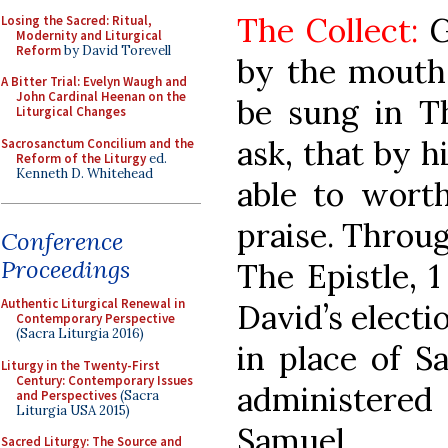
The Collect:
G
Losing the Sacred: Ritual,
Modernity and Liturgical
Reform
by David Torevell
by the mouth
A Bitter Trial: Evelyn Waugh and
John Cardinal Heenan on the
be sung in Th
Liturgical Changes
ask, that by h
Sacrosanctum Concilium and the
Reform of the Liturgy
ed.
Kenneth D. Whitehead
able to worth
praise. Throug
Conference
Proceedings
The Epistle, 1
Authentic Liturgical Renewal in
David’s electi
Contemporary Perspective
(Sacra Liturgia 2016)
in place of S
Liturgy in the Twenty-First
Century: Contemporary Issues
administere
and Perspectives
(Sacra
Liturgia USA 2015)
Samuel.
Sacred Liturgy: The Source and