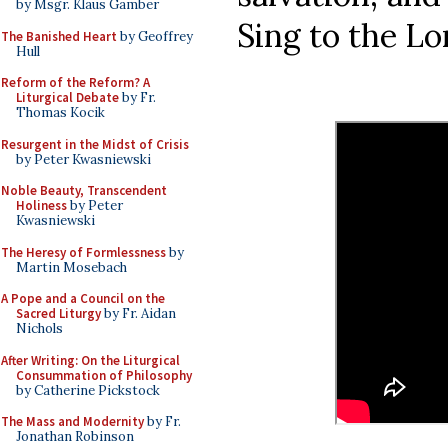
by Msgr. Klaus Gamber
Sing to the Lor
The Banished Heart
by Geoffrey
Hull
Reform of the Reform? A
Liturgical Debate
by Fr.
Thomas Kocik
Resurgent in the Midst of Crisis
by Peter Kwasniewski
Noble Beauty, Transcendent
Holiness
by Peter
Kwasniewski
The Heresy of Formlessness
by
Martin Mosebach
A Pope and a Council on the
Sacred Liturgy
by Fr. Aidan
Nichols
After Writing: On the Liturgical
Consummation of Philosophy
by Catherine Pickstock
The Mass and Modernity
by Fr.
Jonathan Robinson