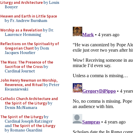
Liturgy and Architecture
by Louis
Bouyer
Heaven and Earth in Little Space
by Fr. Andrew Burnham
Worship as a Revelation
by Dr.
Laurence Hemming
Reflections on the Spirituality of
Gregorian Chant
by Dom
Jacques Hourlier
The Mass: The Presence of the
Sacrifice of the Cross
by
Cardinal Journet
John Henry Newman on Worship,
Reverence, and Ritual
by Peter
Kwasniewski
Catholic Church Architecture and
the Spirit of the Liturgy
by
Denis McNamara
The Spirit of the Liturgy
by
Cardinal Joseph Ratzinger
and
The Spirit of the Liturgy
by Romano Guardini