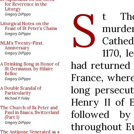
S
for Reverence in the
Liturgy
t Th
Gregory DiPippo
Liturgical Notes on the
murd
Feast of St Peter’s Chains
Gregory DiPippo
Cathe
NLM’s Twenty-First
Anniversary
1170, 
Gregory DiPippo
had returned 
A Drinking Song in Honor of
St Germanus, by Hilaire
Belloc
France, where
Gregory DiPippo
long persecut
A Double Scandal of
Particularity
Michael P. Foley
Henry II of 
The Church of Ss Peter and
followed b
Paul in Biasca, Switzerland
(Part 1)
Gregory DiPippo
throughout E
The Antipope Venerated as a