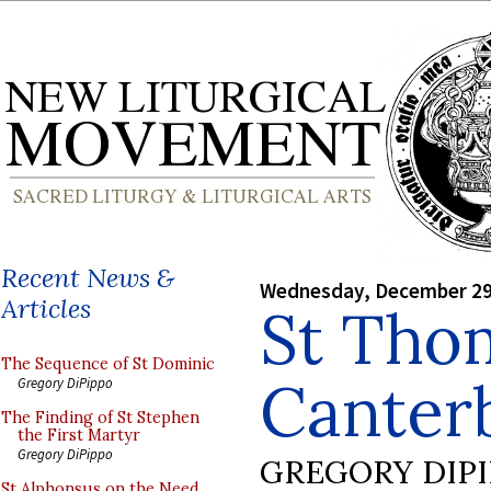
Recent News &
Wednesday, December 29
Articles
St Tho
The Sequence of St Dominic
Canter
Gregory DiPippo
The Finding of St Stephen
the First Martyr
Gregory DiPippo
GREGORY DIP
St Alphonsus on the Need