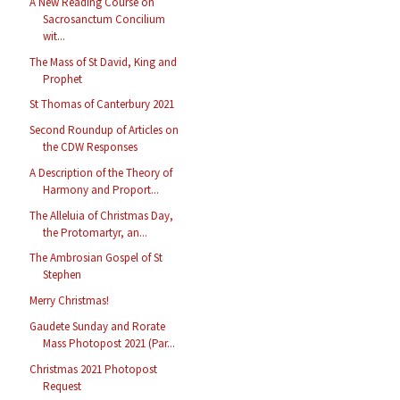
A New Reading Course on
Sacrosanctum Concilium
wit...
The Mass of St David, King and
Prophet
St Thomas of Canterbury 2021
Second Roundup of Articles on
the CDW Responses
A Description of the Theory of
Harmony and Proport...
The Alleluia of Christmas Day,
the Protomartyr, an...
The Ambrosian Gospel of St
Stephen
Merry Christmas!
Gaudete Sunday and Rorate
Mass Photopost 2021 (Par...
Christmas 2021 Photopost
Request