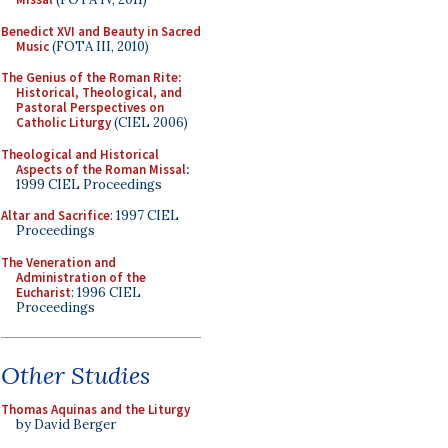
Benedict XVI and Beauty in Sacred
Music
(FOTA III, 2010)
The Genius of the Roman Rite:
Historical, Theological, and
Pastoral Perspectives on
Catholic Liturgy
(CIEL 2006)
Theological and Historical
Aspects of the Roman Missal
:
1999 CIEL Proceedings
Altar and Sacrifice
: 1997 CIEL
Proceedings
The Veneration and
Administration of the
Eucharist
: 1996 CIEL
Proceedings
Other Studies
Thomas Aquinas and the Liturgy
by David Berger