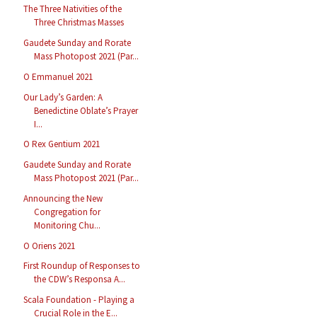
The Three Nativities of the
Three Christmas Masses
Gaudete Sunday and Rorate
Mass Photopost 2021 (Par...
O Emmanuel 2021
Our Lady’s Garden: A
Benedictine Oblate’s Prayer
I...
O Rex Gentium 2021
Gaudete Sunday and Rorate
Mass Photopost 2021 (Par...
Announcing the New
Congregation for
Monitoring Chu...
O Oriens 2021
First Roundup of Responses to
the CDW’s Responsa A...
Scala Foundation - Playing a
Crucial Role in the E...