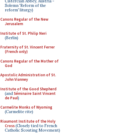
Cistercian Abbey, Austria -
Solemn 'Reform of the
reform' liturgy)
Canons Regular of the New
Jerusalem
Institute of St. Philip Neri
(Berlin)
Fraternity of St. Vincent Ferrer
(French only)
Canons Regular of the Mother of
God
Apostolic Administration of St.
John Vianney
Institute of the Good Shepherd
(and
Séminaire Saint Vincent
de Paul
)
Carmelite Monks of Wyoming
(Carmelite rite)
Riaumont Institute of the Holy
Cross
(Closely tied to French
Catholic Scouting Movement)