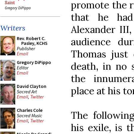
promote the r
Saint
Gregory DiPippo
that he had
Alexander III
Writers
Rev. Robert C.
audience dur
Pasley, KCHS
Publisher
Thomas just 
Email
Gregory DiPippo
death, in no 
Editor
Email
the innumer
David Clayton
place at his t
Sacred Art
Email
,
Twitter
Charles Cole
The followin
Sacred Music
Email
,
Twitter
his exile, is 