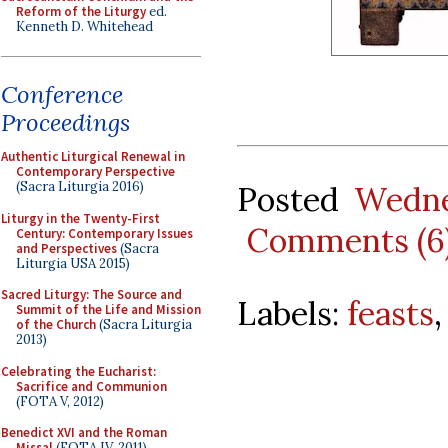
Reform of the Liturgy
ed.
Kenneth D. Whitehead
Conference
Proceedings
Authentic Liturgical Renewal in
Contemporary Perspective
(Sacra Liturgia 2016)
Posted
Wedne
Liturgy in the Twenty-First
Comments (6
Century: Contemporary Issues
and Perspectives
(Sacra
Liturgia USA 2015)
Sacred Liturgy: The Source and
Labels:
feasts
Summit of the Life and Mission
of the Church
(Sacra Liturgia
2013)
Celebrating the Eucharist:
Sacrifice and Communion
(FOTA V, 2012)
Benedict XVI and the Roman
Missal
(FOTA IV, 2011)