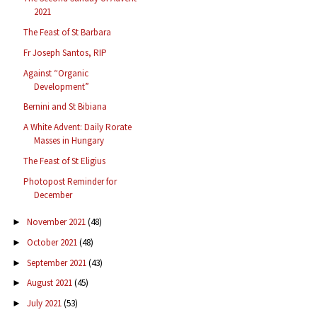
2021
The Feast of St Barbara
Fr Joseph Santos, RIP
Against “Organic
Development”
Bernini and St Bibiana
A White Advent: Daily Rorate
Masses in Hungary
The Feast of St Eligius
Photopost Reminder for
December
November 2021
(48)
►
October 2021
(48)
►
September 2021
(43)
►
August 2021
(45)
►
July 2021
(53)
►