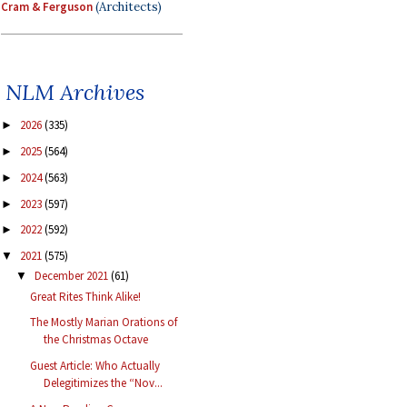
Cram & Ferguson
(Architects)
NLM Archives
2026
(335)
►
2025
(564)
►
2024
(563)
►
2023
(597)
►
2022
(592)
►
2021
(575)
▼
December 2021
(61)
▼
Great Rites Think Alike!
The Mostly Marian Orations of
the Christmas Octave
Guest Article: Who Actually
Delegitimizes the “Nov...