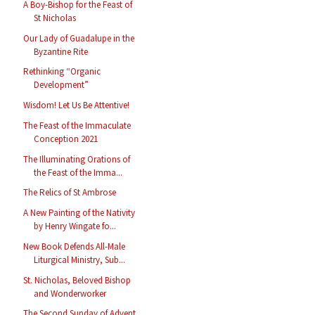
A Boy-Bishop for the Feast of
St Nicholas
Our Lady of Guadalupe in the
Byzantine Rite
Rethinking “Organic
Development”
Wisdom! Let Us Be Attentive!
The Feast of the Immaculate
Conception 2021
The Illuminating Orations of
the Feast of the Imma...
The Relics of St Ambrose
A New Painting of the Nativity
by Henry Wingate fo...
New Book Defends All-Male
Liturgical Ministry, Sub...
St. Nicholas, Beloved Bishop
and Wonderworker
The Second Sunday of Advent