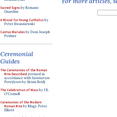
For more articles, 
Sacred Signs
by Romano
Guardini
A Missal for Young Catholics
by
Peter Kwasniewski
Cantus Mariales
by Dom Joseph
Pothier
Ceremonial
Guides
The Ceremonies of the Roman
Rite Described
(revised in
accordance with
Summorum
Pontificum
by Alcuin Reid)
The Celebration of Mass
by J.B.
O'Connell
Ceremonies of the Modern
Roman Rite
by Msgr. Peter
Elliott