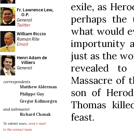
exile, as Hero
Fr. Lawrence Lew,
O.P.
perhaps the 
General
Twitter
what would ev
William Riccio
Roman Rite
importunity a
Email
just as the wo
Henri Adam de
Villiers
revealed to
General
Massacre of t
correspondents
Matthew Alderman
son of Hero
Philippe Guy
Thomas kille
Gregor Kollmorgen
and webmaster
feast.
Richard Chonak
To submit news,
send e-mail
to the contact team
.