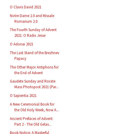
O Clavis David 2021
Notre Dame 2.0 and Missale
Romanum 2.0
The Fourth Sunday of Advent
2021: O Radix Jesse
O Adonai 2021
The Last Stand of the Brezhnev
Papacy
The Other Major Antiphons for
the End of Advent
Gaudete Sunday and Rorate
Mass Photopost 2021 (Par...
O Sapientia 2021
A New Ceremonial Book for
the Old Holy Week, Now A...
Ancient Prefaces of Advent:
Part 2 - The Old Gelas...
Book Notice: A Masterful