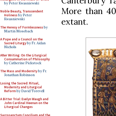
Canterbury Ta
by Peter Kwasniewski
More than 40 
Noble Beauty, Transcendent
Holiness
by Peter
extant.
Kwasniewski
The Heresy of Formlessness
by
Martin Mosebach
A Pope and a Council on the
Sacred Liturgy
by Fr. Aidan
Nichols
After Writing: On the Liturgical
Consummation of Philosophy
by Catherine Pickstock
The Mass and Modernity
by Fr.
Jonathan Robinson
Losing the Sacred: Ritual,
Modernity and Liturgical
Reform
by David Torevell
A Bitter Trial: Evelyn Waugh and
John Cardinal Heenan on the
Liturgical Changes
Sacrosanctum Concilium and the