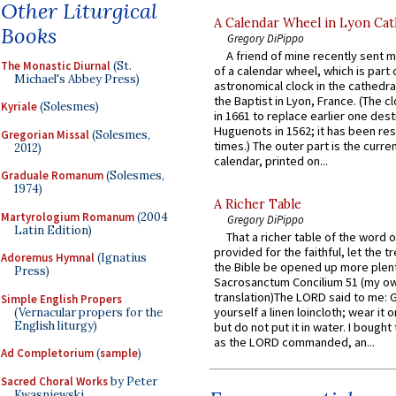
Other Liturgical
A Calendar Wheel in Lyon Cat
Books
Gregory DiPippo
A friend of mine recently sent m
The Monastic Diurnal
(St.
of a calendar wheel, which is part 
Michael's Abbey Press)
astronomical clock in the cathedra
the Baptist in Lyon, France. (The c
Kyriale
(Solesmes)
in 1661 to replace earlier one des
Huguenots in 1562; it has been re
Gregorian Missal
(Solesmes,
times.) The outer part is the current
2012)
calendar, printed on...
Graduale Romanum
(Solesmes,
1974)
A Richer Table
Martyrologium Romanum
(2004
Gregory DiPippo
Latin Edition)
That a richer table of the word
provided for the faithful, let the t
Adoremus Hymnal
(Ignatius
the Bible be opened up more plentif
Press)
Sacrosanctum Concilium 51 (my o
translation)The LORD said to me: 
Simple English Propers
yourself a linen loincloth; wear it o
(Vernacular propers for the
English liturgy)
but do not put it in water. I bought 
as the LORD commanded, an...
Ad Completorium
(
sample
)
Sacred Choral Works
by Peter
Kwasniewski