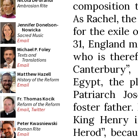
Nicola De Grandi
composition t
Ambrosian Rite
As Rachel, th
Jennifer Donelson-
for the exile 
Nowicka
Sacred Music
Email
31, England m
Michael P. Foley
who is theref
Texts and
Translations
Email
Canterbury”
Matthew Hazell
Egypt, the pl
History of the Reform
Email
Patriarch J
Fr. Thomas Kocik
foster father.
Reform of the Reform
Email
,
Twitter
King Henry i
Peter Kwasniewski
Roman Rite
Herod”, beca
Email