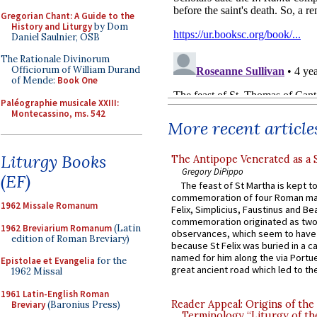
Gregorian Chant: A Guide to the
History and Liturgy
by Dom
Daniel Saulnier, OSB
The Rationale Divinorum
Officiorum of William Durand
of Mende:
Book One
Paléographie musicale XXIII:
Montecassino, ms. 542
More recent article
Liturgy Books
The Antipope Venerated as a 
Gregory DiPippo
(EF)
The feast of St Martha is kept t
commemoration of four Roman ma
1962 Missale Romanum
Felix, Simplicius, Faustinus and Bea
commemoration originated as two
1962 Breviarium Romanum
(Latin
observances, which seem to have
edition of Roman Breviary)
because St Felix was buried in a 
named for him along the via Portue
Epistolae et Evangelia
for the
great ancient road which led to the 
1962 Missal
1961 Latin-English Roman
Reader Appeal: Origins of the
Breviary
(Baronius Press)
Terminology “Liturgy of th