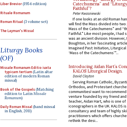
Liber Brevior
(1954 edition)
Catechumens” and “Liturgy
Faithful”?
Rituale Romanum
Peter Kwasniewski
If one looks at an old Roman ha
Roman Ritual
(3 volume set)
will find the Mass divided into two
Mass of the Catechumens” and “th
The Layman's Missal
Faithful.” Like most people, I had
was an ancient division. However, 
Boughton, in her fascinating articl
Imagined Past: Initiation, Liturgica
Liturgy Books
‘Mass of the Catechumens’”...
(OF)
Introducing Aidan Hart’s Con
Missale Romanum Editio iuxta
KALOS Liturgical Design.
typicam tertiam
(Latin altar
edition of modern Roman
David Clayton
missal)
Serving Roman Catholic, Byzanti
Orthodox, and Protestant churche
Book of the Gospels
(Matching
communitiesI want to recommend
edition to Latin
Missale
venture founded by my friend and
Romanum
)
teacher, Aidan Hart, who is one o
iconographers in the UK. KALOS is
Daily Roman Missal
(hand missal
consultancy and team of highly ski
in English, 2011)
practitioners which offers churche
rethink the desi...