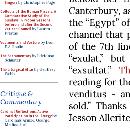
Singers
by Christopher Page
Canterbury, as
Collects of the Roman Missals: A
Comparative Study of the
the “Egypt” o
Sundays in Proper Seasons
before and after the Second
Vatican Council
by Lauren
channel that p
Pristas
Vestments and Vesture
by Dom
of the 7th lin
E.A. Roulin
“exulat,” but
The Sacramentary
by Ildefonso
Schuster
“exsultat.”
Th
The Liturgical Altar
by Geoffrey
Webb
reading for the
venditus - an
Critique &
Commentary
sold.” Thanks
Cardinal Reflections: Active
Jesson Allerite
Participation in the Liturgy
by
Cardinals Arinze, George,
Medina, Pell