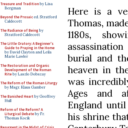
Treasure and Tradition
by Lisa
Here is a ve
Bergman
Beyond the Prosaic
ed. Stratford
Thomas, made 
Caldecott
The Radiance of Being
by
1180s, sho
Stratford Caldecott
assassinatio
The Little Oratory: A Beginner's
Guide to Praying in the Home
by David Clayton and Leila
burial and th
Marie Lawler
The Restoration and Organic
heaven in th
Development of the Roman
Rite
by Laszlo Dobszay
was incredibl
The Reform of the Roman Liturgy
by Msgr. Klaus Gamber
Ages and af
The Banished Heart
by Geoffrey
Hull
England until 
Reform of the Reform? A
his shrine tha
Liturgical Debate
by Fr.
Thomas Kocik
Resurgent in the Midst of Crisis