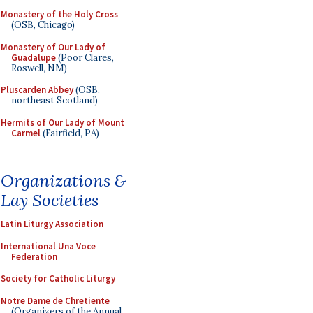
Monastery of the Holy Cross
(OSB, Chicago)
Monastery of Our Lady of
Guadalupe
(Poor Clares,
Roswell, NM)
Pluscarden Abbey
(OSB,
northeast Scotland)
Hermits of Our Lady of Mount
Carmel
(Fairfield, PA)
Organizations &
Lay Societies
Latin Liturgy Association
International Una Voce
Federation
Society for Catholic Liturgy
Notre Dame de Chretiente
(Organizers of the Annual