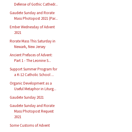
Defense of Gothic Cathedr...
Gaudete Sunday and Rorate
Mass Photopost 2021 (Par...
Ember Wednesday of Advent
2021
Rorate Mass This Saturday in
Newark, New Jersey
Ancient Prefaces of Advent:
Part 1 - The Leonine S...
Support Summer Program for
a K-12 Catholic School ...
Organic Development as a
Useful Metaphor in Liturg...
Gaudete Sunday 2021
Gaudete Sunday and Rorate
Mass Photopost Request
2021
Some Customs of Advent