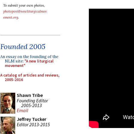
To submit your own photos,
photopost@newliturgicalmov
ement.org
.
Founded 2005
An essay on the founding of the
NLM site:
"A new liturgical
movement"
A catalog of articles and reviews,
2005-2016
Shawn Tribe
Founding Editor
2005-2013
Email
Jeffrey Tucker
Editor 2013-2015