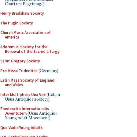
Chartres Pilgrimage)
Henry Bradshaw Society
The Pugin Society
Church Music Association of
America
Adoremus: Society for the
Renewal of the Sacred Liturgy
Saint Gregory Society
Pro Missa Tridentina
(Germany)
Latin Mass Society of England
and Wales
Inter Multiplices Una Vox
(Italian
Usus Antiquior society)
Foederatio Internationalis
Juventutem
(Usus Antiquior
Young Adult Movement)
Quo Vadis Young Adults