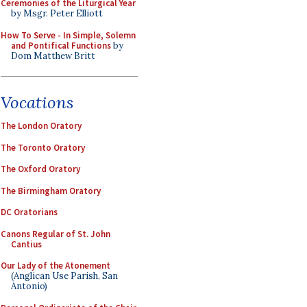
Ceremonies of the Liturgical Year
by Msgr. Peter Elliott
How To Serve - In Simple, Solemn
and Pontifical Functions
by
Dom Matthew Britt
Vocations
The London Oratory
The Toronto Oratory
The Oxford Oratory
The Birmingham Oratory
DC Oratorians
Canons Regular of St. John
Cantius
Our Lady of the Atonement
(Anglican Use Parish, San
Antonio)