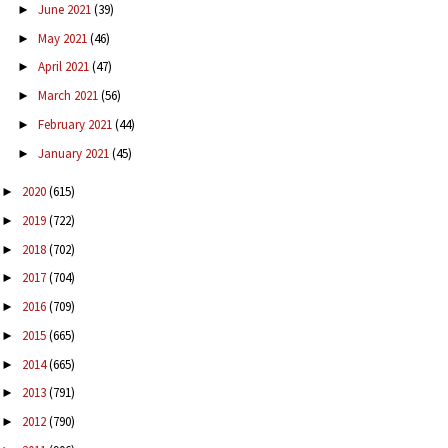
June 2021
(39)
►
May 2021
(46)
►
April 2021
(47)
►
March 2021
(56)
►
February 2021
(44)
►
January 2021
(45)
►
2020
(615)
►
2019
(722)
►
2018
(702)
►
2017
(704)
►
2016
(709)
►
2015
(665)
►
2014
(665)
►
2013
(791)
►
2012
(790)
►