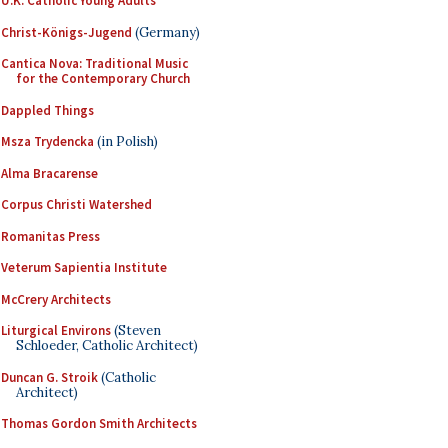
U.K. Catholic Young Adults
Christ-Königs-Jugend
(Germany)
Cantica Nova: Traditional Music
for the Contemporary Church
Dappled Things
Msza Trydencka
(in Polish)
Alma Bracarense
Corpus Christi Watershed
Romanitas Press
Veterum Sapientia Institute
McCrery Architects
Liturgical Environs
(Steven
Schloeder, Catholic Architect)
Duncan G. Stroik
(Catholic
Architect)
Thomas Gordon Smith Architects