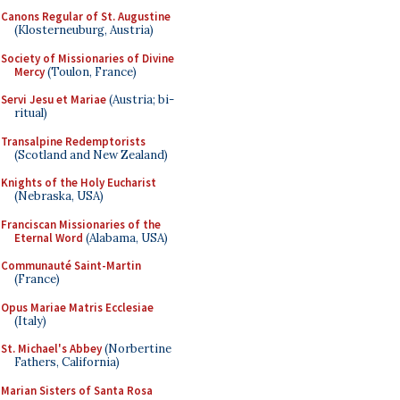
Canons Regular of St. Augustine
(Klosterneuburg, Austria)
Society of Missionaries of Divine
Mercy
(Toulon, France)
Servi Jesu et Mariae
(Austria; bi-
ritual)
Transalpine Redemptorists
(Scotland and New Zealand)
Knights of the Holy Eucharist
(Nebraska, USA)
Franciscan Missionaries of the
Eternal Word
(Alabama, USA)
Communauté Saint-Martin
(France)
Opus Mariae Matris Ecclesiae
(Italy)
St. Michael's Abbey
(Norbertine
Fathers, California)
Marian Sisters of Santa Rosa