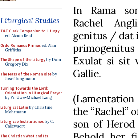
In Rama son
Liturgical Studies
Rachel Ang
T&T Clark Companion to Liturgy
,
genitus / dat 
ed. Alcuin Reid
primogenitus
Ordo Romanus Primus
ed. Alan
Griffiths
Exulat si sit
The Shape of the Liturgy
by Dom
Gregory Dix
Gallie.
The Mass of the Roman Rite
by
Josef Jungmann
Turning Towards the Lord:
Orientation in Liturgical Prayer
(Lamentation 
by Fr. Uwe-Michael Lang
Liturgical Latin
by Christine
the “Rachel” o
Mohrmann
son of Herod 
Liturgicae Institutiones
by C.
Callewaert
Behold her fi
The Christian West and Its