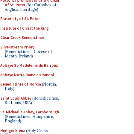
Personal Ordinariate of the Chair
of St. Peter
(for Catholics of
Anglican heritage)
Fraternity of St. Peter
Institute of Christ the King
Clear Creek Benedictines
Silverstream Priory
(Benedictines, Diocese of
Meath, Ireland)
Abbaye St-Madeleine du Barroux
Abbaye Notre Dame du Randol
Benedictines of Norcia
(Norcia,
Italy)
Saint Louis Abbey
(Benedictines,
St. Louis, USA)
St. Michael's Abbey, Farnborough
(Benedictines, Hampshire,
England)
Heiligenkreuz
(Holy Cross