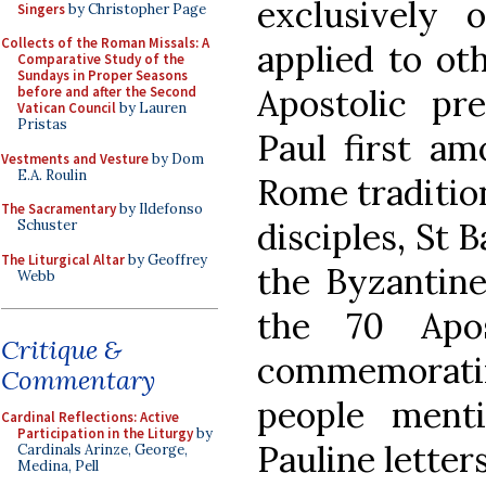
exclusively 
Singers
by Christopher Page
Collects of the Roman Missals: A
applied to ot
Comparative Study of the
Sundays in Proper Seasons
Apostolic pr
before and after the Second
Vatican Council
by Lauren
Pristas
Paul first a
Vestments and Vesture
by Dom
E.A. Roulin
Rome tradition
The Sacramentary
by Ildefonso
disciples, St 
Schuster
The Liturgical Altar
by Geoffrey
the Byzantine
Webb
the 70 Apos
Critique &
commemorati
Commentary
people ment
Cardinal Reflections: Active
Participation in the Liturgy
by
Pauline letters
Cardinals Arinze, George,
Medina, Pell