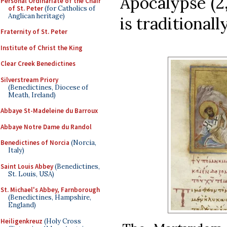
Apocalypse (2,
Personal Ordinariate of the Chair
of St. Peter
(for Catholics of
Anglican heritage)
is traditionall
Fraternity of St. Peter
Institute of Christ the King
Clear Creek Benedictines
Silverstream Priory
(Benedictines, Diocese of
Meath, Ireland)
Abbaye St-Madeleine du Barroux
Abbaye Notre Dame du Randol
Benedictines of Norcia
(Norcia,
Italy)
Saint Louis Abbey
(Benedictines,
St. Louis, USA)
St. Michael's Abbey, Farnborough
(Benedictines, Hampshire,
England)
Heiligenkreuz
(Holy Cross