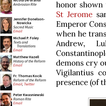
Nicola De Grandi
honor shown
Ambrosian Rite
St Jerome
sar
Jennifer Donelson-
Emperor Consta
Nowicka
Sacred Music
Email
when he transf
Michael P. Foley
Andrew, L
Texts and
Translations
Email
Constantinopl
Matthew Hazell
demons cry ou
History of the Reform
Email
Vigilantius c
Fr. Thomas Kocik
presence (of th
Reform of the Reform
Email
,
Twitter
Peter Kwasniewski
Roman Rite
Email