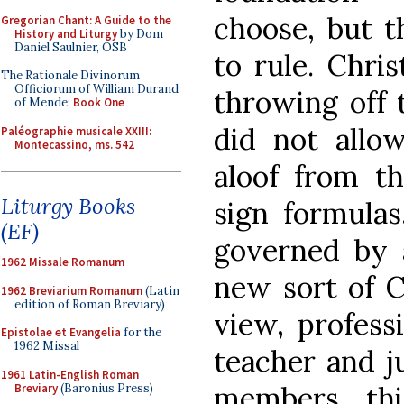
choose, but t
Gregorian Chant: A Guide to the
History and Liturgy
by Dom
Daniel Saulnier, OSB
to rule. Chri
The Rationale Divinorum
Officiorum of William Durand
throwing off 
of Mende:
Book One
did not allow
Paléographie musicale XXIII:
Montecassino, ms. 542
aloof from t
Liturgy Books
sign formulas
(EF)
governed by 
1962 Missale Romanum
new sort of C
1962 Breviarium Romanum
(Latin
edition of Roman Breviary)
view, profess
Epistolae et Evangelia
for the
1962 Missal
teacher and ju
1961 Latin-English Roman
members thi
Breviary
(Baronius Press)