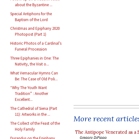
about the Byzantine ...
Special Antiphons for the
Baptism of the Lord
Christmas and Epiphany 2020
Photopost (Part 1)
Historic Photos of a Cardinal’s
Funeral Procession
Three Epiphanies in One: The
Nativity, the Visit o...
What Vernacular Hymns Can
Be: The Case of Old Poli...
“Why The Youth Want
Tradition” : Another
Excellent...
The Cathedral of Siena (Part
11): Artworks in the ...
More recent article
The Collect of the Feast of the
Holy Family
The Antipope Venerated as a 
Gregory DiPippo
Durandus on the Epiphany