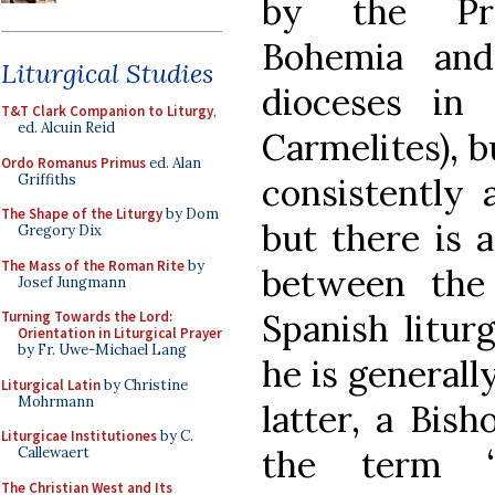
by the Pre
Bohemia and
Liturgical Studies
dioceses in
T&T Clark Companion to Liturgy
,
ed. Alcuin Reid
Carmelites), b
Ordo Romanus Primus
ed. Alan
Griffiths
consistently 
The Shape of the Liturgy
by Dom
but there is 
Gregory Dix
The Mass of the Roman Rite
by
between the
Josef Jungmann
Spanish liturg
Turning Towards the Lord:
Orientation in Liturgical Prayer
by Fr. Uwe-Michael Lang
he is generall
Liturgical Latin
by Christine
Mohrmann
latter, a Bis
Liturgicae Institutiones
by C.
the term “
Callewaert
The Christian West and Its