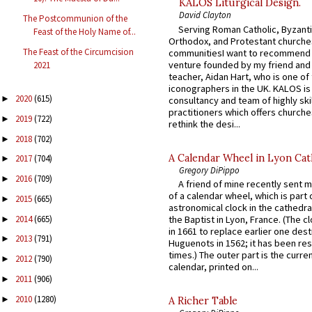
KALOS Liturgical Design.
David Clayton
The Postcommunion of the
Serving Roman Catholic, Byzanti
Feast of the Holy Name of...
Orthodox, and Protestant churche
The Feast of the Circumcision
communitiesI want to recommend
venture founded by my friend and
2021
teacher, Aidan Hart, who is one o
iconographers in the UK. KALOS is
2020
(615)
►
consultancy and team of highly ski
practitioners which offers churche
2019
(722)
►
rethink the desi...
2018
(702)
►
A Calendar Wheel in Lyon Cat
2017
(704)
►
Gregory DiPippo
2016
(709)
►
A friend of mine recently sent m
of a calendar wheel, which is part 
2015
(665)
►
astronomical clock in the cathedra
2014
(665)
the Baptist in Lyon, France. (The c
►
in 1661 to replace earlier one des
2013
(791)
►
Huguenots in 1562; it has been re
times.) The outer part is the current
2012
(790)
►
calendar, printed on...
2011
(906)
►
2010
(1280)
►
A Richer Table