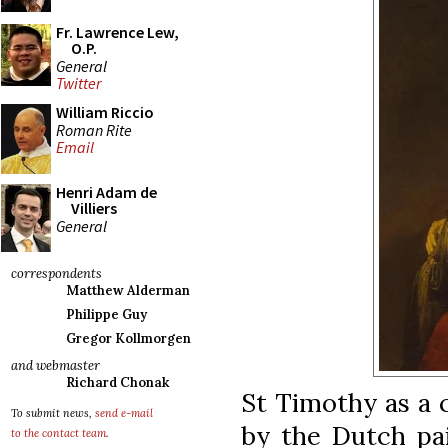
Fr. Lawrence Lew,
O.P.
General
Twitter
William Riccio
Roman Rite
Email
Henri Adam de
Villiers
General
correspondents
Matthew Alderman
Philippe Guy
Gregor Kollmorgen
and webmaster
Richard Chonak
St Timothy as a c
To submit news,
send e-mail
by the Dutch pai
to the contact team
.