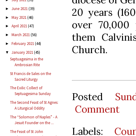
20 years (160
June 2021
(39)
►
May 2021
(46)
►
over 70,000 
April 2021
(47)
►
them Calvinis
March 2021
(56)
►
February 2021
(44)
►
Church.
January 2021
(45)
▼
Septuagesima in the
Ambrosian Rite
St Francis de Sales on the
Sacred Liturgy
The Exilic Collect of
Posted
Sun
Septuagesima Sunday
The Second Feast of St Agnes:
Comment
A Liturgical Oddity
The “Solomon of Naples” - A
Jesuit Founder on the ...
Labels:
Coun
The Feast of St John