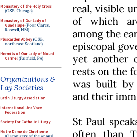
real, visible 
Monastery of the Holy Cross
(OSB, Chicago)
of which ar
Monastery of Our Lady of
Guadalupe
(Poor Clares,
Roswell, NM)
among the earl
Pluscarden Abbey
(OSB,
episcopal gov
northeast Scotland)
Hermits of Our Lady of Mount
yet another c
Carmel
(Fairfield, PA)
rests on the f
Organizations &
was built by
Lay Societies
and their imm
Latin Liturgy Association
International Una Voce
Federation
St Paul speaks
Society for Catholic Liturgy
often than T
Notre Dame de Chretiente
(Organizers of the Annual