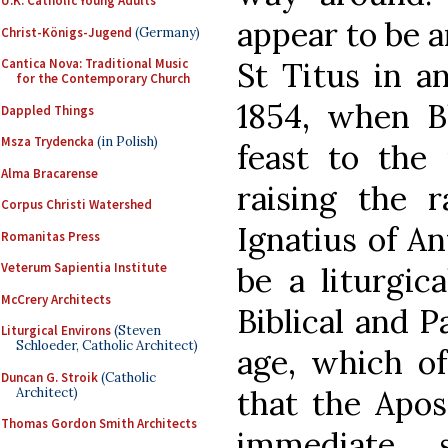
U.K. Catholic Young Adults
appear to be a
Christ-Königs-Jugend
(Germany)
St Titus in a
Cantica Nova: Traditional Music
for the Contemporary Church
1854, when B
Dappled Things
Msza Trydencka
(in Polish)
feast to the 
Alma Bracarense
raising the 
Corpus Christi Watershed
Ignatius of A
Romanitas Press
Veterum Sapientia Institute
be a liturgic
McCrery Architects
Biblical and P
Liturgical Environs
(Steven
Schloeder, Catholic Architect)
age, which of
Duncan G. Stroik
(Catholic
that the Apos
Architect)
Thomas Gordon Smith Architects
immediate 