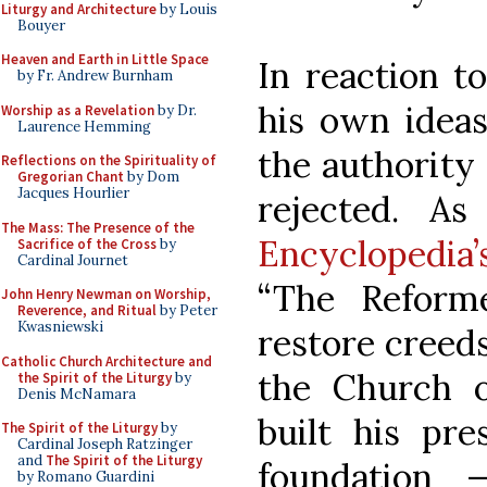
Liturgy and Architecture
by Louis
Bouyer
Heaven and Earth in Little Space
In reaction to
by Fr. Andrew Burnham
his own ideas
Worship as a Revelation
by Dr.
Laurence Hemming
the authority
Reflections on the Spirituality of
Gregorian Chant
by Dom
Jacques Hourlier
rejected. A
The Mass: The Presence of the
Encyclopedia
Sacrifice of the Cross
by
Cardinal Journet
“The Reform
John Henry Newman on Worship,
Reverence, and Ritual
by Peter
Kwasniewski
restore creed
Catholic Church Architecture and
the Church o
the Spirit of the Liturgy
by
Denis McNamara
built his pr
The Spirit of the Liturgy
by
Cardinal Joseph Ratzinger
and
The Spirit of the Liturgy
foundation
by Romano Guardini