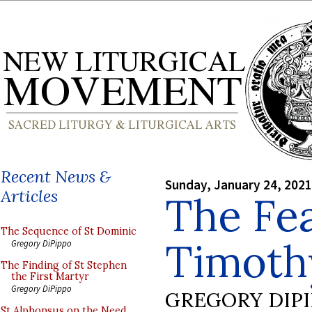
Recent News &
Sunday, January 24, 2021
Articles
The Fea
The Sequence of St Dominic
Timoth
Gregory DiPippo
The Finding of St Stephen
the First Martyr
Gregory DiPippo
GREGORY DIP
St Alphonsus on the Need