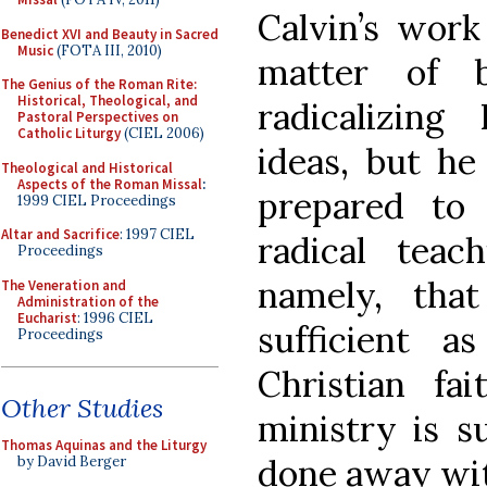
Calvin’s work
Benedict XVI and Beauty in Sacred
Music
(FOTA III, 2010)
matter of b
The Genius of the Roman Rite:
Historical, Theological, and
radicalizing
Pastoral Perspectives on
Catholic Liturgy
(CIEL 2006)
ideas, but he
Theological and Historical
Aspects of the Roman Missal
:
prepared to
1999 CIEL Proceedings
Altar and Sacrifice
: 1997 CIEL
radical teac
Proceedings
namely, that
The Veneration and
Administration of the
Eucharist
: 1996 CIEL
sufficient 
Proceedings
Christian fai
Other Studies
ministry is s
Thomas Aquinas and the Liturgy
done away wi
by David Berger