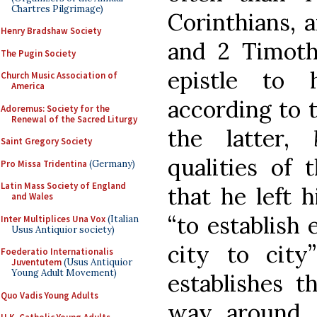
Chartres Pilgrimage)
Corinthians, 
Henry Bradshaw Society
and 2 Timoth
The Pugin Society
epistle to
Church Music Association of
America
according to t
Adoremus: Society for the
Renewal of the Sacred Liturgy
the latter,
Saint Gregory Society
qualities of 
Pro Missa Tridentina
(Germany)
Latin Mass Society of England
that he left 
and Wales
“to establish 
Inter Multiplices Una Vox
(Italian
Usus Antiquior society)
city to city
Foederatio Internationalis
Juventutem
(Usus Antiquior
Young Adult Movement)
establishes t
Quo Vadis Young Adults
way around. 