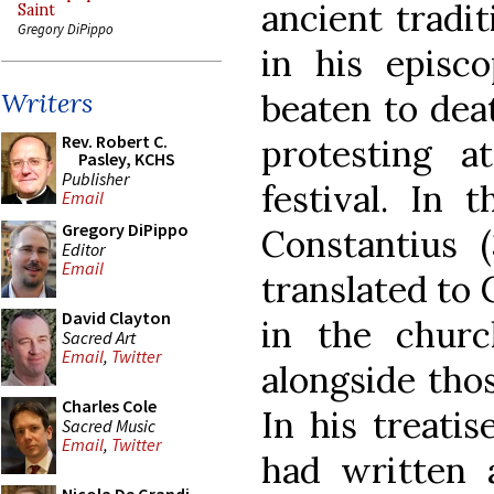
ancient tradi
Saint
Gregory DiPippo
in his episco
beaten to dea
Writers
Rev. Robert C.
protesting at
Pasley, KCHS
Publisher
festival. In 
Email
Gregory DiPippo
Constantius (
Editor
Email
translated to 
David Clayton
in the churc
Sacred Art
Email
,
Twitter
alongside tho
Charles Cole
In his treati
Sacred Music
Email
,
Twitter
had written 