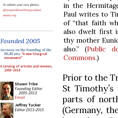
in the Hermitag
To submit your own photos,
photopost@newliturgicalmov
Paul writes to Ti
ement.org
.
of “that faith w
also dwelt first
thy mother Eunic
Founded 2005
also.” (
Public d
An essay on the founding of the
NLM site:
"A new liturgical
Commons
.)
movement"
A catalog of articles and reviews,
2005-2016
Prior to the T
Shawn Tribe
St Timothy’s 
Founding Editor
2005-2013
parts of nort
Email
Jeffrey Tucker
(Germany, the
Editor 2013-2015