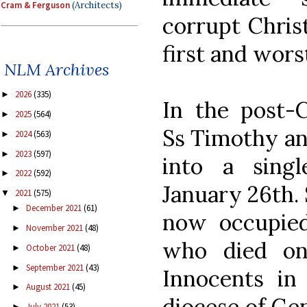
Cram & Ferguson
(Architects)
corrupt Christ
first and wor
NLM Archives
2026
(335)
►
In the post-C
2025
(564)
►
Ss Timothy an
2024
(563)
►
2023
(597)
►
into a sing
2022
(592)
►
January 26th. 
2021
(575)
▼
December 2021
(61)
►
now occupied
November 2021
(48)
►
who died on
October 2021
(48)
►
September 2021
(43)
►
Innocents in 
August 2021
(45)
►
diocese of Gen
July 2021
(53)
►