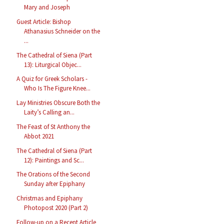
Mary and Joseph
Guest Article: Bishop
Athanasius Schneider on the
...
The Cathedral of Siena (Part
13): Liturgical Objec...
A Quiz for Greek Scholars -
Who Is The Figure Knee...
Lay Ministries Obscure Both the
Laity’s Calling an...
The Feast of St Anthony the
Abbot 2021
The Cathedral of Siena (Part
12): Paintings and Sc...
The Orations of the Second
Sunday after Epiphany
Christmas and Epiphany
Photopost 2020 (Part 2)
Follow-up on a Recent Article