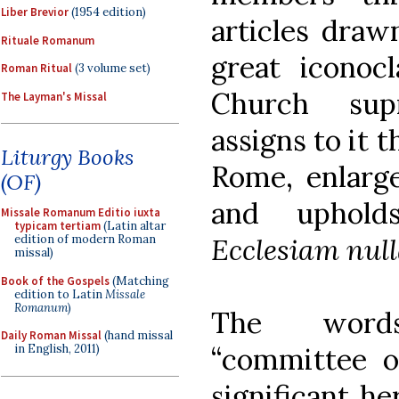
Liber Brevior
(1954 edition)
articles draw
Rituale Romanum
great iconoc
Roman Ritual
(3 volume set)
Church sup
The Layman's Missal
assigns to it 
Liturgy Books
Rome, enlarge
(OF)
and uphold
Missale Romanum Editio iuxta
typicam tertiam
(Latin altar
Ecclesiam null
edition of modern Roman
missal)
Book of the Gospels
(Matching
edition to Latin
Missale
Romanum
)
The words
Daily Roman Missal
(hand missal
“committee of
in English, 2011)
significant he