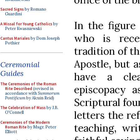
Sacred Signs
by Romano
Guardini
In the figure
A Missal for Young Catholics
by
Peter Kwasniewski
who is recei
Cantus Mariales
by Dom Joseph
Pothier
tradition of 
Apostle, but 
Ceremonial
Guides
have a cle
The Ceremonies of the Roman
episcopacy as
Rite Described
(revised in
accordance with
Summorum
Pontificum
by Alcuin Reid)
Scriptural fou
The Celebration of Mass
by J.B.
letters the re
O'Connell
Ceremonies of the Modern
teaching, wri
Roman Rite
by Msgr. Peter
Elliott