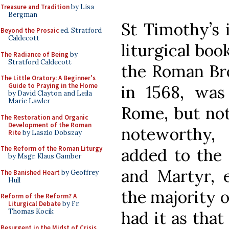
Treasure and Tradition
by Lisa
Bergman
St Timothy’s i
Beyond the Prosaic
ed. Stratford
Caldecott
liturgical boo
The Radiance of Being
by
Stratford Caldecott
the Roman Bre
The Little Oratory: A Beginner's
Guide to Praying in the Home
in 1568, was
by David Clayton and Leila
Marie Lawler
Rome, but not 
The Restoration and Organic
Development of the Roman
noteworthy,
Rite
by Laszlo Dobszay
The Reform of the Roman Liturgy
added to the
by Msgr. Klaus Gamber
and Martyr, 
The Banished Heart
by Geoffrey
Hull
the majority o
Reform of the Reform? A
Liturgical Debate
by Fr.
Thomas Kocik
had it as that
Resurgent in the Midst of Crisis