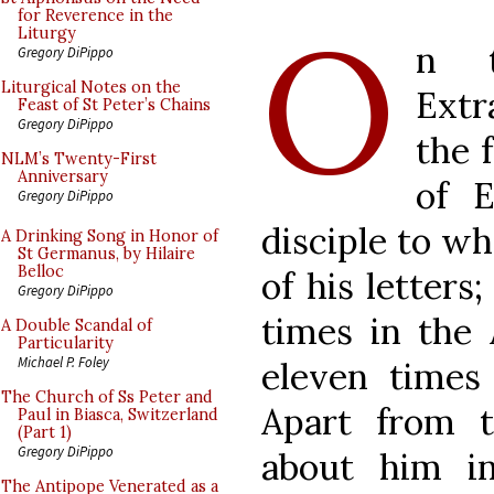
O
for Reverence in the
Liturgy
n t
Gregory DiPippo
Liturgical Notes on the
Extr
Feast of St Peter’s Chains
Gregory DiPippo
the 
NLM’s Twenty-First
Anniversary
of 
Gregory DiPippo
disciple to w
A Drinking Song in Honor of
St Germanus, by Hilaire
Belloc
of his letters
Gregory DiPippo
times in the 
A Double Scandal of
Particularity
Michael P. Foley
eleven times 
The Church of Ss Peter and
Apart from t
Paul in Biasca, Switzerland
(Part 1)
Gregory DiPippo
about him in
The Antipope Venerated as a