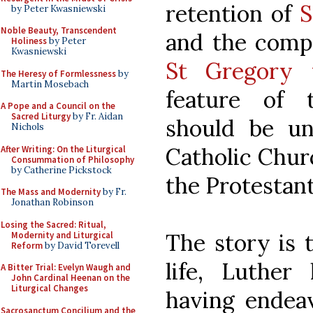
retention of
S
by Peter Kwasniewski
Noble Beauty, Transcendent
and the comp
Holiness
by Peter
Kwasniewski
St Gregory 
The Heresy of Formlessness
by
Martin Mosebach
feature of 
A Pope and a Council on the
Sacred Liturgy
by Fr. Aidan
should be un
Nichols
Catholic Churc
After Writing: On the Liturgical
Consummation of Philosophy
by Catherine Pickstock
the Protestan
The Mass and Modernity
by Fr.
Jonathan Robinson
Losing the Sacred: Ritual,
The story is t
Modernity and Liturgical
Reform
by David Torevell
life, Luther
A Bitter Trial: Evelyn Waugh and
John Cardinal Heenan on the
Liturgical Changes
having endeav
Sacrosanctum Concilium and the