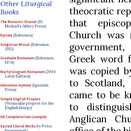
Other Liturgical
theocratic rep
Books
that episco
The Monastic Diurnal
(St.
Michael's Abbey Press)
Church was r
Kyriale
(Solesmes)
government,
Gregorian Missal
(Solesmes,
2012)
Greek word fo
Graduale Romanum
(Solesmes,
1974)
was copied b
Martyrologium Romanum
(2004
Latin Edition)
to Scotland,
Adoremus Hymnal
(Ignatius
Press)
came to be k
Simple English Propers
(Vernacular propers for the
to distingu
English liturgy)
Anglican Ch
Ad Completorium
(
sample
)
Sacred Choral Works
by Peter
office of the b
Kwasniewski