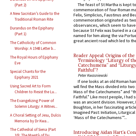
The feast of St Martha is kept t
(Part 2)
commemoration of four Roman ma
A New Sacristan’s Guide to the
Felix, Simplicius, Faustinus and Bea
Traditional Roman Rite
commemoration originated as two
observances, which seem to have
Durandus on the Epiphany
because St Felix was buried in a 
(Part 1)
named for him along the via Portue
great ancient road which led to the 
The Catholicity of Common
Worship: A 1948 Letter b...
Reader Appeal: Origins of the
The Royal Hours of Epiphany
Terminology “Liturgy of th
Eve
Catechumens” and “Liturgy
Faithful”?
Special Chants for the
Peter Kwasniewski
Epiphany 2021
If one looks at an old Roman ha
Using Sacred Art to Form
will find the Mass divided into two
Mass of the Catechumens” and “th
Children to Resist the Lu...
Faithful.” Like most people, I had
The Evangelizing Power of
was an ancient division. However, 
Solemn Liturgy: A Witnes...
Boughton, in her fascinating articl
Imagined Past: Initiation, Liturgica
A Choral Setting of Jesu, Dulcis
‘Mass of the Catechumens’”...
Memoria by Dr Kwa...
The Cathedral of Siena (Part
Introducing Aidan Hart’s Con
10): The Maestà of Du...