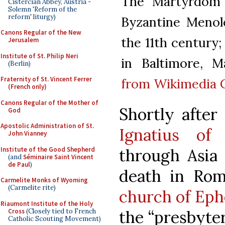
The Martyrdom 
Cistercian Abbey, Austria -
Solemn 'Reform of the
reform' liturgy)
Byzantine Menol
Canons Regular of the New
the 11th century
Jerusalem
Institute of St. Philip Neri
in Baltimore, M
(Berlin)
Fraternity of St. Vincent Ferrer
from Wikimedia
(French only)
Canons Regular of the Mother of
Shortly afte
God
Apostolic Administration of St.
Ignatius of 
John Vianney
Institute of the Good Shepherd
through Asia
(and
Séminaire Saint Vincent
de Paul
)
death in Ro
Carmelite Monks of Wyoming
(Carmelite rite)
church of Eph
Riaumont Institute of the Holy
Cross
(Closely tied to French
the “presbyter
Catholic Scouting Movement)