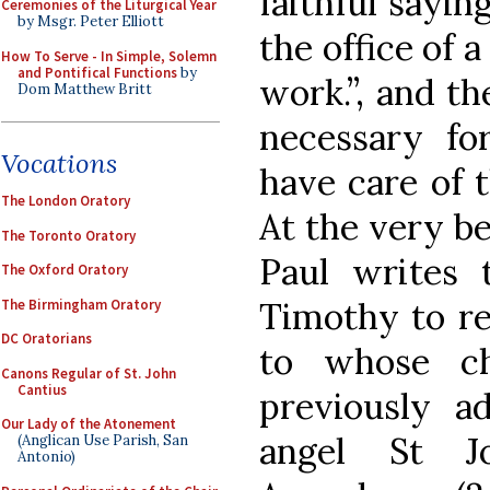
faithful saying
Ceremonies of the Liturgical Year
by Msgr. Peter Elliott
the office of 
How To Serve - In Simple, Solemn
and Pontifical Functions
by
work.”, and th
Dom Matthew Britt
necessary f
Vocations
have care of t
The London Oratory
At the very beg
The Toronto Oratory
Paul writes
The Oxford Oratory
Timothy to re
The Birmingham Oratory
DC Oratorians
to whose ch
Canons Regular of St. John
Cantius
previously a
Our Lady of the Atonement
angel St J
(Anglican Use Parish, San
Antonio)