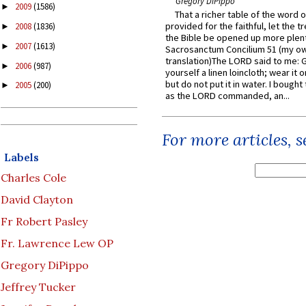
Gregory DiPippo
2009
(1586)
►
That a richer table of the word
provided for the faithful, let the t
2008
(1836)
►
the Bible be opened up more plentif
2007
(1613)
►
Sacrosanctum Concilium 51 (my o
translation)The LORD said to me: 
2006
(987)
►
yourself a linen loincloth; wear it o
but do not put it in water. I bought 
2005
(200)
►
as the LORD commanded, an...
For more articles, 
Labels
Charles Cole
David Clayton
Fr Robert Pasley
Fr. Lawrence Lew OP
Gregory DiPippo
Jeffrey Tucker