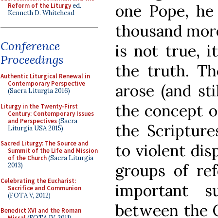
one Pope, he
Reform of the Liturgy
ed.
Kenneth D. Whitehead
thousand more 
Conference
is not true, i
Proceedings
the truth. Th
Authentic Liturgical Renewal in
Contemporary Perspective
arose (and sti
(Sacra Liturgia 2016)
the concept of
Liturgy in the Twenty-First
Century: Contemporary Issues
and Perspectives
(Sacra
the Scripture
Liturgia USA 2015)
Sacred Liturgy: The Source and
to violent di
Summit of the Life and Mission
of the Church
(Sacra Liturgia
groups of re
2013)
Celebrating the Eucharist:
important s
Sacrifice and Communion
(FOTA V, 2012)
between the C
Benedict XVI and the Roman
Missal
(FOTA IV, 2011)