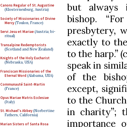
but always 
Canons Regular of St. Augustine
(Klosterneuburg, Austria)
bishop. “Fo
Society of Missionaries of Divine
Mercy
(Toulon, France)
presbytery, w
Servi Jesu et Mariae
(Austria; bi-
ritual)
exactly to the
Transalpine Redemptorists
(Scotland and New Zealand)
to the harp.” (
Knights of the Holy Eucharist
speak in simil
(Nebraska, USA)
Franciscan Missionaries of the
of the bisho
Eternal Word
(Alabama, USA)
Communauté Saint-Martin
except, signif
(France)
to the Church
Opus Mariae Matris Ecclesiae
(Italy)
in charity”; 
St. Michael's Abbey
(Norbertine
Fathers, California)
importance 
Marian Sisters of Santa Rosa