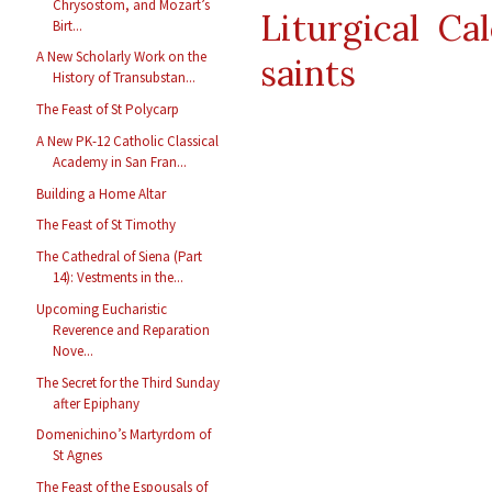
Chrysostom, and Mozart’s
Liturgical Ca
Birt...
A New Scholarly Work on the
saints
History of Transubstan...
The Feast of St Polycarp
A New PK-12 Catholic Classical
Academy in San Fran...
Building a Home Altar
The Feast of St Timothy
The Cathedral of Siena (Part
14): Vestments in the...
Upcoming Eucharistic
Reverence and Reparation
Nove...
The Secret for the Third Sunday
after Epiphany
Domenichino’s Martyrdom of
St Agnes
The Feast of the Espousals of