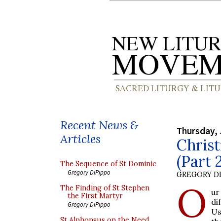
Recent News &
Thursday, 
Articles
Chris
(Part 
The Sequence of St Dominic
Gregory DiPippo
GREGORY DI
O
The Finding of St Stephen
ur
the First Martyr
di
Gregory DiPippo
Us
St Alphonsus on the Need