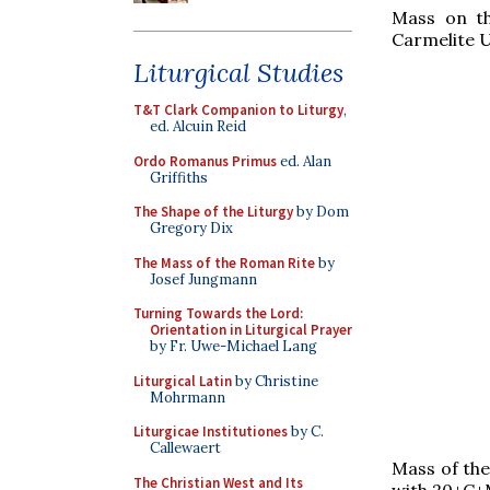
Mass on th
Carmelite U
Liturgical Studies
T&T Clark Companion to Liturgy
,
ed. Alcuin Reid
Ordo Romanus Primus
ed. Alan
Griffiths
The Shape of the Liturgy
by Dom
Gregory Dix
The Mass of the Roman Rite
by
Josef Jungmann
Turning Towards the Lord:
Orientation in Liturgical Prayer
by Fr. Uwe-Michael Lang
Liturgical Latin
by Christine
Mohrmann
Liturgicae Institutiones
by C.
Callewaert
Mass of the
The Christian West and Its
with 20+C+