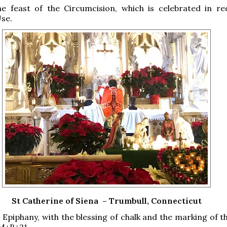
e feast of the Circumcision, which is celebrated in re
se.
St Catherine of Siena – Trumbull, Connecticut
 Epiphany, with the blessing of chalk and the marking of t
M+B+21