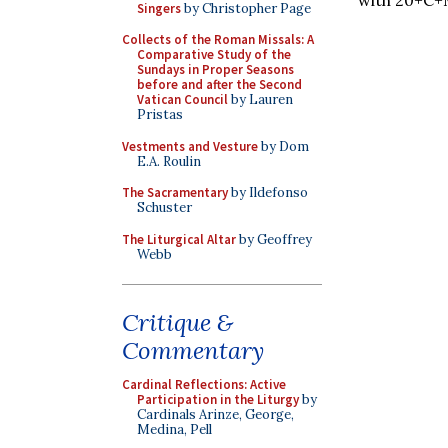
Singers
by Christopher Page
Collects of the Roman Missals: A
Comparative Study of the
Sundays in Proper Seasons
before and after the Second
Vatican Council
by Lauren
Pristas
Vestments and Vesture
by Dom
E.A. Roulin
The Sacramentary
by Ildefonso
Schuster
The Liturgical Altar
by Geoffrey
Webb
Critique &
Commentary
Cardinal Reflections: Active
Participation in the Liturgy
by
Cardinals Arinze, George,
Medina, Pell