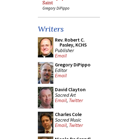
Saint
Gregory DiPippo
Writers
Rev. Robert C.
Pasley, KCHS
Publisher
Email
Gregory DiPippo
Editor
Email
David Clayton
Sacred Art
Email
,
Twitter
Charles Cole
Sacred Music
Email
,
Twitter