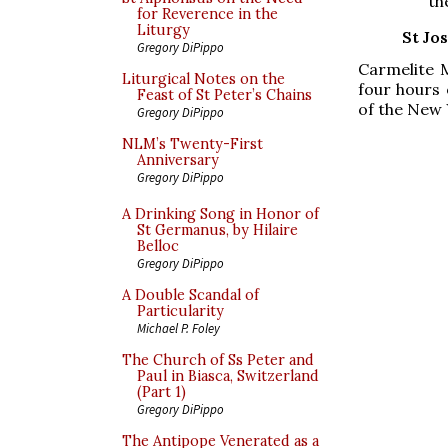
th
for Reverence in the
Liturgy
St Jo
Gregory DiPippo
Carmelite M
Liturgical Notes on the
four hours 
Feast of St Peter’s Chains
of the New 
Gregory DiPippo
NLM’s Twenty-First
Anniversary
Gregory DiPippo
A Drinking Song in Honor of
St Germanus, by Hilaire
Belloc
Gregory DiPippo
A Double Scandal of
Particularity
Michael P. Foley
The Church of Ss Peter and
Paul in Biasca, Switzerland
(Part 1)
Gregory DiPippo
The Antipope Venerated as a