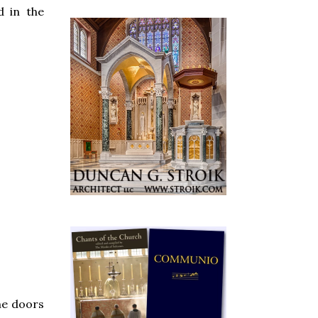
d in the
he doors