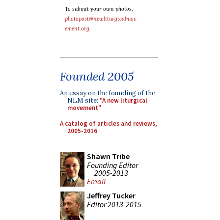
To submit your own photos,
photopost@newliturgicalmov
ement.org
.
Founded 2005
An essay on the founding of the
NLM site:
"A new liturgical
movement"
A catalog of articles and reviews,
2005-2016
Shawn Tribe
Founding Editor
2005-2013
Email
Jeffrey Tucker
Editor 2013-2015