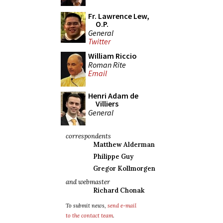
Fr. Lawrence Lew,
O.P.
General
Twitter
William Riccio
Roman Rite
Email
Henri Adam de
Villiers
General
correspondents
Matthew Alderman
Philippe Guy
Gregor Kollmorgen
and webmaster
Richard Chonak
To submit news,
send e-mail
to the contact team
.