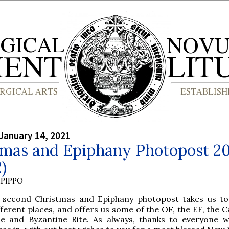
January 14, 2021
tmas and Epiphany Photopost 2
2)
PIPPO
 second Christmas and Epiphany photopost takes us to
fferent places, and offers us some of the OF, the EF, the 
e and Byzantine Rite. As always, thanks to everyone 