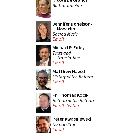
Nicola De Grandi
Ambrosian Rite
Jennifer Donelson-
Nowicka
Sacred Music
Email
Michael P. Foley
Texts and
Translations
Email
Matthew Hazell
History of the Reform
Email
Fr. Thomas Kocik
Reform of the Reform
Email
,
Twitter
Peter Kwasniewski
Roman Rite
Email