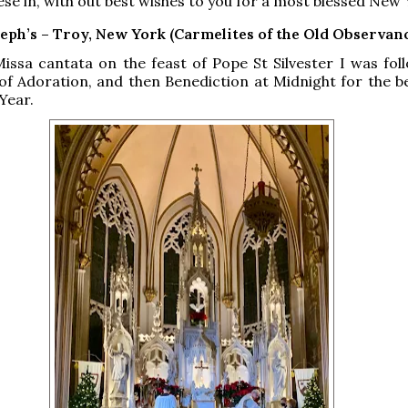
ese in, with out best wishes to you for a most blessed New 
seph’s – Troy, New York (Carmelites of the Old Observan
issa cantata on the feast of Pope St Silvester I was fol
of Adoration, and then Benediction at Midnight for the b
Year.