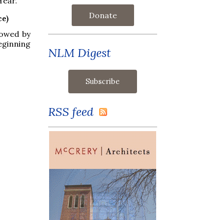
Year.
Donate
ce)
lowed by
eginning
NLM Digest
RSS feed