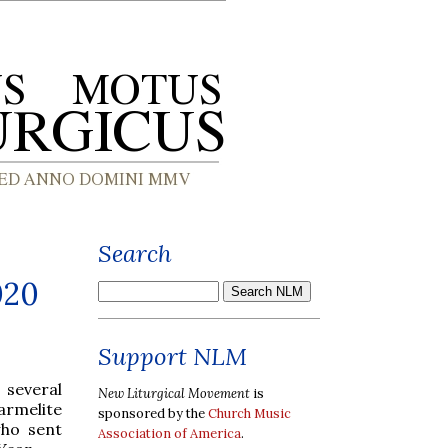
Search
020
Support NLM
 several
New Liturgical Movement
is
Carmelite
sponsored by the
Church Music
who sent
Association of America
.