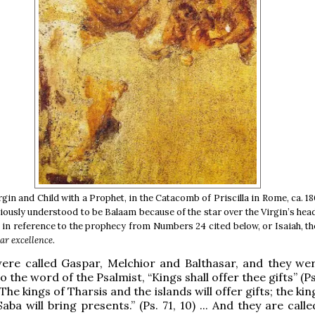
rgin and Child with a Prophet, in the Catacomb of Priscilla in Rome, ca. 1
riously understood to be Balaam because of the star over the Virgin’s hea
g in reference to the prophecy from Numbers 24 cited below, or Isaiah, t
ar excellence
.
ere called Gaspar, Melchior and Balthasar, and they wer
 the word of the Psalmist, “Kings shall offer thee gifts” (Ps.
The kings of Tharsis and the islands will offer gifts; the kin
ba will bring presents.” (Ps. 71, 10) ... And they are call