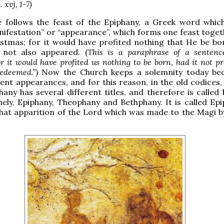
 xvj, 1-7)
e follows the feast of the Epiphany, a Greek word whi
nifestation” or “appearance”, which forms one feast toget
istmas; for it would have profited nothing that He be bor
 not also appeared. (
This is a paraphrase of a sentenc
or it would have profited us nothing to be born, had it not pr
redeemed.”
) Now the Church keeps a solemnity today be
rent appearances, and for this reason, in the old codices,
hany has several different titles, and therefore is called
ly, Epiphany, Theophany and Bethphany. It is called Epi
that apparition of the Lord which was made to the Magi 