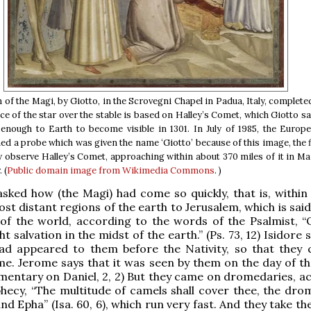
of the Magi, by Giotto, in the Scrovegni Chapel in Padua, Italy, completed
e of the star over the stable is based on Halley’s Comet, which Giotto s
enough to Earth to become visible in 1301. In July of 1985, the Europ
d a probe which was given the name ‘Giotto’ because of this image, the fi
ly observe Halley’s Comet, approaching within about 370 miles of it in Ma
 (
Public domain
image from Wikimedia Commons
. )
 asked how (the Magi) had come so quickly, that is, within
st distant regions of the earth to Jerusalem, which is said
of the world, according to the words of the Psalmist, “
 salvation in the midst of the earth.” (Ps. 73, 12) Isidore 
had appeared to them before the Nativity, so that they 
me. Jerome says that it was seen by them on the day of th
mentary on Daniel, 2, 2) But they came on dromedaries, a
hecy, “The multitude of camels shall cover thee, the dro
nd Epha” (Isa. 60, 6), which run very fast. And they take t