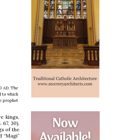
80 AD. The
d to which
he prophet
e kings,
 67, 30),
gs of the
ed “Magi”