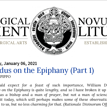
, January 06, 2021
us on the Epiphany (Part 1)
PIPPO
ld expect for a feast of such importance, William D
n the Epiphany is quite lengthy, and so I have broken it up
as a bishop and a man of prayer, but not a man of scien
it today, which will perhaps makes some of these observati
 to us, but no less charming for that. (Rationale Divinorum Of