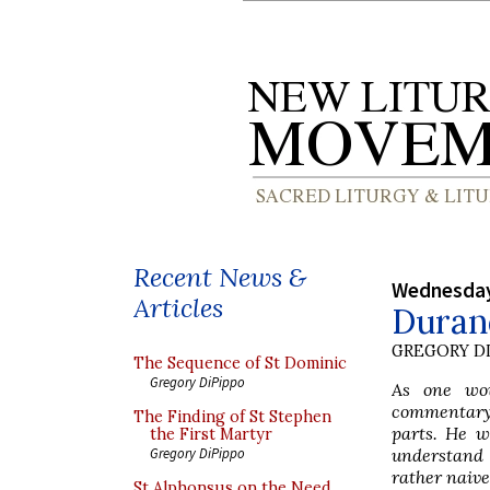
Recent News &
Wednesday
Articles
Durand
GREGORY DI
The Sequence of St Dominic
Gregory DiPippo
As one wou
commentary o
The Finding of St Stephen
parts. He w
the First Martyr
understand 
Gregory DiPippo
rather naive
St Alphonsus on the Need