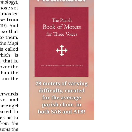
tymology
),
those set
r master
ise from
19). And
 so that
to them.
 the Magi
is called
hich is
that is,
 over the
than the
from the
terwards
ve, and
the Angel
eared to
es as to
from the
deems the