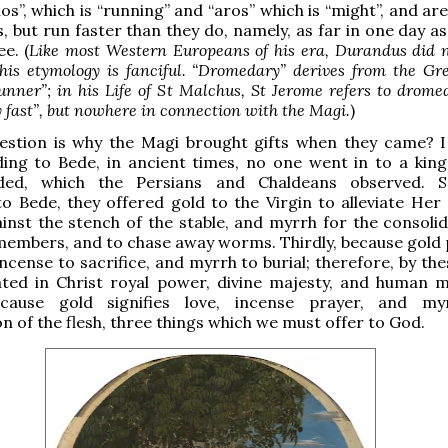
s”, which is “running” and “aros” which is “might”, and ar
, but run faster than they do, namely, as far in one day a
e. (
Like most Western Europeans of his era, Durandus did 
his etymology is fanciful. “Dromedary” derives from the Gr
nner”; in his Life of St Malchus, St Jerome refers to drome
 fast”, but nowhere in connection with the Magi.
)
estion is why the Magi brought gifts when they came? 
ing to Bede, in ancient times, no one went in to a king
ded, which the Persians and Chaldeans observed. Se
o Bede, they offered gold to the Virgin to alleviate Her 
inst the stench of the stable, and myrrh for the consolid
 members, and to chase away worms. Thirdly, because gold 
incense to sacrifice, and myrrh to burial; therefore, by th
ted in Christ royal power, divine majesty, and human mo
ecause gold signifies love, incense prayer, and my
on of the flesh, three things which we must offer to God.