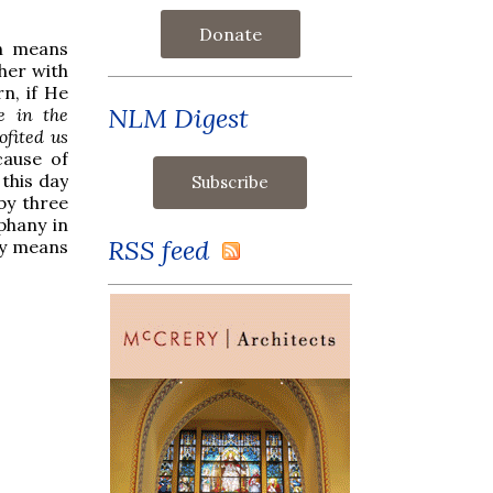
Donate
ch means
her with
n, if He
NLM Digest
e in the
ofited us
cause of
 this day
 by three
phany in
RSS feed
by means