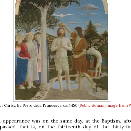
 Christ, by Piero della Francesca, ca. 1450 (
Public domain
image from 
 appearance was on the same day, at the Baptism, af
assed, that is, on the thirteenth day of the thirty-fir