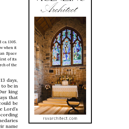
 ca. 1305.
aw when it
ean Space
rst of its
rch of the
 13 days,
 to be in
Our king
says that
could be
e Lord’s
ccording
medaries
heir name