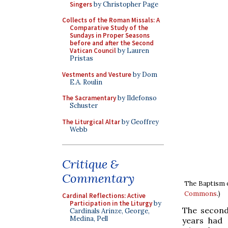
Singers
by Christopher Page
Collects of the Roman Missals: A
Comparative Study of the
Sundays in Proper Seasons
before and after the Second
Vatican Council
by Lauren
Pristas
Vestments and Vesture
by Dom
E.A. Roulin
The Sacramentary
by Ildefonso
Schuster
The Liturgical Altar
by Geoffrey
Webb
Critique &
Commentary
The Baptism of
Commons
.)
Cardinal Reflections: Active
Participation in the Liturgy
by
The second
Cardinals Arinze, George,
Medina, Pell
years had p