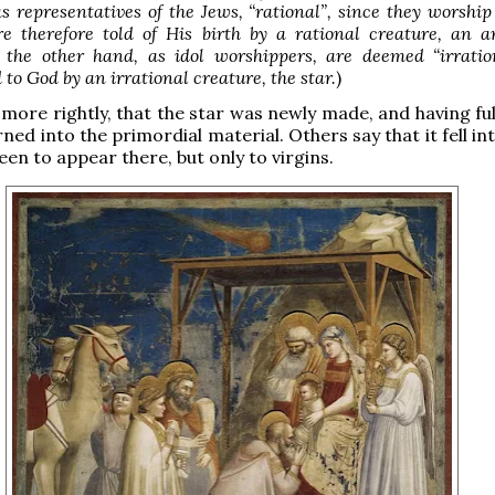
s representatives of the Jews, “rational”, since they worship
e therefore told of His birth by a rational creature, an a
n the other hand, as idol worshippers, are deemed “irratio
 to God by an irrational creature, the star.
)
more rightly, that the star was newly made, and having fulf
rned into the primordial material. Others say that it fell int
 seen to appear there, but only to virgins.