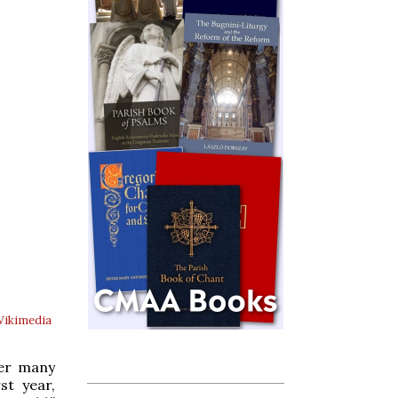
Wikimedia
ter many
st year,