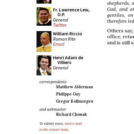
shepherds, a
God, and ar
Fr. Lawrence Lew,
O.P.
gentiles, o
General
therefore led
Twitter
Others say, 
William Riccio
office, retu
Roman Rite
and is still
Email
Henri Adam de
Villiers
General
correspondents
Matthew Alderman
Philippe Guy
Gregor Kollmorgen
and webmaster
Richard Chonak
To submit news,
send e-mail
to the contact team
.