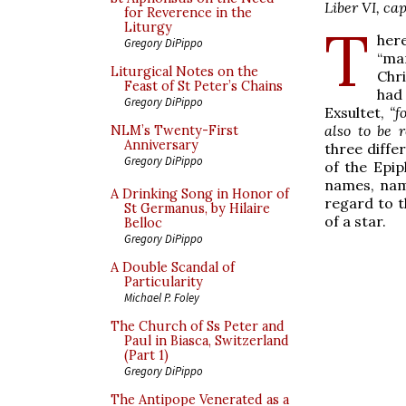
Liber VI, cap.
for Reverence in the
T
Liturgy
her
Gregory DiPippo
“ma
Liturgical Notes on the
Chr
Feast of St Peter’s Chains
had
Gregory DiPippo
Exsultet,
“f
also to be 
NLM’s Twenty-First
Anniversary
three diffe
Gregory DiPippo
of the Epip
names, name
A Drinking Song in Honor of
regard to 
St Germanus, by Hilaire
of a star.
Belloc
Gregory DiPippo
A Double Scandal of
Particularity
Michael P. Foley
The Church of Ss Peter and
Paul in Biasca, Switzerland
(Part 1)
Gregory DiPippo
The Antipope Venerated as a