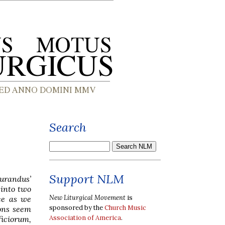
Search
Support NLM
urandus’
 into two
New Liturgical Movement
is
ce as we
sponsored by the
Church Music
ons seem
Association of America
.
ficiorum,