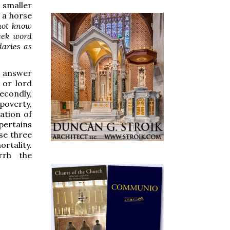
e smaller
s a horse
not know
eek word
daries as
I answer
 or lord
condly,
poverty,
ation of
pertains
ese three
rtality.
rrh the