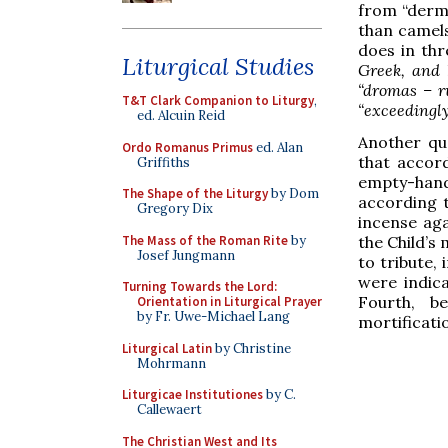
from “dermo
than camels
does in thre
Liturgical Studies
Greek, and 
“dromas – ru
T&T Clark Companion to Liturgy
,
“exceedingly
ed. Alcuin Reid
Another qu
Ordo Romanus Primus
ed. Alan
that accord
Griffiths
empty-han
The Shape of the Liturgy
by Dom
according t
Gregory Dix
incense aga
The Mass of the Roman Rite
by
the Child’s
Josef Jungmann
to tribute, 
were indica
Turning Towards the Lord:
Fourth, b
Orientation in Liturgical Prayer
by Fr. Uwe-Michael Lang
mortificati
Liturgical Latin
by Christine
Mohrmann
Liturgicae Institutiones
by C.
Callewaert
The Christian West and Its