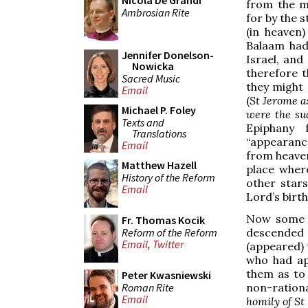
Nicola De Grandi
from the m
Ambrosian Rite
for by the s
(in heaven
Balaam had 
Jennifer Donelson-
Israel, and
Nowicka
therefore 
Sacred Music
they might
Email
(
St Jerome a
Michael P. Foley
were the su
Texts and
Epiphany 
Translations
“appearance
Email
from heaven
Matthew Hazell
place where
History of the Reform
other star
Email
Lord’s birt
Now some p
Fr. Thomas Kocik
Reform of the Reform
descended
Email
,
Twitter
(appeared) 
who had ap
them as to 
Peter Kwasniewski
Roman Rite
non-ration
Email
homily of St