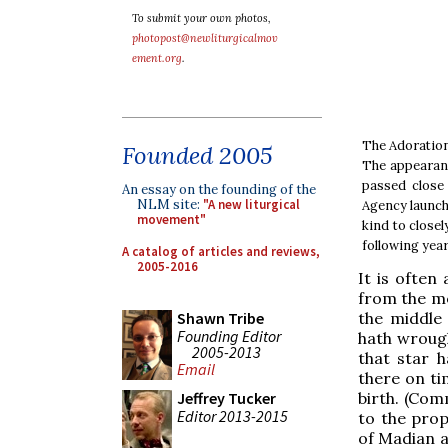
To submit your own photos,
photopost@newliturgicalmov
ement.org
.
The Adoration 
Founded 2005
The appearanc
passed close 
An essay on the founding of the
NLM site:
"A new liturgical
Agency launche
movement"
kind to close
following year.
A catalog of articles and reviews,
2005-2016
It is often
from the mo
the middle 
Shawn Tribe
Founding Editor
hath wrought
2005-2013
that star 
Email
there on ti
birth. (Com
Jeffrey Tucker
Editor 2013-2015
to the prop
of Madian a