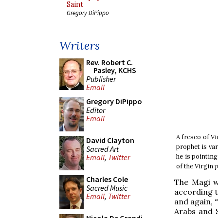
Saint
Gregory DiPippo
Writers
Rev. Robert C.
Pasley, KCHS
Publisher
Email
Gregory DiPippo
Editor
Email
A fresco of Vi
David Clayton
prophet is va
Sacred Art
he is pointin
Email
,
Twitter
of the Virgin
p
Charles Cole
The Magi w
Sacred Music
according to
Email
,
Twitter
and again, “
Arabs and Sa