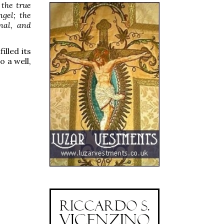
 the true
ngel; the
nal, and
illed its
o a well,