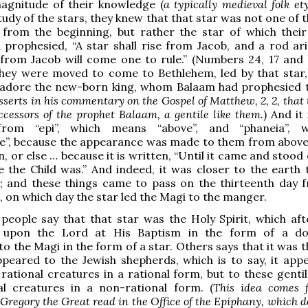
agnitude of their knowledge (
a typically medieval folk e
tudy of the stars, they knew that that star was not one of 
) from the beginning, but rather the star of which thei
prophesied, “A star shall rise from Jacob, and a rod ar
 from Jacob will come one to rule.” (Numbers 24, 17 and 
they were moved to come to Bethlehem, led by that star,
 adore the new-born king, whom Balaam had prophesied 
sserts in his commentary on the Gospel of Matthew, 2, 2, that
ccessors of the prophet Balaam, a gentile like them.
) And it 
from “epi”, which means “above”, and “phaneia”, w
”, because the appearance was made to them from above, 
, or else … because it is written, “Until it came and stood
 the Child was.” And indeed, it was closer to the earth 
s; and these things came to pass on the thirteenth day 
h, on which day the star led the Magi to the manger.
eople say that that star was the Holy Spirit, which af
 upon the Lord at His Baptism in the form of a do
to the Magi in the form of a star. Others says that it was 
peared to the Jewish shepherds, which is to say, it app
rational creatures in a rational form, but to these gentil
al creatures in a non-rational form. (
This idea comes 
 Gregory the Great read in the Office of the Epiphany, which 