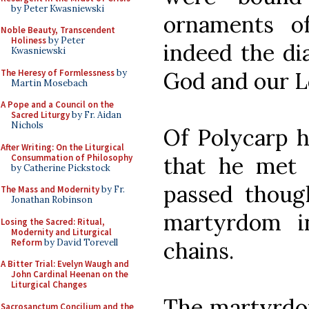
by Peter Kwasniewski
ornaments o
Noble Beauty, Transcendent
Holiness
by Peter
indeed the di
Kwasniewski
The Heresy of Formlessness
by
God and our L
Martin Mosebach
A Pope and a Council on the
Sacred Liturgy
by Fr. Aidan
Nichols
Of Polycarp hi
After Writing: On the Liturgical
Consummation of Philosophy
that he met S
by Catherine Pickstock
passed thou
The Mass and Modernity
by Fr.
Jonathan Robinson
martyrdom i
Losing the Sacred: Ritual,
Modernity and Liturgical
Reform
by David Torevell
chains.
A Bitter Trial: Evelyn Waugh and
John Cardinal Heenan on the
Liturgical Changes
The martyrdom
Sacrosanctum Concilium and the