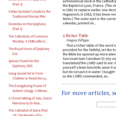
astronomical clock in the cathedra
(Part 2)
the Baptist in Lyon, France. (The c
in 1661 to replace earlier one des
A New Sacristan’s Guide to the
Huguenots in 1562; it has been re
Traditional Roman Rite
times.) The outer part is the current
calendar, printed on...
Durandus on the Epiphany
(Part 1)
A Richer Table
The Catholicity of Common
Gregory DiPippo
Worship: A 1948 Letter b...
That a richer table of the word
The Royal Hours of Epiphany
provided for the faithful, let the t
Eve
the Bible be opened up more plentif
Sacrosanctum Concilium 51 (my o
Special Chants for the
translation)The LORD said to me: 
Epiphany 2021
yourself a linen loincloth; wear it o
but do not put it in water. I bought 
Using Sacred Art to Form
as the LORD commanded, an...
Children to Resist the Lu...
The Evangelizing Power of
Solemn Liturgy: A Witnes...
For more articles, 
A Choral Setting of Jesu, Dulcis
Memoria by Dr Kwa...
The Cathedral of Siena (Part
10): The Maestà of Du...