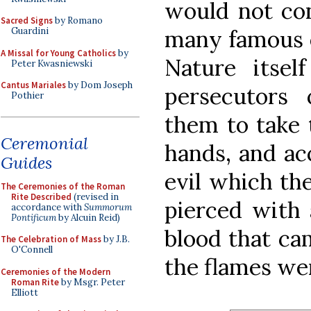
would not con
Sacred Signs
by Romano
many famous e
Guardini
A Missal for Young Catholics
by
Nature itsel
Peter Kwasniewski
Cantus Mariales
by Dom Joseph
persecutors 
Pothier
them to take 
Ceremonial
hands, and acc
Guides
evil which the
The Ceremonies of the Roman
Rite Described
(revised in
pierced with 
accordance with
Summorum
Pontificum
by Alcuin Reid)
blood that ca
The Celebration of Mass
by J.B.
O'Connell
the flames we
Ceremonies of the Modern
Roman Rite
by Msgr. Peter
Elliott