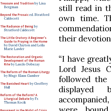
Treasure and Tradition
by Lisa
still read in 
Bergman
Beyond the Prosaic
ed. Stratford
own time. Th
Caldecott
commendation
The Radiance of Being
by
Stratford Caldecott
their devotion
The Little Oratory: A Beginner's
Guide to Praying in the Home
by David Clayton and Leila
Marie Lawler
“I have greatl
The Restoration and Organic
Development of the Roman
Rite
by Laszlo Dobszay
Lord Jesus C
The Reform of the Roman Liturgy
by Msgr. Klaus Gamber
followed the 
The Banished Heart
by Geoffrey
displayed
Hull
Reform of the Reform? A
accompanied, 
Liturgical Debate
by Fr.
Thomas Kocik
were bound 
Resurgent in the Midst of Crisis