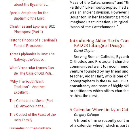
Mass of the Catechumens” and “th
about the Byzantine ...
Faithful.” Like most people, I had
was an ancient division. However, 
Special Antiphons for the
Boughton, in her fascinating articl
Baptism of the Lord
Imagined Past: Initiation, Liturgica
Christmas and Epiphany 2020
‘Mass of the Catechumens’”...
Photopost (Part 1)
Historic Photos of a Cardinal’s
Introducing Aidan Hart’s Con
KALOS Liturgical Design.
Funeral Procession
David Clayton
Three Epiphanies in One: The
Serving Roman Catholic, Byzanti
Nativity, the Visit o...
Orthodox, and Protestant churche
communitiesI want to recommend
What Vernacular Hymns Can
venture founded by my friend and
Be: The Case of Old Poli...
teacher, Aidan Hart, who is one o
iconographers in the UK. KALOS is
“Why The Youth Want
consultancy and team of highly ski
Tradition” : Another
practitioners which offers churche
Excellent...
rethink the desi...
The Cathedral of Siena (Part
11): Artworks in the ...
A Calendar Wheel in Lyon Cat
The Collect of the Feast of the
Gregory DiPippo
Holy Family
A friend of mine recently sent m
of a calendar wheel, which is part 
Durandus on the Epiphany