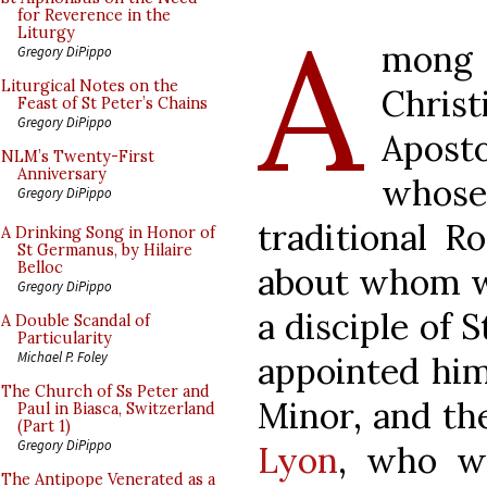
A
for Reverence in the
Liturgy
mong
Gregory DiPippo
Liturgical Notes on the
Chris
Feast of St Peter’s Chains
Gregory DiPippo
Aposto
NLM’s Twenty-First
Anniversary
whose 
Gregory DiPippo
traditional R
A Drinking Song in Honor of
St Germanus, by Hilaire
Belloc
about whom w
Gregory DiPippo
a disciple of 
A Double Scandal of
Particularity
Michael P. Foley
appointed him
The Church of Ss Peter and
Minor, and th
Paul in Biasca, Switzerland
(Part 1)
Gregory DiPippo
Lyon
, who wr
The Antipope Venerated as a