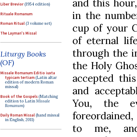
and this hour,
Liber Brevior
(1954 edition)
in the number
Rituale Romanum
Roman Ritual
(3 volume set)
cup of your C
The Layman's Missal
of eternal li
through the i
Liturgy Books
(OF)
the Holy Gho
Missale Romanum Editio iuxta
accepted this
typicam tertiam
(Latin altar
edition of modern Roman
missal)
and acceptabl
Book of the Gospels
(Matching
You, the ev
edition to Latin
Missale
Romanum
)
foreordained,
Daily Roman Missal
(hand missal
in English, 2011)
to me, and