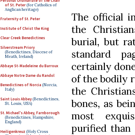
Personal Ordinariate of the Chair
of St. Peter
(for Catholics of
Anglican heritage)
The official 
Fraternity of St. Peter
the Christia
Institute of Christ the King
Clear Creek Benedictines
burial, but r
Silverstream Priory
standard pa
(Benedictines, Diocese of
Meath, Ireland)
certainly done
Abbaye St-Madeleine du Barroux
of the bodily 
Abbaye Notre Dame du Randol
Benedictines of Norcia
(Norcia,
the Christian
Italy)
Saint Louis Abbey
(Benedictines,
bones, as bei
St. Louis, USA)
most exqui
St. Michael's Abbey, Farnborough
(Benedictines, Hampshire,
England)
purified than
Heiligenkreuz
(Holy Cross