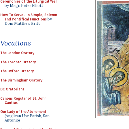
Ceremonies of the Liturgical Year
by Msgr. Peter Elliott
How To Serve - In Simple, Solemn
and Pontifical Functions
by
Dom Matthew Britt
Vocations
The London Oratory
The Toronto Oratory
The Oxford Oratory
The Birmingham Oratory
DC Oratorians
Canons Regular of St. John
Cantius
Our Lady of the Atonement
(Anglican Use Parish, San
Antonio)