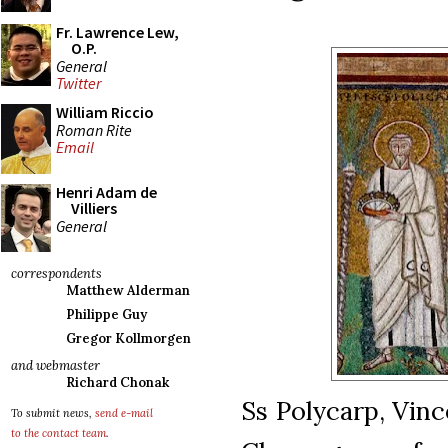
Fr. Lawrence Lew,
O.P.
General
Twitter
William Riccio
Roman Rite
Email
Henri Adam de
Villiers
General
correspondents
Matthew Alderman
Philippe Guy
Gregor Kollmorgen
and webmaster
Richard Chonak
Ss Polycarp, Vin
To submit news,
send e-mail
to the contact team
.