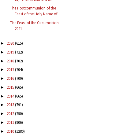
The Postcommunion of the
Feast of the Holy Name of...
The Feast of the Circumcision
2021
2020
(615)
►
2019
(722)
►
2018
(702)
►
2017
(704)
►
2016
(709)
►
2015
(665)
►
2014
(665)
►
2013
(791)
►
2012
(790)
►
2011
(906)
►
2010
(1280)
►