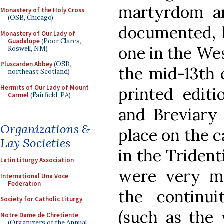
martyrdom ar
Monastery of the Holy Cross
(OSB, Chicago)
documented, h
Monastery of Our Lady of
Guadalupe
(Poor Clares,
one in the Wes
Roswell, NM)
Pluscarden Abbey
(OSB,
the mid-13th 
northeast Scotland)
Hermits of Our Lady of Mount
printed edit
Carmel
(Fairfield, PA)
and Breviary 
Organizations &
place on the c
Lay Societies
in the Trident
Latin Liturgy Association
were very m
International Una Voce
Federation
the continui
Society for Catholic Liturgy
(such as the 
Notre Dame de Chretiente
(Organizers of the Annual