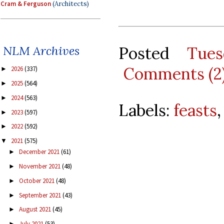
Cram & Ferguson
(Architects)
Posted
Tue
NLM Archives
Comments (2
2026
(337)
►
2025
(564)
►
2024
(563)
►
Labels:
feasts
2023
(597)
►
2022
(592)
►
2021
(575)
▼
December 2021
(61)
►
November 2021
(48)
►
October 2021
(48)
►
September 2021
(43)
►
August 2021
(45)
►
July 2021
(53)
►