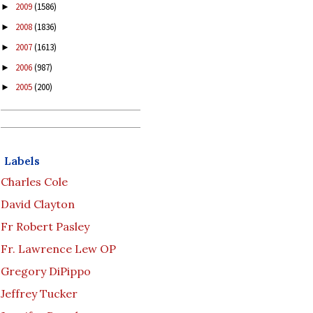
2009
(1586)
►
2008
(1836)
►
2007
(1613)
►
2006
(987)
►
2005
(200)
►
Labels
Charles Cole
David Clayton
Fr Robert Pasley
Fr. Lawrence Lew OP
Gregory DiPippo
Jeffrey Tucker