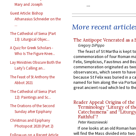
Mary and Joseph
Guest Article: Bishop
Athanasius Schneider on the
More recent article
...
The Cathedral of Siena (Part
13): Liturgical Objec...
The Antipope Venerated as a 
Gregory DiPippo
A Quiz for Greek Scholars -
The feast of St Martha is kept t
Who Is The Figure Knee...
commemoration of four Roman ma
Felix, Simplicius, Faustinus and Bea
Lay Ministries Obscure Both the
commemoration originated as two
Laity’s Calling an...
observances, which seem to have
The Feast of St Anthony the
because St Felix was buried in a 
named for him along the via Portue
Abbot 2021
great ancient road which led to the 
The Cathedral of Siena (Part
12): Paintings and Sc...
Reader Appeal: Origins of the
The Orations of the Second
Terminology “Liturgy of th
Sunday after Epiphany
Catechumens” and “Liturgy
Faithful”?
Christmas and Epiphany
Peter Kwasniewski
Photopost 2020 (Part 2)
If one looks at an old Roman ha
will find the Mass divided into two
Follow-up on a Recent Article