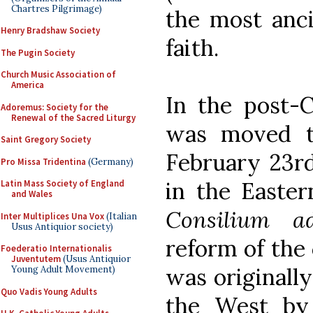
Chartres Pilgrimage)
the most anci
Henry Bradshaw Society
faith.
The Pugin Society
Church Music Association of
America
In the post-C
Adoremus: Society for the
Renewal of the Sacred Liturgy
was moved t
Saint Gregory Society
February 23rd
Pro Missa Tridentina
(Germany)
in the Easter
Latin Mass Society of England
and Wales
Consilium a
Inter Multiplices Una Vox
(Italian
Usus Antiquior society)
reform of the 
Foederatio Internationalis
Juventutem
(Usus Antiquior
was originally
Young Adult Movement)
Quo Vadis Young Adults
the West by