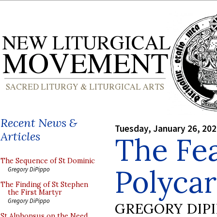
Recent News &
Tuesday, January 26, 20
Articles
The Fea
The Sequence of St Dominic
Polyca
Gregory DiPippo
The Finding of St Stephen
the First Martyr
Gregory DiPippo
GREGORY DIP
St Alphonsus on the Need