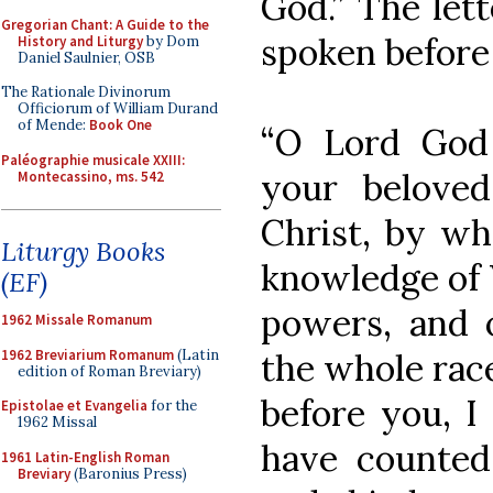
God.” The lett
Gregorian Chant: A Guide to the
spoken before 
History and Liturgy
by Dom
Daniel Saulnier, OSB
The Rationale Divinorum
Officiorum of William Durand
of Mende:
Book One
“O Lord God 
Paléographie musicale XXIII:
your belove
Montecassino, ms. 542
Christ, by w
Liturgy Books
knowledge of 
(EF)
powers, and o
1962 Missale Romanum
1962 Breviarium Romanum
(Latin
the whole race
edition of Roman Breviary)
before you, I
Epistolae et Evangelia
for the
1962 Missal
have counted
1961 Latin-English Roman
Breviary
(Baronius Press)