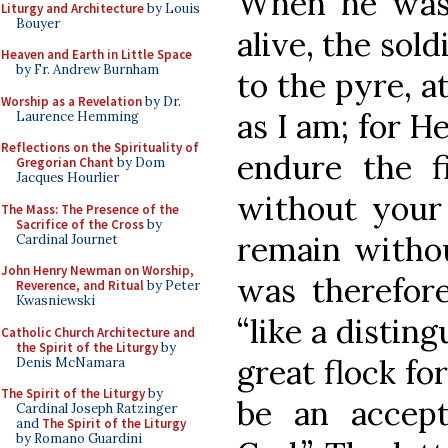
When he was
Liturgy and Architecture
by Louis
Bouyer
alive, the sol
Heaven and Earth in Little Space
by Fr. Andrew Burnham
to the pyre, a
Worship as a Revelation
by Dr.
as I am; for H
Laurence Hemming
Reflections on the Spirituality of
endure the fi
Gregorian Chant
by Dom
Jacques Hourlier
without your 
The Mass: The Presence of the
Sacrifice of the Cross
by
remain withou
Cardinal Journet
John Henry Newman on Worship,
was therefor
Reverence, and Ritual
by Peter
Kwasniewski
“like a distin
Catholic Church Architecture and
the Spirit of the Liturgy
by
great flock fo
Denis McNamara
The Spirit of the Liturgy
by
be an accept
Cardinal Joseph Ratzinger
and
The Spirit of the Liturgy
by Romano Guardini