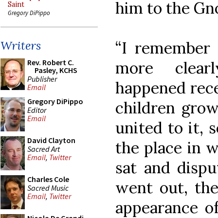
him to the Gno
Saint
Gregory DiPippo
“I remember 
Writers
Rev. Robert C.
more clear
Pasley, KCHS
Publisher
happened rece
Email
Gregory DiPippo
children grow
Editor
Email
united to it, 
David Clayton
the place in 
Sacred Art
Email
,
Twitter
sat and disp
Charles Cole
went out, the 
Sacred Music
Email
,
Twitter
appearance of