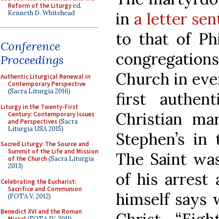
Reform of the Liturgy
ed.
Kenneth D. Whitehead
in
a letter se
to that of Ph
Conference
congregations
Proceedings
Church in ever
Authentic Liturgical Renewal in
Contemporary Perspective
(Sacra Liturgia 2016)
first authen
Liturgy in the Twenty-First
Christian ma
Century: Contemporary Issues
and Perspectives
(Sacra
Liturgia USA 2015)
Stephen’s in 
Sacred Liturgy: The Source and
Summit of the Life and Mission
The Saint was
of the Church
(Sacra Liturgia
2013)
of his arrest
Celebrating the Eucharist:
Sacrifice and Communion
himself says 
(FOTA V, 2012)
Benedict XVI and the Roman
Missal
(FOTA IV, 2011)