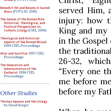
Christ, “Eig
served Him, 
Benedict XVI and Beauty in Sacred
Music
(FOTA III, 2010)
injury: how 
The Genius of the Roman Rite:
Historical, Theological, and
Pastoral Perspectives on
King and my S
Catholic Liturgy
(CIEL 2006)
in the Gospel 
Theological and Historical
Aspects of the Roman Missal
:
1999 CIEL Proceedings
the tradition
Altar and Sacrifice
: 1997 CIEL
Proceedings
26-32, whic
The Veneration and
“Every one th
Administration of the
Eucharist
: 1996 CIEL
Proceedings
me before men
before my Fath
Other Studies
Thomas Aquinas and the Liturgy
by David Berger