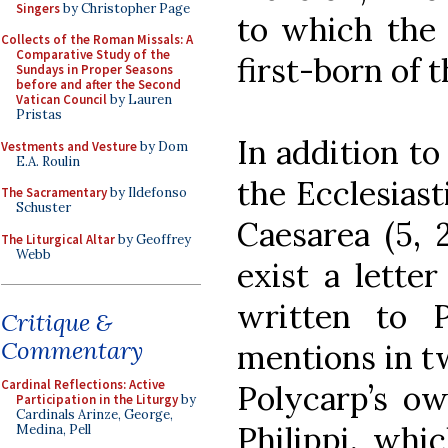
Singers
by Christopher Page
to which the 
Collects of the Roman Missals: A
Comparative Study of the
first-born of t
Sundays in Proper Seasons
before and after the Second
Vatican Council
by Lauren
Pristas
In addition to
Vestments and Vesture
by Dom
E.A. Roulin
the Ecclesiast
The Sacramentary
by Ildefonso
Schuster
Caesarea (5, 2
The Liturgical Altar
by Geoffrey
Webb
exist a letter
written to 
Critique &
Commentary
mentions in tw
Cardinal Reflections: Active
Polycarp’s ow
Participation in the Liturgy
by
Cardinals Arinze, George,
Philippi, whi
Medina, Pell