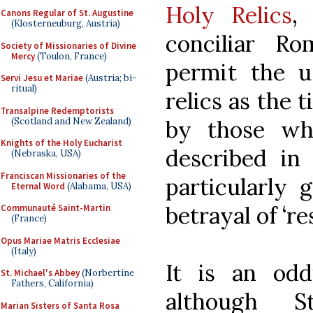
Holy Relics
,
Canons Regular of St. Augustine
(Klosterneuburg, Austria)
conciliar R
Society of Missionaries of Divine
Mercy
(Toulon, France)
permit the u
Servi Jesu et Mariae
(Austria; bi-
ritual)
relics as the 
Transalpine Redemptorists
(Scotland and New Zealand)
by those wh
Knights of the Holy Eucharist
described in 
(Nebraska, USA)
Franciscan Missionaries of the
particularly 
Eternal Word
(Alabama, USA)
betrayal of ‘r
Communauté Saint-Martin
(France)
Opus Mariae Matris Ecclesiae
(Italy)
It is an odd
St. Michael's Abbey
(Norbertine
Fathers, California)
although 
Marian Sisters of Santa Rosa