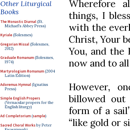
Wherefore al
Other Liturgical
Books
things, I bles
The Monastic Diurnal
(St.
with the ever
Michael's Abbey Press)
Kyriale
(Solesmes)
Christ, Your 
Gregorian Missal
(Solesmes,
You, and the 
2012)
Graduale Romanum
(Solesmes,
now and to al
1974)
Martyrologium Romanum
(2004
Latin Edition)
However, on
Adoremus Hymnal
(Ignatius
Press)
billowed out
Simple English Propers
(Vernacular propers for the
English liturgy)
form of a sai
Ad Completorium
(
sample
)
“like gold or s
Sacred Choral Works
by Peter
Kwasniewski