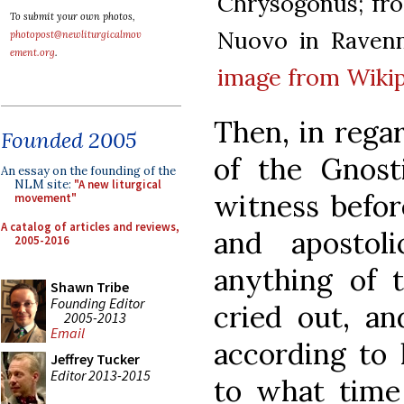
Chrysogonus; from
To submit your own photos,
Nuovo in Ravenn
photopost@newliturgicalmov
ement.org
.
image from Wiki
Then, in rega
Founded 2005
of the Gnost
An essay on the founding of the
NLM site:
"A new liturgical
witness befor
movement"
A catalog of articles and reviews,
and apostol
2005-2016
anything of 
Shawn Tribe
Founding Editor
cried out, an
2005-2013
Email
according to 
Jeffrey Tucker
Editor 2013-2015
to what time