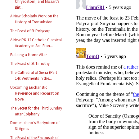
Chrysostom, and Mozart’s
Birt...
A New Scholarly Work on the
History of Transubstan...
The Feast of St Polycarp
A New PK-12 Catholic Classical
Academy in San Fran...
Building a Home Altar
The Feast of St Timothy
The Cathedral of Siena (Part
14): Vestments in the...
Upcoming Eucharistic
Reverence and Reparation
Nove...
The Secret for the Third Sunday
after Epiphany
Domenichino’s Martyrdom of
St Agnes
The Feast of the Espousals of