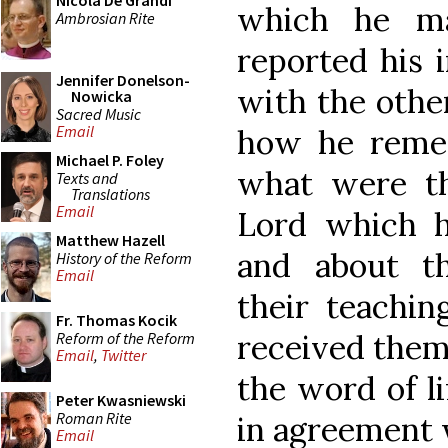
Nicola De Grandi
which he m
Ambrosian Rite
reported his 
Jennifer Donelson-
with the othe
Nowicka
Sacred Music
Email
how he reme
Michael P. Foley
what were th
Texts and
Translations
Email
Lord which 
Matthew Hazell
and about th
History of the Reform
Email
their teachi
Fr. Thomas Kocik
received them
Reform of the Reform
Email
,
Twitter
the word of li
Peter Kwasniewski
Roman Rite
in agreement w
Email