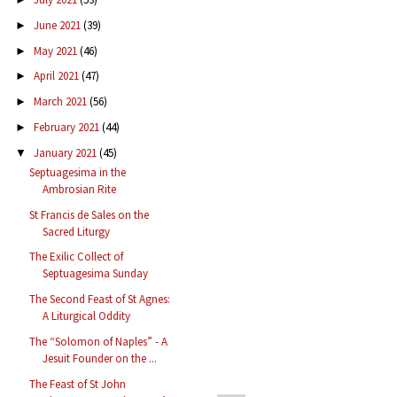
June 2021
(39)
►
May 2021
(46)
►
April 2021
(47)
►
March 2021
(56)
►
February 2021
(44)
►
January 2021
(45)
▼
Septuagesima in the
Ambrosian Rite
St Francis de Sales on the
Sacred Liturgy
The Exilic Collect of
Septuagesima Sunday
The Second Feast of St Agnes:
A Liturgical Oddity
The “Solomon of Naples” - A
Jesuit Founder on the ...
The Feast of St John