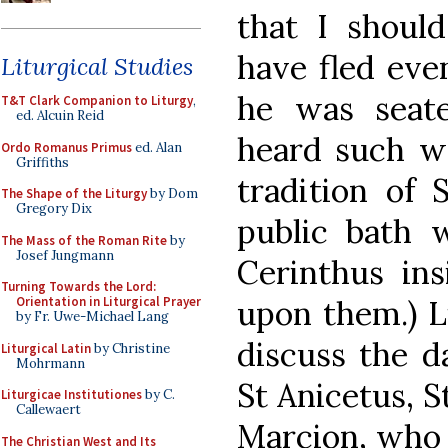
that I shoul
have fled eve
Liturgical Studies
he was seat
T&T Clark Companion to Liturgy
,
ed. Alcuin Reid
heard such wo
Ordo Romanus Primus
ed. Alan
Griffiths
tradition of 
The Shape of the Liturgy
by Dom
Gregory Dix
public bath 
The Mass of the Roman Rite
by
Josef Jungmann
Cerinthus insi
Turning Towards the Lord:
upon them.) L
Orientation in Liturgical Prayer
by Fr. Uwe-Michael Lang
discuss the d
Liturgical Latin
by Christine
Mohrmann
St Anicetus, S
Liturgicae Institutiones
by C.
Callewaert
Marcion, who 
The Christian West and Its