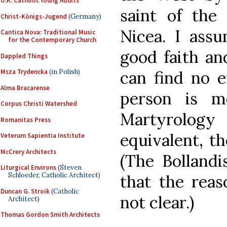
U.K. Catholic Young Adults
saint of the
Christ-Königs-Jugend
(Germany)
Nicea. I assu
Cantica Nova: Traditional Music
for the Contemporary Church
good faith an
Dappled Things
can find no e
Msza Trydencka
(in Polish)
Alma Bracarense
person is m
Corpus Christi Watershed
Martyrolo
Romanitas Press
equivalent, t
Veterum Sapientia Institute
McCrery Architects
(The Bollandi
Liturgical Environs
(Steven
Schloeder, Catholic Architect)
that the reas
Duncan G. Stroik
(Catholic
not clear.)
Architect)
Thomas Gordon Smith Architects