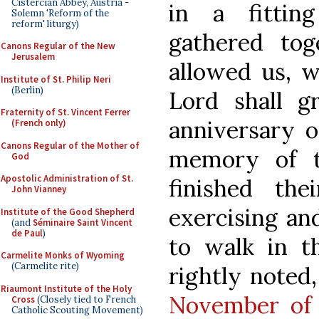
Cistercian Abbey, Austria -
in a fittin
Solemn 'Reform of the
reform' liturgy)
gathered tog
Canons Regular of the New
Jerusalem
allowed us, w
Institute of St. Philip Neri
(Berlin)
Lord shall g
Fraternity of St. Vincent Ferrer
anniversary o
(French only)
Canons Regular of the Mother of
memory of t
God
Apostolic Administration of St.
finished th
John Vianney
exercising an
Institute of the Good Shepherd
(and
Séminaire Saint Vincent
de Paul
)
to walk in th
Carmelite Monks of Wyoming
(Carmelite rite)
rightly noted
Riaumont Institute of the Holy
November of
Cross
(Closely tied to French
Catholic Scouting Movement)