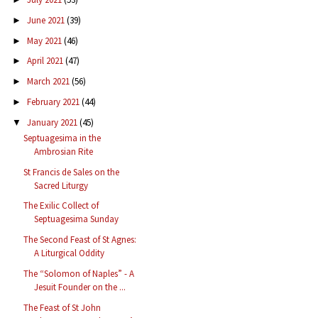
June 2021
(39)
►
May 2021
(46)
►
April 2021
(47)
►
March 2021
(56)
►
February 2021
(44)
►
January 2021
(45)
▼
Septuagesima in the
Ambrosian Rite
St Francis de Sales on the
Sacred Liturgy
The Exilic Collect of
Septuagesima Sunday
The Second Feast of St Agnes:
A Liturgical Oddity
The “Solomon of Naples” - A
Jesuit Founder on the ...
The Feast of St John