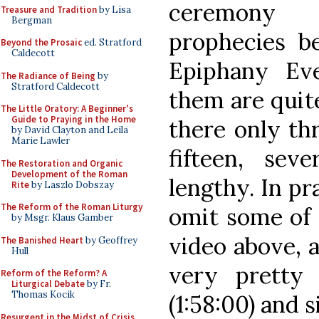
ceremony 
Treasure and Tradition
by Lisa
Bergman
prophecies be
Beyond the Prosaic
ed. Stratford
Caldecott
Epiphany Ev
The Radiance of Being
by
Stratford Caldecott
them are quit
The Little Oratory: A Beginner's
Guide to Praying in the Home
there only th
by David Clayton and Leila
Marie Lawler
fifteen, sev
The Restoration and Organic
Development of the Roman
lengthy. In pr
Rite
by Laszlo Dobszay
The Reform of the Roman Liturgy
omit some of 
by Msgr. Klaus Gamber
video above, al
The Banished Heart
by Geoffrey
Hull
very pretty 
Reform of the Reform? A
Liturgical Debate
by Fr.
Thomas Kocik
(1:58:00) and s
Resurgent in the Midst of Crisis