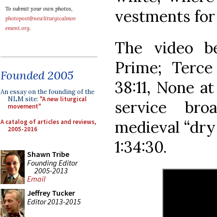
To submit your own photos,
vestments for
photopost@newliturgicalmov
ement.org
.
The video b
Prime; Terce 
Founded 2005
38:11, None at
An essay on the founding of the
NLM site:
"A new liturgical
service bro
movement"
medieval “dry 
A catalog of articles and reviews,
2005-2016
1:34:30.
Shawn Tribe
Founding Editor
2005-2013
Email
Jeffrey Tucker
Editor 2013-2015