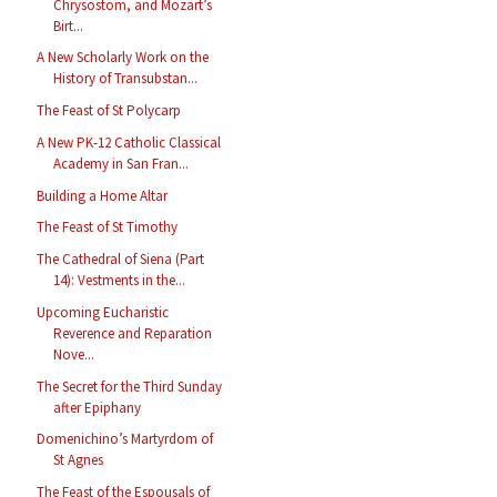
Chrysostom, and Mozart’s
Birt...
A New Scholarly Work on the
History of Transubstan...
The Feast of St Polycarp
A New PK-12 Catholic Classical
Academy in San Fran...
Building a Home Altar
The Feast of St Timothy
The Cathedral of Siena (Part
14): Vestments in the...
Upcoming Eucharistic
Reverence and Reparation
Nove...
The Secret for the Third Sunday
after Epiphany
Domenichino’s Martyrdom of
St Agnes
The Feast of the Espousals of