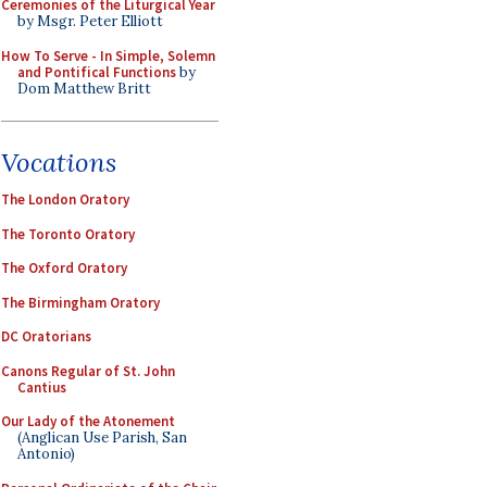
Ceremonies of the Liturgical Year
by Msgr. Peter Elliott
How To Serve - In Simple, Solemn
and Pontifical Functions
by
Dom Matthew Britt
Vocations
The London Oratory
The Toronto Oratory
The Oxford Oratory
The Birmingham Oratory
DC Oratorians
Canons Regular of St. John
Cantius
Our Lady of the Atonement
(Anglican Use Parish, San
Antonio)