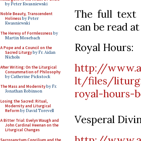
by Peter Kwasniewski
The full text
Noble Beauty, Transcendent
Holiness
by Peter
can be read at
Kwasniewski
The Heresy of Formlessness
by
Martin Mosebach
Royal Hours:
A Pope and a Council on the
Sacred Liturgy
by Fr. Aidan
Nichols
http://www.an
After Writing: On the Liturgical
Consummation of Philosophy
by Catherine Pickstock
lt/files/litur
The Mass and Modernity
by Fr.
royal-hours-b
Jonathan Robinson
Losing the Sacred: Ritual,
Modernity and Liturgical
Reform
by David Torevell
Vesperal Divin
A Bitter Trial: Evelyn Waugh and
John Cardinal Heenan on the
Liturgical Changes
http://www.an
Sacrosanctum Concilium and the