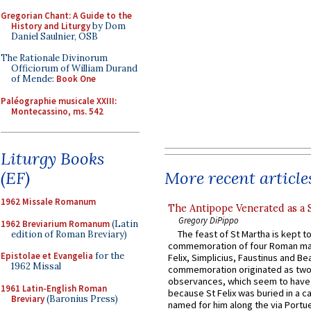
Gregorian Chant: A Guide to the
History and Liturgy
by Dom
Daniel Saulnier, OSB
The Rationale Divinorum
Officiorum of William Durand
of Mende:
Book One
Paléographie musicale XXIII:
Montecassino, ms. 542
Liturgy Books
More recent article
(EF)
1962 Missale Romanum
The Antipope Venerated as a 
Gregory DiPippo
1962 Breviarium Romanum
(Latin
The feast of St Martha is kept t
edition of Roman Breviary)
commemoration of four Roman ma
Epistolae et Evangelia
for the
Felix, Simplicius, Faustinus and Bea
1962 Missal
commemoration originated as two
observances, which seem to have
1961 Latin-English Roman
because St Felix was buried in a 
Breviary
(Baronius Press)
named for him along the via Portue