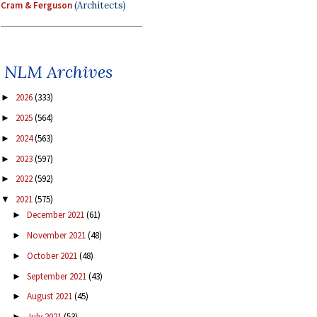
Cram & Ferguson
(Architects)
NLM Archives
2026
(333)
►
2025
(564)
►
2024
(563)
►
2023
(597)
►
2022
(592)
►
2021
(575)
▼
December 2021
(61)
►
November 2021
(48)
►
October 2021
(48)
►
September 2021
(43)
►
August 2021
(45)
►
July 2021
(53)
►