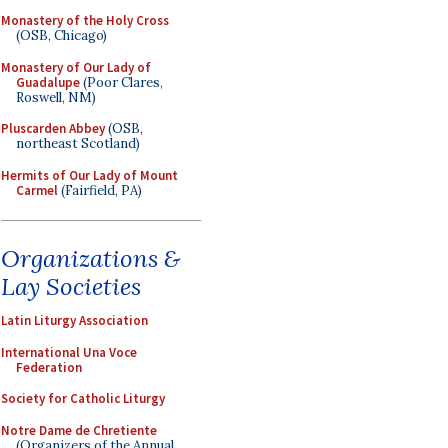
Monastery of the Holy Cross
(OSB, Chicago)
Monastery of Our Lady of
Guadalupe
(Poor Clares,
Roswell, NM)
Pluscarden Abbey
(OSB,
northeast Scotland)
Hermits of Our Lady of Mount
Carmel
(Fairfield, PA)
Organizations &
Lay Societies
Latin Liturgy Association
International Una Voce
Federation
Society for Catholic Liturgy
Notre Dame de Chretiente
(Organizers of the Annual