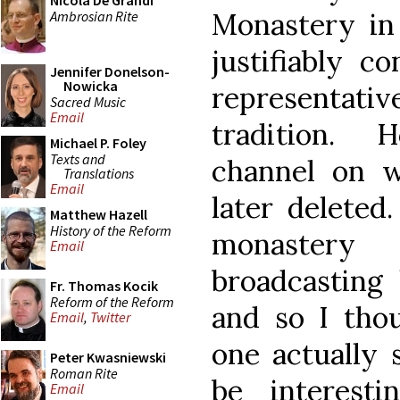
Nicola De Grandi
Monastery in
Ambrosian Rite
justifiably c
Jennifer Donelson-
Nowicka
representativ
Sacred Music
Email
tradition.
Michael P. Foley
Texts and
channel on 
Translations
Email
later deleted
Matthew Hazell
History of the Reform
monastery
Email
broadcasting 
Fr. Thomas Kocik
Reform of the Reform
and so I thou
Email
,
Twitter
one actually
Peter Kwasniewski
Roman Rite
be interest
Email