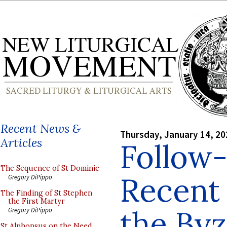
Recent News &
Thursday, January 14, 20
Articles
Follow-
The Sequence of St Dominic
Recent 
Gregory DiPippo
The Finding of St Stephen
the First Martyr
the Byz
Gregory DiPippo
St Alphonsus on the Need