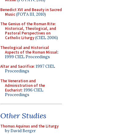
Benedict XVI and Beauty in Sacred
Music
(FOTA III, 2010)
The Genius of the Roman Rite:
Historical, Theological, and
Pastoral Perspectives on
Catholic Liturgy
(CIEL 2006)
Theological and Historical
Aspects of the Roman Missal
:
1999 CIEL Proceedings
Altar and Sacrifice
: 1997 CIEL
Proceedings
The Veneration and
Administration of the
Eucharist
: 1996 CIEL
Proceedings
Other Studies
Thomas Aquinas and the Liturgy
by David Berger