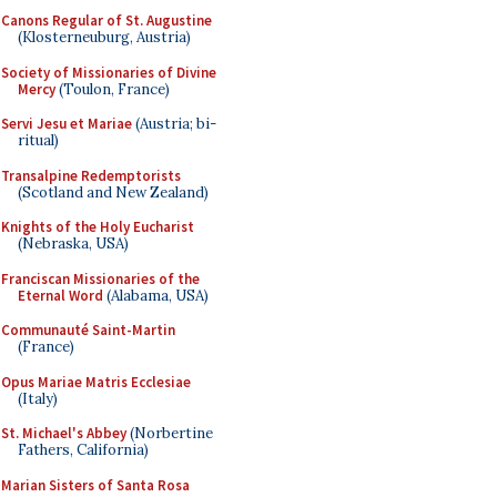
Canons Regular of St. Augustine
(Klosterneuburg, Austria)
Society of Missionaries of Divine
Mercy
(Toulon, France)
Servi Jesu et Mariae
(Austria; bi-
ritual)
Transalpine Redemptorists
(Scotland and New Zealand)
Knights of the Holy Eucharist
(Nebraska, USA)
Franciscan Missionaries of the
Eternal Word
(Alabama, USA)
Communauté Saint-Martin
(France)
Opus Mariae Matris Ecclesiae
(Italy)
St. Michael's Abbey
(Norbertine
Fathers, California)
Marian Sisters of Santa Rosa