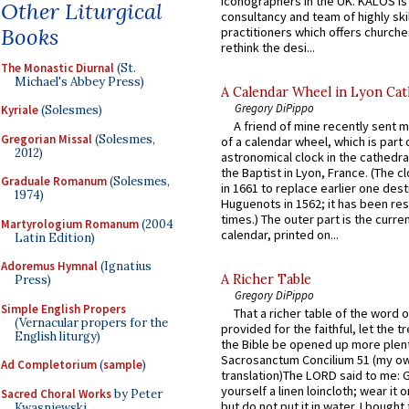
iconographers in the UK. KALOS is
Other Liturgical
consultancy and team of highly ski
Books
practitioners which offers churche
rethink the desi...
The Monastic Diurnal
(St.
Michael's Abbey Press)
A Calendar Wheel in Lyon Cat
Gregory DiPippo
Kyriale
(Solesmes)
A friend of mine recently sent m
Gregorian Missal
(Solesmes,
of a calendar wheel, which is part 
2012)
astronomical clock in the cathedra
the Baptist in Lyon, France. (The c
Graduale Romanum
(Solesmes,
in 1661 to replace earlier one des
1974)
Huguenots in 1562; it has been re
times.) The outer part is the current
Martyrologium Romanum
(2004
calendar, printed on...
Latin Edition)
Adoremus Hymnal
(Ignatius
A Richer Table
Press)
Gregory DiPippo
Simple English Propers
That a richer table of the word
(Vernacular propers for the
provided for the faithful, let the t
English liturgy)
the Bible be opened up more plentif
Sacrosanctum Concilium 51 (my o
Ad Completorium
(
sample
)
translation)The LORD said to me: 
yourself a linen loincloth; wear it o
Sacred Choral Works
by Peter
but do not put it in water. I bought 
Kwasniewski