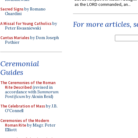
as the LORD commanded, an...
Sacred Signs
by Romano
Guardini
For more articles, 
A Missal for Young Catholics
by
Peter Kwasniewski
Cantus Mariales
by Dom Joseph
Pothier
Ceremonial
Guides
The Ceremonies of the Roman
Rite Described
(revised in
accordance with
Summorum
Pontificum
by Alcuin Reid)
The Celebration of Mass
by J.B.
O'Connell
Ceremonies of the Modern
Roman Rite
by Msgr. Peter
Elliott