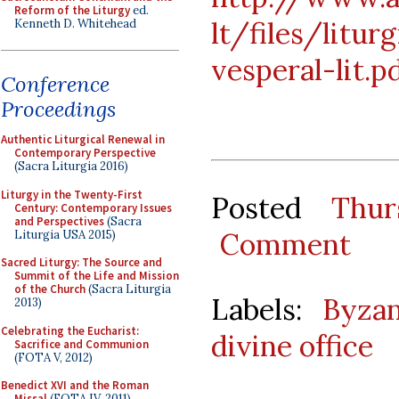
Reform of the Liturgy
ed.
lt/files/litur
Kenneth D. Whitehead
vesperal-lit.p
Conference
Proceedings
Authentic Liturgical Renewal in
Contemporary Perspective
(Sacra Liturgia 2016)
Liturgy in the Twenty-First
Posted
Thur
Century: Contemporary Issues
and Perspectives
(Sacra
Comment
Liturgia USA 2015)
Sacred Liturgy: The Source and
Summit of the Life and Mission
of the Church
(Sacra Liturgia
Labels:
Byzan
2013)
Celebrating the Eucharist:
divine office
Sacrifice and Communion
(FOTA V, 2012)
Benedict XVI and the Roman
Missal
(FOTA IV, 2011)