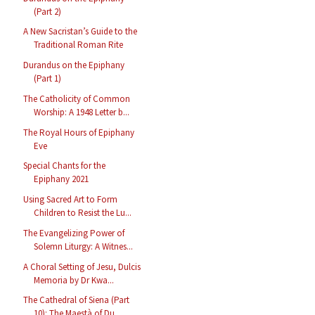
(Part 2)
A New Sacristan’s Guide to the
Traditional Roman Rite
Durandus on the Epiphany
(Part 1)
The Catholicity of Common
Worship: A 1948 Letter b...
The Royal Hours of Epiphany
Eve
Special Chants for the
Epiphany 2021
Using Sacred Art to Form
Children to Resist the Lu...
The Evangelizing Power of
Solemn Liturgy: A Witnes...
A Choral Setting of Jesu, Dulcis
Memoria by Dr Kwa...
The Cathedral of Siena (Part
10): The Maestà of Du...