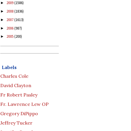
2009
(1586)
►
2008
(1836)
►
2007
(1613)
►
2006
(987)
►
2005
(200)
►
Labels
Charles Cole
David Clayton
Fr Robert Pasley
Fr. Lawrence Lew OP
Gregory DiPippo
Jeffrey Tucker