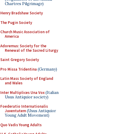
Chartres Pilgrimage)
Henry Bradshaw Society
The Pugin Society
Church Music Association of
America
Adoremus: Society for the
Renewal of the Sacred Liturgy
Saint Gregory Society
Pro Missa Tridentina
(Germany)
Latin Mass Society of England
and Wales
Inter Multiplices Una Vox
(Italian
Usus Antiquior society)
Foederatio Internationalis
Juventutem
(Usus Antiquior
Young Adult Movement)
Quo Vadis Young Adults