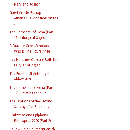
Mary and Joseph
Guest Article: Bishop
Athanasius Schneider on the
...
The Cathedral of Siena (Part
13): Liturgical Objec...
A Quiz for Greek Scholars -
Who Is The Figure Knee...
Lay Ministries Obscure Both the
Laity’s Calling an...
The Feast of St Anthony the
Abbot 2021
The Cathedral of Siena (Part
12): Paintings and Sc...
The Orations of the Second
Sunday after Epiphany
Christmas and Epiphany
Photopost 2020 (Part 2)
Follow-up on a Recent Article