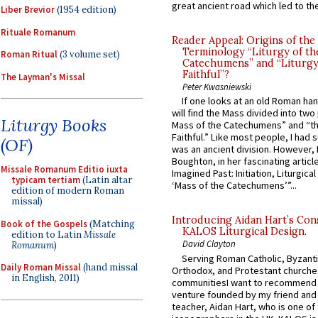
great ancient road which led to the 
Liber Brevior
(1954 edition)
Rituale Romanum
Reader Appeal: Origins of the
Terminology “Liturgy of th
Roman Ritual
(3 volume set)
Catechumens” and “Liturgy
Faithful”?
The Layman's Missal
Peter Kwasniewski
If one looks at an old Roman ha
will find the Mass divided into two
Liturgy Books
Mass of the Catechumens” and “th
Faithful.” Like most people, I had
(OF)
was an ancient division. However, 
Boughton, in her fascinating articl
Missale Romanum Editio iuxta
Imagined Past: Initiation, Liturgica
typicam tertiam
(Latin altar
‘Mass of the Catechumens’”...
edition of modern Roman
missal)
Introducing Aidan Hart’s Con
Book of the Gospels
(Matching
KALOS Liturgical Design.
edition to Latin
Missale
David Clayton
Romanum
)
Serving Roman Catholic, Byzanti
Daily Roman Missal
(hand missal
Orthodox, and Protestant churche
in English, 2011)
communitiesI want to recommend
venture founded by my friend and
teacher, Aidan Hart, who is one o