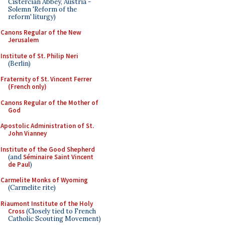
Cistercian Abbey, Austria -
Solemn 'Reform of the
reform' liturgy)
Canons Regular of the New
Jerusalem
Institute of St. Philip Neri
(Berlin)
Fraternity of St. Vincent Ferrer
(French only)
Canons Regular of the Mother of
God
Apostolic Administration of St.
John Vianney
Institute of the Good Shepherd
(and
Séminaire Saint Vincent
de Paul
)
Carmelite Monks of Wyoming
(Carmelite rite)
Riaumont Institute of the Holy
Cross
(Closely tied to French
Catholic Scouting Movement)