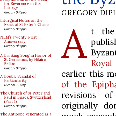
for Reverence in the
Liturgy
GREGORY DIP
Gregory DiPippo
A
Liturgical Notes on the
Feast of St Peter’s Chains
t the
Gregory DiPippo
NLM’s Twenty-First
publi
Anniversary
Gregory DiPippo
Byza
A Drinking Song in Honor of
St Germanus, by Hilaire
Royal
Belloc
Gregory DiPippo
earlier this 
A Double Scandal of
Particularity
of the Epiph
Michael P. Foley
revisions o
The Church of Ss Peter and
Paul in Biasca, Switzerland
(Part 1)
originally d
Gregory DiPippo
The Antipope Venerated as a