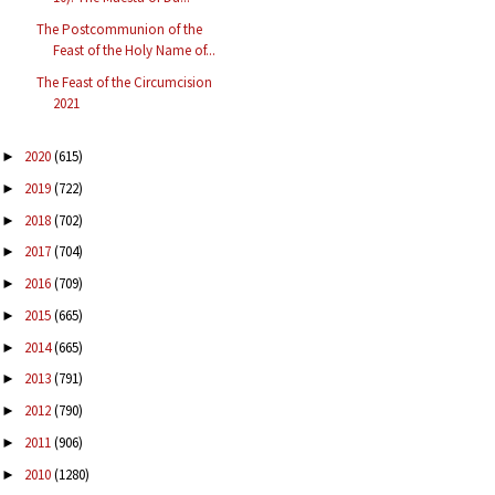
The Postcommunion of the
Feast of the Holy Name of...
The Feast of the Circumcision
2021
2020
(615)
►
2019
(722)
►
2018
(702)
►
2017
(704)
►
2016
(709)
►
2015
(665)
►
2014
(665)
►
2013
(791)
►
2012
(790)
►
2011
(906)
►
2010
(1280)
►