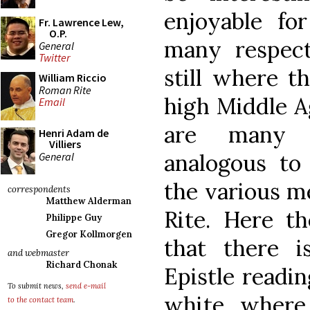
enjoyable for
Fr. Lawrence Lew,
O.P.
many respect
General
Twitter
still where t
William Riccio
Roman Rite
high Middle Ag
Email
are many v
Henri Adam de
Villiers
analogous to
General
the various m
correspondents
Matthew Alderman
Rite. Here t
Philippe Guy
Gregor Kollmorgen
that there i
and webmaster
Richard Chonak
Epistle readi
To submit news,
send e-mail
white, where
to the contact team
.