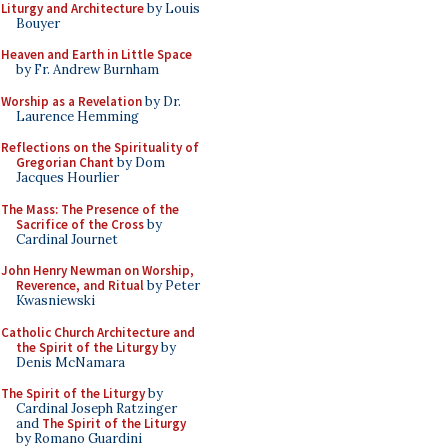
Liturgy and Architecture
by Louis
Bouyer
Heaven and Earth in Little Space
by Fr. Andrew Burnham
Worship as a Revelation
by Dr.
Laurence Hemming
Reflections on the Spirituality of
Gregorian Chant
by Dom
Jacques Hourlier
The Mass: The Presence of the
Sacrifice of the Cross
by
Cardinal Journet
John Henry Newman on Worship,
Reverence, and Ritual
by Peter
Kwasniewski
Catholic Church Architecture and
the Spirit of the Liturgy
by
Denis McNamara
The Spirit of the Liturgy
by
Cardinal Joseph Ratzinger
and
The Spirit of the Liturgy
by Romano Guardini