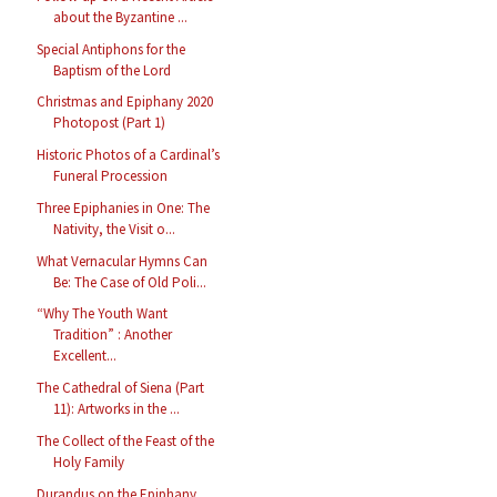
about the Byzantine ...
Special Antiphons for the
Baptism of the Lord
Christmas and Epiphany 2020
Photopost (Part 1)
Historic Photos of a Cardinal’s
Funeral Procession
Three Epiphanies in One: The
Nativity, the Visit o...
What Vernacular Hymns Can
Be: The Case of Old Poli...
“Why The Youth Want
Tradition” : Another
Excellent...
The Cathedral of Siena (Part
11): Artworks in the ...
The Collect of the Feast of the
Holy Family
Durandus on the Epiphany