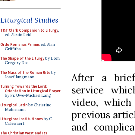
Liturgical Studies
T&T Clark Companion to Liturgy
,
ed. Alcuin Reid
Ordo Romanus Primus
ed. Alan
Griffiths
The Shape of the Liturgy
by Dom
Gregory Dix
The Mass of the Roman Rite
by
After a brie
Josef Jungmann
service whi
Turning Towards the Lord:
Orientation in Liturgical Prayer
by Fr. Uwe-Michael Lang
video, which
Liturgical Latin
by Christine
Mohrmann
previous articl
Liturgicae Institutiones
by C.
and complica
Callewaert
The Christian West and Its