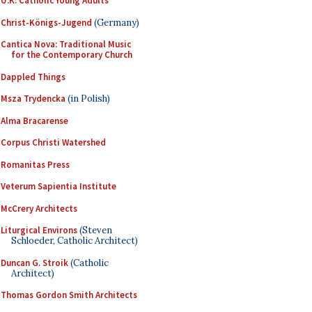
U.K. Catholic Young Adults
Christ-Königs-Jugend
(Germany)
Cantica Nova: Traditional Music
for the Contemporary Church
Dappled Things
Msza Trydencka
(in Polish)
Alma Bracarense
Corpus Christi Watershed
Romanitas Press
Veterum Sapientia Institute
McCrery Architects
Liturgical Environs
(Steven
Schloeder, Catholic Architect)
Duncan G. Stroik
(Catholic
Architect)
Thomas Gordon Smith Architects