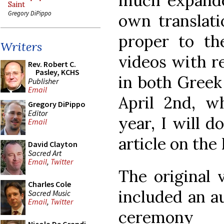
much expande
Saint
Gregory DiPippo
own translat
proper to the
Writers
videos with r
Rev. Robert C.
Pasley, KCHS
in both Greek
Publisher
Email
April 2nd, w
Gregory DiPippo
Editor
year, I will d
Email
article on the
David Clayton
Sacred Art
Email
,
Twitter
The original v
Charles Cole
included an a
Sacred Music
Email
,
Twitter
ceremony 