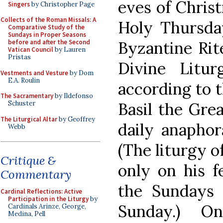
eves of Chris
Singers
by Christopher Page
Collects of the Roman Missals: A
Holy Thursda
Comparative Study of the
Sundays in Proper Seasons
Byzantine Rit
before and after the Second
Vatican Council
by Lauren
Pristas
Divine Litur
Vestments and Vesture
by Dom
E.A. Roulin
according to 
The Sacramentary
by Ildefonso
Basil the Grea
Schuster
The Liturgical Altar
by Geoffrey
daily anaphor
Webb
(The liturgy o
Critique &
only on his f
Commentary
the Sundays 
Cardinal Reflections: Active
Participation in the Liturgy
by
Sunday.) O
Cardinals Arinze, George,
Medina, Pell