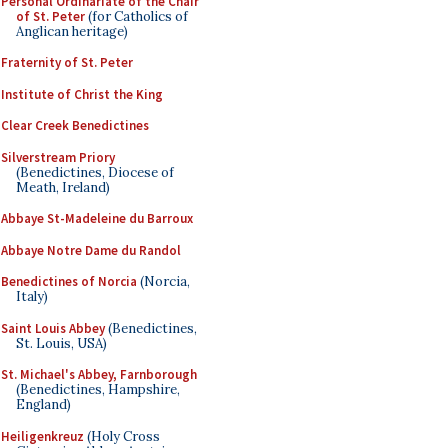
Personal Ordinariate of the Chair
of St. Peter
(for Catholics of
Anglican heritage)
Fraternity of St. Peter
Institute of Christ the King
Clear Creek Benedictines
Silverstream Priory
(Benedictines, Diocese of
Meath, Ireland)
Abbaye St-Madeleine du Barroux
Abbaye Notre Dame du Randol
Benedictines of Norcia
(Norcia,
Italy)
Saint Louis Abbey
(Benedictines,
St. Louis, USA)
St. Michael's Abbey, Farnborough
(Benedictines, Hampshire,
England)
Heiligenkreuz
(Holy Cross