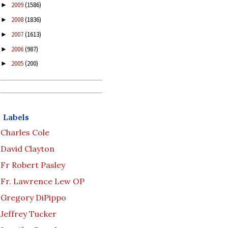
2009
(1586)
►
2008
(1836)
►
2007
(1613)
►
2006
(987)
►
2005
(200)
►
Labels
Charles Cole
David Clayton
Fr Robert Pasley
Fr. Lawrence Lew OP
Gregory DiPippo
Jeffrey Tucker