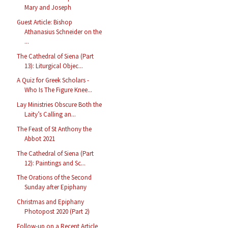
Mary and Joseph
Guest Article: Bishop
Athanasius Schneider on the
...
The Cathedral of Siena (Part
13): Liturgical Objec...
A Quiz for Greek Scholars -
Who Is The Figure Knee...
Lay Ministries Obscure Both the
Laity’s Calling an...
The Feast of St Anthony the
Abbot 2021
The Cathedral of Siena (Part
12): Paintings and Sc...
The Orations of the Second
Sunday after Epiphany
Christmas and Epiphany
Photopost 2020 (Part 2)
Follow-up on a Recent Article