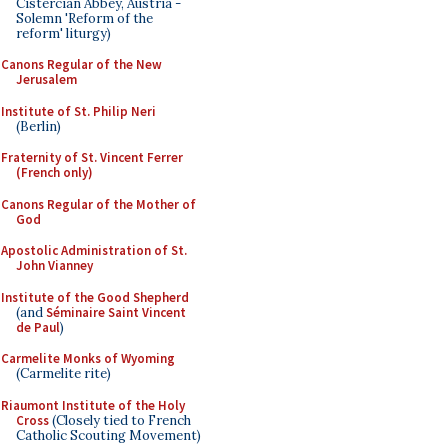
Cistercian Abbey, Austria -
Solemn 'Reform of the
reform' liturgy)
Canons Regular of the New
Jerusalem
Institute of St. Philip Neri
(Berlin)
Fraternity of St. Vincent Ferrer
(French only)
Canons Regular of the Mother of
God
Apostolic Administration of St.
John Vianney
Institute of the Good Shepherd
(and
Séminaire Saint Vincent
de Paul
)
Carmelite Monks of Wyoming
(Carmelite rite)
Riaumont Institute of the Holy
Cross
(Closely tied to French
Catholic Scouting Movement)