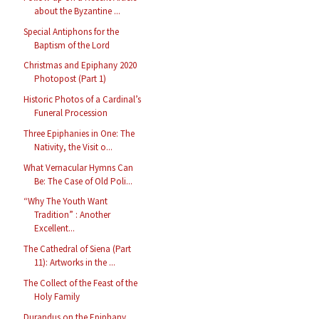
about the Byzantine ...
Special Antiphons for the
Baptism of the Lord
Christmas and Epiphany 2020
Photopost (Part 1)
Historic Photos of a Cardinal’s
Funeral Procession
Three Epiphanies in One: The
Nativity, the Visit o...
What Vernacular Hymns Can
Be: The Case of Old Poli...
“Why The Youth Want
Tradition” : Another
Excellent...
The Cathedral of Siena (Part
11): Artworks in the ...
The Collect of the Feast of the
Holy Family
Durandus on the Epiphany