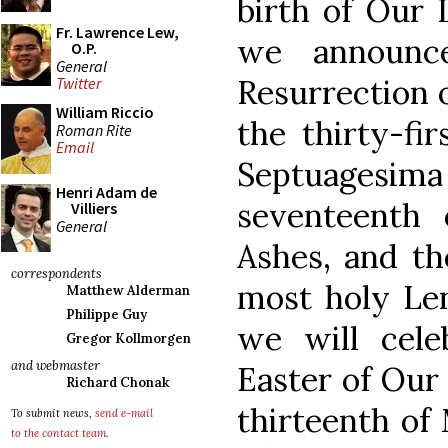
birth of Our L
Fr. Lawrence Lew,
we announc
O.P.
General
Resurrection 
Twitter
William Riccio
the thirty-fi
Roman Rite
Email
Septuages
Henri Adam de
seventeenth 
Villiers
General
Ashes, and th
correspondents
most holy Len
Matthew Alderman
Philippe Guy
we will cele
Gregor Kollmorgen
and webmaster
Easter of Our 
Richard Chonak
thirteenth of
To submit news,
send e-mail
to the contact team
.