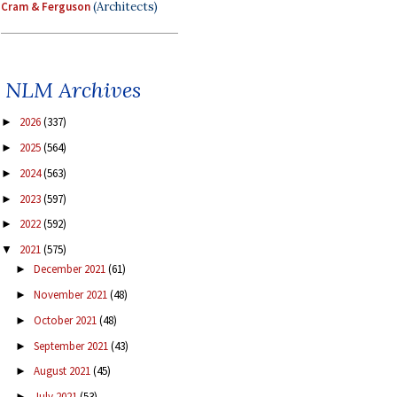
Cram & Ferguson
(Architects)
NLM Archives
2026
(337)
►
2025
(564)
►
2024
(563)
►
2023
(597)
►
2022
(592)
►
2021
(575)
▼
December 2021
(61)
►
November 2021
(48)
►
October 2021
(48)
►
September 2021
(43)
►
August 2021
(45)
►
July 2021
(53)
►