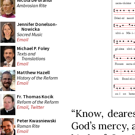
Nicola De Grandi
Ambrosian Rite
Jennifer Donelson-
Nowicka
Sacred Music
Email
Michael P. Foley
Texts and
Translations
Email
Matthew Hazell
History of the Reform
Email
Fr. Thomas Kocik
Reform of the Reform
Email
,
Twitter
“Know, deares
Peter Kwasniewski
God’s mercy, a
Roman Rite
Email