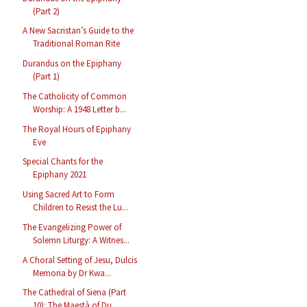
(Part 2)
A New Sacristan’s Guide to the
Traditional Roman Rite
Durandus on the Epiphany
(Part 1)
The Catholicity of Common
Worship: A 1948 Letter b...
The Royal Hours of Epiphany
Eve
Special Chants for the
Epiphany 2021
Using Sacred Art to Form
Children to Resist the Lu...
The Evangelizing Power of
Solemn Liturgy: A Witnes...
A Choral Setting of Jesu, Dulcis
Memoria by Dr Kwa...
The Cathedral of Siena (Part
10): The Maestà of Du...