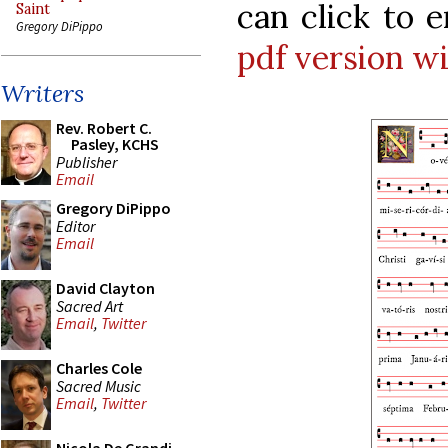
can click to 
Saint
Gregory DiPippo
pdf version w
Writers
Rev. Robert C.
Pasley, KCHS
Publisher
Email
Gregory DiPippo
Editor
Email
David Clayton
Sacred Art
Email
,
Twitter
Charles Cole
Sacred Music
Email
,
Twitter