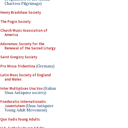
Chartres Pilgrimage)
Henry Bradshaw Society
The Pugin Society
Church Music Association of
America
Adoremus: Society for the
Renewal of the Sacred Liturgy
Saint Gregory Society
Pro Missa Tridentina
(Germany)
Latin Mass Society of England
and Wales
Inter Multiplices Una Vox
(Italian
Usus Antiquior society)
Foederatio Internationalis
Juventutem
(Usus Antiquior
Young Adult Movement)
Quo Vadis Young Adults