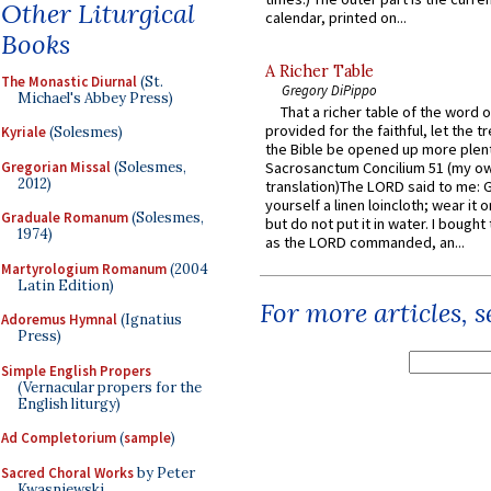
Other Liturgical
calendar, printed on...
Books
A Richer Table
The Monastic Diurnal
(St.
Gregory DiPippo
Michael's Abbey Press)
That a richer table of the word
provided for the faithful, let the t
Kyriale
(Solesmes)
the Bible be opened up more plentif
Gregorian Missal
(Solesmes,
Sacrosanctum Concilium 51 (my o
2012)
translation)The LORD said to me: 
yourself a linen loincloth; wear it o
Graduale Romanum
(Solesmes,
but do not put it in water. I bought 
1974)
as the LORD commanded, an...
Martyrologium Romanum
(2004
Latin Edition)
For more articles, 
Adoremus Hymnal
(Ignatius
Press)
Simple English Propers
(Vernacular propers for the
English liturgy)
Ad Completorium
(
sample
)
Sacred Choral Works
by Peter
Kwasniewski