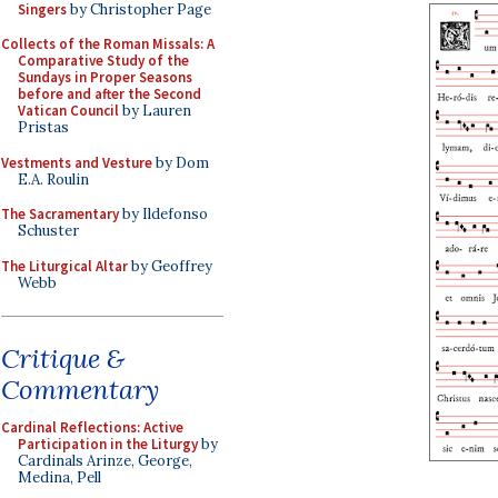
Singers
by Christopher Page
Collects of the Roman Missals: A
Comparative Study of the
Sundays in Proper Seasons
before and after the Second
Vatican Council
by Lauren
Pristas
Vestments and Vesture
by Dom
E.A. Roulin
The Sacramentary
by Ildefonso
Schuster
The Liturgical Altar
by Geoffrey
Webb
Critique &
Commentary
Cardinal Reflections: Active
Participation in the Liturgy
by
Cardinals Arinze, George,
Medina, Pell