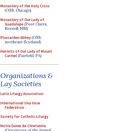
Monastery of the Holy Cross
(OSB, Chicago)
Monastery of Our Lady of
Guadalupe
(Poor Clares,
Roswell, NM)
Pluscarden Abbey
(OSB,
northeast Scotland)
Hermits of Our Lady of Mount
Carmel
(Fairfield, PA)
Organizations &
Lay Societies
Latin Liturgy Association
International Una Voce
Federation
Society for Catholic Liturgy
Notre Dame de Chretiente
(Organizers of the Annual