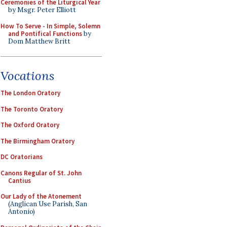
Ceremonies of the Liturgical Year
by Msgr. Peter Elliott
How To Serve - In Simple, Solemn
and Pontifical Functions
by
Dom Matthew Britt
Vocations
The London Oratory
The Toronto Oratory
The Oxford Oratory
The Birmingham Oratory
DC Oratorians
Canons Regular of St. John
Cantius
Our Lady of the Atonement
(Anglican Use Parish, San
Antonio)