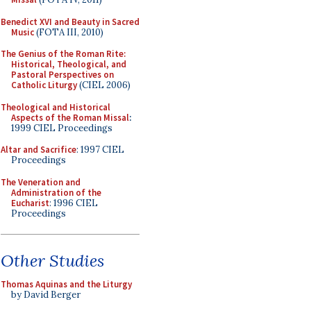
Benedict XVI and Beauty in Sacred
Music
(FOTA III, 2010)
The Genius of the Roman Rite:
Historical, Theological, and
Pastoral Perspectives on
Catholic Liturgy
(CIEL 2006)
Theological and Historical
Aspects of the Roman Missal
:
1999 CIEL Proceedings
Altar and Sacrifice
: 1997 CIEL
Proceedings
The Veneration and
Administration of the
Eucharist
: 1996 CIEL
Proceedings
Other Studies
Thomas Aquinas and the Liturgy
by David Berger