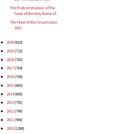
The Postcommunion of the
Feast of the Holy Name of...
The Feast of the Circumcision
2021
2020
(615)
►
2019
(722)
►
2018
(702)
►
2017
(704)
►
2016
(709)
►
2015
(665)
►
2014
(665)
►
2013
(791)
►
2012
(790)
►
2011
(906)
►
2010
(1280)
►