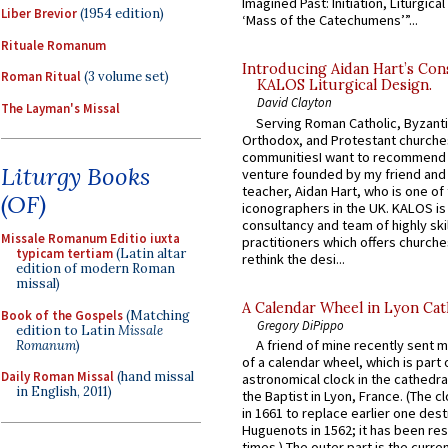
Imagined Past: Initiation, Liturgica
Liber Brevior
(1954 edition)
‘Mass of the Catechumens’”...
Rituale Romanum
Introducing Aidan Hart’s Con
Roman Ritual
(3 volume set)
KALOS Liturgical Design.
David Clayton
The Layman's Missal
Serving Roman Catholic, Byzanti
Orthodox, and Protestant churche
communitiesI want to recommend
Liturgy Books
venture founded by my friend and
teacher, Aidan Hart, who is one o
(OF)
iconographers in the UK. KALOS is
consultancy and team of highly ski
Missale Romanum Editio iuxta
practitioners which offers churche
typicam tertiam
(Latin altar
rethink the desi...
edition of modern Roman
missal)
A Calendar Wheel in Lyon Cat
Book of the Gospels
(Matching
Gregory DiPippo
edition to Latin
Missale
A friend of mine recently sent m
Romanum
)
of a calendar wheel, which is part 
Daily Roman Missal
(hand missal
astronomical clock in the cathedra
in English, 2011)
the Baptist in Lyon, France. (The c
in 1661 to replace earlier one des
Huguenots in 1562; it has been re
times.) The outer part is the current