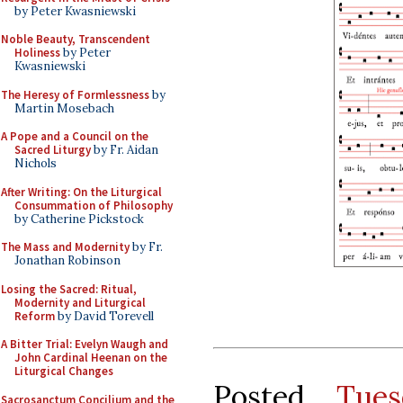
by Peter Kwasniewski
Noble Beauty, Transcendent
Holiness
by Peter
Kwasniewski
The Heresy of Formlessness
by
Martin Mosebach
A Pope and a Council on the
Sacred Liturgy
by Fr. Aidan
Nichols
After Writing: On the Liturgical
Consummation of Philosophy
by Catherine Pickstock
The Mass and Modernity
by Fr.
Jonathan Robinson
Losing the Sacred: Ritual,
Modernity and Liturgical
Reform
by David Torevell
A Bitter Trial: Evelyn Waugh and
John Cardinal Heenan on the
Liturgical Changes
Posted
Tues
Sacrosanctum Concilium and the