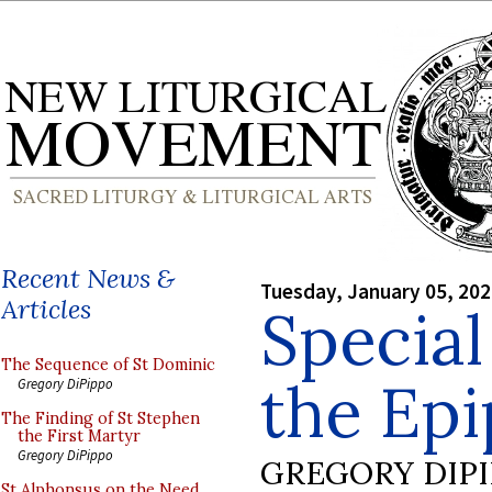
Recent News &
Tuesday, January 05, 20
Articles
Special
The Sequence of St Dominic
the Ep
Gregory DiPippo
The Finding of St Stephen
the First Martyr
Gregory DiPippo
GREGORY DIP
St Alphonsus on the Need