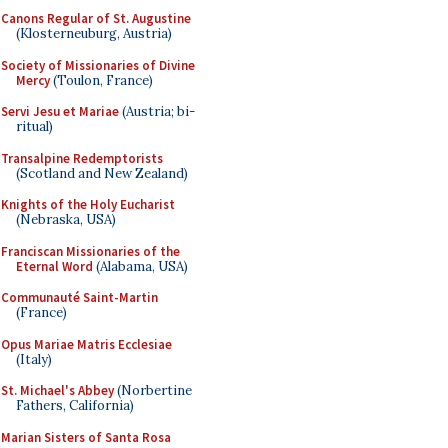
Canons Regular of St. Augustine
(Klosterneuburg, Austria)
Society of Missionaries of Divine
Mercy
(Toulon, France)
Servi Jesu et Mariae
(Austria; bi-
ritual)
Transalpine Redemptorists
(Scotland and New Zealand)
Knights of the Holy Eucharist
(Nebraska, USA)
Franciscan Missionaries of the
Eternal Word
(Alabama, USA)
Communauté Saint-Martin
(France)
Opus Mariae Matris Ecclesiae
(Italy)
St. Michael's Abbey
(Norbertine
Fathers, California)
Marian Sisters of Santa Rosa