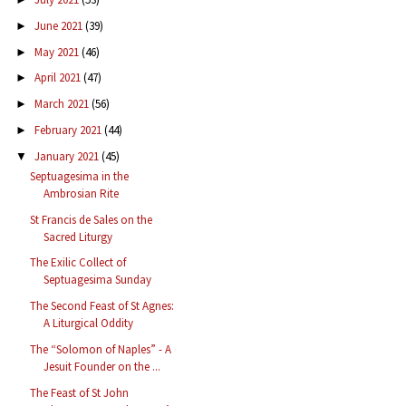
June 2021
(39)
►
May 2021
(46)
►
April 2021
(47)
►
March 2021
(56)
►
February 2021
(44)
►
January 2021
(45)
▼
Septuagesima in the
Ambrosian Rite
St Francis de Sales on the
Sacred Liturgy
The Exilic Collect of
Septuagesima Sunday
The Second Feast of St Agnes:
A Liturgical Oddity
The “Solomon of Naples” - A
Jesuit Founder on the ...
The Feast of St John