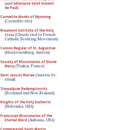
(and
Séminaire Saint Vincent
de Paul
)
Carmelite Monks of Wyoming
(Carmelite rite)
Riaumont Institute of the Holy
Cross
(Closely tied to French
Catholic Scouting Movement)
Canons Regular of St. Augustine
(Klosterneuburg, Austria)
Society of Missionaries of Divine
Mercy
(Toulon, France)
Servi Jesu et Mariae
(Austria; bi-
ritual)
Transalpine Redemptorists
(Scotland and New Zealand)
Knights of the Holy Eucharist
(Nebraska, USA)
Franciscan Missionaries of the
Eternal Word
(Alabama, USA)
Communauté Saint-Martin