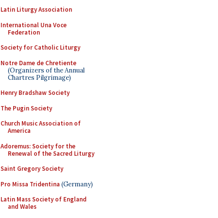
Latin Liturgy Association
International Una Voce
Federation
Society for Catholic Liturgy
Notre Dame de Chretiente
(Organizers of the Annual
Chartres Pilgrimage)
Henry Bradshaw Society
The Pugin Society
Church Music Association of
America
Adoremus: Society for the
Renewal of the Sacred Liturgy
Saint Gregory Society
Pro Missa Tridentina
(Germany)
Latin Mass Society of England
and Wales