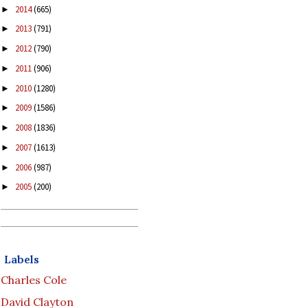
2014
(665)
►
2013
(791)
►
2012
(790)
►
2011
(906)
►
2010
(1280)
►
2009
(1586)
►
2008
(1836)
►
2007
(1613)
►
2006
(987)
►
2005
(200)
►
Labels
Charles Cole
David Clayton