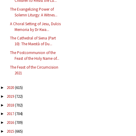
Children to Resist the Lu...
The Evangelizing Power of
Solemn Liturgy: A Witnes...
A Choral Setting of Jesu, Dulcis
Memoria by Dr Kwa...
The Cathedral of Siena (Part
10): The Maestà of Du...
The Postcommunion of the
Feast of the Holy Name of...
The Feast of the Circumcision
2021
2020
(615)
►
2019
(722)
►
2018
(702)
►
2017
(704)
►
2016
(709)
►
2015
(665)
►