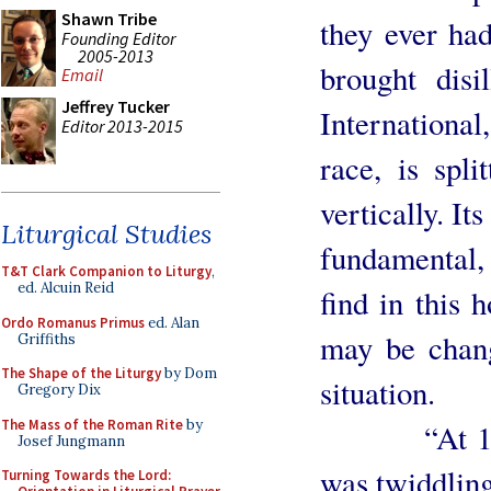
Shawn Tribe
they ever had
Founding Editor
2005-2013
brought dis
Email
Jeffrey Tucker
Internationa
Editor 2013-2015
race, is spli
vertically. I
Liturgical Studies
fundamental,
T&T Clark Companion to Liturgy
,
ed. Alcuin Reid
find in this
Ordo Romanus Primus
ed. Alan
may be chan
Griffiths
The Shape of the Liturgy
by Dom
situation.
Gregory Dix
The Mass of the Roman Rite
by
“At 11.30 
Josef Jungmann
was twiddling
Turning Towards the Lord: