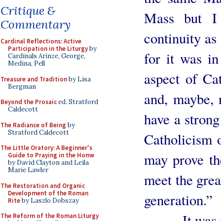
Critique &
Mass but I 
Commentary
continuity as 
Cardinal Reflections: Active
Participation in the Liturgy
by
for it was i
Cardinals Arinze, George,
Medina, Pell
aspect of Cat
Treasure and Tradition
by Lisa
Bergman
and, maybe, 
Beyond the Prosaic
ed. Stratford
Caldecott
have a strong 
The Radiance of Being
by
Stratford Caldecott
Catholicism 
The Little Oratory: A Beginner's
may prove the
Guide to Praying in the Home
by David Clayton and Leila
Marie Lawler
meet the grea
The Restoration and Organic
Development of the Roman
generation.”
Rite
by Laszlo Dobszay
It was sig
The Reform of the Roman Liturgy