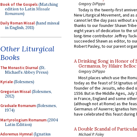
Gregory DiPippo
Book of the Gospels
(Matching
edition to Latin
Missale
Today is the twenty-first annive
Romanum
)
New Liturgical Movement, and as 
cannot let the day pass without a 
Daily Roman Missal
(hand missal
thanks to our founder Shawn Tribe 
in English, 2011)
eight years of dedication to the si
long-time contributor Jeffrey Tuck
succeeded Shawn as editor, to our
Robert Pasley, to our parent organi
Other Liturgical
Books
A Drinking Song in Honor of 
Germanus, by Hilaire Belloc
The Monastic Diurnal
(St.
Gregory DiPippo
Michael's Abbey Press)
Most places which use the Rom
Kyriale
(Solesmes)
today as the feast of St Ignatius o
founder of the Jesuits, who died o
Gregorian Missal
(Solesmes,
1556. But in the Middle Ages, July
2012)
in France, England and some other
(although not at Rome) as the feas
Graduale Romanum
(Solesmes,
Germanus of Auxerre; Ignatius him
1974)
have celebrated this feast during h
Martyrologium Romanum
(2004
Latin Edition)
A Double Scandal of Particula
Adoremus Hymnal
(Ignatius
Michael P. Foley