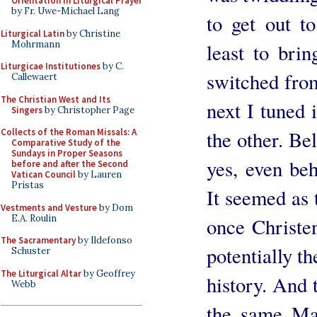
Orientation in Liturgical Prayer
by Fr. Uwe-Michael Lang
to get out t
Liturgical Latin
by Christine
Mohrmann
least to brin
Liturgicae Institutiones
by C.
switched from
Callewaert
The Christian West and Its
next I tuned 
Singers
by Christopher Page
the other. Be
Collects of the Roman Missals: A
Comparative Study of the
Sundays in Proper Seasons
yes, even beh
before and after the Second
Vatican Council
by Lauren
Pristas
It seemed as
Vestments and Vesture
by Dom
E.A. Roulin
once Christe
The Sacramentary
by Ildefonso
potentially t
Schuster
The Liturgical Altar
by Geoffrey
history. And 
Webb
the same Ma