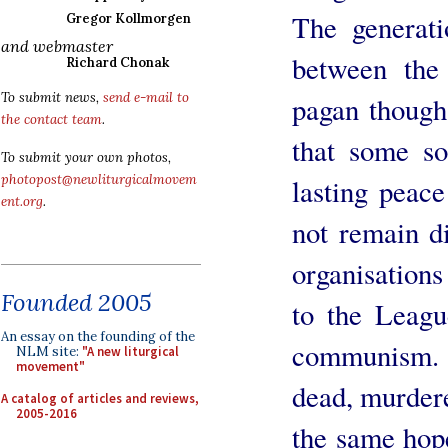
The generat
Gregor Kollmorgen
and webmaster
between th
Richard Chonak
To submit news,
send e-mail to
pagan though 
the contact team
.
that some so
To submit your own photos,
photopost@newliturgicalmovem
lasting peac
ent.org
.
not remain d
organisations
Founded 2005
to the Leagu
An essay on the founding of the
communism.
NLM site:
"A new liturgical
movement"
dead, murdere
A catalog of articles and reviews,
2005-2016
the same hope