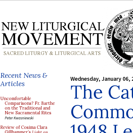
Recent News &
Wednesday, January 06, 
Articles
The Cat
Uncomfortable
Common
Comparisons? Fr. Barthe
on the Traditional and
New Sacramental Rites
Peter Kwasniewski
1948 Le
Review of Cosima Clara
Gillhammer’s
Light on