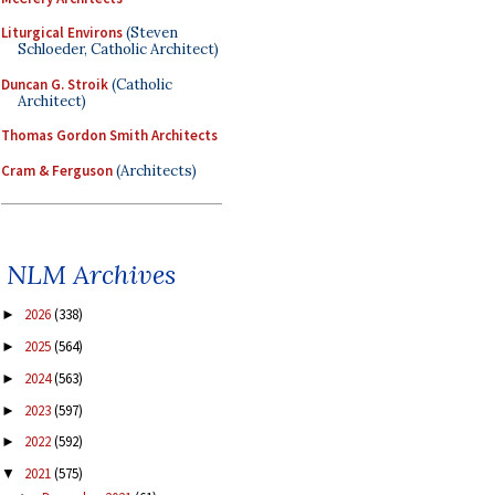
Liturgical Environs
(Steven
Schloeder, Catholic Architect)
Duncan G. Stroik
(Catholic
Architect)
Thomas Gordon Smith Architects
Cram & Ferguson
(Architects)
NLM Archives
2026
(338)
►
2025
(564)
►
2024
(563)
►
2023
(597)
►
2022
(592)
►
2021
(575)
▼