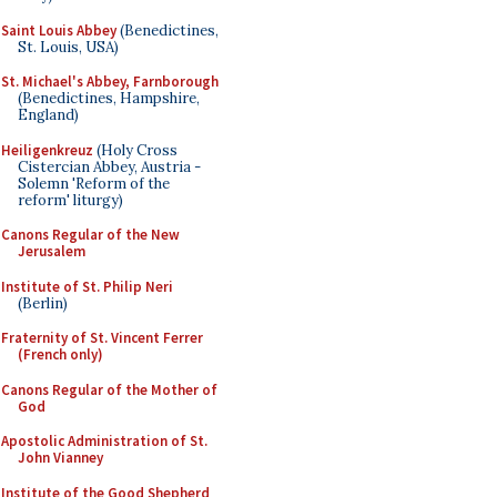
Saint Louis Abbey
(Benedictines,
St. Louis, USA)
St. Michael's Abbey, Farnborough
(Benedictines, Hampshire,
England)
Heiligenkreuz
(Holy Cross
Cistercian Abbey, Austria -
Solemn 'Reform of the
reform' liturgy)
Canons Regular of the New
Jerusalem
Institute of St. Philip Neri
(Berlin)
Fraternity of St. Vincent Ferrer
(French only)
Canons Regular of the Mother of
God
Apostolic Administration of St.
John Vianney
Institute of the Good Shepherd