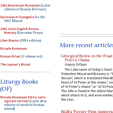
1962 Breviarium Romanum
(Latin
edition of Roman Breviary)
Epistolae et Evangelia
for the
1962 Missal
1961 Latin-English Roman
Breviary
(Baronius Press)
Liber Brevior
(1954 edition)
More recent article
Rituale Romanum
Liturgical Notes on the Feast 
Roman Ritual
(3 volume set)
Peter’s Chains
The Layman's Missal
Gregory DiPippo
The Latin name of today’s feast 
Tridentine Missal and Breviary is “
Vincula”, which is translated literal
Liturgy Books
feast of St Peter at the chains”, n
of St Peter’s chains” or “of St Pete
(OF)
This title is found in the oldest lit
which attest to it, and even earlier, 
Missale Romanum Editio iuxta
the stat...
typicam tertiam
(Latin altar
edition of modern Roman
missal)
NLM’s Twenty-First Annivers