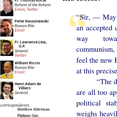
Fr. Thomas Kocik
Reform of the Reform
Email
,
Twitter
“Sir, — May 
Peter Kwasniewski
an accepted c
Roman Rite
Email
way towa
Fr. Lawrence Lew,
O.P.
communism, 
General
Twitter
feel the new 
William Riccio
Roman Rite
at this preci
Email
“The divisi
Henri Adam de
Villiers
are all too ap
General
political sta
correspondents
Matthew Alderman
weighs heavi
Philippe Guy