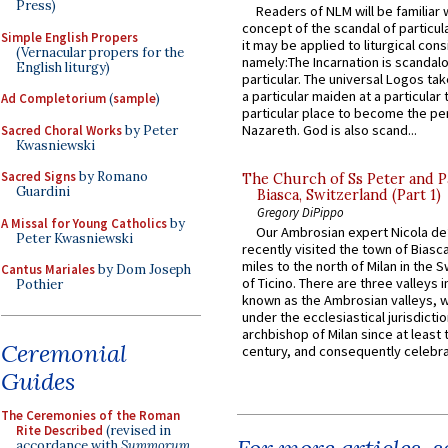
Press)
Readers of NLM will be familiar 
concept of the scandal of particul
Simple English Propers
it may be applied to liturgical con
(Vernacular propers for the
namely:The Incarnation is scandal
English liturgy)
particular. The universal Logos ta
a particular maiden at a particular 
Ad Completorium
(
sample
)
particular place to become the pe
Nazareth. God is also scand...
Sacred Choral Works
by Peter
Kwasniewski
Sacred Signs
by Romano
The Church of Ss Peter and P
Guardini
Biasca, Switzerland (Part 1)
Gregory DiPippo
A Missal for Young Catholics
by
Our Ambrosian expert Nicola de
Peter Kwasniewski
recently visited the town of Biasc
miles to the north of Milan in the 
Cantus Mariales
by Dom Joseph
of Ticino. There are three valleys i
Pothier
known as the Ambrosian valleys, 
under the ecclesiastical jurisdictio
archbishop of Milan since at least 
Ceremonial
century, and consequently celebrat
Guides
The Ceremonies of the Roman
Rite Described
(revised in
accordance with
Summorum