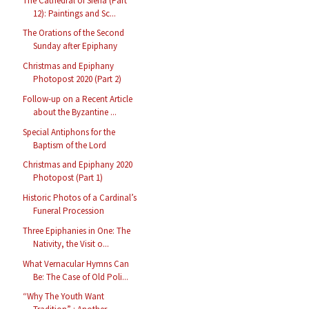
The Cathedral of Siena (Part
12): Paintings and Sc...
The Orations of the Second
Sunday after Epiphany
Christmas and Epiphany
Photopost 2020 (Part 2)
Follow-up on a Recent Article
about the Byzantine ...
Special Antiphons for the
Baptism of the Lord
Christmas and Epiphany 2020
Photopost (Part 1)
Historic Photos of a Cardinal’s
Funeral Procession
Three Epiphanies in One: The
Nativity, the Visit o...
What Vernacular Hymns Can
Be: The Case of Old Poli...
“Why The Youth Want