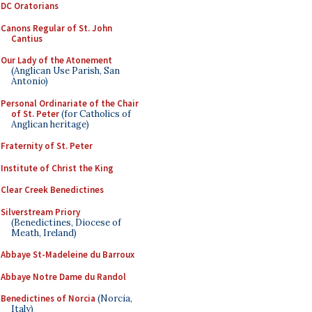
DC Oratorians
Canons Regular of St. John
Cantius
Our Lady of the Atonement
(Anglican Use Parish, San
Antonio)
Personal Ordinariate of the Chair
of St. Peter
(for Catholics of
Anglican heritage)
Fraternity of St. Peter
Institute of Christ the King
Clear Creek Benedictines
Silverstream Priory
(Benedictines, Diocese of
Meath, Ireland)
Abbaye St-Madeleine du Barroux
Abbaye Notre Dame du Randol
Benedictines of Norcia
(Norcia,
Italy)