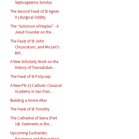
Septuagesima Sunday
The Second Feast of St Agnes:
A Liturgical Oddity
The “Solomon of Naples” - A
Jesuit Founder on the ...
The Feast of St John
Chrysostom, and Mozart’s
Birt...
A New Scholarly Work on the
History of Transubstan...
The Feast of St Polycarp
A New PK-12 Catholic Classical
Academy in San Fran...
Building a Home Altar
The Feast of St Timothy
The Cathedral of Siena (Part
14): Vestments in the...
Upcoming Eucharistic
Reverence and Reparation