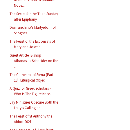
Nove...
The Secret for the Third Sunday
after Epiphany
Domenichino’s Martyrdom of
St Agnes
The Feast of the Espousals of
Mary and Joseph
Guest Article: Bishop
Athanasius Schneider on the
...
The Cathedral of Siena (Part
13): Liturgical Objec...
A Quiz for Greek Scholars -
Who Is The Figure Knee...
Lay Ministries Obscure Both the
Laity’s Calling an...
The Feast of St Anthony the
Abbot 2021