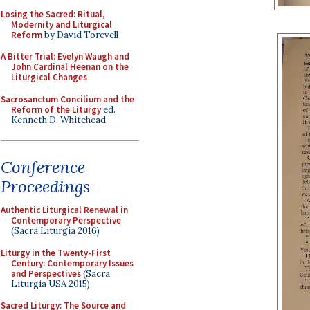
Losing the Sacred: Ritual,
Modernity and Liturgical
Reform
by David Torevell
A Bitter Trial: Evelyn Waugh and
John Cardinal Heenan on the
Liturgical Changes
Sacrosanctum Concilium and the
Reform of the Liturgy
ed.
Kenneth D. Whitehead
Conference
Proceedings
Authentic Liturgical Renewal in
Contemporary Perspective
(Sacra Liturgia 2016)
Liturgy in the Twenty-First
Century: Contemporary Issues
and Perspectives
(Sacra
Liturgia USA 2015)
Sacred Liturgy: The Source and