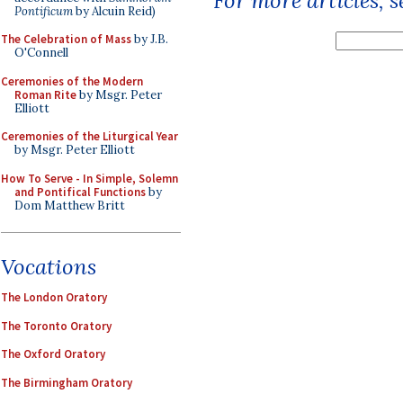
For more articles, 
Pontificum
by Alcuin Reid)
The Celebration of Mass
by J.B.
O'Connell
Ceremonies of the Modern
Roman Rite
by Msgr. Peter
Elliott
Ceremonies of the Liturgical Year
by Msgr. Peter Elliott
How To Serve - In Simple, Solemn
and Pontifical Functions
by
Dom Matthew Britt
Vocations
The London Oratory
The Toronto Oratory
The Oxford Oratory
The Birmingham Oratory