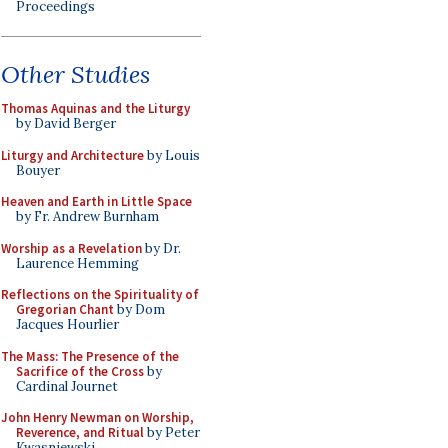
Proceedings
Other Studies
Thomas Aquinas and the Liturgy
by David Berger
Liturgy and Architecture
by Louis
Bouyer
Heaven and Earth in Little Space
by Fr. Andrew Burnham
Worship as a Revelation
by Dr.
Laurence Hemming
Reflections on the Spirituality of
Gregorian Chant
by Dom
Jacques Hourlier
The Mass: The Presence of the
Sacrifice of the Cross
by
Cardinal Journet
John Henry Newman on Worship,
Reverence, and Ritual
by Peter
Kwasniewski