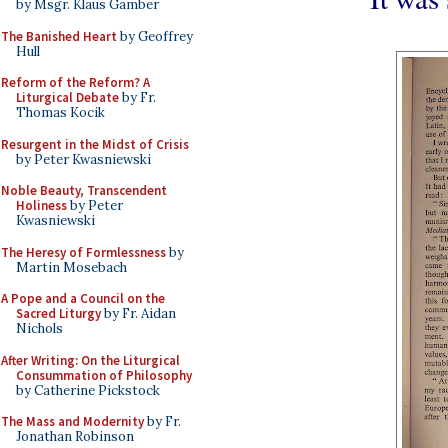
by Msgr. Klaus Gamber
The Banished Heart
by Geoffrey
Hull
Reform of the Reform? A
Liturgical Debate
by Fr.
Thomas Kocik
Resurgent in the Midst of Crisis
by Peter Kwasniewski
Noble Beauty, Transcendent
Holiness
by Peter
Kwasniewski
The Heresy of Formlessness
by
Martin Mosebach
A Pope and a Council on the
Sacred Liturgy
by Fr. Aidan
Nichols
After Writing: On the Liturgical
Consummation of Philosophy
by Catherine Pickstock
The Mass and Modernity
by Fr.
Jonathan Robinson