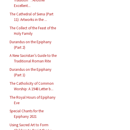
Tradition” : Another
Excellent...
The Cathedral of Siena (Part
11): Artworks in the ...
The Collect of the Feast of the
Holy Family
Durandus on the Epiphany
(Part 2)
A New Sacristan’s Guide to the
Traditional Roman Rite
Durandus on the Epiphany
(Part 1)
The Catholicity of Common
Worship: A 1948 Letter b...
The Royal Hours of Epiphany
Eve
Special Chants for the
Epiphany 2021
Using Sacred Art to Form