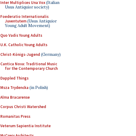
Inter Multiplices Una Vox
(Italian
Usus Antiquior society)
Foederatio Internationalis
Juventutem
(Usus Antiquior
Young Adult Movement)
Quo Vadis Young Adults
U.K. Catholic Young Adults
Christ-Königs-Jugend
(Germany)
Cantica Nova: Traditional Music
for the Contemporary Church
Dappled Things
Msza Trydencka
(in Polish)
Alma Bracarense
Corpus Christi Watershed
Romanitas Press
Veterum Sapientia Institute
McCrery Architects