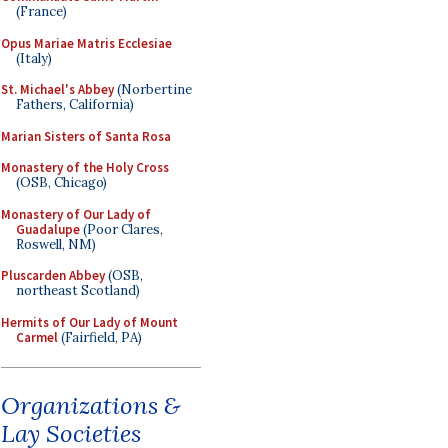
(France)
Opus Mariae Matris Ecclesiae
(Italy)
St. Michael's Abbey
(Norbertine
Fathers, California)
Marian Sisters of Santa Rosa
Monastery of the Holy Cross
(OSB, Chicago)
Monastery of Our Lady of
Guadalupe
(Poor Clares,
Roswell, NM)
Pluscarden Abbey
(OSB,
northeast Scotland)
Hermits of Our Lady of Mount
Carmel
(Fairfield, PA)
Organizations &
Lay Societies