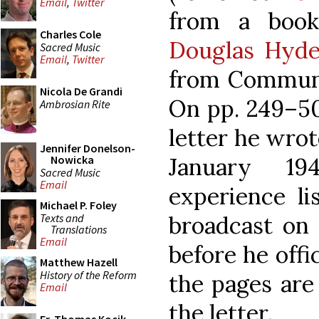
Email
,
Twitter
from a book
Charles Cole
Douglas Hyd
Sacred Music
Email
,
Twitter
from Communis
Nicola De Grandi
On pp. 249–50
Ambrosian Rite
letter he wro
Jennifer Donelson-
January 19
Nowicka
Sacred Music
Email
experience li
Michael P. Foley
Texts and
broadcast on 
Translations
Email
before he offi
Matthew Hazell
History of the Reform
the pages are 
Email
the letter.