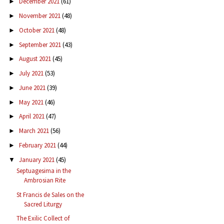
December 2021
(61)
►
November 2021
(48)
►
October 2021
(48)
►
September 2021
(43)
►
August 2021
(45)
►
July 2021
(53)
►
June 2021
(39)
►
May 2021
(46)
►
April 2021
(47)
►
March 2021
(56)
►
February 2021
(44)
►
January 2021
(45)
▼
Septuagesima in the
Ambrosian Rite
St Francis de Sales on the
Sacred Liturgy
The Exilic Collect of