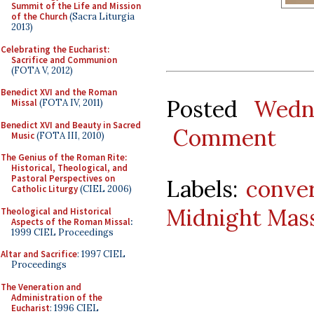
Summit of the Life and Mission
of the Church
(Sacra Liturgia
2013)
Celebrating the Eucharist:
Sacrifice and Communion
(FOTA V, 2012)
Benedict XVI and the Roman
Posted
Wedn
Missal
(FOTA IV, 2011)
Benedict XVI and Beauty in Sacred
Comment
Music
(FOTA III, 2010)
The Genius of the Roman Rite:
Historical, Theological, and
Pastoral Perspectives on
Labels:
conve
Catholic Liturgy
(CIEL 2006)
Midnight Mas
Theological and Historical
Aspects of the Roman Missal
:
1999 CIEL Proceedings
Altar and Sacrifice
: 1997 CIEL
Proceedings
The Veneration and
Administration of the
Eucharist
: 1996 CIEL