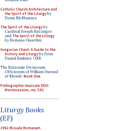
Catholic Church Architecture and
the Spirit of the Liturgy
by
Denis McNamara
The Spirit of the Liturgy
by
Cardinal Joseph Ratzinger
and
The Spirit of the Liturgy
by Romano Guardini
Gregorian Chant: A Guide to the
History and Liturgy
by Dom
Daniel Saulnier, OSB
The Rationale Divinorum
Officiorum of William Durand
of Mende:
Book One
Paléographie musicale XXIII:
Montecassino, ms. 542
Liturgy Books
(EF)
1962 Missale Romanum