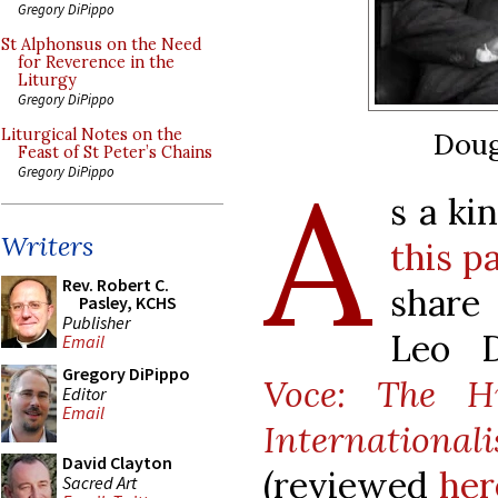
Gregory DiPippo
St Alphonsus on the Need
for Reverence in the
Liturgy
Gregory DiPippo
Liturgical Notes on the
Doug
Feast of St Peter’s Chains
A
Gregory DiPippo
s a ki
Writers
this p
Rev. Robert C.
share
Pasley, KCHS
Publisher
Leo D
Email
Gregory DiPippo
Voce: The Hi
Editor
Email
Internation
David Clayton
(reviewed
her
Sacred Art