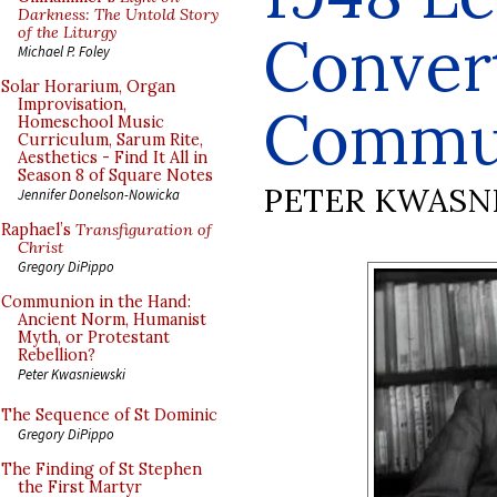
Darkness: The Untold Story
of the Liturgy
Conver
Michael P. Foley
Solar Horarium, Organ
Improvisation,
Commu
Homeschool Music
Curriculum, Sarum Rite,
Aesthetics - Find It All in
Season 8 of Square Notes
PETER KWASN
Jennifer Donelson-Nowicka
Raphael’s
Transfiguration of
Christ
Gregory DiPippo
Communion in the Hand:
Ancient Norm, Humanist
Myth, or Protestant
Rebellion?
Peter Kwasniewski
The Sequence of St Dominic
Gregory DiPippo
The Finding of St Stephen
the First Martyr