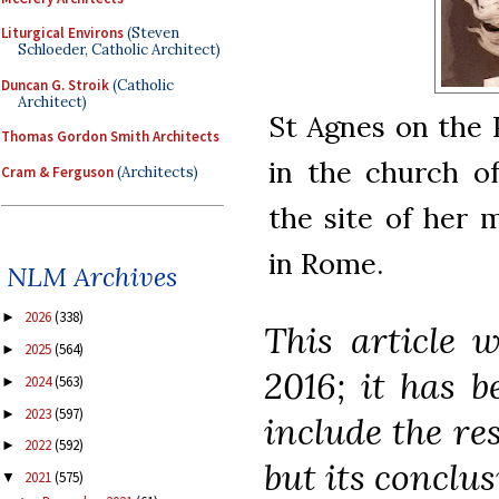
Liturgical Environs
(Steven
Schloeder, Catholic Architect)
Duncan G. Stroik
(Catholic
Architect)
St Agnes on the P
Thomas Gordon Smith Architects
in the church of
Cram & Ferguson
(Architects)
the site of her 
in Rome.
NLM Archives
2026
(338)
►
This article w
2025
(564)
►
2016; it has b
2024
(563)
►
2023
(597)
►
include the re
2022
(592)
►
but its conclu
2021
(575)
▼