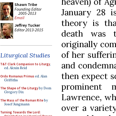
heaven) of Agn
Shawn Tribe
Founding Editor
January 28 is
2005-2013
Email
theory is th
Jeffrey Tucker
Editor 2013-2015
death was t
originally co
of her sufferi
Liturgical Studies
and condemna
T&T Clark Companion to Liturgy
,
ed. Alcuin Reid
then expect s
Ordo Romanus Primus
ed. Alan
Griffiths
prominent m
The Shape of the Liturgy
by Dom
Gregory Dix
Lawrence, who
The Mass of the Roman Rite
by
Josef Jungmann
over a variet
Turning Towards the Lord: