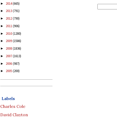
2014
(665)
►
2013
(791)
►
2012
(790)
►
2011
(906)
►
2010
(1280)
►
2009
(1586)
►
2008
(1836)
►
2007
(1613)
►
2006
(987)
►
2005
(200)
►
Labels
Charles Cole
David Clayton