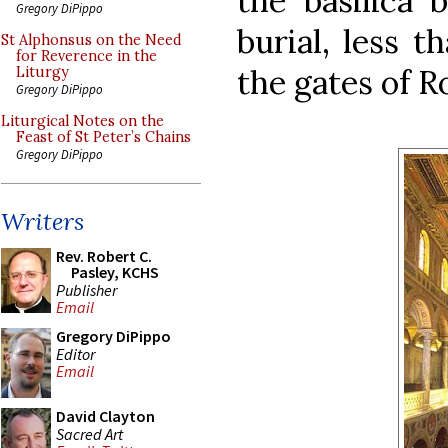
the basilica 
Gregory DiPippo
burial, less t
St Alphonsus on the Need
for Reverence in the
the gates of 
Liturgy
Gregory DiPippo
Liturgical Notes on the
Feast of St Peter’s Chains
Gregory DiPippo
Writers
Rev. Robert C.
Pasley, KCHS
Publisher
Email
Gregory DiPippo
Editor
Email
David Clayton
Sacred Art