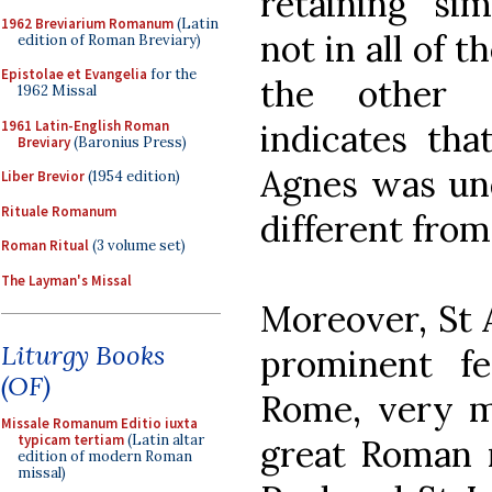
retaining sim
1962 Breviarium Romanum
(Latin
not in all of 
edition of Roman Breviary)
Epistolae et Evangelia
for the
the other o
1962 Missal
1961 Latin-English Roman
indicates tha
Breviary
(Baronius Press)
Agnes was un
Liber Brevior
(1954 edition)
Rituale Romanum
different from
Roman Ritual
(3 volume set)
The Layman's Missal
Moreover, St 
Liturgy Books
prominent f
(OF)
Rome, very m
Missale Romanum Editio iuxta
typicam tertiam
(Latin altar
great Roman m
edition of modern Roman
missal)