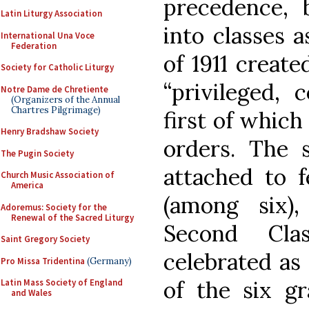
precedence, 
Latin Liturgy Association
into classes 
International Una Voce
Federation
of 1911 create
Society for Catholic Liturgy
“privileged,
Notre Dame de Chretiente
(Organizers of the Annual
Chartres Pilgrimage)
first of which
Henry Bradshaw Society
orders. The 
The Pugin Society
attached to f
Church Music Association of
America
(among six)
Adoremus: Society for the
Renewal of the Sacred Liturgy
Second Cla
Saint Gregory Society
celebrated as 
Pro Missa Tridentina
(Germany)
of the six gr
Latin Mass Society of England
and Wales