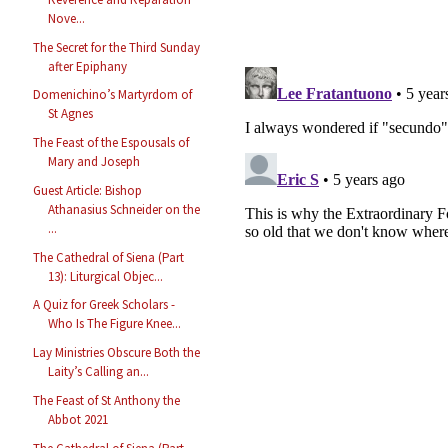
Nove...
The Secret for the Third Sunday
after Epiphany
Domenichino’s Martyrdom of
St Agnes
The Feast of the Espousals of
Mary and Joseph
Guest Article: Bishop
Athanasius Schneider on the
...
The Cathedral of Siena (Part
13): Liturgical Objec...
A Quiz for Greek Scholars -
Who Is The Figure Knee...
Lay Ministries Obscure Both the
Laity’s Calling an...
The Feast of St Anthony the
Abbot 2021