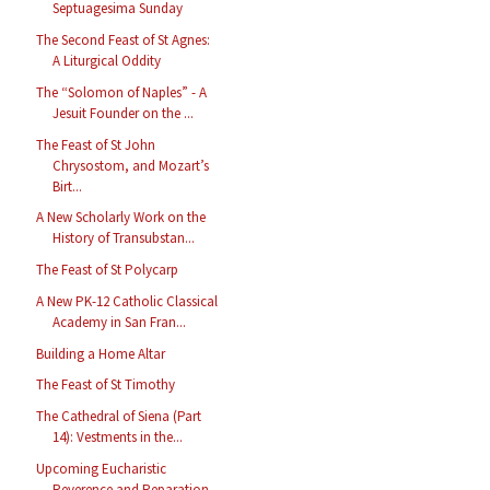
Septuagesima Sunday
The Second Feast of St Agnes:
A Liturgical Oddity
The “Solomon of Naples” - A
Jesuit Founder on the ...
The Feast of St John
Chrysostom, and Mozart’s
Birt...
A New Scholarly Work on the
History of Transubstan...
The Feast of St Polycarp
A New PK-12 Catholic Classical
Academy in San Fran...
Building a Home Altar
The Feast of St Timothy
The Cathedral of Siena (Part
14): Vestments in the...
Upcoming Eucharistic
Reverence and Reparation