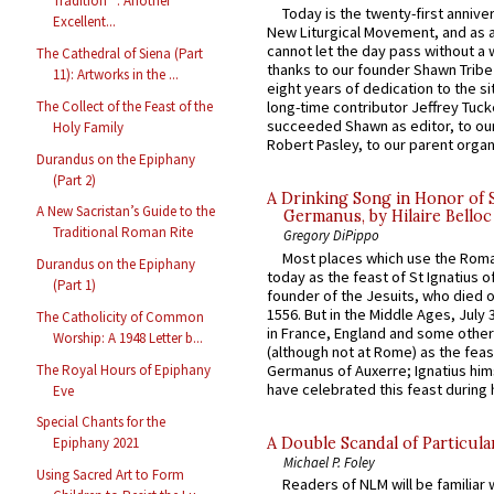
Tradition” : Another
Today is the twenty-first annive
Excellent...
New Liturgical Movement, and as 
cannot let the day pass without a 
The Cathedral of Siena (Part
thanks to our founder Shawn Tribe 
11): Artworks in the ...
eight years of dedication to the si
The Collect of the Feast of the
long-time contributor Jeffrey Tuck
succeeded Shawn as editor, to our
Holy Family
Robert Pasley, to our parent organi
Durandus on the Epiphany
(Part 2)
A Drinking Song in Honor of 
A New Sacristan’s Guide to the
Germanus, by Hilaire Belloc
Traditional Roman Rite
Gregory DiPippo
Most places which use the Rom
Durandus on the Epiphany
today as the feast of St Ignatius o
(Part 1)
founder of the Jesuits, who died o
1556. But in the Middle Ages, July
The Catholicity of Common
in France, England and some other
Worship: A 1948 Letter b...
(although not at Rome) as the feas
The Royal Hours of Epiphany
Germanus of Auxerre; Ignatius him
have celebrated this feast during h
Eve
Special Chants for the
A Double Scandal of Particula
Epiphany 2021
Michael P. Foley
Using Sacred Art to Form
Readers of NLM will be familiar 