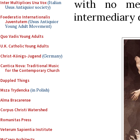
with no me
Inter Multiplices Una Vox
(Italian
Usus Antiquior society)
intermediary 
Foederatio Internationalis
Juventutem
(Usus Antiquior
Young Adult Movement)
Quo Vadis Young Adults
U.K. Catholic Young Adults
Christ-Königs-Jugend
(Germany)
Cantica Nova: Traditional Music
for the Contemporary Church
Dappled Things
Msza Trydencka
(in Polish)
Alma Bracarense
Corpus Christi Watershed
Romanitas Press
Veterum Sapientia Institute
McCrery Architects