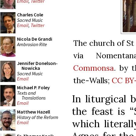
Email
,
Twitter
Charles Cole
Sacred Music
Email
,
Twitter
Nicola De Grandi
The church of St
Ambrosian Rite
via Nomentan
Jennifer Donelson-
Commonsa
. by 
Nowicka
Sacred Music
the-Walls;
CC BY-
Email
Michael P. Foley
Texts and
In liturgical
Translations
Email
the feast is 
Matthew Hazell
History of the Reform
which literall
Email