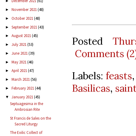
December 2021
(61)
►
November 2021
(48)
►
October 2021
(48)
►
September 2021
(43)
►
August 2021
(45)
►
Posted
Thur
July 2021
(53)
►
Comments (2
June 2021
(39)
►
May 2021
(46)
►
April 2021
(47)
►
Labels:
feasts
March 2021
(56)
►
Basilicas
,
sain
February 2021
(44)
►
January 2021
(45)
▼
Septuagesima in the
Ambrosian Rite
St Francis de Sales on the
Sacred Liturgy
The Exilic Collect of