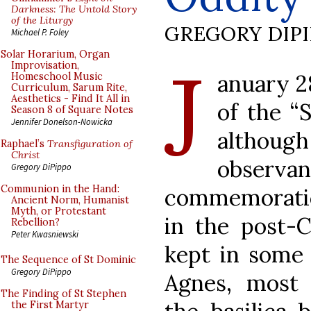
Darkness: The Untold Story
of the Liturgy
GREGORY DIP
Michael P. Foley
J
Solar Horarium, Organ
Improvisation,
anuary 28
Homeschool Music
Curriculum, Sarum Rite,
Aesthetics - Find It All in
of the “
Season 8 of Square Notes
Jennifer Donelson-Nowicka
althou
Raphael’s
Transfiguration of
Christ
observ
Gregory DiPippo
Communion in the Hand:
commemoratio
Ancient Norm, Humanist
Myth, or Protestant
in the post-Co
Rebellion?
Peter Kwasniewski
kept in some 
The Sequence of St Dominic
Gregory DiPippo
Agnes, most
The Finding of St Stephen
the First Martyr