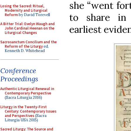
she “went for
Losing the Sacred: Ritual,
Modernity and Liturgical
to share in 
Reform
by David Torevell
A Bitter Trial: Evelyn Waugh and
earliest evide
John Cardinal Heenan on the
Liturgical Changes
Sacrosanctum Concilium and the
Reform of the Liturgy
ed.
Kenneth D. Whitehead
Conference
Proceedings
Authentic Liturgical Renewal in
Contemporary Perspective
(Sacra Liturgia 2016)
Liturgy in the Twenty-First
Century: Contemporary Issues
and Perspectives
(Sacra
Liturgia USA 2015)
Sacred Liturgy: The Source and