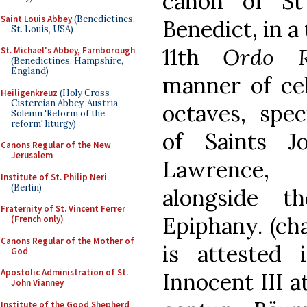
canon of St
Saint Louis Abbey
(Benedictines,
Benedict, in a
St. Louis, USA)
11th
Ordo R
St. Michael's Abbey, Farnborough
(Benedictines, Hampshire,
England)
manner of cel
Heiligenkreuz
(Holy Cross
Cistercian Abbey, Austria -
octaves, spec
Solemn 'Reform of the
reform' liturgy)
of Saints J
Canons Regular of the New
Jerusalem
Lawrence,
Institute of St. Philip Neri
(Berlin)
alongside t
Fraternity of St. Vincent Ferrer
Epiphany. (ch
(French only)
Canons Regular of the Mother of
is attested
God
Apostolic Administration of St.
Innocent III a
John Vianney
Institute of the Good Shepherd