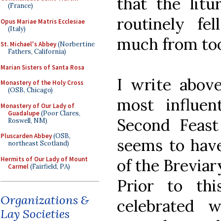
that the litu
(France)
routinely fel
Opus Mariae Matris Ecclesiae
(Italy)
much from too 
St. Michael's Abbey
(Norbertine
Fathers, California)
Marian Sisters of Santa Rosa
I write abov
Monastery of the Holy Cross
(OSB, Chicago)
most influent
Monastery of Our Lady of
Guadalupe
(Poor Clares,
Second Feast
Roswell, NM)
Pluscarden Abbey
(OSB,
seems to have
northeast Scotland)
Hermits of Our Lady of Mount
of the Breviar
Carmel
(Fairfield, PA)
Prior to th
Organizations &
celebrated 
Lay Societies