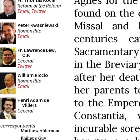
Agnes for the 
Fr. Thomas Kocik
Reform of the Reform
found on the 
Email
,
Twitter
Missal and 
Peter Kwasniewski
Roman Rite
centuries e
Email
Sacramentary.
Fr. Lawrence Lew,
O.P.
General
in the Breviar
Twitter
after her deat
William Riccio
Roman Rite
Email
her parents t
to the Empero
Henri Adam de
Villiers
General
Constantia,
incurable sore
correspondents
Matthew Alderman
Philippe Guy