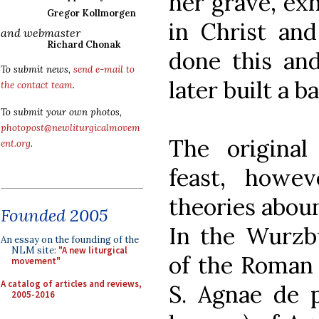
her grave, exh
Gregor Kollmorgen
in Christ and
and webmaster
Richard Chonak
done this and
To submit news,
send e-mail to
later built a b
the contact team
.
To submit your own photos,
photopost@newliturgicalmovem
The origina
ent.org
.
feast, howev
theories aboun
Founded 2005
In the Wurzbu
An essay on the founding of the
NLM site:
"A new liturgical
of the Roman R
movement"
A catalog of articles and reviews,
S. Agnae de p
2005-2016