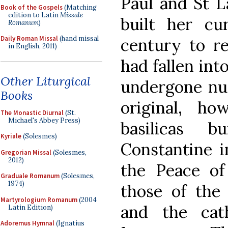
Paul and St L
Book of the Gospels
(Matching
edition to Latin
Missale
built her cu
Romanum
)
Daily Roman Missal
(hand missal
century to re
in English, 2011)
had fallen int
Other Liturgical
undergone num
Books
original, h
The Monastic Diurnal
(St.
Michael's Abbey Press)
basilicas 
Kyriale
(Solesmes)
Constantine i
Gregorian Missal
(Solesmes,
2012)
the Peace of
Graduale Romanum
(Solesmes,
1974)
those of the
Martyrologium Romanum
(2004
and the cat
Latin Edition)
Adoremus Hymnal
(Ignatius