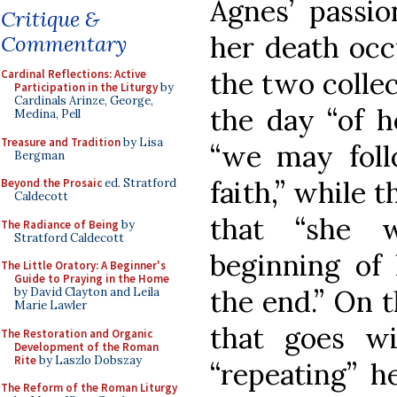
Agnes’ passio
Critique &
her death occ
Commentary
the two collec
Cardinal Reflections: Active
Participation in the Liturgy
by
Cardinals Arinze, George,
the day “of h
Medina, Pell
Treasure and Tradition
by Lisa
“we may foll
Bergman
faith,” while t
Beyond the Prosaic
ed. Stratford
Caldecott
that “she 
The Radiance of Being
by
Stratford Caldecott
beginning of 
The Little Oratory: A Beginner's
Guide to Praying in the Home
the end.” On t
by David Clayton and Leila
Marie Lawler
that goes w
The Restoration and Organic
Development of the Roman
Rite
by Laszlo Dobszay
“repeating” h
The Reform of the Roman Liturgy