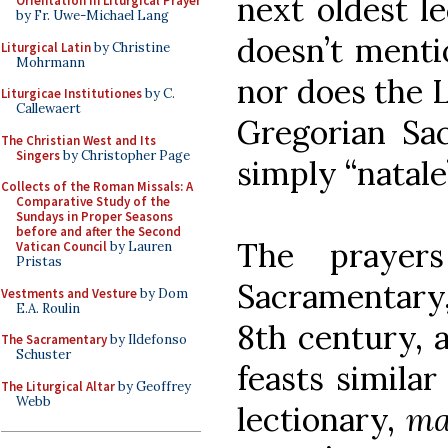
next oldest l
Orientation in Liturgical Prayer
by Fr. Uwe-Michael Lang
doesn’t mentio
Liturgical Latin
by Christine
Mohrmann
nor does the L
Liturgicae Institutiones
by C.
Callewaert
Gregorian Sac
The Christian West and Its
Singers
by Christopher Page
simply “natale
Collects of the Roman Missals: A
Comparative Study of the
Sundays in Proper Seasons
before and after the Second
The prayer
Vatican Council
by Lauren
Pristas
Sacramentary,
Vestments and Vesture
by Dom
E.A. Roulin
8th century, a
The Sacramentary
by Ildefonso
Schuster
feasts simila
The Liturgical Altar
by Geoffrey
Webb
lectionary,
ma