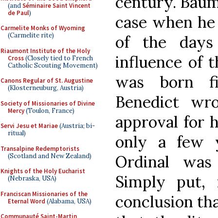
century. Bäume
(and
Séminaire Saint Vincent
de Paul
)
case when he 
Carmelite Monks of Wyoming
(Carmelite rite)
of the day
Riaumont Institute of the Holy
influence of t
Cross
(Closely tied to French
Catholic Scouting Movement)
was born fi
Canons Regular of St. Augustine
(Klosterneuburg, Austria)
Benedict wro
Society of Missionaries of Divine
Mercy
(Toulon, France)
approval for h
Servi Jesu et Mariae
(Austria; bi-
ritual)
only a few y
Transalpine Redemptorists
(Scotland and New Zealand)
Ordinal was 
Knights of the Holy Eucharist
Simply put, 
(Nebraska, USA)
Franciscan Missionaries of the
conclusion tha
Eternal Word
(Alabama, USA)
Communauté Saint-Martin