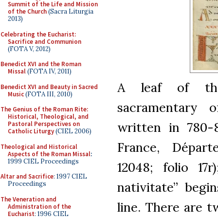
Summit of the Life and Mission
of the Church
(Sacra Liturgia
2013)
Celebrating the Eucharist:
Sacrifice and Communion
(FOTA V, 2012)
Benedict XVI and the Roman
Missal
(FOTA IV, 2011)
A leaf of th
Benedict XVI and Beauty in Sacred
Music
(FOTA III, 2010)
sacramentary o
The Genius of the Roman Rite:
Historical, Theological, and
written in 780-8
Pastoral Perspectives on
Catholic Liturgy
(CIEL 2006)
France, Départ
Theological and Historical
Aspects of the Roman Missal
:
1999 CIEL Proceedings
12048; folio 17
Altar and Sacrifice
: 1997 CIEL
nativitate” begi
Proceedings
The Veneration and
line. There are t
Administration of the
Eucharist
: 1996 CIEL