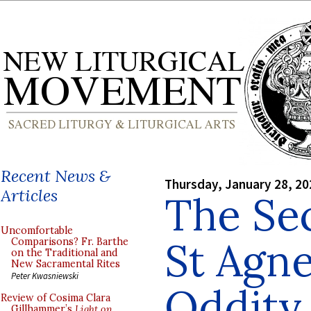
Recent News &
Thursday, January 28, 20
Articles
The Se
Uncomfortable
St Agne
Comparisons? Fr. Barthe
on the Traditional and
New Sacramental Rites
Peter Kwasniewski
Oddity
Review of Cosima Clara
Gillhammer’s
Light on