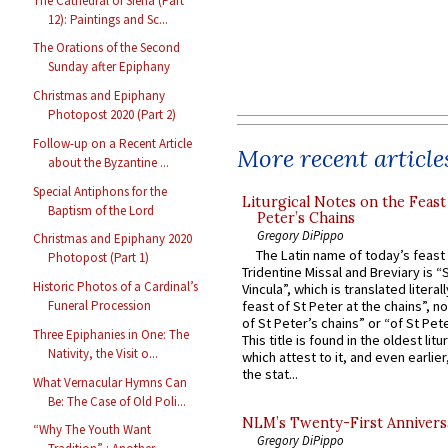
The Cathedral of Siena (Part
12): Paintings and Sc...
The Orations of the Second
Sunday after Epiphany
Christmas and Epiphany
Photopost 2020 (Part 2)
Follow-up on a Recent Article
More recent article
about the Byzantine ...
Special Antiphons for the
Liturgical Notes on the Feast 
Baptism of the Lord
Peter’s Chains
Gregory DiPippo
Christmas and Epiphany 2020
The Latin name of today’s feast 
Photopost (Part 1)
Tridentine Missal and Breviary is “
Historic Photos of a Cardinal’s
Vincula”, which is translated literal
feast of St Peter at the chains”, n
Funeral Procession
of St Peter’s chains” or “of St Pete
Three Epiphanies in One: The
This title is found in the oldest lit
Nativity, the Visit o...
which attest to it, and even earlier, 
the stat...
What Vernacular Hymns Can
Be: The Case of Old Poli...
NLM’s Twenty-First Annivers
“Why The Youth Want
Gregory DiPippo