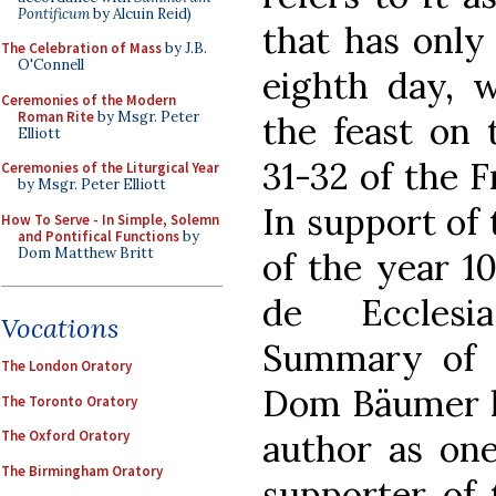
Pontificum
by Alcuin Reid)
that has onl
The Celebration of Mass
by J.B.
O'Connell
eighth day, 
Ceremonies of the Modern
Roman Rite
by Msgr. Peter
the feast on 
Elliott
31-32 of the F
Ceremonies of the Liturgical Year
by Msgr. Peter Elliott
In support of 
How To Serve - In Simple, Solemn
and Pontifical Functions
by
Dom Matthew Britt
of the year 1
de Ecclesia
Vocations
Summary of C
The London Oratory
Dom Bäumer hi
The Toronto Oratory
author as one
The Oxford Oratory
The Birmingham Oratory
supporter of 