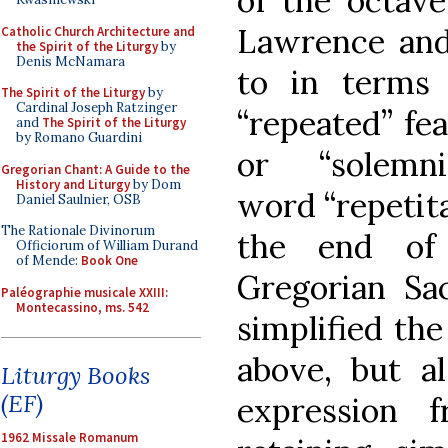
of the octave
Lawrence and
Catholic Church Architecture and
the Spirit of the Liturgy
by
Denis McNamara
to in terms 
The Spirit of the Liturgy
by
Cardinal Joseph Ratzinger
“repeated” fea
and
The Spirit of the Liturgy
by Romano Guardini
or “solemn
Gregorian Chant: A Guide to the
History and Liturgy
by Dom
word “repetita
Daniel Saulnier, OSB
The Rationale Divinorum
the end of
Officiorum of William Durand
of Mende:
Book One
Gregorian Sa
Paléographie musicale XXIII:
Montecassino, ms. 542
simplified the
above, but a
Liturgy Books
(EF)
expression 
1962 Missale Romanum