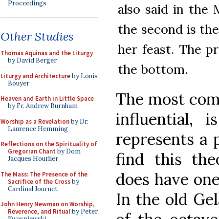
Proceedings
also said in the 
the second is the
Other Studies
her feast. The p
Thomas Aquinas and the Liturgy
by David Berger
the bottom.
Liturgy and Architecture
by Louis
Bouyer
The most com
Heaven and Earth in Little Space
by Fr. Andrew Burnham
influential, 
Worship as a Revelation
by Dr.
Laurence Hemming
represents a p
Reflections on the Spirituality of
Gregorian Chant
by Dom
find this the
Jacques Hourlier
does have one 
The Mass: The Presence of the
Sacrifice of the Cross
by
Cardinal Journet
In the old Ge
John Henry Newman on Worship,
Reverence, and Ritual
by Peter
Kwasniewski