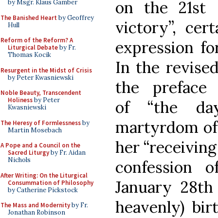
on the 21st 
by Msgr. Klaus Gamber
The Banished Heart
by Geoffrey
victory”, cer
Hull
Reform of the Reform? A
expression fo
Liturgical Debate
by Fr.
Thomas Kocik
In the revise
Resurgent in the Midst of Crisis
by Peter Kwasniewski
the preface
Noble Beauty, Transcendent
Holiness
by Peter
of “the da
Kwasniewski
martyrdom of 
The Heresy of Formlessness
by
Martin Mosebach
her “receiving 
A Pope and a Council on the
Sacred Liturgy
by Fr. Aidan
Nichols
confession o
After Writing: On the Liturgical
January 28th 
Consummation of Philosophy
by Catherine Pickstock
heavenly) bir
The Mass and Modernity
by Fr.
Jonathan Robinson