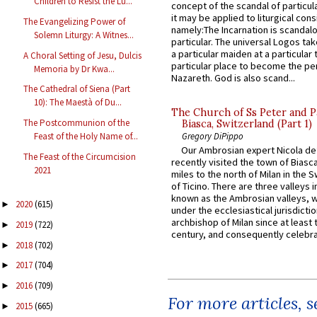
Children to Resist the Lu...
concept of the scandal of particul
it may be applied to liturgical con
The Evangelizing Power of
namely:The Incarnation is scandal
Solemn Liturgy: A Witnes...
particular. The universal Logos ta
a particular maiden at a particular 
A Choral Setting of Jesu, Dulcis
particular place to become the pe
Memoria by Dr Kwa...
Nazareth. God is also scand...
The Cathedral of Siena (Part
10): The Maestà of Du...
The Church of Ss Peter and P
The Postcommunion of the
Biasca, Switzerland (Part 1)
Gregory DiPippo
Feast of the Holy Name of...
Our Ambrosian expert Nicola de
The Feast of the Circumcision
recently visited the town of Biasc
2021
miles to the north of Milan in the 
of Ticino. There are three valleys i
known as the Ambrosian valleys, 
2020
(615)
►
under the ecclesiastical jurisdictio
archbishop of Milan since at least 
2019
(722)
►
century, and consequently celebrat
2018
(702)
►
2017
(704)
►
2016
(709)
►
For more articles, 
2015
(665)
►