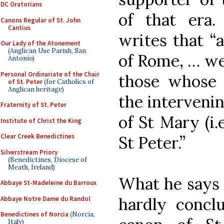
DC Oratorians
of that era.
Canons Regular of St. John
Cantius
writes that “
Our Lady of the Atonement
(Anglican Use Parish, San
of Rome, … we
Antonio)
Personal Ordinariate of the Chair
those whose 
of St. Peter
(for Catholics of
Anglican heritage)
the intervenin
Fraternity of St. Peter
of St Mary (i.
Institute of Christ the King
Clear Creek Benedictines
St Peter.”
Silverstream Priory
(Benedictines, Diocese of
Meath, Ireland)
What he says i
Abbaye St-Madeleine du Barroux
hardly conclu
Abbaye Notre Dame du Randol
Benedictines of Norcia
(Norcia,
Italy)