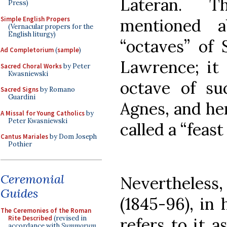
Lateran. T
Press)
Simple English Propers
mentioned a
(Vernacular propers for the
English liturgy)
“octaves” of 
Ad Completorium
(
sample
)
Lawrence; it
Sacred Choral Works
by Peter
Kwasniewski
octave of su
Sacred Signs
by Romano
Guardini
Agnes, and her
A Missal for Young Catholics
by
Peter Kwasniewski
called a “feas
Cantus Mariales
by Dom Joseph
Pothier
Ceremonial
Nevertheles
Guides
(1845-96), in 
The Ceremonies of the Roman
Rite Described
(revised in
refers to it 
accordance with
Summorum