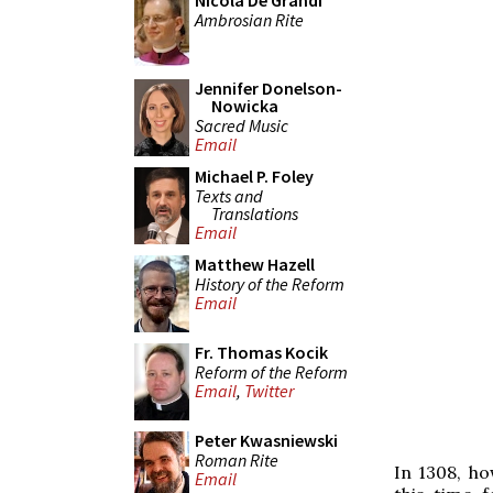
Nicola De Grandi
Ambrosian Rite
Jennifer Donelson-
Nowicka
Sacred Music
Email
Michael P. Foley
Texts and
Translations
Email
Matthew Hazell
History of the Reform
Email
Fr. Thomas Kocik
Reform of the Reform
Email
,
Twitter
Peter Kwasniewski
Roman Rite
In 1308, ho
Email