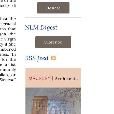
e of the
ccio di
Donate
inst the
e crucial
NLM Digest
ons that
gan, the
he Virgin
y if She
numbered
ines. In
RSS feed
 for the
e artist
commonly
lian, or
Sienese”