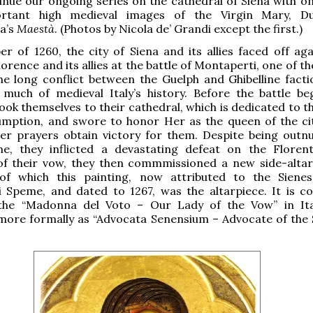
inue our ongoing series on the cathedral of Siena with on
rtant high medieval images of the Virgin Mary, Du
a’s
Maestà
. (Photos by Nicola de’ Grandi except the first.)
r of 1260, the city of Siena and its allies faced off aga
orence and its allies at the battle of Montaperti, one of th
he long conflict between the Guelph and Ghibelline facti
much of medieval Italy’s history. Before the battle be
ook themselves to their cathedral, which is dedicated to t
umption, and swore to honor Her as the queen of the cit
er prayers obtain victory for them. Despite being out
ne, they inflicted a devastating defeat on the Florent
 of their vow, they then commmissioned a new side-altar
 of which this painting, now attributed to the Sienes
di Speme, and dated to 1267, was the altarpiece. It is 
he “Madonna del Voto – Our Lady of the Vow” in Ita
ore formally as “Advocata Senensium – Advocate of the 