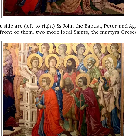
t side are (left to right) Ss John the Baptist, Peter and A
 front of them, two more local Saints, the martyrs Cresc