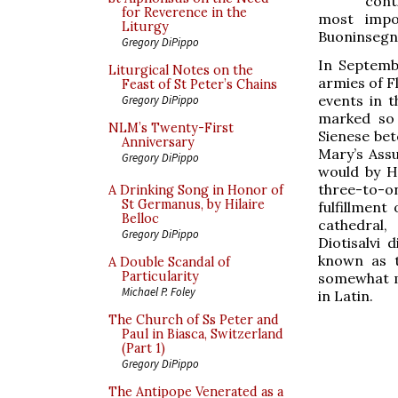
cont
for Reverence in the
most impo
Liturgy
Buoninsegn
Gregory DiPippo
In Septembe
Liturgical Notes on the
armies of Fl
Feast of St Peter’s Chains
events in t
Gregory DiPippo
marked so 
NLM’s Twenty-First
Sienese bet
Anniversary
Mary’s Ass
Gregory DiPippo
would by H
three-to-o
A Drinking Song in Honor of
St Germanus, by Hilaire
fulfillment
Belloc
cathedral,
Gregory DiPippo
Diotisalvi 
known as t
A Double Scandal of
Particularity
somewhat m
Michael P. Foley
in Latin.
The Church of Ss Peter and
Paul in Biasca, Switzerland
(Part 1)
Gregory DiPippo
The Antipope Venerated as a