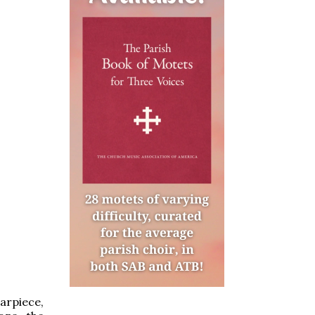
arpiece,