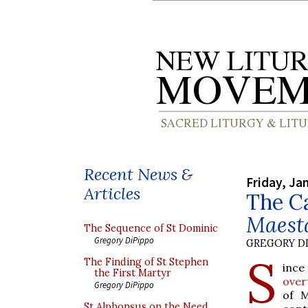
Recent News &
Friday, Ja
Articles
The Ca
Maest
The Sequence of St Dominic
Gregory DiPippo
GREGORY DI
S
The Finding of St Stephen
ince
the First Martyr
over
Gregory DiPippo
of M
St Alphonsus on the Need