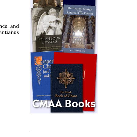
gnes, and
entianus