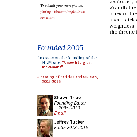
centuries,
To submit your own photos,
grandfather
photopost@newliturgicalmov
blues of the
ement.org
.
knee stick
weightless,
the throne 
Founded 2005
An essay on the founding of the
NLM site:
"A new liturgical
movement"
A catalog of articles and reviews,
2005-2016
Shawn Tribe
Founding Editor
2005-2013
Email
Jeffrey Tucker
Editor 2013-2015