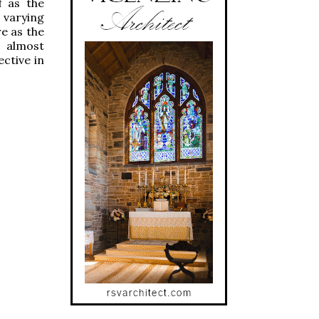
f as the
 varying
re as the
s almost
ective in