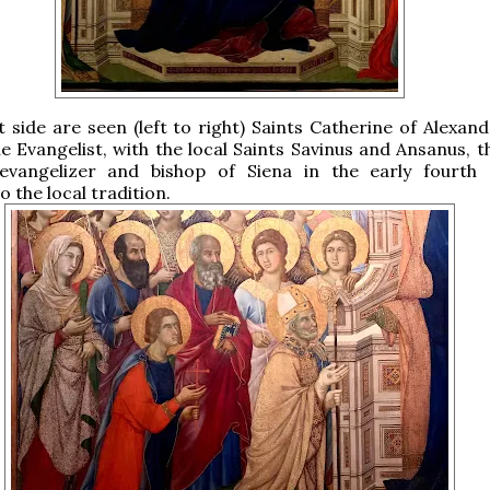
t side are seen (left to right) Saints Catherine of Alexand
e Evangelist, with the local Saints Savinus and Ansanus, t
evangelizer and bishop of Siena in the early fourth 
 the local tradition.