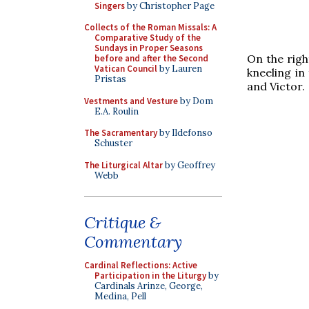
Singers
by Christopher Page
Collects of the Roman Missals: A
Comparative Study of the
Sundays in Proper Seasons
On the righ
before and after the Second
Vatican Council
by Lauren
kneeling in
Pristas
and Victor.
Vestments and Vesture
by Dom
E.A. Roulin
The Sacramentary
by Ildefonso
Schuster
The Liturgical Altar
by Geoffrey
Webb
Critique &
Commentary
Cardinal Reflections: Active
Participation in the Liturgy
by
Cardinals Arinze, George,
Medina, Pell