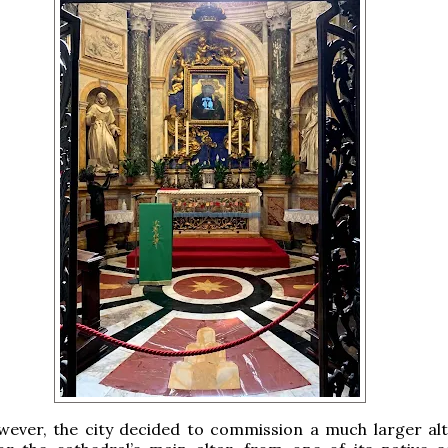
wever, the city decided to commission a much larger alt