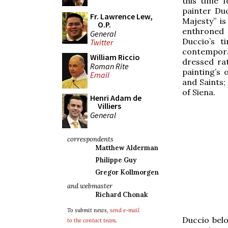
this time f
painter Duc
Fr. Lawrence Lew,
Majesty” is
O.P.
enthroned 
General
Duccio’s t
Twitter
contempora
William Riccio
dressed ra
Roman Rite
painting’s 
Email
and Saints;
of Siena.
Henri Adam de
Villiers
General
correspondents
Matthew Alderman
Philippe Guy
Gregor Kollmorgen
and webmaster
Richard Chonak
To submit news,
send e-mail
Duccio belo
to the contact team
.