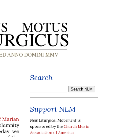
Search
Support NLM
f Marian
New Liturgical Movement
is
Solemnity
sponsored by the
Church Music
today we
Association of America
.