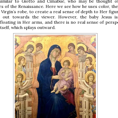
 similar to Giotto and Cimabue, who may be thought o
s of the Renaissance. Here we see how he uses color, the
 Virgin’s robe, to create a real sense of depth to Her figu
s out towards the viewer. However, the baby Jesus i
 floating in Her arms, and there is no real sense of persp
itself, which splays outward.