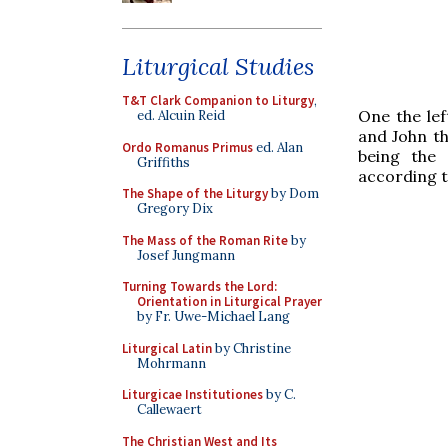
Liturgical Studies
T&T Clark Companion to Liturgy
,
One the lef
ed. Alcuin Reid
and John th
Ordo Romanus Primus
ed. Alan
being the 
Griffiths
according to
The Shape of the Liturgy
by Dom
Gregory Dix
The Mass of the Roman Rite
by
Josef Jungmann
Turning Towards the Lord:
Orientation in Liturgical Prayer
by Fr. Uwe-Michael Lang
Liturgical Latin
by Christine
Mohrmann
Liturgicae Institutiones
by C.
Callewaert
The Christian West and Its