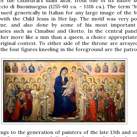
or the cathedral’s main altar, from one of its native s
cio di Buoninsegna (1255-60 ca. – 1318 ca.). The term “
 used generically in Italian for any large image of the
with the Child Jesus in Her lap. The motif was very po
ime, and also done by some of his most important a
ries such as Cimabue and Giotto. In the central panel
ther more like a nun than a queen, a choice appropriate
original context. To either side of the throne are arraye
 the four figures kneeling in the foreground are the patro
ngs to the generation of painters of the late 13th and ea