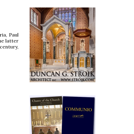
ria, Paul
he latter
century,