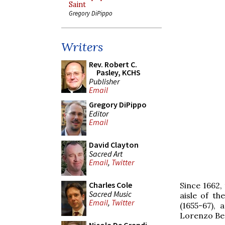
Saint
Gregory DiPippo
Writers
Rev. Robert C.
Pasley, KCHS
Publisher
Email
Gregory DiPippo
Editor
Email
David Clayton
Sacred Art
Email
,
Twitter
Charles Cole
Since 1662,
Sacred Music
aisle of t
Email
,
Twitter
(1655-67),
Lorenzo Ber