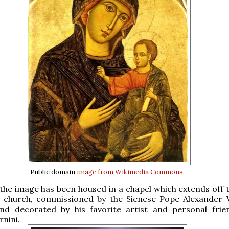
Public domain
image from Wikimedia Commons
.
 the image has been housed in a chapel which extends off t
he church, commissioned by the Sienese Pope Alexander V
 and decorated by his favorite artist and personal frie
nini.