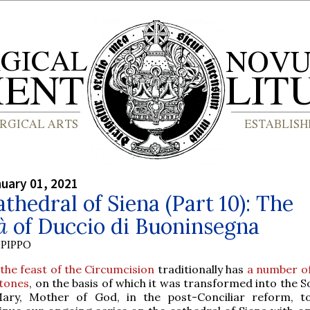
nuary 01, 2021
thedral of Siena (Part 10): The
à
of Duccio di Buoninsegna
PIPPO
the feast of the Circumcision
traditionally has
a number o
tones
, on the basis of which it was transformed into the 
ary, Mother of God, in the post-Conciliar reform, 