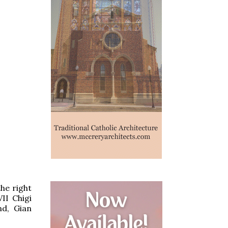
he right
II Chigi
nd, Gian