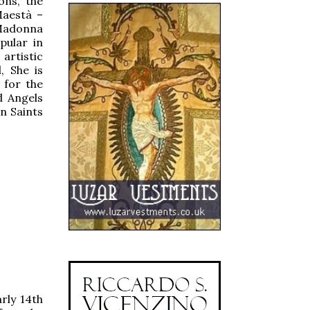
ons, the
Maestà –
 Madonna
pular in
rtistic
, She is
 for the
d Angels
n Saints
rly 14th