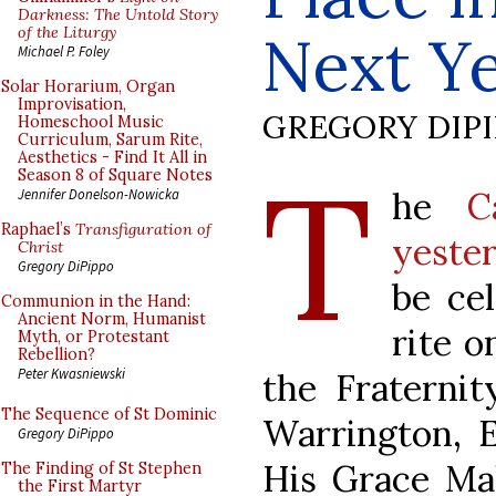
Darkness: The Untold Story
of the Liturgy
Next Y
Michael P. Foley
Solar Horarium, Organ
Improvisation,
GREGORY DIP
Homeschool Music
Curriculum, Sarum Rite,
Aesthetics - Find It All in
T
Season 8 of Square Notes
he
C
Jennifer Donelson-Nowicka
Raphael’s
Transfiguration of
yeste
Christ
Gregory DiPippo
be cel
Communion in the Hand:
Ancient Norm, Humanist
rite o
Myth, or Protestant
Rebellion?
Peter Kwasniewski
the Fraternit
The Sequence of St Dominic
Warrington, E
Gregory DiPippo
His Grace Ma
The Finding of St Stephen
the First Martyr