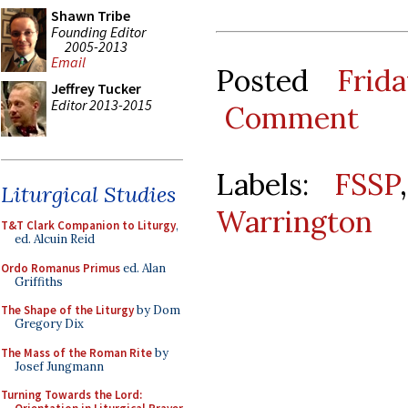
Shawn Tribe
Founding Editor
2005-2013
Email
Posted
Frid
Jeffrey Tucker
Editor 2013-2015
Comment
Labels:
FSSP
Liturgical Studies
Warrington
T&T Clark Companion to Liturgy
,
ed. Alcuin Reid
Ordo Romanus Primus
ed. Alan
Griffiths
The Shape of the Liturgy
by Dom
Gregory Dix
The Mass of the Roman Rite
by
Josef Jungmann
Turning Towards the Lord: