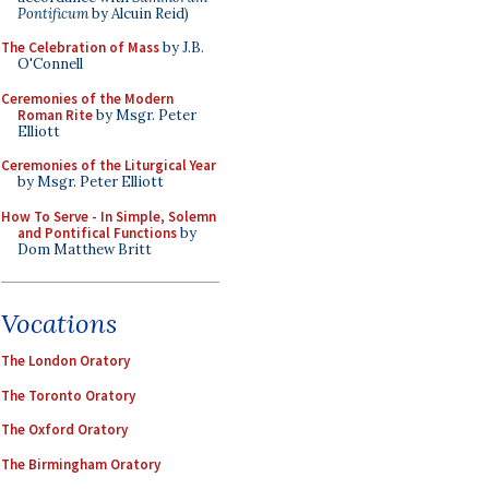
Pontificum
by Alcuin Reid)
The Celebration of Mass
by J.B.
O'Connell
Ceremonies of the Modern
Roman Rite
by Msgr. Peter
Elliott
Ceremonies of the Liturgical Year
by Msgr. Peter Elliott
How To Serve - In Simple, Solemn
and Pontifical Functions
by
Dom Matthew Britt
Vocations
The London Oratory
The Toronto Oratory
The Oxford Oratory
The Birmingham Oratory