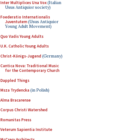
Inter Multiplices Una Vox
(Italian
Usus Antiquior society)
Foederatio Internationalis
Juventutem
(Usus Antiquior
Young Adult Movement)
Quo Vadis Young Adults
U.K. Catholic Young Adults
Christ-Königs-Jugend
(Germany)
Cantica Nova: Traditional Music
for the Contemporary Church
Dappled Things
Msza Trydencka
(in Polish)
Alma Bracarense
Corpus Christi Watershed
Romanitas Press
Veterum Sapientia Institute
McCrery Architects