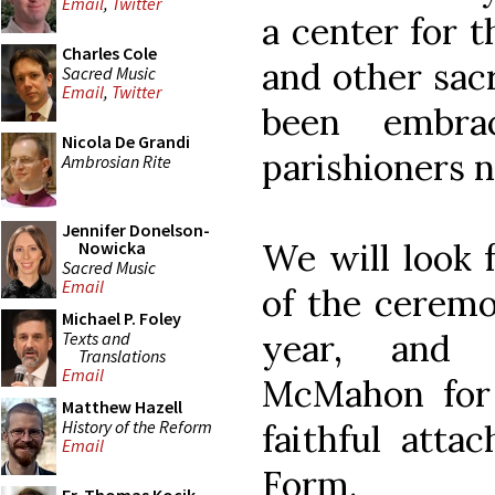
Email
,
Twitter
a center for t
Charles Cole
and other sac
Sacred Music
Email
,
Twitter
been embr
Nicola De Grandi
parishioners 
Ambrosian Rite
Jennifer Donelson-
We will look 
Nowicka
Sacred Music
Email
of the ceremo
Michael P. Foley
year, and 
Texts and
Translations
Email
McMahon for 
Matthew Hazell
History of the Reform
faithful atta
Email
Form.