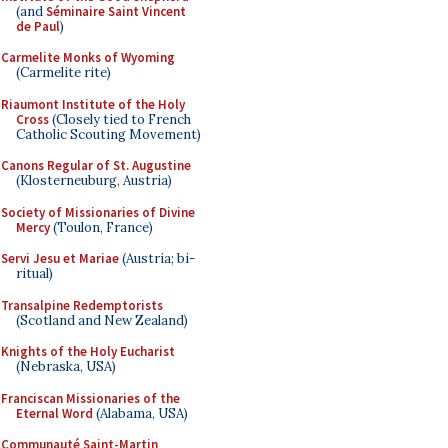
(and
Séminaire Saint Vincent
de Paul
)
Carmelite Monks of Wyoming
(Carmelite rite)
Riaumont Institute of the Holy
Cross
(Closely tied to French
Catholic Scouting Movement)
Canons Regular of St. Augustine
(Klosterneuburg, Austria)
Society of Missionaries of Divine
Mercy
(Toulon, France)
Servi Jesu et Mariae
(Austria; bi-
ritual)
Transalpine Redemptorists
(Scotland and New Zealand)
Knights of the Holy Eucharist
(Nebraska, USA)
Franciscan Missionaries of the
Eternal Word
(Alabama, USA)
Communauté Saint-Martin