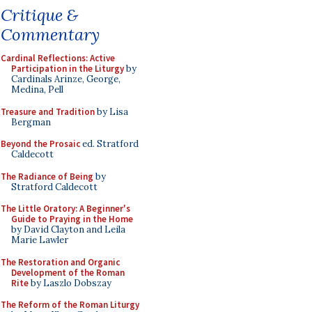
Critique &
Commentary
Cardinal Reflections: Active
Participation in the Liturgy
by
Cardinals Arinze, George,
Medina, Pell
Treasure and Tradition
by Lisa
Bergman
Beyond the Prosaic
ed. Stratford
Caldecott
The Radiance of Being
by
Stratford Caldecott
The Little Oratory: A Beginner's
Guide to Praying in the Home
by David Clayton and Leila
Marie Lawler
The Restoration and Organic
Development of the Roman
Rite
by Laszlo Dobszay
The Reform of the Roman Liturgy