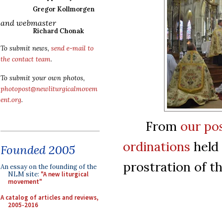
Gregor Kollmorgen
and webmaster
Richard Chonak
To submit news,
send e-mail to
the contact team
.
To submit your own photos,
photopost@newliturgicalmovem
ent.org
.
From
our pos
ordinations
held 
Founded 2005
prostration of t
An essay on the founding of the
NLM site:
"A new liturgical
movement"
A catalog of articles and reviews,
2005-2016