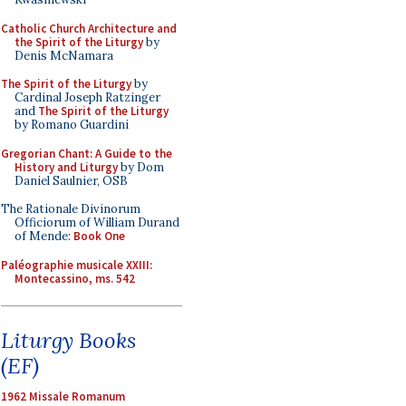
Catholic Church Architecture and
the Spirit of the Liturgy
by
Denis McNamara
The Spirit of the Liturgy
by
Cardinal Joseph Ratzinger
and
The Spirit of the Liturgy
by Romano Guardini
Gregorian Chant: A Guide to the
History and Liturgy
by Dom
Daniel Saulnier, OSB
The Rationale Divinorum
Officiorum of William Durand
of Mende:
Book One
Paléographie musicale XXIII:
Montecassino, ms. 542
Liturgy Books
(EF)
1962 Missale Romanum