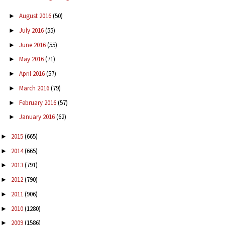
August 2016
(50)
►
July 2016
(55)
►
June 2016
(55)
►
May 2016
(71)
►
April 2016
(57)
►
March 2016
(79)
►
February 2016
(57)
►
January 2016
(62)
►
2015
(665)
►
2014
(665)
►
2013
(791)
►
2012
(790)
►
2011
(906)
►
2010
(1280)
►
2009
(1586)
►