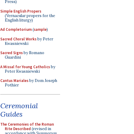
Press)
Simple English Propers
(Vernacular propers for the
English liturgy)
Ad Completorium
(
sample
)
Sacred Choral Works
by Peter
Kwasniewski
Sacred Signs
by Romano
Guardini
A Missal for Young Catholics
by
Peter Kwasniewski
Cantus Mariales
by Dom Joseph
Pothier
Ceremonial
Guides
The Ceremonies of the Roman
Rite Described
(revised in
accordance with
Summorum