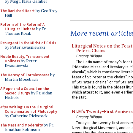
by Msgr. Klaus Gamber
The Banished Heart
by Geoffrey
Hull
Reform of the Reform? A
Liturgical Debate
by Fr.
More recent article
Thomas Kocik
Resurgent in the Midst of Crisis
Liturgical Notes on the Feast 
by Peter Kwasniewski
Peter’s Chains
Gregory DiPippo
Noble Beauty, Transcendent
Holiness
by Peter
The Latin name of today’s feast 
Kwasniewski
Tridentine Missal and Breviary is “
Vincula”, which is translated literal
The Heresy of Formlessness
by
feast of St Peter at the chains”, n
Martin Mosebach
of St Peter’s chains” or “of St Pete
This title is found in the oldest lit
A Pope and a Council on the
which attest to it, and even earlier, 
Sacred Liturgy
by Fr. Aidan
the stat...
Nichols
After Writing: On the Liturgical
Consummation of Philosophy
NLM’s Twenty-First Annivers
by Catherine Pickstock
Gregory DiPippo
Today is the twenty-first annive
The Mass and Modernity
by Fr.
New Liturgical Movement, and as 
Jonathan Robinson
cannot let the day pass without a 