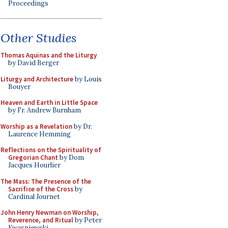
Proceedings
Other Studies
Thomas Aquinas and the Liturgy
by David Berger
Liturgy and Architecture
by Louis
Bouyer
Heaven and Earth in Little Space
by Fr. Andrew Burnham
Worship as a Revelation
by Dr.
Laurence Hemming
Reflections on the Spirituality of
Gregorian Chant
by Dom
Jacques Hourlier
The Mass: The Presence of the
Sacrifice of the Cross
by
Cardinal Journet
John Henry Newman on Worship,
Reverence, and Ritual
by Peter
Kwasniewski