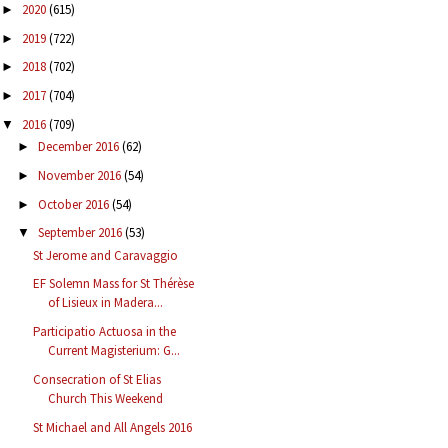
2020
(615)
►
2019
(722)
►
2018
(702)
►
2017
(704)
►
2016
(709)
▼
December 2016
(62)
►
November 2016
(54)
►
October 2016
(54)
►
September 2016
(53)
▼
St Jerome and Caravaggio
EF Solemn Mass for St Thérèse
of Lisieux in Madera...
Participatio Actuosa in the
Current Magisterium: G...
Consecration of St Elias
Church This Weekend
St Michael and All Angels 2016