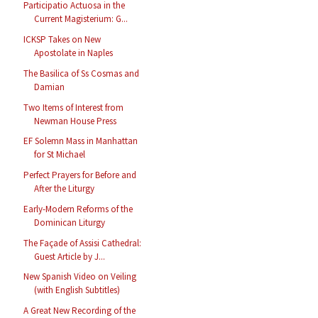
Participatio Actuosa in the
Current Magisterium: G...
ICKSP Takes on New
Apostolate in Naples
The Basilica of Ss Cosmas and
Damian
Two Items of Interest from
Newman House Press
EF Solemn Mass in Manhattan
for St Michael
Perfect Prayers for Before and
After the Liturgy
Early-Modern Reforms of the
Dominican Liturgy
The Façade of Assisi Cathedral:
Guest Article by J...
New Spanish Video on Veiling
(with English Subtitles)
A Great New Recording of the