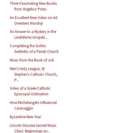
Three Fascinating New Books
from Angelico Press
An Excellent New Video on Ad
Orientem Worship
An Answer to a Mystery in the
Lindisfarne Gospels....
Completing the Gothic
Aesthetic of a Parish Church
Music from the Book of Job
Men's Holy League, St
Stephen's Catholic Church,
P...
Video of a Greek-Catholic
Episcopal Ordination
How Michelangelo Influenced
Caravaggio
Byzantine New Year
Lincoln Diocese Sacred Music
Clinic: Beginnings an...