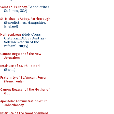
Saint Louis Abbey
(Benedictines,
St. Louis, USA)
St. Michael's Abbey, Farnborough
(Benedictines, Hampshire,
England)
Heiligenkreuz
(Holy Cross
Cistercian Abbey, Austria -
Solemn 'Reform of the
reform' liturgy)
Canons Regular of the New
Jerusalem
Institute of St. Philip Neri
(Berlin)
Fraternity of St. Vincent Ferrer
(French only)
Canons Regular of the Mother of
God
Apostolic Administration of St.
John Vianney
Institute of the Good Shepherd