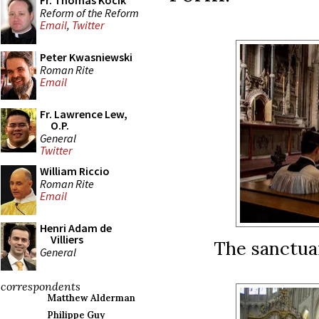
Fr. Thomas Kocik
Reform of the Reform
Email
,
Twitter
Peter Kwasniewski
Roman Rite
Email
Fr. Lawrence Lew,
O.P.
General
Twitter
William Riccio
Roman Rite
Email
Henri Adam de
Villiers
The sanctua
General
correspondents
Matthew Alderman
Philippe Guy