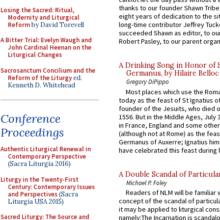
thanks to our founder Shawn Tribe 
Losing the Sacred: Ritual,
eight years of dedication to the si
Modernity and Liturgical
long-time contributor Jeffrey Tuck
Reform
by David Torevell
succeeded Shawn as editor, to our
A Bitter Trial: Evelyn Waugh and
Robert Pasley, to our parent organi
John Cardinal Heenan on the
Liturgical Changes
A Drinking Song in Honor of 
Sacrosanctum Concilium and the
Germanus, by Hilaire Belloc
Reform of the Liturgy
ed.
Gregory DiPippo
Kenneth D. Whitehead
Most places which use the Rom
today as the feast of St Ignatius o
founder of the Jesuits, who died o
Conference
1556. But in the Middle Ages, July
in France, England and some other
Proceedings
(although not at Rome) as the feas
Germanus of Auxerre; Ignatius him
Authentic Liturgical Renewal in
have celebrated this feast during h
Contemporary Perspective
(Sacra Liturgia 2016)
A Double Scandal of Particula
Liturgy in the Twenty-First
Michael P. Foley
Century: Contemporary Issues
Readers of NLM will be familiar 
and Perspectives
(Sacra
concept of the scandal of particul
Liturgia USA 2015)
it may be applied to liturgical con
Sacred Liturgy: The Source and
namely:The Incarnation is scandal