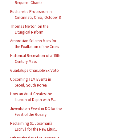
Requiem Chants
Eucharistic Procession in
Cincinnati, Ohio, October 8
Thomas Merton on the
Liturgical Reform
Ambrosian Solemn Mass for
the Exaltation of the Cross
Historical Recreation of a 15th
Century Mass
Guadalupe Chasuble Ex Voto
Upcoming TLM Events in
Seoul, South Korea
How an Artist Creates the
Illusion of Depth with P...
Juventutem Event in DC for the
Feast of the Rosary
Reclaiming St. Josemaría
Escrivá for the New Litur...