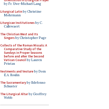
Orientation in Liturgical Prayer
by Fr. Uwe-Michael Lang
Liturgical Latin
by Christine
Mohrmann
Liturgicae Institutiones
by C.
Callewaert
The Christian West and Its
Singers
by Christopher Page
Collects of the Roman Missals: A
Comparative Study of the
Sundays in Proper Seasons
before and after the Second
Vatican Council
by Lauren
Pristas
Vestments and Vesture
by Dom
E.A. Roulin
The Sacramentary
by Ildefonso
Schuster
The Liturgical Altar
by Geoffrey
Webb