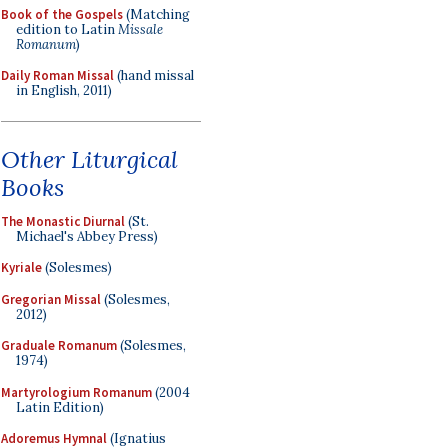
Book of the Gospels
(Matching
edition to Latin
Missale
Romanum
)
Daily Roman Missal
(hand missal
in English, 2011)
Other Liturgical
Books
The Monastic Diurnal
(St.
Michael's Abbey Press)
Kyriale
(Solesmes)
Gregorian Missal
(Solesmes,
2012)
Graduale Romanum
(Solesmes,
1974)
Martyrologium Romanum
(2004
Latin Edition)
Adoremus Hymnal
(Ignatius