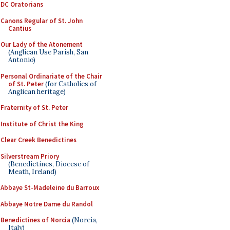
DC Oratorians
Canons Regular of St. John
Cantius
Our Lady of the Atonement
(Anglican Use Parish, San
Antonio)
Personal Ordinariate of the Chair
of St. Peter
(for Catholics of
Anglican heritage)
Fraternity of St. Peter
Institute of Christ the King
Clear Creek Benedictines
Silverstream Priory
(Benedictines, Diocese of
Meath, Ireland)
Abbaye St-Madeleine du Barroux
Abbaye Notre Dame du Randol
Benedictines of Norcia
(Norcia,
Italy)