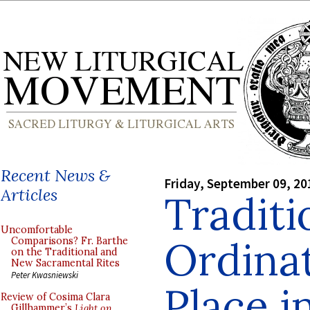
Recent News &
Friday, September 09, 20
Articles
Traditi
Uncomfortable
Ordinat
Comparisons? Fr. Barthe
on the Traditional and
New Sacramental Rites
Peter Kwasniewski
Place i
Review of Cosima Clara
Gillhammer’s
Light on