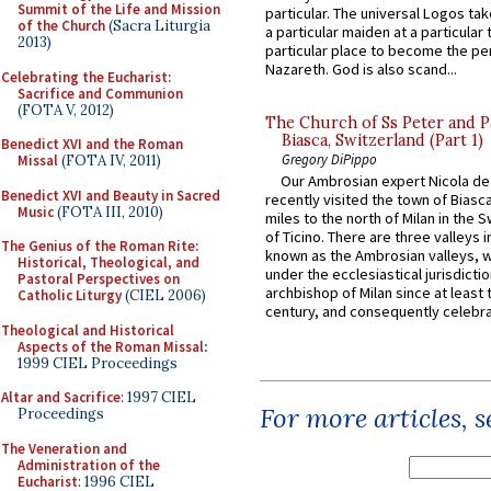
Summit of the Life and Mission
particular. The universal Logos ta
of the Church
(Sacra Liturgia
a particular maiden at a particular 
2013)
particular place to become the pe
Nazareth. God is also scand...
Celebrating the Eucharist:
Sacrifice and Communion
(FOTA V, 2012)
The Church of Ss Peter and P
Biasca, Switzerland (Part 1)
Benedict XVI and the Roman
Gregory DiPippo
Missal
(FOTA IV, 2011)
Our Ambrosian expert Nicola de
Benedict XVI and Beauty in Sacred
recently visited the town of Biasc
Music
(FOTA III, 2010)
miles to the north of Milan in the 
of Ticino. There are three valleys i
The Genius of the Roman Rite:
known as the Ambrosian valleys, 
Historical, Theological, and
under the ecclesiastical jurisdictio
Pastoral Perspectives on
archbishop of Milan since at least 
Catholic Liturgy
(CIEL 2006)
century, and consequently celebrat
Theological and Historical
Aspects of the Roman Missal
:
1999 CIEL Proceedings
Altar and Sacrifice
: 1997 CIEL
For more articles, 
Proceedings
The Veneration and
Administration of the
Eucharist
: 1996 CIEL