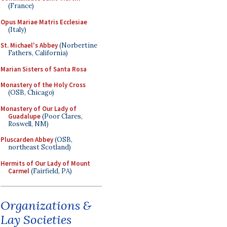
(France)
Opus Mariae Matris Ecclesiae
(Italy)
St. Michael's Abbey
(Norbertine
Fathers, California)
Marian Sisters of Santa Rosa
Monastery of the Holy Cross
(OSB, Chicago)
Monastery of Our Lady of
Guadalupe
(Poor Clares,
Roswell, NM)
Pluscarden Abbey
(OSB,
northeast Scotland)
Hermits of Our Lady of Mount
Carmel
(Fairfield, PA)
Organizations &
Lay Societies