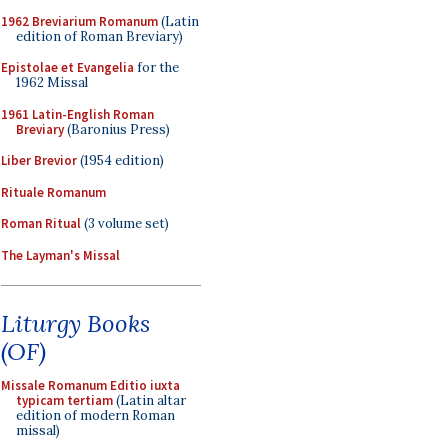
1962 Breviarium Romanum
(Latin
edition of Roman Breviary)
Epistolae et Evangelia
for the
1962 Missal
1961 Latin-English Roman
Breviary
(Baronius Press)
Liber Brevior
(1954 edition)
Rituale Romanum
Roman Ritual
(3 volume set)
The Layman's Missal
Liturgy Books
(OF)
Missale Romanum Editio iuxta
typicam tertiam
(Latin altar
edition of modern Roman
missal)