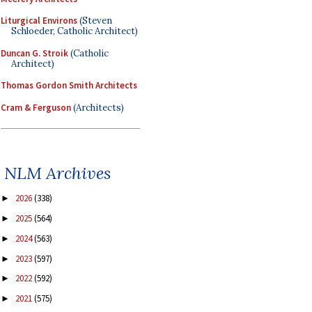
Liturgical Environs
(Steven
Schloeder, Catholic Architect)
Duncan G. Stroik
(Catholic
Architect)
Thomas Gordon Smith Architects
Cram & Ferguson
(Architects)
NLM Archives
2026
(338)
►
2025
(564)
►
2024
(563)
►
2023
(597)
►
2022
(592)
►
2021
(575)
►