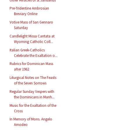
Other Miracles of St Januarius
Pre-Tridentine Ambrosian
Breviary Online
Votive Mass of San Gennaro
Saturday
Candlelight Missa Cantata at
Wyoming Catholic Coll...
Italian Greek-Catholics
Celebrate the Exaltation o...
Rubrics for Dominican Mass
after 1962
Liturgical Notes on The Feasts
of the Seven Sorrows
Regular Sunday Vespers with
the Dominicans in Manh...
Music for the Exaltation of the
Cross
In Memory of Mons. Angelo
Amodeo