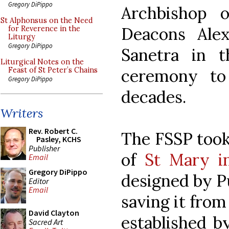
Gregory DiPippo
Archbishop o
St Alphonsus on the Need
Deacons Ale
for Reverence in the
Liturgy
Gregory DiPippo
Sanetra in t
Liturgical Notes on the
ceremony to
Feast of St Peter’s Chains
Gregory DiPippo
decades.
Writers
Rev. Robert C.
The FSSP took
Pasley, KCHS
Publisher
of
St Mary i
Email
Gregory DiPippo
designed by P
Editor
Email
saving it from
David Clayton
established 
Sacred Art