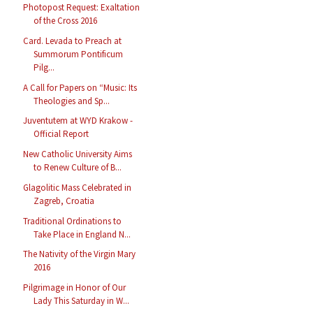
Photopost Request: Exaltation
of the Cross 2016
Card. Levada to Preach at
Summorum Pontificum
Pilg...
A Call for Papers on “Music: Its
Theologies and Sp...
Juventutem at WYD Krakow -
Official Report
New Catholic University Aims
to Renew Culture of B...
Glagolitic Mass Celebrated in
Zagreb, Croatia
Traditional Ordinations to
Take Place in England N...
The Nativity of the Virgin Mary
2016
Pilgrimage in Honor of Our
Lady This Saturday in W...