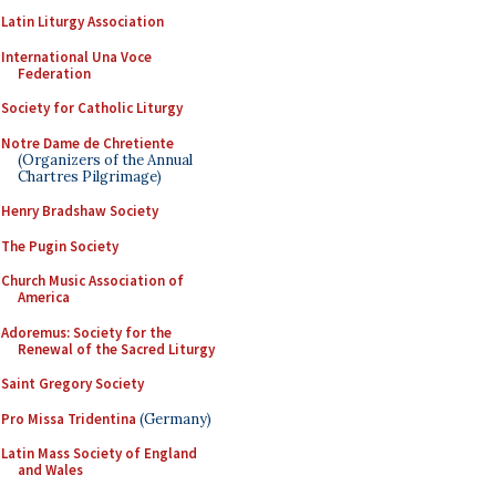
Latin Liturgy Association
International Una Voce
Federation
Society for Catholic Liturgy
Notre Dame de Chretiente
(Organizers of the Annual
Chartres Pilgrimage)
Henry Bradshaw Society
The Pugin Society
Church Music Association of
America
Adoremus: Society for the
Renewal of the Sacred Liturgy
Saint Gregory Society
Pro Missa Tridentina
(Germany)
Latin Mass Society of England
and Wales