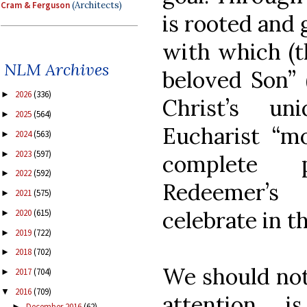
Cram & Ferguson
(Architects)
is rooted and 
with which (th
NLM Archives
beloved Son” 
2026
(336)
►
Christ’s u
2025
(564)
►
Eucharist “m
2024
(563)
►
2023
(597)
►
complete p
2022
(592)
►
Redeemer’s
2021
(575)
►
celebrate in th
2020
(615)
►
2019
(722)
►
2018
(702)
►
We should noti
2017
(704)
►
2016
(709)
▼
attention i
December 2016
(62)
►