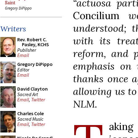
“actuosa part
Saint
Gregory DiPippo
Concilium
wer
understood; t
Writers
with its trea
Rev. Robert C.
Pasley, KCHS
Publisher
reform, and p
Email
emphasis on i
Gregory DiPippo
Editor
Email
thanks once a
allowing us to
David Clayton
Sacred Art
Email
,
Twitter
NLM.
Charles Cole
Sacred Music
akin
Email
,
Twitter