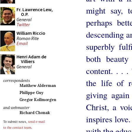
might say, t
Fr. Lawrence Lew,
O.P.
General
perhaps bett
Twitter
descending an
William Riccio
Roman Rite
Email
superbly fulfi
both beauty
Henri Adam de
Villiers
General
content. . . 
the life of 
correspondents
Matthew Alderman
giving again
Philippe Guy
Gregor Kollmorgen
Christ, a voi
and webmaster
Richard Chonak
inspires love.
To submit news,
send e-mail
with the educ
to the contact team
.