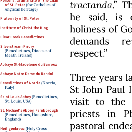
Personal Ordinariate of the Chair
tractanda
.” T
of St. Peter
(for Catholics of
Anglican heritage)
he said, is
Fraternity of St. Peter
holiness of Go
Institute of Christ the King
Clear Creek Benedictines
demands re
Silverstream Priory
respect.”
(Benedictines, Diocese of
Meath, Ireland)
Abbaye St-Madeleine du Barroux
Abbaye Notre Dame du Randol
Three years la
Benedictines of Norcia
(Norcia,
St John Paul I
Italy)
Saint Louis Abbey
(Benedictines,
visit to the
St. Louis, USA)
priests in Ph
St. Michael's Abbey, Farnborough
(Benedictines, Hampshire,
England)
pastoral ende
Heiligenkreuz
(Holy Cross