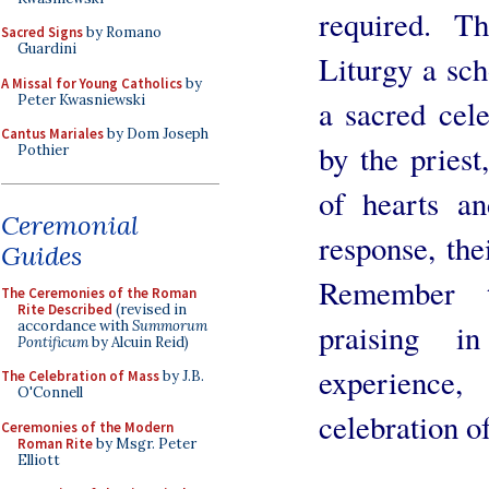
required. T
Sacred Signs
by Romano
Guardini
Liturgy a sch
A Missal for Young Catholics
by
Peter Kwasniewski
a sacred cel
Cantus Mariales
by Dom Joseph
by the priest
Pothier
of hearts an
Ceremonial
response, thei
Guides
Remember t
The Ceremonies of the Roman
Rite Described
(revised in
accordance with
Summorum
praising i
Pontificum
by Alcuin Reid)
experience,
The Celebration of Mass
by J.B.
O'Connell
celebration of
Ceremonies of the Modern
Roman Rite
by Msgr. Peter
Elliott