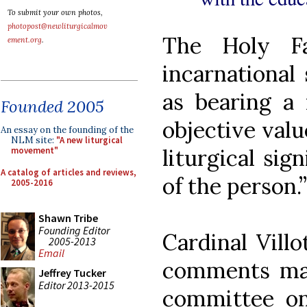
To submit your own photos,
photopost@newliturgicalmov
The Holy Fa
ement.org
.
incarnational
as bearing a
Founded 2005
objective val
An essay on the founding of the
NLM site:
"A new liturgical
liturgical sig
movement"
A catalog of articles and reviews,
of the person.”
2005-2016
Shawn Tribe
Founding Editor
Cardinal Vill
2005-2013
Email
comments made
Jeffrey Tucker
Editor 2013-2015
committee on 