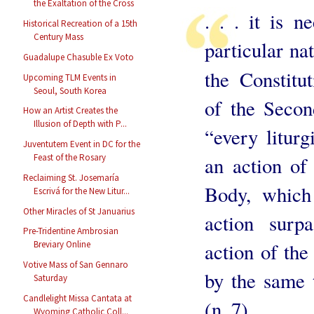
the Exaltation of the Cross
. . . it is 
Historical Recreation of a 15th
Century Mass
particular na
Guadalupe Chasuble Ex Voto
the Constitu
Upcoming TLM Events in
Seoul, South Korea
of the Secon
How an Artist Creates the
Illusion of Depth with P...
“every liturg
Juventutem Event in DC for the
Feast of the Rosary
an action of
Reclaiming St. Josemaría
Body, which
Escrivá for the New Litur...
Other Miracles of St Januarius
action surp
Pre-Tridentine Ambrosian
action of the
Breviary Online
Votive Mass of San Gennaro
by the same 
Saturday
Candlelight Missa Cantata at
(n. 7).
Wyoming Catholic Coll...