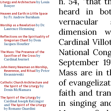
n. 54, “that t
Liturgy and Architecture
by Louis
Bouyer
heard in bo
Heaven and Earth in Little Space
by Fr. Andrew Burnham
vernacular 
Worship as a Revelation
by Dr.
Laurence Hemming
dimension 
Reflections on the Spirituality of
Cardinal Villo
Gregorian Chant
by Dom
Jacques Hourlier
National Cong
The Mass: The Presence of the
Sacrifice of the Cross
by
Cardinal Journet
September 197
John Henry Newman on Worship,
Mass are in t
Reverence, and Ritual
by Peter
Kwasniewski
of evangelizat
Catholic Church Architecture and
the Spirit of the Liturgy
by
Denis McNamara
faith and tra
The Spirit of the Liturgy
by
in singing an
Cardinal Joseph Ratzinger
and
The Spirit of the Liturgy
by Romano Guardini