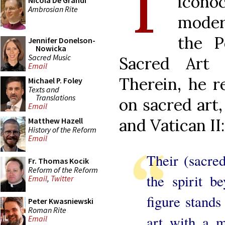
T
icon
Nicola De Grandi
Ambrosian Rite
modern
the P
Jennifer Donelson-
Nowicka
Sacred Music
Sacred Art
Email
Therein, he r
Michael P. Foley
Texts and
Translations
on sacred art,
Email
and Vatican II:
Matthew Hazell
History of the Reform
Email
Their (sacred
Fr. Thomas Kocik
Reform of the Reform
the spirit b
Email
,
Twitter
figure stands
Peter Kwasniewski
Roman Rite
art with a m
Email