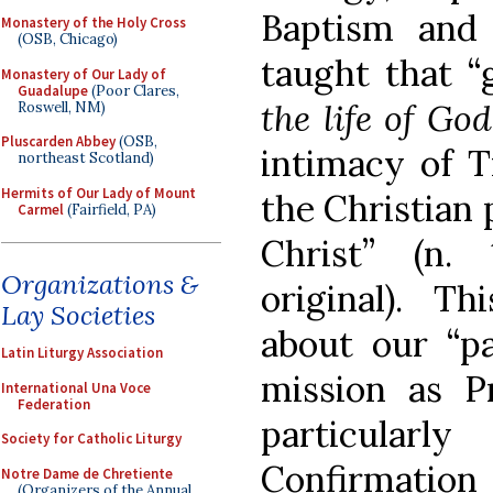
Baptism and
Monastery of the Holy Cross
(OSB, Chicago)
taught that “
Monastery of Our Lady of
Guadalupe
(Poor Clares,
the life of God
Roswell, NM)
Pluscarden Abbey
(OSB,
intimacy of Tr
northeast Scotland)
Hermits of Our Lady of Mount
the Christian 
Carmel
(Fairfield, PA)
Christ” (n.
Organizations &
original). Th
Lay Societies
about our “par
Latin Liturgy Association
mission as Pr
International Una Voce
Federation
particularl
Society for Catholic Liturgy
Confirmation 
Notre Dame de Chretiente
(Organizers of the Annual