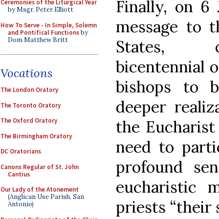
Finally, on 6
Ceremonies of the Liturgical Year
by Msgr. Peter Elliott
message to t
How To Serve - In Simple, Solemn
and Pontifical Functions
by
Dom Matthew Britt
States, 
bicentennial o
Vocations
bishops to b
The London Oratory
deeper realiz
The Toronto Oratory
The Oxford Oratory
the Eucharist 
The Birmingham Oratory
need to parti
DC Oratorians
profound sen
Canons Regular of St. John
Cantius
eucharistic m
Our Lady of the Atonement
(Anglican Use Parish, San
priests “their
Antonio)