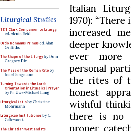
Italian Litu
1970): “There 
Liturgical Studies
increased me
T&T Clark Companion to Liturgy
,
ed. Alcuin Reid
deeper knowle
Ordo Romanus Primus
ed. Alan
Griffiths
ever more i
The Shape of the Liturgy
by Dom
Gregory Dix
personal parti
The Mass of the Roman Rite
by
Josef Jungmann
the rites of 
Turning Towards the Lord:
Orientation in Liturgical Prayer
honest appra
by Fr. Uwe-Michael Lang
wishful thinki
Liturgical Latin
by Christine
Mohrmann
there is no 
Liturgicae Institutiones
by C.
Callewaert
proper catec
The Christian West and Its