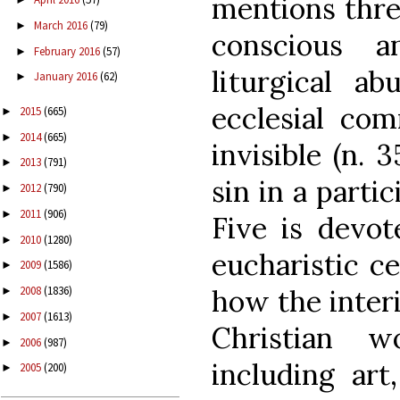
mentions three
March 2016
(79)
►
conscious an
February 2016
(57)
►
liturgical ab
January 2016
(62)
►
ecclesial com
2015
(665)
►
2014
(665)
►
invisible (n. 
2013
(791)
►
sin in a partic
2012
(790)
►
2011
(906)
►
Five is devot
2010
(1280)
►
eucharistic ce
2009
(1586)
►
how the interi
2008
(1836)
►
2007
(1613)
►
Christian w
2006
(987)
►
including art
2005
(200)
►