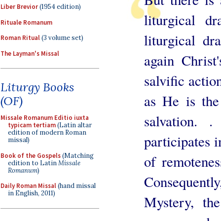
Liber Brevior
(1954 edition)
liturgical d
Rituale Romanum
liturgical d
Roman Ritual
(3 volume set)
The Layman's Missal
again Christ
salvific actio
Liturgy Books
as He is the
(OF)
salvation. 
Missale Romanum Editio iuxta
typicam tertiam
(Latin altar
edition of modern Roman
participates i
missal)
Book of the Gospels
(Matching
of remotenes
edition to Latin
Missale
Romanum
)
Consequently
Daily Roman Missal
(hand missal
in English, 2011)
Mystery, the