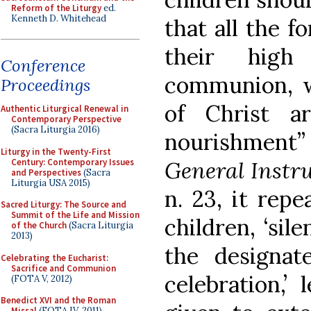
Reform of the Liturgy
ed.
Kenneth D. Whitehead
that all the f
their high
Conference
communion, 
Proceedings
of Christ ar
Authentic Liturgical Renewal in
Contemporary Perspective
(Sacra Liturgia 2016)
nourishment” 
Liturgy in the Twenty-First
Century: Contemporary Issues
General Instr
and Perspectives
(Sacra
Liturgia USA 2015)
n. 23, it rep
Sacred Liturgy: The Source and
Summit of the Life and Mission
children, ‘sil
of the Church
(Sacra Liturgia
2013)
the designat
Celebrating the Eucharist:
Sacrifice and Communion
celebration,’
(FOTA V, 2012)
Benedict XVI and the Roman
Missal
(FOTA IV, 2011)