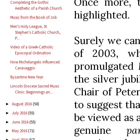
Once more, t
Completing the Gothic
Aesthetic of a Parish Church
highlighted.
Music from the Book of Job
Men's Holy League, St
Stephen's Catholic Church,
Surely we can
P...
Video of a Greek-Catholic
of 2003, w
Episcopal Ordination
How Michelangelo Influenced
promulgated
Caravaggio
the silver jub
Byzantine New Year
Lincoln Diocese Sacred Music
Chair of Peter
Clinic: Beginnings an...
to suggest tha
August 2016
(50)
►
July 2016
(55)
►
be viewed as 
June 2016
(55)
►
genuine
pa
May 2016
(71)
►
April 2016
(57)
►