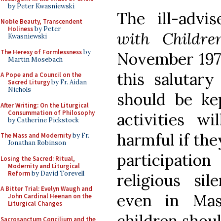
by Peter Kwasniewski
The ill-advi
Noble Beauty, Transcendent
Holiness
by Peter
with Childre
Kwasniewski
The Heresy of Formlessness
by
November 1973
Martin Mosebach
this salutary 
A Pope and a Council on the
Sacred Liturgy
by Fr. Aidan
Nichols
should be ke
After Writing: On the Liturgical
Consummation of Philosophy
activities wi
by Catherine Pickstock
harmful if the
The Mass and Modernity
by Fr.
Jonathan Robinson
participatio
Losing the Sacred: Ritual,
Modernity and Liturgical
Reform
by David Torevell
religious si
A Bitter Trial: Evelyn Waugh and
even in Mas
John Cardinal Heenan on the
Liturgical Changes
children shoul
Sacrosanctum Concilium and the