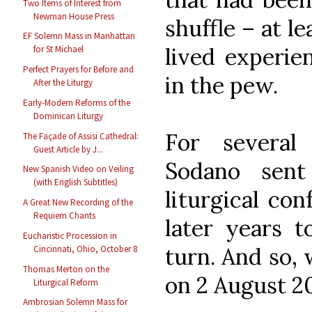
Two Items of Interest from
Newman House Press
shuffle – at le
EF Solemn Mass in Manhattan
lived experie
for St Michael
Perfect Prayers for Before and
in the pew.
After the Liturgy
Early-Modern Reforms of the
Dominican Liturgy
For several
The Façade of Assisi Cathedral:
Guest Article by J...
Sodano sent
New Spanish Video on Veiling
(with English Subtitles)
liturgical con
A Great New Recording of the
Requiem Chants
later years t
Eucharistic Procession in
turn. And so, 
Cincinnati, Ohio, October 8
Thomas Merton on the
on 2 August 2
Liturgical Reform
Ambrosian Solemn Mass for