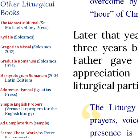
overcome by
Other Liturgical
“hour” of Chr
Books
The Monastic Diurnal
(St.
Michael's Abbey Press)
Later that yea
Kyriale
(Solesmes)
three years b
Gregorian Missal
(Solesmes,
2012)
Father gave
Graduale Romanum
(Solesmes,
1974)
appreciation
Martyrologium Romanum
(2004
Latin Edition)
liturgical part
Adoremus Hymnal
(Ignatius
Press)
The Liturgy
Simple English Propers
(Vernacular propers for the
English liturgy)
prayers, voic
Ad Completorium
(
sample
)
presence is 
Sacred Choral Works
by Peter
Kwasniewski