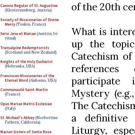
of the 20th ce
Canons Regular of St. Augustine
(Klosterneuburg, Austria)
Society of Missionaries of Divine
Mercy
(Toulon, France)
What is intere
Servi Jesu et Mariae
(Austria; bi-
ritual)
up the topic
Transalpine Redemptorists
(Scotland and New Zealand)
Catechism of 
Knights of the Holy Eucharist
reference
(Nebraska, USA)
Franciscan Missionaries of the
participate
Eternal Word
(Alabama, USA)
Mystery (e.g.,
Communauté Saint-Martin
(France)
The Catechism 
Opus Mariae Matris Ecclesiae
(Italy)
a definitiv
St. Michael's Abbey
(Norbertine
Fathers, California)
Liturgy, espe
Marian Sisters of Santa Rosa