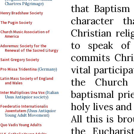
Chartres Pilgrimage)
that Baptism 
Henry Bradshaw Society
character th
The Pugin Society
Christian reli
Church Music Association of
America
to speak of
Adoremus: Society for the
Renewal of the Sacred Liturgy
commits Chri
Saint Gregory Society
vital particip
Pro Missa Tridentina
(Germany)
the Church 
Latin Mass Society of England
and Wales
baptismal pri
Inter Multiplices Una Vox
(Italian
Usus Antiquior society)
holy lives and 
Foederatio Internationalis
Juventutem
(Usus Antiquior
All this is br
Young Adult Movement)
Quo Vadis Young Adults
the Eucharist