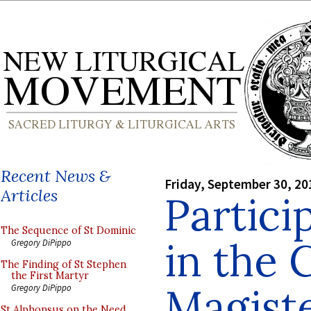
Recent News &
Friday, September 30, 20
Articles
Partici
The Sequence of St Dominic
in the 
Gregory DiPippo
The Finding of St Stephen
the First Martyr
Magist
Gregory DiPippo
St Alphonsus on the Need