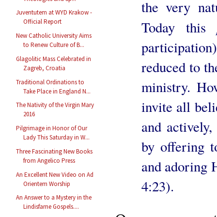
the very nat
Juventutem at WYD Krakow -
Official Report
Today this
New Catholic University Aims
participation
to Renew Culture of B...
Glagolitic Mass Celebrated in
reduced to th
Zagreb, Croatia
ministry. Ho
Traditional Ordinations to
Take Place in England N...
invite all bel
The Nativity of the Virgin Mary
2016
and actively, 
Pilgrimage in Honor of Our
Lady This Saturday in W...
by offering t
Three Fascinating New Books
from Angelico Press
and adoring H
An Excellent New Video on Ad
4:23).
Orientem Worship
An Answer to a Mystery in the
Lindisfarne Gospels....