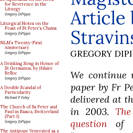
for Reverence in the
Article
Liturgy
Gregory DiPippo
Liturgical Notes on the
Feast of St Peter’s Chains
Stravin
Gregory DiPippo
NLM’s Twenty-First
Anniversary
GREGORY DIP
Gregory DiPippo
A Drinking Song in Honor of
St Germanus, by Hilaire
We continue w
Belloc
Gregory DiPippo
paper by Fr Pe
A Double Scandal of
Particularity
delivered at t
Michael P. Foley
The Church of Ss Peter and
in 2003.
The
Paul in Biasca, Switzerland
(Part 1)
question
of h
Gregory DiPippo
The Antipope Venerated as a