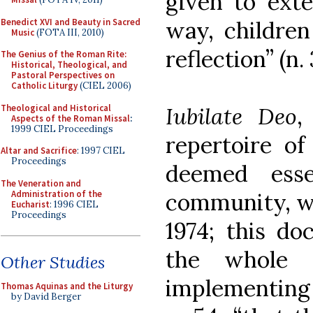
given to exte
Benedict XVI and Beauty in Sacred
way, children
Music
(FOTA III, 2010)
reflection” (n. 
The Genius of the Roman Rite:
Historical, Theological, and
Pastoral Perspectives on
Catholic Liturgy
(CIEL 2006)
Theological and Historical
Iubilate Deo
,
Aspects of the Roman Missal
:
1999 CIEL Proceedings
repertoire o
Altar and Sacrifice
: 1997 CIEL
Proceedings
deemed esse
The Veneration and
Administration of the
community, wa
Eucharist
: 1996 CIEL
Proceedings
1974; this d
the whole
Other Studies
implementin
Thomas Aquinas and the Liturgy
by David Berger