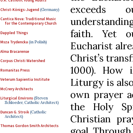
U.K. Catholic Young Adults
exceeds o
Christ-Königs-Jugend
(Germany)
understanding
Cantica Nova: Traditional Music
for the Contemporary Church
faith. Yet o
Dappled Things
Msza Trydencka
(in Polish)
Eucharist alre
Alma Bracarense
Christ’s transf
Corpus Christi Watershed
1000). How i
Romanitas Press
Liturgy is also
Veterum Sapientia Institute
McCrery Architects
own prayer ad
Liturgical Environs
(Steven
Schloeder, Catholic Architect)
the Holy Spi
Duncan G. Stroik
(Catholic
Christian pra
Architect)
Thomas Gordon Smith Architects
goal. Through