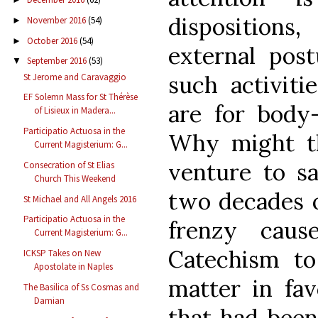
disposition
November 2016
(54)
►
October 2016
(54)
►
external post
September 2016
(53)
▼
such activiti
St Jerome and Caravaggio
EF Solemn Mass for St Thérèse
are for body-
of Lisieux in Madera...
Participatio Actuosa in the
Why might th
Current Magisterium: G...
venture to sa
Consecration of St Elias
Church This Weekend
two decades o
St Michael and All Angels 2016
Participatio Actuosa in the
frenzy caus
Current Magisterium: G...
Catechism to
ICKSP Takes on New
Apostolate in Naples
matter in fav
The Basilica of Ss Cosmas and
Damian
that had been 