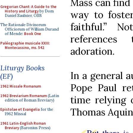
Mass can find
Gregorian Chant: A Guide to the
History and Liturgy
by Dom
way to foster
Daniel Saulnier, OSB
faithful.” N
The Rationale Divinorum
Officiorum of William Durand
of Mende:
Book One
references 
Paléographie musicale XXIII:
Montecassino, ms. 542
adoration.
Liturgy Books
In a general 
(EF)
Pope Paul re
1962 Missale Romanum
1962 Breviarium Romanum
(Latin
time relying 
edition of Roman Breviary)
Thomas Aquin
Epistolae et Evangelia
for the
1962 Missal
1961 Latin-English Roman
Breviary
(Baronius Press)
But there is 