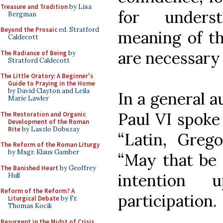
Treasure and Tradition
by Lisa
for unders
Bergman
Beyond the Prosaic
ed. Stratford
meaning of th
Caldecott
are necessary f
The Radiance of Being
by
Stratford Caldecott
The Little Oratory: A Beginner's
Guide to Praying in the Home
by David Clayton and Leila
In a general a
Marie Lawler
Paul VI spoke
The Restoration and Organic
Development of the Roman
Rite
by Laszlo Dobszay
“Latin, Grego
The Reform of the Roman Liturgy
by Msgr. Klaus Gamber
“May that be G
The Banished Heart
by Geoffrey
intention 
Hull
Reform of the Reform? A
participation.
Liturgical Debate
by Fr.
Thomas Kocik
Resurgent in the Midst of Crisis