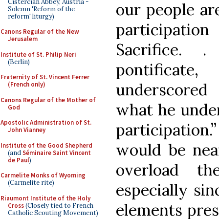
Cistercian Abbey, Austria -
our people are
Solemn 'Reform of the
reform' liturgy)
participati
Canons Regular of the New
Jerusalem
Sacrifice. 
Institute of St. Philip Neri
(Berlin)
pontifica
Fraternity of St. Vincent Ferrer
underscored
(French only)
Canons Regular of the Mother of
what he under
God
Apostolic Administration of St.
participation.
John Vianney
would be nea
Institute of the Good Shepherd
(and
Séminaire Saint Vincent
de Paul
)
overload the
Carmelite Monks of Wyoming
(Carmelite rite)
especially sin
Riaumont Institute of the Holy
elements pres
Cross
(Closely tied to French
Catholic Scouting Movement)