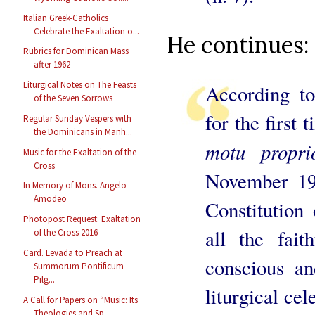
Italian Greek-Catholics
Celebrate the Exaltation o...
He continues:
Rubrics for Dominican Mass
after 1962
Liturgical Notes on The Feasts
According to
of the Seven Sorrows
for the first
Regular Sunday Vespers with
the Dominicans in Manh...
motu proprio
Music for the Exaltation of the
Cross
November 19
In Memory of Mons. Angelo
Amodeo
Constitution 
Photopost Request: Exaltation
all the fait
of the Cross 2016
Card. Levada to Preach at
conscious an
Summorum Pontificum
Pilg...
liturgical cel
A Call for Papers on “Music: Its
Theologies and Sp...