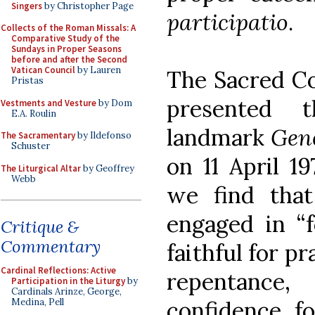
Singers
by Christopher Page
participatio
.
Collects of the Roman Missals: A
Comparative Study of the
Sundays in Proper Seasons
before and after the Second
Vatican Council
by Lauren
The Sacred Co
Pristas
presented 
Vestments and Vesture
by Dom
E.A. Roulin
landmark
Gene
The Sacramentary
by Ildefonso
Schuster
on 11 April 19
The Liturgical Altar
by Geoffrey
Webb
we find that
engaged in “
Critique &
Commentary
faithful for pr
Cardinal Reflections: Active
repentanc
Participation in the Liturgy
by
Cardinals Arinze, George,
Medina, Pell
confidence, f