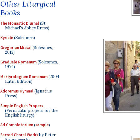
Other Liturgical
Books
The Monastic Diurnal
(St.
Michael's Abbey Press)
Kyriale
(Solesmes)
Gregorian Missal
(Solesmes,
2012)
Graduale Romanum
(Solesmes,
1974)
Martyrologium Romanum
(2004
Latin Edition)
Adoremus Hymnal
(Ignatius
Press)
Simple English Propers
(Vernacular propers for the
English liturgy)
Ad Completorium
(
sample
)
Sacred Choral Works
by Peter
Kwasniewski