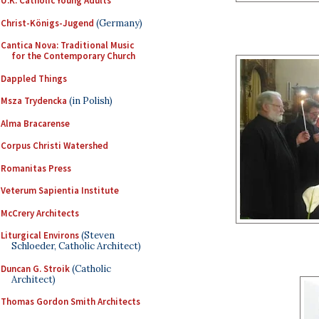
U.K. Catholic Young Adults
Christ-Königs-Jugend
(Germany)
Cantica Nova: Traditional Music
for the Contemporary Church
Dappled Things
Msza Trydencka
(in Polish)
Alma Bracarense
Corpus Christi Watershed
Romanitas Press
Veterum Sapientia Institute
McCrery Architects
Liturgical Environs
(Steven
Schloeder, Catholic Architect)
Duncan G. Stroik
(Catholic
Architect)
Thomas Gordon Smith Architects