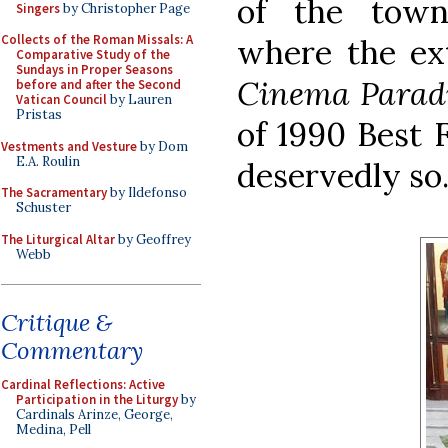
of the town
Singers
by Christopher Page
Collects of the Roman Missals: A
where the ext
Comparative Study of the
Sundays in Proper Seasons
Cinema Parad
before and after the Second
Vatican Council
by Lauren
Pristas
of 1990 Best 
Vestments and Vesture
by Dom
E.A. Roulin
deservedly so.
The Sacramentary
by Ildefonso
Schuster
The Liturgical Altar
by Geoffrey
Webb
Critique &
Commentary
Cardinal Reflections: Active
Participation in the Liturgy
by
Cardinals Arinze, George,
Medina, Pell