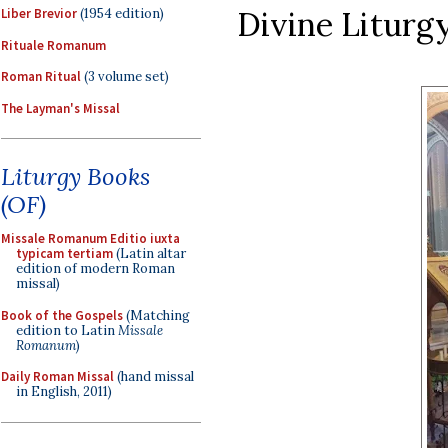
Divine Liturgy
Liber Brevior
(1954 edition)
Rituale Romanum
Roman Ritual
(3 volume set)
The Layman's Missal
Liturgy Books
(OF)
Missale Romanum Editio iuxta
typicam tertiam
(Latin altar
edition of modern Roman
missal)
Book of the Gospels
(Matching
edition to Latin
Missale
Romanum
)
Daily Roman Missal
(hand missal
in English, 2011)