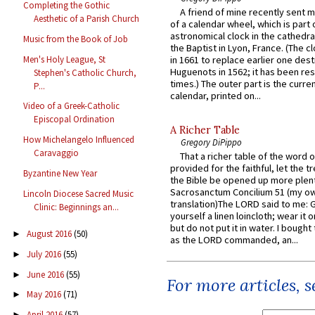
Completing the Gothic
A friend of mine recently sent m
Aesthetic of a Parish Church
of a calendar wheel, which is part 
astronomical clock in the cathedra
Music from the Book of Job
the Baptist in Lyon, France. (The c
Men's Holy League, St
in 1661 to replace earlier one des
Huguenots in 1562; it has been re
Stephen's Catholic Church,
times.) The outer part is the current
P...
calendar, printed on...
Video of a Greek-Catholic
Episcopal Ordination
A Richer Table
How Michelangelo Influenced
Gregory DiPippo
Caravaggio
That a richer table of the word
provided for the faithful, let the t
Byzantine New Year
the Bible be opened up more plentif
Sacrosanctum Concilium 51 (my o
Lincoln Diocese Sacred Music
translation)The LORD said to me: 
Clinic: Beginnings an...
yourself a linen loincloth; wear it o
but do not put it in water. I bought 
August 2016
(50)
►
as the LORD commanded, an...
July 2016
(55)
►
June 2016
(55)
►
For more articles, 
May 2016
(71)
►
April 2016
(57)
►