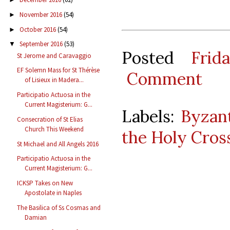
November 2016
(54)
►
October 2016
(54)
►
September 2016
(53)
▼
Posted
Frid
St Jerome and Caravaggio
EF Solemn Mass for St Thérèse
Comment
of Lisieux in Madera...
Participatio Actuosa in the
Current Magisterium: G...
Labels:
Byzant
Consecration of St Elias
Church This Weekend
the Holy Cros
St Michael and All Angels 2016
Participatio Actuosa in the
Current Magisterium: G...
ICKSP Takes on New
Apostolate in Naples
The Basilica of Ss Cosmas and
Damian