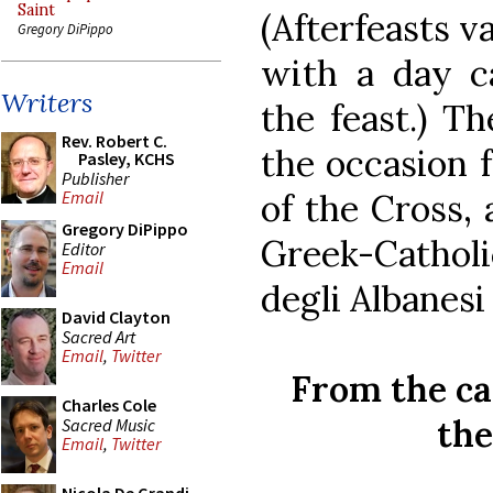
Saint
(Afterfeasts v
Gregory DiPippo
with a day ca
Writers
the feast.) Th
Rev. Robert C.
the occasion f
Pasley, KCHS
Publisher
of the Cross,
Email
Gregory DiPippo
Greek-Cathol
Editor
Email
degli Albanesi 
David Clayton
Sacred Art
Email
,
Twitter
From the ca
Charles Cole
th
Sacred Music
Email
,
Twitter