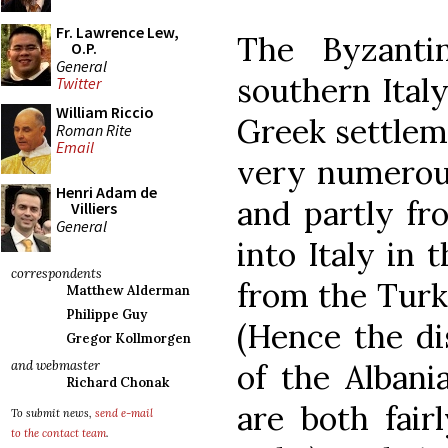
Fr. Lawrence Lew,
The Byzanti
O.P.
General
southern Ital
Twitter
William Riccio
Greek settlem
Roman Rite
Email
very numerous
Henri Adam de
and partly fr
Villiers
General
into Italy in 
correspondents
from the Turki
Matthew Alderman
Philippe Guy
(Hence the dis
Gregor Kollmorgen
of the Albani
and webmaster
Richard Chonak
are both fai
To submit news,
send e-mail
to the contact team
.