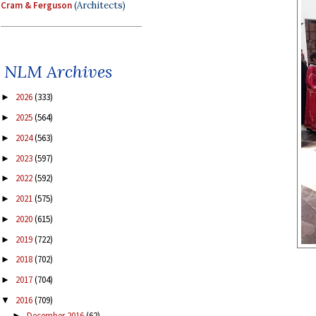
Cram & Ferguson
(Architects)
NLM Archives
2026
(333)
►
2025
(564)
►
2024
(563)
►
2023
(597)
►
2022
(592)
►
2021
(575)
►
2020
(615)
►
2019
(722)
►
2018
(702)
►
2017
(704)
►
2016
(709)
▼
December 2016
(62)
►