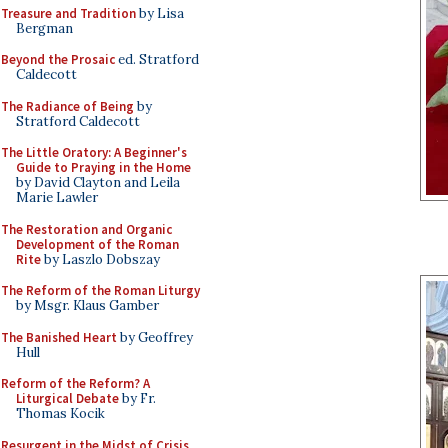
Treasure and Tradition
by Lisa
Bergman
Beyond the Prosaic
ed. Stratford
Caldecott
The Radiance of Being
by
Stratford Caldecott
The Little Oratory: A Beginner's
Guide to Praying in the Home
by David Clayton and Leila
Marie Lawler
The Restoration and Organic
Development of the Roman
Rite
by Laszlo Dobszay
The Reform of the Roman Liturgy
by Msgr. Klaus Gamber
The Banished Heart
by Geoffrey
Hull
Reform of the Reform? A
Liturgical Debate
by Fr.
Thomas Kocik
Resurgent in the Midst of Crisis