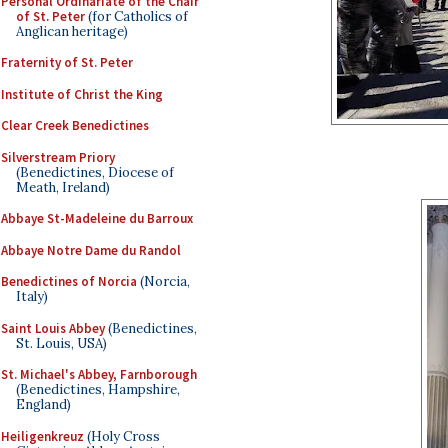
Personal Ordinariate of the Chair
of St. Peter
(for Catholics of
Anglican heritage)
Fraternity of St. Peter
Institute of Christ the King
Clear Creek Benedictines
Silverstream Priory
(Benedictines, Diocese of
Meath, Ireland)
Abbaye St-Madeleine du Barroux
Abbaye Notre Dame du Randol
Benedictines of Norcia
(Norcia,
Italy)
Saint Louis Abbey
(Benedictines,
St. Louis, USA)
St. Michael's Abbey, Farnborough
(Benedictines, Hampshire,
England)
Heiligenkreuz
(Holy Cross