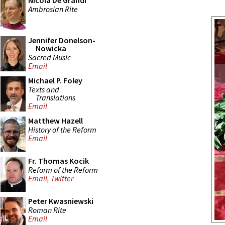
Nicola De Grandi
Ambrosian Rite
Jennifer Donelson-
Nowicka
Sacred Music
Email
Michael P. Foley
Texts and
Translations
Email
Matthew Hazell
History of the Reform
Email
Fr. Thomas Kocik
Reform of the Reform
Email
,
Twitter
Peter Kwasniewski
Roman Rite
Email