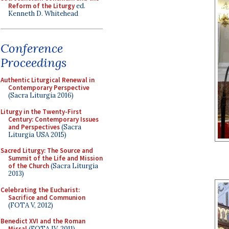
Reform of the Liturgy
ed.
Kenneth D. Whitehead
Conference
Proceedings
Authentic Liturgical Renewal in
Contemporary Perspective
(Sacra Liturgia 2016)
Liturgy in the Twenty-First
Century: Contemporary Issues
and Perspectives
(Sacra
Liturgia USA 2015)
Sacred Liturgy: The Source and
Summit of the Life and Mission
of the Church
(Sacra Liturgia
2013)
Celebrating the Eucharist:
Sacrifice and Communion
(FOTA V, 2012)
Benedict XVI and the Roman
Missal
(FOTA IV, 2011)