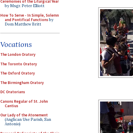
Ceremonies of the Liturgical Year
by Msgr. Peter Elliott
How To Serve - In Simple, Solemn
and Pontifical Functions
by
Dom Matthew Britt
Vocations
The London Oratory
The Toronto Oratory
The Oxford Oratory
The Birmingham Oratory
DC Oratorians
Canons Regular of St. John
Cantius
Our Lady of the Atonement
(Anglican Use Parish, San
Antonio)