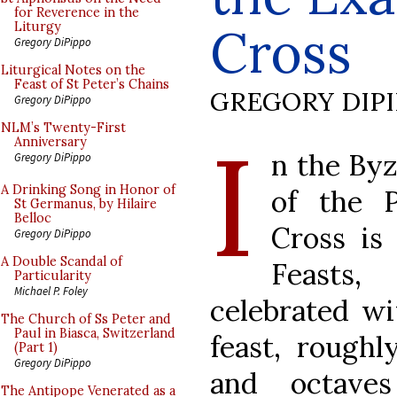
for Reverence in the
Cross
Liturgy
Gregory DiPippo
Liturgical Notes on the
Feast of St Peter’s Chains
GREGORY DIP
Gregory DiPippo
I
NLM’s Twenty-First
Anniversary
n the Byz
Gregory DiPippo
A Drinking Song in Honor of
of the P
St Germanus, by Hilaire
Belloc
Cross is
Gregory DiPippo
A Double Scandal of
Feasts,
Particularity
Michael P. Foley
celebrated wi
The Church of Ss Peter and
Paul in Biasca, Switzerland
feast, roughl
(Part 1)
Gregory DiPippo
and octave
The Antipope Venerated as a