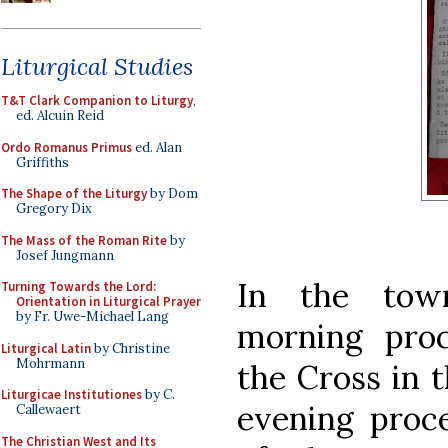
Liturgical Studies
T&T Clark Companion to Liturgy
,
ed. Alcuin Reid
Ordo Romanus Primus
ed. Alan
Griffiths
The Shape of the Liturgy
by Dom
Gregory Dix
The Mass of the Roman Rite
by
Josef Jungmann
In the to
Turning Towards the Lord:
Orientation in Liturgical Prayer
by Fr. Uwe-Michael Lang
morning proc
Liturgical Latin
by Christine
Mohrmann
the Cross in 
Liturgicae Institutiones
by C.
evening proce
Callewaert
The Christian West and Its