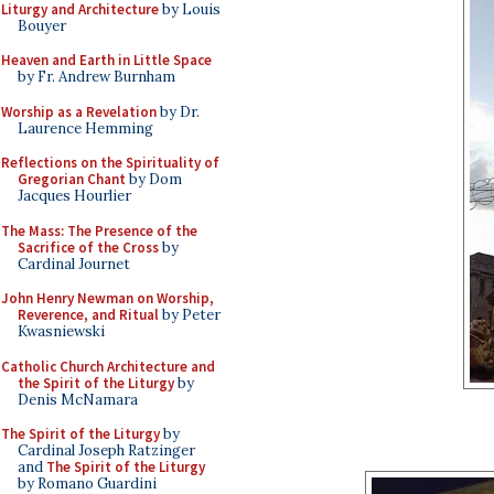
Liturgy and Architecture
by Louis
Bouyer
Heaven and Earth in Little Space
by Fr. Andrew Burnham
Worship as a Revelation
by Dr.
Laurence Hemming
Reflections on the Spirituality of
Gregorian Chant
by Dom
Jacques Hourlier
The Mass: The Presence of the
Sacrifice of the Cross
by
Cardinal Journet
John Henry Newman on Worship,
Reverence, and Ritual
by Peter
Kwasniewski
Catholic Church Architecture and
the Spirit of the Liturgy
by
Denis McNamara
The Spirit of the Liturgy
by
Cardinal Joseph Ratzinger
and
The Spirit of the Liturgy
by Romano Guardini