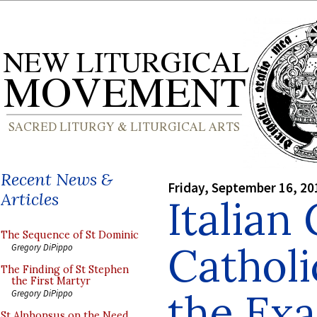
Recent News &
Friday, September 16, 20
Articles
Italian
The Sequence of St Dominic
Catholi
Gregory DiPippo
The Finding of St Stephen
the First Martyr
the Exa
Gregory DiPippo
St Alphonsus on the Need