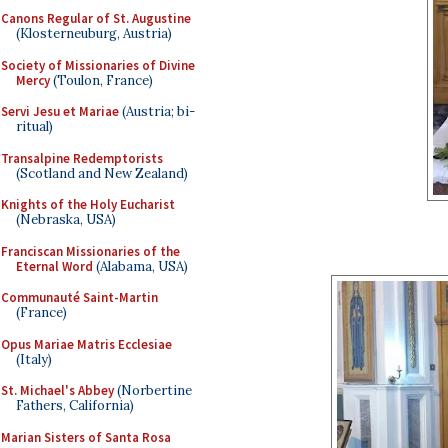
Canons Regular of St. Augustine
(Klosterneuburg, Austria)
Society of Missionaries of Divine
Mercy
(Toulon, France)
Servi Jesu et Mariae
(Austria; bi-
ritual)
Transalpine Redemptorists
(Scotland and New Zealand)
Knights of the Holy Eucharist
(Nebraska, USA)
Franciscan Missionaries of the
Eternal Word
(Alabama, USA)
Communauté Saint-Martin
(France)
Opus Mariae Matris Ecclesiae
(Italy)
St. Michael's Abbey
(Norbertine
Fathers, California)
Marian Sisters of Santa Rosa