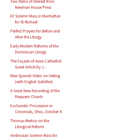
Two Items of Interest from
Newman House Press
EF Solemn Mass in Manhattan
for St Michael
Perfect Prayers for Before and
After the Liturgy
Early-Modern Reforms of the
Dominican Liturgy
The Façade of Assisi Cathedral:
Guest Article by J...
New Spanish Video on Veiling
(with English Subtitles)
A Great New Recording of the
Requiem Chants
Eucharistic Procession in
Cincinnati, Ohio, October 8
Thomas Merton on the
Liturgical Reform
Ambrosian Solemn Mass for