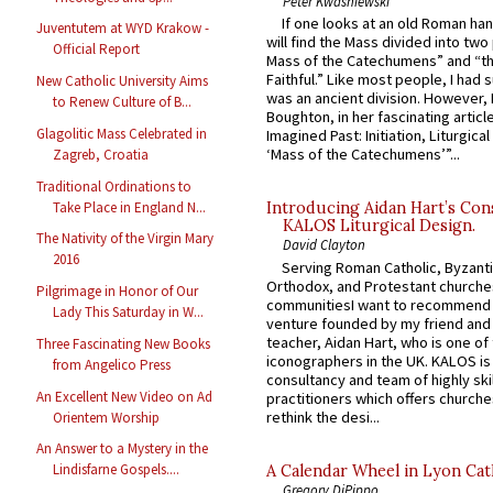
Peter Kwasniewski
If one looks at an old Roman ha
Juventutem at WYD Krakow -
will find the Mass divided into two
Official Report
Mass of the Catechumens” and “th
Faithful.” Like most people, I had
New Catholic University Aims
was an ancient division. However, 
to Renew Culture of B...
Boughton, in her fascinating articl
Glagolitic Mass Celebrated in
Imagined Past: Initiation, Liturgica
‘Mass of the Catechumens’”...
Zagreb, Croatia
Traditional Ordinations to
Take Place in England N...
Introducing Aidan Hart’s Con
KALOS Liturgical Design.
The Nativity of the Virgin Mary
David Clayton
2016
Serving Roman Catholic, Byzanti
Orthodox, and Protestant churche
Pilgrimage in Honor of Our
communitiesI want to recommend
Lady This Saturday in W...
venture founded by my friend and
teacher, Aidan Hart, who is one o
Three Fascinating New Books
iconographers in the UK. KALOS is
from Angelico Press
consultancy and team of highly ski
An Excellent New Video on Ad
practitioners which offers churche
rethink the desi...
Orientem Worship
An Answer to a Mystery in the
Lindisfarne Gospels....
A Calendar Wheel in Lyon Cat
Gregory DiPippo