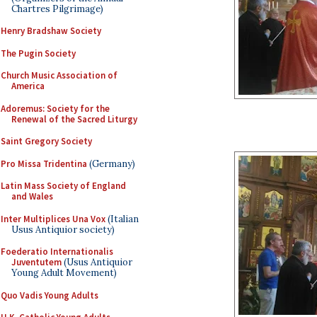
Chartres Pilgrimage)
Henry Bradshaw Society
The Pugin Society
Church Music Association of
America
Adoremus: Society for the
Renewal of the Sacred Liturgy
Saint Gregory Society
Pro Missa Tridentina
(Germany)
Latin Mass Society of England
and Wales
Inter Multiplices Una Vox
(Italian
Usus Antiquior society)
Foederatio Internationalis
Juventutem
(Usus Antiquior
Young Adult Movement)
Quo Vadis Young Adults