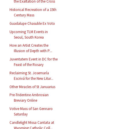
the Exaltation of the Cross
Historical Recreation of a 15th
Century Mass
Guadalupe Chasuble Ex Voto
Upcoming TLM Events in
Seoul, South Korea
How an Artist Creates the
Illusion of Depth with P...
Juventutem Event in DC for the
Feast of the Rosary
Reclaiming St. Josemaría
Escrivá for the New Litur...
Other Miracles of St Januarius
Pre-Tridentine Ambrosian
Breviary Online
Votive Mass of San Gennaro
Saturday
Candlelight Missa Cantata at
Wyoming Catholic Coll...