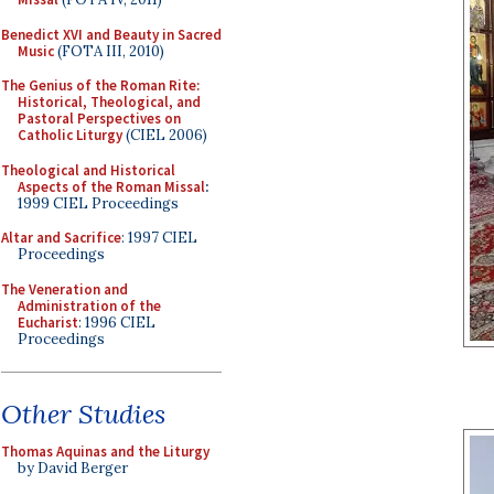
Benedict XVI and Beauty in Sacred
Music
(FOTA III, 2010)
The Genius of the Roman Rite:
Historical, Theological, and
Pastoral Perspectives on
Catholic Liturgy
(CIEL 2006)
Theological and Historical
Aspects of the Roman Missal
:
1999 CIEL Proceedings
Altar and Sacrifice
: 1997 CIEL
Proceedings
The Veneration and
Administration of the
Eucharist
: 1996 CIEL
Proceedings
Other Studies
Thomas Aquinas and the Liturgy
by David Berger