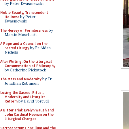
by Peter Kwasniewski
Noble Beauty, Transcendent
Holiness
by Peter
Kwasniewski
The Heresy of Formlessness
by
Martin Mosebach
A Pope and a Council on the
Sacred Liturgy
by Fr. Aidan
Nichols
After Writing: On the Liturgical
Consummation of Philosophy
by Catherine Pickstock
The Mass and Modernity
by Fr.
Jonathan Robinson
Losing the Sacred: Ritual,
Modernity and Liturgical
Reform
by David Torevell
A Bitter Trial: Evelyn Waugh and
John Cardinal Heenan on the
Liturgical Changes
Sacrosanctum Concilium and the