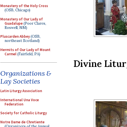
Monastery of the Holy Cross
(OSB, Chicago)
Monastery of Our Lady of
Guadalupe
(Poor Clares,
Roswell, NM)
Pluscarden Abbey
(OSB,
northeast Scotland)
Hermits of Our Lady of Mount
Carmel
(Fairfield, PA)
Divine Litur
Organizations &
Lay Societies
Latin Liturgy Association
International Una Voce
Federation
Society for Catholic Liturgy
Notre Dame de Chretiente
(Organizers of the Annual