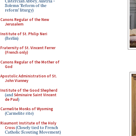
Cistercian Abbey, Austria -
Solemn 'Reform of the
reform' liturgy)
Canons Regular of the New
Jerusalem
Institute of St. Philip Neri
(Berlin)
Fraternity of St. Vincent Ferrer
(French only)
Canons Regular of the Mother of
God
Apostolic Administration of St.
John Vianney
Institute of the Good Shepherd
(and
Séminaire Saint Vincent
de Paul
)
Carmelite Monks of Wyoming
(Carmelite rite)
Riaumont Institute of the Holy
Cross
(Closely tied to French
Catholic Scouting Movement)