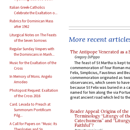
Italian Greek-Catholics
Celebrate the Exaltation o...
Rubrics for Dominican Mass
after 1962
Liturgical Notes on The Feasts
More recent article
of the Seven Sorrows
Regular Sunday Vespers with
The Antipope Venerated as a 
the Dominicans in Manh...
Gregory DiPippo
The feast of St Martha is kept t
Music for the Exaltation of the
commemoration of four Roman ma
Cross
Felix, Simplicius, Faustinus and Bea
In Memory of Mons. Angelo
commemoration originated as two
Amodeo
observances, which seem to have
because St Felix was buried in a 
Photopost Request: Exaltation
named for him along the via Portue
of the Cross 2016
great ancient road which led to the 
Card. Levada to Preach at
Summorum Pontificum
Reader Appeal: Origins of the
Pilg...
Terminology “Liturgy of th
Catechumens” and “Liturgy
A Call for Papers on “Music: Its
Faithful”?
Theologies and Sp...