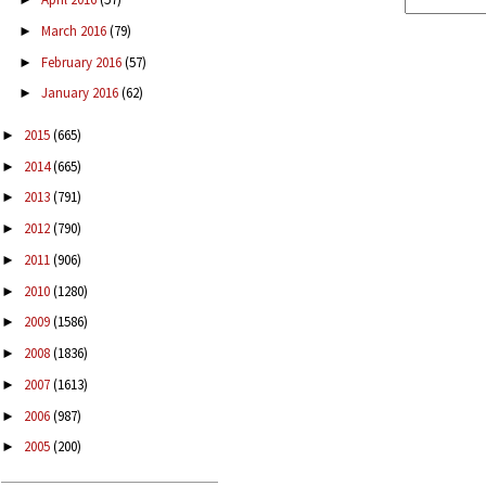
March 2016
(79)
►
February 2016
(57)
►
January 2016
(62)
►
2015
(665)
►
2014
(665)
►
2013
(791)
►
2012
(790)
►
2011
(906)
►
2010
(1280)
►
2009
(1586)
►
2008
(1836)
►
2007
(1613)
►
2006
(987)
►
2005
(200)
►