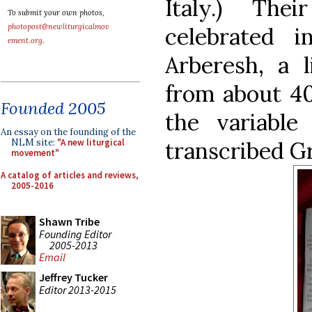
Italy.) The
To submit your own photos,
photopost@newliturgicalmov
celebrated 
ement.org
.
Arberesh, a l
from about 40
Founded 2005
the variable
An essay on the founding of the
transcribed G
NLM site:
"A new liturgical
movement"
A catalog of articles and reviews,
2005-2016
Shawn Tribe
Founding Editor
2005-2013
Email
Jeffrey Tucker
Editor 2013-2015