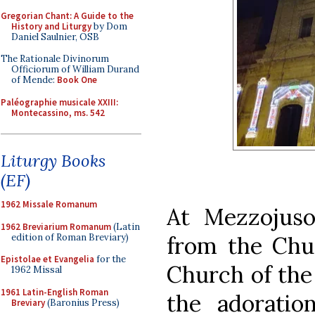
Gregorian Chant: A Guide to the
History and Liturgy
by Dom
Daniel Saulnier, OSB
The Rationale Divinorum
Officiorum of William Durand
of Mende:
Book One
Paléographie musicale XXIII:
Montecassino, ms. 542
Liturgy Books
(EF)
1962 Missale Romanum
At Mezzojuso
1962 Breviarium Romanum
(Latin
edition of Roman Breviary)
from the Chur
Epistolae et Evangelia
for the
Church of the
1962 Missal
1961 Latin-English Roman
the adoratio
Breviary
(Baronius Press)