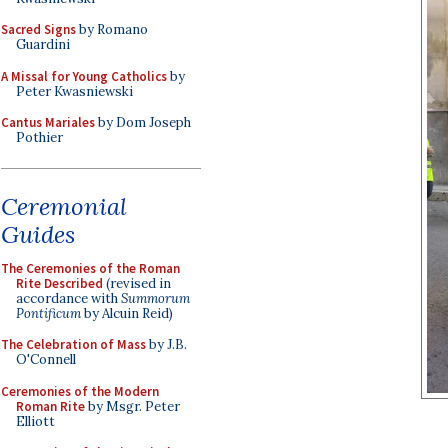
Sacred Signs
by Romano
Guardini
A Missal for Young Catholics
by
Peter Kwasniewski
Cantus Mariales
by Dom Joseph
Pothier
Ceremonial
Guides
The Ceremonies of the Roman
Rite Described
(revised in
accordance with
Summorum
Pontificum
by Alcuin Reid)
The Celebration of Mass
by J.B.
O'Connell
Ceremonies of the Modern
Roman Rite
by Msgr. Peter
Elliott