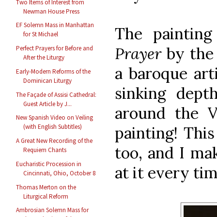
Two Items of Interest from
Newman House Press
EF Solemn Mass in Manhattan
The paintin
for St Michael
Prayer
by the 
Perfect Prayers for Before and
After the Liturgy
a baroque art
Early-Modern Reforms of the
Dominican Liturgy
sinking dept
The Façade of Assisi Cathedral:
Guest Article by J...
around the V
New Spanish Video on Veiling
(with English Subtitles)
painting! This
A Great New Recording of the
too, and I mak
Requiem Chants
Eucharistic Procession in
at it every tim
Cincinnati, Ohio, October 8
Thomas Merton on the
Liturgical Reform
Ambrosian Solemn Mass for