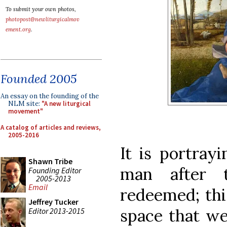
To submit your own photos,
photopost@newliturgicalmov
ement.org
.
Founded 2005
An essay on the founding of the
NLM site:
"A new liturgical
movement"
A catalog of articles and reviews,
2005-2016
It is portrayi
Shawn Tribe
man after 
Founding Editor
2005-2013
Email
redeemed; thi
Jeffrey Tucker
space that we
Editor 2013-2015