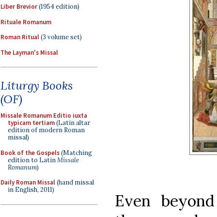
Liber Brevior
(1954 edition)
Rituale Romanum
Roman Ritual
(3 volume set)
The Layman's Missal
Liturgy Books
(OF)
Missale Romanum Editio iuxta
typicam tertiam
(Latin altar
edition of modern Roman
missal)
Book of the Gospels
(Matching
edition to Latin
Missale
Romanum
)
Daily Roman Missal
(hand missal
in English, 2011)
Even beyond