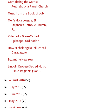
Completing the Gothic
Aesthetic of a Parish Church
Music from the Book of Job
Men's Holy League, St
Stephen's Catholic Church,
P...
Video of a Greek-Catholic
Episcopal Ordination
How Michelangelo Influenced
Caravaggio
Byzantine New Year
Lincoln Diocese Sacred Music
Clinic: Beginnings an...
August 2016
(50)
►
July 2016
(55)
►
June 2016
(55)
►
May 2016
(71)
►
April 2016
(57)
►