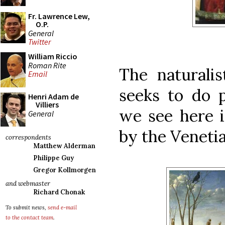
Fr. Lawrence Lew,
O.P.
General
Twitter
William Riccio
Roman Rite
The naturalist
Email
seeks to do p
Henri Adam de
Villiers
we see here i
General
by the Venetia
correspondents
Matthew Alderman
Philippe Guy
Gregor Kollmorgen
and webmaster
Richard Chonak
To submit news,
send e-mail
to the contact team
.