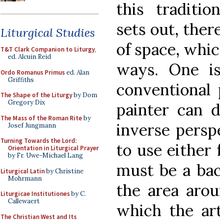
this traditio
sets out, there
Liturgical Studies
of space, whic
T&T Clark Companion to Liturgy
,
ed. Alcuin Reid
ways. One i
Ordo Romanus Primus
ed. Alan
Griffiths
conventional 
The Shape of the Liturgy
by Dom
Gregory Dix
painter can 
The Mass of the Roman Rite
by
inverse persp
Josef Jungmann
Turning Towards the Lord:
to use either 
Orientation in Liturgical Prayer
by Fr. Uwe-Michael Lang
must be a bac
Liturgical Latin
by Christine
Mohrmann
the area arou
Liturgicae Institutiones
by C.
Callewaert
which the art
The Christian West and Its