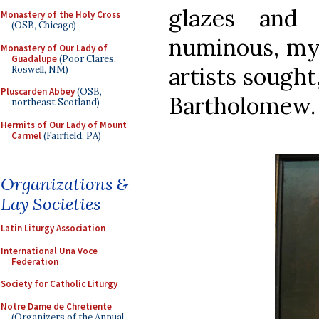
glazes and 
Monastery of the Holy Cross
(OSB, Chicago)
numinous, mys
Monastery of Our Lady of
Guadalupe
(Poor Clares,
artists sought
Roswell, NM)
Pluscarden Abbey
(OSB,
Bartholomew.
northeast Scotland)
Hermits of Our Lady of Mount
Carmel
(Fairfield, PA)
Organizations &
Lay Societies
Latin Liturgy Association
International Una Voce
Federation
Society for Catholic Liturgy
Notre Dame de Chretiente
(Organizers of the Annual