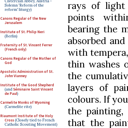
Cistercian Abbey, Austria -
rays of light
Solemn 'Reform of the
reform' liturgy)
points with
Canons Regular of the New
Jerusalem
bearing the m
Institute of St. Philip Neri
(Berlin)
absorbed and 
Fraternity of St. Vincent Ferrer
with tempera,
(French only)
Canons Regular of the Mother of
thin washes of
God
Apostolic Administration of St.
the cumulativ
John Vianney
layers of pa
Institute of the Good Shepherd
(and
Séminaire Saint Vincent
de Paul
)
colours. If you
Carmelite Monks of Wyoming
(Carmelite rite)
the painting, 
Riaumont Institute of the Holy
that the pain
Cross
(Closely tied to French
Catholic Scouting Movement)