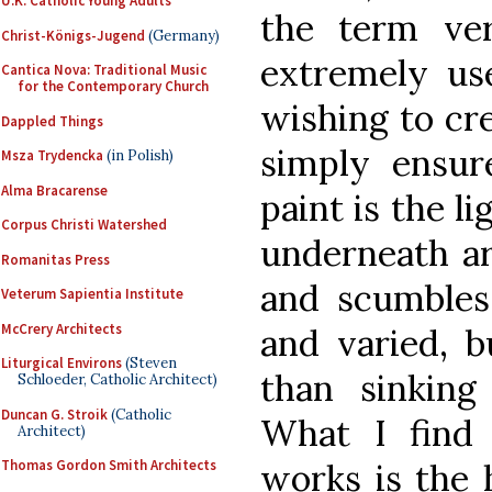
U.K. Catholic Young Adults
the term ver
Christ-Königs-Jugend
(Germany)
extremely use
Cantica Nova: Traditional Music
for the Contemporary Church
wishing to cre
Dappled Things
simply ensure
Msza Trydencka
(in Polish)
Alma Bracarense
paint is the li
Corpus Christi Watershed
underneath ar
Romanitas Press
and scumbles, 
Veterum Sapientia Institute
McCrery Architects
and varied, b
Liturgical Environs
(Steven
than sinking
Schloeder, Catholic Architect)
Duncan G. Stroik
(Catholic
What I find 
Architect)
works is the 
Thomas Gordon Smith Architects