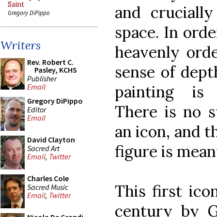
Saint
and crucially
Gregory DiPippo
space. In orde
Writers
heavenly orde
Rev. Robert C.
sense of dept
Pasley, KCHS
Publisher
painting is 
Email
Gregory DiPippo
There is no s
Editor
Email
an icon, and t
David Clayton
figure is meant
Sacred Art
Email
,
Twitter
Charles Cole
This first ic
Sacred Music
Email
,
Twitter
century by G