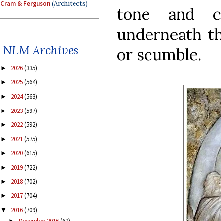
Cram & Ferguson
(Architects)
tone and c
underneath th
NLM Archives
or scumble.
2026
(335)
►
2025
(564)
►
2024
(563)
►
2023
(597)
►
2022
(592)
►
2021
(575)
►
2020
(615)
►
2019
(722)
►
2018
(702)
►
2017
(704)
►
2016
(709)
▼
December 2016
(62)
►