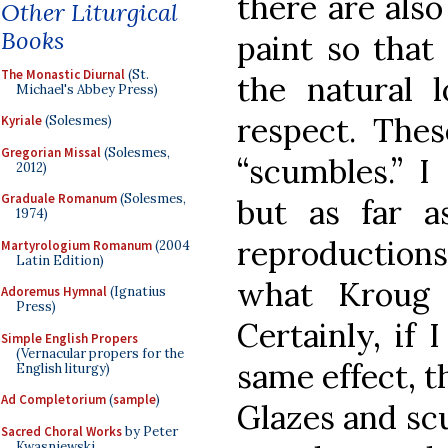
there are als
Other Liturgical
Books
paint so that
The Monastic Diurnal
(St.
the natural l
Michael's Abbey Press)
respect. Thes
Kyriale
(Solesmes)
Gregorian Missal
(Solesmes,
“scumbles.” I
2012)
Graduale Romanum
(Solesmes,
but as far a
1974)
reproductions
Martyrologium Romanum
(2004
Latin Edition)
what Kroug 
Adoremus Hymnal
(Ignatius
Press)
Certainly, if 
Simple English Propers
(Vernacular propers for the
same effect, t
English liturgy)
Ad Completorium
(
sample
)
Glazes and sc
Sacred Choral Works
by Peter
Kwasniewski