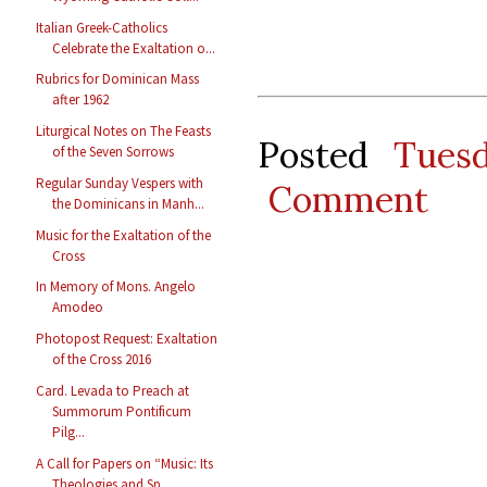
Italian Greek-Catholics
Celebrate the Exaltation o...
Rubrics for Dominican Mass
after 1962
Liturgical Notes on The Feasts
Posted
Tues
of the Seven Sorrows
Regular Sunday Vespers with
Comment
the Dominicans in Manh...
Music for the Exaltation of the
Cross
In Memory of Mons. Angelo
Amodeo
Photopost Request: Exaltation
of the Cross 2016
Card. Levada to Preach at
Summorum Pontificum
Pilg...
A Call for Papers on “Music: Its
Theologies and Sp...