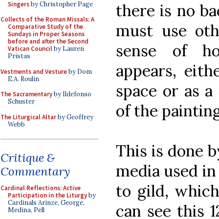
Singers
by Christopher Page
there is no ba
Collects of the Roman Missals: A
must use oth
Comparative Study of the
Sundays in Proper Seasons
before and after the Second
sense of h
Vatican Council
by Lauren
Pristas
appears, eith
Vestments and Vesture
by Dom
E.A. Roulin
space or as a 
The Sacramentary
by Ildefonso
Schuster
of the painting
The Liturgical Altar
by Geoffrey
Webb
This is done 
Critique &
media used in 
Commentary
to gild, which
Cardinal Reflections: Active
Participation in the Liturgy
by
Cardinals Arinze, George,
can see this 
Medina, Pell