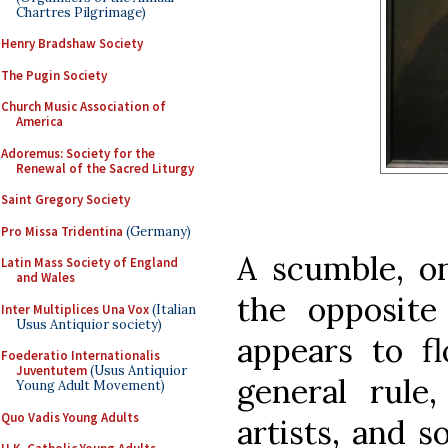
Chartres Pilgrimage)
Henry Bradshaw Society
The Pugin Society
Church Music Association of
America
Adoremus: Society for the
Renewal of the Sacred Liturgy
Saint Gregory Society
Pro Missa Tridentina
(Germany)
A scumble, on
Latin Mass Society of England
and Wales
the opposite
Inter Multiplices Una Vox
(Italian
Usus Antiquior society)
appears to fl
Foederatio Internationalis
Juventutem
(Usus Antiquior
general rule,
Young Adult Movement)
Quo Vadis Young Adults
artists, and 