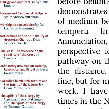
before Bellini’
Liturgy and Architecture
by Louis
Bouyer
demonstrates
Heaven and Earth in Little Space
by Fr. Andrew Burnham
of medium be
Worship as a Revelation
by Dr.
tempera. I
Laurence Hemming
Reflections on the Spirituality of
Annunciation, 
Gregorian Chant
by Dom
Jacques Hourlier
perspective t
The Mass: The Presence of the
Sacrifice of the Cross
by
pathway on the
Cardinal Journet
John Henry Newman on Worship,
the distance
Reverence, and Ritual
by Peter
Kwasniewski
fine, but for 
Catholic Church Architecture and
the Spirit of the Liturgy
by
work. I have
Denis McNamara
The Spirit of the Liturgy
by
times in the N
Cardinal Joseph Ratzinger
and
The Spirit of the Liturgy
by Romano Guardini