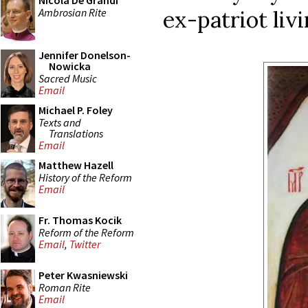
Nicola De Grandi
Ambrosian Rite
ex-patriot livi
Jennifer Donelson-
Nowicka
Sacred Music
Email
Michael P. Foley
Texts and
Translations
Email
Matthew Hazell
History of the Reform
Email
Fr. Thomas Kocik
Reform of the Reform
Email
,
Twitter
Peter Kwasniewski
Roman Rite
Email