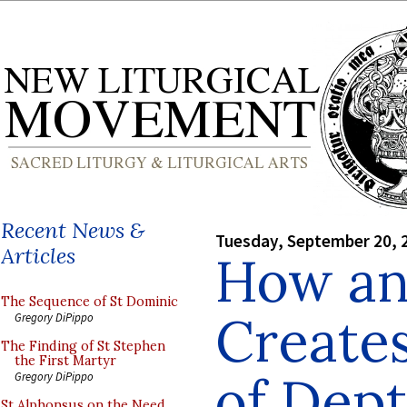
Recent News &
Tuesday, September 20, 
Articles
How an 
The Sequence of St Dominic
Creates
Gregory DiPippo
The Finding of St Stephen
the First Martyr
of Dept
Gregory DiPippo
St Alphonsus on the Need