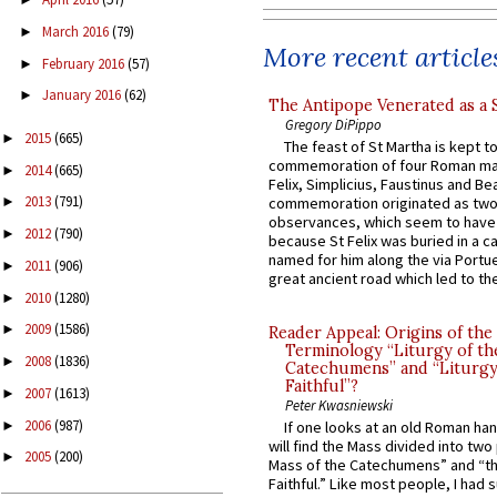
March 2016
(79)
►
More recent article
February 2016
(57)
►
January 2016
(62)
►
The Antipope Venerated as a 
Gregory DiPippo
2015
(665)
►
The feast of St Martha is kept t
commemoration of four Roman ma
2014
(665)
►
Felix, Simplicius, Faustinus and Bea
2013
(791)
commemoration originated as two
►
observances, which seem to have
2012
(790)
►
because St Felix was buried in a 
named for him along the via Portue
2011
(906)
►
great ancient road which led to the 
2010
(1280)
►
2009
(1586)
►
Reader Appeal: Origins of the
Terminology “Liturgy of th
2008
(1836)
►
Catechumens” and “Liturgy
Faithful”?
2007
(1613)
►
Peter Kwasniewski
2006
(987)
►
If one looks at an old Roman ha
will find the Mass divided into two
2005
(200)
►
Mass of the Catechumens” and “th
Faithful.” Like most people, I had