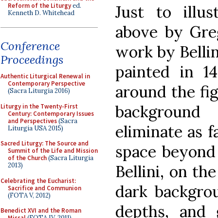
Reform of the Liturgy
ed.
Just to illu
Kenneth D. Whitehead
above by Gre
Conference
work by Bellin
Proceedings
painted in 1
Authentic Liturgical Renewal in
Contemporary Perspective
around the fig
(Sacra Liturgia 2016)
background
Liturgy in the Twenty-First
Century: Contemporary Issues
and Perspectives
(Sacra
eliminate as f
Liturgia USA 2015)
Sacred Liturgy: The Source and
space beyond 
Summit of the Life and Mission
of the Church
(Sacra Liturgia
2013)
Bellini, on th
Celebrating the Eucharist:
dark backgrou
Sacrifice and Communion
(FOTA V, 2012)
depths, and 
Benedict XVI and the Roman
Missal
(FOTA IV, 2011)