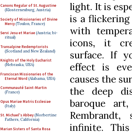
light. It is esp
Canons Regular of St. Augustine
(Klosterneuburg, Austria)
is a flickerin
Society of Missionaries of Divine
Mercy
(Toulon, France)
with temper
Servi Jesu et Mariae
(Austria; bi-
ritual)
icons, it cr
Transalpine Redemptorists
(Scotland and New Zealand)
surface. If y
Knights of the Holy Eucharist
effect is ev
(Nebraska, USA)
Franciscan Missionaries of the
causes the sur
Eternal Word
(Alabama, USA)
the deep di
Communauté Saint-Martin
(France)
baroque art
Opus Mariae Matris Ecclesiae
(Italy)
Rembrandt, 
St. Michael's Abbey
(Norbertine
Fathers, California)
infinite. Thi
Marian Sisters of Santa Rosa