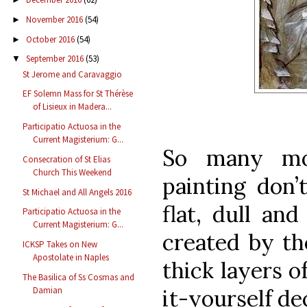
November 2016
(54)
►
October 2016
(54)
►
September 2016
(53)
▼
St Jerome and Caravaggio
EF Solemn Mass for St Thérèse
of Lisieux in Madera...
Participatio Actuosa in the
Current Magisterium: G...
So many mo
Consecration of St Elias
Church This Weekend
painting don’
St Michael and All Angels 2016
flat, dull and
Participatio Actuosa in the
Current Magisterium: G...
created by th
ICKSP Takes on New
Apostolate in Naples
thick layers o
The Basilica of Ss Cosmas and
it-yourself de
Damian