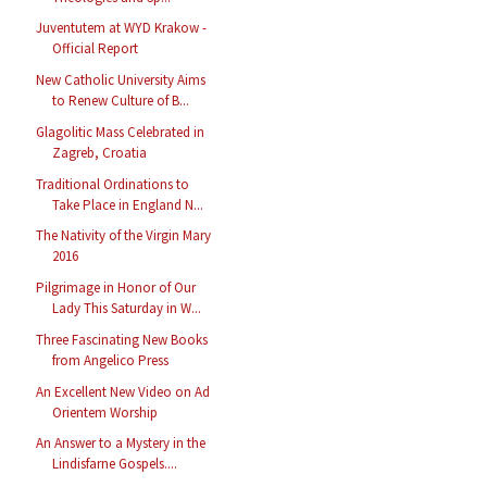
Juventutem at WYD Krakow -
Official Report
New Catholic University Aims
to Renew Culture of B...
Glagolitic Mass Celebrated in
Zagreb, Croatia
Traditional Ordinations to
Take Place in England N...
The Nativity of the Virgin Mary
2016
Pilgrimage in Honor of Our
Lady This Saturday in W...
Three Fascinating New Books
from Angelico Press
An Excellent New Video on Ad
Orientem Worship
An Answer to a Mystery in the
Lindisfarne Gospels....