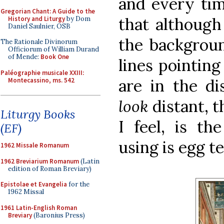
and every tim
Gregorian Chant: A Guide to the
that although 
History and Liturgy
by Dom
Daniel Saulnier, OSB
the backgroun
The Rationale Divinorum
Officiorum of William Durand
of Mende:
Book One
lines pointing
Paléographie musicale XXIII:
are in the di
Montecassino, ms. 542
look
distant, t
Liturgy Books
I feel, is th
(EF)
using is egg t
1962 Missale Romanum
1962 Breviarium Romanum
(Latin
edition of Roman Breviary)
Epistolae et Evangelia
for the
1962 Missal
1961 Latin-English Roman
Breviary
(Baronius Press)