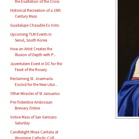
the Exaltation of the Cross
Historical Recreation of a 15th
Century Mass
Guadalupe Chasuble Ex Voto
Upcoming TLM Events in
Seoul, South Korea
How an Artist Creates the
Illusion of Depth with P...
Juventutem Event in DC for the
Feast of the Rosary
Reclaiming St. Josemaría
Escrivá for the New Litur...
Other Miracles of St Januarius
Pre-Tridentine Ambrosian
Breviary Online
Votive Mass of San Gennaro
Saturday
Candlelight Missa Cantata at
Wyoming Catholic Coll...