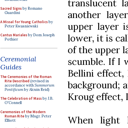
translucent l
Sacred Signs
by Romano
another laye
Guardini
A Missal for Young Catholics
by
upper layer i
Peter Kwasniewski
lower, it is c
Cantus Mariales
by Dom Joseph
Pothier
of the upper la
Ceremonial
scumble. If I 
Guides
Bellini effect
The Ceremonies of the Roman
Rite Described
(revised in
background; an
accordance with
Summorum
Pontificum
by Alcuin Reid)
Kroug effect, 
The Celebration of Mass
by J.B.
O'Connell
Ceremonies of the Modern
Roman Rite
by Msgr. Peter
When light 
Elliott