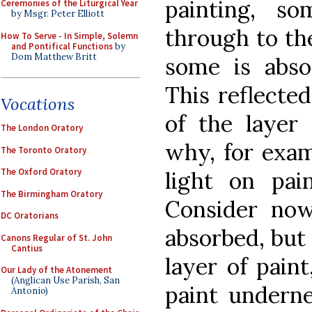
painting, so
Ceremonies of the Liturgical Year
by Msgr. Peter Elliott
through to the
How To Serve - In Simple, Solemn
and Pontifical Functions
by
Dom Matthew Britt
some is abso
This reflected
Vocations
of the layer 
The London Oratory
why, for exam
The Toronto Oratory
The Oxford Oratory
light on pain
The Birmingham Oratory
Consider now
DC Oratorians
absorbed, but
Canons Regular of St. John
Cantius
layer of paint
Our Lady of the Atonement
(Anglican Use Parish, San
paint underne
Antonio)