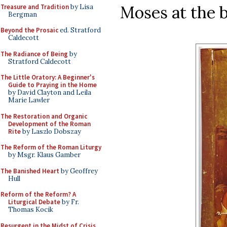
Moses at the 
Treasure and Tradition
by Lisa
Bergman
Beyond the Prosaic
ed. Stratford
Caldecott
The Radiance of Being
by
Stratford Caldecott
The Little Oratory: A Beginner's
Guide to Praying in the Home
by David Clayton and Leila
Marie Lawler
The Restoration and Organic
Development of the Roman
Rite
by Laszlo Dobszay
The Reform of the Roman Liturgy
by Msgr. Klaus Gamber
The Banished Heart
by Geoffrey
Hull
Reform of the Reform? A
Liturgical Debate
by Fr.
Thomas Kocik
Resurgent in the Midst of Crisis