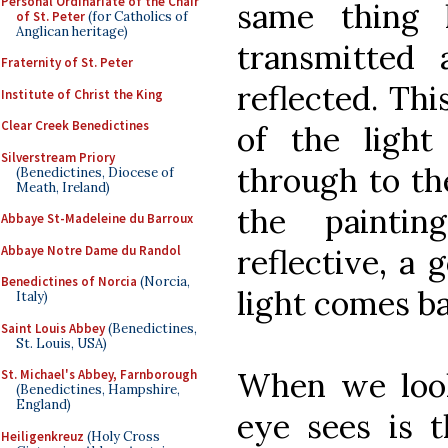
Personal Ordinariate of the Chair
same thing 
of St. Peter
(for Catholics of
Anglican heritage)
transmitted
Fraternity of St. Peter
reflected. Thi
Institute of Christ the King
Clear Creek Benedictines
of the light
Silverstream Priory
through to th
(Benedictines, Diocese of
Meath, Ireland)
the painti
Abbaye St-Madeleine du Barroux
Abbaye Notre Dame du Randol
reflective, a 
Benedictines of Norcia
(Norcia,
light comes ba
Italy)
Saint Louis Abbey
(Benedictines,
St. Louis, USA)
When we look
St. Michael's Abbey, Farnborough
(Benedictines, Hampshire,
England)
eye sees is t
Heiligenkreuz
(Holy Cross