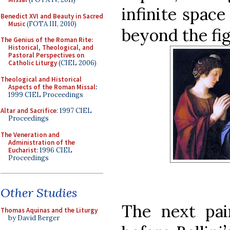
infinite space
Benedict XVI and Beauty in Sacred
Music
(FOTA III, 2010)
beyond the fig
The Genius of the Roman Rite:
Historical, Theological, and
Pastoral Perspectives on
Catholic Liturgy
(CIEL 2006)
Theological and Historical
Aspects of the Roman Missal
:
1999 CIEL Proceedings
Altar and Sacrifice
: 1997 CIEL
Proceedings
The Veneration and
Administration of the
Eucharist
: 1996 CIEL
Proceedings
Other Studies
The next pai
Thomas Aquinas and the Liturgy
by David Berger