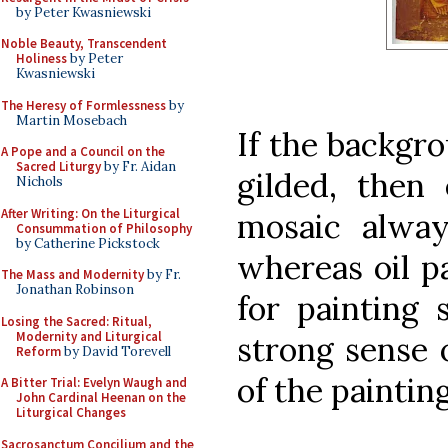
by Peter Kwasniewski
Noble Beauty, Transcendent
Holiness
by Peter
Kwasniewski
The Heresy of Formlessness
by
Martin Mosebach
If the backgro
A Pope and a Council on the
Sacred Liturgy
by Fr. Aidan
gilded, then
Nichols
After Writing: On the Liturgical
mosaic alway
Consummation of Philosophy
by Catherine Pickstock
whereas oil p
The Mass and Modernity
by Fr.
Jonathan Robinson
for painting 
Losing the Sacred: Ritual,
Modernity and Liturgical
strong sense 
Reform
by David Torevell
of the painting
A Bitter Trial: Evelyn Waugh and
John Cardinal Heenan on the
Liturgical Changes
Sacrosanctum Concilium and the