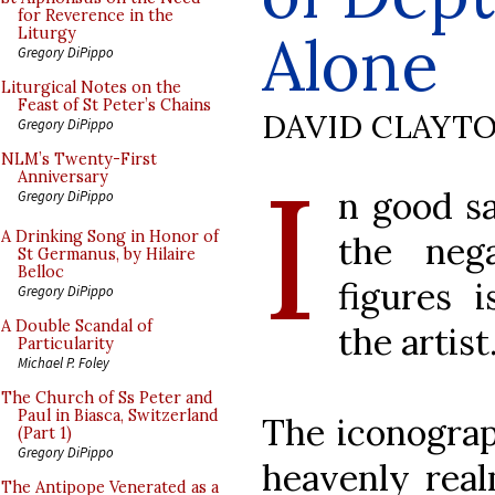
for Reverence in the
Alone
Liturgy
Gregory DiPippo
Liturgical Notes on the
Feast of St Peter’s Chains
DAVID CLAYT
Gregory DiPippo
I
NLM’s Twenty-First
Anniversary
n good sa
Gregory DiPippo
A Drinking Song in Honor of
the neg
St Germanus, by Hilaire
Belloc
figures i
Gregory DiPippo
A Double Scandal of
the artist
Particularity
Michael P. Foley
The Church of Ss Peter and
Paul in Biasca, Switzerland
The iconograp
(Part 1)
Gregory DiPippo
heavenly real
The Antipope Venerated as a