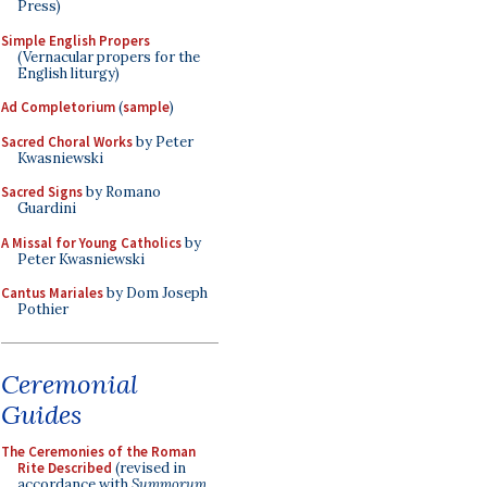
Press)
Simple English Propers
(Vernacular propers for the
English liturgy)
Ad Completorium
(
sample
)
Sacred Choral Works
by Peter
Kwasniewski
Sacred Signs
by Romano
Guardini
A Missal for Young Catholics
by
Peter Kwasniewski
Cantus Mariales
by Dom Joseph
Pothier
Ceremonial
Guides
The Ceremonies of the Roman
Rite Described
(revised in
accordance with
Summorum