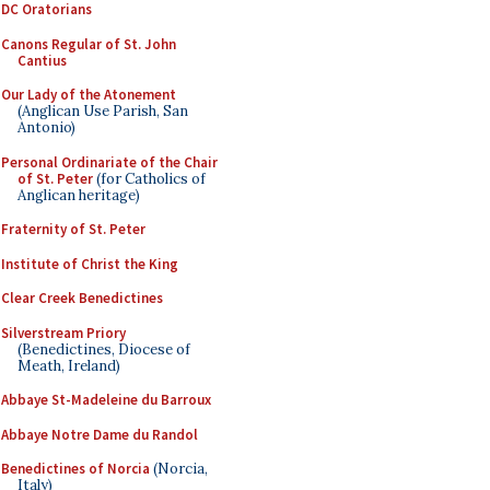
DC Oratorians
Canons Regular of St. John
Cantius
Our Lady of the Atonement
(Anglican Use Parish, San
Antonio)
Personal Ordinariate of the Chair
of St. Peter
(for Catholics of
Anglican heritage)
Fraternity of St. Peter
Institute of Christ the King
Clear Creek Benedictines
Silverstream Priory
(Benedictines, Diocese of
Meath, Ireland)
Abbaye St-Madeleine du Barroux
Abbaye Notre Dame du Randol
Benedictines of Norcia
(Norcia,
Italy)