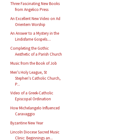
Three Fascinating New Books
from Angelico Press
An Excellent New Video on Ad
Orientem Worship
An Answer to a Mystery in the
Lindisfarne Gospels....
Completing the Gothic
Aesthetic of a Parish Church
Music from the Book of Job
Men's Holy League, St
Stephen's Catholic Church,
P...
Video of a Greek-Catholic
Episcopal Ordination
How Michelangelo Influenced
Caravaggio
Byzantine New Year
Lincoln Diocese Sacred Music
Clinic: Beginnings an...