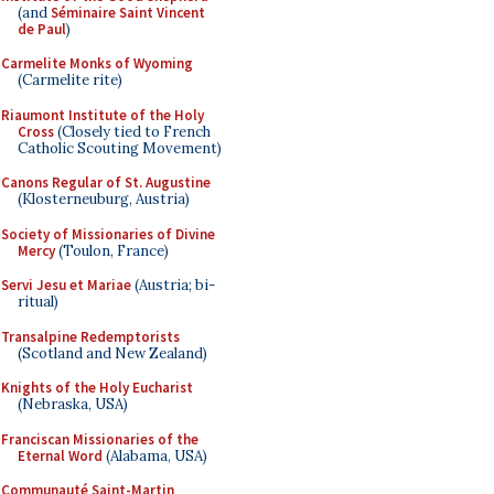
(and
Séminaire Saint Vincent
de Paul
)
Carmelite Monks of Wyoming
(Carmelite rite)
Riaumont Institute of the Holy
Cross
(Closely tied to French
Catholic Scouting Movement)
Canons Regular of St. Augustine
(Klosterneuburg, Austria)
Society of Missionaries of Divine
Mercy
(Toulon, France)
Servi Jesu et Mariae
(Austria; bi-
ritual)
Transalpine Redemptorists
(Scotland and New Zealand)
Knights of the Holy Eucharist
(Nebraska, USA)
Franciscan Missionaries of the
Eternal Word
(Alabama, USA)
Communauté Saint-Martin