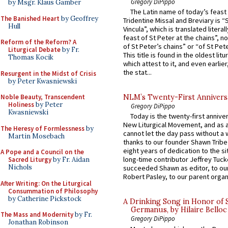
Gregory DiPippo
by Msgr. Klaus Gamber
The Latin name of today’s feast 
The Banished Heart
by Geoffrey
Tridentine Missal and Breviary is “
Hull
Vincula”, which is translated literal
feast of St Peter at the chains”, n
Reform of the Reform? A
of St Peter’s chains” or “of St Pete
Liturgical Debate
by Fr.
This title is found in the oldest lit
Thomas Kocik
which attest to it, and even earlier, 
the stat...
Resurgent in the Midst of Crisis
by Peter Kwasniewski
Noble Beauty, Transcendent
NLM’s Twenty-First Annivers
Holiness
by Peter
Gregory DiPippo
Kwasniewski
Today is the twenty-first annive
New Liturgical Movement, and as 
The Heresy of Formlessness
by
cannot let the day pass without a 
Martin Mosebach
thanks to our founder Shawn Tribe 
eight years of dedication to the si
A Pope and a Council on the
long-time contributor Jeffrey Tuck
Sacred Liturgy
by Fr. Aidan
Nichols
succeeded Shawn as editor, to our
Robert Pasley, to our parent organi
After Writing: On the Liturgical
Consummation of Philosophy
by Catherine Pickstock
A Drinking Song in Honor of 
Germanus, by Hilaire Belloc
The Mass and Modernity
by Fr.
Gregory DiPippo
Jonathan Robinson