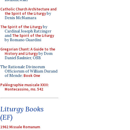
Catholic Church Architecture and
the Spirit of the Liturgy
by
Denis McNamara
The Spirit of the Liturgy
by
Cardinal Joseph Ratzinger
and
The Spirit of the Liturgy
by Romano Guardini
Gregorian Chant: A Guide to the
History and Liturgy
by Dom
Daniel Saulnier, OSB
The Rationale Divinorum
Officiorum of William Durand
of Mende:
Book One
Paléographie musicale XXIII:
Montecassino, ms. 542
Liturgy Books
(EF)
1962 Missale Romanum