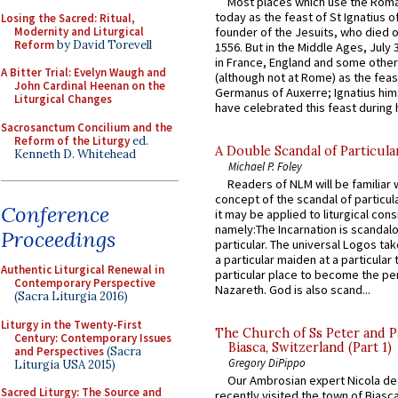
Most places which use the Rom
today as the feast of St Ignatius o
Losing the Sacred: Ritual,
Modernity and Liturgical
founder of the Jesuits, who died o
Reform
by David Torevell
1556. But in the Middle Ages, July
in France, England and some other
A Bitter Trial: Evelyn Waugh and
(although not at Rome) as the feas
John Cardinal Heenan on the
Germanus of Auxerre; Ignatius him
Liturgical Changes
have celebrated this feast during h
Sacrosanctum Concilium and the
Reform of the Liturgy
ed.
A Double Scandal of Particula
Kenneth D. Whitehead
Michael P. Foley
Readers of NLM will be familiar 
concept of the scandal of particul
Conference
it may be applied to liturgical con
namely:The Incarnation is scandal
Proceedings
particular. The universal Logos ta
a particular maiden at a particular 
Authentic Liturgical Renewal in
particular place to become the pe
Contemporary Perspective
Nazareth. God is also scand...
(Sacra Liturgia 2016)
Liturgy in the Twenty-First
The Church of Ss Peter and P
Century: Contemporary Issues
Biasca, Switzerland (Part 1)
and Perspectives
(Sacra
Gregory DiPippo
Liturgia USA 2015)
Our Ambrosian expert Nicola de
Sacred Liturgy: The Source and
recently visited the town of Biasc