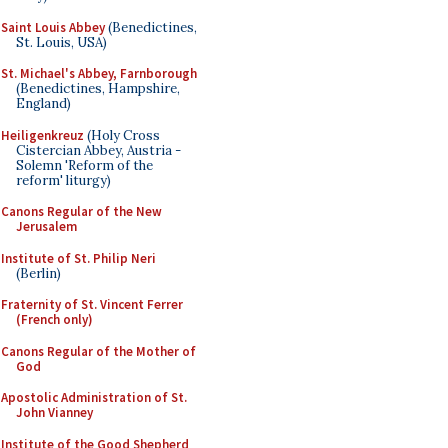
Saint Louis Abbey
(Benedictines,
St. Louis, USA)
St. Michael's Abbey, Farnborough
(Benedictines, Hampshire,
England)
Heiligenkreuz
(Holy Cross
Cistercian Abbey, Austria -
Solemn 'Reform of the
reform' liturgy)
Canons Regular of the New
Jerusalem
Institute of St. Philip Neri
(Berlin)
Fraternity of St. Vincent Ferrer
(French only)
Canons Regular of the Mother of
God
Apostolic Administration of St.
John Vianney
Institute of the Good Shepherd