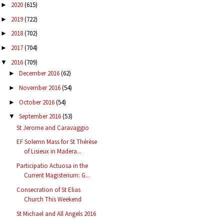
2020
(615)
►
2019
(722)
►
2018
(702)
►
2017
(704)
►
2016
(709)
▼
December 2016
(62)
►
November 2016
(54)
►
October 2016
(54)
►
September 2016
(53)
▼
St Jerome and Caravaggio
EF Solemn Mass for St Thérèse
of Lisieux in Madera...
Participatio Actuosa in the
Current Magisterium: G...
Consecration of St Elias
Church This Weekend
St Michael and All Angels 2016