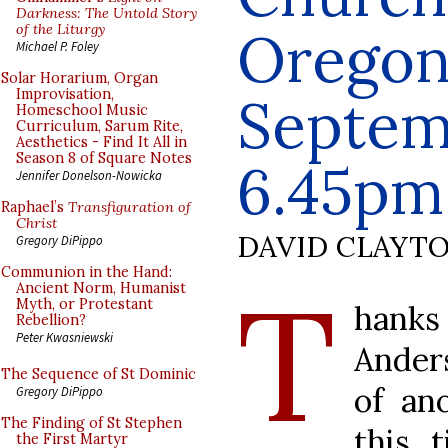
Darkness: The Untold Story
of the Liturgy
Oregon
Michael P. Foley
Solar Horarium, Organ
Improvisation,
Septem
Homeschool Music
Curriculum, Sarum Rite,
Aesthetics - Find It All in
Season 8 of Square Notes
6.45pm
Jennifer Donelson-Nowicka
Raphael’s
Transfiguration of
Christ
DAVID CLAYT
Gregory DiPippo
Communion in the Hand:
T
Ancient Norm, Humanist
Myth, or Protestant
hanks 
Rebellion?
Peter Kwasniewski
Anders
The Sequence of St Dominic
of an
Gregory DiPippo
The Finding of St Stephen
this 
the First Martyr