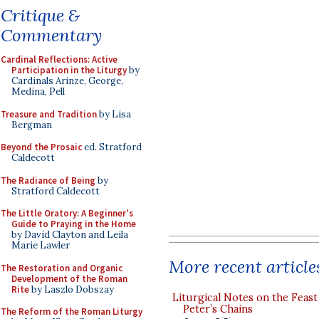
Critique &
Commentary
Cardinal Reflections: Active
Participation in the Liturgy
by
Cardinals Arinze, George,
Medina, Pell
Treasure and Tradition
by Lisa
Bergman
Beyond the Prosaic
ed. Stratford
Caldecott
The Radiance of Being
by
Stratford Caldecott
The Little Oratory: A Beginner's
Guide to Praying in the Home
by David Clayton and Leila
Marie Lawler
More recent article
The Restoration and Organic
Development of the Roman
Rite
by Laszlo Dobszay
Liturgical Notes on the Feast 
Peter’s Chains
The Reform of the Roman Liturgy