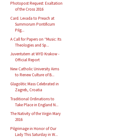
Photopost Request: Exaltation
of the Cross 2016
Card. Levada to Preach at
Summorum Pontificum
Pilg...
A Call for Papers on “Music: Its
Theologies and Sp...
Juventutem at WYD Krakow -
Official Report
New Catholic University Aims
to Renew Culture of B...
Glagolitic Mass Celebrated in
Zagreb, Croatia
Traditional Ordinations to
Take Place in England N...
The Nativity of the Virgin Mary
2016
Pilgrimage in Honor of Our
Lady This Saturday in W...