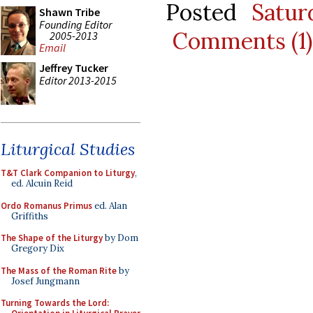
Posted
Satur
Shawn Tribe
Founding Editor
Comments (1)
2005-2013
Email
Jeffrey Tucker
Editor 2013-2015
Liturgical Studies
T&T Clark Companion to Liturgy
,
ed. Alcuin Reid
Ordo Romanus Primus
ed. Alan
Griffiths
The Shape of the Liturgy
by Dom
Gregory Dix
The Mass of the Roman Rite
by
Josef Jungmann
Turning Towards the Lord: