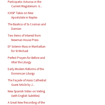
Participatio Actuosa in the
Current Magisterium: G...
ICKSP Takes on New
Apostolate in Naples
The Basilica of Ss Cosmas and
Damian
Two Items of Interest from
Newman House Press
EF Solemn Mass in Manhattan
for St Michael
Perfect Prayers for Before and
After the Liturgy
Early-Modern Reforms of the
Dominican Liturgy
The Façade of Assisi Cathedral:
Guest Article by J...
New Spanish Video on Veiling
(with English Subtitles)
A Great New Recording of the