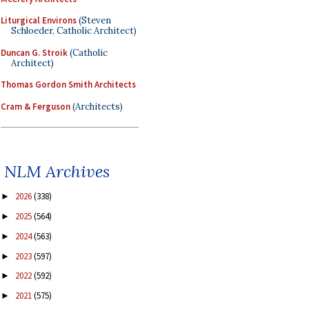
Liturgical Environs
(Steven
Schloeder, Catholic Architect)
Duncan G. Stroik
(Catholic
Architect)
Thomas Gordon Smith Architects
Cram & Ferguson
(Architects)
NLM Archives
2026
(338)
►
2025
(564)
►
2024
(563)
►
2023
(597)
►
2022
(592)
►
2021
(575)
►