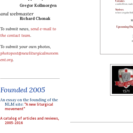
Gregor Kollmorgen
and webmaster
Richard Chonak
To submit news,
send e-mail to
the contact team
.
To submit your own photos,
photopost@newliturgicalmovem
ent.org
.
Founded 2005
An essay on the founding of the
NLM site:
"A new liturgical
movement"
A catalog of articles and reviews,
2005-2016