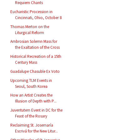
Requiem Chants
Eucharistic Procession in
Cincinnati, Ohio, October 8
Thomas Merton on the
Liturgical Reform
Ambrosian Solemn Mass for
the Exaltation of the Cross
Historical Recreation of a 15th
Century Mass
Guadalupe Chasuble Ex Voto
Upcoming TLM Events in
Seoul, South Korea
How an Artist Creates the
Illusion of Depth with P...
Juventutem Event in DC for the
Feast of the Rosary
Reclaiming St. Josemaría
Escrivá for the New Litur...