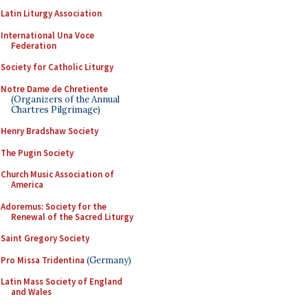
Latin Liturgy Association
International Una Voce
Federation
Society for Catholic Liturgy
Notre Dame de Chretiente
(Organizers of the Annual
Chartres Pilgrimage)
Henry Bradshaw Society
The Pugin Society
Church Music Association of
America
Adoremus: Society for the
Renewal of the Sacred Liturgy
Saint Gregory Society
Pro Missa Tridentina
(Germany)
Latin Mass Society of England
and Wales