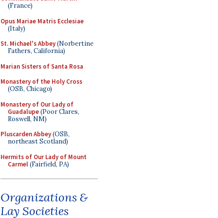
(France)
Opus Mariae Matris Ecclesiae
(Italy)
St. Michael's Abbey
(Norbertine
Fathers, California)
Marian Sisters of Santa Rosa
Monastery of the Holy Cross
(OSB, Chicago)
Monastery of Our Lady of
Guadalupe
(Poor Clares,
Roswell, NM)
Pluscarden Abbey
(OSB,
northeast Scotland)
Hermits of Our Lady of Mount
Carmel
(Fairfield, PA)
Organizations &
Lay Societies