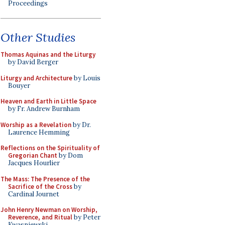
Proceedings
Other Studies
Thomas Aquinas and the Liturgy
by David Berger
Liturgy and Architecture
by Louis
Bouyer
Heaven and Earth in Little Space
by Fr. Andrew Burnham
Worship as a Revelation
by Dr.
Laurence Hemming
Reflections on the Spirituality of
Gregorian Chant
by Dom
Jacques Hourlier
The Mass: The Presence of the
Sacrifice of the Cross
by
Cardinal Journet
John Henry Newman on Worship,
Reverence, and Ritual
by Peter
Kwasniewski