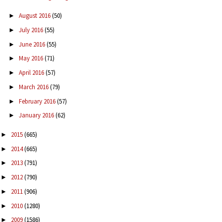
August 2016
(50)
►
July 2016
(55)
►
June 2016
(55)
►
May 2016
(71)
►
April 2016
(57)
►
March 2016
(79)
►
February 2016
(57)
►
January 2016
(62)
►
2015
(665)
►
2014
(665)
►
2013
(791)
►
2012
(790)
►
2011
(906)
►
2010
(1280)
►
2009
(1586)
►