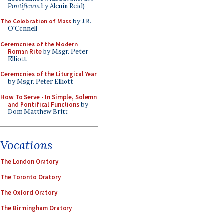
Pontificum
by Alcuin Reid)
The Celebration of Mass
by J.B.
O'Connell
Ceremonies of the Modern
Roman Rite
by Msgr. Peter
Elliott
Ceremonies of the Liturgical Year
by Msgr. Peter Elliott
How To Serve - In Simple, Solemn
and Pontifical Functions
by
Dom Matthew Britt
Vocations
The London Oratory
The Toronto Oratory
The Oxford Oratory
The Birmingham Oratory