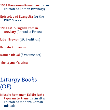
1962 Breviarium Romanum
(Latin
edition of Roman Breviary)
Epistolae et Evangelia
for the
1962 Missal
1961 Latin-English Roman
Breviary
(Baronius Press)
Liber Brevior
(1954 edition)
Rituale Romanum
Roman Ritual
(3 volume set)
The Layman's Missal
Liturgy Books
(OF)
Missale Romanum Editio iuxta
typicam tertiam
(Latin altar
edition of modern Roman
missal)