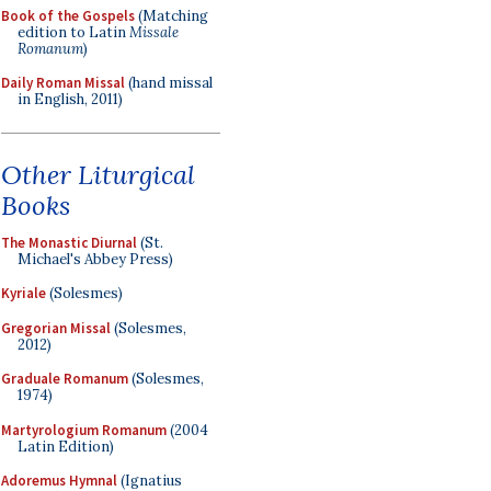
Book of the Gospels
(Matching
edition to Latin
Missale
Romanum
)
Daily Roman Missal
(hand missal
in English, 2011)
Other Liturgical
Books
The Monastic Diurnal
(St.
Michael's Abbey Press)
Kyriale
(Solesmes)
Gregorian Missal
(Solesmes,
2012)
Graduale Romanum
(Solesmes,
1974)
Martyrologium Romanum
(2004
Latin Edition)
Adoremus Hymnal
(Ignatius