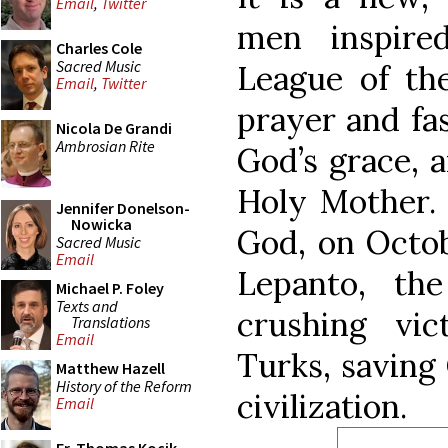
Email
,
Twitter
men inspire
Charles Cole
Sacred Music
League of th
Email
,
Twitter
prayer and fas
Nicola De Grandi
Ambrosian Rite
God’s grace, a
Holy Mother. 
Jennifer Donelson-
Nowicka
God, on Octobe
Sacred Music
Email
Lepanto, th
Michael P. Foley
Texts and
crushing vi
Translations
Email
Turks, saving
Matthew Hazell
History of the Reform
civilization.
Email