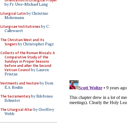
Orientation in Liturgical Prayer
by Fr. Uwe-Michael Lang
Liturgical Latin
by Christine
Mohrmann
Liturgicae Institutiones
by C.
Callewaert
The Christian West and Its
Singers
by Christopher Page
Collects of the Roman Missals: A
Comparative Study of the
Sundays in Proper Seasons
before and after the Second
Vatican Council
by Lauren
Pristas
Vestments and Vesture
by Dom
E.A. Roulin
The Sacramentary
by Ildefonso
Schuster
The Liturgical Altar
by Geoffrey
Webb