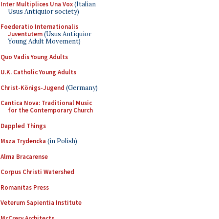
Inter Multiplices Una Vox
(Italian
Usus Antiquior society)
Foederatio Internationalis
Juventutem
(Usus Antiquior
Young Adult Movement)
Quo Vadis Young Adults
U.K. Catholic Young Adults
Christ-Königs-Jugend
(Germany)
Cantica Nova: Traditional Music
for the Contemporary Church
Dappled Things
Msza Trydencka
(in Polish)
Alma Bracarense
Corpus Christi Watershed
Romanitas Press
Veterum Sapientia Institute
McCrery Architects