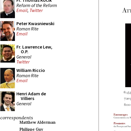
Fr. Thomas Kocik
Reform of the Reform
Email
,
Twitter
Peter Kwasniewski
Roman Rite
Email
Fr. Lawrence Lew,
O.P.
General
Twitter
William Riccio
Roman Rite
Email
Henri Adam de
Villiers
General
correspondents
Matthew Alderman
Philippe Guy