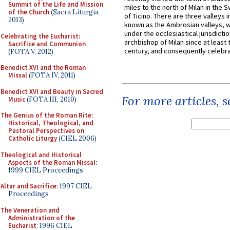
Summit of the Life and Mission
miles to the north of Milan in the 
of the Church
(Sacra Liturgia
of Ticino. There are three valleys i
2013)
known as the Ambrosian valleys, 
under the ecclesiastical jurisdictio
Celebrating the Eucharist:
archbishop of Milan since at least 
Sacrifice and Communion
century, and consequently celebrat
(FOTA V, 2012)
Benedict XVI and the Roman
Missal
(FOTA IV, 2011)
Benedict XVI and Beauty in Sacred
For more articles, 
Music
(FOTA III, 2010)
The Genius of the Roman Rite:
Historical, Theological, and
Pastoral Perspectives on
Catholic Liturgy
(CIEL 2006)
Theological and Historical
Aspects of the Roman Missal
:
1999 CIEL Proceedings
Altar and Sacrifice
: 1997 CIEL
Proceedings
The Veneration and
Administration of the
Eucharist
: 1996 CIEL