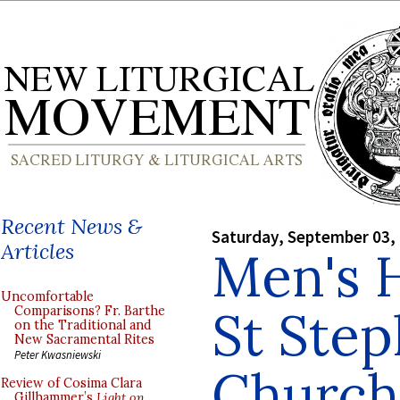
Recent News &
Saturday, September 03,
Articles
Men's 
Uncomfortable
St Step
Comparisons? Fr. Barthe
on the Traditional and
New Sacramental Rites
Peter Kwasniewski
Church,
Review of Cosima Clara
Gillhammer’s
Light on