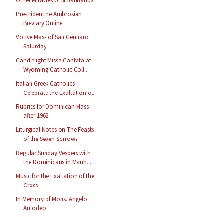
Other Miracles of St Januarius
Pre-Tridentine Ambrosian
Breviary Online
Votive Mass of San Gennaro
Saturday
Candlelight Missa Cantata at
Wyoming Catholic Coll...
Italian Greek-Catholics
Celebrate the Exaltation o...
Rubrics for Dominican Mass
after 1962
Liturgical Notes on The Feasts
of the Seven Sorrows
Regular Sunday Vespers with
the Dominicans in Manh...
Music for the Exaltation of the
Cross
In Memory of Mons. Angelo
Amodeo