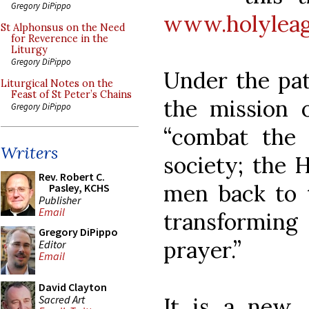
Gregory DiPippo
www.holylea
St Alphonsus on the Need
for Reverence in the
Liturgy
Gregory DiPippo
Under the pat
Liturgical Notes on the
Feast of St Peter’s Chains
the mission 
Gregory DiPippo
“combat the f
Writers
society; the H
Rev. Robert C.
men back to t
Pasley, KCHS
Publisher
Email
transformin
Gregory DiPippo
prayer.”
Editor
Email
David Clayton
Sacred Art
It is a new,