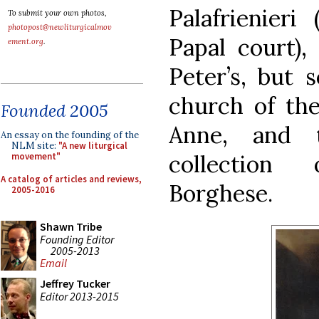
Palafrienieri
To submit your own photos,
photopost@newliturgicalmov
Papal court),
ement.org
.
Peter’s, but 
church of the
Founded 2005
Anne, and 
An essay on the founding of the
NLM site:
"A new liturgical
collection
movement"
A catalog of articles and reviews,
Borghese.
2005-2016
Shawn Tribe
Founding Editor
2005-2013
Email
Jeffrey Tucker
Editor 2013-2015