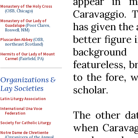
appear in 
Monastery of the Holy Cross
Caravaggio. T
(OSB, Chicago)
Monastery of Our Lady of
has given the 
Guadalupe
(Poor Clares,
Roswell, NM)
better figure 
Pluscarden Abbey
(OSB,
northeast Scotland)
backgroun
Hermits of Our Lady of Mount
Carmel
(Fairfield, PA)
featureless, b
to the fore, 
Organizations &
scholar.
Lay Societies
Latin Liturgy Association
International Una Voce
The other dat
Federation
Society for Catholic Liturgy
when Caravag
Notre Dame de Chretiente
(Organizers of the Annual