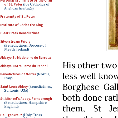
Personal Ordinariate of the Chair
of St. Peter
(for Catholics of
Anglican heritage)
Fraternity of St. Peter
Institute of Christ the King
Clear Creek Benedictines
Silverstream Priory
(Benedictines, Diocese of
Meath, Ireland)
Abbaye St-Madeleine du Barroux
His other two 
Abbaye Notre Dame du Randol
less well kno
Benedictines of Norcia
(Norcia,
Italy)
Borghese Gall
Saint Louis Abbey
(Benedictines,
St. Louis, USA)
both done rat
St. Michael's Abbey, Farnborough
(Benedictines, Hampshire,
them, St Je
England)
Heiligenkreuz
(Holy Cross