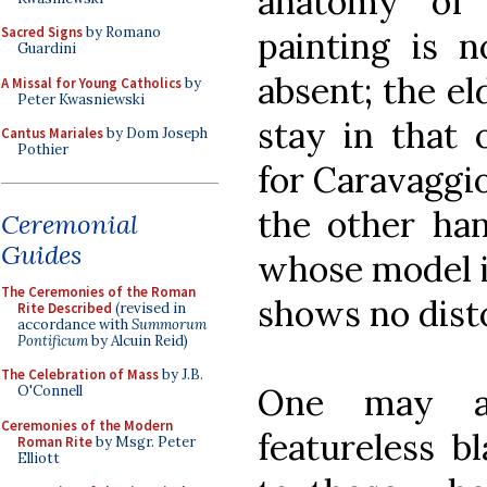
anatomy of 
Sacred Signs
by Romano
painting is 
Guardini
absent; the e
A Missal for Young Catholics
by
Peter Kwasniewski
stay in that 
Cantus Mariales
by Dom Joseph
Pothier
for Caravaggio
the other han
Ceremonial
Guides
whose model is
The Ceremonies of the Roman
shows no disto
Rite Described
(revised in
accordance with
Summorum
Pontificum
by Alcuin Reid)
The Celebration of Mass
by J.B.
One may a
O'Connell
Ceremonies of the Modern
featureless b
Roman Rite
by Msgr. Peter
Elliott