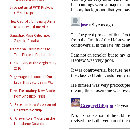
Juventutem at WYD Krakow -
Official Report
New Catholic University Aims
to Renew Culture of B...
Glagolitic Mass Celebrated in
Zagreb, Croatia
Traditional Ordinations to
Take Place in England N...
The Nativity of the Virgin Mary
2016
Pilgrimage in Honor of Our
Lady This Saturday in W...
Three Fascinating New Books
from Angelico Press
An Excellent New Video on Ad
Orientem Worship
An Answer to a Mystery in the
Lindisfarne Gospels....