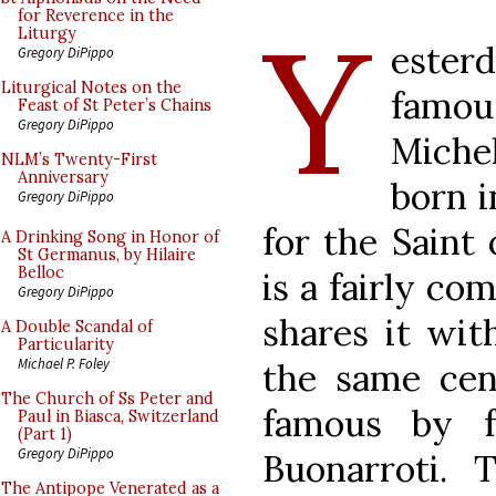
Y
for Reverence in the
Liturgy
esterd
Gregory DiPippo
Liturgical Notes on the
famou
Feast of St Peter’s Chains
Gregory DiPippo
Miche
NLM’s Twenty-First
Anniversary
born i
Gregory DiPippo
for the Saint 
A Drinking Song in Honor of
St Germanus, by Hilaire
Belloc
is a fairly co
Gregory DiPippo
shares it wit
A Double Scandal of
Particularity
Michael P. Foley
the same ce
The Church of Ss Peter and
famous by f
Paul in Biasca, Switzerland
(Part 1)
Gregory DiPippo
Buonarroti.
The Antipope Venerated as a