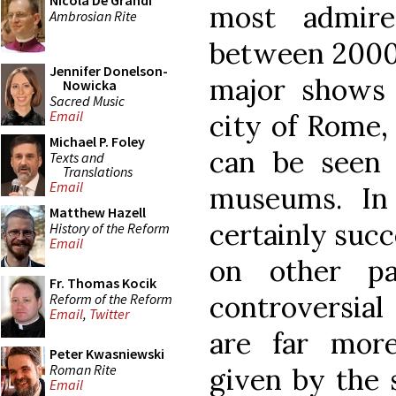
Nicola De Grandi
most admire
Ambrosian Rite
between 2000 
Jennifer Donelson-
major shows 
Nowicka
Sacred Music
Email
city of Rome,
Michael P. Foley
can be seen 
Texts and
Translations
Email
museums. In 
Matthew Hazell
certainly succ
History of the Reform
Email
on other pa
Fr. Thomas Kocik
controversial
Reform of the Reform
Email
,
Twitter
are far more
Peter Kwasniewski
Roman Rite
given by the s
Email