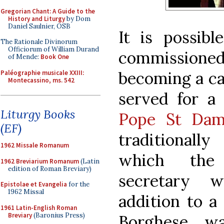
Gregorian Chant: A Guide to the
History and Liturgy
by Dom
Daniel Saulnier, OSB
It is possibl
The Rationale Divinorum
Officiorum of William Durand
commission
of Mende:
Book One
becoming a ca
Paléographie musicale XXIII:
Montecassino, ms. 542
served for a 
Liturgy Books
Pope St Dam
(EF)
traditionally
1962 Missale Romanum
which the 
1962 Breviarium Romanum
(Latin
edition of Roman Breviary)
secretary 
Epistolae et Evangelia
for the
1962 Missal
addition to a 
1961 Latin-English Roman
Breviary
(Baronius Press)
Borghese w