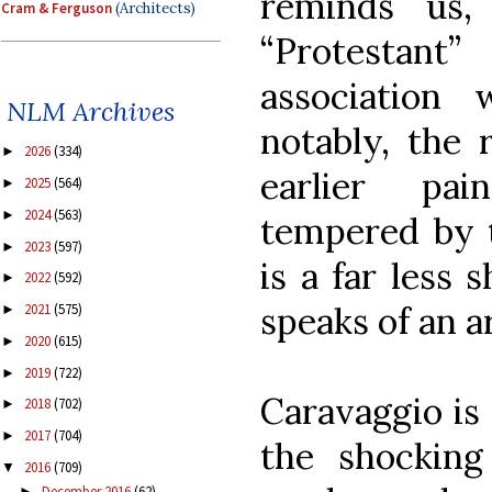
reminds us,
Cram & Ferguson
(Architects)
“Protestant
association
NLM Archives
notably, the 
2026
(334)
►
earlier pai
2025
(564)
►
2024
(563)
►
tempered by t
2023
(597)
►
is a far less
2022
(592)
►
speaks of an a
2021
(575)
►
2020
(615)
►
2019
(722)
►
Caravaggio is
2018
(702)
►
2017
(704)
►
the shocking
2016
(709)
▼
December 2016
(62)
►