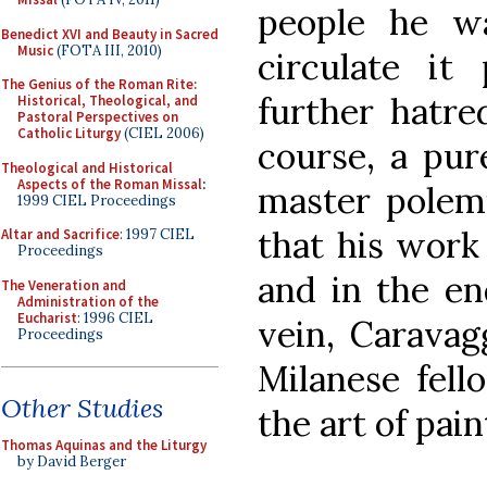
people he w
Benedict XVI and Beauty in Sacred
Music
(FOTA III, 2010)
circulate it 
The Genius of the Roman Rite:
further hatred
Historical, Theological, and
Pastoral Perspectives on
Catholic Liturgy
(CIEL 2006)
course, a pur
Theological and Historical
Aspects of the Roman Missal
:
master polemi
1999 CIEL Proceedings
that his work 
Altar and Sacrifice
: 1997 CIEL
Proceedings
and in the end
The Veneration and
Administration of the
Eucharist
: 1996 CIEL
vein, Caravag
Proceedings
Milanese fel
Other Studies
the art of pain
Thomas Aquinas and the Liturgy
by David Berger