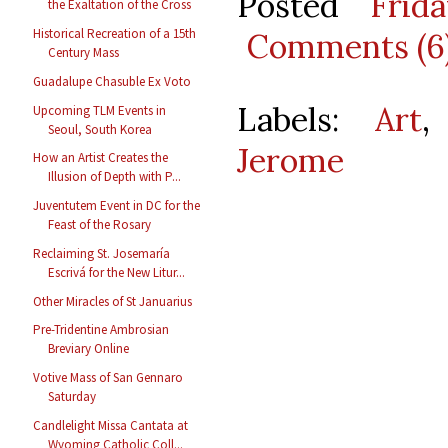
Posted
Frid
the Exaltation of the Cross
Historical Recreation of a 15th
Comments (6
Century Mass
Guadalupe Chasuble Ex Voto
Labels:
Art
Upcoming TLM Events in
Seoul, South Korea
Jerome
How an Artist Creates the
Illusion of Depth with P...
Juventutem Event in DC for the
Feast of the Rosary
Reclaiming St. Josemaría
Escrivá for the New Litur...
Other Miracles of St Januarius
Pre-Tridentine Ambrosian
Breviary Online
Votive Mass of San Gennaro
Saturday
Candlelight Missa Cantata at
Wyoming Catholic Coll...