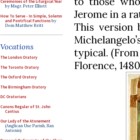
to those who
Ceremonies of the Liturgical Year
by Msgr. Peter Elliott
Jerome in a ra
How To Serve - In Simple, Solemn
and Pontifical Functions
by
This version 
Dom Matthew Britt
Michelangelo
Vocations
typical. (From
The London Oratory
Florence, 1480
The Toronto Oratory
The Oxford Oratory
The Birmingham Oratory
DC Oratorians
Canons Regular of St. John
Cantius
Our Lady of the Atonement
(Anglican Use Parish, San
Antonio)