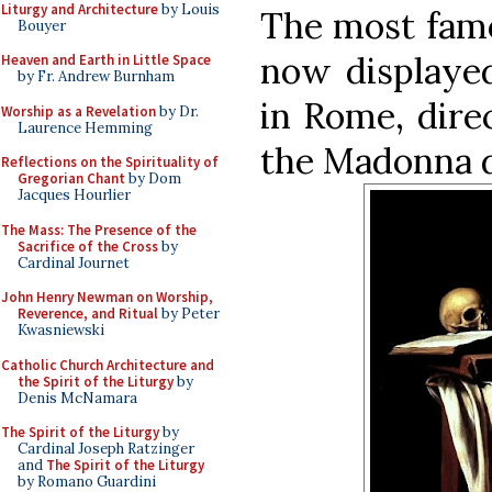
Liturgy and Architecture
by Louis
The most famo
Bouyer
now displayed
Heaven and Earth in Little Space
by Fr. Andrew Burnham
in Rome, dire
Worship as a Revelation
by Dr.
Laurence Hemming
the Madonna de
Reflections on the Spirituality of
Gregorian Chant
by Dom
Jacques Hourlier
The Mass: The Presence of the
Sacrifice of the Cross
by
Cardinal Journet
John Henry Newman on Worship,
Reverence, and Ritual
by Peter
Kwasniewski
Catholic Church Architecture and
the Spirit of the Liturgy
by
Denis McNamara
The Spirit of the Liturgy
by
Cardinal Joseph Ratzinger
and
The Spirit of the Liturgy
by Romano Guardini