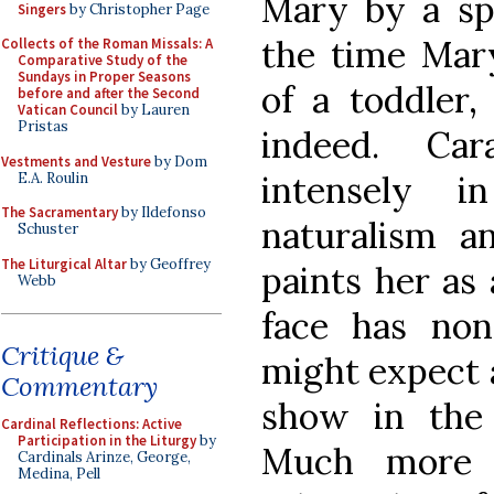
Mary by a spe
Singers
by Christopher Page
the time Mar
Collects of the Roman Missals: A
Comparative Study of the
Sundays in Proper Seasons
of a toddler
before and after the Second
Vatican Council
by Lauren
Pristas
indeed. Car
Vestments and Vesture
by Dom
intensely 
E.A. Roulin
The Sacramentary
by Ildefonso
naturalism a
Schuster
The Liturgical Altar
by Geoffrey
paints her as
Webb
face has no
Critique &
might expect an
Commentary
show in the 
Cardinal Reflections: Active
Participation in the Liturgy
by
Much more i
Cardinals Arinze, George,
Medina, Pell