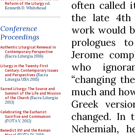
often called i
Reform of the Liturgy
ed.
Kenneth D. Whitehead
the late 4th
work would be 
Conference
Proceedings
prologues t
Authentic Liturgical Renewal in
Jerome compl
Contemporary Perspective
(Sacra Liturgia 2016)
who ignoran
Liturgy in the Twenty-First
Century: Contemporary Issues
and Perspectives
(Sacra
“changing the
Liturgia USA 2015)
much and how 
Sacred Liturgy: The Source and
Summit of the Life and Mission
of the Church
(Sacra Liturgia
Greek versi
2013)
Celebrating the Eucharist:
changed. In 
Sacrifice and Communion
(FOTA V, 2012)
Nehemiah, h
Benedict XVI and the Roman
Missal
(FOTA IV, 2011)