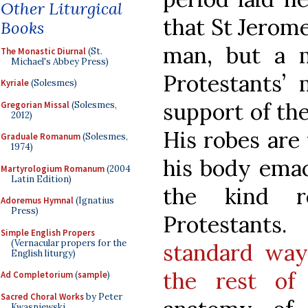
Other Liturgical
that St Jerom
Books
man, but a 
The Monastic Diurnal
(St.
Michael's Abbey Press)
Protestants’ 
Kyriale
(Solesmes)
support of the
Gregorian Missal
(Solesmes,
2012)
His robes are
Graduale Romanum
(Solesmes,
1974)
his body emaci
Martyrologium Romanum
(2004
Latin Edition)
the kind r
Adoremus Hymnal
(Ignatius
Press)
Protestants. 
Simple English Propers
(Vernacular propers for the
standard way
English liturgy)
the rest of 
Ad Completorium
(
sample
)
Sacred Choral Works
by Peter
Kwasniewski