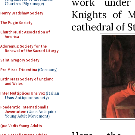
work under
Chartres Pilgrimage)
Knights of M
Henry Bradshaw Society
The Pugin Society
cathedral of St
Church Music Association of
America
Adoremus: Society for the
Renewal of the Sacred Liturgy
Saint Gregory Society
Pro Missa Tridentina
(Germany)
Latin Mass Society of England
and Wales
Inter Multiplices Una Vox
(Italian
Usus Antiquior society)
Foederatio Internationalis
Juventutem
(Usus Antiquior
Young Adult Movement)
Quo Vadis Young Adults