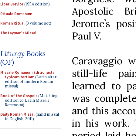
Liber Brevior
(1954 edition)
Apostolic Br
Rituale Romanum
Jerome’s posi
Roman Ritual
(3 volume set)
Paul V.
The Layman's Missal
Liturgy Books
Caravaggio w
(OF)
still-life p
Missale Romanum Editio iuxta
typicam tertiam
(Latin altar
edition of modern Roman
learned to pa
missal)
was complete
Book of the Gospels
(Matching
edition to Latin
Missale
Romanum
)
and this acco
Daily Roman Missal
(hand missal
in English, 2011)
in his work.
period laid h