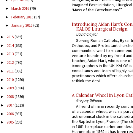
Imagined Past: Initiation, Liturgica
March 2016
(79)
►
‘Mass of the Catechumens’”...
February 2016
(57)
►
Introducing Aidan Hart’s Con
January 2016
(62)
►
KALOS Liturgical Design.
David Clayton
2015
(665)
►
Serving Roman Catholic, Byzanti
Orthodox, and Protestant churche
2014
(665)
►
communitiesI want to recommend
2013
(791)
►
venture founded by my friend and
teacher, Aidan Hart, who is one o
2012
(790)
►
iconographers in the UK. KALOS is
consultancy and team of highly ski
2011
(906)
►
practitioners which offers churche
2010
(1280)
►
rethink the desi...
2009
(1586)
►
A Calendar Wheel in Lyon Cat
2008
(1836)
►
Gregory DiPippo
2007
(1613)
►
A friend of mine recently sent m
of a calendar wheel, which is part 
2006
(987)
►
astronomical clock in the cathedra
the Baptist in Lyon, France. (The c
2005
(200)
►
in 1661 to replace earlier one des
Huguenots in 1562; it has been re