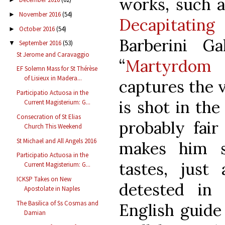
works, such a
November 2016
(54)
►
Decapitatin
October 2016
(54)
►
Barberini G
September 2016
(53)
▼
St Jerome and Caravaggio
“
Martyrdom
EF Solemn Mass for St Thérèse
of Lisieux in Madera...
captures the 
Participatio Actuosa in the
is shot in the
Current Magisterium: G...
Consecration of St Elias
probably fair
Church This Weekend
St Michael and All Angels 2016
makes him s
Participatio Actuosa in the
tastes, jus
Current Magisterium: G...
ICKSP Takes on New
detested in
Apostolate in Naples
The Basilica of Ss Cosmas and
English guid
Damian