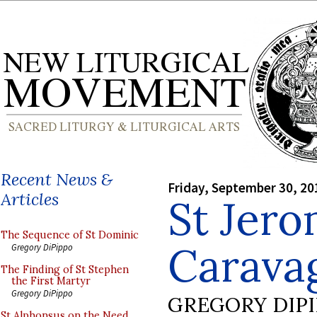
Recent News &
Friday, September 30, 20
Articles
St Jer
The Sequence of St Dominic
Carava
Gregory DiPippo
The Finding of St Stephen
the First Martyr
Gregory DiPippo
GREGORY DIP
St Alphonsus on the Need