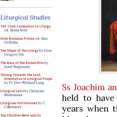
Liturgical Studies
T&T Clark Companion to Liturgy
,
ed. Alcuin Reid
Ordo Romanus Primus
ed. Alan
Griffiths
The Shape of the Liturgy
by Dom
Gregory Dix
The Mass of the Roman Rite
by
Josef Jungmann
Turning Towards the Lord:
Orientation in Liturgical Prayer
by Fr. Uwe-Michael Lang
Ss Joachim a
Liturgical Latin
by Christine
held to have
Mohrmann
Liturgicae Institutiones
by C.
years when t
Callewaert
The Christian West and Its