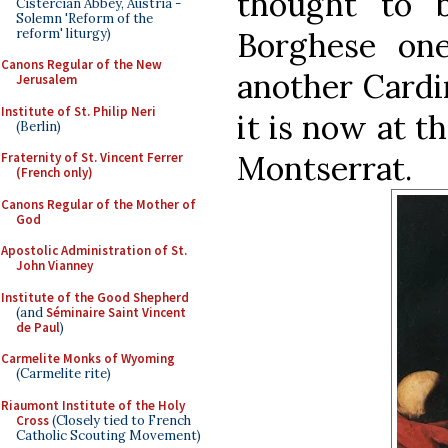
thought to 
Cistercian Abbey, Austria -
Solemn 'Reform of the
reform' liturgy)
Borghese on
Canons Regular of the New
another Cardin
Jerusalem
Institute of St. Philip Neri
it is now at 
(Berlin)
Montserrat.
Fraternity of St. Vincent Ferrer
(French only)
Canons Regular of the Mother of
God
Apostolic Administration of St.
John Vianney
Institute of the Good Shepherd
(and
Séminaire Saint Vincent
de Paul
)
Carmelite Monks of Wyoming
(Carmelite rite)
Riaumont Institute of the Holy
Cross
(Closely tied to French
Catholic Scouting Movement)