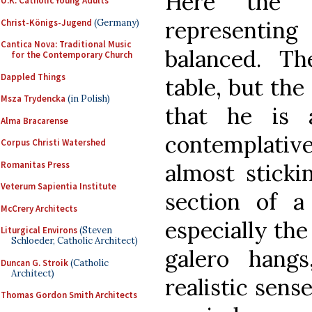
Here the v
U.K. Catholic Young Adults
representin
Christ-Königs-Jugend
(Germany)
Cantica Nova: Traditional Music
balanced. Th
for the Contemporary Church
Dappled Things
table, but the
Msza Trydencka
(in Polish)
that he is 
Alma Bracarense
contemplative.
Corpus Christi Watershed
Romanitas Press
almost sticki
Veterum Sapientia Institute
section of a
McCrery Architects
especially the
Liturgical Environs
(Steven
Schloeder, Catholic Architect)
galero hang
Duncan G. Stroik
(Catholic
Architect)
realistic sens
Thomas Gordon Smith Architects