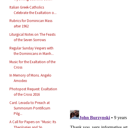
Italian Greek-Catholics
Celebrate the Exaltation o...
Rubrics for Dominican Mass
after 1962
Liturgical Notes on The Feasts
of the Seven Sorrows
Regular Sunday Vespers with
the Dominicans in Manh...
Music for the Exaltation of the
Cross
In Memory of Mons. Angelo
Amodeo
Photopost Request: Exaltation
of the Cross 2016
Card. Levada to Preach at
Summorum Pontificum
Pilg...
A Call for Papers on “Music: Its
Theologies and Sp...