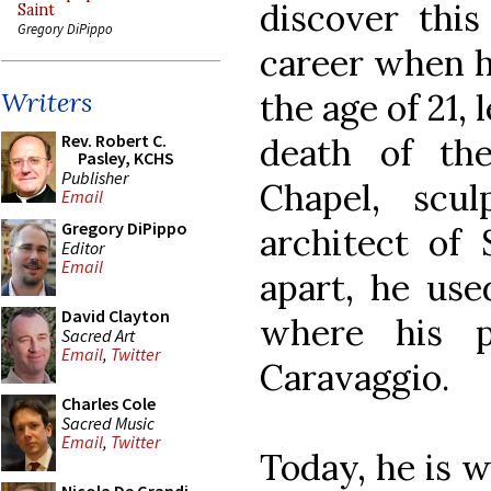
discover this
Saint
Gregory DiPippo
career when h
the age of 21, 
Writers
Rev. Robert C.
death of the
Pasley, KCHS
Publisher
Chapel, scu
Email
Gregory DiPippo
architect of 
Editor
Email
apart, he use
David Clayton
where his p
Sacred Art
Email
,
Twitter
Caravaggio.
Charles Cole
Sacred Music
Email
,
Twitter
Today, he is w