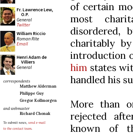
of certain mo
Fr. Lawrence Lew,
O.P.
most chari
General
Twitter
disordered, 
William Riccio
Roman Rite
charitably by
Email
introduction 
Henri Adam de
Villiers
him
states wit
General
handled his su
correspondents
Matthew Alderman
Philippe Guy
More than o
Gregor Kollmorgen
and webmaster
rejected aft
Richard Chonak
To submit news,
send e-mail
known of t
to the contact team
.