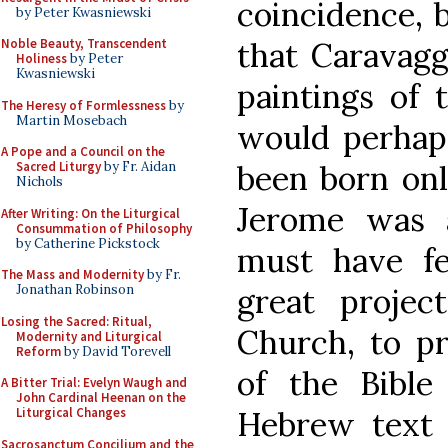
coincidence, b
by Peter Kwasniewski
that Caravaggi
Noble Beauty, Transcendent
Holiness
by Peter
Kwasniewski
paintings of
The Heresy of Formlessness
by
Martin Mosebach
would perhaps
A Pope and a Council on the
been born onl
Sacred Liturgy
by Fr. Aidan
Nichols
Jerome was 
After Writing: On the Liturgical
Consummation of Philosophy
by Catherine Pickstock
must have fel
The Mass and Modernity
by Fr.
great projec
Jonathan Robinson
Losing the Sacred: Ritual,
Church, to pr
Modernity and Liturgical
Reform
by David Torevell
of the Bible
A Bitter Trial: Evelyn Waugh and
John Cardinal Heenan on the
Hebrew text (
Liturgical Changes
Sacrosanctum Concilium and the