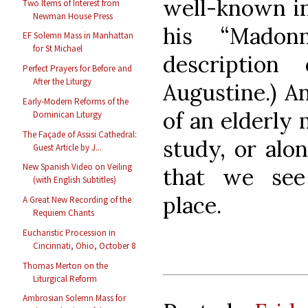
well-known in
Two Items of Interest from
Newman House Press
his “Madon
EF Solemn Mass in Manhattan
for St Michael
descriptio
Perfect Prayers for Before and
After the Liturgy
Augustine.) An
Early-Modern Reforms of the
of an elderly 
Dominican Liturgy
The Façade of Assisi Cathedral:
study, or alon
Guest Article by J...
New Spanish Video on Veiling
that we see
(with English Subtitles)
place.
A Great New Recording of the
Requiem Chants
Eucharistic Procession in
Cincinnati, Ohio, October 8
Thomas Merton on the
Liturgical Reform
Ambrosian Solemn Mass for