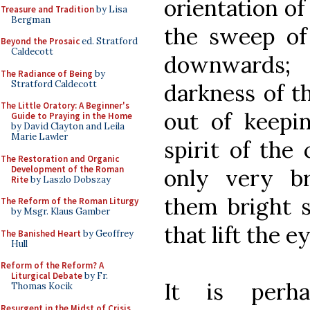
orientation of
Treasure and Tradition
by Lisa
Bergman
the sweep of 
Beyond the Prosaic
ed. Stratford
Caldecott
downwards; 
The Radiance of Being
by
Stratford Caldecott
darkness of t
The Little Oratory: A Beginner's
out of keepin
Guide to Praying in the Home
by David Clayton and Leila
Marie Lawler
spirit of the
The Restoration and Organic
Development of the Roman
only very br
Rite
by Laszlo Dobszay
them bright 
The Reform of the Roman Liturgy
by Msgr. Klaus Gamber
that lift the e
The Banished Heart
by Geoffrey
Hull
Reform of the Reform? A
Liturgical Debate
by Fr.
It is per
Thomas Kocik
Resurgent in the Midst of Crisis