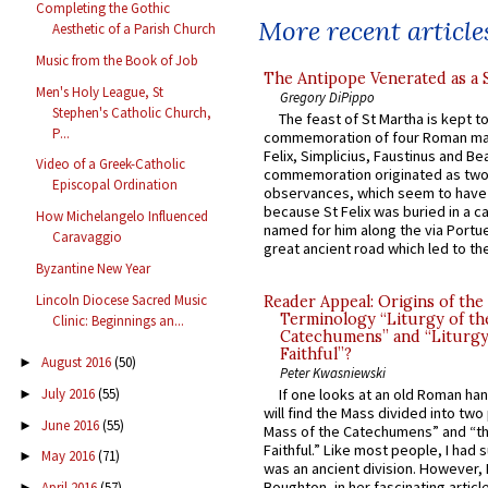
Completing the Gothic
More recent article
Aesthetic of a Parish Church
Music from the Book of Job
The Antipope Venerated as a 
Men's Holy League, St
Gregory DiPippo
Stephen's Catholic Church,
The feast of St Martha is kept t
P...
commemoration of four Roman ma
Felix, Simplicius, Faustinus and Bea
Video of a Greek-Catholic
commemoration originated as two
Episcopal Ordination
observances, which seem to have
because St Felix was buried in a 
How Michelangelo Influenced
named for him along the via Portue
Caravaggio
great ancient road which led to the 
Byzantine New Year
Lincoln Diocese Sacred Music
Reader Appeal: Origins of the
Terminology “Liturgy of th
Clinic: Beginnings an...
Catechumens” and “Liturgy
Faithful”?
August 2016
(50)
►
Peter Kwasniewski
July 2016
(55)
If one looks at an old Roman ha
►
will find the Mass divided into two
June 2016
(55)
►
Mass of the Catechumens” and “th
Faithful.” Like most people, I had
May 2016
(71)
►
was an ancient division. However, 
Boughton, in her fascinating articl
April 2016
(57)
►