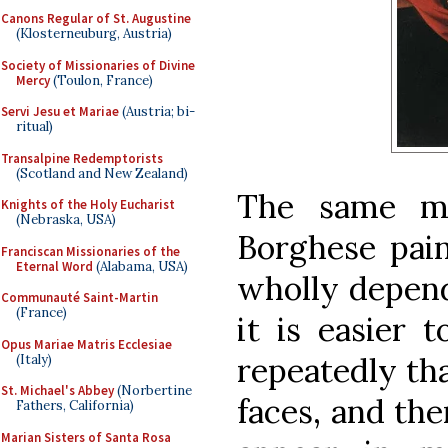
Canons Regular of St. Augustine
(Klosterneuburg, Austria)
Society of Missionaries of Divine
Mercy
(Toulon, France)
Servi Jesu et Mariae
(Austria; bi-
ritual)
Transalpine Redemptorists
(Scotland and New Zealand)
The same mo
Knights of the Holy Eucharist
(Nebraska, USA)
Borghese pain
Franciscan Missionaries of the
Eternal Word
(Alabama, USA)
wholly depend
Communauté Saint-Martin
(France)
it is easier 
Opus Mariae Matris Ecclesiae
repeatedly th
(Italy)
St. Michael's Abbey
(Norbertine
faces, and th
Fathers, California)
Marian Sisters of Santa Rosa