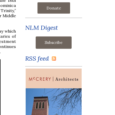
the 18th
Dominica
Donate
Trinity,”
er Middle
NLM Digest
ay which
aries of
vestment
ontinues
.
RSS feed