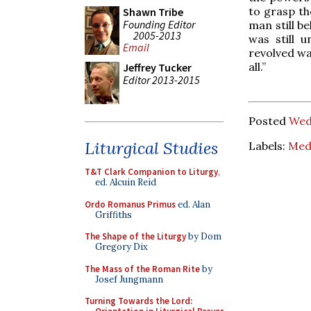
to grasp th
Shawn Tribe
Founding Editor
man still b
2005-2013
was still 
Email
revolved wa
all.”
Jeffrey Tucker
Editor 2013-2015
Posted
Wed
Liturgical Studies
Labels:
Medi
T&T Clark Companion to Liturgy
,
ed. Alcuin Reid
Ordo Romanus Primus
ed. Alan
Griffiths
The Shape of the Liturgy
by Dom
Gregory Dix
The Mass of the Roman Rite
by
Josef Jungmann
Turning Towards the Lord: