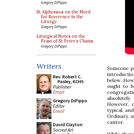
Gregory DiPippo
St Alphonsus on the Need
for Reverence in the
Liturgy
Gregory DiPippo
Liturgical Notes on the
Feast of St Peter’s Chains
Gregory DiPippo
Writers
Someone po
introduction
Rev. Robert C.
below. Howe
Pasley, KCHS
ought to b
Publisher
Email
congregati
absolutely
Gregory DiPippo
However, c
Editor
typical, an
Email
Ordinary, a
cantor.
David Clayton
Sacred Art
While ther