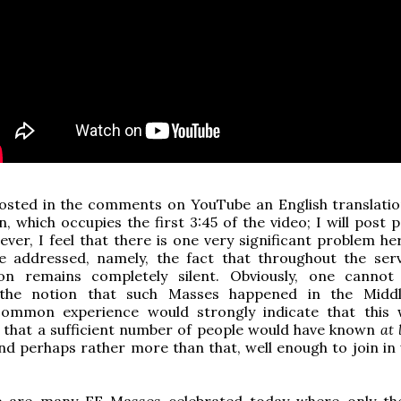
sted in the comments on YouTube an English translatio
, which occupies the first 3:45 of the video; I will post p
ver, I feel that there is one very significant problem he
e addressed, namely, the fact that throughout the serv
on remains completely silent. Obviously, one cannot
 the notion that such Masses happened in the Middl
ommon experience would strongly indicate that this
d that a sufficient number of people would have known
at 
nd perhaps rather more than that, well enough to join in 
e are many EF Masses celebrated today where only th