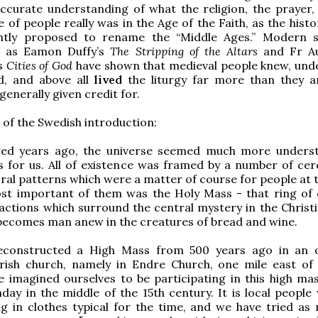
ccurate understanding of what the religion, the prayer,
ife of people really was in the Age of the Faith, as the histo
htly proposed to rename the “Middle Ages.” Modern s
h as Eamon Duffy’s
The Stripping of the Altars
and Fr Au
s
Cities of God
have shown that medieval people knew, und
ed, and above all
lived
the liturgy far more than they a
generally given credit for.
 of the Swedish introduction:
red years ago, the universe seemed much more unders
s for us. All of existence was framed by a number of ce
ral patterns which were a matter of course for people at t
st important of them was the Holy Mass - that ring of
ctions which surround the central mystery in the Christia
becomes man anew in the creatures of bread and wine.
constructed a High Mass from 500 years ago in an o
rish church, namely in Endre Church, one mile east of 
 imagined ourselves to be participating in this high ma
ay in the middle of the 15th century. It is local people
ng in clothes typical for the time, and we have tried as