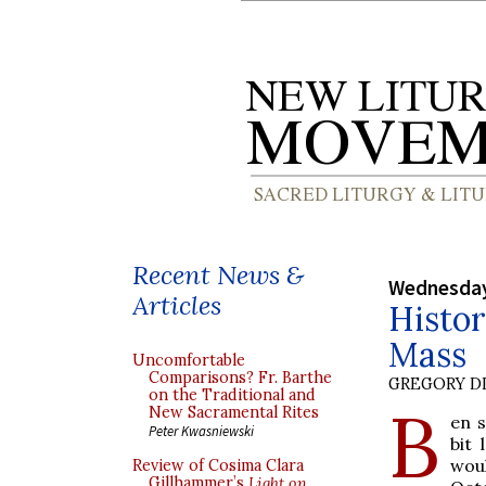
Recent News &
Wednesday
Articles
Histor
Mass
Uncomfortable
Comparisons? Fr. Barthe
GREGORY DI
on the Traditional and
B
New Sacramental Rites
en s
Peter Kwasniewski
bit
woul
Review of Cosima Clara
Gillhammer’s
Light on