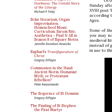
Octo
Darkness: The Untold Story
Sunday afte
of the Liturgy
XVIII post T
Michael P. Foley
according t
Solar Horarium, Organ
Ages.
Improvisation,
Homeschool Music
Some of the
Curriculum, Sarum Rite,
you may no
Aesthetics - Find It All in
Season 8 of Square Notes
medieval li
Jennifer Donelson-Nowicka
instead of 
in use to t
Raphael’s
Transfiguration of
Christ
Gregory DiPippo
Communion in the Hand:
Ancient Norm, Humanist
Myth, or Protestant
Rebellion?
Peter Kwasniewski
The Sequence of St Dominic
Gregory DiPippo
The Finding of St Stephen
the First Martyr