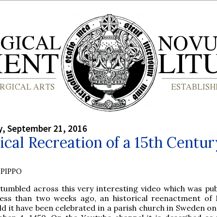
, September 21, 2016
ical Recreation of a 15th Centur
PIPPO
tumbled across this very interesting video which was pub
 less than two weeks ago, an historical reenactment of
d it have been celebrated in a parish church in Sweden on