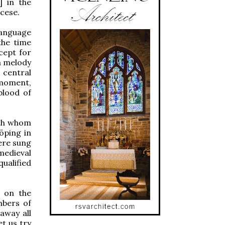
] in the
ocese.
language
the time
cept for
 a melody
 central
 moment,
blood of
uth whom
öping in
ere sung
medieval
ualified
r on the
mbers of
away all
et us try