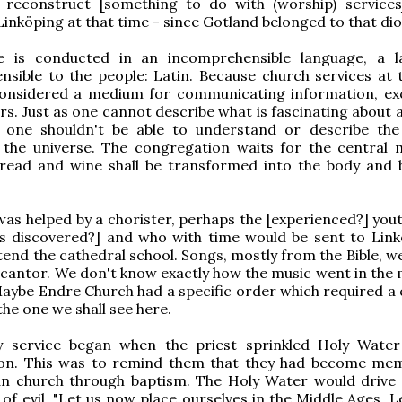
o reconstruct [something to do with (worship) services
Linköping at that time - since Gotland belonged to that di
e is conducted in an incomprehensible language, a 
sible to the people: Latin. Because church services at 
onsidered a medium for communicating information, ex
ers. Just as one cannot describe what is fascinating about
, one shouldn't be able to understand or describe the
 the universe. The congregation waits for the central
read and wine shall be transformed into the body and 
was helped by a chorister, perhaps the [experienced?] yo
as discovered?] and who with time would be sent to Link
tend the cathedral school. Songs, mostly from the Bible, w
l cantor. We don't know exactly how the music went in the 
aybe Endre Church had a specific order which required a q
the one we shall see here.
 service began when the priest sprinkled Holy Wate
on. This was to remind them that they had become me
ian church through baptism. The Holy Water would drive 
of evil. "Let us now place ourselves in the Middle Ages. L