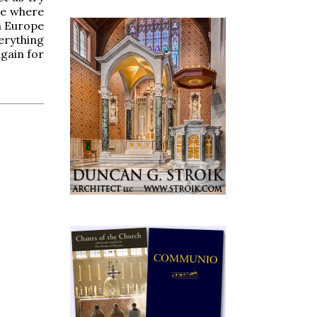
me where
en Europe
erything
gain for