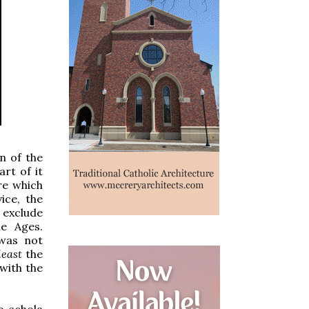
n of the
art of it
re which
ice, the
 exclude
e Ages.
 was not
least
the
with the
e schola