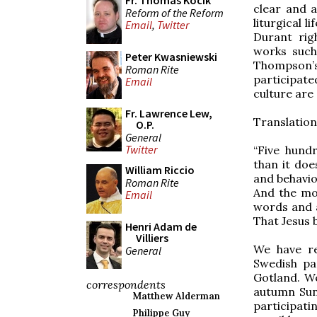
Fr. Thomas Kocik
clear and a
Reform of the Reform
liturgical l
Email
,
Twitter
Durant rig
works suc
Peter Kwasniewski
Thompson’
Roman Rite
participat
Email
culture are 
Fr. Lawrence Lew,
Translation
O.P.
General
Twitter
“Five hund
than it doe
William Riccio
and behavio
Roman Rite
And the mo
Email
words and a
That Jesus 
Henri Adam de
Villiers
We have re
General
Swedish pa
Gotland. We
correspondents
autumn Sund
Matthew Alderman
participati
Philippe Guy