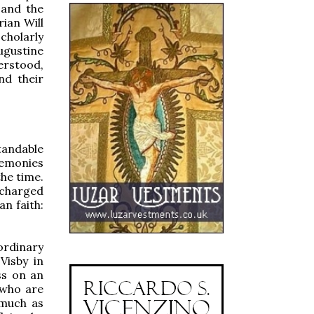
 and the
rian Will
cholarly
gustine
erstood,
nd their
tandable
remonies
he time.
 charged
n faith:
rdinary
Visby in
ss on an
 who are
 much as