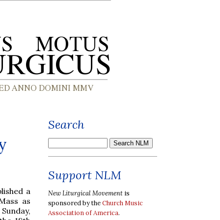
Search
y
Support NLM
lished a
New Liturgical Movement
is
 Mass as
sponsored by the
Church Music
 Sunday,
Association of America
.