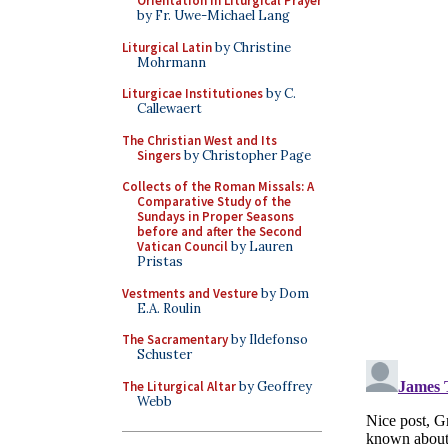
Orientation in Liturgical Prayer
by Fr. Uwe-Michael Lang
Liturgical Latin
by Christine
Mohrmann
Liturgicae Institutiones
by C.
Callewaert
The Christian West and Its
Singers
by Christopher Page
Collects of the Roman Missals: A
Comparative Study of the
Sundays in Proper Seasons
before and after the Second
Vatican Council
by Lauren
Pristas
Vestments and Vesture
by Dom
E.A. Roulin
The Sacramentary
by Ildefonso
Schuster
The Liturgical Altar
by Geoffrey
Webb