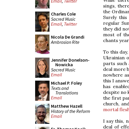
Email
,
Twitter
sings, ther
the Ordinar
Charles Cole
Surely thi
Sacred Music
regular Su
Email
,
Twitter
they did n
most of th
Nicola De Grandi
chants year
Ambrosian Rite
To this day,
Ukrainian o
Jennifer Donelson-
parts such 
Nowicka
deal more b
Sacred Music
Email
nowhere as
this I answ
Michael P. Foley
has enable
Texts and
despite no k
Translations
Email
the first pa
church, and
Matthew Hazell
mortal flesh
History of the Reform
Email
I say this,
deal of eff