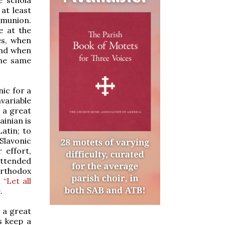
at least
mmunion.
e at the
es, when
and when
the same
nic for a
variable
 a great
inian is
atin; to
 Slavonic
 effort,
 attended
 Orthodox
“Let all
.
t a great
s keep a