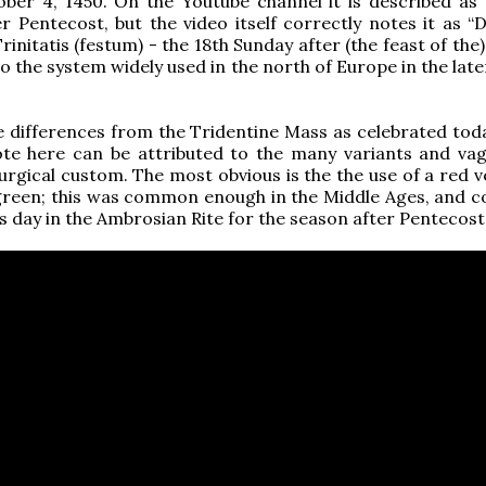
ber 4, 1450. On the Youtube channel it is described as 
r Pentecost, but the video itself correctly notes it as “
rinitatis (festum) - the 18th Sunday after (the feast of the) 
o the system widely used in the north of Europe in the lat
 differences from the Tridentine Mass as celebrated tod
te here can be attributed to the many variants and vag
turgical custom. The most obvious is the the use of a red 
green; this was common enough in the Middle Ages, and c
his day in the Ambrosian Rite for the season after Pentecost