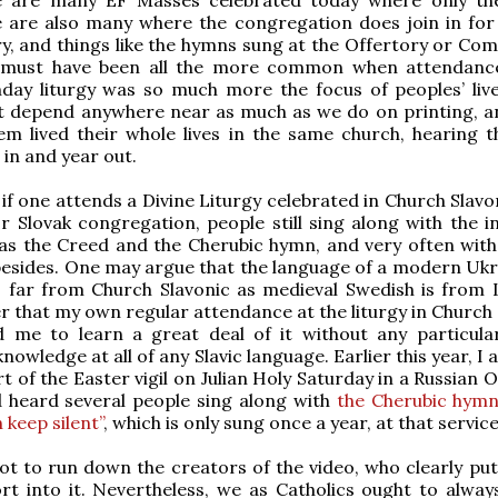
e are also many where the congregation does join in for 
y, and things like the hymns sung at the Offertory or Co
s must have been all the more common when attendanc
nday liturgy was so much more the focus of peoples’ liv
ot depend anywhere near as much as we do on printing, 
em lived their whole lives in the same church, hearing 
 in and year out.
 if one attends a Divine Liturgy celebrated in Church Slavo
r Slovak congregation, people still sing along with the in
as the Creed and the Cherubic hymn, and very often with
esides. One may argue that the language of a modern Ukra
 far from Church Slavonic as medieval Swedish is from L
er that my own regular attendance at the liturgy in Church
d me to learn a great deal of it without any particular
nowledge at all of any Slavic language. Earlier this year, I
rt of the Easter vigil on Julian Holy Saturday in a Russian
 heard several people sing along with
the Cherubic hymn 
 keep silent”
, which is only sung once a year, at that service
 not to run down the creators of the video, who clearly pu
ort into it. Nevertheless, we as Catholics ought to alway