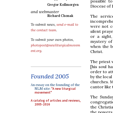
possible t
Gregor Kollmorgen
Diocese of 
and webmaster
The servic
Richard Chonak
incomprehen
To submit news,
send e-mail to
were not c
the contact team
.
silent pray
or a sight
To submit your own photos,
mystery of
photopost@newliturgicalmovem
when the b
ent.org
.
Christ.
The priest 
[his soul h
order to at
Founded 2005
by the loca
churches. M
An essay on the founding of the
cantor like 
NLM site:
"A new liturgical
movement"
The Sunday
A catalog of articles and reviews,
congregati
2005-2016
the Christ
the powers 