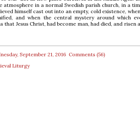
e atmosphere in a normal Swedish parish church, in a ti
elieved himself cast out into an empty, cold existence, wh
unified, and when the central mystery around which ev
s that Jesus Christ, had become man, had died, and risen a
nesday, September 21, 2016
Comments (56)
eval Liturgy