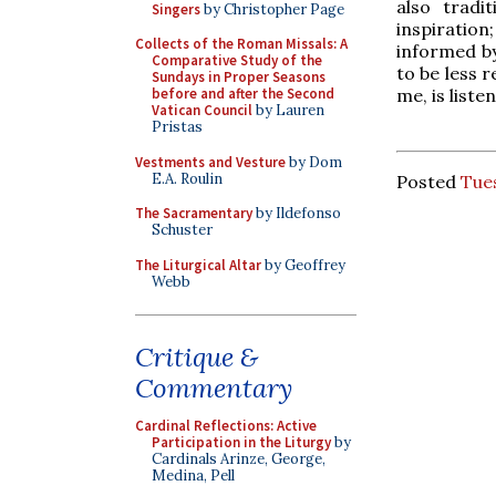
also tradi
Singers
by Christopher Page
inspiration;
Collects of the Roman Missals: A
informed by
Comparative Study of the
to be less 
Sundays in Proper Seasons
me, is liste
before and after the Second
Vatican Council
by Lauren
Pristas
Vestments and Vesture
by Dom
E.A. Roulin
Posted
Tue
The Sacramentary
by Ildefonso
Schuster
The Liturgical Altar
by Geoffrey
Webb
Critique &
Commentary
Cardinal Reflections: Active
Participation in the Liturgy
by
Cardinals Arinze, George,
Medina, Pell