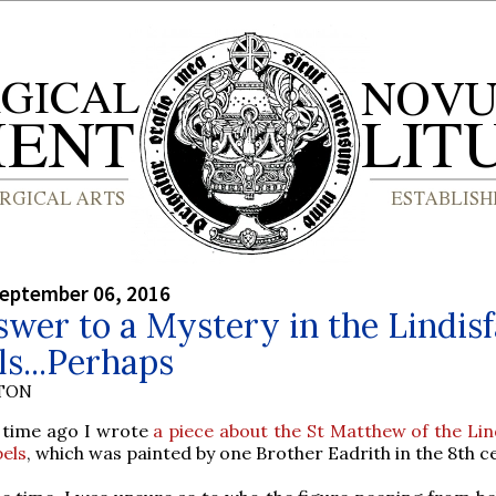
September 06, 2016
wer to a Mystery in the Lindis
s...Perhaps
YTON
time ago I wrote
a piece about the St Matthew of the Lin
els
, which was painted by one Brother Eadrith in the 8th c