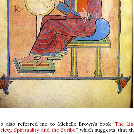
o also referred me to Michelle Brown’s book “
The Lin
ciety, Spirituality and the Scribe
,” which suggests that t