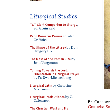
Liturgical Studies
T&T Clark Companion to Liturgy
,
ed. Alcuin Reid
Ordo Romanus Primus
ed. Alan
Griffiths
The Shape of the Liturgy
by Dom
Gregory Dix
The Mass of the Roman Rite
by
Josef Jungmann
Turning Towards the Lord:
Orientation in Liturgical Prayer
by Fr. Uwe-Michael Lang
Liturgical Latin
by Christine
Mohrmann
Liturgicae Institutiones
by C.
Callewaert
Fr Carnazz
Gospels: So
The Christian West and Its