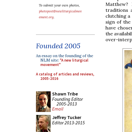
Matthew? H
To submit your own photos,
traditions
photopost@newliturgicalmov
clutching a
ement.org
.
sign of the
have chose
the availabi
over-interp
Founded 2005
An essay on the founding of the
NLM site:
"A new liturgical
movement"
A catalog of articles and reviews,
2005-2016
Shawn Tribe
Founding Editor
2005-2013
Email
Jeffrey Tucker
Editor 2013-2015