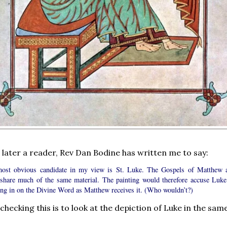
 later a reader, Rev Dan Bodine has written me to say:
ost obvious candidate in my view is St. Luke. The Gospels of Matthew 
share much of the same material. The painting would therefore accuse Luke
ning in on the Divine Word as Matthew receives it. (Who wouldn’t?)
hecking this is to look at the depiction of Luke in the sam