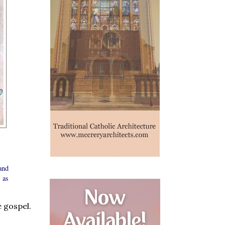
and
 as
e gospel.