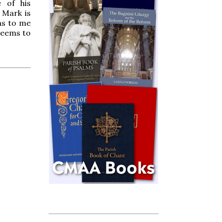
e of his
e Mark is
ms to me
 seems to