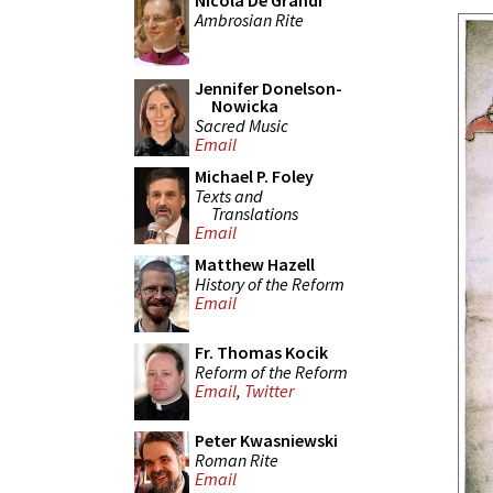
Nicola De Grandi
Ambrosian Rite
Jennifer Donelson-
Nowicka
Sacred Music
Email
Michael P. Foley
Texts and
Translations
Email
Matthew Hazell
History of the Reform
Email
Fr. Thomas Kocik
Reform of the Reform
Email
,
Twitter
Peter Kwasniewski
Roman Rite
Email