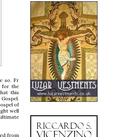
e so. Fr
 for the
hat this
 Gospel.
ospel of
ght well
ultimate
ved from