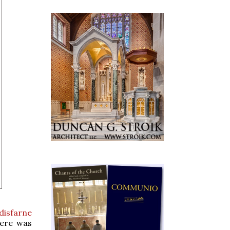
disfarne
here was