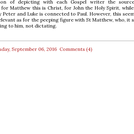
tion of depicting with each Gospel writer the sourc
 for Matthew this is Christ, for John the Holy Spirit, whil
 Peter and Luke is connected to Paul. However, this see
relevant as for the peeping figure with St Matthew, who, it
ning to him, not dictating.
sday, September 06, 2016
Comments (4)