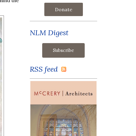
hind the
Donate
NLM Digest
RSS feed