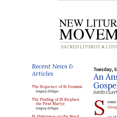
Recent News &
Tuesday, 
Articles
An Ans
Gospel
The Sequence of St Dominic
Gregory DiPippo
DAVID CLA
S
The Finding of St Stephen
ome 
the First Martyr
Gosp
Gregory DiPippo
St Alphonsus on the Need