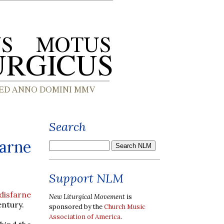
Search
farne
Support NLM
disfarne
New Liturgical Movement
is
entury.
sponsored by the
Church Music
Association of America
.