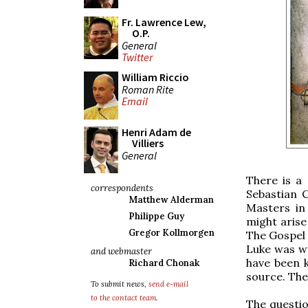
Fr. Lawrence Lew,
O.P.
General
Twitter
William Riccio
Roman Rite
Email
Henri Adam de
Villiers
General
There is a 
correspondents
Sebastian 
Matthew Alderman
Masters in
Philippe Guy
might arise
Gregor Kollmorgen
The Gospel 
Luke was wr
and webmaster
have been 
Richard Chonak
source. The
To submit news,
send e-mail
to the contact team
.
The questio