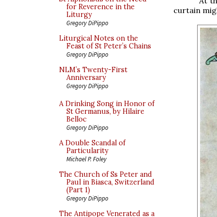
At t
for Reverence in the
curtain mig
Liturgy
Gregory DiPippo
Liturgical Notes on the
Feast of St Peter’s Chains
Gregory DiPippo
NLM’s Twenty-First
Anniversary
Gregory DiPippo
A Drinking Song in Honor of
St Germanus, by Hilaire
Belloc
Gregory DiPippo
A Double Scandal of
Particularity
Michael P. Foley
The Church of Ss Peter and
Paul in Biasca, Switzerland
(Part 1)
Gregory DiPippo
The Antipope Venerated as a