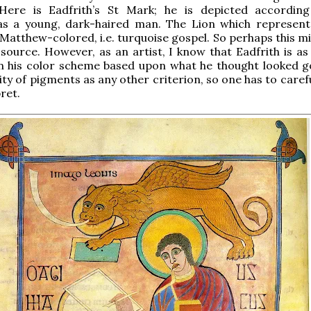
ere is Eadfrith’s St Mark; he is depicted accordin
 as a young, dark-haired man. The Lion which represent
 Matthew-colored, i.e. turquoise gospel. So perhaps this m
 source. However, as an artist, I know that Eadfrith is as 
n his color scheme based upon what he thought looked 
lity of pigments as any other criterion, so one has to caref
ret.