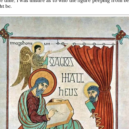
he time, I was unsure as to who the figure peeping from be
ht be.