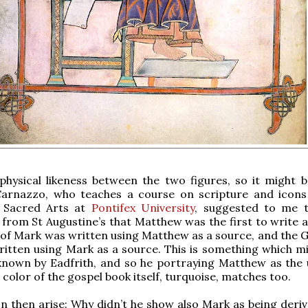
physical likeness between the two figures, so it might b
Carnazzo, who teaches a course on scripture and icons
 Sacred Arts at
Pontifex University
, suggested to me t
 from St Augustine’s that Matthew was the first to write a
of Mark was written using Matthew as a source, and the G
itten using Mark as a source. This is something which mi
known by Eadfrith, and so he portraying Matthew as the 
 color of the gospel book itself, turquoise, matches too.
n then arise: Why didn’t he show also Mark as being deri