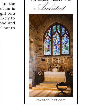
g to the
s him is
ight be a
likely to
good and
ul not to