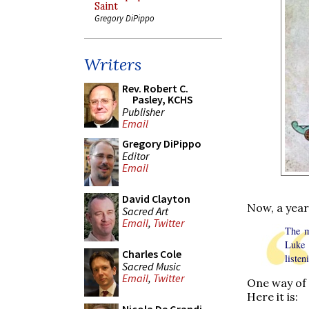
Saint
Gregory DiPippo
Writers
Rev. Robert C.
Pasley, KCHS
Publisher
Email
Gregory DiPippo
Editor
Email
David Clayton
Now, a year
Sacred Art
Email
,
Twitter
The m
Luke 
Charles Cole
liste
Sacred Music
Email
,
Twitter
One way of c
Here it is: