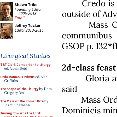
Credo is alw
Shawn Tribe
Founding Editor
outside of Adv
2005-2013
Email
Mass Ordina
Jeffrey Tucker
Editor 2013-2015
communibus 
GSOP p. 132*f
Liturgical Studies
2d-class feast
T&T Clark Companion to Liturgy
,
ed. Alcuin Reid
Gloria and 
Ordo Romanus Primus
ed. Alan
Griffiths
said
The Shape of the Liturgy
by Dom
Gregory Dix
Mass Ordinar
The Mass of the Roman Rite
by
Josef Jungmann
Dominicis min
Turning Towards the Lord: