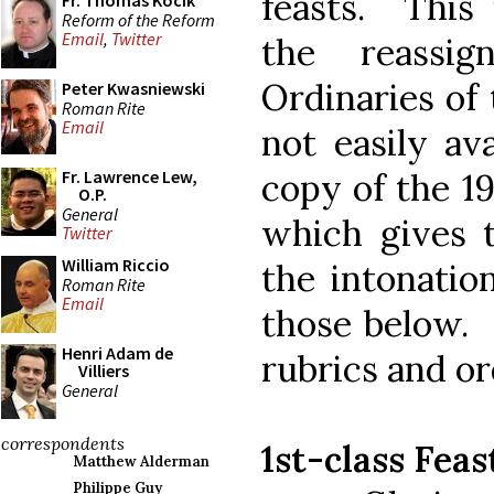
feasts. This 
Fr. Thomas Kocik
Reform of the Reform
Email
,
Twitter
the reassi
Ordinaries of
Peter Kwasniewski
Roman Rite
Email
not easily av
copy of the 1
Fr. Lawrence Lew,
O.P.
General
which gives 
Twitter
William Riccio
the intonation
Roman Rite
Email
those below. 
Henri Adam de
rubrics and or
Villiers
General
correspondents
1st-class Feas
Matthew Alderman
Philippe Guy