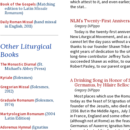
which attest to it, and even earlier, 
Book of the Gospels
(Matching
the stat...
edition to Latin
Missale
Romanum
)
NLM’s Twenty-First Annivers
Daily Roman Missal
(hand missal
Gregory DiPippo
in English, 2011)
Today is the twenty-first annive
New Liturgical Movement, and as 
cannot let the day pass without a 
Other Liturgical
thanks to our founder Shawn Tribe 
eight years of dedication to the si
Books
long-time contributor Jeffrey Tuck
succeeded Shawn as editor, to our
The Monastic Diurnal
(St.
Robert Pasley, to our parent organi
Michael's Abbey Press)
Kyriale
(Solesmes)
A Drinking Song in Honor of 
Germanus, by Hilaire Belloc
Gregorian Missal
(Solesmes,
Gregory DiPippo
2012)
Most places which use the Rom
Graduale Romanum
(Solesmes,
today as the feast of St Ignatius o
1974)
founder of the Jesuits, who died o
1556. But in the Middle Ages, July
Martyrologium Romanum
(2004
in France, England and some other
Latin Edition)
(although not at Rome) as the feas
Germanus of Auxerre; Ignatius him
Adoremus Hymnal
(Ignatius