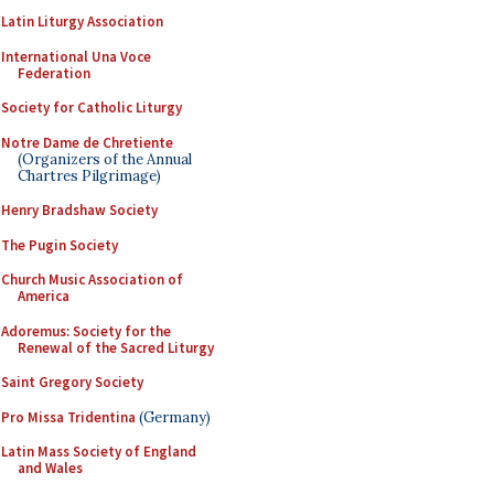
Latin Liturgy Association
International Una Voce
Federation
Society for Catholic Liturgy
Notre Dame de Chretiente
(Organizers of the Annual
Chartres Pilgrimage)
Henry Bradshaw Society
The Pugin Society
Church Music Association of
America
Adoremus: Society for the
Renewal of the Sacred Liturgy
Saint Gregory Society
Pro Missa Tridentina
(Germany)
Latin Mass Society of England
and Wales