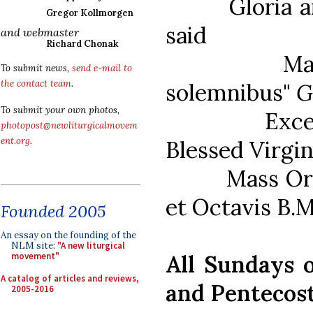
Gloria and 
Gregor Kollmorgen
said
and webmaster
Richard Chonak
Mass Ordi
To submit news,
send e-mail to
the contact team
.
solemnibus"
G
To submit your own photos,
Except when
photopost@newliturgicalmovem
ent.org
.
Blessed Virgin
Mass Ordinar
et Octavis B.M
Founded 2005
An essay on the founding of the
NLM site:
"A new liturgical
All Sundays o
movement"
A catalog of articles and reviews,
and Pentecos
2005-2016