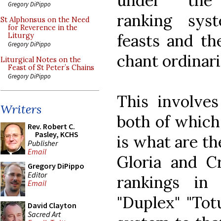
under th
Gregory DiPippo
ranking sys
St Alphonsus on the Need
for Reverence in the
feasts and th
Liturgy
Gregory DiPippo
chant ordinari
Liturgical Notes on the
Feast of St Peter’s Chains
Gregory DiPippo
This involves
Writers
both of which
Rev. Robert C.
Pasley, KCHS
is what are th
Publisher
Email
Gloria and C
Gregory DiPippo
Editor
rankings in
Email
"Duplex" "Tot
David Clayton
Sacred Art