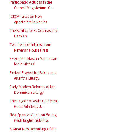
Participatio Actuosa in the
Current Magisterium: G...
ICKSP Takes on New
Apostolate in Naples
The Basilica of Ss Cosmas and
Damian
Two Items of Interest from
Newman House Press
EF Solemn Mass in Manhattan
for St Michael
Perfect Prayers for Before and
After the Liturgy
Early-Modern Reforms of the
Dominican Liturgy
The Façade of Assisi Cathedral:
Guest Article by J...
New Spanish Video on Veiling
(with English Subtitles)
A Great New Recording of the