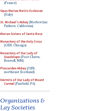
(France)
Opus Mariae Matris Ecclesiae
(Italy)
St. Michael's Abbey
(Norbertine
Fathers, California)
Marian Sisters of Santa Rosa
Monastery of the Holy Cross
(OSB, Chicago)
Monastery of Our Lady of
Guadalupe
(Poor Clares,
Roswell, NM)
Pluscarden Abbey
(OSB,
northeast Scotland)
Hermits of Our Lady of Mount
Carmel
(Fairfield, PA)
Organizations &
Lay Societies