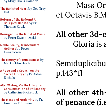
by Msgr. Klaus Gamber
Mass Ordinar
The Banished Heart
by Geoffrey
et Octavis B.M
Hull
Reform of the Reform? A
Liturgical Debate
by Fr.
Thomas Kocik
All other 3d-c
Resurgent in the Midst of Crisis
by Peter Kwasniewski
Gloria is sa
Noble Beauty, Transcendent
Holiness
by Peter
Mass Or
Kwasniewski
The Heresy of Formlessness
by
Semiduplicib
Martin Mosebach
p.143*ff
A Pope and a Council on the
Sacred Liturgy
by Fr. Aidan
Nichols
After Writing: On the Liturgical
Consummation of Philosophy
All other 4th-
by Catherine Pickstock
of penance (i.
The Mass and Modernity
by Fr.
Jonathan Robinson