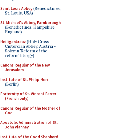
Saint Louis Abbey
(Benedictines,
St. Louis, USA)
St. Michael's Abbey, Farnborough
(Benedictines, Hampshire,
England)
Heiligenkreuz
(Holy Cross
Cistercian Abbey, Austria -
Solemn 'Reform of the
reform' liturgy)
Canons Regular of the New
Jerusalem
Institute of St. Philip Neri
(Berlin)
Fraternity of St. Vincent Ferrer
(French only)
Canons Regular of the Mother of
God
Apostolic Administration of St.
John Vianney
Institute of the Good Shepherd