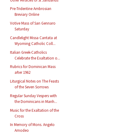
Other Miracles of St Januarius
Pre-Tridentine Ambrosian
Breviary Online
Votive Mass of San Gennaro
Saturday
Candlelight Missa Cantata at
Wyoming Catholic Coll...
Italian Greek-Catholics
Celebrate the Exaltation o...
Rubrics for Dominican Mass
after 1962
Liturgical Notes on The Feasts
of the Seven Sorrows
Regular Sunday Vespers with
the Dominicans in Manh...
Music for the Exaltation of the
Cross
In Memory of Mons. Angelo
Amodeo