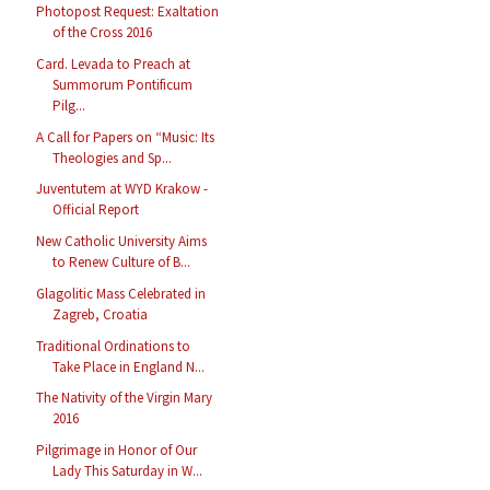
Photopost Request: Exaltation
of the Cross 2016
Card. Levada to Preach at
Summorum Pontificum
Pilg...
A Call for Papers on “Music: Its
Theologies and Sp...
Juventutem at WYD Krakow -
Official Report
New Catholic University Aims
to Renew Culture of B...
Glagolitic Mass Celebrated in
Zagreb, Croatia
Traditional Ordinations to
Take Place in England N...
The Nativity of the Virgin Mary
2016
Pilgrimage in Honor of Our
Lady This Saturday in W...