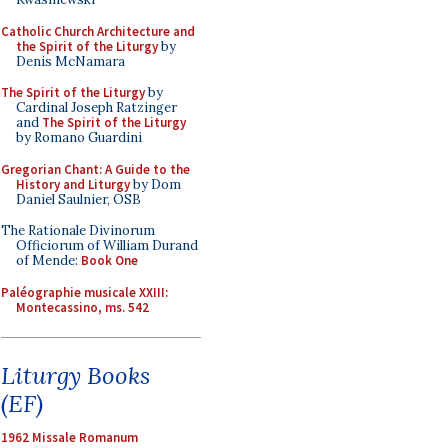
Catholic Church Architecture and
the Spirit of the Liturgy
by
Denis McNamara
The Spirit of the Liturgy
by
Cardinal Joseph Ratzinger
and
The Spirit of the Liturgy
by Romano Guardini
Gregorian Chant: A Guide to the
History and Liturgy
by Dom
Daniel Saulnier, OSB
The Rationale Divinorum
Officiorum of William Durand
of Mende:
Book One
Paléographie musicale XXIII:
Montecassino, ms. 542
Liturgy Books
(EF)
1962 Missale Romanum