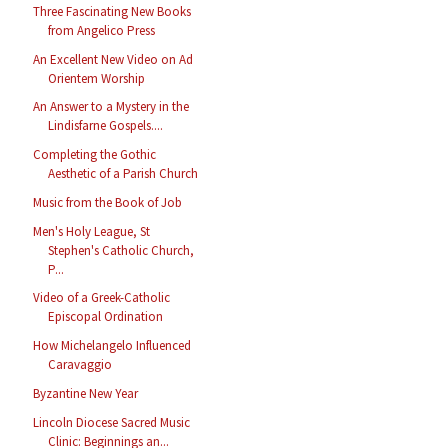
Three Fascinating New Books
from Angelico Press
An Excellent New Video on Ad
Orientem Worship
An Answer to a Mystery in the
Lindisfarne Gospels....
Completing the Gothic
Aesthetic of a Parish Church
Music from the Book of Job
Men's Holy League, St
Stephen's Catholic Church,
P...
Video of a Greek-Catholic
Episcopal Ordination
How Michelangelo Influenced
Caravaggio
Byzantine New Year
Lincoln Diocese Sacred Music
Clinic: Beginnings an...