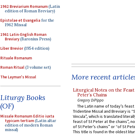
1962 Breviarium Romanum
(Latin
edition of Roman Breviary)
Epistolae et Evangelia
for the
1962 Missal
1961 Latin-English Roman
Breviary
(Baronius Press)
Liber Brevior
(1954 edition)
Rituale Romanum
Roman Ritual
(3 volume set)
More recent article
The Layman's Missal
Liturgical Notes on the Feast 
Peter’s Chains
Liturgy Books
Gregory DiPippo
(OF)
The Latin name of today’s feast 
Tridentine Missal and Breviary is “
Missale Romanum Editio iuxta
Vincula”, which is translated literal
typicam tertiam
(Latin altar
feast of St Peter at the chains”, n
edition of modern Roman
of St Peter’s chains” or “of St Pete
missal)
This title is found in the oldest lit