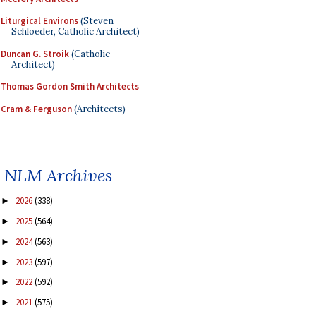
Liturgical Environs
(Steven
Schloeder, Catholic Architect)
Duncan G. Stroik
(Catholic
Architect)
Thomas Gordon Smith Architects
Cram & Ferguson
(Architects)
NLM Archives
2026
(338)
►
2025
(564)
►
2024
(563)
►
2023
(597)
►
2022
(592)
►
2021
(575)
►