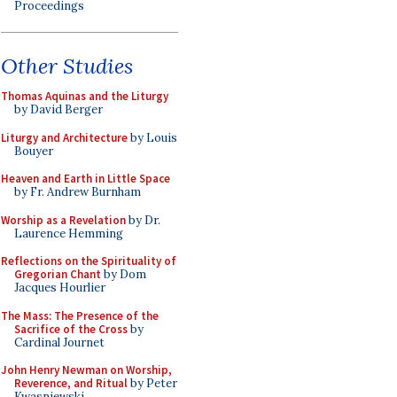
Proceedings
Other Studies
Thomas Aquinas and the Liturgy
by David Berger
Liturgy and Architecture
by Louis
Bouyer
Heaven and Earth in Little Space
by Fr. Andrew Burnham
Worship as a Revelation
by Dr.
Laurence Hemming
Reflections on the Spirituality of
Gregorian Chant
by Dom
Jacques Hourlier
The Mass: The Presence of the
Sacrifice of the Cross
by
Cardinal Journet
John Henry Newman on Worship,
Reverence, and Ritual
by Peter
Kwasniewski