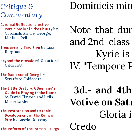
Dominicis min
Critique &
Commentary
Cardinal Reflections: Active
Note that du
Participation in the Liturgy
by
Cardinals Arinze, George,
Medina, Pell
and 2nd-class 
Treasure and Tradition
by Lisa
Kyrie is us
Bergman
Beyond the Prosaic
ed. Stratford
IV. "Tempore P
Caldecott
The Radiance of Being
by
Stratford Caldecott
3d.- and 4th-
The Little Oratory: A Beginner's
Guide to Praying in the Home
by David Clayton and Leila
Votive on Sat
Marie Lawler
Gloria is a
The Restoration and Organic
Development of the Roman
Rite
by Laszlo Dobszay
Credo
The Reform of the Roman Liturgy