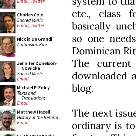
system to that
Email
,
Twitter
etc., class 
Charles Cole
Sacred Music
basically unc
Email
,
Twitter
so one needs
Nicola De Grandi
Ambrosian Rite
Dominican Rit
The current
Jennifer Donelson-
Nowicka
downloaded 
Sacred Music
Email
blog.
Michael P. Foley
Texts and
Translations
Email
The next issu
Matthew Hazell
History of the Reform
ordinary is t
Email