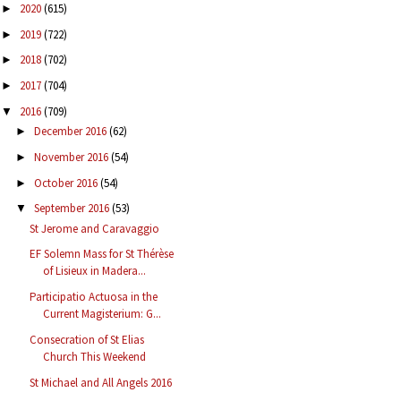
2020
(615)
►
2019
(722)
►
2018
(702)
►
2017
(704)
►
2016
(709)
▼
December 2016
(62)
►
November 2016
(54)
►
October 2016
(54)
►
September 2016
(53)
▼
St Jerome and Caravaggio
EF Solemn Mass for St Thérèse
of Lisieux in Madera...
Participatio Actuosa in the
Current Magisterium: G...
Consecration of St Elias
Church This Weekend
St Michael and All Angels 2016