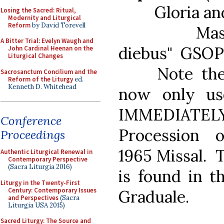
Gloria and C
Losing the Sacred: Ritual,
Modernity and Liturgical
Reform
by David Torevell
Mass Ordi
A Bitter Trial: Evelyn Waugh and
diebus" GSOP
John Cardinal Heenan on the
Liturgical Changes
Note the "B
Sacrosanctum Concilium and the
Reform of the Liturgy
ed.
Kenneth D. Whitehead
now only us
IMMEDIATELY 
Conference
Procession 
Proceedings
1965 Missal. T
Authentic Liturgical Renewal in
Contemporary Perspective
(Sacra Liturgia 2016)
is found in t
Liturgy in the Twenty-First
Century: Contemporary Issues
Graduale.
and Perspectives
(Sacra
Liturgia USA 2015)
Sacred Liturgy: The Source and