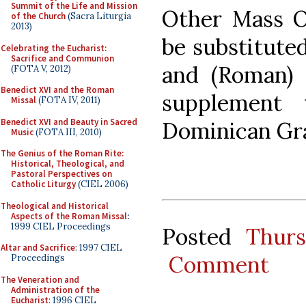
Summit of the Life and Mission
Other Mass Or
of the Church
(Sacra Liturgia
2013)
be substitute
Celebrating the Eucharist:
Sacrifice and Communion
and (Roman) 
(FOTA V, 2012)
Benedict XVI and the Roman
supplement 
Missal
(FOTA IV, 2011)
Benedict XVI and Beauty in Sacred
Dominican Gr
Music
(FOTA III, 2010)
The Genius of the Roman Rite:
Historical, Theological, and
Pastoral Perspectives on
Catholic Liturgy
(CIEL 2006)
Theological and Historical
Aspects of the Roman Missal
:
1999 CIEL Proceedings
Posted
Thurs
Altar and Sacrifice
: 1997 CIEL
Comment
Proceedings
The Veneration and
Administration of the
Eucharist
: 1996 CIEL