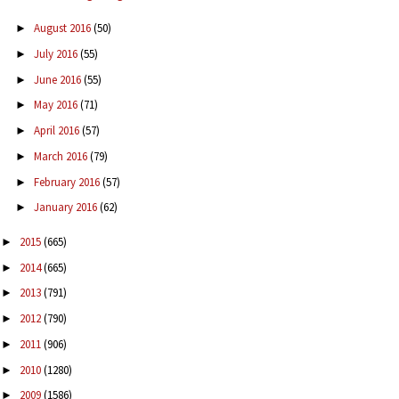
August 2016
(50)
►
July 2016
(55)
►
June 2016
(55)
►
May 2016
(71)
►
April 2016
(57)
►
March 2016
(79)
►
February 2016
(57)
►
January 2016
(62)
►
2015
(665)
►
2014
(665)
►
2013
(791)
►
2012
(790)
►
2011
(906)
►
2010
(1280)
►
2009
(1586)
►