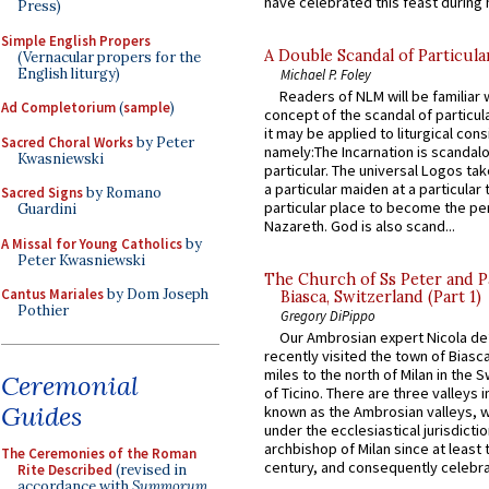
have celebrated this feast during h
Press)
Simple English Propers
A Double Scandal of Particula
(Vernacular propers for the
English liturgy)
Michael P. Foley
Readers of NLM will be familiar 
Ad Completorium
(
sample
)
concept of the scandal of particul
it may be applied to liturgical con
Sacred Choral Works
by Peter
namely:The Incarnation is scandal
Kwasniewski
particular. The universal Logos ta
a particular maiden at a particular 
Sacred Signs
by Romano
particular place to become the pe
Guardini
Nazareth. God is also scand...
A Missal for Young Catholics
by
Peter Kwasniewski
The Church of Ss Peter and P
Cantus Mariales
by Dom Joseph
Biasca, Switzerland (Part 1)
Pothier
Gregory DiPippo
Our Ambrosian expert Nicola de
recently visited the town of Biasc
miles to the north of Milan in the 
Ceremonial
of Ticino. There are three valleys i
Guides
known as the Ambrosian valleys, 
under the ecclesiastical jurisdictio
archbishop of Milan since at least 
The Ceremonies of the Roman
century, and consequently celebrat
Rite Described
(revised in
accordance with
Summorum