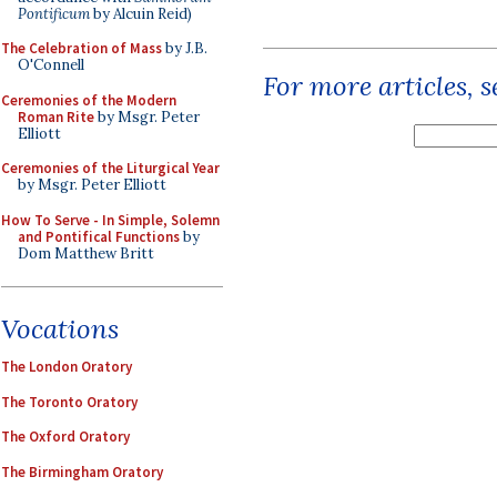
Pontificum
by Alcuin Reid)
The Celebration of Mass
by J.B.
O'Connell
For more articles, 
Ceremonies of the Modern
Roman Rite
by Msgr. Peter
Elliott
Ceremonies of the Liturgical Year
by Msgr. Peter Elliott
How To Serve - In Simple, Solemn
and Pontifical Functions
by
Dom Matthew Britt
Vocations
The London Oratory
The Toronto Oratory
The Oxford Oratory
The Birmingham Oratory