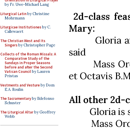
Orientation in Liturgical Prayer
by Fr. Uwe-Michael Lang
2d-class feas
Liturgical Latin
by Christine
Mohrmann
Mary:
Liturgicae Institutiones
by C.
Callewaert
Gloria and 
The Christian West and Its
Singers
by Christopher Page
said
Collects of the Roman Missals: A
Comparative Study of the
Mass Ordinar
Sundays in Proper Seasons
before and after the Second
Vatican Council
by Lauren
et Octavis B.M
Pristas
Vestments and Vesture
by Dom
E.A. Roulin
All other 2d-c
The Sacramentary
by Ildefonso
Schuster
Gloria is sa
The Liturgical Altar
by Geoffrey
Webb
Mass Ordinar