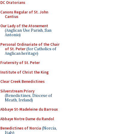
DC Oratorians
Canons Regular of St. John
Cantius
Our Lady of the Atonement
(Anglican Use Parish, San
Antonio)
Personal Ordinariate of the Chair
of St. Peter
(for Catholics of
Anglican heritage)
Fraternity of St. Peter
Institute of Christ the King
Clear Creek Benedictines
Silverstream Priory
(Benedictines, Diocese of
Meath, Ireland)
Abbaye St-Madeleine du Barroux
Abbaye Notre Dame du Randol
Benedictines of Norcia
(Norcia,
Italy)