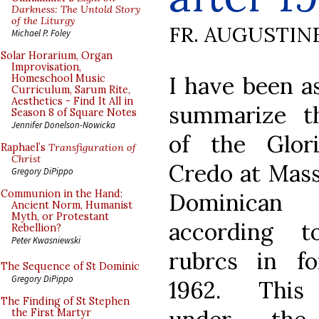
Darkness: The Untold Story
of the Liturgy
FR. AUGUSTIN
Michael P. Foley
Solar Horarium, Organ
Improvisation,
I have been a
Homeschool Music
Curriculum, Sarum Rite,
Aesthetics - Find It All in
summarize t
Season 8 of Square Notes
Jennifer Donelson-Nowicka
of the Glor
Raphael’s
Transfiguration of
Christ
Credo at Mass
Gregory DiPippo
Communion in the Hand:
Dominican
Ancient Norm, Humanist
Myth, or Protestant
according 
Rebellion?
Peter Kwasniewski
rubrcs in fo
The Sequence of St Dominic
Gregory DiPippo
1962. This
The Finding of St Stephen
the First Martyr