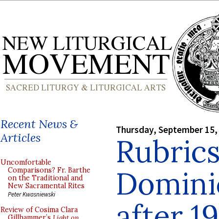
Recent News &
Thursday, September 15,
Articles
Rubrics
Uncomfortable
Domini
Comparisons? Fr. Barthe
on the Traditional and
New Sacramental Rites
Peter Kwasniewski
after 1
Review of Cosima Clara
Gillhammer’s
Light on