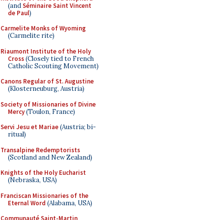
(and
Séminaire Saint Vincent
de Paul
)
Carmelite Monks of Wyoming
(Carmelite rite)
Riaumont Institute of the Holy
Cross
(Closely tied to French
Catholic Scouting Movement)
Canons Regular of St. Augustine
(Klosterneuburg, Austria)
Society of Missionaries of Divine
Mercy
(Toulon, France)
Servi Jesu et Mariae
(Austria; bi-
ritual)
Transalpine Redemptorists
(Scotland and New Zealand)
Knights of the Holy Eucharist
(Nebraska, USA)
Franciscan Missionaries of the
Eternal Word
(Alabama, USA)
Communauté Saint-Martin