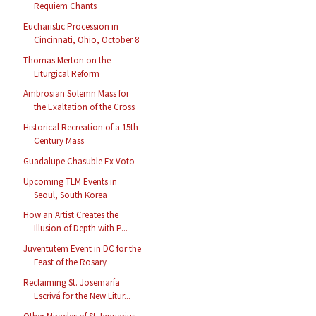
Requiem Chants
Eucharistic Procession in
Cincinnati, Ohio, October 8
Thomas Merton on the
Liturgical Reform
Ambrosian Solemn Mass for
the Exaltation of the Cross
Historical Recreation of a 15th
Century Mass
Guadalupe Chasuble Ex Voto
Upcoming TLM Events in
Seoul, South Korea
How an Artist Creates the
Illusion of Depth with P...
Juventutem Event in DC for the
Feast of the Rosary
Reclaiming St. Josemaría
Escrivá for the New Litur...