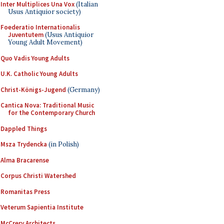
Inter Multiplices Una Vox
(Italian
Usus Antiquior society)
Foederatio Internationalis
Juventutem
(Usus Antiquior
Young Adult Movement)
Quo Vadis Young Adults
U.K. Catholic Young Adults
Christ-Königs-Jugend
(Germany)
Cantica Nova: Traditional Music
for the Contemporary Church
Dappled Things
Msza Trydencka
(in Polish)
Alma Bracarense
Corpus Christi Watershed
Romanitas Press
Veterum Sapientia Institute
McCrery Architects