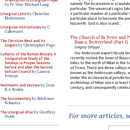
Orientation in Liturgical Prayer
namely:The Incarnation is scandal
by Fr. Uwe-Michael Lang
particular. The universal Logos ta
a particular maiden at a particular 
Liturgical Latin
by Christine
Mohrmann
particular place to become the pe
Nazareth. God is also scand...
Liturgicae Institutiones
by C.
Callewaert
The Church of Ss Peter and P
The Christian West and Its
Biasca, Switzerland (Part 1)
Singers
by Christopher Page
Gregory DiPippo
Our Ambrosian expert Nicola de
Collects of the Roman Missals: A
recently visited the town of Biasc
Comparative Study of the
miles to the north of Milan in the 
Sundays in Proper Seasons
before and after the Second
of Ticino. There are three valleys i
Vatican Council
by Lauren
known as the Ambrosian valleys, 
Pristas
under the ecclesiastical jurisdictio
archbishop of Milan since at least 
Vestments and Vesture
by Dom
century, and consequently celebrat
E.A. Roulin
The Sacramentary
by Ildefonso
Schuster
The Liturgical Altar
by Geoffrey
For more articles, 
Webb