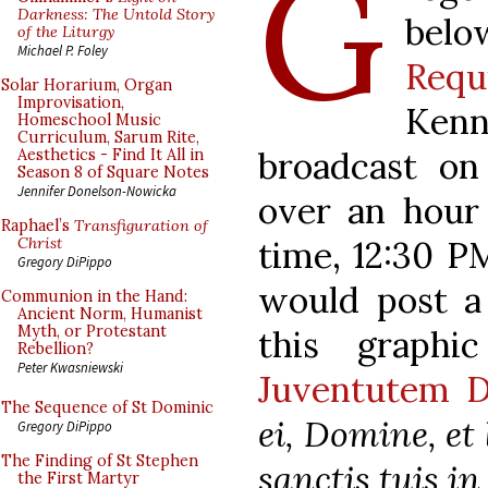
G
Darkness: The Untold Story
bel
of the Liturgy
Michael P. Foley
Requ
Solar Horarium, Organ
Improvisation,
Ken
Homeschool Music
Curriculum, Sarum Rite,
broadcast o
Aesthetics - Find It All in
Season 8 of Square Notes
Jennifer Donelson-Nowicka
over an hour
Raphael’s
Transfiguration of
time, 12:30 PM
Christ
Gregory DiPippo
would post a
Communion in the Hand:
Ancient Norm, Humanist
Myth, or Protestant
this graphi
Rebellion?
Peter Kwasniewski
Juventutem 
The Sequence of St Dominic
ei, Domine, et
Gregory DiPippo
The Finding of St Stephen
sanctis tuis i
the First Martyr