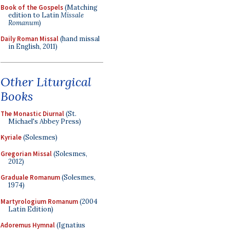
Book of the Gospels
(Matching
edition to Latin
Missale
Romanum
)
Daily Roman Missal
(hand missal
in English, 2011)
Other Liturgical
Books
The Monastic Diurnal
(St.
Michael's Abbey Press)
Kyriale
(Solesmes)
Gregorian Missal
(Solesmes,
2012)
Graduale Romanum
(Solesmes,
1974)
Martyrologium Romanum
(2004
Latin Edition)
Adoremus Hymnal
(Ignatius