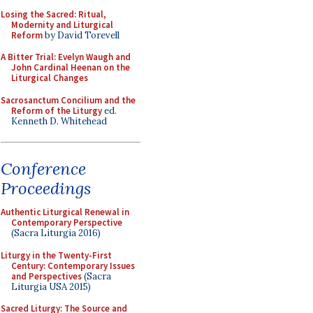
Losing the Sacred: Ritual,
Modernity and Liturgical
Reform
by David Torevell
A Bitter Trial: Evelyn Waugh and
John Cardinal Heenan on the
Liturgical Changes
Sacrosanctum Concilium and the
Reform of the Liturgy
ed.
Kenneth D. Whitehead
Conference
Proceedings
Authentic Liturgical Renewal in
Contemporary Perspective
(Sacra Liturgia 2016)
Liturgy in the Twenty-First
Century: Contemporary Issues
and Perspectives
(Sacra
Liturgia USA 2015)
Sacred Liturgy: The Source and