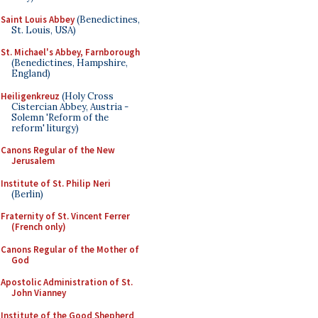
Saint Louis Abbey
(Benedictines,
St. Louis, USA)
St. Michael's Abbey, Farnborough
(Benedictines, Hampshire,
England)
Heiligenkreuz
(Holy Cross
Cistercian Abbey, Austria -
Solemn 'Reform of the
reform' liturgy)
Canons Regular of the New
Jerusalem
Institute of St. Philip Neri
(Berlin)
Fraternity of St. Vincent Ferrer
(French only)
Canons Regular of the Mother of
God
Apostolic Administration of St.
John Vianney
Institute of the Good Shepherd