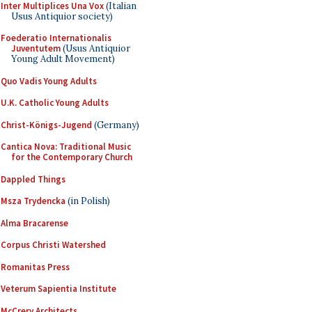
Inter Multiplices Una Vox
(Italian
Usus Antiquior society)
Foederatio Internationalis
Juventutem
(Usus Antiquior
Young Adult Movement)
Quo Vadis Young Adults
U.K. Catholic Young Adults
Christ-Königs-Jugend
(Germany)
Cantica Nova: Traditional Music
for the Contemporary Church
Dappled Things
Msza Trydencka
(in Polish)
Alma Bracarense
Corpus Christi Watershed
Romanitas Press
Veterum Sapientia Institute
McCrery Architects