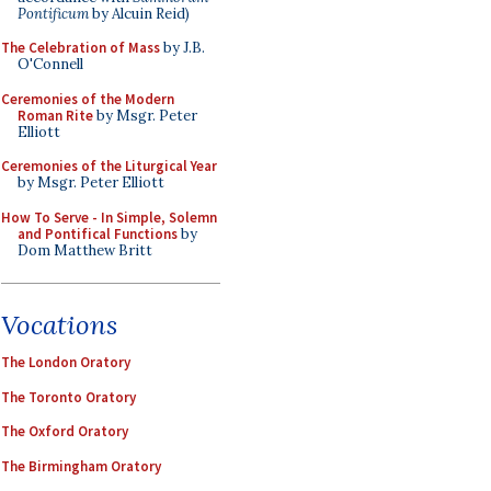
Pontificum
by Alcuin Reid)
The Celebration of Mass
by J.B.
O'Connell
Ceremonies of the Modern
Roman Rite
by Msgr. Peter
Elliott
Ceremonies of the Liturgical Year
by Msgr. Peter Elliott
How To Serve - In Simple, Solemn
and Pontifical Functions
by
Dom Matthew Britt
Vocations
The London Oratory
The Toronto Oratory
The Oxford Oratory
The Birmingham Oratory