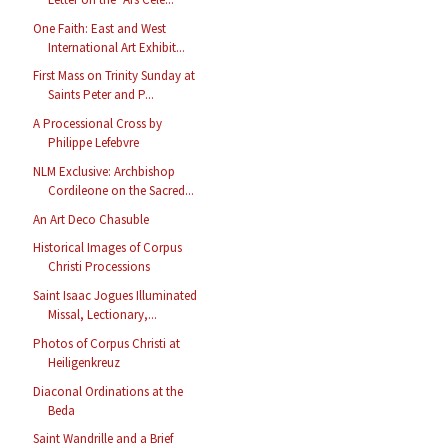
One Faith: East and West
International Art Exhibit...
First Mass on Trinity Sunday at
Saints Peter and P...
A Processional Cross by
Philippe Lefebvre
NLM Exclusive: Archbishop
Cordileone on the Sacred...
An Art Deco Chasuble
Historical Images of Corpus
Christi Processions
Saint Isaac Jogues Illuminated
Missal, Lectionary,...
Photos of Corpus Christi at
Heiligenkreuz
Diaconal Ordinations at the
Beda
Saint Wandrille and a Brief