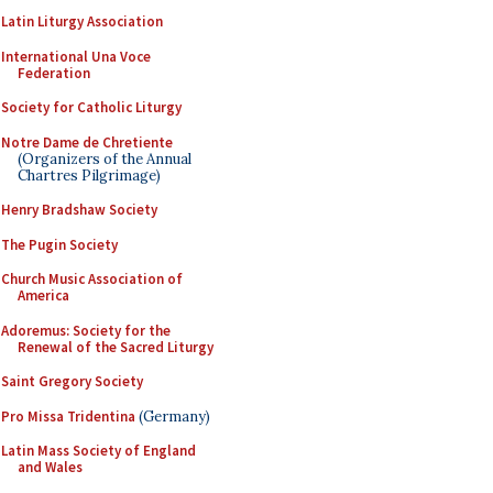
Latin Liturgy Association
International Una Voce
Federation
Society for Catholic Liturgy
Notre Dame de Chretiente
(Organizers of the Annual
Chartres Pilgrimage)
Henry Bradshaw Society
The Pugin Society
Church Music Association of
America
Adoremus: Society for the
Renewal of the Sacred Liturgy
Saint Gregory Society
Pro Missa Tridentina
(Germany)
Latin Mass Society of England
and Wales