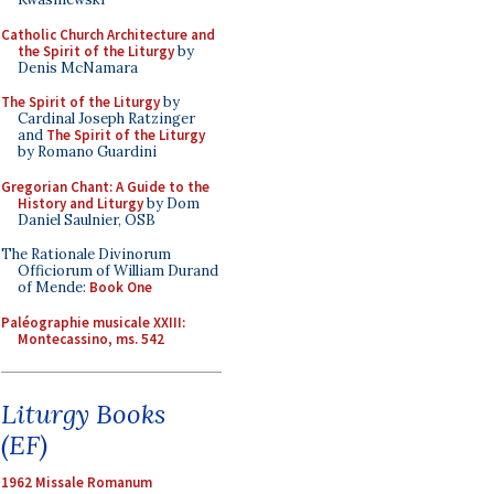
Catholic Church Architecture and
the Spirit of the Liturgy
by
Denis McNamara
The Spirit of the Liturgy
by
Cardinal Joseph Ratzinger
and
The Spirit of the Liturgy
by Romano Guardini
Gregorian Chant: A Guide to the
History and Liturgy
by Dom
Daniel Saulnier, OSB
The Rationale Divinorum
Officiorum of William Durand
of Mende:
Book One
Paléographie musicale XXIII:
Montecassino, ms. 542
Liturgy Books
(EF)
1962 Missale Romanum