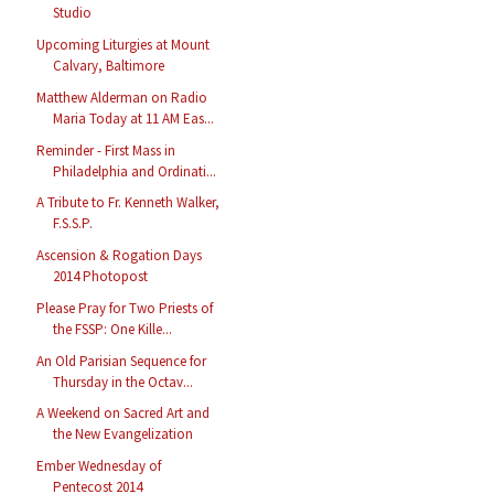
Studio
Upcoming Liturgies at Mount
Calvary, Baltimore
Matthew Alderman on Radio
Maria Today at 11 AM Eas...
Reminder - First Mass in
Philadelphia and Ordinati...
A Tribute to Fr. Kenneth Walker,
F.S.S.P.
Ascension & Rogation Days
2014 Photopost
Please Pray for Two Priests of
the FSSP: One Kille...
An Old Parisian Sequence for
Thursday in the Octav...
A Weekend on Sacred Art and
the New Evangelization
Ember Wednesday of
Pentecost 2014