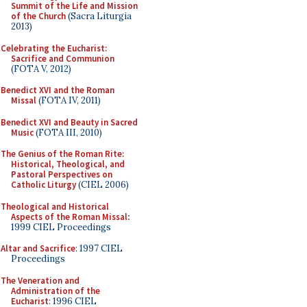
Summit of the Life and Mission
of the Church
(Sacra Liturgia
2013)
Celebrating the Eucharist:
Sacrifice and Communion
(FOTA V, 2012)
Benedict XVI and the Roman
Missal
(FOTA IV, 2011)
Benedict XVI and Beauty in Sacred
Music
(FOTA III, 2010)
The Genius of the Roman Rite:
Historical, Theological, and
Pastoral Perspectives on
Catholic Liturgy
(CIEL 2006)
Theological and Historical
Aspects of the Roman Missal
:
1999 CIEL Proceedings
Altar and Sacrifice
: 1997 CIEL
Proceedings
The Veneration and
Administration of the
Eucharist
: 1996 CIEL