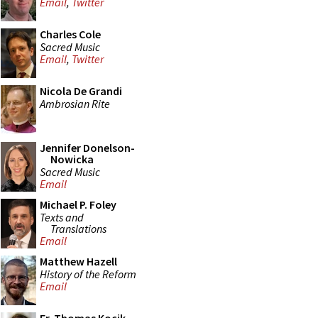
Email
,
Twitter
Charles Cole
Sacred Music
Email
,
Twitter
Nicola De Grandi
Ambrosian Rite
Jennifer Donelson-
Nowicka
Sacred Music
Email
Michael P. Foley
Texts and
Translations
Email
Matthew Hazell
History of the Reform
Email