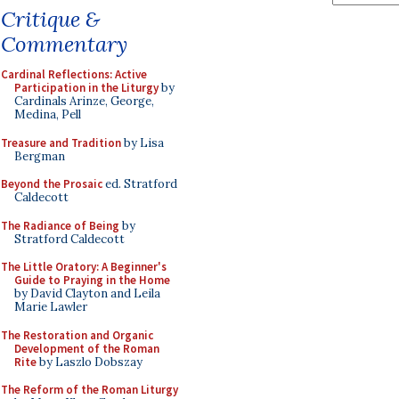
Critique &
Commentary
Cardinal Reflections: Active
Participation in the Liturgy
by
Cardinals Arinze, George,
Medina, Pell
Treasure and Tradition
by Lisa
Bergman
Beyond the Prosaic
ed. Stratford
Caldecott
The Radiance of Being
by
Stratford Caldecott
The Little Oratory: A Beginner's
Guide to Praying in the Home
by David Clayton and Leila
Marie Lawler
The Restoration and Organic
Development of the Roman
Rite
by Laszlo Dobszay
The Reform of the Roman Liturgy