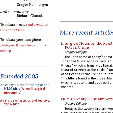
Gregor Kollmorgen
and webmaster
Richard Chonak
To submit news,
send e-mail to
the contact team
.
More recent article
To submit your own photos,
Liturgical Notes on the Feast 
photopost@newliturgicalmovem
Peter’s Chains
ent.org
.
Gregory DiPippo
The Latin name of today’s feast 
Tridentine Missal and Breviary is “
Vincula”, which is translated literal
feast of St Peter at the chains”, n
of St Peter’s chains” or “of St Pete
Founded 2005
This title is found in the oldest lit
which attest to it, and even earlier, 
An essay on the founding of the
the stat...
NLM site:
"A new liturgical
movement"
NLM’s Twenty-First Annivers
A catalog of articles and reviews,
Gregory DiPippo
2005-2016
Today is the twenty-first annive
New Liturgical Movement, and as 