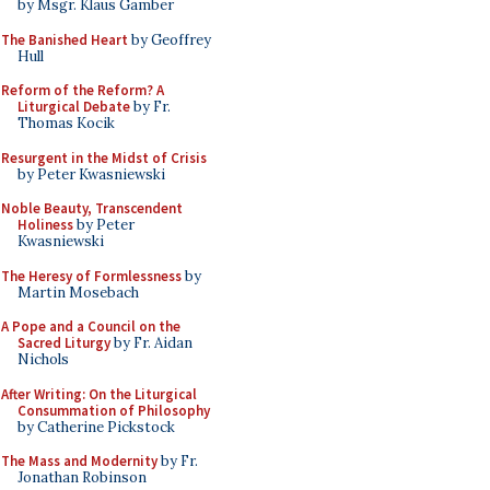
by Msgr. Klaus Gamber
The Banished Heart
by Geoffrey
Hull
Reform of the Reform? A
Liturgical Debate
by Fr.
Thomas Kocik
Resurgent in the Midst of Crisis
by Peter Kwasniewski
Noble Beauty, Transcendent
Holiness
by Peter
Kwasniewski
The Heresy of Formlessness
by
Martin Mosebach
A Pope and a Council on the
Sacred Liturgy
by Fr. Aidan
Nichols
After Writing: On the Liturgical
Consummation of Philosophy
by Catherine Pickstock
The Mass and Modernity
by Fr.
Jonathan Robinson