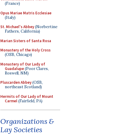
(France)
Opus Mariae Matris Ecclesiae
(Italy)
St. Michael's Abbey
(Norbertine
Fathers, California)
Marian Sisters of Santa Rosa
Monastery of the Holy Cross
(OSB, Chicago)
Monastery of Our Lady of
Guadalupe
(Poor Clares,
Roswell, NM)
Pluscarden Abbey
(OSB,
northeast Scotland)
Hermits of Our Lady of Mount
Carmel
(Fairfield, PA)
Organizations &
Lay Societies