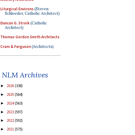
Liturgical Environs
(Steven
Schloeder, Catholic Architect)
Duncan G. Stroik
(Catholic
Architect)
Thomas Gordon Smith Architects
Cram & Ferguson
(Architects)
NLM Archives
2026
(338)
►
2025
(564)
►
2024
(563)
►
2023
(597)
►
2022
(592)
►
2021
(575)
►