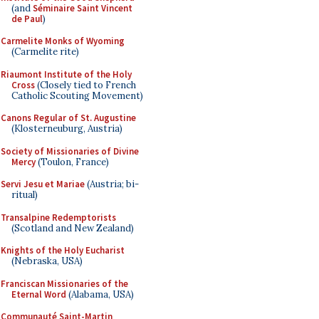
(and
Séminaire Saint Vincent
de Paul
)
Carmelite Monks of Wyoming
(Carmelite rite)
Riaumont Institute of the Holy
Cross
(Closely tied to French
Catholic Scouting Movement)
Canons Regular of St. Augustine
(Klosterneuburg, Austria)
Society of Missionaries of Divine
Mercy
(Toulon, France)
Servi Jesu et Mariae
(Austria; bi-
ritual)
Transalpine Redemptorists
(Scotland and New Zealand)
Knights of the Holy Eucharist
(Nebraska, USA)
Franciscan Missionaries of the
Eternal Word
(Alabama, USA)
Communauté Saint-Martin