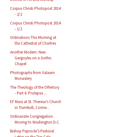
Corpus Christi Photopost 2014
- 2/2
Corpus Christi Photopost 2014
- 1/2
Ordinations This Morning at
the Cathedral of Chartres
Another Modern: New
Gargoyles on a Gothic
Chapel
Photographs from Valaam
Monastery
The Theology of the Offertory
- Part 6: Prolepsis ...
EF Mass at St. Theresa's Church
in Trumbull, Conne...
Ordinariate Congregation
Moving to Washington D.C.
Bishop Paprocki's Pastoral
Letter on the "Ars Cele...