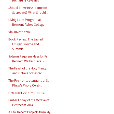
Richard III Revealed
Should There Be A Frame on
Sacred Art? What Should...
Living Latin Program at
Belmont Abbey College
Via Juventutem DC
Book Review: The Sacred
Liturgy, Source and
Summit...
Solemn Requiem Mass for Fr
Kenneth Walker : Live B...
The Feast of the Holy Trinity
and Octave of Pentec...
The Premonstratensians of St
Philip's Priory Celeb...
Pentecost 2014 Photopost
Ember Friday of the Octave of
Pentecost 2014
A Few Recent Projects from My