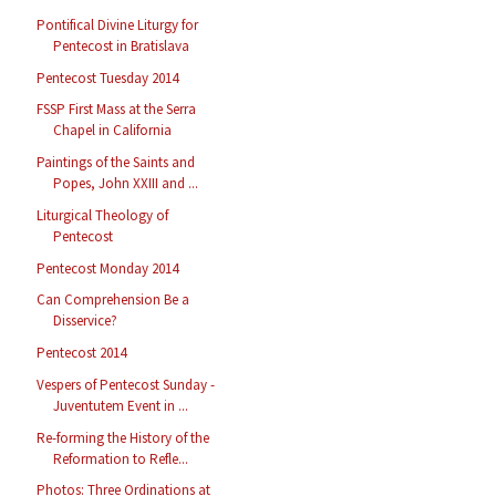
Pontifical Divine Liturgy for
Pentecost in Bratislava
Pentecost Tuesday 2014
FSSP First Mass at the Serra
Chapel in California
Paintings of the Saints and
Popes, John XXIII and ...
Liturgical Theology of
Pentecost
Pentecost Monday 2014
Can Comprehension Be a
Disservice?
Pentecost 2014
Vespers of Pentecost Sunday -
Juventutem Event in ...
Re-forming the History of the
Reformation to Refle...
Photos: Three Ordinations at