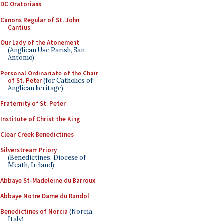
DC Oratorians
Canons Regular of St. John
Cantius
Our Lady of the Atonement
(Anglican Use Parish, San
Antonio)
Personal Ordinariate of the Chair
of St. Peter
(for Catholics of
Anglican heritage)
Fraternity of St. Peter
Institute of Christ the King
Clear Creek Benedictines
Silverstream Priory
(Benedictines, Diocese of
Meath, Ireland)
Abbaye St-Madeleine du Barroux
Abbaye Notre Dame du Randol
Benedictines of Norcia
(Norcia,
Italy)