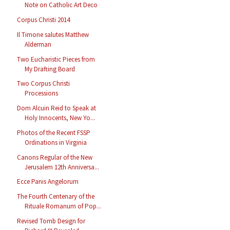
Note on Catholic Art Deco
Corpus Christi 2014
Il Timone salutes Matthew
Alderman
Two Eucharistic Pieces from
My Drafting Board
Two Corpus Christi
Processions
Dom Alcuin Reid to Speak at
Holy Innocents, New Yo...
Photos of the Recent FSSP
Ordinations in Virginia
Canons Regular of the New
Jerusalem 12th Anniversa...
Ecce Panis Angelorum
The Fourth Centenary of the
Rituale Romanum of Pop...
Revised Tomb Design for