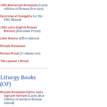
1962 Breviarium Romanum
(Latin
edition of Roman Breviary)
Epistolae et Evangelia
for the
1962 Missal
1961 Latin-English Roman
Breviary
(Baronius Press)
Liber Brevior
(1954 edition)
Rituale Romanum
Roman Ritual
(3 volume set)
The Layman's Missal
Liturgy Books
(OF)
Missale Romanum Editio iuxta
typicam tertiam
(Latin altar
edition of modern Roman
missal)