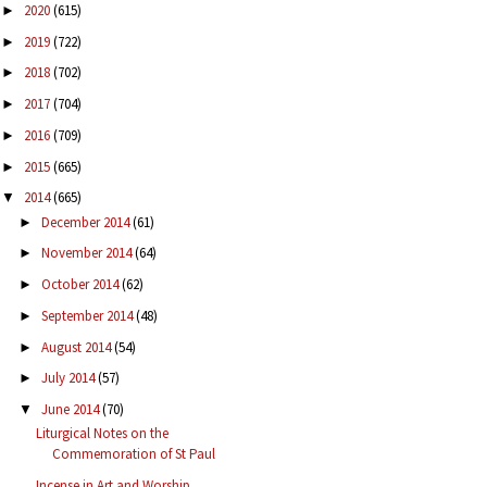
2020
(615)
►
2019
(722)
►
2018
(702)
►
2017
(704)
►
2016
(709)
►
2015
(665)
►
2014
(665)
▼
December 2014
(61)
►
November 2014
(64)
►
October 2014
(62)
►
September 2014
(48)
►
August 2014
(54)
►
July 2014
(57)
►
June 2014
(70)
▼
Liturgical Notes on the
Commemoration of St Paul
Incense in Art and Worship