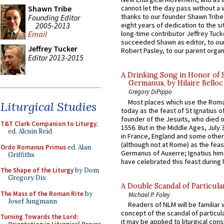
Shawn Tribe
cannot let the day pass without a 
thanks to our founder Shawn Tribe 
Founding Editor
2005-2013
eight years of dedication to the si
Email
long-time contributor Jeffrey Tuck
succeeded Shawn as editor, to our
Jeffrey Tucker
Robert Pasley, to our parent organi
Editor 2013-2015
A Drinking Song in Honor of 
Germanus, by Hilaire Belloc
Gregory DiPippo
Most places which use the Rom
Liturgical Studies
today as the feast of St Ignatius o
founder of the Jesuits, who died o
T&T Clark Companion to Liturgy
,
1556. But in the Middle Ages, July
ed. Alcuin Reid
in France, England and some other
(although not at Rome) as the feas
Ordo Romanus Primus
ed. Alan
Germanus of Auxerre; Ignatius him
Griffiths
have celebrated this feast during h
The Shape of the Liturgy
by Dom
Gregory Dix
A Double Scandal of Particula
The Mass of the Roman Rite
by
Michael P. Foley
Josef Jungmann
Readers of NLM will be familiar 
concept of the scandal of particul
Turning Towards the Lord:
it may be applied to liturgical con