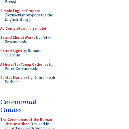
Press)
Simple English Propers
(Vernacular propers for the
English liturgy)
Ad Completorium
(
sample
)
Sacred Choral Works
by Peter
Kwasniewski
Sacred Signs
by Romano
Guardini
A Missal for Young Catholics
by
Peter Kwasniewski
Cantus Mariales
by Dom Joseph
Pothier
Ceremonial
Guides
The Ceremonies of the Roman
Rite Described
(revised in
accordance with
Summorum