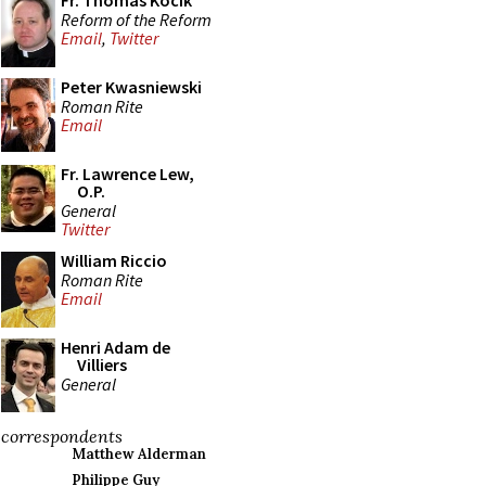
Fr. Thomas Kocik
Reform of the Reform
Email
,
Twitter
Peter Kwasniewski
Roman Rite
Email
Fr. Lawrence Lew,
O.P.
General
Twitter
William Riccio
Roman Rite
Email
Henri Adam de
Villiers
General
correspondents
Matthew Alderman
Philippe Guy