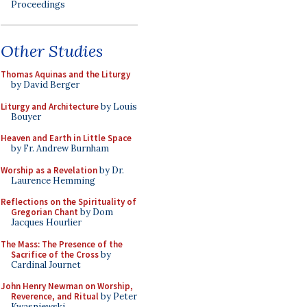
Proceedings
Other Studies
Thomas Aquinas and the Liturgy
by David Berger
Liturgy and Architecture
by Louis
Bouyer
Heaven and Earth in Little Space
by Fr. Andrew Burnham
Worship as a Revelation
by Dr.
Laurence Hemming
Reflections on the Spirituality of
Gregorian Chant
by Dom
Jacques Hourlier
The Mass: The Presence of the
Sacrifice of the Cross
by
Cardinal Journet
John Henry Newman on Worship,
Reverence, and Ritual
by Peter
Kwasniewski