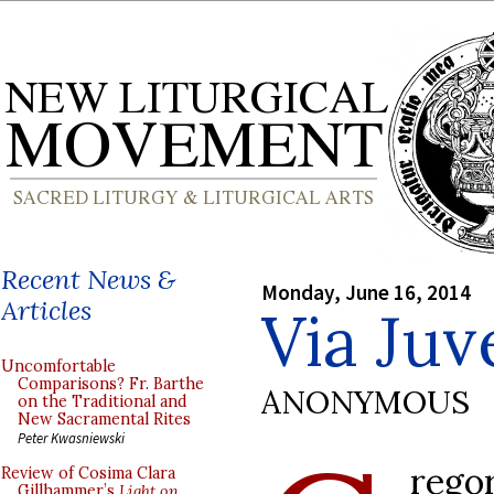
Recent News &
Monday, June 16, 2014
Articles
Via Ju
Uncomfortable
Comparisons? Fr. Barthe
ANONYMOUS
on the Traditional and
New Sacramental Rites
Peter Kwasniewski
rego
Review of Cosima Clara
Gillhammer’s
Light on