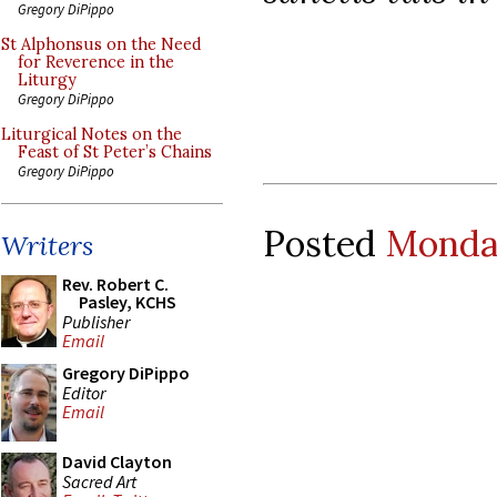
Gregory DiPippo
St Alphonsus on the Need
for Reverence in the
Liturgy
Gregory DiPippo
Liturgical Notes on the
Feast of St Peter’s Chains
Gregory DiPippo
Posted
Monday
Writers
Rev. Robert C.
Pasley, KCHS
Publisher
Email
Gregory DiPippo
Editor
Email
David Clayton
Sacred Art