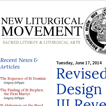
Recent News &
Tuesday, June 17, 2014
Articles
Revise
The Sequence of St Dominic
Design 
Gregory DiPippo
The Finding of St Stephen
the First Martyr
III Rev
Gregory DiPippo
St Alphonsus on the Need