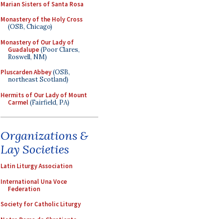
Marian Sisters of Santa Rosa
Monastery of the Holy Cross
(OSB, Chicago)
Monastery of Our Lady of
Guadalupe
(Poor Clares,
Roswell, NM)
Pluscarden Abbey
(OSB,
northeast Scotland)
Hermits of Our Lady of Mount
Carmel
(Fairfield, PA)
Organizations &
Lay Societies
Latin Liturgy Association
International Una Voce
Federation
Society for Catholic Liturgy