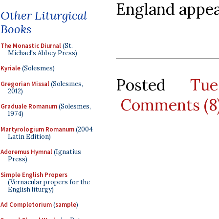
England appear
Other Liturgical
Books
The Monastic Diurnal
(St.
Michael's Abbey Press)
Kyriale
(Solesmes)
Posted
Tu
Gregorian Missal
(Solesmes,
2012)
Comments (8
Graduale Romanum
(Solesmes,
1974)
Martyrologium Romanum
(2004
Latin Edition)
Adoremus Hymnal
(Ignatius
Press)
Simple English Propers
(Vernacular propers for the
English liturgy)
Ad Completorium
(
sample
)