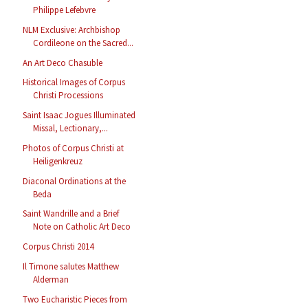
Philippe Lefebvre
NLM Exclusive: Archbishop
Cordileone on the Sacred...
An Art Deco Chasuble
Historical Images of Corpus
Christi Processions
Saint Isaac Jogues Illuminated
Missal, Lectionary,...
Photos of Corpus Christi at
Heiligenkreuz
Diaconal Ordinations at the
Beda
Saint Wandrille and a Brief
Note on Catholic Art Deco
Corpus Christi 2014
Il Timone salutes Matthew
Alderman
Two Eucharistic Pieces from