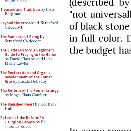
(described by
Medina, Pell
Treasure and Tradition
by Lisa
"not universall
Bergman
of black stone
Beyond the Prosaic
ed. Stratford
Caldecott
in full color. 
The Radiance of Being
by
Stratford Caldecott
the budget has
The Little Oratory: A Beginner's
Guide to Praying in the Home
by David Clayton and Leila
Marie Lawler
The Restoration and Organic
Development of the Roman
Rite
by Laszlo Dobszay
The Reform of the Roman Liturgy
by Msgr. Klaus Gamber
The Banished Heart
by Geoffrey
Hull
Reform of the Reform? A
Liturgical Debate
by Fr.
Thomas Kocik