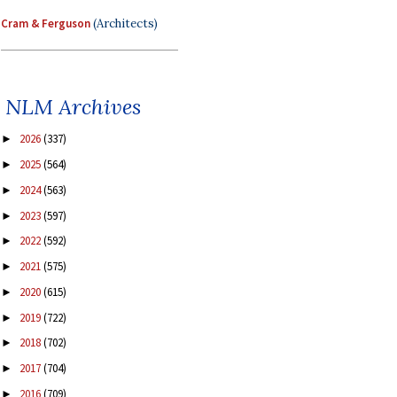
Cram & Ferguson
(Architects)
NLM Archives
2026
(337)
►
2025
(564)
►
2024
(563)
►
2023
(597)
►
2022
(592)
►
2021
(575)
►
2020
(615)
►
2019
(722)
►
2018
(702)
►
2017
(704)
►
2016
(709)
►