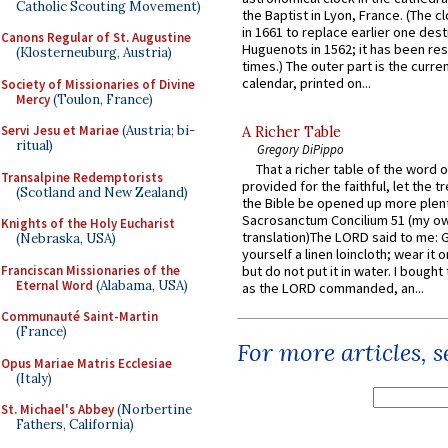
Catholic Scouting Movement)
the Baptist in Lyon, France. (The c
in 1661 to replace earlier one des
Canons Regular of St. Augustine
Huguenots in 1562; it has been re
(Klosterneuburg, Austria)
times.) The outer part is the current
calendar, printed on...
Society of Missionaries of Divine
Mercy
(Toulon, France)
Servi Jesu et Mariae
(Austria; bi-
A Richer Table
ritual)
Gregory DiPippo
That a richer table of the word
Transalpine Redemptorists
provided for the faithful, let the t
(Scotland and New Zealand)
the Bible be opened up more plentif
Sacrosanctum Concilium 51 (my o
Knights of the Holy Eucharist
translation)The LORD said to me: 
(Nebraska, USA)
yourself a linen loincloth; wear it o
Franciscan Missionaries of the
but do not put it in water. I bought 
Eternal Word
(Alabama, USA)
as the LORD commanded, an...
Communauté Saint-Martin
(France)
For more articles, 
Opus Mariae Matris Ecclesiae
(Italy)
St. Michael's Abbey
(Norbertine
Fathers, California)