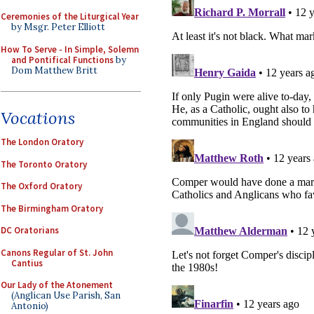
Ceremonies of the Liturgical Year
by Msgr. Peter Elliott
How To Serve - In Simple, Solemn
and Pontifical Functions
by
Dom Matthew Britt
Vocations
The London Oratory
The Toronto Oratory
The Oxford Oratory
The Birmingham Oratory
DC Oratorians
Canons Regular of St. John
Cantius
Our Lady of the Atonement
(Anglican Use Parish, San
Antonio)