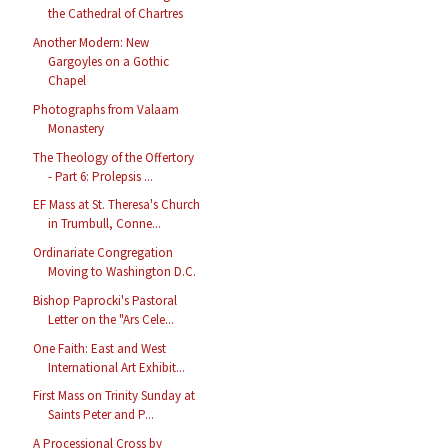
the Cathedral of Chartres
Another Modern: New
Gargoyles on a Gothic
Chapel
Photographs from Valaam
Monastery
The Theology of the Offertory
- Part 6: Prolepsis ...
EF Mass at St. Theresa's Church
in Trumbull, Conne...
Ordinariate Congregation
Moving to Washington D.C.
Bishop Paprocki's Pastoral
Letter on the "Ars Cele...
One Faith: East and West
International Art Exhibit...
First Mass on Trinity Sunday at
Saints Peter and P...
A Processional Cross by