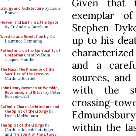
Given that 
Liturgy and Architecture
by Louis
exemplar of 
Bouyer
Heaven and Earth in Little Space
Stephen Dyke
by Fr. Andrew Burnham
Worship as a Revelation
by Dr.
up to his deat
Laurence Hemming
characterized
Reflections on the Spirituality of
Gregorian Chant
by Dom
Jacques Hourlier
and a caref
The Mass: The Presence of the
Sacrifice of the Cross
by
sources, and
Cardinal Journet
with the s
John Henry Newman on Worship,
Reverence, and Ritual
by Peter
Kwasniewski
crossing-
Catholic Church Architecture and
the Spirit of the Liturgy
by
Edmundsbur
Denis McNamara
within the la
The Spirit of the Liturgy
by
Cardinal Joseph Ratzinger
and
The Spirit of the Liturgy