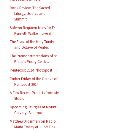
Book Review: The Sacred
Liturgy, Source and
Summit...
Solemn Requiem Mass for Fr
Kenneth Walker : Live B...
The Feast of the Holy Trinity
and Octave of Pentec...
The Premonstratensians of St
Philip's Priory Celeb...
Pentecost 2014 Photopost
Ember Friday of the Octave of
Pentecost 2014
A Few Recent Projects from My
Studio
Upcoming Liturgies at Mount
Calvary, Baltimore
Matthew Alderman on Radio
Maria Today at 11 AM Eas...