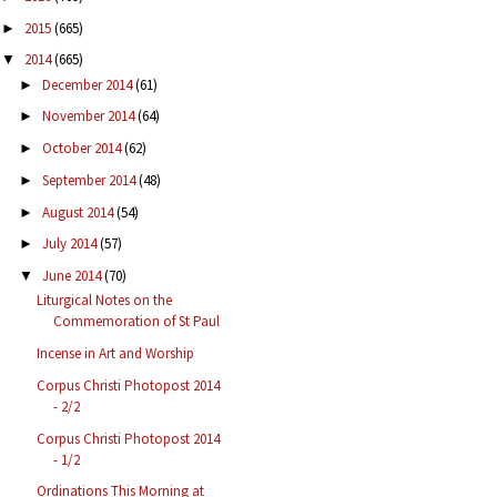
2015
(665)
►
2014
(665)
▼
December 2014
(61)
►
November 2014
(64)
►
October 2014
(62)
►
September 2014
(48)
►
August 2014
(54)
►
July 2014
(57)
►
June 2014
(70)
▼
Liturgical Notes on the
Commemoration of St Paul
Incense in Art and Worship
Corpus Christi Photopost 2014
- 2/2
Corpus Christi Photopost 2014
- 1/2
Ordinations This Morning at