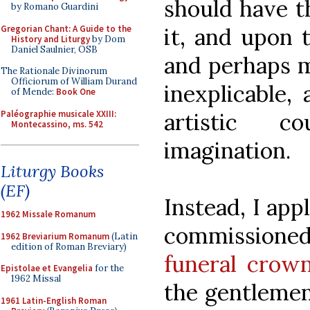
should have t
by Romano Guardini
Gregorian Chant: A Guide to the
it, and upon
History and Liturgy
by Dom
Daniel Saulnier, OSB
and perhaps m
The Rationale Divinorum
Officiorum of William Durand
inexplicable,
of Mende:
Book One
Paléographie musicale XXIII:
artistic c
Montecassino, ms. 542
imagination.
Liturgy Books
(EF)
Instead, I app
1962 Missale Romanum
commissione
1962 Breviarium Romanum
(Latin
edition of Roman Breviary)
funeral crow
Epistolae et Evangelia
for the
1962 Missal
the gentlemen 
1961 Latin-English Roman