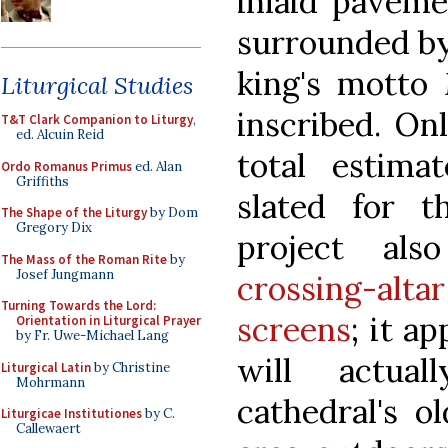
inlaid paveme
surrounded by
king's motto
Liturgical Studies
inscribed. On
T&T Clark Companion to Liturgy
,
ed. Alcuin Reid
total estima
Ordo Romanus Primus
ed. Alan
Griffiths
slated for 
The Shape of the Liturgy
by Dom
Gregory Dix
project al
The Mass of the Roman Rite
by
Josef Jungmann
crossing-al
Turning Towards the Lord:
screens
; it a
Orientation in Liturgical Prayer
by Fr. Uwe-Michael Lang
will actua
Liturgical Latin
by Christine
Mohrmann
cathedral's o
Liturgicae Institutiones
by C.
Callewaert