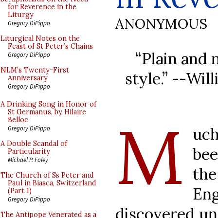
for Reverence in the
Liturgy
ANONYMOUS
Gregory DiPippo
Liturgical Notes on the
Feast of St Peter’s Chains
“Plain and 
Gregory DiPippo
NLM’s Twenty-First
style.” --Wi
Anniversary
Gregory DiPippo
A Drinking Song in Honor of
St Germanus, by Hilaire
M
Belloc
uch
Gregory DiPippo
A Double Scandal of
bee
Particularity
Michael P. Foley
the
The Church of Ss Peter and
Paul in Biasca, Switzerland
Eng
(Part 1)
Gregory DiPippo
discovered und
The Antipope Venerated as a