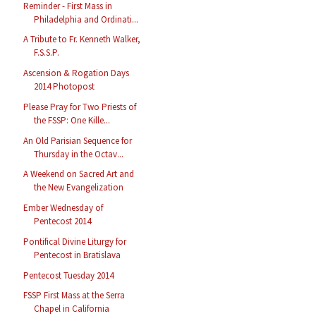
Reminder - First Mass in
Philadelphia and Ordinati...
A Tribute to Fr. Kenneth Walker,
F.S.S.P.
Ascension & Rogation Days
2014 Photopost
Please Pray for Two Priests of
the FSSP: One Kille...
An Old Parisian Sequence for
Thursday in the Octav...
A Weekend on Sacred Art and
the New Evangelization
Ember Wednesday of
Pentecost 2014
Pontifical Divine Liturgy for
Pentecost in Bratislava
Pentecost Tuesday 2014
FSSP First Mass at the Serra
Chapel in California