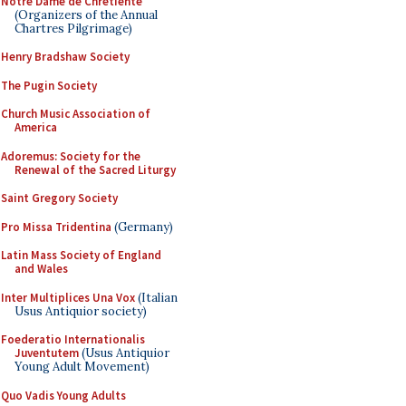
Notre Dame de Chretiente
(Organizers of the Annual
Chartres Pilgrimage)
Henry Bradshaw Society
The Pugin Society
Church Music Association of
America
Adoremus: Society for the
Renewal of the Sacred Liturgy
Saint Gregory Society
Pro Missa Tridentina
(Germany)
Latin Mass Society of England
and Wales
Inter Multiplices Una Vox
(Italian
Usus Antiquior society)
Foederatio Internationalis
Juventutem
(Usus Antiquior
Young Adult Movement)
Quo Vadis Young Adults