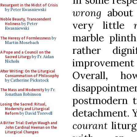
In some respec
Resurgent in the Midst of Crisis
wrong
about 
by Peter Kwasniewski
Noble Beauty, Transcendent
very little
Holiness
by Peter
Kwasniewski
marble plint
The Heresy of Formlessness
by
Martin Mosebach
rather dign
A Pope and a Council on the
Sacred Liturgy
by Fr. Aidan
improvement
Nichols
After Writing: On the Liturgical
Overall, h
Consummation of Philosophy
by Catherine Pickstock
disappointme
The Mass and Modernity
by Fr.
Jonathan Robinson
postmodern t
Losing the Sacred: Ritual,
Modernity and Liturgical
detachment. Y
Reform
by David Torevell
courant
liturg
A Bitter Trial: Evelyn Waugh and
John Cardinal Heenan on the
Liturgical Changes