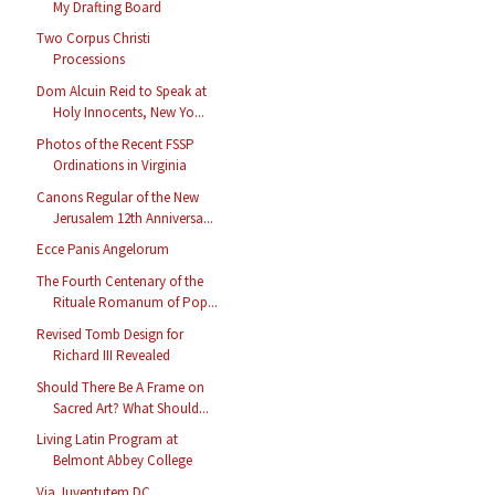
My Drafting Board
Two Corpus Christi
Processions
Dom Alcuin Reid to Speak at
Holy Innocents, New Yo...
Photos of the Recent FSSP
Ordinations in Virginia
Canons Regular of the New
Jerusalem 12th Anniversa...
Ecce Panis Angelorum
The Fourth Centenary of the
Rituale Romanum of Pop...
Revised Tomb Design for
Richard III Revealed
Should There Be A Frame on
Sacred Art? What Should...
Living Latin Program at
Belmont Abbey College
Via Juventutem DC