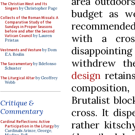
area outdoors
The Christian West and Its
Singers
by Christopher Page
budget as we
Collects of the Roman Missals: A
Comparative Study of the
recommended a
Sundays in Proper Seasons
before and after the Second
with a cros
Vatican Council
by Lauren
Pristas
disappointi
Vestments and Vesture
by Dom
E.A. Roulin
withdrew th
The Sacramentary
by Ildefonso
Schuster
design
retains
The Liturgical Altar
by Geoffrey
Webb
compositio
Brutalist bloc
Critique &
cross. It dis
Commentary
rather kitsch
Cardinal Reflections: Active
Participation in the Liturgy
by
Cardinals Arinze, George,