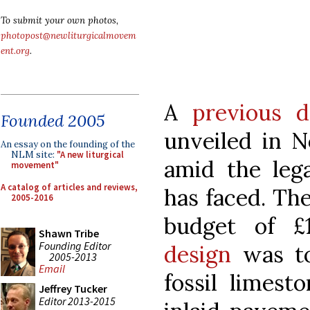
To submit your own photos,
photopost@newliturgicalmovem
ent.org
.
A
previous d
Founded 2005
unveiled in 
An essay on the founding of the
NLM site:
"A new liturgical
amid the lega
movement"
A catalog of articles and reviews,
has faced. The
2005-2016
budget of £
Shawn Tribe
Founding Editor
design
was to
2005-2013
Email
fossil limest
Jeffrey Tucker
Editor 2013-2015