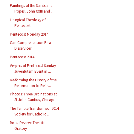
Paintings of the Saints and
Popes, John XXIII and ...
Liturgical Theology of
Pentecost
Pentecost Monday 2014
Can Comprehension Be a
Disservice?
Pentecost 2014
Vespers of Pentecost Sunday -
Juventutem Event in ...
Re-forming the History of the
Reformation to Refle...
Photos: Three Ordinations at
St John Cantius, Chicago
The Temple Transformed: 2014
Society for Catholic ...
Book Review: The Little
Oratory