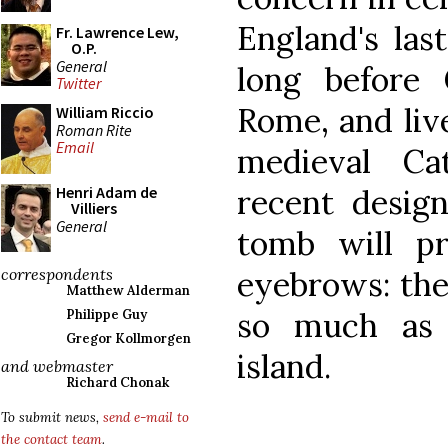
England's las
Fr. Lawrence Lew,
O.P.
General
long before 
Twitter
Rome, and liv
William Riccio
Roman Rite
Email
medieval Ca
recent design
Henri Adam de
Villiers
General
tomb will p
eyebrows: the
correspondents
Matthew Alderman
so much as 
Philippe Guy
Gregor Kollmorgen
island.
and webmaster
Richard Chonak
To submit news,
send e-mail to
the contact team
.