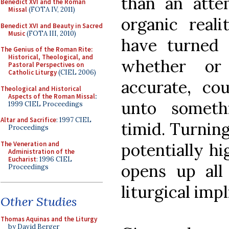
than an atte
Benedict XVI and the Roman
Missal
(FOTA IV, 2011)
organic reali
Benedict XVI and Beauty in Sacred
Music
(FOTA III, 2010)
have turned 
The Genius of the Roman Rite:
Historical, Theological, and
whether or
Pastoral Perspectives on
Catholic Liturgy
(CIEL 2006)
accurate, co
Theological and Historical
Aspects of the Roman Missal
:
unto somethi
1999 CIEL Proceedings
Altar and Sacrifice
: 1997 CIEL
timid. Turning
Proceedings
The Veneration and
potentially hi
Administration of the
Eucharist
: 1996 CIEL
opens up all 
Proceedings
liturgical impl
Other Studies
Thomas Aquinas and the Liturgy
by David Berger