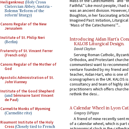
Mass of the Catechumens” and “th
Heiligenkreuz
(Holy Cross
Faithful.” Like most people, I had
Cistercian Abbey, Austria -
was an ancient division. However, 
Solemn 'Reform of the
reform' liturgy)
Boughton, in her fascinating articl
Imagined Past: Initiation, Liturgica
Canons Regular of the New
‘Mass of the Catechumens’”...
Jerusalem
Institute of St. Philip Neri
Introducing Aidan Hart’s Con
(Berlin)
KALOS Liturgical Design.
David Clayton
Fraternity of St. Vincent Ferrer
Serving Roman Catholic, Byzanti
(French only)
Orthodox, and Protestant churche
Canons Regular of the Mother of
communitiesI want to recommend
God
venture founded by my friend and
teacher, Aidan Hart, who is one o
Apostolic Administration of St.
iconographers in the UK. KALOS is
John Vianney
consultancy and team of highly ski
practitioners which offers churche
Institute of the Good Shepherd
rethink the desi...
(and
Séminaire Saint Vincent
de Paul
)
A Calendar Wheel in Lyon Cat
Carmelite Monks of Wyoming
Gregory DiPippo
(Carmelite rite)
A friend of mine recently sent m
Riaumont Institute of the Holy
of a calendar wheel, which is part 
Cross
(Closely tied to French
astronomical clock in the cathedra