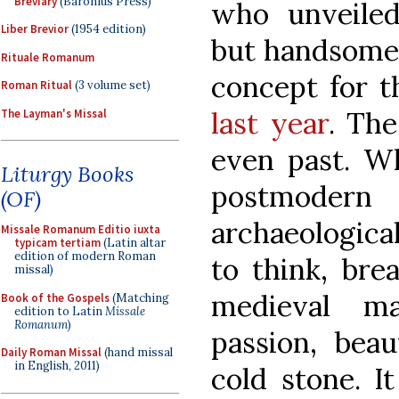
Breviary
(Baronius Press)
who unveile
Liber Brevior
(1954 edition)
but handsome 
Rituale Romanum
concept for 
Roman Ritual
(3 volume set)
last year
. The
The Layman's Missal
even past. Wh
Liturgy Books
postmoder
(OF)
archaeological
Missale Romanum Editio iuxta
typicam tertiam
(Latin altar
edition of modern Roman
to think, brea
missal)
medieval ma
Book of the Gospels
(Matching
edition to Latin
Missale
Romanum
)
passion, beau
Daily Roman Missal
(hand missal
in English, 2011)
cold stone. I