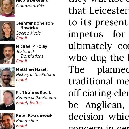
Nicola De Grandi
Ambrosian Rite
that Leiceste
to its present
Jennifer Donelson-
Nowicka
impetus for
Sacred Music
Email
ultimately c
Michael P. Foley
Texts and
who dug the ki
Translations
Email
The planne
Matthew Hazell
History of the Reform
traditional me
Email
officiating cl
Fr. Thomas Kocik
Reform of the Reform
be Anglican,
Email
,
Twitter
decision whic
Peter Kwasniewski
Roman Rite
concern in cer
Email