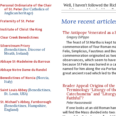
Personal Ordinariate of the Chair
of St. Peter
(for Catholics of
Anglican heritage)
More recent article
Fraternity of St. Peter
Institute of Christ the King
The Antipope Venerated as a 
Gregory DiPippo
Clear Creek Benedictines
The feast of St Martha is kept t
Silverstream Priory
commemoration of four Roman ma
(Benedictines, Diocese of
Felix, Simplicius, Faustinus and Bea
Meath, Ireland)
commemoration originated as two
observances, which seem to have
Abbaye St-Madeleine du Barroux
because St Felix was buried in a 
named for him along the via Portue
Abbaye Notre Dame du Randol
great ancient road which led to the 
Benedictines of Norcia
(Norcia,
Italy)
Reader Appeal: Origins of the
Terminology “Liturgy of th
Saint Louis Abbey
(Benedictines,
St. Louis, USA)
Catechumens” and “Liturgy
Faithful”?
St. Michael's Abbey, Farnborough
Peter Kwasniewski
(Benedictines, Hampshire,
If one looks at an old Roman ha
England)
will find the Mass divided into two