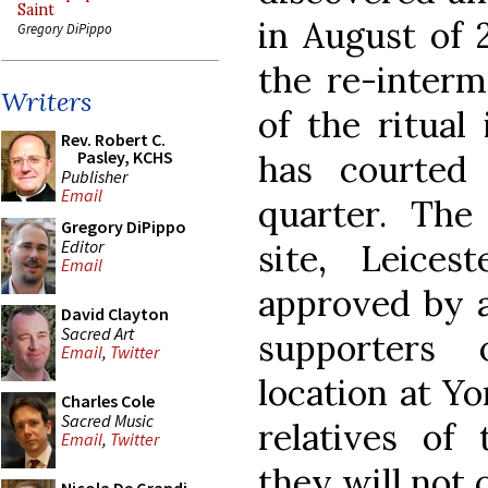
Saint
in August of 
Gregory DiPippo
the re-interm
Writers
of the ritual 
Rev. Robert C.
Pasley, KCHS
has courted
Publisher
Email
quarter. The
Gregory DiPippo
Editor
site, Leices
Email
approved by a
David Clayton
Sacred Art
supporters 
Email
,
Twitter
location at Yo
Charles Cole
Sacred Music
relatives of 
Email
,
Twitter
they will not 