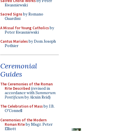
Sacred Choral Works
by Peter
Kwasniewski
Sacred Signs
by Romano
Guardini
A Missal for Young Catholics
by
Peter Kwasniewski
Cantus Mariales
by Dom Joseph
Pothier
Ceremonial
Guides
The Ceremonies of the Roman
Rite Described
(revised in
accordance with
Summorum
Pontificum
by Alcuin Reid)
The Celebration of Mass
by J.B.
O'Connell
Ceremonies of the Modern
Roman Rite
by Msgr. Peter
Elliott