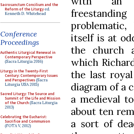
with an u
Sacrosanctum Concilium and the
Reform of the Liturgy
ed.
freestandi
Kenneth D. Whitehead
problematic
Conference
itself is at o
Proceedings
the church 
Authentic Liturgical Renewal in
Contemporary Perspective
which Richard
(Sacra Liturgia 2016)
Liturgy in the Twenty-First
the last roya
Century: Contemporary Issues
and Perspectives
(Sacra
diagram of a 
Liturgia USA 2015)
Sacred Liturgy: The Source and
a medieval to
Summit of the Life and Mission
of the Church
(Sacra Liturgia
2013)
about ten rem
Celebrating the Eucharist:
a sort of dea
Sacrifice and Communion
(FOTA V, 2012)