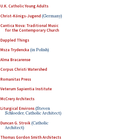
U.K. Catholic Young Adults
Christ-Königs-Jugend
(Germany)
Cantica Nova: Traditional Music
for the Contemporary Church
Dappled Things
Msza Trydencka
(in Polish)
Alma Bracarense
Corpus Christi Watershed
Romanitas Press
Veterum Sapientia Institute
McCrery Architects
Liturgical Environs
(Steven
Schloeder, Catholic Architect)
Duncan G. Stroik
(Catholic
Architect)
Thomas Gordon Smith Architects