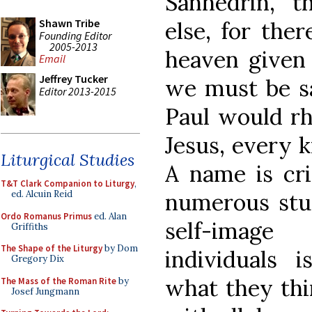
Sanhedrin, “th
Shawn Tribe
else, for the
Founding Editor
2005-2013
heaven given
Email
Jeffrey Tucker
we must be sav
Editor 2013-2015
Paul would rh
Jesus, every k
Liturgical Studies
A name is cri
T&T Clark Companion to Liturgy
,
numerous stu
ed. Alcuin Reid
Ordo Romanus Primus
ed. Alan
self-image
Griffiths
The Shape of the Liturgy
by Dom
individuals 
Gregory Dix
what they thi
The Mass of the Roman Rite
by
Josef Jungmann