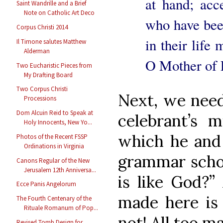
at hand; acc
Saint Wandrille and a Brief
Note on Catholic Art Deco
who have been
Corpus Christi 2014
in their life
Il Timone salutes Matthew
Alderman
O Mother of P
Two Eucharistic Pieces from
My Drafting Board
Two Corpus Christi
Next, we need
Processions
Dom Alcuin Reid to Speak at
celebrant’s m
Holy Innocents, New Yo...
which he and 
Photos of the Recent FSSP
Ordinations in Virginia
grammar scho
Canons Regular of the New
Jerusalem 12th Anniversa...
is like God?”
Ecce Panis Angelorum
made here is 
The Fourth Centenary of the
Rituale Romanum of Pop...
not! All too m
Revised Tomb Design for