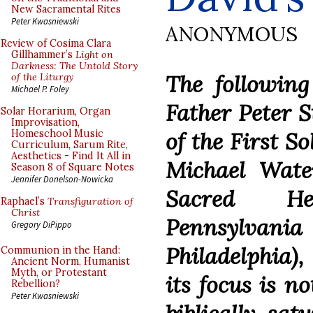
New Sacramental Rites
Peter Kwasniewski
ANONYMOUS
Review of Cosima Clara
Gillhammer’s
Light on
Darkness: The Untold Story
The followin
of the Liturgy
Michael P. Foley
Father Peter S
Solar Horarium, Organ
Improvisation,
of the First S
Homeschool Music
Curriculum, Sarum Rite,
Aesthetics - Find It All in
Michael Wate
Season 8 of Square Notes
Jennifer Donelson-Nowicka
Sacred He
Raphael’s
Transfiguration of
Christ
Pennsylva
Gregory DiPippo
Philadelphia)
Communion in the Hand:
Ancient Norm, Humanist
Myth, or Protestant
its focus is no
Rebellion?
Peter Kwasniewski