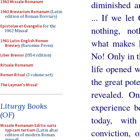
diminished a
1962 Missale Romanum
1962 Breviarium Romanum
(Latin
... If we let
edition of Roman Breviary)
Epistolae et Evangelia
for the
nothing, not
1962 Missal
what makes li
1961 Latin-English Roman
Breviary
(Baronius Press)
No! Only in t
Liber Brevior
(1954 edition)
Rituale Romanum
life opened w
Roman Ritual
(3 volume set)
the great pot
The Layman's Missal
revealed. On
experience b
Liturgy Books
(OF)
today, with
Missale Romanum Editio iuxta
conviction, 
typicam tertiam
(Latin altar
edition of modern Roman
missal)