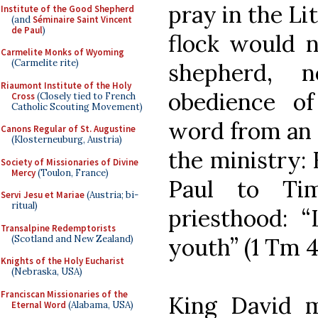
pray in the Li
Institute of the Good Shepherd
(and
Séminaire Saint Vincent
de Paul
)
flock would n
Carmelite Monks of Wyoming
(Carmelite rite)
shepherd, 
Riaumont Institute of the Holy
obedience of
Cross
(Closely tied to French
Catholic Scouting Movement)
word from an e
Canons Regular of St. Augustine
(Klosterneuburg, Austria)
the ministry: 
Society of Missionaries of Divine
Mercy
(Toulon, France)
Paul to Ti
Servi Jesu et Mariae
(Austria; bi-
ritual)
priesthood: 
Transalpine Redemptorists
(Scotland and New Zealand)
youth” (1 Tm 4:
Knights of the Holy Eucharist
(Nebraska, USA)
Franciscan Missionaries of the
King David m
Eternal Word
(Alabama, USA)