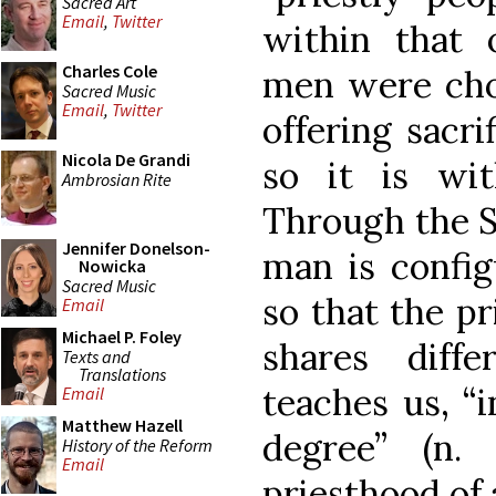
Sacred Art
Email
,
Twitter
within that 
Charles Cole
men were cho
Sacred Music
Email
,
Twitter
offering sacr
Nicola De Grandi
so it is wit
Ambrosian Rite
Through the S
Jennifer Donelson-
man is config
Nowicka
Sacred Music
so that the p
Email
Michael P. Foley
shares diff
Texts and
Translations
teaches us, “
Email
Matthew Hazell
degree” (n
History of the Reform
Email
priesthood of 