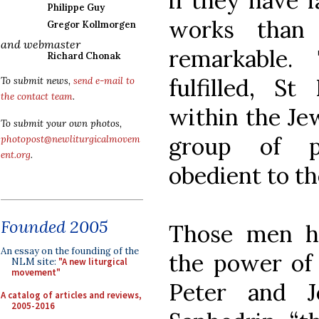
if they have f
Philippe Guy
works than 
Gregor Kollmorgen
and webmaster
remarkable.
Richard Chonak
fulfilled, S
To submit news,
send e-mail to
the contact team
.
within the Jew
To submit your own photos,
group of p
photopost@newliturgicalmovem
ent.org
.
obedient to the
Founded 2005
Those men h
An essay on the founding of the
the power of 
NLM site:
"A new liturgical
movement"
Peter and J
A catalog of articles and reviews,
2005-2016