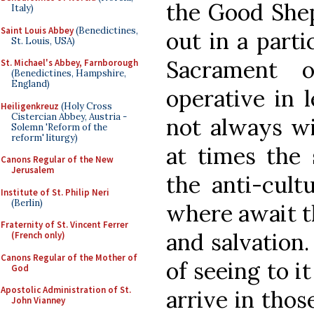
the Good Shep
Italy)
Saint Louis Abbey
(Benedictines,
out in a part
St. Louis, USA)
Sacrament o
St. Michael's Abbey, Farnborough
(Benedictines, Hampshire,
England)
operative in l
Heiligenkreuz
(Holy Cross
Cistercian Abbey, Austria -
not always wil
Solemn 'Reform of the
reform' liturgy)
at times the 
Canons Regular of the New
Jerusalem
the anti-cult
Institute of St. Philip Neri
(Berlin)
where await t
Fraternity of St. Vincent Ferrer
and salvation.
(French only)
Canons Regular of the Mother of
of seeing to i
God
Apostolic Administration of St.
arrive in thos
John Vianney