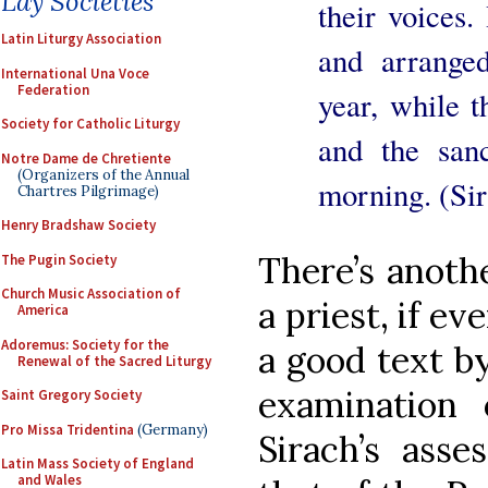
Lay Societies
their voices.
Latin Liturgy Association
and arranged
International Una Voce
Federation
year, while 
Society for Catholic Liturgy
and the san
Notre Dame de Chretiente
(Organizers of the Annual
morning. (Sir
Chartres Pilgrimage)
Henry Bradshaw Society
There’s anoth
The Pugin Society
Church Music Association of
a priest, if ev
America
Adoremus: Society for the
a good text b
Renewal of the Sacred Liturgy
examination
Saint Gregory Society
Pro Missa Tridentina
(Germany)
Sirach’s ass
Latin Mass Society of England
and Wales