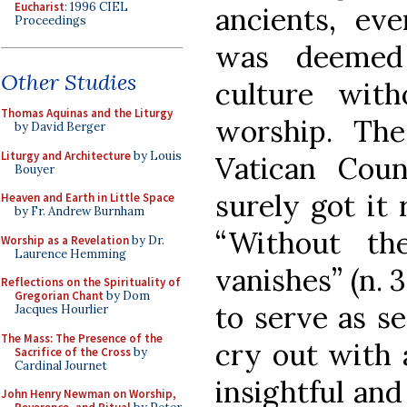
Eucharist
: 1996 CIEL
ancients, eve
Proceedings
was deemed
Other Studies
culture with
Thomas Aquinas and the Liturgy
worship. Th
by David Berger
Liturgy and Architecture
by Louis
Vatican Cou
Bouyer
surely got it
Heaven and Earth in Little Space
by Fr. Andrew Burnham
“Without th
Worship as a Revelation
by Dr.
Laurence Hemming
vanishes” (n. 
Reflections on the Spirituality of
Gregorian Chant
by Dom
to serve as s
Jacques Hourlier
The Mass: The Presence of the
cry out with 
Sacrifice of the Cross
by
Cardinal Journet
insightful an
John Henry Newman on Worship,