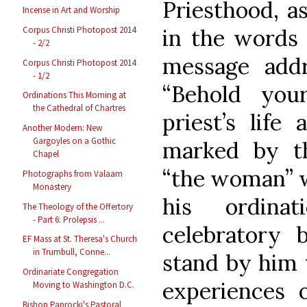
Priesthood, a
Incense in Art and Worship
Corpus Christi Photopost 2014
in the words 
- 2/2
message add
Corpus Christi Photopost 2014
- 1/2
“Behold you
Ordinations This Morning at
the Cathedral of Chartres
priest’s life
Another Modern: New
Gargoyles on a Gothic
marked by t
Chapel
“the woman” w
Photographs from Valaam
Monastery
his ordina
The Theology of the Offertory
- Part 6: Prolepsis ...
celebratory
EF Mass at St. Theresa's Church
in Trumbull, Conne...
stand by him 
Ordinariate Congregation
experiences o
Moving to Washington D.C.
Bishop Paprocki's Pastoral