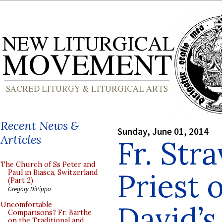
Recent News &
Sunday, June 01, 2014
Articles
Fr. Str
The Church of Ss Peter and
Priest 
Paul in Biasca, Switzerland
(Part 2)
Gregory DiPippo
David’s
Uncomfortable
Comparisons? Fr. Barthe
on the Traditional and