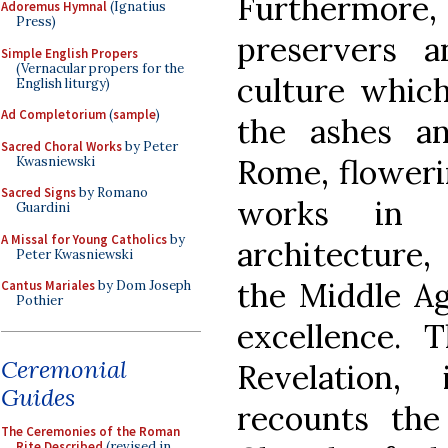
Furthermor
Adoremus Hymnal
(Ignatius
Press)
preservers a
Simple English Propers
(Vernacular propers for the
culture which
English liturgy)
Ad Completorium
(
sample
)
the ashes a
Sacred Choral Works
by Peter
Rome, floweri
Kwasniewski
Sacred Signs
by Romano
works in li
Guardini
A Missal for Young Catholics
by
architecture,
Peter Kwasniewski
the Middle Ag
Cantus Mariales
by Dom Joseph
Pothier
excellence. 
Ceremonial
Revelation,
Guides
recounts the
The Ceremonies of the Roman
Rite Described
(revised in