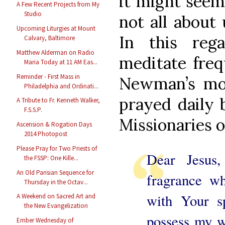
it might seem 
A Few Recent Projects from My
Studio
not all about 
Upcoming Liturgies at Mount
In this reg
Calvary, Baltimore
Matthew Alderman on Radio
meditate freq
Maria Today at 11 AM Eas...
Reminder - First Mass in
Newman’s mor
Philadelphia and Ordinati...
prayed daily 
A Tribute to Fr. Kenneth Walker,
F.S.S.P.
Missionaries o
Ascension & Rogation Days
2014 Photopost
Please Pray for Two Priests of
Dear Jesus
the FSSP: One Kille...
An Old Parisian Sequence for
fragrance w
Thursday in the Octav...
with Your sp
A Weekend on Sacred Art and
the New Evangelization
possess my w
Ember Wednesday of