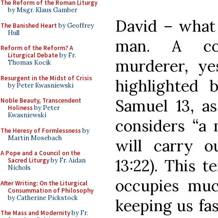
The Reform of the Roman Liturgy
by Msgr. Klaus Gamber
David – what 
The Banished Heart
by Geoffrey
Hull
man. A con
Reform of the Reform? A
Liturgical Debate
by Fr.
murderer, ye
Thomas Kocik
Resurgent in the Midst of Crisis
highlighted 
by Peter Kwasniewski
Samuel 13, 
Noble Beauty, Transcendent
Holiness
by Peter
Kwasniewski
considers “a
The Heresy of Formlessness
by
Martin Mosebach
will carry o
A Pope and a Council on the
13:22). This t
Sacred Liturgy
by Fr. Aidan
Nichols
occupies muc
After Writing: On the Liturgical
Consummation of Philosophy
by Catherine Pickstock
keeping us fas
The Mass and Modernity
by Fr.