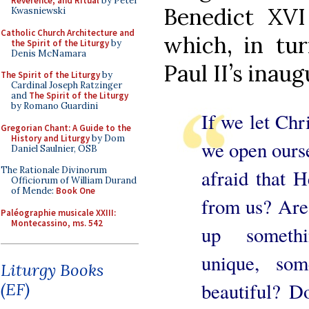
Reverence, and Ritual
by Peter
Benedict XVI
Kwasniewski
Catholic Church Architecture and
which, in tur
the Spirit of the Liturgy
by
Denis McNamara
Paul II’s inau
The Spirit of the Liturgy
by
Cardinal Joseph Ratzinger
and
The Spirit of the Liturgy
by Romano Guardini
If we let Chri
Gregorian Chant: A Guide to the
History and Liturgy
by Dom
we open ourse
Daniel Saulnier, OSB
The Rationale Divinorum
afraid that 
Officiorum of William Durand
of Mende:
Book One
from us? Are 
Paléographie musicale XXIII:
Montecassino, ms. 542
up somethi
unique, som
Liturgy Books
beautiful? D
(EF)