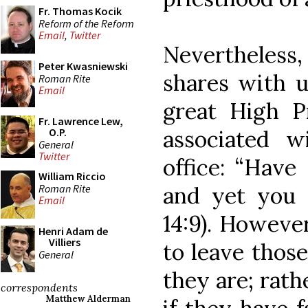
Fr. Thomas Kocik
Reform of the Reform
Email
,
Twitter
Nevertheless
Peter Kwasniewski
shares with u
Roman Rite
Email
great High P
Fr. Lawrence Lew,
associated w
O.P.
General
Twitter
office: “Have
William Riccio
Roman Rite
and yet you 
Email
14:9). Howeve
Henri Adam de
Villiers
to leave those
General
they are; rath
correspondents
Matthew Alderman