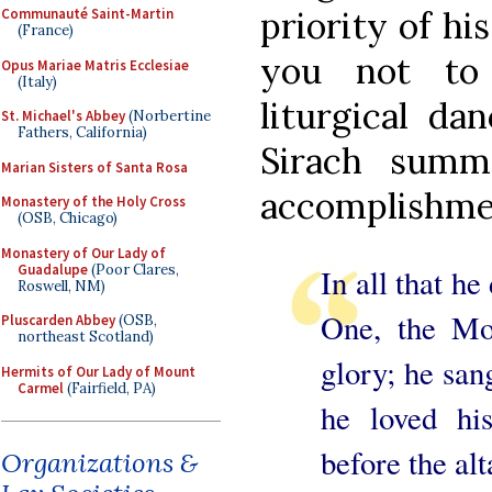
priority of hi
Communauté Saint-Martin
(France)
you not to 
Opus Mariae Matris Ecclesiae
(Italy)
liturgical da
St. Michael's Abbey
(Norbertine
Fathers, California)
Sirach summe
Marian Sisters of Santa Rosa
accomplishme
Monastery of the Holy Cross
(OSB, Chicago)
Monastery of Our Lady of
Guadalupe
(Poor Clares,
In all that he
Roswell, NM)
One, the Mos
Pluscarden Abbey
(OSB,
northeast Scotland)
glory; he sang
Hermits of Our Lady of Mount
Carmel
(Fairfield, PA)
he loved hi
before the al
Organizations &