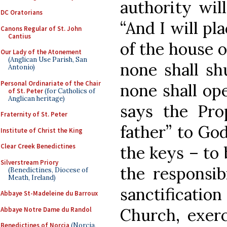
authority wil
DC Oratorians
“And I will pl
Canons Regular of St. John
Cantius
of the house o
Our Lady of the Atonement
(Anglican Use Parish, San
none shall sh
Antonio)
Personal Ordinariate of the Chair
none shall ope
of St. Peter
(for Catholics of
Anglican heritage)
says the Prop
Fraternity of St. Peter
father” to God
Institute of Christ the King
Clear Creek Benedictines
the keys – to 
Silverstream Priory
the responsib
(Benedictines, Diocese of
Meath, Ireland)
sanctificati
Abbaye St-Madeleine du Barroux
Church, exerc
Abbaye Notre Dame du Randol
Benedictines of Norcia
(Norcia,