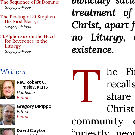
biblically sat
The Sequence of St Dominic
Gregory DiPippo
treatment of
The Finding of St Stephen
Christ, apart
the First Martyr
Gregory DiPippo
no Liturgy, 
St Alphonsus on the Need
for Reverence in the
existence.
Liturgy
Gregory DiPippo
T
he Fi
Writers
recal
Rev. Robert C.
Pasley, KCHS
Publisher
share 
Email
Chri
Gregory DiPippo
Editor
Email
community o
“priestly peo
David Clayton