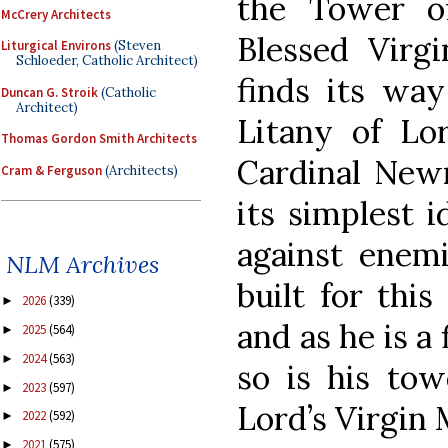
the Tower o
McCrery Architects
Blessed Virg
Liturgical Environs
(Steven
Schloeder, Catholic Architect)
finds its way
Duncan G. Stroik
(Catholic
Architect)
Litany of Lo
Thomas Gordon Smith Architects
Cardinal Newm
Cram & Ferguson
(Architects)
its simplest i
against enemi
NLM Archives
built for thi
2026
(339)
►
and as he is a
2025
(564)
►
2024
(563)
►
so is his tow
2023
(597)
►
Lord’s Virgin 
2022
(592)
►
2021
(575)
►