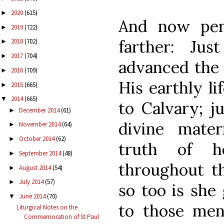
2020
(615)
►
And now per
2019
(722)
►
farther: Ju
2018
(702)
►
2017
(704)
►
advanced the 
2016
(709)
►
His earthly l
2015
(665)
►
2014
(665)
▼
to Calvary; j
December 2014
(61)
►
divine mate
November 2014
(64)
►
October 2014
(62)
►
truth of he
September 2014
(48)
►
throughout th
August 2014
(54)
►
July 2014
(57)
►
so too is she
June 2014
(70)
▼
to those men
Liturgical Notes on the
Commemoration of St Paul