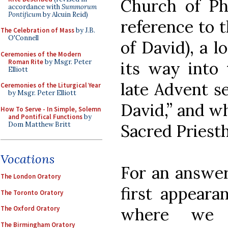
Church of Phi
accordance with
Summorum
Pontificum
by Alcuin Reid)
reference to t
The Celebration of Mass
by J.B.
O'Connell
of David), a l
Ceremonies of the Modern
Roman Rite
by Msgr. Peter
its way into 
Elliott
late Advent s
Ceremonies of the Liturgical Year
by Msgr. Peter Elliott
David,” and wh
How To Serve - In Simple, Solemn
and Pontifical Functions
by
Dom Matthew Britt
Sacred Priest
Vocations
For an answer,
The London Oratory
first appeara
The Toronto Oratory
The Oxford Oratory
where we 
The Birmingham Oratory