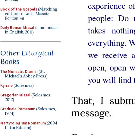
experience of
Book of the Gospels
(Matching
edition to Latin
Missale
people: Do 
Romanum
)
takes nothi
Daily Roman Missal
(hand missal
in English, 2011)
everything. W
Other Liturgical
we receive a
Books
open, open w
The Monastic Diurnal
(St.
Michael's Abbey Press)
you will find t
Kyriale
(Solesmes)
Gregorian Missal
(Solesmes,
That, I subm
2012)
Graduale Romanum
(Solesmes,
message.
1974)
Martyrologium Romanum
(2004
Latin Edition)