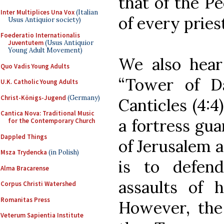
that of the Pe
Inter Multiplices Una Vox
(Italian
of every pries
Usus Antiquior society)
Foederatio Internationalis
Juventutem
(Usus Antiquior
Young Adult Movement)
We also hear
Quo Vadis Young Adults
“Tower of Da
U.K. Catholic Young Adults
Christ-Königs-Jugend
(Germany)
Canticles (4:4
Cantica Nova: Traditional Music
a fortress gua
for the Contemporary Church
Dappled Things
of Jerusalem a
Msza Trydencka
(in Polish)
is to defen
Alma Bracarense
assaults of 
Corpus Christi Watershed
Romanitas Press
However, the
Veterum Sapientia Institute