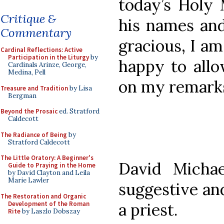
today’s Holy 
Critique &
his names and
Commentary
gracious, I am
Cardinal Reflections: Active
Participation in the Liturgy
by
happy to allo
Cardinals Arinze, George,
Medina, Pell
on my remark
Treasure and Tradition
by Lisa
Bergman
Beyond the Prosaic
ed. Stratford
Caldecott
The Radiance of Being
by
Stratford Caldecott
The Little Oratory: A Beginner's
David Michae
Guide to Praying in the Home
by David Clayton and Leila
Marie Lawler
suggestive an
The Restoration and Organic
Development of the Roman
a priest.
Rite
by Laszlo Dobszay