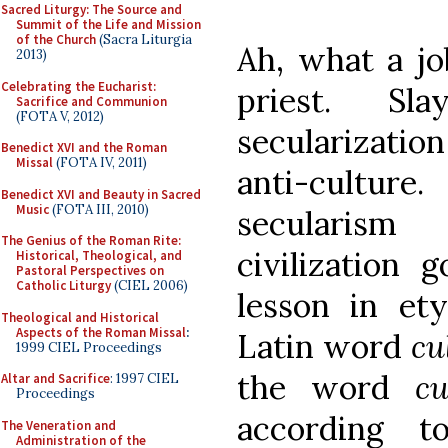
Sacred Liturgy: The Source and
Summit of the Life and Mission
of the Church
(Sacra Liturgia
Ah, what a jo
2013)
Celebrating the Eucharist:
priest. Sl
Sacrifice and Communion
(FOTA V, 2012)
secularization
Benedict XVI and the Roman
Missal
(FOTA IV, 2011)
anti-cultu
Benedict XVI and Beauty in Sacred
Music
(FOTA III, 2010)
secularis
The Genius of the Roman Rite:
civilization 
Historical, Theological, and
Pastoral Perspectives on
Catholic Liturgy
(CIEL 2006)
lesson in et
Theological and Historical
Aspects of the Roman Missal
:
Latin word
cu
1999 CIEL Proceedings
the word
cu
Altar and Sacrifice
: 1997 CIEL
Proceedings
according 
The Veneration and
Administration of the