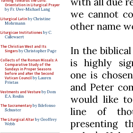
with all due r
Turning Towards the Lord:
Orientation in Liturgical Prayer
by Fr. Uwe-Michael Lang
we cannot co
Liturgical Latin
by Christine
other name wo
Mohrmann
Liturgicae Institutiones
by C.
Callewaert
The Christian West and Its
In the biblica
Singers
by Christopher Page
is highly sig
Collects of the Roman Missals: A
Comparative Study of the
Sundays in Proper Seasons
one is chosen
before and after the Second
Vatican Council
by Lauren
Pristas
and Peter com
Vestments and Vesture
by Dom
would like to
E.A. Roulin
The Sacramentary
by Ildefonso
line of th
Schuster
The Liturgical Altar
by Geoffrey
presenting th
Webb