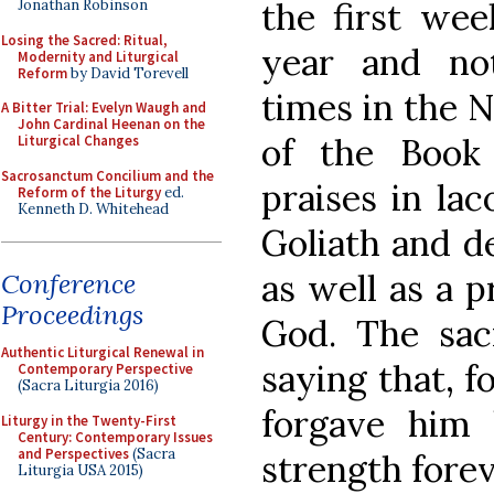
the first wee
Jonathan Robinson
Losing the Sacred: Ritual,
year and no
Modernity and Liturgical
Reform
by David Torevell
times in the 
A Bitter Trial: Evelyn Waugh and
John Cardinal Heenan on the
of the Book 
Liturgical Changes
Sacrosanctum Concilium and the
praises in lac
Reform of the Liturgy
ed.
Kenneth D. Whitehead
Goliath and de
as well as a 
Conference
Proceedings
God. The sac
Authentic Liturgical Renewal in
saying that, f
Contemporary Perspective
(Sacra Liturgia 2016)
forgave him 
Liturgy in the Twenty-First
Century: Contemporary Issues
and Perspectives
(Sacra
strength foreve
Liturgia USA 2015)