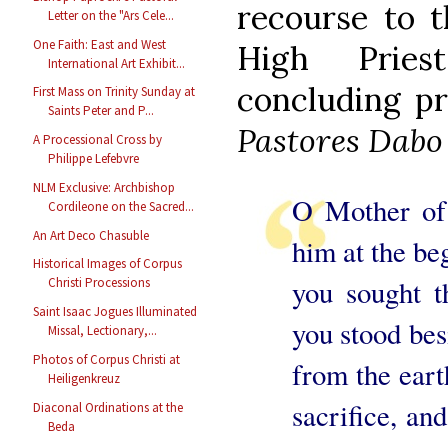
recourse to t
Letter on the "Ars Cele...
One Faith: East and West
High Pries
International Art Exhibit...
concluding pr
First Mass on Trinity Sunday at
Saints Peter and P...
Pastores Dabo
A Processional Cross by
Philippe Lefebvre
NLM Exclusive: Archbishop
O Mother of 
Cordileone on the Sacred...
An Art Deco Chasuble
him at the beg
Historical Images of Corpus
you sought 
Christi Processions
Saint Isaac Jogues Illuminated
you stood bes
Missal, Lectionary,...
Photos of Corpus Christi at
from the eart
Heiligenkreuz
sacrifice, an
Diaconal Ordinations at the
Beda