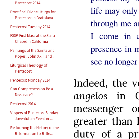
Pentecost 2014
life may only
Pontifical Divine Liturgy for
Pentecost in Bratislava
through me an
Pentecost Tuesday 2014
I come in c
FSSP First Mass at the Serra
Chapel in California
presence in 
Paintings of the Saints and
Popes, John XXIII and ...
see no longer
Liturgical Theology of
Pentecost
Indeed, the 
Pentecost Monday 2014
Can Comprehension Be a
angelos
in G
Disservice?
Pentecost 2014
messenger o
Vespers of Pentecost Sunday -
greater than h
Juventutem Event in ...
Re-forming the History of the
duty of a pri
Reformation to Refle...