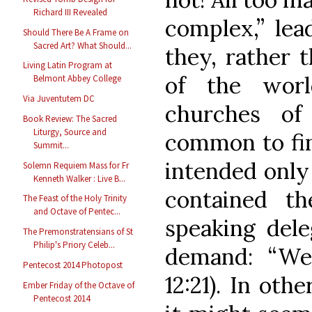
Richard III Revealed
complex,” lea
Should There Be A Frame on
Sacred Art? What Should...
they, rather t
Living Latin Program at
of the worl
Belmont Abbey College
Via Juventutem DC
churches of
Book Review: The Sacred
Liturgy, Source and
common to find
Summit...
intended only 
Solemn Requiem Mass for Fr
Kenneth Walker : Live B...
contained t
The Feast of the Holy Trinity
and Octave of Pentec...
speaking dele
The Premonstratensians of St
Philip's Priory Celeb...
demand: “We
Pentecost 2014 Photopost
12:21). In oth
Ember Friday of the Octave of
Pentecost 2014