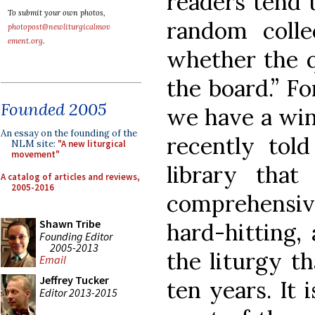
readers tend t
To submit your own photos,
random coll
photopost@newliturgicalmov
ement.org
.
whether the q
the board.” Fo
Founded 2005
we have a win
An essay on the founding of the
recently told
NLM site:
"A new liturgical
movement"
library tha
A catalog of articles and reviews,
2005-2016
comprehensiv
Shawn Tribe
hard-hitting,
Founding Editor
2005-2013
the liturgy th
Email
Jeffrey Tucker
ten years. It 
Editor 2013-2015