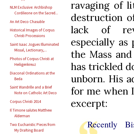
ravaging of li
NLM Exclusive: Archbishop
Cordileone on the Sacred...
destruction o
An Art Deco Chasuble
lack of re
Historical Images of Corpus
Christi Processions
especially as
Saint Isaac Jogues Illuminated
Missal, Lectionary,...
the Mass and 
Photos of Corpus Christi at
has trickled 
Heiligenkreuz
Diaconal Ordinations at the
unborn. His a
Beda
Saint Wandrille and a Brief
for me when I 
Note on Catholic Art Deco
excerpt:
Corpus Christi 2014
Il Timone salutes Matthew
Alderman
Recently Bi
Two Eucharistic Pieces from
My Drafting Board