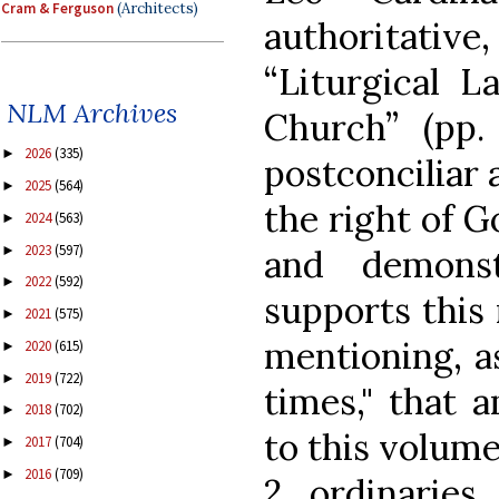
Cram & Ferguson
(Architects)
authoritative
“Liturgical L
NLM Archives
Church” (pp.
2026
(335)
►
postconciliar 
2025
(564)
►
the right of G
2024
(563)
►
2023
(597)
►
and demons
2022
(592)
►
supports this 
2021
(575)
►
mentioning, as
2020
(615)
►
2019
(722)
►
times," that 
2018
(702)
►
to this volume
2017
(704)
►
2016
(709)
►
2 ordinaries