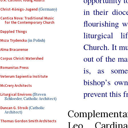
opportunity t
U.K. Catholic Young Adults
in their dioc
Christ-Königs-Jugend
(Germany)
Cantica Nova: Traditional Music
flourishing w
for the Contemporary Church
Dappled Things
liturgical 
Msza Trydencka
(in Polish)
Church. It mu
Alma Bracarense
out of the mai
Corpus Christi Watershed
is, as some
Romanitas Press
Veterum Sapientia Institute
bishop’s own
McCrery Architects
prevent this 
Liturgical Environs
(Steven
Schloeder, Catholic Architect)
Duncan G. Stroik
(Catholic
Complementary
Architect)
Thomas Gordon Smith Architects
Leo Cardina