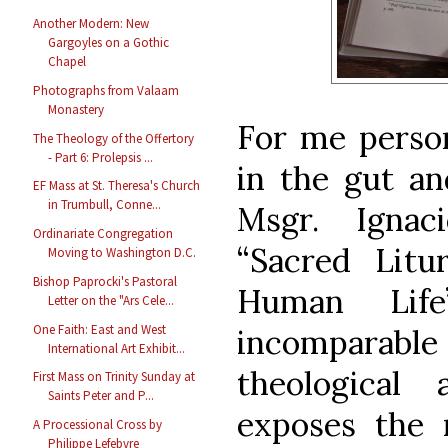
Another Modern: New
Gargoyles on a Gothic
Chapel
Photographs from Valaam
Monastery
For me person
The Theology of the Offertory
- Part 6: Prolepsis ...
in the gut an
EF Mass at St. Theresa's Church
in Trumbull, Conne...
Msgr. Ignac
Ordinariate Congregation
“Sacred Lit
Moving to Washington D.C.
Bishop Paprocki's Pastoral
Human Life
Letter on the "Ars Cele...
One Faith: East and West
incomparabl
International Art Exhibit...
theological
First Mass on Trinity Sunday at
Saints Peter and P...
exposes the 
A Processional Cross by
Philippe Lefebvre