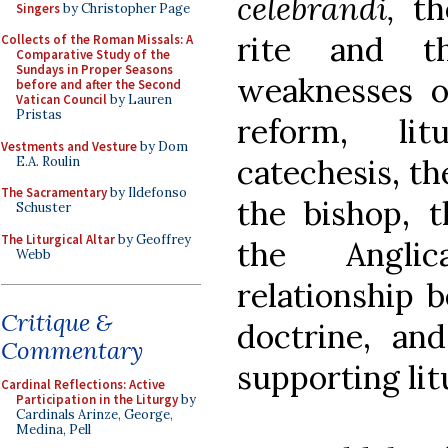
celebrandi,
th
Singers
by Christopher Page
rite and th
Collects of the Roman Missals: A
Comparative Study of the
Sundays in Proper Seasons
weaknesses or
before and after the Second
Vatican Council
by Lauren
Pristas
reform, lit
Vestments and Vesture
by Dom
catechesis, th
E.A. Roulin
The Sacramentary
by Ildefonso
the bishop, t
Schuster
The Liturgical Altar
by Geoffrey
the Anglic
Webb
relationship 
Critique &
doctrine, and
Commentary
supporting lit
Cardinal Reflections: Active
Participation in the Liturgy
by
Cardinals Arinze, George,
Medina, Pell