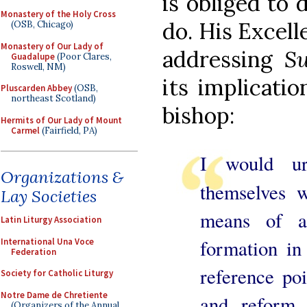
is obliged to
Monastery of the Holy Cross
do. His Excell
(OSB, Chicago)
Monastery of Our Lady of
addressing
S
Guadalupe
(Poor Clares,
Roswell, NM)
its implicatio
Pluscarden Abbey
(OSB,
northeast Scotland)
bishop:
Hermits of Our Lady of Mount
Carmel
(Fairfield, PA)
I would ur
Organizations &
themselves 
Lay Societies
means of a
Latin Liturgy Association
formation in 
International Una Voce
Federation
reference po
Society for Catholic Liturgy
Notre Dame de Chretiente
and reform 
(Organizers of the Annual