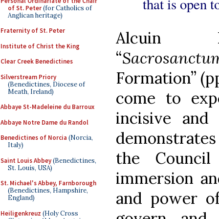
that is open t
Personal Ordinariate of the Chair
of St. Peter
(for Catholics of
Anglican heritage)
Fraternity of St. Peter
Alcuin Re
Institute of Christ the King
“
Sacrosanctu
Clear Creek Benedictines
Formation” (pp
Silverstream Priory
(Benedictines, Diocese of
Meath, Ireland)
come to expe
Abbaye St-Madeleine du Barroux
incisive and
Abbaye Notre Dame du Randol
demonstrates 
Benedictines of Norcia
(Norcia,
Italy)
the Council
Saint Louis Abbey
(Benedictines,
St. Louis, USA)
immersion and
St. Michael's Abbey, Farnborough
(Benedictines, Hampshire,
and power of
England)
govern and 
Heiligenkreuz
(Holy Cross