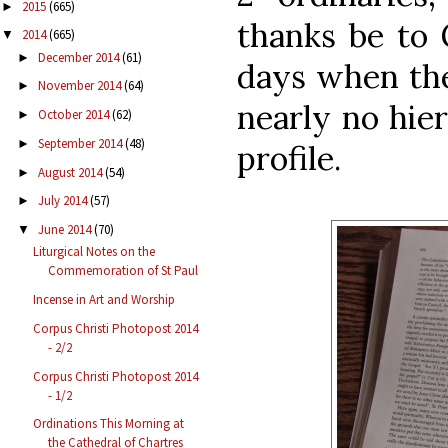
2015
(665)
►
thanks be to 
2014
(665)
▼
December 2014
(61)
►
days when the
November 2014
(64)
►
nearly no hier
October 2014
(62)
►
September 2014
(48)
►
profile.
August 2014
(54)
►
July 2014
(57)
►
June 2014
(70)
▼
Liturgical Notes on the
Commemoration of St Paul
Incense in Art and Worship
Corpus Christi Photopost 2014
- 2/2
Corpus Christi Photopost 2014
- 1/2
Ordinations This Morning at
the Cathedral of Chartres