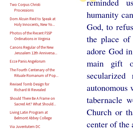
reminded u
Two Corpus Christi
Processions
humanity can
Dom Alcuin Reid to Speak at
God, to refus
Holy Innocents, New Yo...
Photos of the Recent FSSP
the place of
Ordinations in Virginia
Canons Regular of the New
adore God in 
Jerusalem 12th Anniversa...
main gift 
Ecce Panis Angelorum
The Fourth Centenary of the
secularized
Rituale Romanum of Pop...
Revised Tomb Design for
autonomous w
Richard III Revealed
tabernacle w
Should There Be A Frame on
Sacred Art? What Should...
Church or th
Living Latin Program at
Belmont Abbey College
center of the 
Via Juventutem DC