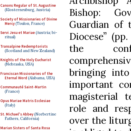
Archbishop 
Canons Regular of St. Augustine
Bishop: Go
(Klosterneuburg, Austria)
Society of Missionaries of Divine
Guardian of t
Mercy
(Toulon, France)
Servi Jesu et Mariae
(Austria; bi-
Diocese” (pp.
ritual)
the con
Transalpine Redemptorists
(Scotland and New Zealand)
comprehens
Knights of the Holy Eucharist
(Nebraska, USA)
bringing int
Franciscan Missionaries of the
Eternal Word
(Alabama, USA)
important con
Communauté Saint-Martin
(France)
magisterial 
Opus Mariae Matris Ecclesiae
role and resp
(Italy)
St. Michael's Abbey
(Norbertine
over the litu
Fathers, California)
Marian Sisters of Santa Rosa