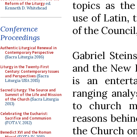
topics as the
Reform of the Liturgy
ed.
Kenneth D. Whitehead
use of Latin, 
of the Council
Conference
Proceedings
Authentic Liturgical Renewal in
Gabriel Steins
Contemporary Perspective
(Sacra Liturgia 2016)
and the New E
Liturgy in the Twenty-First
Century: Contemporary Issues
and Perspectives
(Sacra
is an enterta
Liturgia USA 2015)
ranging analy
Sacred Liturgy: The Source and
Summit of the Life and Mission
of the Church
(Sacra Liturgia
to church m
2013)
Celebrating the Eucharist:
reasons behind
Sacrifice and Communion
(FOTA V, 2012)
the Church on
Benedict XVI and the Roman
Missal
(FOTA IV, 2011)