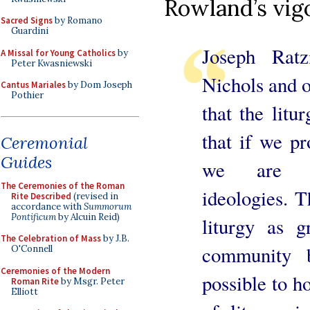
Rowland’s vigo
Sacred Signs
by Romano
Guardini
Joseph Ratz
A Missal for Young Catholics
by
Peter Kwasniewski
Nichols and o
Cantus Mariales
by Dom Joseph
Pothier
that the litu
that if we pr
Ceremonial
Guides
we are pr
The Ceremonies of the Roman
ideologies. 
Rite Described
(revised in
accordance with
Summorum
Pontificum
by Alcuin Reid)
liturgy as g
The Celebration of Mass
by J.B.
community b
O'Connell
Ceremonies of the Modern
possible to h
Roman Rite
by Msgr. Peter
Elliott