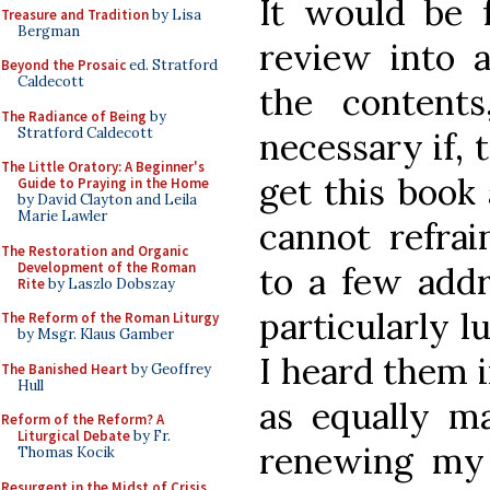
It would be f
Treasure and Tradition
by Lisa
Bergman
review into 
Beyond the Prosaic
ed. Stratford
Caldecott
the content
The Radiance of Being
by
Stratford Caldecott
necessary if,
The Little Oratory: A Beginner's
get this book 
Guide to Praying in the Home
by David Clayton and Leila
Marie Lawler
cannot refrai
The Restoration and Organic
Development of the Roman
to a few add
Rite
by Laszlo Dobszay
particularly 
The Reform of the Roman Liturgy
by Msgr. Klaus Gamber
I heard them 
The Banished Heart
by Geoffrey
Hull
as equally m
Reform of the Reform? A
Liturgical Debate
by Fr.
renewing my
Thomas Kocik
Resurgent in the Midst of Crisis