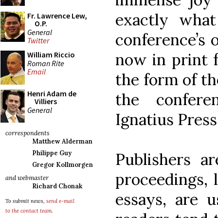
exactly wha
Fr. Lawrence Lew,
O.P.
General
conference’s o
Twitter
now in print f
William Riccio
Roman Rite
Email
the form of t
Henri Adam de
the confere
Villiers
General
Ignatius Press
correspondents
Matthew Alderman
Philippe Guy
Publishers a
Gregor Kollmorgen
proceedings, l
and webmaster
Richard Chonak
essays, are u
To submit news,
send e-mail
to the contact team
.