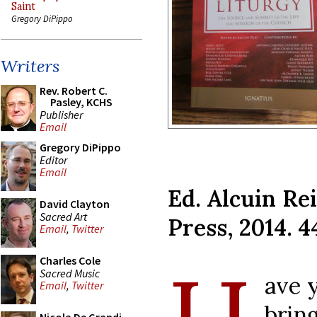
Saint
Gregory DiPippo
Writers
Rev. Robert C.
Pasley, KCHS
Publisher
Email
Gregory DiPippo
Editor
Email
Ed. Alcuin Rei
David Clayton
Sacred Art
Press, 2014. 4
Email
,
Twitter
Charles Cole
Sacred Music
ave 
Email
,
Twitter
brin