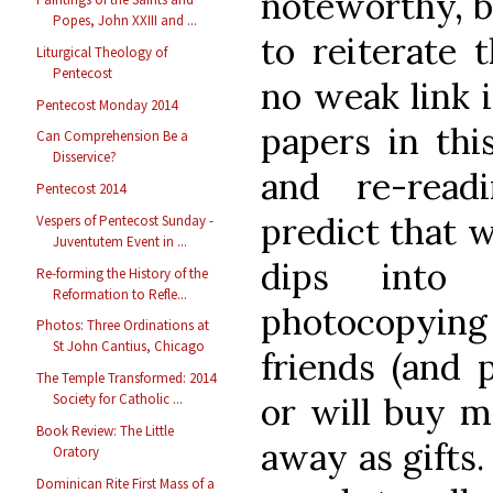
noteworthy, bu
Popes, John XXIII and ...
to reiterate t
Liturgical Theology of
Pentecost
no weak link i
Pentecost Monday 2014
papers in thi
Can Comprehension Be a
Disservice?
and re-readi
Pentecost 2014
predict that 
Vespers of Pentecost Sunday -
Juventutem Event in ...
dips into 
Re-forming the History of the
Reformation to Refle...
photocopyin
Photos: Three Ordinations at
St John Cantius, Chicago
friends (and 
The Temple Transformed: 2014
or will buy m
Society for Catholic ...
Book Review: The Little
away as gifts.
Oratory
Dominican Rite First Mass of a