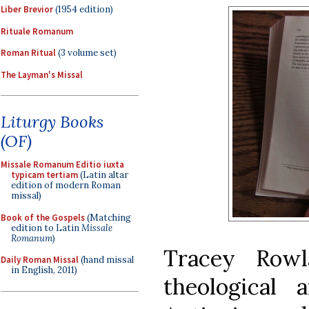
Liber Brevior
(1954 edition)
Rituale Romanum
Roman Ritual
(3 volume set)
The Layman's Missal
Liturgy Books
(OF)
Missale Romanum Editio iuxta
typicam tertiam
(Latin altar
edition of modern Roman
missal)
Book of the Gospels
(Matching
edition to Latin
Missale
Romanum
)
Tracey Row
Daily Roman Missal
(hand missal
in English, 2011)
theological