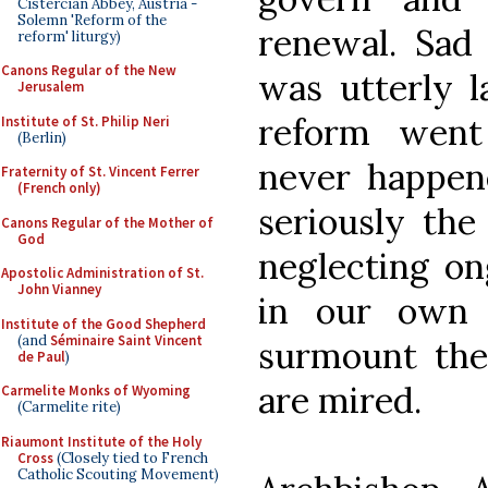
Cistercian Abbey, Austria -
Solemn 'Reform of the
renewal. Sad 
reform' liturgy)
Canons Regular of the New
was utterly l
Jerusalem
reform went
Institute of St. Philip Neri
(Berlin)
never happene
Fraternity of St. Vincent Ferrer
(French only)
seriously the
Canons Regular of the Mother of
God
neglecting on
Apostolic Administration of St.
John Vianney
in our own 
Institute of the Good Shepherd
(and
Séminaire Saint Vincent
surmount the 
de Paul
)
are mired.
Carmelite Monks of Wyoming
(Carmelite rite)
Riaumont Institute of the Holy
Cross
(Closely tied to French
Catholic Scouting Movement)