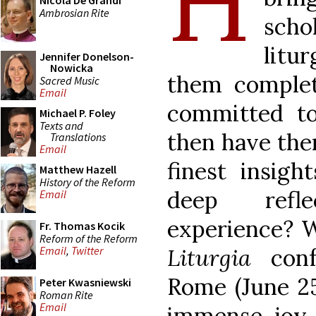
H
Nicola De Grandi
Ambrosian Rite
sch
litur
Jennifer Donelson-
Nowicka
them complet
Sacred Music
Email
committed to
Michael P. Foley
Texts and
then have the
Translations
Email
finest insigh
Matthew Hazell
History of the Reform
deep refle
Email
experience? 
Fr. Thomas Kocik
Reform of the Reform
Liturgia
con
Email
,
Twitter
Rome (June 25
Peter Kwasniewski
Roman Rite
Email
immense joy 