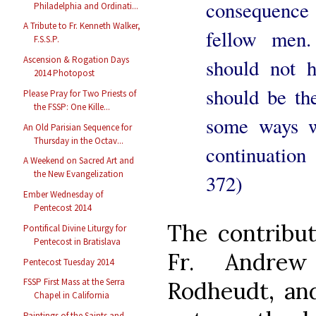
consequence 
Philadelphia and Ordinati...
A Tribute to Fr. Kenneth Walker,
fellow men.
F.S.S.P.
Ascension & Rogation Days
should not h
2014 Photopost
should be th
Please Pray for Two Priests of
the FSSP: One Kille...
some ways w
An Old Parisian Sequence for
Thursday in the Octav...
continuation
A Weekend on Sacred Art and
the New Evangelization
372)
Ember Wednesday of
Pentecost 2014
The contribut
Pontifical Divine Liturgy for
Pentecost in Bratislava
Fr. Andrew
Pentecost Tuesday 2014
FSSP First Mass at the Serra
Rodheudt, and
Chapel in California
Paintings of the Saints and