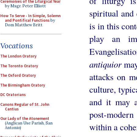
of liturgy i
Ceremonies of the Liturgical Year
by Msgr. Peter Elliott
spiritual and 
How To Serve - In Simple, Solemn
and Pontifical Functions
by
is in this con
Dom Matthew Britt
play an im
Vocations
Evangelisat
The London Oratory
antiquior
may
The Toronto Oratory
attacks on m
The Oxford Oratory
The Birmingham Oratory
culture, typic
DC Oratorians
and it may a
Canons Regular of St. John
Cantius
post-modern
Our Lady of the Atonement
(Anglican Use Parish, San
within a cohe
Antonio)