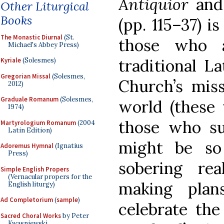
Antiquior
and
Other Liturgical
Books
(pp. 115–37) i
The Monastic Diurnal
(St.
those who 
Michael's Abbey Press)
traditional La
Kyriale
(Solesmes)
Gregorian Missal
(Solesmes,
Church’s mis
2012)
Graduale Romanum
(Solesmes,
world (these 
1974)
those who su
Martyrologium Romanum
(2004
Latin Edition)
might be so
Adoremus Hymnal
(Ignatius
Press)
sobering rea
Simple English Propers
(Vernacular propers for the
making plan
English liturgy)
Ad Completorium
(
sample
)
celebrate the
Sacred Choral Works
by Peter
Kwasniewski