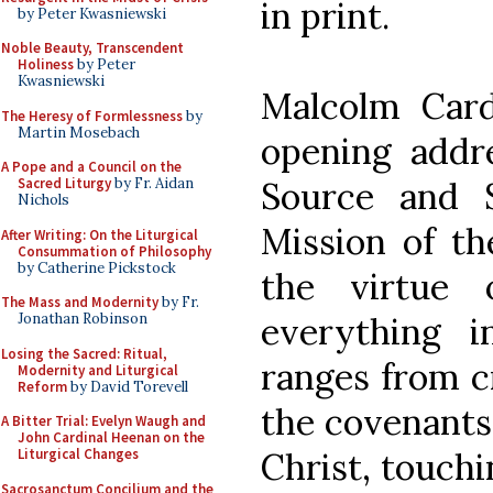
in print.
by Peter Kwasniewski
Noble Beauty, Transcendent
Holiness
by Peter
Kwasniewski
Malcolm Cardi
The Heresy of Formlessness
by
Martin Mosebach
opening addre
A Pope and a Council on the
Source and 
Sacred Liturgy
by Fr. Aidan
Nichols
Mission of th
After Writing: On the Liturgical
Consummation of Philosophy
by Catherine Pickstock
the virtue 
The Mass and Modernity
by Fr.
everything 
Jonathan Robinson
Losing the Sacred: Ritual,
ranges from c
Modernity and Liturgical
Reform
by David Torevell
the covenants
A Bitter Trial: Evelyn Waugh and
John Cardinal Heenan on the
Christ, touch
Liturgical Changes
Sacrosanctum Concilium and the