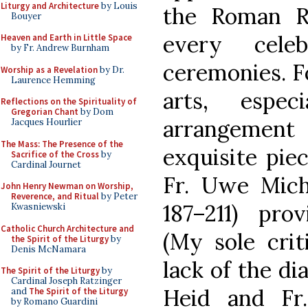
Liturgy and Architecture
by Louis
the Roman Ri
Bouyer
every cele
Heaven and Earth in Little Space
by Fr. Andrew Burnham
ceremonies. Fo
Worship as a Revelation
by Dr.
Laurence Hemming
arts, espe
Reflections on the Spirituality of
Gregorian Chant
by Dom
arrangement 
Jacques Hourlier
The Mass: The Presence of the
exquisite pie
Sacrifice of the Cross
by
Cardinal Journet
Fr. Uwe Mich
John Henry Newman on Worship,
Reverence, and Ritual
by Peter
187–211) pro
Kwasniewski
Catholic Church Architecture and
(My sole crit
the Spirit of the Liturgy
by
Denis McNamara
lack of the di
The Spirit of the Liturgy
by
Cardinal Joseph Ratzinger
Heid and Fr
and
The Spirit of the Liturgy
by Romano Guardini