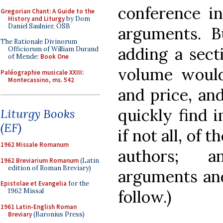
conference in
Gregorian Chant: A Guide to the
History and Liturgy
by Dom
Daniel Saulnier, OSB
arguments. B
The Rationale Divinorum
adding a secti
Officiorum of William Durand
of Mende:
Book One
volume would
Paléographie musicale XXIII:
Montecassino, ms. 542
and price, an
quickly find 
Liturgy Books
(EF)
if not all, of 
1962 Missale Romanum
authors; a
1962 Breviarium Romanum
(Latin
edition of Roman Breviary)
arguments and
Epistolae et Evangelia
for the
follow.)
1962 Missal
1961 Latin-English Roman
Breviary
(Baronius Press)