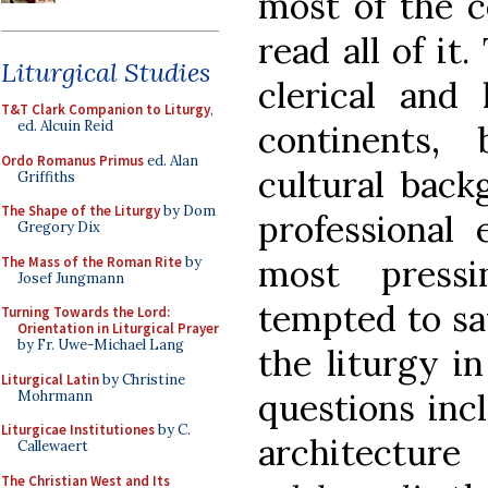
most of the c
read all of it
Liturgical Studies
clerical and 
T&T Clark Companion to Liturgy
,
ed. Alcuin Reid
continents, 
Ordo Romanus Primus
ed. Alan
cultural back
Griffiths
The Shape of the Liturgy
by Dom
professional 
Gregory Dix
most press
The Mass of the Roman Rite
by
Josef Jungmann
tempted to say
Turning Towards the Lord:
Orientation in Liturgical Prayer
by Fr. Uwe-Michael Lang
the liturgy i
Liturgical Latin
by Christine
questions inc
Mohrmann
Liturgicae Institutiones
by C.
architecture
Callewaert
The Christian West and Its