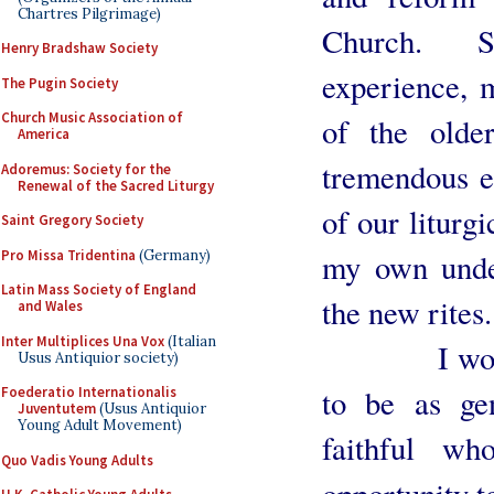
Chartres Pilgrimage)
Church. S
Henry Bradshaw Society
experience, 
The Pugin Society
Church Music Association of
of the older
America
tremendous e
Adoremus: Society for the
Renewal of the Sacred Liturgy
of our liturg
Saint Gregory Society
Pro Missa Tridentina
(Germany)
my own under
Latin Mass Society of England
the new rites.
and Wales
Inter Multiplices Una Vox
(Italian
I would fu
Usus Antiquior society)
to be as ge
Foederatio Internationalis
Juventutem
(Usus Antiquior
Young Adult Movement)
faithful w
Quo Vadis Young Adults