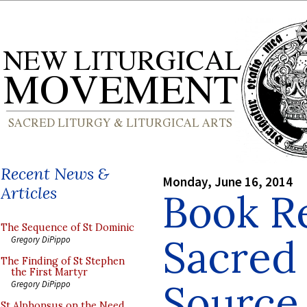
Recent News &
Monday, June 16, 2014
Articles
Book R
The Sequence of St Dominic
Sacred 
Gregory DiPippo
The Finding of St Stephen
the First Martyr
Source
Gregory DiPippo
St Alphonsus on the Need