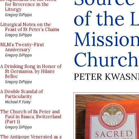
for Reverence in the
of the 
Liturgy
Gregory DiPippo
Liturgical Notes on the
Feast of St Peter’s Chains
Mission
Gregory DiPippo
NLM’s Twenty-First
Anniversary
Church
Gregory DiPippo
A Drinking Song in Honor of
St Germanus, by Hilaire
PETER KWASN
Belloc
Gregory DiPippo
A Double Scandal of
Particularity
Michael P. Foley
The Church of Ss Peter and
Paul in Biasca, Switzerland
(Part 1)
Gregory DiPippo
The Antipope Venerated as a