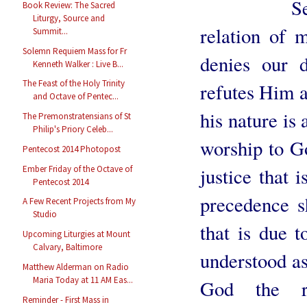
Seculariz
Book Review: The Sacred
Liturgy, Source and
relation of 
Summit...
Solemn Requiem Mass for Fr
denies our 
Kenneth Walker : Live B...
The Feast of the Holy Trinity
refutes Him a
and Octave of Pentec...
his nature is 
The Premonstratensians of St
Philip's Priory Celeb...
worship to Go
Pentecost 2014 Photopost
Ember Friday of the Octave of
justice that 
Pentecost 2014
precedence s
A Few Recent Projects from My
Studio
that is due 
Upcoming Liturgies at Mount
Calvary, Baltimore
understood as
Matthew Alderman on Radio
Maria Today at 11 AM Eas...
God the r
Reminder - First Mass in