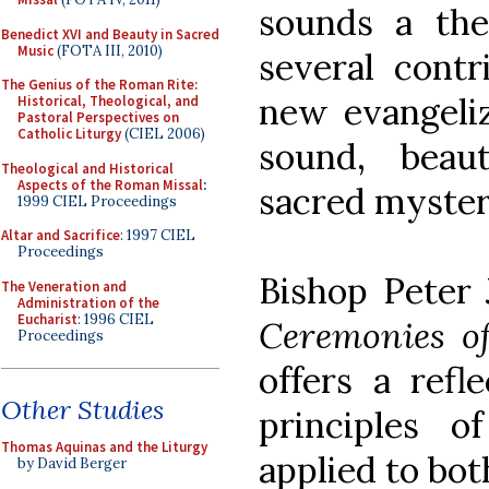
sounds a th
Benedict XVI and Beauty in Sacred
Music
(FOTA III, 2010)
several contr
The Genius of the Roman Rite:
new evangeliz
Historical, Theological, and
Pastoral Perspectives on
Catholic Liturgy
(CIEL 2006)
sound, beaut
Theological and Historical
Aspects of the Roman Missal
:
sacred myster
1999 CIEL Proceedings
Altar and Sacrifice
: 1997 CIEL
Proceedings
Bishop Peter J
The Veneration and
Administration of the
Eucharist
: 1996 CIEL
Ceremonies o
Proceedings
offers a refl
Other Studies
principles 
Thomas Aquinas and the Liturgy
applied to bot
by David Berger